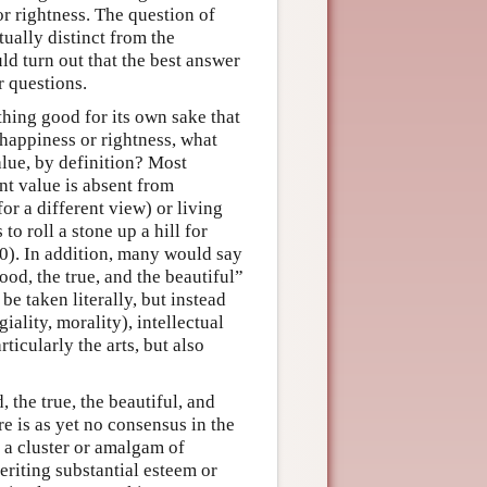
or rightness. The question of
ually distinct from the
ld turn out that the best answer
r questions.
thing good for its own sake that
 happiness or rightness, what
alue, by definition? Most
nt value is absent from
r a different view) or living
o roll a stone up a hill for
0). In addition, many would say
good, the true, and the beautiful”
be taken literally, but instead
iality, morality), intellectual
ticularly the arts, but also
, the true, the beautiful, and
e is as yet no consensus in the
s a cluster or amalgam of
eriting substantial esteem or