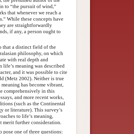
, the presumed author of the
in to “the pursuit of wind,”
rks that whenever we reach a
is.” While these concepts have
hey are straightforwardly
ds, if any, a person ought to
that a distinct field of the
ralasian philosophy, on which
bate with real depth and
on life’s meaning was described
ter, and it was possible to cite
ield (Metz 2002). Neither is true
s meaning has become vibrant,
ite comprehensively in this
 essays, and more recent works,
ditions (such as the Continental
y or literature). This survey’s
roaches to life’s meaning,
t merit further consideration.
o pose one of three questions: