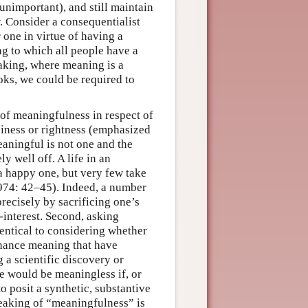
unimportant), and still maintain
. Consider a consequentialist
 one in virtue of having a
ng to which all people have a
making, where meaning is a
ooks, we could be required to
 of meaningfulness in respect of
ppiness or rightness (emphasized
eaningful is not one and the
y well off. A life in an
a happy one, but very few take
1974: 42–45). Indeed, a number
recisely by sacrificing one’s
f-interest. Second, asking
dentical to considering whether
nhance meaning that have
 a scientific discovery or
e would be meaningless if, or
 posit a synthetic, substantive
peaking of “meaningfulness” is