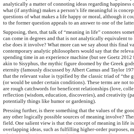
analytically a matter of connoting ideas regarding happiness 
what (if anything) makes a person’s life meaningful is concept
questions of what makes a life happy or moral, although it cou
to the former question appeals to an answer to one of the latte
Supposing, then, that talk of “meaning in life” connotes some
can come in degrees and that is not analytically equivalent to
else does it involve? What more can we say about this final v
contemporary analytic philosophers would say that the releva
spending time in an experience machine (but see Goetz 2012 fo
akin to Sisyphus, the mythic figure doomed by the Greek gods t
eternity (famously discussed by Albert Camus and Taylor 197
that the relevant value is typified by the classic triad of “the 
(or would be under certain conditions). These terms are not to 
are rough catchwords for beneficent relationships (love, colleg
reflection (wisdom, education, discoveries), and creativity (par
potentially things like humor or gardening).
Pressing further, is there something that the values of the good
any other logically possible sources of meaning involve? Ther
field. One salient view is that the concept of meaning in life i
overlapping ideas, such as fulfilling higher-order purposes, m