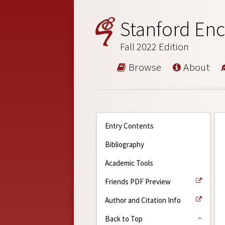
Stanford Enc
Fall 2022 Edition
Browse
About
Entry Contents
Bibliography
Academic Tools
Friends PDF Preview
Author and Citation Info
Back to Top