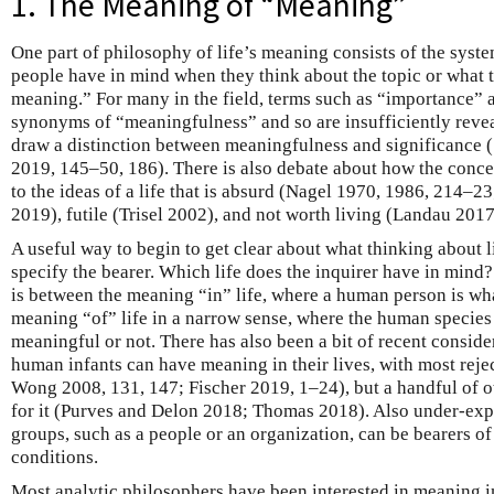
1. The Meaning of “Meaning”
One part of philosophy of life’s meaning consists of the syste
people have in mind when they think about the topic or what t
meaning.” For many in the field, terms such as “importance” 
synonyms of “meaningfulness” and so are insufficiently revea
draw a distinction between meaningfulness and significance (
2019, 145–50, 186). There is also debate about how the concep
to the ideas of a life that is absurd (Nagel 1970, 1986, 214–23
2019), futile (Trisel 2002), and not worth living (Landau 20
A useful way to begin to get clear about what thinking about l
specify the bearer. Which life does the inquirer have in mind?
is between the meaning “in” life, where a human person is wh
meaning “of” life in a narrow sense, where the human species
meaningful or not. There has also been a bit of recent consid
human infants can have meaning in their lives, with most reject
Wong 2008, 131, 147; Fischer 2019, 1–24), but a handful of o
for it (Purves and Delon 2018; Thomas 2018). Also under-expl
groups, such as a people or an organization, can be bearers of
conditions.
Most analytic philosophers have been interested in meaning in l