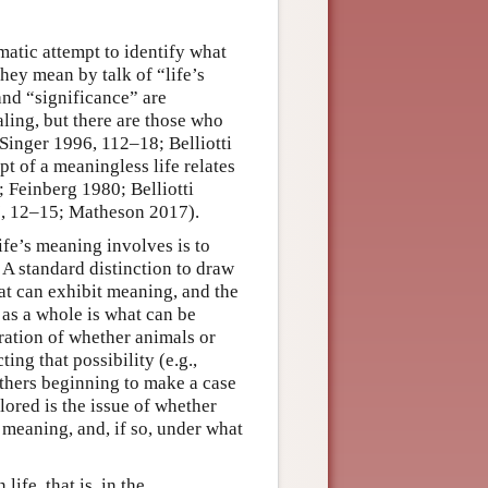
matic attempt to identify what
hey mean by talk of “life’s
and “significance” are
ling, but there are those who
Singer 1996, 112–18; Belliotti
t of a meaningless life relates
; Feinberg 1980; Belliotti
17, 12–15; Matheson 2017).
ife’s meaning involves is to
 A standard distinction to draw
at can exhibit meaning, and the
 as a whole is what can be
eration of whether animals or
ing that possibility (e.g.,
thers beginning to make a case
ored is the issue of whether
 meaning, and, if so, under what
ife, that is, in the