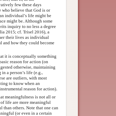
ratively few these days
e who believe that God is or
an individual’s life might be
race might be. Although some
its inquiry to no less a degree
ia 2015; cf. Trisel 2016), a
er their lives as individual
ful and how they could become
at it is conceptually something
basic reason for action (on
ggested otherwise, maintaining
in a person’s life (e.g.,
e are outliers, with most
nting to know when an
-instrumental reason for action).
at meaningfulness is not all or
 of life are more meaningful
l than others. Note that one can
ningful (or even in a certain