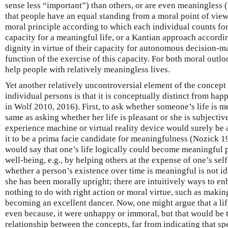
sense less “important”) than others, or are even meaningless (
that people have an equal standing from a moral point of view
moral principle according to which each individual counts for
capacity for a meaningful life, or a Kantian approach accordi
dignity in virtue of their capacity for autonomous decision-
function of the exercise of this capacity. For both moral outl
help people with relatively meaningless lives.
Yet another relatively uncontroversial element of the concept
individual persons is that it is conceptually distinct from ha
in Wolf 2010, 2016). First, to ask whether someone’s life is m
same as asking whether her life is pleasant or she is subjectivel
experience machine or virtual reality device would surely be 
it to be a prima facie candidate for meaningfulness (Nozick 
would say that one’s life logically could become meaningful p
well-being, e.g., by helping others at the expense of one’s sel
whether a person’s existence over time is meaningful is not i
she has been morally upright; there are intuitively ways to e
nothing to do with right action or moral virtue, such as making
becoming an excellent dancer. Now, one might argue that a lif
even because, it were unhappy or immoral, but that would be to
relationship between the concepts, far from indicating that s