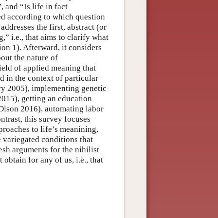
and “Is life in fact
zed according to which question
addresses the first, abstract (or
” i.e., that aims to clarify what
on 1). Afterward, it considers
out the nature of
ield of applied meaning that
d in the context of particular
vy 2005), implementing genetic
015), getting an education
 (Olson 2016), automating labor
ntrast, this survey focuses
roaches to life’s meanining,
he variegated conditions that
esh arguments for the nihilist
obtain for any of us, i.e., that