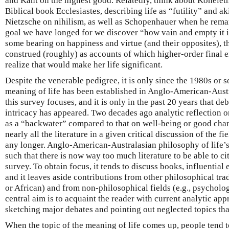
and Kant on the highest good. Relatedly, think about Koheleth
Biblical book Ecclesiastes, describing life as “futility” and ak
Nietzsche on nihilism, as well as Schopenhauer when he rema
goal we have longed for we discover “how vain and empty it 
some bearing on happiness and virtue (and their opposites), t
construed (roughly) as accounts of which higher-order final en
realize that would make her life significant.
Despite the venerable pedigree, it is only since the 1980s or so 
meaning of life has been established in Anglo-American-Aust
this survey focuses, and it is only in the past 20 years that de
intricacy has appeared. Two decades ago analytic reflection 
as a “backwater” compared to that on well-being or good charac
nearly all the literature in a given critical discussion of the f
any longer. Anglo-American-Australasian philosophy of life’
such that there is now way too much literature to be able to c
survey. To obtain focus, it tends to discuss books, influential
and it leaves aside contributions from other philosophical tra
or African) and from non-philosophical fields (e.g., psycholog
central aim is to acquaint the reader with current analytic app
sketching major debates and pointing out neglected topics tha
When the topic of the meaning of life comes up, people tend t