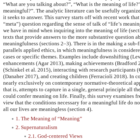
“What are you talking about?”, “What is the meaning of life?”, 
meaningful?”. The analytic literature can be usefully organi
it seeks to answer. This survey starts off with recent work that 
“meta”) question regarding the sense of talk of “life’s meaning,
we have in mind when inquiring into the meaning of life (secti
texts that provide answers to the more substantive question ab
meaningfulness (sections 2–3). There is in the making a sub-f
parallels applied ethics, in which meaningfulness is considere
cases or specific themes. Examples include downshifting (Le
enhancements (Agar 2013), making achievements (Bradford 2
(Schinkel et al. 2015), interacting with research participants
(Danaher 2017), and creating children (Ferracioli 2018). In co
nearly exclusively on contemporary normative-theoretical app
that is, attempts to capture in a single, general principle all t
could confer meaning on life. Finally, this survey examines fr
view that the conditions necessary for a meaningful life do not 
all our lives are meaningless (section 4).
1. The Meaning of “Meaning”
2. Supernaturalism
2.1. God-centered Views