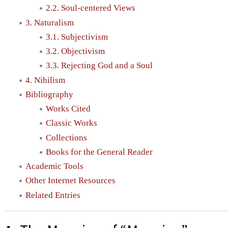
2.2. Soul-centered Views
3. Naturalism
3.1. Subjectivism
3.2. Objectivism
3.3. Rejecting God and a Soul
4. Nihilism
Bibliography
Works Cited
Classic Works
Collections
Books for the General Reader
Academic Tools
Other Internet Resources
Related Entries