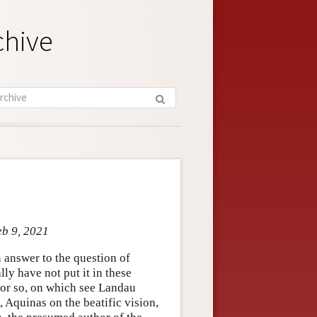
chive
eb 9, 2021
 answer to the question of
ly have not put it in these
s or so, on which see Landau
, Aquinas on the beatific vision,