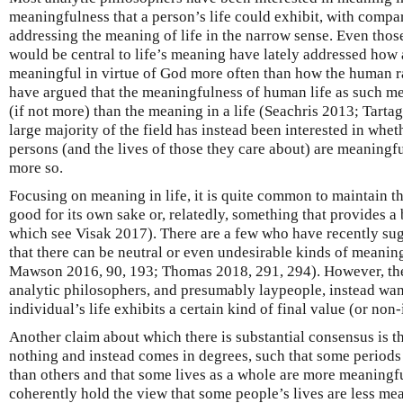
meaningfulness that a person’s life could exhibit, with compa
addressing the meaning of life in the narrow sense. Even thos
would be central to life’s meaning have lately addressed how 
meaningful in virtue of God more often than how the human 
have argued that the meaningfulness of human life as such mer
(if not more) than the meaning in a life (Seachris 2013; Tartagl
large majority of the field has instead been interested in wheth
persons (and the lives of those they care about) are meaning
more so.
Focusing on meaning in life, it is quite common to maintain th
good for its own sake or, relatedly, something that provides a 
which see Visak 2017). There are a few who have recently su
that there can be neutral or even undesirable kinds of meaning 
Mawson 2016, 90, 193; Thomas 2018, 291, 294). However, thes
analytic philosophers, and presumably laypeople, instead wa
individual’s life exhibits a certain kind of final value (or non
Another claim about which there is substantial consensus is th
nothing and instead comes in degrees, such that some periods
than others and that some lives as a whole are more meaningfu
coherently hold the view that some people’s lives are less mea