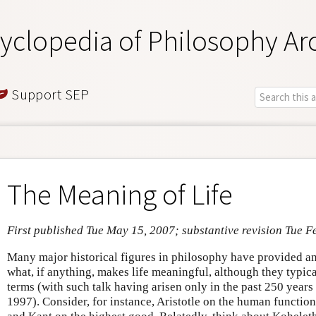
yclopedia of Philosophy Ar
Support SEP
The Meaning of Life
First published Tue May 15, 2007; substantive revision Tue F
Many major historical figures in philosophy have provided an
what, if anything, makes life meaningful, although they typical
terms (with such talk having arisen only in the past 250 year
1997). Consider, for instance, Aristotle on the human function