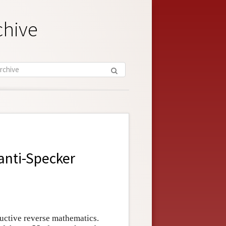
chive
anti-Specker
ructive reverse mathematics.
N