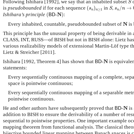
Following Ishihara [1992], we say that an inhabited subset
o
S
(
s
n
)
n
≥
1
s
n
/
n
→
0
S
is
pseudobounded
if for each sequence
(
)
in
,
/
→
s
S
s
n
≥
1
n
n
n
(
B
D
-
N
)
N
Ishihara’s principle
(
-
)
:
B
D
N
N
Every inhabited, countable, pseudobounded subset of
is
This principle has the unusual property of being derivable in 
CLASS, INT, RUSS—of BISH but not in BISH alone: Lietz ha
various realizability models of extensional Martin-Löf type t
Lietz & Streicher [2011].
B
D
-
N
N
Ishihara [1992, Theorem 4] has shown that
-
is equivalen
B
D
statements:
Every sequentially continuous mapping of a complete, separ
space is pointwise continuous;
Every sequentially continuous mapping of a separable metri
pointwise continuous.
B
D
-
N
N
He and other authors have subsequently proved that
-
is
B
D
addition to BISH to ensure the derivability of a number of res
sequential to pointwise properties. One important example oc
mapping theorem from functional analysis. The classical theor
bijective bounded linear mapping between Banach spaces is c