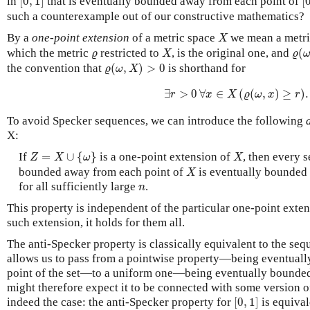
in
[
0
,
1
]
that is eventually bounded away from each point of
[
such a counterexample out of our constructive mathematics?
X
By a
one-point extension
of a metric space
we mean a metri
X
ϱ
(
X
ϱ
which the metric
restricted to
, is the original one, and
(
ϱ
X
ϱ
ϱ
(
ω
,
X
)
>
0
the convention that
(
,
)
>
0
is shorthand for
ϱ
ω
X
∃
r
>
0
∀
x
∈
X
(
ϱ
(
ω
,
x
)
≥
r
)
.
∃
>
0
∀
∈
(
(
,
)
≥
)
.
r
x
X
ϱ
ω
x
r
To avoid Specker sequences, we can introduce the following
X:
Z
=
X
∪
{
ω
}
X
If
=
∪
{
}
is a one-point extension of
, then every 
Z
X
ω
X
X
bounded away from each point of
is eventually bounde
X
n
for all sufficiently large
.
n
This property is independent of the particular one-point exte
such extension, it holds for them all.
The anti-Specker property is classically equivalent to the se
allows us to pass from a pointwise property—being eventual
point of the set—to a uniform one—being eventually bounded 
might therefore expect it to be connected with some version of
[
0
,
1
]
indeed the case: the anti-Specker property for
[
0
,
1
]
is equival