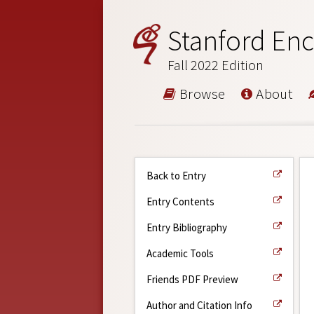
Stanford Enc
Fall 2022 Edition
Browse
About
Back to Entry
Entry Contents
Entry Bibliography
Academic Tools
Friends PDF Preview
Author and Citation Info