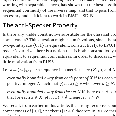
working with separable spaces, has shown that the best possib
sequential continuity of the inverse map, and that to pass from t
B
D
-
N
N
necessary and sufficient to work in BISH +
-
.
B
D
The anti-Specker Property
Is there any viable constructive substitute for the classical pr
compactness? This question might seem frivolous, since the s
{
0
,
1
}
two-point space
{
0
,
1
}
is equivalent, constructively, to LPO.
reader’s surprise, there is a notion that is both constructively
equivalent to sequential compactness. In order to discuss it, 
little motivation from RUSS.
z
=
(
z
n
)
n
≥
1
(
Z
,
ϱ
)
X
z
Let
=
(
)
be a sequence in a metric space
(
,
)
, and
z
Z
ϱ
X
≥
1
n
n
X
eventually bounded away from each point of
if for each
X
ϱ
(
z
n
,
x
)
≥
δ
N
n
≥
N
positive integer
such that
(
,
)
≥
whenever
≥
;
N
ϱ
z
x
δ
n
N
n
X
δ
>
0
eventually bounded away from the set
if there exist
>
X
δ
ϱ
(
z
n
,
x
)
≥
δ
x
∈
X
n
≥
N
that for each
∈
,
(
,
)
≥
whenever
≥
.
x
X
ϱ
z
x
δ
n
N
n
We recall, from earlier in this article, the strong recursive c
compactness of [0,1], Specker’s [1949] theorem in RUSS: the
[
0
,
1
]
[