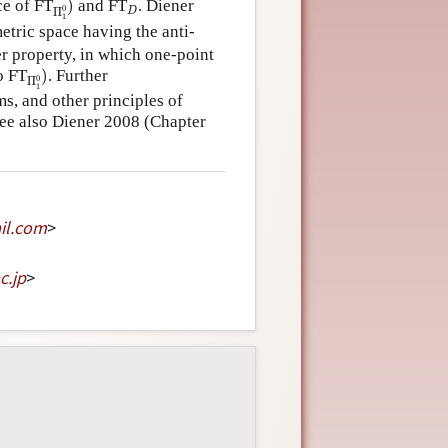
D
ce of FT
)
and FT
. Diener
0
Π
D
1
etric space having the anti-
r property, in which one-point
Π
1
0
)
o FT
)
. Further
0
Π
1
s, and other principles of
see also Diener 2008 (Chapter
il
.
com
>
c
.
jp
>