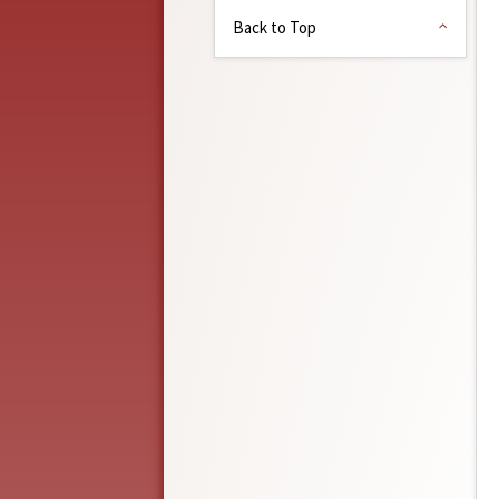
Back to Top