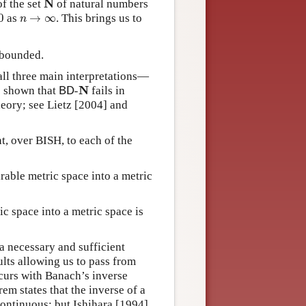
N
f the set
of natural numbers
n
→
∞
0
as
→
∞
. This brings us to
n
 bounded.
all three main interpretations—
B
D
-
N
N
s shown that
-
fails in
B
D
heory; see Lietz [2004] and
t, over BISH, to each of the
able metric space into a metric
c space into a metric space is
 a necessary and sufficient
ults allowing us to pass from
curs with Banach’s inverse
em states that the inverse of a
ontinuous; but Ishihara [1994],