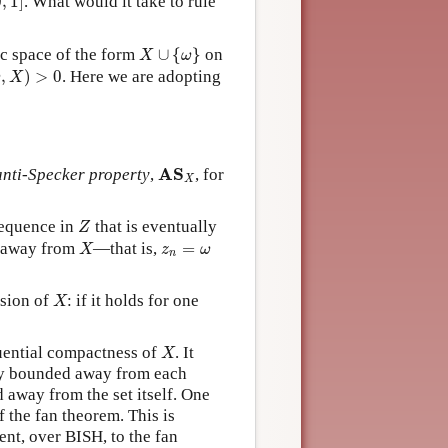
0
,
1
]
. What would it take to rule
X
∪
{
ω
}
c space of the form
∪
{
}
on
X
ω
ω
,
X
)
>
0
,
)
>
0
. Here we are adopting
ω
X
A
S
X
A
S
anti-Specker property
,
, for
X
Z
sequence in
that is eventually
Z
X
z
n
=
ω
d away from
—that is,
=
X
z
ω
n
X
nsion of
: if it holds for one
X
X
quential compactness of
. It
X
ly bounded away from each
away from the set itself. One
 the fan theorem. This is
ent, over BISH, to the fan