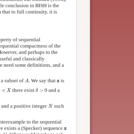
le conclusion in BISH is the
hat to full continuity, it is
operty of sequential
equential compactness of the
 However, and perhaps to the
 useful and classically
we need some definitions, and a
A
z
z
a subset of
. We say that
is
A
x
∈
X
δ
>
0
∈
there exist
>
0
and a
x
X
δ
N
0
and a positive integer
such
N
ounterexample to the sequential
z
z
re exists a (Specker) sequence
0
,
1
]