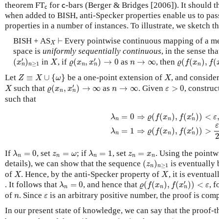
c
theorem FT
c
for
-bars (Berger & Bridges [2006]). It should th
c
c
when added to BISH, anti-Specker properties enable us to pas
properties in a number of instances. To illustrate, we sketch th
⊢
X
BISH + AS
⊢
Every pointwise continuous mapping of a me
X
space is
uniformly sequentially continuous
, in the sense th
(
x
n
′
)
n
≥
1
ϱ
(
x
n
,
x
n
′
)
→
0
ϱ
(
f
(
x
n
)
,
f
(
x
n
X
n
→
∞
′
′
(
)
in
, if
(
,
)
→
0
as
→
∞
, then
(
(
)
,
(
x
X
ϱ
x
x
n
ϱ
f
x
f
≥
1
n
n
n
n
n
Z
≡
X
∪
{
ω
}
X
Let
≡
∪
{
}
be a one-point extension of
, and conside
Z
X
ω
X
ϱ
(
x
n
,
x
n
′
)
→
∞
X
ε
>
0
n
→
∞
′
such that
(
,
)
→
∞
as
→
∞
. Given
>
0
, constru
X
ϱ
x
x
n
ε
n
n
such that
λ
n
=
0
⇒
ϱ
(
f
(
x
n
)
,
f
(
x
n
′
)
)
<
ε
,
λ
n
=
1
⇒
′
=
0
⇒
(
(
)
,
(
)
)
<
λ
ϱ
f
x
f
x
ε
n
n
n
′
=
1
⇒
(
(
)
,
(
)
)
>
λ
ϱ
f
x
f
x
n
n
n
λ
n
=
0
λ
n
=
1
z
n
=
ω
z
n
=
x
n
If
=
0
, set
=
; if
=
1
, set
=
. Using the pointw
λ
z
ω
λ
z
x
n
n
n
n
n
(
z
n
)
n
≥
1
details), we can show that the sequence
(
)
is eventually
z
≥
1
n
n
X
X
of
. Hence, by the anti-Specker property of
, it is eventu
X
X
ϱ
(
f
(
x
n
)
,
f
(
x
n
′
)
)
<
ε
λ
n
=
0
′
. It follows that
=
0
, and hence that
(
(
)
,
(
)
)
<
, f
λ
ϱ
f
x
f
x
ε
n
n
n
n
ε
of
. Since
is an arbitrary positive number, the proof is comp
n
ε
In our present state of knowledge, we can say that the proof-t