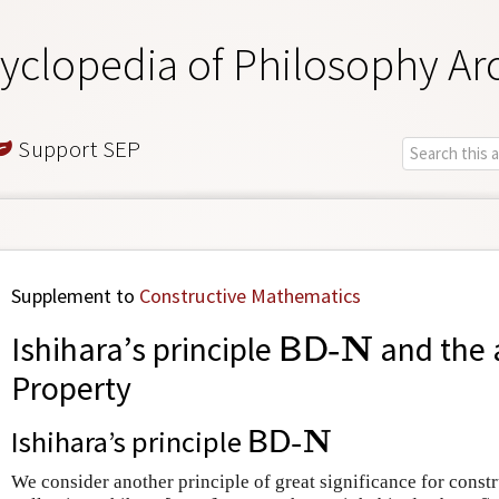
yclopedia of Philosophy Ar
Support SEP
Supplement to
Constructive Mathematics
B
D
-
N
N
Ishihara’s principle
-
and the 
B
D
Property
B
D
-
N
N
Ishihara’s principle
-
B
D
We consider another principle of great significance for const
S