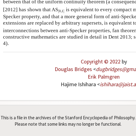
between that of the uniform continuity theorem (a consequen
[
0
,
1
]
[2012] has shown that AS
is equivalent to every compact m
[
0
,
1
]
Specker property, and that a more general form of anti-Specke
extensions are replaced by arbitrary supersets, is equivalent t
interconnections between anti-Specker properties, fan theorem
constructive mathematics are studied in detail in Dent 2013; 
4).
Copyright © 2022
by
Douglas Bridges
<
dugbridges
@
gma
Erik Palmgren
Hajime Ishihara <
ishihara
@
jaist
.
a
This is a file in the archives of the Stanford Encyclopedia of Philosophy.
Please note that some links may no longer be functional.