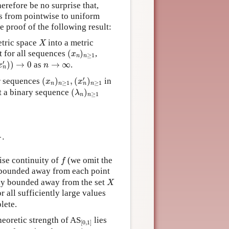
erefore be no surprise that,
s from pointwise to uniform
e proof of the following result:
X
tric space
into a metric
X
(
x
n
)
n
≥
1
at for all sequences
(
)
,
x
≥
1
n
n
′
)
)
→
0
n
→
∞
′
)
)
→
0
as
→
∞
.
x
n
n
(
x
n
)
n
≥
1
,
(
x
n
′
)
n
≥
1
′
r sequences
(
)
,
(
)
in
x
x
≥
1
≥
1
n
n
n
n
(
λ
n
)
n
≥
1
ct a binary sequence
(
)
λ
≥
1
n
n
ϱ
(
f
(
x
n
)
,
f
(
x
n
′
)
)
>
ε
2
.
,
ε
.
2
f
ise continuity of
(we omit the
f
 bounded away from each point
X
ally bounded away from the set
X
or all sufficiently large values
lete.
[
0
,
1
]
heoretic strength of AS
lies
[
0
,
1
]
Π
1
0
)