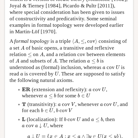
Joyal & Tierney [1984], Picardo & Pultr [2011]),
where special consideration has been given to issues
of constructivity and predicativity. Some seminal
examples in formal topology were developed earlier
in Martin-Löf [1970].
⟨
A
,
≤
,
c
o
v
⟩
A
formal topology
is a triple
⟨
,
≤
,
c
o
v
⟩
consisting of
A
A
a set
of basic opens, a transitive and reflexive
A
A
≤
relation
≤
on
, and a relation cov between elements
A
A
A
a
≤
b
of
and subsets of
. The relation
≤
is
A
A
a
b
U
a
understood as (formal) inclusion, whereas
cov
is
a
U
U
a
read
is covered by
. These are supposed to satisfy
a
U
the following natural axioms.
a
c
o
v
U
E
R
E
R
(extension and reflexity):
c
o
v
,
a
U
a
≤
b
b
∈
U
whenever
≤
for some
∈
a
b
b
U
a
c
o
v
V
a
c
o
v
U
T
T
(transitivity):
c
o
v
, whenever
c
o
v
, and
a
V
a
U
b
∈
U
b
c
o
v
V
for each
∈
,
c
o
v
b
U
b
V
b
c
o
v
U
a
≤
b
L
L
(localization): If
c
o
v
and
≤
, then
b
U
a
b
a
c
o
v
a
↓
U
c
o
v
↓
, where
a
a
U
a
↓
U
≡
{
x
∈
A
:
x
≤
a
∧
∃
y
∈
U
(
x
≤
y
}
)
.
↓
≡
{
∈
:
≤
∧
∃
∈
(
≤
}
)
.
a
U
x
A
x
a
y
U
x
y