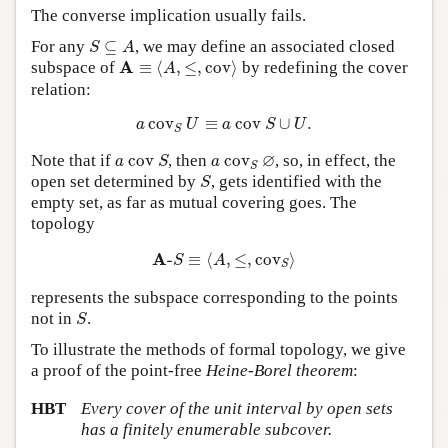
The converse implication usually fails.
S
⊆
A
For any
⊆
, we may define an associated closed
S
A
A
≡
⟨
A
,
≤
,
c
o
v
⟩
A
subspace of
≡
⟨
,
≤
,
c
o
v
⟩
by redefining the cover
A
relation:
a
c
o
v
S
U
≡
a
c
o
v
S
∪
U
.
c
o
v
≡
c
o
v
∪
.
a
U
a
S
U
S
a
c
o
v
S
a
c
o
v
S
∅
∅
Note that if
c
o
v
, then
c
o
v
, so, in effect, the
a
S
a
S
S
open set determined by
, gets identified with the
S
empty set, as far as mutual covering goes. The
topology
A
-
S
≡
⟨
A
,
≤
,
c
o
v
S
⟩
A
-
≡
⟨
,
≤
,
c
o
v
⟩
S
A
S
represents the subspace corresponding to the points
S
not in
.
S
To illustrate the methods of formal topology, we give
a proof of the point-free
Heine-Borel theorem
:
HBT
Every cover of the unit interval by open sets
has a finitely enumerable subcover.