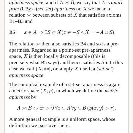
A
⋈
B
A
apartness space
; and if
⋈
, we say that
is
apart
A
B
A
X
from B
. By a (
set-set
)
apartness
on
we mean a
X
X
⋈
relation
⋈
between subsets of
that satisfies axioms
X
B1–B3 and
x
∈
A
⇒
∃
S
⊂
X
(
x
∈
−
S
∧
X
=
−
A
∪
S
)
B5
∈
⇒
∃
⊂
(
∈
−
∧
=
−
∪
)
.
x
A
S
X
x
S
X
A
S
⋈
The relation
⋈
then also satisfies B4 and so is a pre-
apartness. Regarded as a point-set pre-apartness
X
space,
is then locally decomposable (this is
X
precisely what B5 says) and hence satisfies A5. In this
(
X
,
⋈
)
X
case we call
(
,
⋈
)
, or simply
itself, a (
set-set
)
X
X
apartness space
.
The canonical example of a set-set apartness is again
(
X
,
ϱ
)
a metric space
(
,
)
, in which we define the
metric
X
ϱ
apartness
by
A
⋈
B
⇔
∃
r
>
0
∀
x
∈
A
∀
y
∈
B
(
ϱ
(
x
,
y
)
>
r
)
.
⋈
⇔
∃
>
0
∀
∈
∀
∈
(
(
,
)
>
)
.
A
B
r
x
A
y
B
ϱ
x
y
r
A more general example is a uniform space, whose
definition we pass over here.