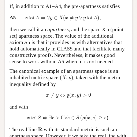
If, in addition to A1–A4, the pre-apartness satisfies
x
⋈
A
⇒
∀
y
∈
X
(
x
≠
y
∨
y
⋈
A
)
,
A5
⋈
⇒
∀
∈
(
≠
∨
⋈
)
,
x
A
y
X
x
y
y
A
then we call it an
apartness
, and the space X a (point-
set) apartness space. The value of the additional
axiom A5 is that it provides us with alternatives that
hold automatically in CLASS and that facilitate many
constructive proofs. Nevertheless, it makes good
sense to work without A5 where it is not needed.
The canonical example of an apartness space is an
(
X
,
ϱ
)
inhabited metric space
(
,
)
, taken with the metric
X
ϱ
inequality defined by
x
≠
y
⇔
ϱ
(
x
,
y
)
>
0
≠
⇔
(
,
)
>
0
x
y
ϱ
x
y
and with
x
⋈
S
⇔
∃
r
>
0
∀
s
∈
S
(
ϱ
(
x
,
s
)
≥
r
)
.
⋈
⇔
∃
>
0
∀
∈
(
(
,
)
≥
)
.
x
S
r
s
S
ϱ
x
s
r
R
R
The real line
with its standard metric is such an
apartness space. However, if we take the real line with