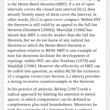
is the Heine-Borel theorem (HBT): if a set of open
Author and Citation Info
intervals covers the closed unit interval [0,1], then
already finitely many of them cover the interval; in
other words, [0,1] is
open-cover compact
. Within INT
the theorem is still valid by an appeal to the full fan
theorem (Dummett [2000]). Moerdijk [1984] has
shown that HBT is strictly weaker than the full fan
theorem, but we do not know of any natural fan
theorem to which the Heine-Borel theorem is
equivalent relative to BISH. HBT is one example of
how fan theorems facilitate the development of
topology within INT; see also Troelstra [1978] and
Waaldijk [1996]. However the effectivity of HBT can
be called into question, as within RUSS the existence
ε
of
-singular covers (see Section 3.2 above) provides
ε
a strong recursive counterexample to the theorem.
In his practice of analysis, Bishop [1967] took a
radical approach by limiting his attention to metric
spaces, in which compactness can be defined as
completeness plus total boundedness. Moreover, he
took the continuity of a function from a compact