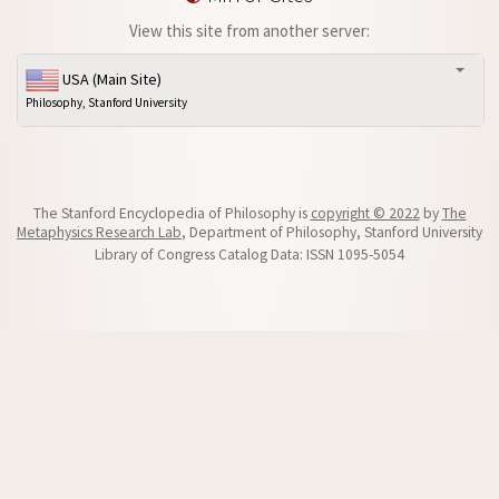
View this site from another server:
USA (Main Site)
Philosophy, Stanford University
The Stanford Encyclopedia of Philosophy is
copyright © 2022
by
The
Metaphysics Research Lab
, Department of Philosophy, Stanford University
Library of Congress Catalog Data: ISSN 1095-5054