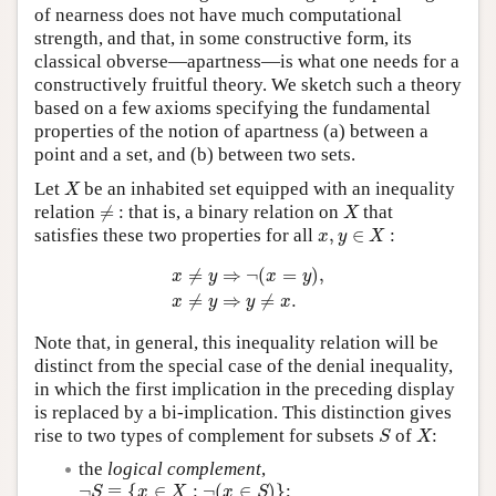
of nearness does not have much computational
strength, and that, in some constructive form, its
classical obverse—apartness—is what one needs for a
constructively fruitful theory. We sketch such a theory
based on a few axioms specifying the fundamental
properties of the notion of apartness (a) between a
point and a set, and (b) between two sets.
X
Let
be an inhabited set equipped with an inequality
X
≠
X
relation
≠
: that is, a binary relation on
that
X
x
,
y
∈
X
satisfies these two properties for all
,
∈
:
x
y
X
x
≠
y
⇒
¬
(
x
=
y
)
,
x
≠
y
⇒
y
≠
x
.
≠
⇒
¬
(
=
)
,
x
y
x
y
≠
⇒
≠
.
x
y
y
x
Note that, in general, this inequality relation will be
distinct from the special case of the denial inequality,
in which the first implication in the preceding display
is replaced by a bi-implication. This distinction gives
S
X
rise to two types of complement for subsets
of
:
S
X
the
logical complement
,
¬
S
≡
{
x
∈
X
:
¬
(
x
∈
S
)
}
¬
≡
{
∈
:
¬
(
∈
)
}
;
S
x
X
x
S