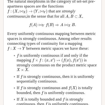
The natural morphisms in the category of set-set pre-
apartness spaces are the functions
f
:
(
X
,
⋈
X
)
→
(
Y
,
⋈
Y
)
:
(
,
⋈
)
→
(
,
⋈
)
that are
strongly
f
X
Y
X
Y
A
,
B
⊂
X
continuous
,in the sense that for all
,
⊂
,
A
B
X
f
(
A
)
⋈
Y
f
(
B
)
⇒
A
⋈
X
B
.
(
)
⋈
(
)
⇒
⋈
.
f
A
f
B
A
B
Y
X
Every uniformly continuous mapping between metric
spaces is strongly continuous. Among other results
connecting types of continuity for a mapping
f
:
X
→
Y
:
→
between metric spaces we have these:
f
X
Y
f
is uniformly continuous if and only if the
f
f
×
f
:
(
x
,
x
′
)
⇝
(
f
(
x
)
,
f
(
x
′
)
)
′
′
⇝
mapping
×
:
(
,
)
(
(
)
,
(
)
)
is
f
f
x
x
f
x
f
x
strongly continuous on the product metric space
X
×
X
×
.
X
X
f
If
is strongly continuous, then it is uniformly
f
sequentially continuous.
f
(
X
)
f
If
is strongly continuous and
(
)
is totally
f
f
X
f
bounded, then
is uniformly continuous.
f
X
f
If
is totally bounded and
is strongly
X
f
f
continuous, then
is uniformly continuous.
f