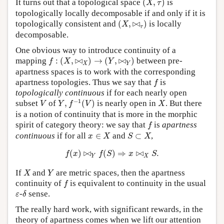
It turns out that a topological space
(
,
)
is
X
τ
topologically locally decomposable if and only if it is
(
X
,
⋈
τ
)
topologically consistent and
(
,
⋈
)
is locally
X
τ
decomposable.
One obvious way to introduce continuity of a
f
:
(
X
,
⋈
X
)
→
(
Y
,
⋈
Y
)
mapping
:
(
,
⋈
)
→
(
,
⋈
)
between pre-
f
X
Y
X
Y
apartness spaces is to work with the corresponding
f
apartness topologies. Thus we say that
is
f
topologically continuous
if for each nearly open
Y
,
f
−
1
(
V
)
V
X
−
1
subset
of
,
(
)
is nearly open in
. But there
V
Y
f
V
X
is a notion of continuity that is more in the morphic
f
spirit of category theory: we say that
is
apartness
f
x
∈
X
S
⊂
X
continuous
if for all
∈
and
⊂
,
x
X
S
X
f
(
x
)
⋈
Y
f
(
S
)
⇒
x
⋈
X
S
.
(
)
⋈
(
)
⇒
⋈
.
f
x
f
S
x
S
Y
X
X
Y
If
and
are metric spaces, then the apartness
X
Y
f
continuity of
is equivalent to continuity in the usual
f
δ
ε
-
sense.
ε
δ
The really hard work, with significant rewards, in the
theory of apartness comes when we lift our attention