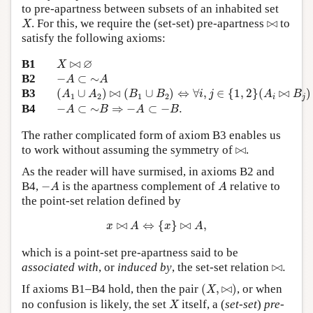
to pre-apartness between subsets of an inhabited set
X
⋈
. For this, we require the (set-set) pre-apartness
⋈
to
X
satisfy the following axioms:
X
⋈
∅
∅
B1
⋈
X
−
A
⊂
∼
A
B2
−
⊂
∼
A
A
(
A
1
∪
A
2
)
⋈
(
B
1
∪
B
2
)
⇔
∀
i
,
j
∈
{
1
,
2
}
(
A
i
⋈
B
j
)
B3
(
∪
)
⋈
(
∪
)
⇔
∀
,
∈
{
1
,
2
}
(
⋈
)
A
A
B
B
i
j
A
B
1
2
1
2
i
j
−
A
⊂
∼
B
⇒
−
A
⊂
−
B
.
B4
−
⊂
∼
⇒
−
⊂
−
.
A
B
A
B
The rather complicated form of axiom B3 enables us
⋈
to work without assuming the symmetry of
⋈
.
As the reader will have surmised, in axioms B2 and
−
A
A
B4,
−
is the apartness complement of
relative to
A
A
the point-set relation defined by
x
⋈
A
⇔
{
x
}
⋈
A
,
⋈
⇔
{
}
⋈
,
x
A
x
A
which is a point-set pre-apartness said to be
⋈
.
associated with
, or
induced by
, the set-set relation
⋈
.
(
X
,
⋈
)
If axioms B1–B4 hold, then the pair
(
,
⋈
)
, or when
X
X
no confusion is likely, the set
itself, a (
set-set
)
pre-
X