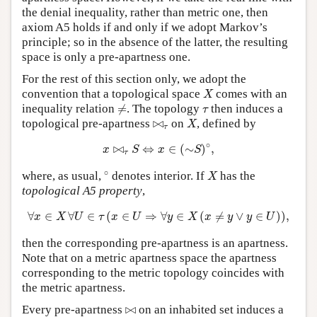
the denial inequality, rather than metric one, then
axiom A5 holds if and only if we adopt Markov’s
principle; so in the absence of the latter, the resulting
space is only a pre-apartness one.
For the rest of this section only, we adopt the
X
convention that a topological space
comes with an
X
≠
τ
inequality relation
≠
. The topology
then induces a
τ
X
⋈
τ
topological pre-apartness
⋈
on
, defined by
X
τ
x
⋈
τ
S
⇔
x
∈
(
∼
S
)
∘
,
∘
⋈
⇔
∈
(
∼
)
,
x
S
x
S
τ
∘
X
∘
where, as usual,
denotes interior. If
has the
X
topological A5 property
,
∀
x
∈
X
∀
U
∈
τ
(
x
∈
U
⇒
∀
y
∈
X
(
x
≠
y
∨
y
∈
U
)
)
,
∀
∈
∀
∈
(
∈
⇒
∀
∈
(
≠
∨
∈
)
)
,
x
X
U
τ
x
U
y
X
x
y
y
U
then the corresponding pre-apartness is an apartness.
Note that on a metric apartness space the apartness
corresponding to the metric topology coincides with
the metric apartness.
⋈
Every pre-apartness
⋈
on an inhabited set induces a