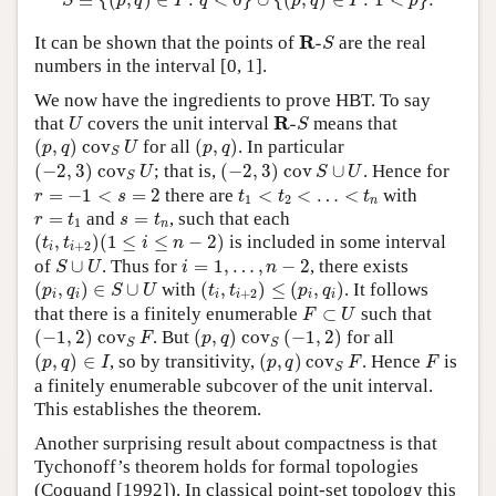
≡
{
(
,
)
∈
:
<
0
}
∪
{
(
,
)
∈
:
1
<
}
.
S
p
q
I
q
p
q
I
p
R
-
S
R
It can be shown that the points of
-
are the real
S
numbers in the interval [0, 1].
We now have the ingredients to prove HBT. To say
U
R
-
S
R
that
covers the unit interval
-
means that
U
S
(
p
,
q
)
c
o
v
S
U
(
p
,
q
)
(
,
)
c
o
v
for all
(
,
)
. In particular
p
q
U
p
q
S
(
−
2
,
3
)
c
o
v
S
U
(
−
2
,
3
)
c
o
v
S
∪
U
(
−
2
,
3
)
c
o
v
; that is,
(
−
2
,
3
)
c
o
v
∪
. Hence for
U
S
U
S
r
=
−
1
<
s
=
2
t
1
<
t
2
<
…
<
t
n
=
−
1
<
=
2
there are
<
<
…
<
with
r
s
t
t
t
1
2
n
r
=
t
1
s
=
t
n
=
and
=
, such that each
r
t
s
t
1
n
(
t
i
,
t
i
+
2
)
(
1
≤
i
≤
n
−
2
)
(
,
)
(
1
≤
≤
−
2
)
is included in some interval
t
t
i
n
+
2
i
i
S
∪
U
i
=
1
,
…
,
n
−
2
of
∪
. Thus for
=
1
,
…
,
−
2
, there exists
S
U
i
n
(
p
i
,
q
i
)
∈
S
∪
U
(
t
i
,
t
i
+
2
)
≤
(
p
i
,
q
i
)
(
,
)
∈
∪
with
(
,
)
≤
(
,
)
. It follows
p
q
S
U
t
t
p
q
+
2
i
i
i
i
i
i
F
⊂
U
that there is a finitely enumerable
⊂
such that
F
U
(
−
1
,
2
)
c
o
v
S
F
(
p
,
q
)
c
o
v
S
(
−
1
,
2
)
(
−
1
,
2
)
c
o
v
. But
(
,
)
c
o
v
(
−
1
,
2
)
for all
F
p
q
S
S
(
p
,
q
)
∈
I
(
p
,
q
)
c
o
v
S
F
F
(
,
)
∈
, so by transitivity,
(
,
)
c
o
v
. Hence
is
p
q
I
p
q
F
F
S
a finitely enumerable subcover of the unit interval.
This establishes the theorem.
Another surprising result about compactness is that
Tychonoff’s theorem holds for formal topologies
(Coquand [1992]). In classical point-set topology this