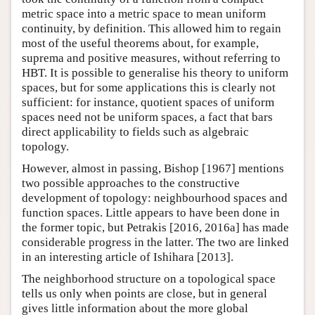
metric space into a metric space to mean uniform
continuity, by definition. This allowed him to regain
most of the useful theorems about, for example,
suprema and positive measures, without referring to
HBT. It is possible to generalise his theory to uniform
spaces, but for some applications this is clearly not
sufficient: for instance, quotient spaces of uniform
spaces need not be uniform spaces, a fact that bars
direct applicability to fields such as algebraic
topology.
However, almost in passing, Bishop [1967] mentions
two possible approaches to the constructive
development of topology: neighbourhood spaces and
function spaces. Little appears to have been done in
the former topic, but Petrakis [2016, 2016a] has made
considerable progress in the latter. The two are linked
in an interesting article of Ishihara [2013].
The neighborhood structure on a topological space
tells us only when points are close, but in general
gives little information about the more global