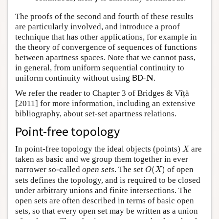
The proofs of the second and fourth of these results
are particularly involved, and introduce a proof
technique that has other applications, for example in
the theory of convergence of sequences of functions
between apartness spaces. Note that we cannot pass,
in general, from uniform sequential continuity to
B
D
-
N
N
uniform continuity without using
-
.
B
D
We refer the reader to Chapter 3 of Bridges & Vîță
[2011] for more information, including an extensive
bibliography, about set-set apartness relations.
Point-free topology
X
In point-free topology the ideal objects (points)
are
X
taken as basic and we group them together in ever
O
(
X
)
narrower so-called
open sets
. The set
(
)
of open
O
X
sets defines the topology, and is required to be closed
under arbitrary unions and finite intersections. The
open sets are often described in terms of basic open
sets, so that every open set may be written as a union