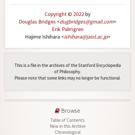
Copyright © 2022
by
Douglas Bridges
<
dugbridges
@
gmail
.
com
>
Erik Palmgren
Hajime Ishihara <
ishihara
@
jaist
.
ac
.
jp
>
This is a file in the archives of the Stanford Encyclopedia
of Philosophy.
Please note that some links may no longer be functional.
Browse
Table of Contents
New in this Archive
Chronological