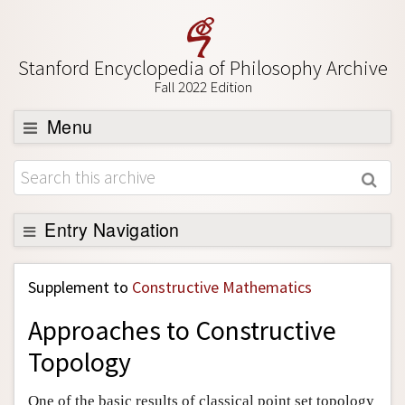
Stanford Encyclopedia of Philosophy Archive
Fall 2022 Edition
Menu
Browse
About
Support SEP
Entry Navigation
Back to Entry
Supplement to
Constructive Mathematics
Entry Contents
Approaches to Constructive
Entry Bibliography
Topology
Academic Tools
Friends PDF Preview
One of the basic results of classical point set topology