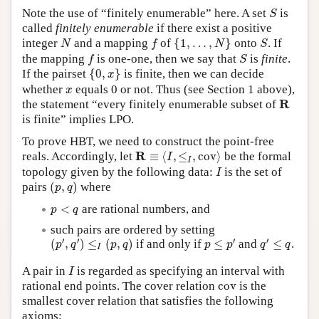
S
Note the use of “finitely enumerable” here. A set
is
S
called
finitely enumerable
if there exist a positive
{
1
,
…
,
N
}
N
f
S
integer
and a mapping
of
{
1
,
…
,
}
onto
. If
N
f
N
S
f
S
the mapping
is one-one, then we say that
is
finite
.
f
S
{
0
,
x
}
If the pairset
{
0
,
}
is finite, then we can decide
x
x
whether
equals 0 or not. Thus (see Section 1 above),
x
R
R
the statement “every finitely enumerable subset of
is finite” implies LPO.
To prove HBT, we need to construct the point-free
R
≡
⟨
I
,
≤
I
,
c
o
v
⟩
R
reals. Accordingly, let
≡
⟨
,
≤
,
c
o
v
⟩
be the formal
I
I
I
topology given by the following data:
is the set of
I
(
p
,
q
)
pairs
(
,
)
where
p
q
p
<
q
<
are rational numbers, and
p
q
such pairs are ordered by setting
(
p
′
,
q
′
)
≤
I
(
p
,
q
)
p
≤
p
′
q
′
≤
q
′
′
′
′
(
,
)
≤
(
,
)
if and only if
≤
and
≤
.
p
q
p
q
p
p
q
q
I
I
A pair in
is regarded as specifying an interval with
I
c
o
v
rational end points. The cover relation
c
o
v
is the
smallest cover relation that satisfies the following
axioms: