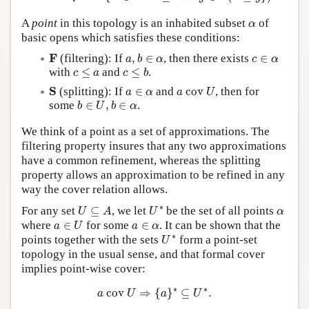
α
A
point
in this topology is an inhabited subset
of
α
basic opens which satisfies these conditions:
a
,
b
∈
α
F
c
∈
α
F
(filtering): If
,
∈
, then there exists
∈
a
b
α
c
α
c
≤
b
c
≤
a
with
≤
and
≤
.
c
a
c
b
a
c
o
v
U
S
a
∈
α
S
(splitting): If
∈
and
c
o
v
, then for
a
α
a
U
b
∈
U
,
b
∈
α
some
∈
,
∈
.
b
U
b
α
We think of a point as a set of approximations. The
filtering property insures that any two approximations
have a common refinement, whereas the splitting
property allows an approximation to be refined in any
way the cover relation allows.
U
∗
U
⊆
A
α
∗
For any set
⊆
, we let
be the set of all points
U
A
U
α
a
∈
U
a
∈
α
where
∈
for some
∈
. It can be shown that the
a
U
a
α
U
∗
∗
points together with the sets
form a point-set
U
topology in the usual sense, and that formal cover
implies point-wise cover:
a
c
o
v
U
⇒
{
a
}
∗
⊆
U
∗
.
∗
∗
c
o
v
⇒
{
}
⊆
.
a
U
a
U