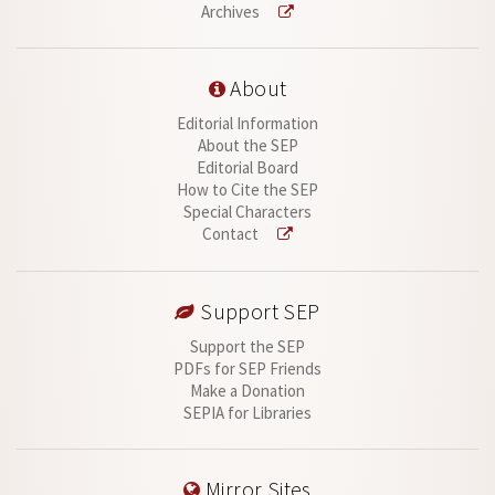
Archives
About
Editorial Information
About the SEP
Editorial Board
How to Cite the SEP
Special Characters
Contact
Support SEP
Support the SEP
PDFs for SEP Friends
Make a Donation
SEPIA for Libraries
Mirror Sites