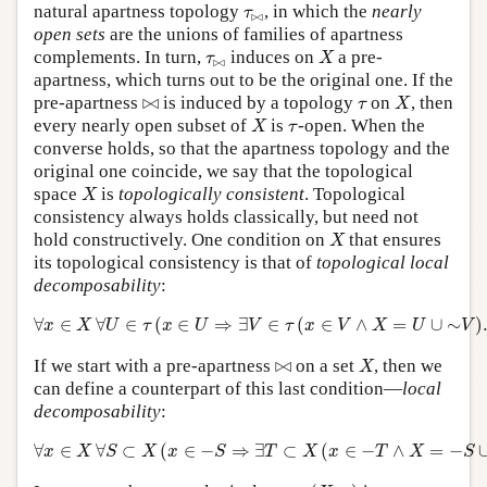
τ
⋈
natural apartness topology
, in which the
nearly
τ
⋈
open sets
are the unions of families of apartness
X
τ
⋈
complements. In turn,
induces on
a pre-
τ
X
⋈
apartness, which turns out to be the original one. If the
X
⋈
τ
pre-apartness
⋈
is induced by a topology
on
, then
τ
X
X
τ
every nearly open subset of
is
-open. When the
X
τ
converse holds, so that the apartness topology and the
original one coincide, we say that the topological
X
space
is
topologically consistent
. Topological
X
consistency always holds classically, but need not
X
hold constructively. One condition on
that ensures
X
its topological consistency is that of
topological local
decomposability
:
∀
x
∈
X
∀
U
∈
τ
(
x
∈
U
⇒
∃
V
∈
τ
(
x
∈
V
∧
X
=
U
∪
∼
V
)
.
∀
∈
∀
∈
(
∈
⇒
∃
∈
(
∈
∧
=
∪
∼
)
x
X
U
τ
x
U
V
τ
x
V
X
U
V
X
⋈
If we start with a pre-apartness
⋈
on a set
, then we
X
can define a counterpart of this last condition—
local
decomposability
:
∀
x
∈
X
∀
S
⊂
X
(
x
∈
−
S
⇒
∃
T
⊂
X
(
x
∈
−
T
∧
X
=
−
S
∪
T
)
)
.
∀
∈
∀
⊂
(
∈
−
⇒
∃
⊂
(
∈
−
∧
=
−
x
X
S
X
x
S
T
X
x
T
X
S
(
X
,
τ
)