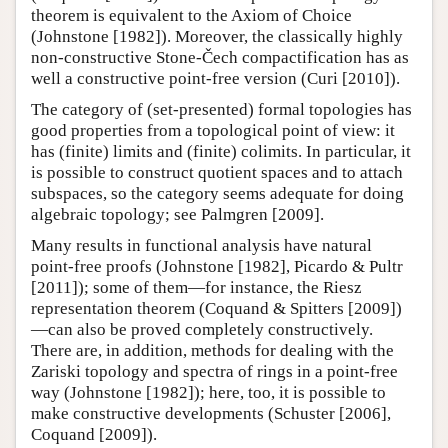
theorem is equivalent to the Axiom of Choice
(Johnstone [1982]). Moreover, the classically highly
non-constructive Stone-Čech compactification has as
well a constructive point-free version (Curi [2010]).
The category of (set-presented) formal topologies has
good properties from a topological point of view: it
has (finite) limits and (finite) colimits. In particular, it
is possible to construct quotient spaces and to attach
subspaces, so the category seems adequate for doing
algebraic topology; see Palmgren [2009].
Many results in functional analysis have natural
point-free proofs (Johnstone [1982], Picardo & Pultr
[2011]); some of them—for instance, the Riesz
representation theorem (Coquand & Spitters [2009])
—can also be proved completely constructively.
There are, in addition, methods for dealing with the
Zariski topology and spectra of rings in a point-free
way (Johnstone [1982]); here, too, it is possible to
make constructive developments (Schuster [2006],
Coquand [2009]).