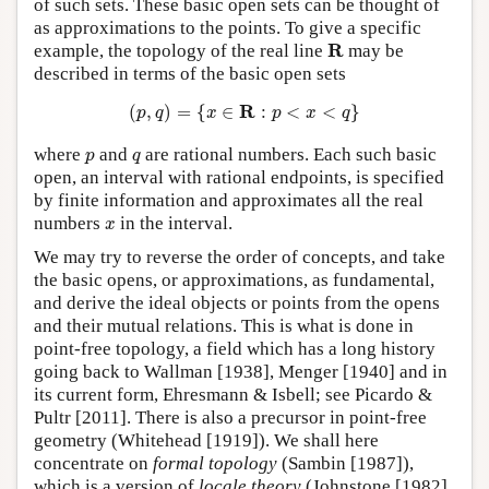
of such sets. These basic open sets can be thought of
as approximations to the points. To give a specific
R
R
example, the topology of the real line
may be
described in terms of the basic open sets
(
p
,
q
)
=
{
x
∈
R
:
p
<
x
<
q
}
R
(
,
)
=
{
∈
:
<
<
}
p
q
x
p
x
q
p
q
where
and
are rational numbers. Each such basic
p
q
open, an interval with rational endpoints, is specified
by finite information and approximates all the real
x
numbers
in the interval.
x
We may try to reverse the order of concepts, and take
the basic opens, or approximations, as fundamental,
and derive the ideal objects or points from the opens
and their mutual relations. This is what is done in
point-free topology, a field which has a long history
going back to Wallman [1938], Menger [1940] and in
its current form, Ehresmann & Isbell; see Picardo &
Pultr [2011]. There is also a precursor in point-free
geometry (Whitehead [1919]). We shall here
concentrate on
formal topology
(Sambin [1987]),
which is a version of
locale theory
(Johnstone [1982],