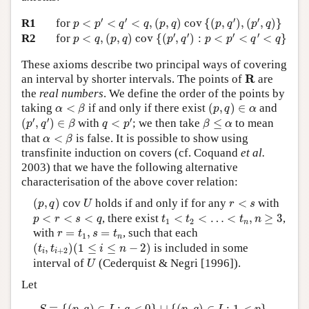
p
<
p
′
<
q
′
<
q
,
(
p
,
q
)
c
o
v
{
(
p
,
q
′
)
,
(
p
′
,
q
)
}
′
′
′
′
R1
for
<
<
<
,
(
,
)
c
o
v
{
(
,
)
,
(
,
)
}
p
p
q
q
p
q
p
q
p
q
p
<
q
,
(
p
,
q
)
c
o
v
{
(
p
′
,
q
′
)
:
p
<
p
′
<
q
′
<
q
}
′
′
′
′
R2
for
<
,
(
,
)
c
o
v
{
(
,
)
:
<
<
<
}
p
q
p
q
p
q
p
p
q
q
These axioms describe two principal ways of covering
R
R
an interval by shorter intervals. The points of
are
the
real numbers
. We define the order of the points by
(
p
,
q
)
∈
α
α
<
β
taking
<
if and only if there exist
(
,
)
∈
and
α
β
p
q
α
(
p
′
,
q
′
)
∈
β
q
<
p
′
β
≤
α
′
′
′
(
,
)
∈
with
<
; we then take
≤
to mean
p
q
β
q
p
β
α
α
<
β
that
<
is false. It is possible to show using
α
β
transfinite induction on covers (cf. Coquand
et al.
2003) that we have the following alternative
characterisation of the above cover relation:
(
p
,
q
)
U
r
<
s
(
,
)
cov
holds if and only if for any
<
with
p
q
U
r
s
t
1
<
t
2
<
…
<
t
n
,
n
≥
3
p
<
r
<
s
<
q
<
<
<
, there exist
<
<
…
<
,
≥
3
,
p
r
s
q
t
t
t
n
1
2
n
r
=
t
1
,
s
=
t
n
with
=
,
=
, such that each
r
t
s
t
1
n
(
t
i
,
t
i
+
2
)
(
1
≤
i
≤
n
−
2
)
(
,
)
(
1
≤
≤
−
2
)
is included in some
t
t
i
n
+
2
i
i
U
interval of
(Cederquist & Negri [1996]).
U
Let
S
≡
{
(
p
,
q
)
∈
I
:
q
<
0
}
∪
{
(
p
,
q
)
∈
I
:
1
<
p
}
.