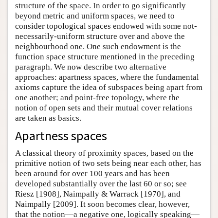
structure of the space. In order to go significantly
beyond metric and uniform spaces, we need to
consider topological spaces endowed with some not-
necessarily-uniform structure over and above the
neighbourhood one. One such endowment is the
function space structure mentioned in the preceding
paragraph. We now describe two alternative
approaches: apartness spaces, where the fundamental
axioms capture the idea of subspaces being apart from
one another; and point-free topology, where the
notion of open sets and their mutual cover relations
are taken as basics.
Apartness spaces
A classical theory of proximity spaces, based on the
primitive notion of two sets being near each other, has
been around for over 100 years and has been
developed substantially over the last 60 or so; see
Riesz [1908], Naimpally & Warrack [1970], and
Naimpally [2009]. It soon becomes clear, however,
that the notion—a negative one, logically speaking—