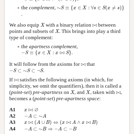
∼
S
≡
{
x
∈
X
:
∀
s
∈
S
(
x
≠
s
)
}
the
complement
,
∼
≡
{
∈
:
∀
∈
(
≠
)
}
S
x
X
s
S
x
s
.
X
⋈
We also equip
with a binary relation
⋈
between
X
X
points and subsets of
. This brings into play a third
X
type of complement:
the
apartness complement
,
−
S
≡
{
x
∈
X
:
x
⋈
S
}
−
≡
{
∈
:
⋈
}
.
S
x
X
x
S
⋈
It will follow from the axioms for
⋈
that
−
S
⊂
∼
S
⊂
¬
S
−
⊂
∼
⊂
¬
.
S
S
S
⋈
If
⋈
satisfies the following axioms (in which, for
simplicity, we omit the quantifiers), then it is called a
X
X
⋈
(
point-set
)
pre-apartness
on
, and
, taken with
⋈
,
X
X
becomes a (
point-set
)
pre-apartness space
:
x
⋈
∅
∅
A1
⋈
x
−
A
⊂
∼
A
A2
−
⊂
∼
A
A
x
⋈
(
A
∪
B
)
⇔
(
x
⋈
A
∧
x
⋈
B
)
A3
⋈
(
∪
)
⇔
(
⋈
∧
⋈
)
x
A
B
x
A
x
B
−
A
⊂
∼
B
⇒
−
A
⊂
−
B
A4
−
⊂
∼
⇒
−
⊂
−
A
B
A
B