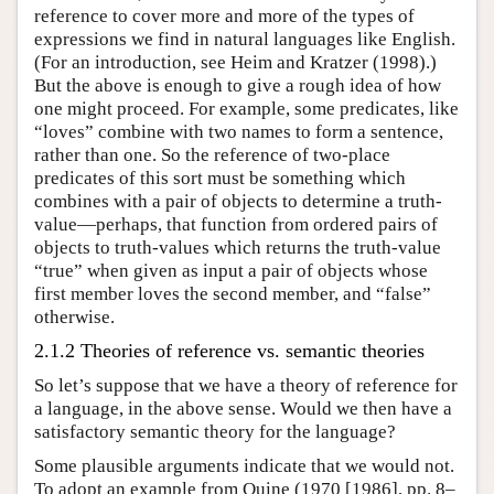
reference to cover more and more of the types of
expressions we find in natural languages like English.
(For an introduction, see Heim and Kratzer (1998).)
But the above is enough to give a rough idea of how
one might proceed. For example, some predicates, like
“loves” combine with two names to form a sentence,
rather than one. So the reference of two-place
predicates of this sort must be something which
combines with a pair of objects to determine a truth-
value—perhaps, that function from ordered pairs of
objects to truth-values which returns the truth-value
“true” when given as input a pair of objects whose
first member loves the second member, and “false”
otherwise.
2.1.2 Theories of reference vs. semantic theories
So let’s suppose that we have a theory of reference for
a language, in the above sense. Would we then have a
satisfactory semantic theory for the language?
Some plausible arguments indicate that we would not.
To adopt an example from Quine (1970 [1986], pp. 8–