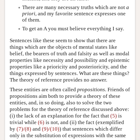
There are many necessary truths which are not
a
priori
, and my favorite sentence expresses one
of them.
To get an A you must believe everything I say.
Sentences like these seem to show that there are
things which are the objects of mental states like
belief, the bearers of truth and falsity as well as modal
properties like necessity and possibility and epistemic
properties like a prioricity and posterioricity, and the
things expressed by sentences. What are these things?
The theory of reference provides no answer.
These entities are often called
propositions
. Friends of
propositions aim both to provide a theory of these
entities, and, in so doing, also to solve the two
problems for the theory of reference discussed above:
(i) the lack of an explanation for the fact that
(5)
is
trivial while
(6)
is not, and (ii) the fact (exemplified
by
(7)/(8)
and
(9)/(10)
) that sentences which differ
only in the substitution of expressions with the same