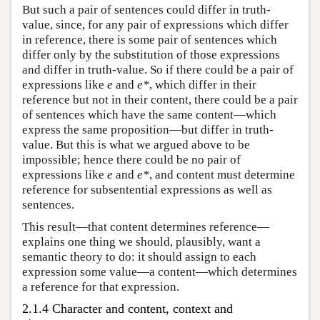
But such a pair of sentences could differ in truth-
value, since, for any pair of expressions which differ
in reference, there is some pair of sentences which
differ only by the substitution of those expressions
and differ in truth-value. So if there could be a pair of
expressions like
e
and
e*
, which differ in their
reference but not in their content, there could be a pair
of sentences which have the same content—which
express the same proposition—but differ in truth-
value. But this is what we argued above to be
impossible; hence there could be no pair of
expressions like
e
and
e*
, and content must determine
reference for subsentential expressions as well as
sentences.
This result—that content determines reference—
explains one thing we should, plausibly, want a
semantic theory to do: it should assign to each
expression some value—a content—which determines
a reference for that expression.
2.1.4 Character and content, context and