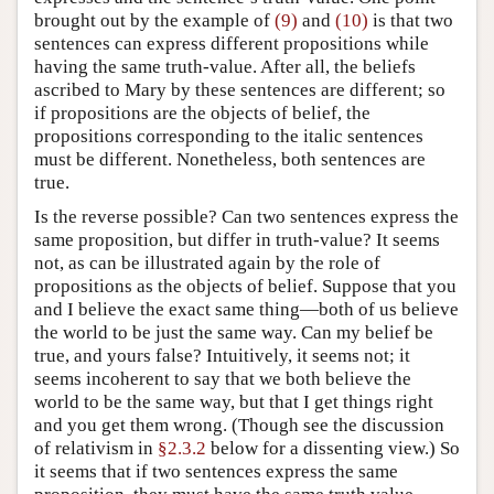
brought out by the example of
(9)
and
(10)
is that two
sentences can express different propositions while
having the same truth-value. After all, the beliefs
ascribed to Mary by these sentences are different; so
if propositions are the objects of belief, the
propositions corresponding to the italic sentences
must be different. Nonetheless, both sentences are
true.
Is the reverse possible? Can two sentences express the
same proposition, but differ in truth-value? It seems
not, as can be illustrated again by the role of
propositions as the objects of belief. Suppose that you
and I believe the exact same thing—both of us believe
the world to be just the same way. Can my belief be
true, and yours false? Intuitively, it seems not; it
seems incoherent to say that we both believe the
world to be the same way, but that I get things right
and you get them wrong. (Though see the discussion
of relativism in
§2.3.2
below for a dissenting view.) So
it seems that if two sentences express the same