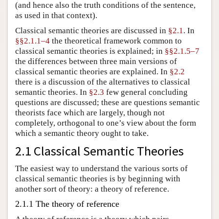
(and hence also the truth conditions of the sentence,
as used in that context).
Classical semantic theories are discussed in
§2.1
. In
§§2.1.1–4
the theoretical framework common to
classical semantic theories is explained; in
§§2.1.5–7
the differences between three main versions of
classical semantic theories are explained. In
§2.2
there is a discussion of the alternatives to classical
semantic theories. In
§2.3
few general concluding
questions are discussed; these are questions semantic
theorists face which are largely, though not
completely, orthogonal to one’s view about the form
which a semantic theory ought to take.
2.1 Classical Semantic Theories
The easiest way to understand the various sorts of
classical semantic theories is by beginning with
another sort of theory: a theory of reference.
2.1.1 The theory of reference