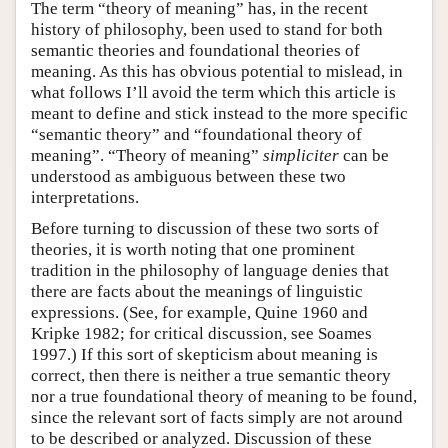
The term “theory of meaning” has, in the recent
history of philosophy, been used to stand for both
semantic theories and foundational theories of
meaning. As this has obvious potential to mislead, in
what follows I’ll avoid the term which this article is
meant to define and stick instead to the more specific
“semantic theory” and “foundational theory of
meaning”. “Theory of meaning”
simpliciter
can be
understood as ambiguous between these two
interpretations.
Before turning to discussion of these two sorts of
theories, it is worth noting that one prominent
tradition in the philosophy of language denies that
there are facts about the meanings of linguistic
expressions. (See, for example, Quine 1960 and
Kripke 1982; for critical discussion, see Soames
1997.) If this sort of skepticism about meaning is
correct, then there is neither a true semantic theory
nor a true foundational theory of meaning to be found,
since the relevant sort of facts simply are not around
to be described or analyzed. Discussion of these