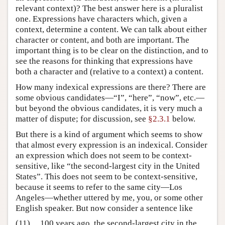
relevant context)? The best answer here is a pluralist
one. Expressions have characters which, given a
context, determine a content. We can talk about either
character or content, and both are important. The
important thing is to be clear on the distinction, and to
see the reasons for thinking that expressions have
both a character and (relative to a context) a content.
How many indexical expressions are there? There are
some obvious candidates—“I”, “here”, “now”, etc.—
but beyond the obvious candidates, it is very much a
matter of dispute; for discussion, see
§2.3.1
below.
But there is a kind of argument which seems to show
that almost every expression is an indexical. Consider
an expression which does not seem to be context-
sensitive, like “the second-largest city in the United
States”. This does not seem to be context-sensitive,
because it seems to refer to the same city—Los
Angeles—whether uttered by me, you, or some other
English speaker. But now consider a sentence like
(11)
100 years ago, the second-largest city in the