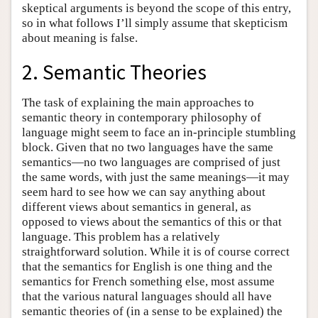
skeptical arguments is beyond the scope of this entry,
so in what follows I’ll simply assume that skepticism
about meaning is false.
2. Semantic Theories
The task of explaining the main approaches to
semantic theory in contemporary philosophy of
language might seem to face an in-principle stumbling
block. Given that no two languages have the same
semantics—no two languages are comprised of just
the same words, with just the same meanings—it may
seem hard to see how we can say anything about
different views about semantics in general, as
opposed to views about the semantics of this or that
language. This problem has a relatively
straightforward solution. While it is of course correct
that the semantics for English is one thing and the
semantics for French something else, most assume
that the various natural languages should all have
semantic theories of (in a sense to be explained) the