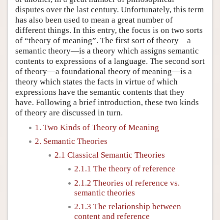
disputes over the last century. Unfortunately, this term
has also been used to mean a great number of
different things. In this entry, the focus is on two sorts
of “theory of meaning”. The first sort of theory—a
semantic theory—is a theory which assigns semantic
contents to expressions of a language. The second sort
of theory—a foundational theory of meaning—is a
theory which states the facts in virtue of which
expressions have the semantic contents that they
have. Following a brief introduction, these two kinds
of theory are discussed in turn.
1. Two Kinds of Theory of Meaning
2. Semantic Theories
2.1 Classical Semantic Theories
2.1.1 The theory of reference
2.1.2 Theories of reference vs.
semantic theories
2.1.3 The relationship between
content and reference