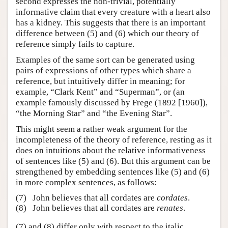
second expresses the non-trivial, potentially
informative claim that every creature with a heart also
has a kidney. This suggests that there is an important
difference between (5) and (6) which our theory of
reference simply fails to capture.
Examples of the same sort can be generated using
pairs of expressions of other types which share a
reference, but intuitively differ in meaning; for
example, “Clark Kent” and “Superman”, or (an
example famously discussed by Frege (1892 [1960]),
“the Morning Star” and “the Evening Star”.
This might seem a rather weak argument for the
incompleteness of the theory of reference, resting as it
does on intuitions about the relative informativeness
of sentences like (5) and (6). But this argument can be
strengthened by embedding sentences like (5) and (6)
in more complex sentences, as follows:
(7)
John believes that all cordates are
cordates
.
(8)
John believes that all cordates are
renates
.
(7) and (8) differ only with respect to the italic