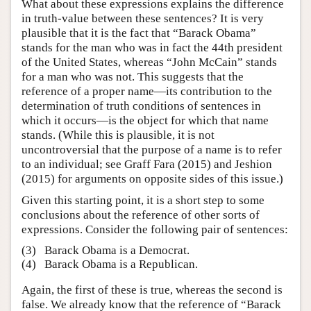
What about these expressions explains the difference
in truth-value between these sentences? It is very
plausible that it is the fact that “Barack Obama”
stands for the man who was in fact the 44th president
of the United States, whereas “John McCain” stands
for a man who was not. This suggests that the
reference of a proper name—its contribution to the
determination of truth conditions of sentences in
which it occurs—is the object for which that name
stands. (While this is plausible, it is not
uncontroversial that the purpose of a name is to refer
to an individual; see Graff Fara (2015) and Jeshion
(2015) for arguments on opposite sides of this issue.)
Given this starting point, it is a short step to some
conclusions about the reference of other sorts of
expressions. Consider the following pair of sentences:
(3)
Barack Obama is a Democrat.
(4)
Barack Obama is a Republican.
Again, the first of these is true, whereas the second is
false. We already know that the reference of “Barack