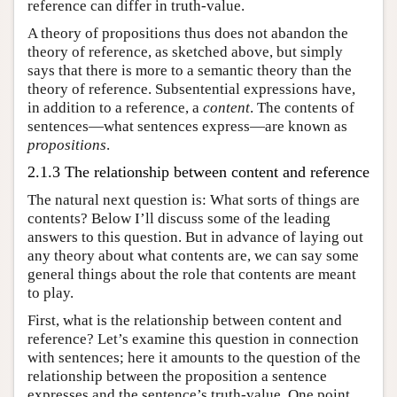
reference can differ in truth-value.
A theory of propositions thus does not abandon the
theory of reference, as sketched above, but simply
says that there is more to a semantic theory than the
theory of reference. Subsentential expressions have,
in addition to a reference, a
content
. The contents of
sentences—what sentences express—are known as
propositions
.
2.1.3 The relationship between content and reference
The natural next question is: What sorts of things are
contents? Below I’ll discuss some of the leading
answers to this question. But in advance of laying out
any theory about what contents are, we can say some
general things about the role that contents are meant
to play.
First, what is the relationship between content and
reference? Let’s examine this question in connection
with sentences; here it amounts to the question of the
relationship between the proposition a sentence
expresses and the sentence’s truth-value. One point