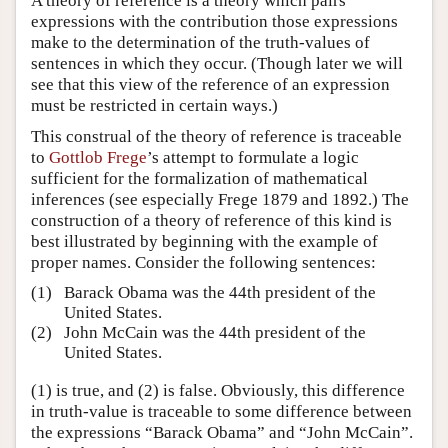
A theory of reference is a theory which pairs
expressions with the contribution those expressions
make to the determination of the truth-values of
sentences in which they occur. (Though later we will
see that this view of the reference of an expression
must be restricted in certain ways.)
This construal of the theory of reference is traceable
to
Gottlob Frege
’s attempt to formulate a logic
sufficient for the formalization of mathematical
inferences (see especially Frege 1879 and 1892.) The
construction of a theory of reference of this kind is
best illustrated by beginning with the example of
proper names. Consider the following sentences:
(1)
Barack Obama was the 44th president of the
United States.
(2)
John McCain was the 44th president of the
United States.
(1) is true, and (2) is false. Obviously, this difference
in truth-value is traceable to some difference between
the expressions “Barack Obama” and “John McCain”.