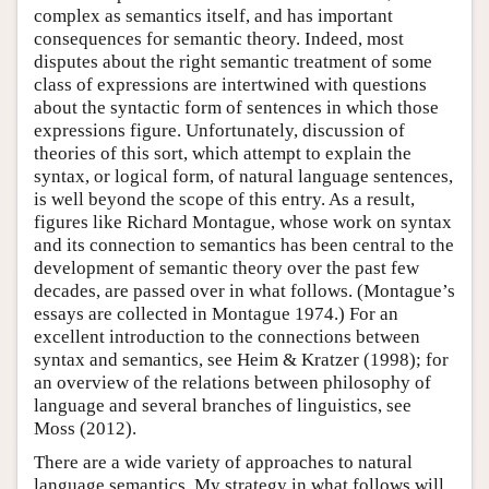
complex as semantics itself, and has important
consequences for semantic theory. Indeed, most
disputes about the right semantic treatment of some
class of expressions are intertwined with questions
about the syntactic form of sentences in which those
expressions figure. Unfortunately, discussion of
theories of this sort, which attempt to explain the
syntax, or logical form, of natural language sentences,
is well beyond the scope of this entry. As a result,
figures like Richard Montague, whose work on syntax
and its connection to semantics has been central to the
development of semantic theory over the past few
decades, are passed over in what follows. (Montague’s
essays are collected in Montague 1974.) For an
excellent introduction to the connections between
syntax and semantics, see Heim & Kratzer (1998); for
an overview of the relations between philosophy of
language and several branches of linguistics, see
Moss (2012).
There are a wide variety of approaches to natural
language semantics. My strategy in what follows will