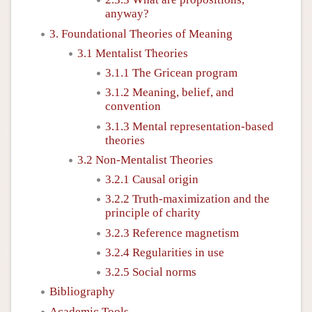
anyway?
3. Foundational Theories of Meaning
3.1 Mentalist Theories
3.1.1 The Gricean program
3.1.2 Meaning, belief, and
convention
3.1.3 Mental representation-based
theories
3.2 Non-Mentalist Theories
3.2.1 Causal origin
3.2.2 Truth-maximization and the
principle of charity
3.2.3 Reference magnetism
3.2.4 Regularities in use
3.2.5 Social norms
Bibliography
Academic Tools