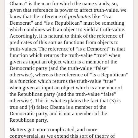
Obama” is the man for which the name stands; so,
given that reference is power to affect truth-value, we
know that the reference of
predicates
like “is a
Democrat” and “is a Republican” must be something
which combines with an object to yield a truth-value.
Accordingly, it is natural to think of the reference of
predicates of this sort as functions from objects to
truth-values. The reference of “is a Democrat” is that
function which returns the truth-value “true” when
given as input an object which is a member of the
Democratic party (and the truth-value “false”
otherwise), whereas the reference of “is a Republican”
is a function which returns the truth-value “true”
when given as input an object which is a member of
the Republican party (and the truth-value “false”
otherwise). This is what explains the fact that (3) is
true and (4) false: Obama is a member of the
Democratic party, and is not a member of the
Republican party.
Matters get more complicated, and more
controversial, as we extend this sort of theory of