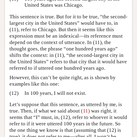
United States was Chicago.
This sentence is true. But for it to be true, “the second-
largest city in the United States” would have to, in
(11), refer to Chicago. But then it seems like this
expression must be an indexical—its reference must
depend on the context of utterance. In (11), the
thought goes, the phrase “one hundred years ago”
shifts the context: in (11), “the second-largest city in
the United States” refers to that city that it would have
referred to if uttered one hundred years ago.
However, this can’t be quite right, as is shown by
examples like this one:
(12)
In 100 years, I will not exist.
Let’s suppose that this sentence, as uttered by me, is
true. Then, if what we said about
(11)
was right, it
seems that “I” must, in, (12), refer to whoever it would
refer to if it were uttered 100 years in the future. So
the one thing we know is that (assuming that (12) is
true), it does not refer to me—after all, I won’t be