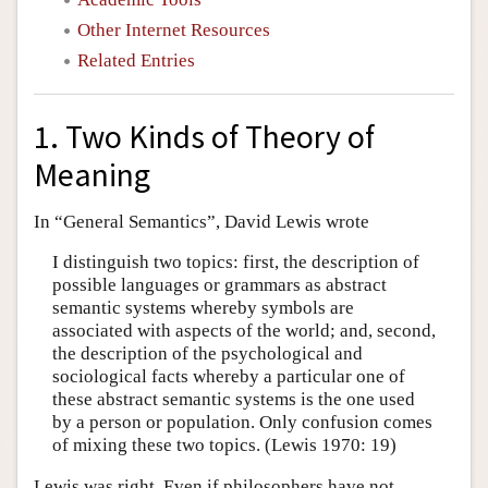
Other Internet Resources
Related Entries
1. Two Kinds of Theory of
Meaning
In “General Semantics”, David Lewis wrote
I distinguish two topics: first, the description of
possible languages or grammars as abstract
semantic systems whereby symbols are
associated with aspects of the world; and, second,
the description of the psychological and
sociological facts whereby a particular one of
these abstract semantic systems is the one used
by a person or population. Only confusion comes
of mixing these two topics. (Lewis 1970: 19)
Lewis was right. Even if philosophers have not