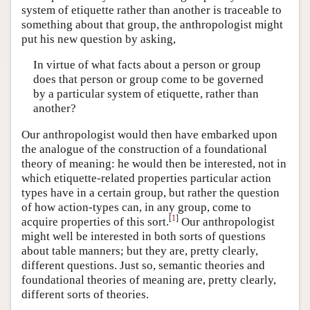
system of etiquette rather than another is traceable to
something about that group, the anthropologist might
put his new question by asking,
In virtue of what facts about a person or group
does that person or group come to be governed
by a particular system of etiquette, rather than
another?
Our anthropologist would then have embarked upon
the analogue of the construction of a foundational
theory of meaning: he would then be interested, not in
which etiquette-related properties particular action
types have in a certain group, but rather the question
of how action-types can, in any group, come to
[
1
]
acquire properties of this sort.
Our anthropologist
might well be interested in both sorts of questions
about table manners; but they are, pretty clearly,
different questions. Just so, semantic theories and
foundational theories of meaning are, pretty clearly,
different sorts of theories.