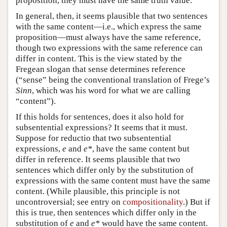
proposition, they must have the same truth value.
In general, then, it seems plausible that two sentences
with the same content—i.e., which express the same
proposition—must always have the same reference,
though two expressions with the same reference can
differ in content. This is the view stated by the
Fregean slogan that sense determines reference
(“sense” being the conventional translation of Frege’s
Sinn
, which was his word for what we are calling
“content”).
If this holds for sentences, does it also hold for
subsentential expressions? It seems that it must.
Suppose for reductio that two subsentential
expressions,
e
and
e*
, have the same content but
differ in reference. It seems plausible that two
sentences which differ only by the substitution of
expressions with the same content must have the same
content. (While plausible, this principle is not
uncontroversial; see entry on
compositionality
.) But if
this is true, then sentences which differ only in the
substitution of
e
and
e*
would have the same content.