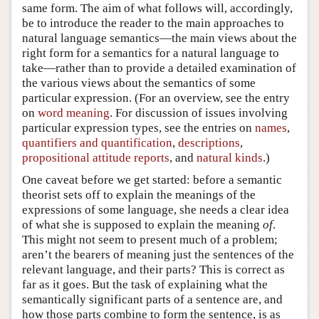
same form. The aim of what follows will, accordingly,
be to introduce the reader to the main approaches to
natural language semantics—the main views about the
right form for a semantics for a natural language to
take—rather than to provide a detailed examination of
the various views about the semantics of some
particular expression. (For an overview, see the entry
on
word meaning
. For discussion of issues involving
particular expression types, see the entries on
names
,
quantifiers and quantification
,
descriptions
,
propositional attitude reports
, and
natural kinds
.)
One caveat before we get started: before a semantic
theorist sets off to explain the meanings of the
expressions of some language, she needs a clear idea
of what she is supposed to explain the meaning
of
.
This might not seem to present much of a problem;
aren’t the bearers of meaning just the sentences of the
relevant language, and their parts? This is correct as
far as it goes. But the task of explaining what the
semantically significant parts of a sentence are, and
how those parts combine to form the sentence, is as