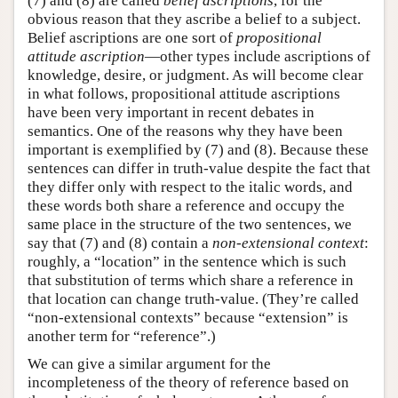
(7) and (8) are called
belief ascriptions
, for the
obvious reason that they ascribe a belief to a subject.
Belief ascriptions are one sort of
propositional
attitude ascription
—other types include ascriptions of
knowledge, desire, or judgment. As will become clear
in what follows, propositional attitude ascriptions
have been very important in recent debates in
semantics. One of the reasons why they have been
important is exemplified by (7) and (8). Because these
sentences can differ in truth-value despite the fact that
they differ only with respect to the italic words, and
these words both share a reference and occupy the
same place in the structure of the two sentences, we
say that (7) and (8) contain a
non-extensional context
:
roughly, a “location” in the sentence which is such
that substitution of terms which share a reference in
that location can change truth-value. (They’re called
“non-extensional contexts” because “extension” is
another term for “reference”.)
We can give a similar argument for the
incompleteness of the theory of reference based on