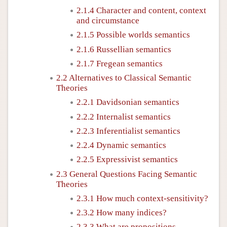
2.1.4 Character and content, context
and circumstance
2.1.5 Possible worlds semantics
2.1.6 Russellian semantics
2.1.7 Fregean semantics
2.2 Alternatives to Classical Semantic
Theories
2.2.1 Davidsonian semantics
2.2.2 Internalist semantics
2.2.3 Inferentialist semantics
2.2.4 Dynamic semantics
2.2.5 Expressivist semantics
2.3 General Questions Facing Semantic
Theories
2.3.1 How much context-sensitivity?
2.3.2 How many indices?
2.3.3 What are propositions,