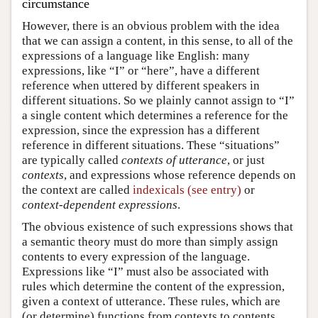
circumstance
However, there is an obvious problem with the idea
that we can assign a content, in this sense, to all of the
expressions of a language like English: many
expressions, like “I” or “here”, have a different
reference when uttered by different speakers in
different situations. So we plainly cannot assign to “I”
a single content which determines a reference for the
expression, since the expression has a different
reference in different situations. These “situations”
are typically called
contexts of utterance
, or just
contexts
, and expressions whose reference depends on
the context are called
indexicals (see entry)
or
context-dependent expressions
.
The obvious existence of such expressions shows that
a semantic theory must do more than simply assign
contents to every expression of the language.
Expressions like “I” must also be associated with
rules which determine the content of the expression,
given a context of utterance. These rules, which are
(or determine) functions from contexts to contents,