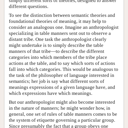
simply different sorts of theories, designed to answer
different questions.
To see the distinction between semantic theories and
foundational theories of meaning, it may help to
consider an analogous one. Imagine an anthropologist
specializing in table manners sent out to observe a
distant tribe. One task the anthropologist clearly
might undertake is to simply describe the table
manners of that tribe—to describe the different
categories into which members of the tribe place
actions at the table, and to say which sorts of actions
fall into which categories. This would be analogous to
the task of the philosopher of language interested in
semantics; her job is say what different sorts of
meanings expressions of a given language have, and
which expressions have which meanings.
But our anthropologist might also become interested
in the nature of manners; he might wonder how, in
general, one set of rules of table manners comes to be
the system of etiquette governing a particular group.
Since presumably the fact that a group obeys one