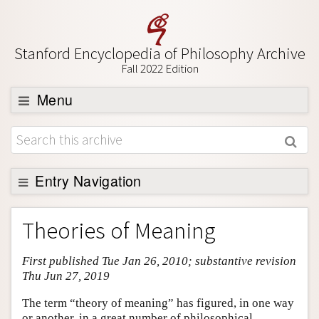
Stanford Encyclopedia of Philosophy Archive
Fall 2022 Edition
Menu
Browse
About
Support SEP
Entry Navigation
Entry Contents
Theories of Meaning
Bibliography
First published Tue Jan 26, 2010; substantive revision
Academic Tools
Thu Jun 27, 2019
Friends PDF Preview
The term “theory of meaning” has figured, in one way
Author and Citation Info
or another, in a great number of philosophical