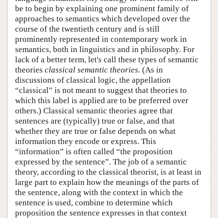
be to begin by explaining one prominent family of
approaches to semantics which developed over the
course of the twentieth century and is still
prominently represented in contemporary work in
semantics, both in linguistics and in philosophy. For
lack of a better term, let's call these types of semantic
theories
classical semantic theories
. (As in
discussions of classical logic, the appellation
“classical” is not meant to suggest that theories to
which this label is applied are to be preferred over
others.) Classical semantic theories agree that
sentences are (typically) true or false, and that
whether they are true or false depends on what
information they encode or express. This
“information” is often called “the proposition
expressed by the sentence”. The job of a semantic
theory, according to the classical theorist, is at least in
large part to explain how the meanings of the parts of
the sentence, along with the context in which the
sentence is used, combine to determine which
proposition the sentence expresses in that context