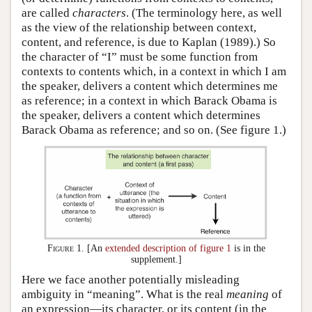
are called
characters
. (The terminology here, as well
as the view of the relationship between context,
content, and reference, is due to Kaplan (1989).) So
the character of “I” must be some function from
contexts to contents which, in a context in which I am
the speaker, delivers a content which determines me
as reference; in a context in which Barack Obama is
the speaker, delivers a content which determines
Barack Obama as reference; and so on. (See figure 1.)
Figure 1.
[An
extended description of figure 1
is in the
supplement.]
Here we face another potentially misleading
ambiguity in “meaning”. What is the real
meaning
of
an expression—its character, or its content (in the