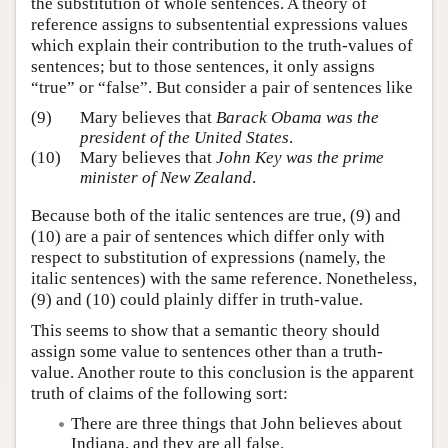
the substitution of whole sentences. A theory of
reference assigns to subsentential expressions values
which explain their contribution to the truth-values of
sentences; but to those sentences, it only assigns
“true” or “false”. But consider a pair of sentences like
(9)
Mary believes that
Barack Obama was the
president of the United States
.
(10)
Mary believes that
John Key was the prime
minister of New Zealand
.
Because both of the italic sentences are true, (9) and
(10) are a pair of sentences which differ only with
respect to substitution of expressions (namely, the
italic sentences) with the same reference. Nonetheless,
(9) and (10) could plainly differ in truth-value.
This seems to show that a semantic theory should
assign some value to sentences other than a truth-
value. Another route to this conclusion is the apparent
truth of claims of the following sort:
There are three things that John believes about
Indiana, and they are all false.