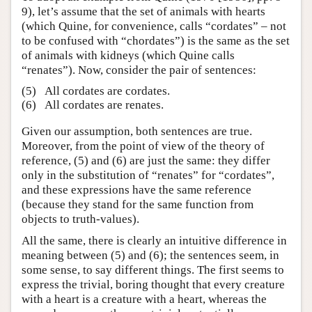
9), let’s assume that the set of animals with hearts
(which Quine, for convenience, calls “cordates” – not
to be confused with “chordates”) is the same as the set
of animals with kidneys (which Quine calls
“renates”). Now, consider the pair of sentences:
(5)
All cordates are cordates.
(6)
All cordates are renates.
Given our assumption, both sentences are true.
Moreover, from the point of view of the theory of
reference, (5) and (6) are just the same: they differ
only in the substitution of “renates” for “cordates”,
and these expressions have the same reference
(because they stand for the same function from
objects to truth-values).
All the same, there is clearly an intuitive difference in
meaning between (5) and (6); the sentences seem, in
some sense, to say different things. The first seems to
express the trivial, boring thought that every creature
with a heart is a creature with a heart, whereas the