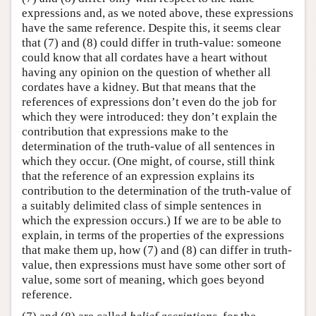
expressions and, as we noted above, these expressions
have the same reference. Despite this, it seems clear
that (7) and (8) could differ in truth-value: someone
could know that all cordates have a heart without
having any opinion on the question of whether all
cordates have a kidney. But that means that the
references of expressions don’t even do the job for
which they were introduced: they don’t explain the
contribution that expressions make to the
determination of the truth-value of all sentences in
which they occur. (One might, of course, still think
that the reference of an expression explains its
contribution to the determination of the truth-value of
a suitably delimited class of simple sentences in
which the expression occurs.) If we are to be able to
explain, in terms of the properties of the expressions
that make them up, how (7) and (8) can differ in truth-
value, then expressions must have some other sort of
value, some sort of meaning, which goes beyond
reference.