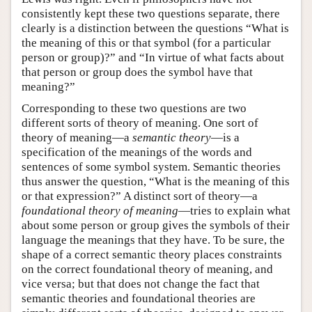
consistently kept these two questions separate, there
clearly is a distinction between the questions “What is
the meaning of this or that symbol (for a particular
person or group)?” and “In virtue of what facts about
that person or group does the symbol have that
meaning?”
Corresponding to these two questions are two
different sorts of theory of meaning. One sort of
theory of meaning—a
semantic theory
—is a
specification of the meanings of the words and
sentences of some symbol system. Semantic theories
thus answer the question, “What is the meaning of this
or that expression?” A distinct sort of theory—a
foundational theory of meaning
—tries to explain what
about some person or group gives the symbols of their
language the meanings that they have. To be sure, the
shape of a correct semantic theory places constraints
on the correct foundational theory of meaning, and
vice versa; but that does not change the fact that
semantic theories and foundational theories are