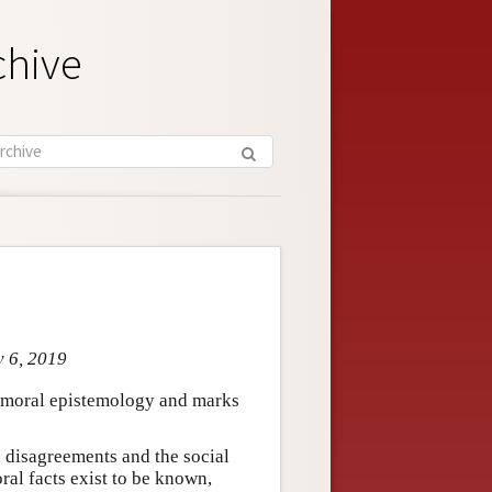
chive
v 6, 2019
n moral epistemology and marks
l disagreements and the social
oral facts exist to be known,