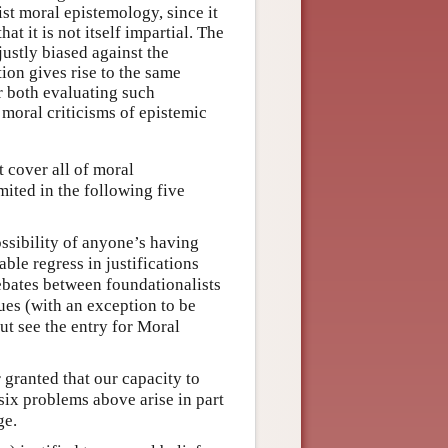
ist moral epistemology, since it
at it is not itself impartial. The
justly biased against the
tion gives rise to the same
r both evaluating such
 moral criticisms of epistemic
t cover all of moral
mited in the following five
ossibility of anyone’s having
able regress in justifications
ebates between foundationalists
sues (with an exception to be
ut see the entry for Moral
r granted that our capacity to
six problems above arise in part
ge.