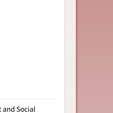
t and Social