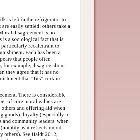
 is left in the refrigerator to
re easily settled; others take a
 Moral disagreement is no
is a sociological fact that is
articularly recalcitrant to
 punishment. Each has been a
pears that people often
, for example, disagree about
n they agree that it has no
nishment that “fits” certain
reement. There is considerable
er of core moral values are
 others and offering aid when
ng goods); loyalty (especially to
nts and community leaders, when
(notably as it reflects moral
y others). See Haidt 2012;