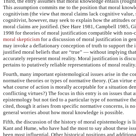
Third, the entry assumes that moral knowledge entails (roughly
This assumption commits me to the position that moral knowl
cognitivism (the view that moral claims lack cognitive value, 
cognitivist, however, may seek to explain how the attitudes or
moral claims are justified. (See Hare 1981, Campbell 1985, 
1998 for theories of moral justification compatible with non-
moral skepticism
for a discussion of moral justification in gen
may invoke a deflationary conception of truth to support the 
justified moral beliefs that are “true” — without implying that
accurately represent moral reality. Moral justification is disc
pertains to putatively reliable representations of moral reality
Fourth, many important epistemological issues arise in the co
normative theories or types of normative theory. (Can virtue
what course of action is morally acceptable for a situation d
conflicting virtues?) The focus in this entry is on issues that 
epistemology but not tied to a particular type of normative th
cited, though it arises from specific normative concerns, is no 
general worries about how moral knowledge is possible.
Fifth, the discussion of the history of moral epistemology is l
Kant and Hume, who have had the most to say about these is
been most influential. Other historical positions and additional