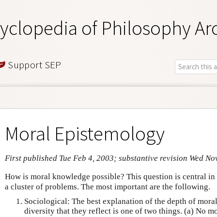
yclopedia of Philosophy Ar
Support SEP
Moral Epistemology
First published Tue Feb 4, 2003; substantive revision Wed No
How is moral knowledge possible? This question is central i
a cluster of problems. The most important are the following.
Sociological: The best explanation of the depth of mora
diversity that they reflect is one of two things. (a) No m