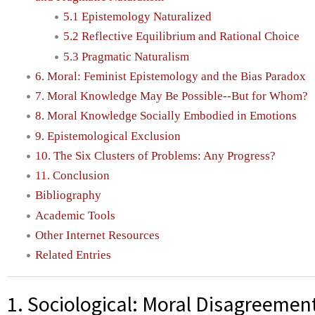
5.1 Epistemology Naturalized
5.2 Reflective Equilibrium and Rational Choice
5.3 Pragmatic Naturalism
6. Moral: Feminist Epistemology and the Bias Paradox
7. Moral Knowledge May Be Possible--But for Whom?
8. Moral Knowledge Socially Embodied in Emotions
9. Epistemological Exclusion
10. The Six Clusters of Problems: Any Progress?
11. Conclusion
Bibliography
Academic Tools
Other Internet Resources
Related Entries
1. Sociological: Moral Disagreemen