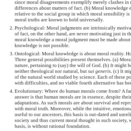
since moral disagreements exemplify merely clashes in m
differences about matters of fact. (b) Moral knowledge e
relative to the social group in which moral sensibility is
moral truths are known to hold universally.
Psychological: Moral judgments are intrinsically motiv
of fact, on the other hand, are never motivating just in t
moral knowledge a moral judgment must be made about 
knowledge is not possible.
Ontological: Moral knowledge is about moral reality. How
Three general possibilities present themselves. (a) Moral
nature, pertaining to (say) the will of God. (b) It might 
neither theological nor natural, but
sui generis
. (c) It m
of the natural world studied by science. Each of these pos
with difficulties, and no viable fourth alternative has b
Evolutionary: Where do human morals come from? A fam
answer is that human morals are in essence, despite the
adaptations. As such morals are about survival and repr
with moral truth. Moreover, while the intuitive, emotio
useful to our ancestors, this basis is out-dated and unre
society and thus current moral thought in such society,
basis, is without rational foundation.