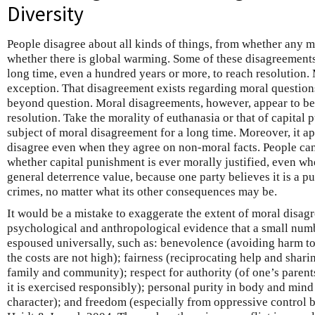
Diversity
People disagree about all kinds of things, from whether any milk
whether there is global warming. Some of these disagreements a
long time, even a hundred years or more, to reach resolution.
exception. That disagreement exists regarding moral questions 
beyond question. Moral disagreements, however, appear to be p
resolution. Take the morality of euthanasia or that of capital
subject of moral disagreement for a long time. Moreover, it ap
disagree even when they agree on non-moral facts. People can
whether capital punishment is ever morally justified, even whe
general deterrence value, because one party believes it is a pu
crimes, no matter what its other consequences may be.
It would be a mistake to exaggerate the extent of moral disag
psychological and anthropological evidence that a small numb
espoused universally, such as: benevolence (avoiding harm to
the costs are not high); fairness (reciprocating help and shari
family and community); respect for authority (of one’s pare
it is exercised responsibly); personal purity in body and mind 
character); and freedom (especially from oppressive control b