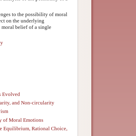
enges to the possibility of moral
ect on the underlying
 moral belief of a single
ty
s Evolved
ity, and Non-circularity
vism
ty of Moral Emotions
e Equilibrium, Rational Choice,