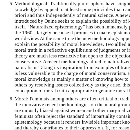
Methodological: Traditionally philosophers have sought 
knowledge by appeal to at least some principles that ca
priori and thus independently of natural science. A new
introduced by Quine seeks to explain the possibility o
itself. “Naturalized epistemology” has been immensely p
the 1960s, largely because it promises to make epistemol
world-view. At the same time the new methodology appear
explain the possibility of moral knowledge. Two allied 
moral truth in a reflective equilibrium of judgments or i
theory are much less restrictive but open to the objectio
conservative. A recent methodology allied to naturalize
naturalism. Taking its inspiration from examples of tran
is less vulnerable to the charge of moral conservatism.
moral knowledge as mainly a matter of knowing how to l
others by resolving issues collectively as they arise, t
conception of moral truth appropriate to genuine moral
Moral: Feminists among others are often critical of tradi
the innovative recent methodologies on the moral ground
are unjustly biased against women and other marginaliz
feminists often reject the standard of impartiality conta
epistemology because it renders invisible important 
and thereby contributes to their oppression. If, for reaso