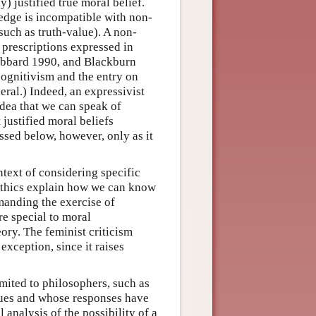
) justified true moral belief.
edge is incompatible with non-
such as truth-value). A non-
 prescriptions expressed in
Gibbard 1990, and Blackburn
cognitivism and the entry on
eral.) Indeed, an expressivist
idea that we can speak of
 justified moral beliefs
ussed below, however, only as it
.
ntext of considering specific
 ethics explain how we can know
emanding the exercise of
are special to moral
eory. The feminist criticism
exception, since it raises
imited to philosophers, such as
sues and whose responses have
 analysis of the possibility of a