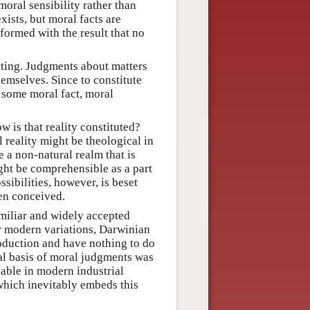
oral sensibility rather than
xists, but moral facts are
 formed with the result that no
ating. Judgments about matters
hemselves. Since to constitute
some moral fact, moral
 is that reality constituted?
 reality might be theological in
be a non-natural realm that is
ight be comprehensible as a part
sibilities, however, is beset
een conceived.
iliar and widely accepted
ir modern variations, Darwinian
oduction and have nothing to do
nal basis of moral judgments was
liable in modern industrial
 which inevitably embeds this