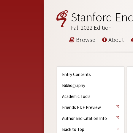
Stanford Enc
Fall 2022 Edition
Browse
About
Entry Contents
Bibliography
Academic Tools
Friends PDF Preview
Author and Citation Info
Back to Top