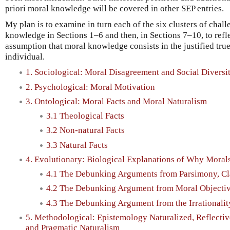
priori moral knowledge will be covered in other SEP entries.
My plan is to examine in turn each of the six clusters of chall
knowledge in Sections 1–6 and then, in Sections 7–10, to refl
assumption that moral knowledge consists in the justified true
individual.
1. Sociological: Moral Disagreement and Social Diversi
2. Psychological: Moral Motivation
3. Ontological: Moral Facts and Moral Naturalism
3.1 Theological Facts
3.2 Non-natural Facts
3.3 Natural Facts
4. Evolutionary: Biological Explanations of Why Moral
4.1 The Debunking Arguments from Parsimony, Clar
4.2 The Debunking Argument from Moral Objecti
4.3 The Debunking Argument from the Irrationali
5. Methodological: Epistemology Naturalized, Reflectiv
and Pragmatic Naturalism