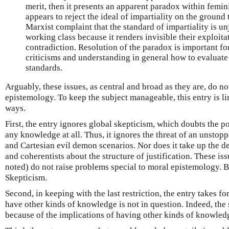
merit, then it presents an apparent paradox within femin
appears to reject the ideal of impartiality on the ground th
Marxist complaint that the standard of impartiality is un
working class because it renders invisible their exploita
contradiction. Resolution of the paradox is important fo
criticisms and understanding in general how to evaluate
standards.
Arguably, these issues, as central and broad as they are, do no
epistemology. To keep the subject manageable, this entry is li
ways.
First, the entry ignores global skepticism, which doubts the p
any knowledge at all. Thus, it ignores the threat of an unstopp
and Cartesian evil demon scenarios. Nor does it take up the d
and coherentists about the structure of justification. These is
noted) do not raise problems special to moral epistemology. B
Skepticism.
Second, in keeping with the last restriction, the entry takes fo
have other kinds of knowledge is not in question. Indeed, the 
because of the implications of having other kinds of knowled