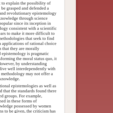
to explain the possibility of
n be grasped and defended a
 and revolutionary epistemology
f knowledge through science
opular since its inception in
ogy consistent with a scientific
s to make it more difficult to
methodologies that seek to find
n applications of rational choice
n that they are morally
d epistemology is pragmatic
sforming the moral status quo, it
 However, by understanding
ive well interdependently with
his methodology may not offer a
 knowledge.
tional epistemologies as well as
 that the standards found there
ed groups. For example,
ined in these forms of
knowledge possessed by women
ns to be given, the criticism has