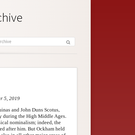
chive
ar 5, 2019
uinas and John Duns Scotus,
hy during the High Middle Ages.
ical nominalism; indeed, the
ed after him. But Ockham held