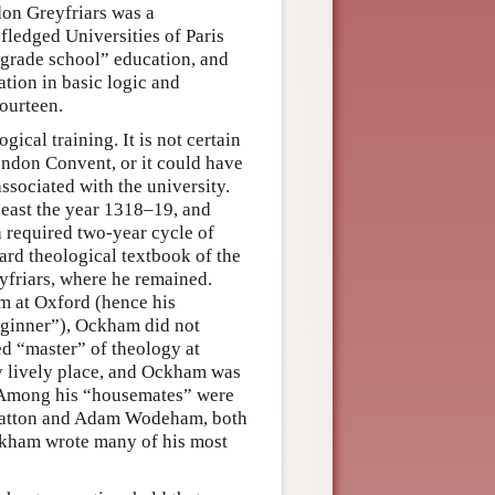
don Greyfriars was a
-fledged Universities of Paris
“grade school” education, and
tion in basic logic and
ourteen.
cal training. It is not certain
London Convent, or it could have
sociated with the university.
least the year 1318–19, and
a required two-year cycle of
ard theological textbook of the
friars, where he remained.
am at Oxford (hence his
eginner”), Ockham did not
ed “master” of theology at
y lively place, and Ockham was
. Among his “housemates” were
 Chatton and Adam Wodeham, both
Ockham wrote many of his most