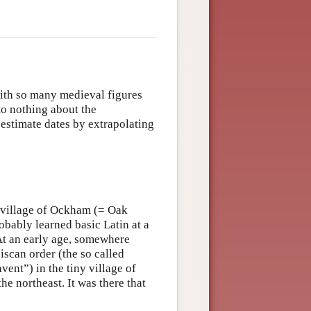
with so many medieval figures
o nothing about the
estimate dates by extrapolating
e village of Ockham (= Oak
bably learned basic Latin at a
t an early age, somewhere
scan order (the so called
ent”) in the tiny village of
he northeast. It was there that