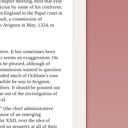
hapter meeting, held that year
icion by some of his confreres.
 England to the Papal court at
sult, a commission of
to Avignon in May, 1324, to
here. It has sometimes been
his seems an exaggeration. On
as he pleased, although of
 commission wanted to question
manded much of Ockham’s own
 while he was in Avignon,
ibets
. It should be pointed out
 out of the investigation of
cal.
 (the chief administrative
ecause of an emerging
hn XXII, over the idea of
d no property at all of their