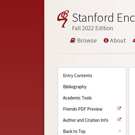
Stanford Enc
Fall 2022 Edition
Browse
About
Entry Contents
Bibliography
Academic Tools
Friends PDF Preview
Author and Citation Info
Back to Top