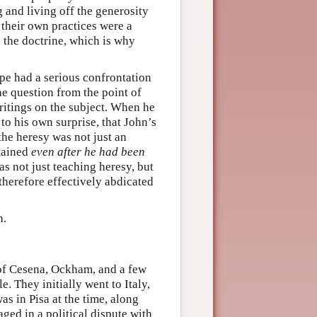
 and living off the generosity
 their own practices were a
d the doctrine, which is why
pe had a serious confrontation
he question from the point of
itings on the subject. When he
o his own surprise, that John’s
the heresy was not just an
tained
even after he had been
s not just teaching heresy, but
 therefore effectively abdicated
n.
of Cesena, Ockham, and a few
. They initially went to Italy,
 in Pisa at the time, along
ed in a political dispute with