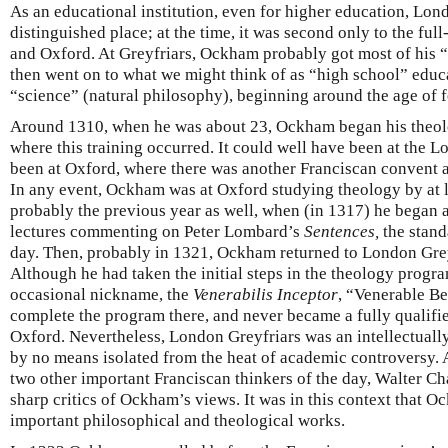
As an educational institution, even for higher education, Lon
distinguished place; at the time, it was second only to the full
and Oxford. At Greyfriars, Ockham probably got most of his 
then went on to what we might think of as “high school” educa
“science” (natural philosophy), beginning around the age of f
Around 1310, when he was about 23, Ockham began his theologi
where this training occurred. It could well have been at the 
been at Oxford, where there was another Franciscan convent as
In any event, Ockham was at Oxford studying theology by at 
probably the previous year as well, when (in 1317) he began 
lectures commenting on Peter Lombard’s
Sentences,
the stand
day. Then, probably in 1321, Ockham returned to London Grey
Although he had taken the initial steps in the theology progr
occasional nickname, the
Venerabilis Inceptor
, “Venerable B
complete the program there, and never became a fully qualifi
Oxford. Nevertheless, London Greyfriars was an intellectuall
by no means isolated from the heat of academic controversy
two other important Franciscan thinkers of the day, Walter
sharp critics of Ockham’s views. It was in this context that 
important philosophical and theological works.