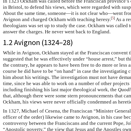
In 1323 Ockham was called before the Franciscan province’s c
in Bristol, to defend his views, which were regarded with susp
About the same time, someone—it is not clear who—went from
[
5
]
Avignon and charged Ockham with teaching heresy.
As a re
theologians was set up to study the case. Ockham was called 
answer the charges. He never went back to England.
1.2 Avignon (1324–28)
While in Avignon, Ockham stayed at the Franciscan convent t
suggested that he was effectively under “house arrest,” but t
the contrary, he appears to have been free to do more or less 
course he did have to be “on hand” in case the investigating
him about his writings. The investigation must not have de
time, since he was able to work on a number of other projects
including finishing his last major theological work, the
Quodl
that, although there were some stern pronouncements that came
Ockham, his views were never officially condemned as hereti
In 1327, Michael of Cesena, the Franciscan “Minister General”
officer of the order) likewise came to Avignon, in his case b
controversy between the Franciscans and the current Pope, Jo
“Apostolic poverty,” the view that Jesus and the Apostles owne