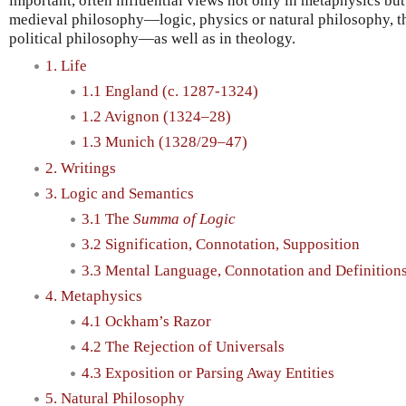
important, often influential views not only in metaphysics but 
medieval philosophy—logic, physics or natural philosophy, t
political philosophy—as well as in theology.
1. Life
1.1 England (c. 1287-1324)
1.2 Avignon (1324–28)
1.3 Munich (1328/29–47)
2. Writings
3. Logic and Semantics
3.1 The
Summa of Logic
3.2 Signification, Connotation, Supposition
3.3 Mental Language, Connotation and Definition
4. Metaphysics
4.1 Ockham’s Razor
4.2 The Rejection of Universals
4.3 Exposition or Parsing Away Entities
5. Natural Philosophy