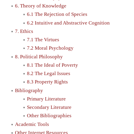
6. Theory of Knowledge
6.1 The Rejection of Species
6.2 Intuitive and Abstractive Cognition
7. Ethics
7.1 The Virtues
7.2 Moral Psychology
8. Political Philosophy
8.1 The Ideal of Poverty
8.2 The Legal Issues
8.3 Property Rights
Bibliography
Primary Literature
Secondary Literature
Other Bibliographies
Academic Tools
Other Internet Resources