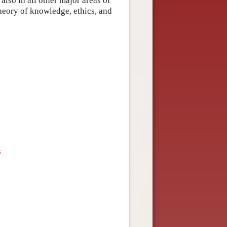
also in all other major areas of
heory of knowledge, ethics, and
s