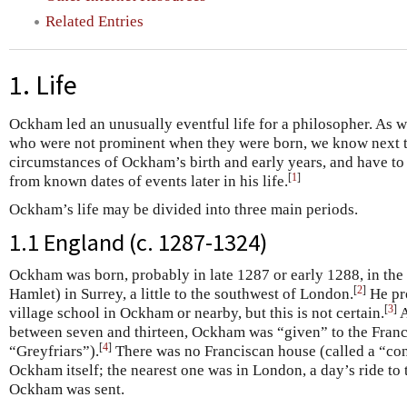
Related Entries
1. Life
Ockham led an unusually eventful life for a philosopher. As 
who were not prominent when they were born, we know next t
circumstances of Ockham’s birth and early years, and have to 
[
1
]
from known dates of events later in his life.
Ockham’s life may be divided into three main periods.
1.1 England (c. 1287-1324)
Ockham was born, probably in late 1287 or early 1288, in th
[
2
]
Hamlet) in Surrey, a little to the southwest of London.
He pro
[
3
]
village school in Ockham or nearby, but this is not certain.
A
between seven and thirteen, Ockham was “given” to the Franci
[
4
]
“Greyfriars”).
There was no Franciscan house (called a “conv
Ockham itself; the nearest one was in London, a day’s ride to t
Ockham was sent.