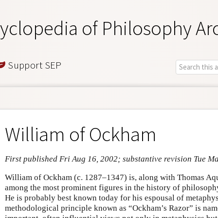
yclopedia of Philosophy Ar
Support SEP
William of Ockham
First published Fri Aug 16, 2002; substantive revision Tue M
William of Ockham (c. 1287–1347) is, along with Thomas Aq
among the most prominent figures in the history of philosop
He is probably best known today for his espousal of metaphys
methodological principle known as “Ockham’s Razor” is nam