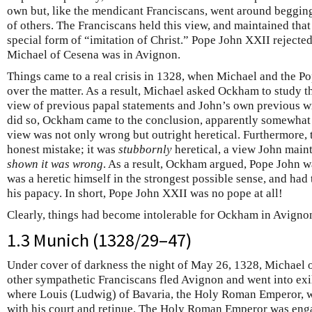
own but, like the mendicant Franciscans, went around begging
of others. The Franciscans held this view, and maintained that
special form of “imitation of Christ.” Pope John XXII rejecte
Michael of Cesena was in Avignon.
Things came to a real crisis in 1328, when Michael and the Po
over the matter. As a result, Michael asked Ockham to study t
view of previous papal statements and John’s own previous wr
did so, Ockham came to the conclusion, apparently somewhat t
view was not only wrong but outright heretical. Furthermore, 
honest mistake; it was
stubbornly
heretical, a view John main
shown it was wrong
. As a result, Ockham argued, Pope John wa
was a heretic himself in the strongest possible sense, and had
his papacy. In short, Pope John XXII was no pope at all!
Clearly, things had become intolerable for Ockham in Avigno
1.3 Munich (1328/29–47)
Under cover of darkness the night of May 26, 1328, Michael 
other sympathetic Franciscans fled Avignon and went into exile
where Louis (Ludwig) of Bavaria, the Holy Roman Emperor, was
with his court and retinue. The Holy Roman Emperor was engag