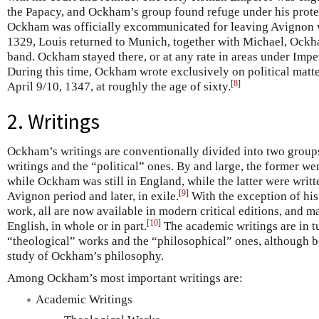
the Papacy, and Ockham’s group found refuge under his prote
Ockham was officially excommunicated for leaving Avignon 
1329, Louis returned to Munich, together with Michael, Ockham
band. Ockham stayed there, or at any rate in areas under Imperi
During this time, Ockham wrote exclusively on political matte
[
8
]
April 9/10, 1347, at roughly the age of sixty.
2. Writings
Ockham’s writings are conventionally divided into two group
writings and the “political” ones. By and large, the former wer
while Ockham was still in England, while the latter were wri
[
9
]
Avignon period and later, in exile.
With the exception of hi
work, all are now available in modern critical editions, and m
[
10
]
English, in whole or in part.
The academic writings are in t
“theological” works and the “philosophical” ones, although bo
study of Ockham’s philosophy.
Among Ockham’s most important writings are:
Academic Writings