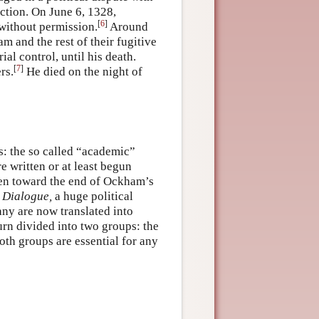
ction. On June 6, 1328,
[
6
]
without permission.
Around
 and the rest of their fugitive
al control, until his death.
[
7
]
rs.
He died on the night of
s: the so called “academic”
e written or at least begun
tten toward the end of Ockham’s
s
Dialogue,
a huge political
any are now translated into
urn divided into two groups: the
th groups are essential for any