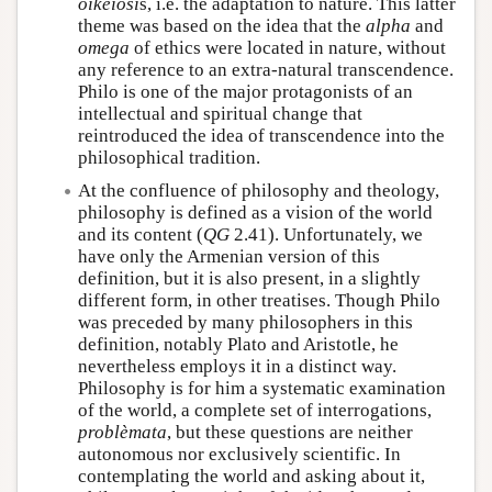
oikeiôsi
s, i.e. the adaptation to nature. This latter
theme was based on the idea that the
alpha
and
omega
of ethics were located in nature, without
any reference to an extra-natural transcendence.
Philo is one of the major protagonists of an
intellectual and spiritual change that
reintroduced the idea of transcendence into the
philosophical tradition.
At the confluence of philosophy and theology,
philosophy is defined as a vision of the world
and its content (
QG
2.41). Unfortunately, we
have only the Armenian version of this
definition, but it is also present, in a slightly
different form, in other treatises. Though Philo
was preceded by many philosophers in this
definition, notably Plato and Aristotle, he
nevertheless employs it in a distinct way.
Philosophy is for him a systematic examination
of the world, a complete set of interrogations,
problèmata
, but these questions are neither
autonomous nor exclusively scientific. In
contemplating the world and asking about it,