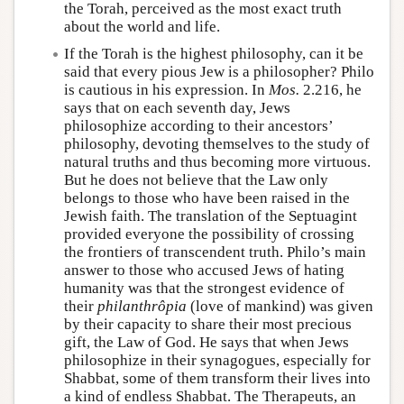
the Torah, perceived as the most exact truth
about the world and life.
If the Torah is the highest philosophy, can it be
said that every pious Jew is a philosopher? Philo
is cautious in his expression. In
Mos.
2.216, he
says that on each seventh day, Jews
philosophize according to their ancestors’
philosophy, devoting themselves to the study of
natural truths and thus becoming more virtuous.
But he does not believe that the Law only
belongs to those who have been raised in the
Jewish faith. The translation of the Septuagint
provided everyone the possibility of crossing
the frontiers of transcendent truth. Philo’s main
answer to those who accused Jews of hating
humanity was that the strongest evidence of
their
philanthrôpia
(love of mankind) was given
by their capacity to share their most precious
gift, the Law of God. He says that when Jews
philosophize in their synagogues, especially for
Shabbat, some of them transform their lives into
a kind of endless Shabbat. The Therapeuts, an