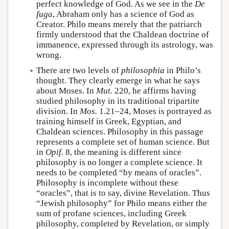
perfect knowledge of God. As we see in the
De
fuga
, Abraham only has a science of God as
Creator. Philo means merely that the patriarch
firmly understood that the Chaldean doctrine of
immanence, expressed through its astrology, was
wrong.
There are two levels of
philosophia
in Philo’s
thought. They clearly emerge in what he says
about Moses. In
Mut.
220, he affirms having
studied philosophy in its traditional tripartite
division. In
Mos.
1.21–24, Moses is portrayed as
training himself in Greek, Egyptian, and
Chaldean sciences. Philosophy in this passage
represents a complete set of human science. But
in
Opif.
8, the meaning is different since
philosophy is no longer a complete science. It
needs to be completed “by means of oracles”.
Philosophy is incomplete without these
“oracles”, that is to say, divine Revelation. Thus
“Jewish philosophy” for Philo means either the
sum of profane sciences, including Greek
philosophy, completed by Revelation, or simply