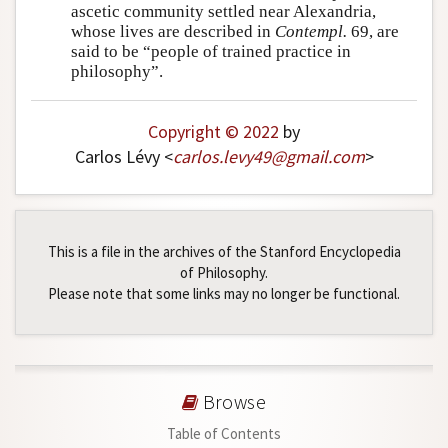
ascetic community settled near Alexandria,
whose lives are described in
Contempl.
69, are
said to be “people of trained practice in
philosophy”.
Copyright © 2022
by
Carlos Lévy <
carlos
.
levy49
@
gmail
.
com
>
This is a file in the archives of the Stanford Encyclopedia
of Philosophy.
Please note that some links may no longer be functional.
Browse
Table of Contents