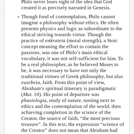
Philo never loses sight of the idea that God
created it as precisely narrated in Genesis.
Though fond of contemplation, Philo cannot
imagine a philosophy without ethics. He often
presents physics and logic as subordinate to the
ethical striving towards virtue. Though the
practice of
enkrateia
(moral strength), a Stoic
concept meaning the effort to contain the
passions, was one of Philo’s main ethical
vocabulary, it was not self-sufficient for him. To
be a real philosopher, as he believed Moses to
be, it was necessary to have not only the
traditional virtues of Greek philosophy, but also
eusebeia
, faith. From this point of view,
Abraham’s spiritual itinerary is paradigmatic
(
Mut.
10). His point of departure was
phusiologia
, study of nature, turning next to
ethics and the contemplation of the world, then
achieving completion in the science of the
Creator, the source of faith, “the most precious
treasure”. In this text, the expression “science of
the Creator” does not mean that Abraham had