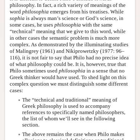
philosophy. In fact, a rich variety of meanings of the
Author and Citation Info
word
philosophia
emerges from his treatises. While
sophia
is always man’s science or God’s science, in
some cases, he uses
philosophia
with the same
“technical” meaning that we give to this word, while
in other cases the semantic problem is much more
complex. As demonstrated by the illuminating studies
of Malingrey (1961) and Nikiprowetzky (1977: 96–
116), it is not fair to say that Philo had no precise idea
of what philosophy could be. It is, however, true that
Philo sometimes used
philosophia
in a sense that no
Greek thinker would have used. To shed light on this
complex question we must distinguish some different
cases:
The “technical and traditional” meaning of
Greek philosophy is used to accompany
references to specifically named philosophers,
the list of whom we’ll see in the following
section.
The above remains the case when Philo makes