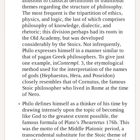
allusions to classical definitions or traditional
themes regarding the structure of philosophy.
The most frequent is the tripartition of ethics,
physics, and logic, the last of which comprises
philosophy of knowledge, dialectic, and
rhetoric; this division perhaps had its roots in
the Old Academy, but was developed
considerably by the Stoics. Not infrequently,
Philo expresses himself in a manner similar to
that of pagan Greek philosophers. To give just
one example, in
Contempl.
3, the etymological
method used for the interpretation of the names
of gods (Hephaestus, Hera, and Poseidon)
closely resembles that of Cornutus, the famous
Stoic philosopher who lived in Rome at the time
of Nero.
Philo defines himself as a thinker of his time by
drawing intensely upon the topic of becoming
like God to the greatest extent possible, the
famous formula of Plato’s
Theaetetus
176b. This
was the motto of the Middle Platonic period, a
transcendental substitute for the Stoic theme of