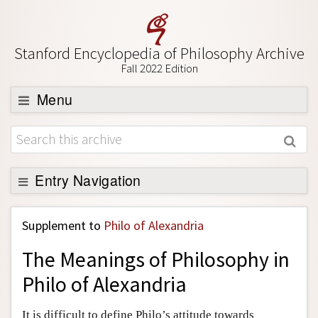
Stanford Encyclopedia of Philosophy Archive
Fall 2022 Edition
Menu
Browse
About
Support SEP
Entry Navigation
Back to Entry
Supplement to
Philo of Alexandria
Entry Contents
The Meanings of Philosophy in
Entry Bibliography
Philo of Alexandria
Academic Tools
Friends PDF Preview
It is difficult to define Philo’s attitude towards