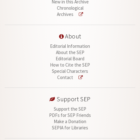
New in this Archive
Chronological
Archives
About
Editorial Information
About the SEP
Editorial Board
How to Cite the SEP
Special Characters
Contact
Support SEP
Support the SEP
PDFs for SEP Friends
Make a Donation
SEPIA for Libraries