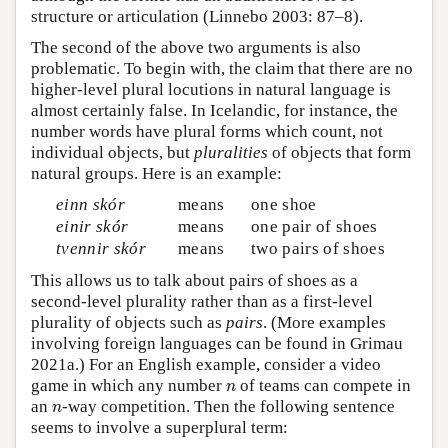
structure or articulation (Linnebo 2003: 87–8).
The second of the above two arguments is also
problematic. To begin with, the claim that there are no
higher-level plural locutions in natural language is
almost certainly false. In Icelandic, for instance, the
number words have plural forms which count, not
individual objects, but
pluralities
of objects that form
natural groups. Here is an example:
einn skór
means
one shoe
einir skór
means
one pair of shoes
tvennir skór
means
two pairs of shoes
This allows us to talk about pairs of shoes as a
second-level plurality rather than as a first-level
plurality of objects such as
pairs
. (More examples
involving foreign languages can be found in Grimau
2021a.) For an English example, consider a video
n
game in which any number
of teams can compete in
n
n
an
-way competition. Then the following sentence
n
seems to involve a superplural term: