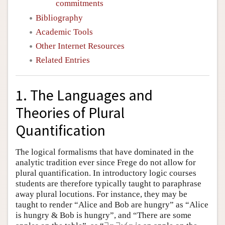
commitments
Bibliography
Academic Tools
Other Internet Resources
Related Entries
1. The Languages and
Theories of Plural
Quantification
The logical formalisms that have dominated in the
analytic tradition ever since Frege do not allow for
plural quantification. In introductory logic courses
students are therefore typically taught to paraphrase
away plural locutions. For instance, they may be
taught to render “Alice and Bob are hungry” as “Alice
is hungry & Bob is hungry”, and “There are some
∃
x
∃
y
(
x