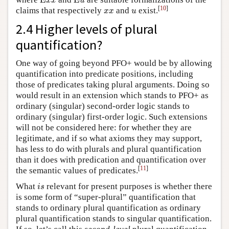
E
E
x
x
u
x
x
u
[
10
]
claims that respectively
and
exist.
x
x
u
2.4 Higher levels of plural
quantification?
One way of going beyond PFO+ would be by allowing
quantification into predicate positions, including
those of predicates taking plural arguments. Doing so
would result in an extension which stands to PFO+ as
ordinary (singular) second-order logic stands to
ordinary (singular) first-order logic. Such extensions
will not be considered here: for whether they are
legitimate, and if so what axioms they may support,
has less to do with plurals and plural quantification
than it does with predication and quantification over
[
11
]
the semantic values of predicates.
i
s
What
relevant for present purposes is whether there
i
s
is some form of “super-plural” quantification that
stands to ordinary plural quantification as ordinary
plural quantification stands to singular quantification.