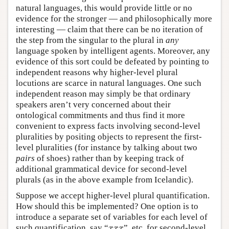
natural languages, this would provide little or no
evidence for the stronger — and philosophically more
interesting — claim that there can be no iteration of
the step from the singular to the plural in
any
language spoken by intelligent agents. Moreover, any
evidence of this sort could be defeated by pointing to
independent reasons why higher-level plural
locutions are scarce in natural languages. One such
independent reason may simply be that ordinary
speakers aren’t very concerned about their
ontological commitments and thus find it more
convenient to express facts involving second-level
pluralities by positing objects to represent the first-
level pluralities (for instance by talking about two
pairs
of shoes) rather than by keeping track of
additional grammatical device for second-level
plurals (as in the above example from Icelandic).
Suppose we accept higher-level plural quantification.
How should this be implemented? One option is to
introduce a separate set of variables for each level of
x
x
x
such quantification, say “
”, etc. for second-level
x
x
x