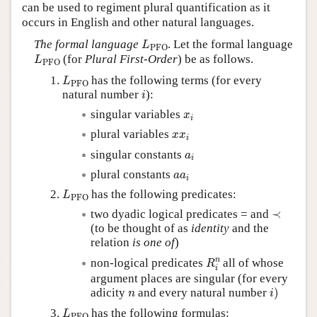
can be used to regiment plural quantification as it
occurs in English and other natural languages.
L
PFO
The formal language
. Let the formal language
L
PFO
L
PFO
(for
Plural First-Order
) be as follows.
L
PFO
L
PFO
has the following terms (for every
L
PFO
i
natural number
):
i
x
i
singular variables
x
i
x
x
i
plural variables
x
x
i
a
i
singular constants
a
i
a
a
i
plural constants
a
a
i
L
PFO
has the following predicates:
L
PFO
≺
two dyadic logical predicates = and
≺
(to be thought of as
identity
and the
relation
is one of
)
R
i
n
n
non-logical predicates
all of whose
R
i
argument places are singular (for every
i
)
n
adicity
and every natural number
)
n
i
L
PFO
has the following formulas:
L
PFO