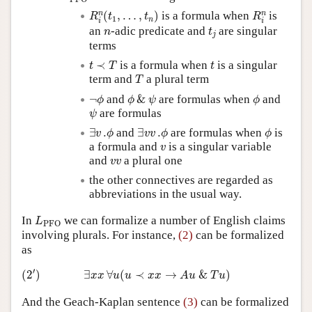
R
i
n
(
t
1
,
…
,
t
n
)
R
i
n
n
n
(
,
…
,
)
is a formula when
is
R
t
t
R
1
n
i
i
t
j
n
an
-adic predicate and
are singular
n
t
j
terms
t
≺
T
t
≺
is a formula when
is a singular
t
T
t
T
term and
a plural term
T
¬
ϕ
ϕ
&
ψ
ϕ
¬
and
&
are formulas when
and
ϕ
ϕ
ψ
ϕ
ψ
are formulas
ψ
∃
v
.
ϕ
∃
v
v
.
ϕ
ϕ
∃
.
and
∃
.
are formulas when
is
v
ϕ
v
v
ϕ
ϕ
v
a formula and
is a singular variable
v
v
v
and
a plural one
v
v
the other connectives are regarded as
abbreviations in the usual way.
L
PFO
In
we can formalize a number of English claims
L
PFO
involving plurals. For instance,
(2)
can be formalized
as
(
2
′
)
∃
x
x
∀
u
(
u
≺
x
x
→
A
u
&
T
u
)
′
(
2
)
∃
∀
(
≺
→
&
)
x
x
u
u
x
x
A
u
T
u
And the Geach-Kaplan sentence
(3)
can be formalized