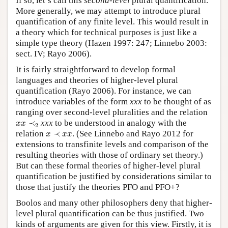
If so, let’s call this
second-level
plural quantification.
More generally, we may attempt to introduce plural
quantification of any finite level. This would result in
a theory which for technical purposes is just like a
simple type theory (Hazen 1997: 247; Linnebo 2003:
sect. IV; Rayo 2006).
It is fairly straightforward to develop formal
languages and theories of higher-level plural
quantification (Rayo 2006). For instance, we can
introduce variables of the form
xxx
to be thought of as
ranging over second-level pluralities and the relation
x
x
≺
2
≺
xxx
to be understood in analogy with the
x
x
2
x
≺
x
x
relation
≺
. (See Linnebo and Rayo 2012 for
x
x
x
extensions to transfinite levels and comparison of the
resulting theories with those of ordinary set theory.)
But can these formal theories of higher-level plural
quantification be justified by considerations similar to
those that justify the theories PFO and PFO+?
Boolos and many other philosophers deny that higher-
level plural quantification can be thus justified. Two
kinds of arguments are given for this view. Firstly, it is