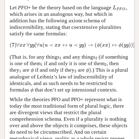
L
P
F
O
+
Let
PFO
+ be the theory based on the language
L
+
P
F
O
which arises in an analogous way, but which in
addition has the following axiom schema of
indiscernibility, stating that coextensive pluralities
satisfy the same formulas:
(7)
∀
x
x
∀
y
y
[
∀
u
(
u
≺
x
x
↔
u
≺
y
y
)
→
(
ϕ
(
x
x
)
↔
ϕ
(
y
y
)
)
]
(7)
∀
∀
[
∀
(
≺
↔
≺
)
→
(
(
)
↔
(
)
)
]
x
x
y
y
u
u
x
x
u
y
y
ϕ
x
x
ϕ
y
y
1
2
(That is, for any things
and any things
(if something
1
2
1
2
is one of them
if and only it is one of them
, then
1
2
ϕ
)
ϕ
1
2
they
are
if and only if they
are
)
.) This is a plural
ϕ
ϕ
1
2
analogue of Leibniz’s law of indiscernibility of
identicals, and as such needs to be restricted to
ϕ
formulas
that don’t set up intensional contexts.
ϕ
While the theories PFO and PFO+ represent what is
today the most traditional form of plural logic, there
are divergent views that restrict the plural
comprehension schema. Even if a plurality is nothing
over and above the objects it comprises, these objects
do need to be circumscribed. And on certain
metaphysical views, reality as a whole resists proper