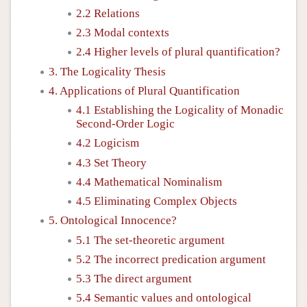
2.2 Relations
2.3 Modal contexts
2.4 Higher levels of plural quantification?
3. The Logicality Thesis
4. Applications of Plural Quantification
4.1 Establishing the Logicality of Monadic
Second-Order Logic
4.2 Logicism
4.3 Set Theory
4.4 Mathematical Nominalism
4.5 Eliminating Complex Objects
5. Ontological Innocence?
5.1 The set-theoretic argument
5.2 The incorrect predication argument
5.3 The direct argument
5.4 Semantic values and ontological