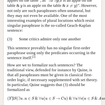
apples on the table”, as “
∃
∃
(
is an apple on the
x
y
x
x
≠
y
)
y
table &
is an apple on the table &
≠
)
”. However,
y
x
y
not only are such paraphrases often unnatural, but
they may not even be available. One of the most
interesting examples of plural locutions which resist
singular paraphrase is the so-called Geach-Kaplan
sentence:
(3)
Some critics admire only one another
This sentence provably has no singular first-order
paraphrase using only the predicates occurring in the
[
2
]
sentence itself.
How are we to formalize such sentences? The
traditional view, defended for instance by Quine, is
that all paraphrases must be given in classical first-
order logic, if necessary supplemented with set theory.
In particular, Quine suggests that
(3)
should be
formalized as
(
3
′
)
∃
S
(
∃
u
.
u
∈
S
&
∀
u
(
u
∈
S
→
C
u
)
&
∀
u
∀
v
(
u
∈
S
&
Au
′
(
3
∃
)
(
∃
.
∈
&
∀
(
∈
→
)
&
∀
∀
(
∈
&
Au
S
u
u
S
u
u
S
C
u
u
v
u
S