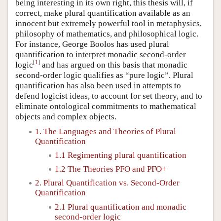
being interesting in its own right, this thesis will, if
correct, make plural quantification available as an
innocent but extremely powerful tool in metaphysics,
philosophy of mathematics, and philosophical logic.
For instance, George Boolos has used plural
quantification to interpret monadic second-order
[
1
]
logic
and has argued on this basis that monadic
second-order logic qualifies as “pure logic”. Plural
quantification has also been used in attempts to
defend logicist ideas, to account for set theory, and to
eliminate ontological commitments to mathematical
objects and complex objects.
1. The Languages and Theories of Plural
Quantification
1.1 Regimenting plural quantification
1.2 The Theories PFO and PFO+
2. Plural Quantification vs. Second-Order
Quantification
2.1 Plural quantification and monadic
second-order logic