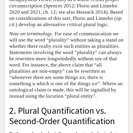
circumscription (Spencer 2012; Florio and Linnebo
2020 and 2021, ch. 12; see also Hossack 2014). Based
on considerations of this sort, Florio and Linnebo (
op.
cit.
) develop an alternative
critical
plural logic.
Note on terminology
. For ease of communication we
will use the word “plurality” without taking a stand on
whether there really exist such entities as pluralities.
Statements involving the word “plurality” can always
be rewritten more longwindedly without use of that
word. For instance, the above claim that “all
pluralities are non-empty” can be rewritten as
x
x
“whenever there are some things
, there is
x
x
u
x
x
something
which is one of the things
”. Where an
u
x
x
i
s
ontological claim
made, this will be signalled by
i
s
instead using the locution “plural entity”.
2. Plural Quantification vs.
Second-Order Quantification