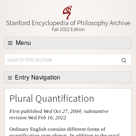
Stanford Encyclopedia of Philosophy Archive
Fall 2022 Edition
Menu
Browse
About
Support SEP
Entry Navigation
Entry Contents
Plural Quantification
Bibliography
First published Wed Oct 27, 2004; substantive
Academic Tools
revision Wed Feb 16, 2022
Friends PDF Preview
Ordinary English contains different forms of
Author and Citation Info
quantification over objects. In addition to the usual