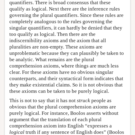
quantifiers. There is broad consensus that these
qualify as logical. Next there are the inference rules
governing the plural quantifiers. Since these rules are
completely analogous to the rules governing the
singular quantifiers, it can hardly be denied that they
too qualify as logical. Then there are the
indiscernibility axioms and the axiom that all
pluralities are non-empty. These axioms are
unproblematic because they can plausibly be taken to
be analytic. What remains are the plural
comprehension axioms, where things are much less
clear. For these axioms have no obvious singular
counterparts, and their syntactical form indicates that
they make existential claims. So it is not obvious that
these axioms can be taken to be purely logical.
This is not to say that it has not
struck
people as
obvious that the plural comprehension axioms are
purely logical. For instance, Boolos asserts without
argument that the translation of each plural
comprehension axiom into English “expresses a
logical
truth if any sentence of English does” (Boolos