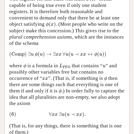
capable of being true even if only one student
registers. It is therefore both reasonable and
convenient to demand only that there be at least one
ϕ
(
x
)
object satisfying
(
)
. (Most people who write on the
ϕ
x
subject make this concession.) This gives rise to the
plural comprehension axioms
, which are the instances
of the schema
(Comp)
∃
u
ϕ
(
u
)
→
∃
x
x
∀
u
(
u
≺
x
x
↔
ϕ
(
u
)
)
(Comp)
∃
(
)
→
∃
∀
(
≺
↔
(
)
)
u
ϕ
u
x
x
u
u
x
x
ϕ
u
ϕ
L
PFO
u
where
is a formula in
that contains “
” and
ϕ
L
u
PFO
possibly other variables free but contains no
ϕ
x
x
occurrence of “
”. (That is, if something is
then
x
x
ϕ
there are some things such that everything is one of
ϕ
them if and only if it is
.) In order fully to capture the
ϕ
idea that all pluralities are non-empty, we also adopt
the axiom
(6)
∀
x
x
∃
u
(
u
≺
x
x
)
.
(6)
∀
∃
(
≺
)
.
x
x
u
u
x
x
(That is, for any things, there is something that is one
of them.)