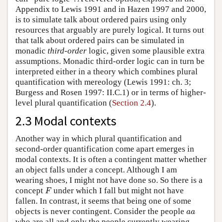
Appendix to Lewis 1991 and in Hazen 1997 and 2000,
is to simulate talk about ordered pairs using only
resources that arguably are purely logical. It turns out
that talk about ordered pairs can be simulated in
monadic
third-order
logic, given some plausible extra
assumptions. Monadic third-order logic can in turn be
interpreted either in a theory which combines plural
quantification with mereology (Lewis 1991: ch. 3;
Burgess and Rosen 1997: II.C.1) or in terms of higher-
level plural quantification (
Section 2.4
).
2.3 Modal contexts
Another way in which plural quantification and
second-order quantification come apart emerges in
modal contexts. It is often a contingent matter whether
an object falls under a concept. Although I am
wearing shoes, I might not have done so. So there is a
F
concept
under which I fall but might not have
F
fallen. In contrast, it seems that being one of some
a
a
objects is never contingent. Consider the people
a
a
who are all and only the people currently wearing