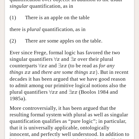
singular
quantification, as in
(1)
There is an apple on the table
there is
plural
quantification, as in
(2)
There are some apples on the table.
Ever since Frege, formal logic has favored the two
∀
x
∃
x
singular quantifiers
∀
and
∃
over their plural
x
x
∀
x
x
∃
x
x
counterparts
∀
and
∃
(to be read as
for any
x
x
x
x
x
x
)
x
x
things
and
there are some things
)
. But in recent
x
x
x
x
decades it has been argued that we have good reason
to admit among our primitive logical notions also the
∀
x
x
∃
x
x
plural quantifiers
∀
and
∃
(Boolos 1984 and
x
x
x
x
1985a).
More controversially, it has been argued that the
resulting formal system with plural as well as singular
quantification qualifies as “pure logic”; in particular,
that it is universally applicable, ontologically
innocent, and perfectly well understood. In addition to