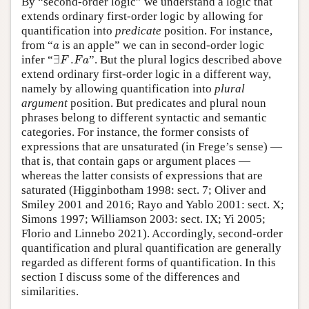
By “second-order logic” we understand a logic that
extends ordinary first-order logic by allowing for
quantification into
predicate
position. For instance,
a
from “
is an apple” we can in second-order logic
a
∃
F
.
F
a
infer “
∃
.
”. But the plural logics described above
F
F
a
extend ordinary first-order logic in a different way,
namely by allowing quantification into
plural
argument
position. But predicates and plural noun
phrases belong to different syntactic and semantic
categories. For instance, the former consists of
expressions that are unsaturated (in Frege’s sense) —
that is, that contain gaps or argument places —
whereas the latter consists of expressions that are
saturated (Higginbotham 1998: sect. 7; Oliver and
Smiley 2001 and 2016; Rayo and Yablo 2001: sect. X;
Simons 1997; Williamson 2003: sect. IX; Yi 2005;
Florio and Linnebo 2021). Accordingly, second-order
quantification and plural quantification are generally
regarded as different forms of quantification. In this
section I discuss some of the differences and
similarities.