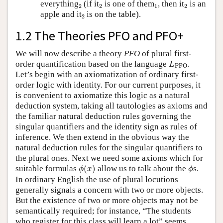
2
2
1
2
everything
(if it
is one of them
, then it
is an
2
2
1
2
2
apple and it
is on the table).
2
1.2 The Theories PFO and PFO+
We will now describe a theory
PFO
of plural first-
L
PFO
order quantification based on the language
.
L
PFO
Let’s begin with an axiomatization of ordinary first-
order logic with identity. For our current purposes, it
is convenient to axiomatize this logic as a natural
deduction system, taking all tautologies as axioms and
the familiar natural deduction rules governing the
singular quantifiers and the identity sign as rules of
inference. We then extend in the obvious way the
natural deduction rules for the singular quantifiers to
the plural ones. Next we need some axioms which for
ϕ
(
x
)
ϕ
suitable formulas
(
)
allow us to talk about the
s.
ϕ
x
ϕ
In ordinary English the use of plural locutions
generally signals a concern with two or more objects.
But the existence of two or more objects may not be
semantically required; for instance, “The students
who register for this class will learn a lot” seems