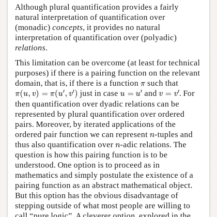
Although plural quantification provides a fairly
natural interpretation of quantification over
(monadic)
concepts
, it provides no natural
interpretation of quantification over (polyadic)
relations
.
This limitation can be overcome (at least for technical
purposes) if there is a pairing function on the relevant
π
domain, that is, if there is a function
such that
π
π
(
u
,
v
)
=
π
(
u
′
,
v
′
)
u
=
u
′
v
=
v
′
′
′
′
′
(
,
)
=
(
,
)
just in case
=
and
=
. For
π
u
v
π
u
v
u
u
v
v
then quantification over dyadic relations can be
represented by plural quantification over ordered
pairs. Moreover, by iterated applications of the
n
ordered pair function we can represent
-tuples and
n
n
thus also quantification over
-adic relations. The
n
question is how this pairing function is to be
understood. One option is to proceed as in
mathematics and simply postulate the existence of a
pairing function as an abstract mathematical object.
But this option has the obvious disadvantage of
stepping outside of what most people are willing to
call “pure logic”. A cleverer option, explored in the