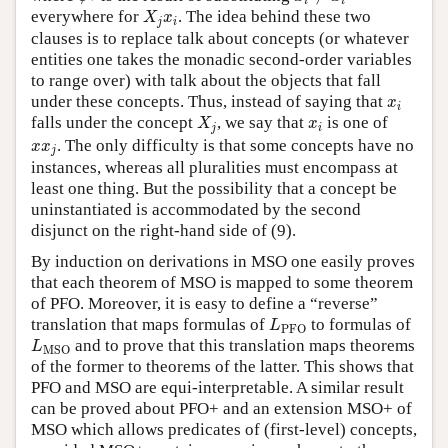
i
i
X
j
x
i
everywhere for
. The idea behind these two
X
x
j
i
clauses is to replace talk about concepts (or whatever
entities one takes the monadic second-order variables
to range over) with talk about the objects that fall
x
i
under these concepts. Thus, instead of saying that
x
i
X
j
x
i
falls under the concept
, we say that
is one of
X
x
j
i
x
x
j
. The only difficulty is that some concepts have no
x
x
j
instances, whereas all pluralities must encompass at
least one thing. But the possibility that a concept be
uninstantiated is accommodated by the second
disjunct on the right-hand side of (9).
By induction on derivations in MSO one easily proves
that each theorem of MSO is mapped to some theorem
of PFO. Moreover, it is easy to define a “reverse”
L
PFO
translation that maps formulas of
to formulas of
L
PFO
L
MSO
and to prove that this translation maps theorems
L
MSO
of the former to theorems of the latter. This shows that
PFO and MSO are equi-interpretable. A similar result
can be proved about PFO+ and an extension MSO+ of
MSO which allows predicates of (first-level) concepts,