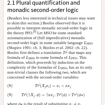
2.1 Plural quantification and
monadic second-order logic
(Readers less interested in technical issues may want
to skim this section.) Boolos observed that it is
possible to interpret monadic second-order logic in
[
9
]
the theory PFO.
Let
MSO
be some standard
axiomatization of (full impredicative) monadic
L
MSO
second-order logic in some suitable language
L
MSO
(Shapiro 1991: ch. 3; Boolos
et al.
2002: ch. 22).
Tr
′
′
Boolos first defines a translation
that maps any
Tr
L
MSO
L
PFO
formula of
to some formula of
. This
L
L
MSO
PFO
definition, which proceeds by induction on the
L
MSO
complexity of the formulas of
, has as its only
L
MSO
non-trivial clauses the following two, which are
concerned with the second-order variables:
(8)
Tr
′
(
X
j
x
i
)
=
x
i
≺
x
x
j
′
(8)
(
)
=
≺
Tr
X
x
x
x
x
j
i
i
j
(9)
Tr
′
(
∃
X
j
.
ϕ
)
=
∃
x
x
j
.
Tr
′
(
ϕ
)
∨
T
r
′
(
ϕ
∗
)
′
′
′
(9)
(
∃
.
)
=
∃
.
(
)
∨
(
∗
)
Tr
Tr
X
ϕ
x
x
ϕ
T
r
ϕ
j
j
ϕ
∗
x
i
≠
x
i
where
∗
is the result of substituting
≠
ϕ
x
x