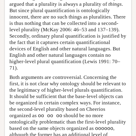
argued that a plurality is always a plurality of
things
.
But since plural quantification is ontologically
innocent, there are no such things as pluralities. There
is thus nothing that can be collected into a second-
level plurality (McKay 2006: 46–53 and 137–139).
Secondly, ordinary plural quantification is justified by
the fact that it captures certain quantificational
devices of English and other natural languages. But
English and other natural languages contain no
higher-level plural quantification (Lewis 1991: 70–
71).
Both arguments are controversial. Concerning the
first, it is not clear why ontology should be relevant to
the legitimacy of higher-level plurals quantification.
It should be sufficient that the base-level objects can
be organized in certain complex ways. For instance,
the second-level plurality based on Cheerios
organized as
oo oo oo
should be no more
ontologically problematic than the first-level plurality
based on the same objects organized as
oooooo
,
although the former has an additional level of