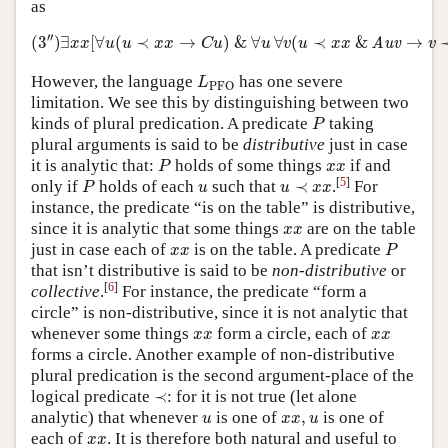
as
(
3
″
)
∃
x
x
[
∀
u
(
u
≺
x
x
→
C
u
)
&
∀
u
∀
v
(
u
≺
x
x
&
Auv
→
v
′′
(
3
)
∃
[
∀
(
≺
→
)
&
∀
∀
(
≺
&
→
Auv
x
x
u
u
x
x
C
u
u
v
u
x
x
v
L
PFO
However, the language
has one severe
L
PFO
limitation. We see this by distinguishing between two
P
kinds of plural predication. A predicate
taking
P
plural arguments is said to be
distributive
just in case
P
x
x
it is analytic that:
holds of some things
if and
P
x
x
P
u
≺
x
x
u
[
5
]
only if
holds of each
such that
≺
.
For
P
u
u
x
x
instance, the predicate “is on the table” is distributive,
x
x
since it is analytic that some things
are on the table
x
x
P
x
x
just in case each of
is on the table. A predicate
x
x
P
that isn’t distributive is said to be
non-distributive
or
[
6
]
collective
.
For instance, the predicate “form a
circle” is non-distributive, since it is not analytic that
x
x
x
x
whenever some things
form a circle, each of
x
x
x
x
forms a circle. Another example of non-distributive
plural predication is the second argument-place of the
≺
logical predicate
≺
: for it is not true (let alone
u
x
x
,
u
analytic) that whenever
is one of
,
is one of
u
x
x
u
x
x
each of
. It is therefore both natural and useful to
x
x