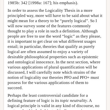
1985b: 342 [1998a: 167]; his emphasis).
In order to assess the Logicality Thesis in a more
principled way, more will have to be said about what it
might mean for a theory to be “purely logical”. So I
will now survey some of the features commonly
thought to play a role in such a definition. Although
people are free to use the word “logic” as they please,
it is important to get clear on what different usages
entail; in particular, theories that qualify as purely
logical are often assumed to enjoy a variety of
desirable philosophical properties such as epistemic
and ontological innocence. In the next section, where
various applications of plural quantification will be
discussed, I will carefully note which strains of the
notion of logicality our theories PFO and PFO+ must
possess for the various applications of them to
succeed.
Perhaps the least controversial candidate for a
defining feature of logic is its
topic neutrality
. A
logical principle is valid in any kind of discourse, no