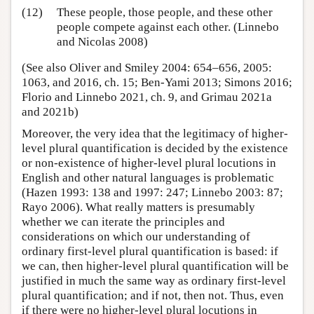
(12)
These people, those people, and these other
people compete against each other. (Linnebo
and Nicolas 2008)
(See also Oliver and Smiley 2004: 654–656, 2005:
1063, and 2016, ch. 15; Ben-Yami 2013; Simons 2016;
Florio and Linnebo 2021, ch. 9, and Grimau 2021a
and 2021b)
Moreover, the very idea that the legitimacy of higher-
level plural quantification is decided by the existence
or non-existence of higher-level plural locutions in
English and other natural languages is problematic
(Hazen 1993: 138 and 1997: 247; Linnebo 2003: 87;
Rayo 2006). What really matters is presumably
whether we can iterate the principles and
considerations on which our understanding of
ordinary first-level plural quantification is based: if
we can, then higher-level plural quantification will be
justified in much the same way as ordinary first-level
plural quantification; and if not, then not. Thus, even
if there were no higher-level plural locutions in