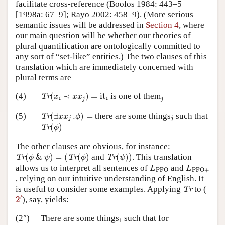
facilitate cross-reference (Boolos 1984: 443–5
[1998a: 67–9]; Rayo 2002: 458–9). (More serious
semantic issues will be addressed in
Section 4
, where
our main question will be whether our theories of
plural quantification are ontologically committed to
any sort of “set-like” entities.) The two clauses of this
translation which are immediately concerned with
plural terms are
Tr
(
x
i
≺
x
x
j
)
=
it
i
j
(4)
(
≺
)
=
it
is one of them
Tr
x
x
x
i
j
i
j
Tr
(
∃
x
x
j
.
ϕ
)
=
j
(5)
(
∃
.
)
=
there are some things
such that
Tr
x
x
ϕ
j
j
Tr
(
ϕ
)
(
)
Tr
ϕ
The other clauses are obvious, for instance:
Tr
(
ϕ
&
ψ
)
=
(
Tr
(
ϕ
)
Tr
(
ψ
)
)
(
&
)
=
(
(
)
and
(
)
)
. This translation
Tr
Tr
Tr
ϕ
ψ
ϕ
ψ
L
PFO
L
PFO
+
allows us to interpret all sentences of
and
L
L
PFO
PFO
+
, relying on our intuitive understanding of English. It
Tr
is useful to consider some examples. Applying
to (
Tr
2
′
′
2
), say, yields:
1
(2″)
There are some things
such that for
1