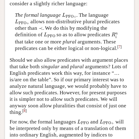
consider a slightly richer language:
L
PFO
+
The formal language
. The language
L
PFO
+
L
PFO
+
allows non-distributive plural predicates
L
PFO
+
≺
other than
≺
. We do this by modifying the
R
i
n
L
PFO
n
definition of
so as to allow predicates
L
R
PFO
i
that take one or more
plural
arguments. These
[
7
]
predicates can be either logical or non-logical.
Should we also allow predicates with argument places
that take both
singular
and
plural
arguments? Lots of
English predicates work this way, for instance “…
is/are on the table”. So if our primary interest was to
analyze natural language, we would probably have to
allow such predicates. However, for present purposes
it is simpler not to allow such predicates. We will
anyway soon allow pluralities that consist of just one
[
8
]
thing.
L
PFO
L
PFO
+
For now, the formal languages
and
will
L
L
PFO
PFO
+
be interpreted only by means of a translation of them
into ordinary English, augmented by indices to