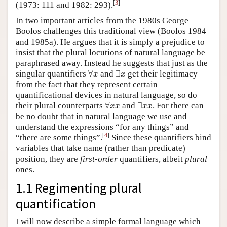
[
3
]
(1973: 111 and 1982: 293).
In two important articles from the 1980s George
Boolos challenges this traditional view (Boolos 1984
and 1985a). He argues that it is simply a prejudice to
insist that the plural locutions of natural language be
paraphrased away. Instead he suggests that just as the
∀
x
∃
x
singular quantifiers
∀
and
∃
get their legitimacy
x
x
from the fact that they represent certain
quantificational devices in natural language, so do
∀
x
x
∃
x
x
their plural counterparts
∀
and
∃
. For there can
x
x
x
x
be no doubt that in natural language we use and
understand the expressions “for any things” and
[
4
]
“there are some
things”.
Since these quantifiers bind
variables that take name (rather than predicate)
position, they are
first-order
quantifiers, albeit
plural
ones.
1.1 Regimenting plural
quantification
I will now describe a simple formal language which