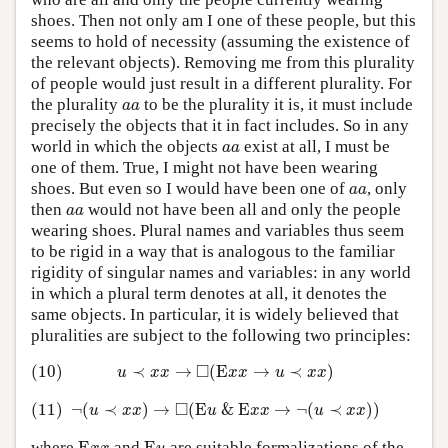
shoes. Then not only am I one of these people, but this
seems to hold of necessity (assuming the existence of
the relevant objects). Removing me from this plurality
of people would just result in a different plurality. For
a
a
the plurality
to be the plurality it is, it must include
a
a
precisely the objects that it in fact includes. So in any
a
a
world in which the objects
exist at all, I must be
a
a
one of them. True, I might not have been wearing
a
a
shoes. But even so I would have been one of
, only
a
a
a
a
then
would not have been all and only the people
a
a
wearing shoes. Plural names and variables thus seem
to be rigid in a way that is analogous to the familiar
rigidity of singular names and variables: in any world
in which a plural term denotes at all, it denotes the
same objects. In particular, it is widely believed that
pluralities are subject to the following two principles:
(10)
u
≺
x
x
→
◻
(
E
x
x
→
u
≺
x
x
)
□
(10)
≺
→
(
E
→
≺
)
u
x
x
x
x
u
x
x
(11)
¬
(
u
≺
x
x
)
→
◻
(
E
u
&
E
x
x
→
¬
(
u
≺
x
x
)
)
□
(11)
¬
(
≺
)
→
(
E
&
E
→
¬
(
≺
)
)
u
x
x
u
x
x
u
x
x
E
x
x
E
u
where
and
are suitable formalizations of the