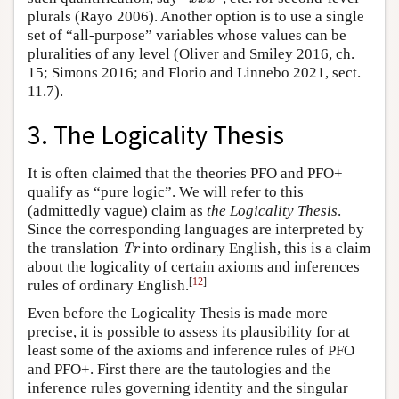
plurals (Rayo 2006). Another option is to use a single
set of “all-purpose” variables whose values can be
pluralities of any level (Oliver and Smiley 2016, ch.
15; Simons 2016; and Florio and Linnebo 2021, sect.
11.7).
3. The Logicality Thesis
It is often claimed that the theories PFO and PFO+
qualify as “pure logic”. We will refer to this
(admittedly vague) claim as
the Logicality Thesis
.
Since the corresponding languages are interpreted by
Tr
the translation
into ordinary English, this is a claim
Tr
about the logicality of certain axioms and inferences
[
12
]
rules of ordinary English.
Even before the Logicality Thesis is made more
precise, it is possible to assess its plausibility for at
least some of the axioms and inference rules of PFO
and PFO+. First there are the tautologies and the
inference rules governing identity and the singular