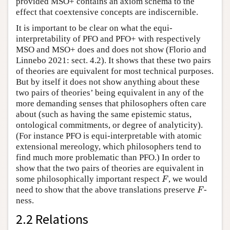
provided MSO+ contains an axiom schema to the
effect that coextensive concepts are indiscernible.
It is important to be clear on what the equi-
interpretability of PFO and PFO+ with respectively
MSO and MSO+ does and does not show (Florio and
Linnebo 2021: sect. 4.2). It shows that these two pairs
of theories are equivalent for most technical purposes.
But by itself it does not show anything about these
two pairs of theories’ being equivalent in any of the
more demanding senses that philosophers often care
about (such as having the same epistemic status,
ontological commitments, or degree of analyticity).
(For instance PFO is equi-interpretable with atomic
extensional mereology, which philosophers tend to
find much more problematic than PFO.) In order to
show that the two pairs of theories are equivalent in
F
some philosophically important respect
, we would
F
F
need to show that the above translations preserve
-
F
ness.
2.2 Relations