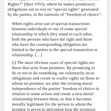
Rights?” (Hart 1955), where he makes promissory
obligations out to rest on “special rights” generated
by the parties, in the interests of “freedom of choice”:
When rights arise out of special transactions
between individuals or out of some special
relationship in which they stand to each other,
both the persons who have the right and those
who have the corresponding obligation are
limited to the parties to the special transaction or
relationship. […]
(i) The most obvious cases of special rights are
those that arise from promises. By promising to
do or not to do something, we voluntarily incur
obligations and create or confer rights on those to
whom we promise; we alter the existing moral
independence of the parties’ freedom of choice in
relation to some action and create a new moral
relationship between them, so that it becomes
morally legitimate for the person to whom the
promise is given to determine how the promisor