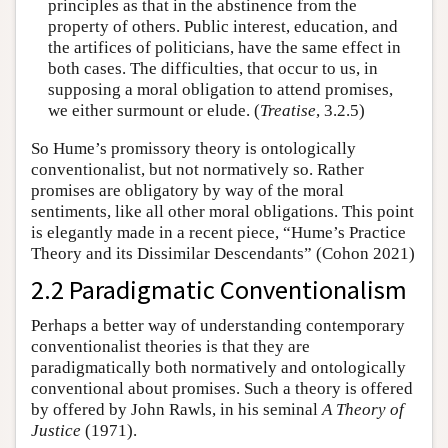
principles as that in the abstinence from the
property of others. Public interest, education, and
the artifices of politicians, have the same effect in
both cases. The difficulties, that occur to us, in
supposing a moral obligation to attend promises,
we either surmount or elude. (
Treatise
, 3.2.5)
So Hume’s promissory theory is ontologically
conventionalist, but not normatively so. Rather
promises are obligatory by way of the moral
sentiments, like all other moral obligations. This point
is elegantly made in a recent piece, “Hume’s Practice
Theory and its Dissimilar Descendants” (Cohon 2021)
2.2 Paradigmatic Conventionalism
Perhaps a better way of understanding contemporary
conventionalist theories is that they are
paradigmatically both normatively and ontologically
conventional about promises. Such a theory is offered
by offered by John Rawls, in his seminal
A Theory of
Justice
(1971).