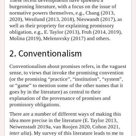
These recent developments have spawned a
burgeoning literature, with a focus on the issue of
normative powers themselves, e.g., Chang (2013,
2020), Westlund (2013, 2018), Nieswandt (2017), as
well as their propriety for explaining promissory
obligation, e.g., E. Taylor (2013), Fruh (2014, 2019),
Molina (2019), Melenovsky (2017) and others.
2. Conventionalism
Conventionalism about promises refers, in the vaguest
sense, to views that invoke the promising convention
(or the promising “practice”, “institution”, “system”,
or “game” to mention some of the other names that it
goes by in the literature) as central to their
explanation of the provenance of promises and
promissory obligations.
There are a number of different ways of making this
idea more precise in the literature (E. Taylor 2013,
Neiwenstadt 2019a, van Roojen 2020, Cohon 2021,
inter alia
). My survey of this literature leads to me to