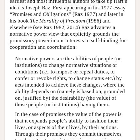
earliest and most influential authors to take up Hart’s
idea is Joseph Raz. First appearing in his 1977 essay
“Promises and Obligations” (Raz 1977) and later in
his book
The Morality of Freedom
(1986) and
elsewhere (see Raz 1982, 2014) Raz advances a
normative power view that explicitly grounds the
promissory power in our interests in self-binding for
cooperation and coordination:
Normative powers are the abilities of people (or
institutions) to change normative situations or
conditions (i.e., to impose or repeal duties, to
confer or revoke rights, to change status etc.) by
acts intended to achieve these changes, where the
ability depends on (namely is based on, grounded
on, justified by) the desirability (the value) of
those people (or institutions) having them.
In the case of promises the value of the power is
that it expands people’s ability to fashion their
lives, or aspects of their lives, by their actions.
Through their promises they commit themselves