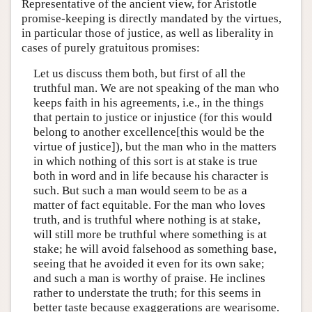
Representative of the ancient view, for Aristotle
promise-keeping is directly mandated by the virtues,
in particular those of justice, as well as liberality in
cases of purely gratuitous promises:
Let us discuss them both, but first of all the
truthful man. We are not speaking of the man who
keeps faith in his agreements, i.e., in the things
that pertain to justice or injustice (for this would
belong to another excellence[this would be the
virtue of justice]), but the man who in the matters
in which nothing of this sort is at stake is true
both in word and in life because his character is
such. But such a man would seem to be as a
matter of fact equitable. For the man who loves
truth, and is truthful where nothing is at stake,
will still more be truthful where something is at
stake; he will avoid falsehood as something base,
seeing that he avoided it even for its own sake;
and such a man is worthy of praise. He inclines
rather to understate the truth; for this seems in
better taste because exaggerations are wearisome.