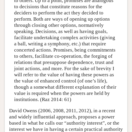
to others. Up to a point, promises are analogous
to decisions that constitute reasons for the
deciders to perform the act they decided to
perform. Both are ways of opening up options
through closing other options, normatively
speaking. Decisions, as well as having goals,
facilitate undertaking complex activities (giving
a ball, writing a symphony, etc.) that require
concerted actions. Promises, being commitments
to others, facilitate co-operation, the forging of
relations that presuppose dependence, trust and
joint actions, and more. For the sake of brevity I
will refer to the value of having these powers as
the value of enhanced control (of one’s life),
though a somewhat different explanation of their
value is required when the powers are held by
institutions. (Raz 2014: 61)
David Owens (2006, 2008, 2011, 2012), in a recent
and widely influential approach, proposes a power
based in what he calls our “authority interest”, or the
interest we have in having a certain practical authority