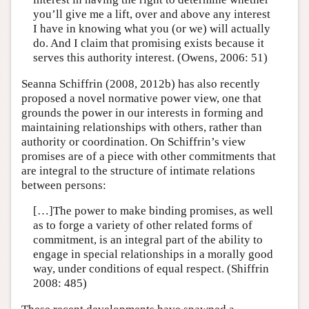
you’ll give me a lift, over and above any interest
I have in knowing what you (or we) will actually
do. And I claim that promising exists because it
serves this authority interest. (Owens, 2006: 51)
Seanna Schiffrin (2008, 2012b) has also recently
proposed a novel normative power view, one that
grounds the power in our interests in forming and
maintaining relationships with others, rather than
authority or coordination. On Schiffrin’s view
promises are of a piece with other commitments that
are integral to the structure of intimate relations
between persons:
[…]The power to make binding promises, as well
as to forge a variety of other related forms of
commitment, is an integral part of the ability to
engage in special relationships in a morally good
way, under conditions of equal respect. (Shiffrin
2008: 485)