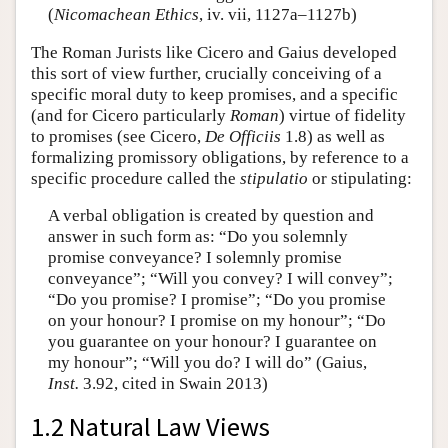
(
Nicomachean Ethics
, iv. vii, 1127a–1127b)
The Roman Jurists like Cicero and Gaius developed
this sort of view further, crucially conceiving of a
specific moral duty to keep promises, and a specific
(and for Cicero particularly
Roman
) virtue of fidelity
to promises (see Cicero,
De Officiis
1.8) as well as
formalizing promissory obligations, by reference to a
specific procedure called the
stipulatio
or stipulating:
A verbal obligation is created by question and
answer in such form as: “Do you solemnly
promise conveyance? I solemnly promise
conveyance”; “Will you convey? I will convey”;
“Do you promise? I promise”; “Do you promise
on your honour? I promise on my honour”; “Do
you guarantee on your honour? I guarantee on
my honour”; “Will you do? I will do” (Gaius,
Inst.
3.92, cited in Swain 2013)
1.2 Natural Law Views