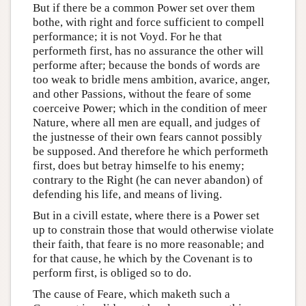
But if there be a common Power set over them
bothe, with right and force sufficient to compell
performance; it is not Voyd. For he that
performeth first, has no assurance the other will
performe after; because the bonds of words are
too weak to bridle mens ambition, avarice, anger,
and other Passions, without the feare of some
coerceive Power; which in the condition of meer
Nature, where all men are equall, and judges of
the justnesse of their own fears cannot possibly
be supposed. And therefore he which performeth
first, does but betray himselfe to his enemy;
contrary to the Right (he can never abandon) of
defending his life, and means of living.
But in a civill estate, where there is a Power set
up to constrain those that would otherwise violate
their faith, that feare is no more reasonable; and
for that cause, he which by the Covenant is to
perform first, is obliged so to do.
The cause of Feare, which maketh such a