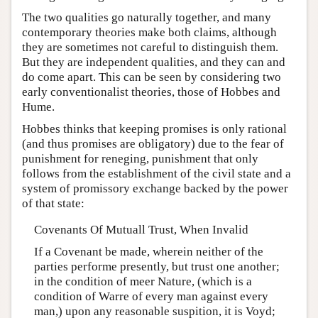
The two qualities go naturally together, and many
contemporary theories make both claims, although
they are sometimes not careful to distinguish them.
But they are independent qualities, and they can and
do come apart. This can be seen by considering two
early conventionalist theories, those of Hobbes and
Hume.
Hobbes thinks that keeping promises is only rational
(and thus promises are obligatory) due to the fear of
punishment for reneging, punishment that only
follows from the establishment of the civil state and a
system of promissory exchange backed by the power
of that state:
Covenants Of Mutuall Trust, When Invalid
If a Covenant be made, wherein neither of the
parties performe presently, but trust one another;
in the condition of meer Nature, (which is a
condition of Warre of every man against every
man,) upon any reasonable suspition, it is Voyd;