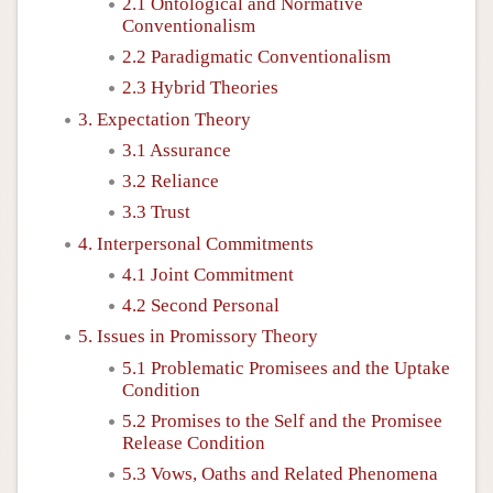
2.1 Ontological and Normative
Conventionalism
2.2 Paradigmatic Conventionalism
2.3 Hybrid Theories
3. Expectation Theory
3.1 Assurance
3.2 Reliance
3.3 Trust
4. Interpersonal Commitments
4.1 Joint Commitment
4.2 Second Personal
5. Issues in Promissory Theory
5.1 Problematic Promisees and the Uptake
Condition
5.2 Promises to the Self and the Promisee
Release Condition
5.3 Vows, Oaths and Related Phenomena