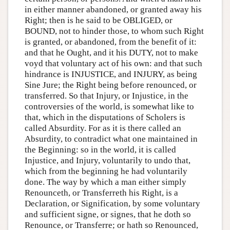
in either manner abandoned, or granted away his
Right; then is he said to be OBLIGED, or
BOUND, not to hinder those, to whom such Right
is granted, or abandoned, from the benefit of it:
and that he Ought, and it his DUTY, not to make
voyd that voluntary act of his own: and that such
hindrance is INJUSTICE, and INJURY, as being
Sine Jure; the Right being before renounced, or
transferred. So that Injury, or Injustice, in the
controversies of the world, is somewhat like to
that, which in the disputations of Scholers is
called Absurdity. For as it is there called an
Absurdity, to contradict what one maintained in
the Beginning: so in the world, it is called
Injustice, and Injury, voluntarily to undo that,
which from the beginning he had voluntarily
done. The way by which a man either simply
Renounceth, or Transferreth his Right, is a
Declaration, or Signification, by some voluntary
and sufficient signe, or signes, that he doth so
Renounce, or Transferre; or hath so Renounced,