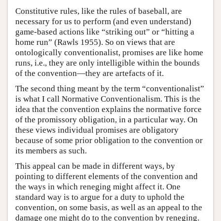
Constitutive rules, like the rules of baseball, are
necessary for us to perform (and even understand)
game-based actions like “striking out” or “hitting a
home run” (Rawls 1955). So on views that are
ontologically conventionalist, promises are like home
runs, i.e., they are only intelligible within the bounds
of the convention—they are artefacts of it.
The second thing meant by the term “conventionalist”
is what I call Normative Conventionalism. This is the
idea that the convention explains the normative force
of the promissory obligation, in a particular way. On
these views individual promises are obligatory
because of some prior obligation to the convention or
its members as such.
This appeal can be made in different ways, by
pointing to different elements of the convention and
the ways in which reneging might affect it. One
standard way is to argue for a duty to uphold the
convention, on some basis, as well as an appeal to the
damage one might do to the convention by reneging.