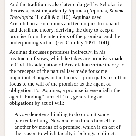
And the tradition is also later enlarged by Scholastic
theorists, most importantly Aquinas (Aquinas,
Summa
Theologica
II, q.88 & q.110). Aquinas used
Aristotelian assumptions and techniques to expand
and detail the theory, deriving the duty to keep a
promise from the intentions of the promisor and the
underpinning virtues (see Gordley 1991: 10ff).
Aquinas discusses promises indirectly, in his
treatment of vows, which he takes are promises made
to God. His adaptation of Aristotelian virtue theory to
the precepts of the natural law made for some
important changes in the theory—principally a shift in
focus to the will of the promisor as the agent of
obligation. For Aquinas, a promise is essentially the
agent “binding” himself (i.e., generating an
obligation) by act of will:
A vow denotes a binding to do or omit some
particular thing. Now one man binds himself to
another by means of a promise, which is an act of
the reason to which faculty it belongs to direct.