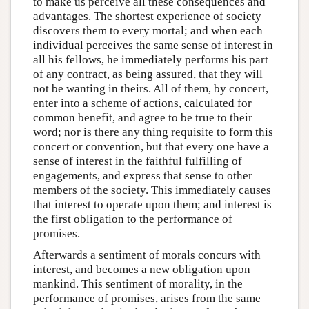
to make us perceive all these consequences and
advantages. The shortest experience of society
discovers them to every mortal; and when each
individual perceives the same sense of interest in
all his fellows, he immediately performs his part
of any contract, as being assured, that they will
not be wanting in theirs. All of them, by concert,
enter into a scheme of actions, calculated for
common benefit, and agree to be true to their
word; nor is there any thing requisite to form this
concert or convention, but that every one have a
sense of interest in the faithful fulfilling of
engagements, and express that sense to other
members of the society. This immediately causes
that interest to operate upon them; and interest is
the first obligation to the performance of
promises.
Afterwards a sentiment of morals concurs with
interest, and becomes a new obligation upon
mankind. This sentiment of morality, in the
performance of promises, arises from the same