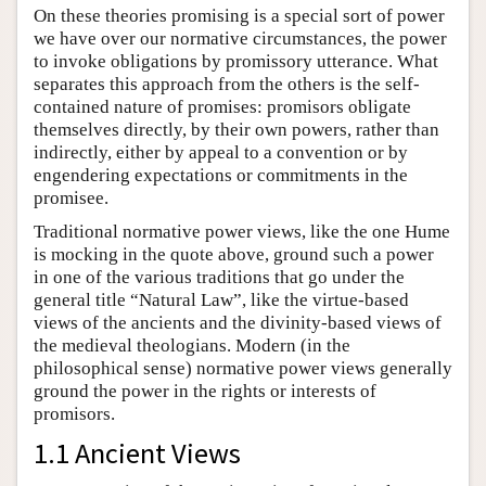
On these theories promising is a special sort of power
we have over our normative circumstances, the power
to invoke obligations by promissory utterance. What
separates this approach from the others is the self-
contained nature of promises: promisors obligate
themselves directly, by their own powers, rather than
indirectly, either by appeal to a convention or by
engendering expectations or commitments in the
promisee.
Traditional normative power views, like the one Hume
is mocking in the quote above, ground such a power
in one of the various traditions that go under the
general title “Natural Law”, like the virtue-based
views of the ancients and the divinity-based views of
the medieval theologians. Modern (in the
philosophical sense) normative power views generally
ground the power in the rights or interests of
promisors.
1.1 Ancient Views