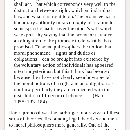
shall act. That which corresponds very well to the
distinction between a right, which an individual
has, and what it is right to do. The promisee has a
temporary authority or sovereignty in relation to
some specific matter over the other’s will which
we express by saying that the promisor is under
an obligation to the promisee to do what he has
promised. To some philosophers the notion that
moral phenomena—rights and duties or
obligations—can be brought into existence by
the voluntary action of individuals has appeared
utterly mysterious; but this I think has been so
because they have not clearly seen how special
the moral notions of a right and an obligation are,
nor how peculiarly they are connected with the
distribution of freedom of choice […] (Hart
1955: 183–184)
Hart’s proposal was the harbinger of a revival of these
sorts of theories, first among legal theorists and then
to moral philosophers more generally. One of the