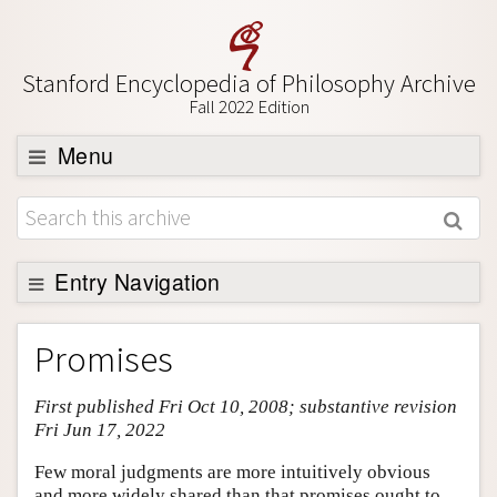
Stanford Encyclopedia of Philosophy Archive
Fall 2022 Edition
Menu
Browse
About
Support SEP
Entry Navigation
Entry Contents
Promises
Bibliography
First published Fri Oct 10, 2008; substantive revision
Academic Tools
Fri Jun 17, 2022
Friends PDF Preview
Few moral judgments are more intuitively obvious
Author and Citation Info
and more widely shared than that promises ought to