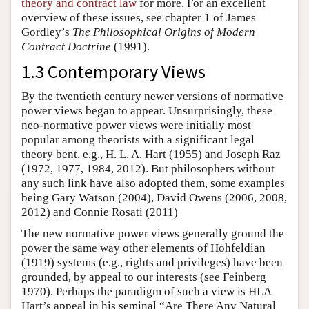
theory and contract law
for more. For an excellent
overview of these issues, see chapter 1 of James
Gordley’s
The Philosophical Origins of Modern
Contract Doctrine
(1991).
1.3 Contemporary Views
By the twentieth century newer versions of normative
power views began to appear. Unsurprisingly, these
neo-normative power views were initially most
popular among theorists with a significant legal
theory bent, e.g., H. L. A. Hart (1955) and Joseph Raz
(1972, 1977, 1984, 2012). But philosophers without
any such link have also adopted them, some examples
being Gary Watson (2004), David Owens (2006, 2008,
2012) and Connie Rosati (2011)
The new normative power views generally ground the
power the same way other elements of Hohfeldian
(1919) systems (e.g., rights and privileges) have been
grounded, by appeal to our interests (see Feinberg
1970). Perhaps the paradigm of such a view is HLA
Hart’s appeal in his seminal “Are There Any Natural