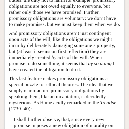
duties, the duty not to harm for example, promissory
obligations are not owed equally to everyone, but
rather only those we have promised. Further,
promissory obligations are voluntary; we don’t have
to make promises, but we must keep them when we do.
And promissory obligations aren’t just contingent
upon acts of the will, like the obligations we might
incur by deliberately damaging someone’s property,
but (at least it seems on first reflection) they are
immediately created
by
acts of the will. When I
promise to do something, it seems that
by so doing
I
have created the obligation to do it.
This last feature makes promissory obligations a
special puzzle for ethical theories. The idea that we
simply manufacture promissory obligations by
speaking them, like an incantation, is decidedly
mysterious. As Hume acidly remarked in the
Treatise
(1739–40):
I shall further observe, that, since every new
promise imposes a new obligation of morality on