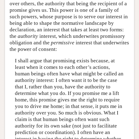
over others, the authority that being the recipient of a
promise gives us. This power is one of a family of
such powers, whose purpose is to serve our interest in
being able to shape the normative landscape by
declaration, an interest that takes at least two forms:
the
authority
interest, which underwrites promissory
obligation and the
permissive
interest that underwrites
the power of consent:
I shall argue that promising exists because, at
least when it comes to each other’s actions,
human beings often have what might be called an
authority interest: I often want it to be the case
that I, rather than you, have the authority to
determine what you do. If you promise me a lift
home, this promise gives me the right to require
you to drive me home; in that sense, it puts me in
authority over you. So much is obvious. What I
claim is that human beings often want such
authority for its own sake (not just to facilitate
prediction or coordination). I often have an
interest in having the right to determine whether