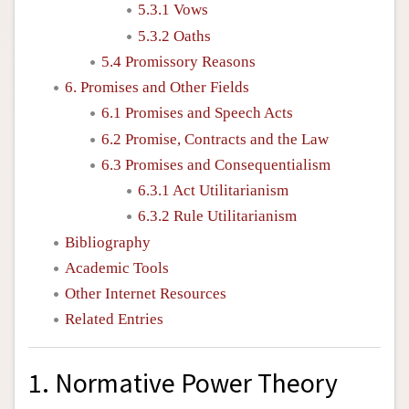
5.3.1 Vows
5.3.2 Oaths
5.4 Promissory Reasons
6. Promises and Other Fields
6.1 Promises and Speech Acts
6.2 Promise, Contracts and the Law
6.3 Promises and Consequentialism
6.3.1 Act Utilitarianism
6.3.2 Rule Utilitarianism
Bibliography
Academic Tools
Other Internet Resources
Related Entries
1. Normative Power Theory