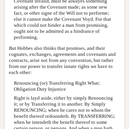
Covenant invalid, must be alwayes something
arising after the Covenant made; as some new
fact, or other signe of the Will not to performe;
else it cannot make the Covenant Voyd. For that
which could not hinder a man from promising,
ought not to be admitted as a hindrance of
performing.
But Hobbes also thinks that promises, and their
cognates, exchanges, agreements and covenants and
contracts, arise not from any convention, but rather
from our power to transfer innate rights we have to
each other:
Renouncing (or) Transferring Right What;
Obligation Duty Injustice
Right is layd aside, either by simply Renouncing
it; or by Transferring it to another. By Simply
RENOUNCING; when he cares not to whom the
benefit thereof redoundeth. By TRANSFERRING;
when he intendeth the benefit thereof to some
certain person, or persons. And when a man hath