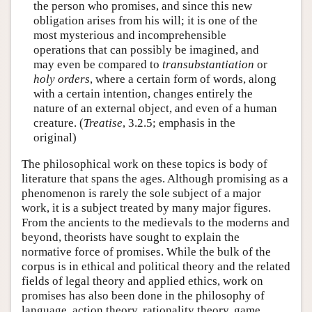
the person who promises, and since this new
obligation arises from his will; it is one of the
most mysterious and incomprehensible
operations that can possibly be imagined, and
may even be compared to
transubstantiation
or
holy orders
, where a certain form of words, along
with a certain intention, changes entirely the
nature of an external object, and even of a human
creature. (
Treatise
, 3.2.5; emphasis in the
original)
The philosophical work on these topics is body of
literature that spans the ages. Although promising as a
phenomenon is rarely the sole subject of a major
work, it is a subject treated by many major figures.
From the ancients to the medievals to the moderns and
beyond, theorists have sought to explain the
normative force of promises. While the bulk of the
corpus is in ethical and political theory and the related
fields of legal theory and applied ethics, work on
promises has also been done in the philosophy of
language, action theory, rationality theory, game