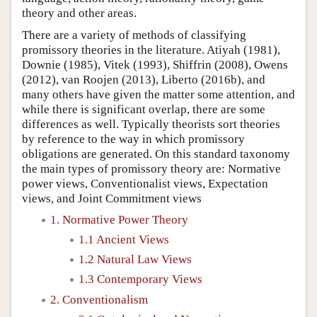
theory and other areas.
There are a variety of methods of classifying
promissory theories in the literature. Atiyah (1981),
Downie (1985), Vitek (1993), Shiffrin (2008), Owens
(2012), van Roojen (2013), Liberto (2016b), and
many others have given the matter some attention, and
while there is significant overlap, there are some
differences as well. Typically theorists sort theories
by reference to the way in which promissory
obligations are generated. On this standard taxonomy
the main types of promissory theory are: Normative
power views, Conventionalist views, Expectation
views, and Joint Commitment views
1. Normative Power Theory
1.1 Ancient Views
1.2 Natural Law Views
1.3 Contemporary Views
2. Conventionalism