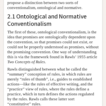
propose a distinction between two sorts of
conventionalism, ontological and normative.
2.1 Ontological and Normative
Conventionalism
The first of these, ontological conventionalism, is the
idea that promises are ontologically dependent upon
the convention, so that promises could not exist, or
could not be properly understood as promises, without
the promising convention. One way of understanding
this is via the framework found in Rawls’ 1955 article
Two Concepts of Rules
.
Rawls distinguished between what he called the
“summary” conception of rules, in which rules are
merely “rules of thumb”, i.e., guides to established
actions—like the rules of effective writing, and the
“practice” view of rules, where the rules define a
practice, which in turn defines the actions regulated
by the rules. Rawls calls these latter sort
“constitutive” rules.