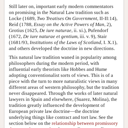
Still later on, important early modern commentators
on promising in the Natural Law tradition such as
Locke (1689,
Two Treatises On Government
, II-II:14),
Reid (1788,
Essay on the Active Powers of Man
, 2),
Grotius (1625,
De iure naturae
, ii. xi.), Pufendorf
(1672,
De iure naturae et gentium
, iii. v. 9), Stair
(1681/93,
Institutions of the Laws of Scotland
, I. X.1),
and others developed the doctrine in new directions.
This natural law tradition waned in popularity among
philosophers during the modern period, with
influential early theorists like Hobbes and Hume
adopting conventionalist sorts of views. This is of a
piece with the turn to more naturalistic views in many
different areas of western philosophy, but the tradition
never disappeared. Through the works of later natural
lawyers in Spain and elsewhere, (Suarez, Molina), the
tradition greatly influenced the development of
European private law doctrine—the doctrine
underlying things like contract and tort law. See the
section below on the
relationship between promissory