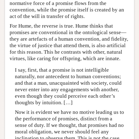
normative force of a promise flows from the
convention, while the promise itself is created by an
act of the will in transfer of rights.
For Hume, the reverse is true. Hume thinks that
promises are conventional in the ontological sense—
they are artefacts of a human convention, and fidelity,
the virtue of justice that attend them, is also artificial
for this reason. This he contrasts with other, natural
virtues, like caring for offspring, which are innate.
I say, first, that a promise is not intelligible
naturally, nor antecedent to human conventions;
and that a man, unacquainted with society, could
never enter into any engagements with another,
even though they could perceive each other’s
thoughts by intuition. […]
Now it is evident we have no motive leading us to
the performance of promises, distinct from a
sense of duty. If we thought, that promises had no
moral obligation, we never should feel any
inclination to observe them. This is not the case