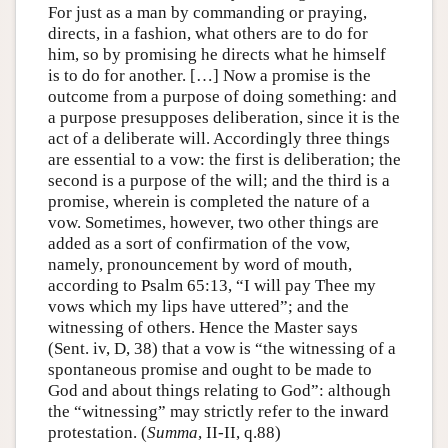
For just as a man by commanding or praying,
directs, in a fashion, what others are to do for
him, so by promising he directs what he himself
is to do for another. […] Now a promise is the
outcome from a purpose of doing something: and
a purpose presupposes deliberation, since it is the
act of a deliberate will. Accordingly three things
are essential to a vow: the first is deliberation; the
second is a purpose of the will; and the third is a
promise, wherein is completed the nature of a
vow. Sometimes, however, two other things are
added as a sort of confirmation of the vow,
namely, pronouncement by word of mouth,
according to Psalm 65:13, “I will pay Thee my
vows which my lips have uttered”; and the
witnessing of others. Hence the Master says
(Sent. iv, D, 38) that a vow is “the witnessing of a
spontaneous promise and ought to be made to
God and about things relating to God”: although
the “witnessing” may strictly refer to the inward
protestation. (
Summa
, II-II, q.88)