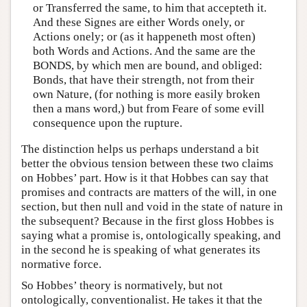
or Transferred the same, to him that accepteth it.
And these Signes are either Words onely, or
Actions onely; or (as it happeneth most often)
both Words and Actions. And the same are the
BONDS, by which men are bound, and obliged:
Bonds, that have their strength, not from their
own Nature, (for nothing is more easily broken
then a mans word,) but from Feare of some evill
consequence upon the rupture.
The distinction helps us perhaps understand a bit
better the obvious tension between these two claims
on Hobbes’ part. How is it that Hobbes can say that
promises and contracts are matters of the will, in one
section, but then null and void in the state of nature in
the subsequent? Because in the first gloss Hobbes is
saying what a promise is, ontologically speaking, and
in the second he is speaking of what generates its
normative force.
So Hobbes’ theory is normatively, but not
ontologically, conventionalist. He takes it that the