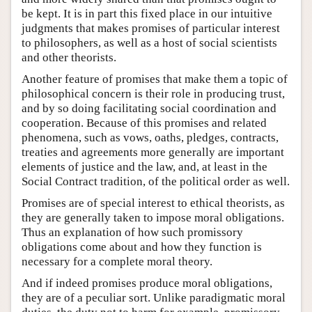
be kept. It is in part this fixed place in our intuitive
judgments that makes promises of particular interest
to philosophers, as well as a host of social scientists
and other theorists.
Another feature of promises that make them a topic of
philosophical concern is their role in producing trust,
and by so doing facilitating social coordination and
cooperation. Because of this promises and related
phenomena, such as vows, oaths, pledges, contracts,
treaties and agreements more generally are important
elements of justice and the law, and, at least in the
Social Contract tradition, of the political order as well.
Promises are of special interest to ethical theorists, as
they are generally taken to impose moral obligations.
Thus an explanation of how such promissory
obligations come about and how they function is
necessary for a complete moral theory.
And if indeed promises produce moral obligations,
they are of a peculiar sort. Unlike paradigmatic moral