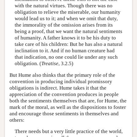
with the natural virtues. Though there was no
obligation to relieve the miserable, our humanity
would lead us to it; and when we omit that duty,
the immorality of the omission arises from its
being a proof, that we want the natural sentiments
of humanity. A father knows it to be his duty to
take care of his children: But he has also a natural
inclination to it. And if no human creature had
that indication, no one could lie under any such
obligation. (
Treatise
, 3.2.5)
But Hume also thinks that the primary role of the
convention in producing individual promissory
obligations is indirect. Hume takes it that the
appreciation of the convention produces in people
both the sentiments themselves that are, for Hume, the
mark of the moral, as well as the dispositions to foster
and encourage those sentiments in themselves and
others:
There needs but a very little practice of the world,