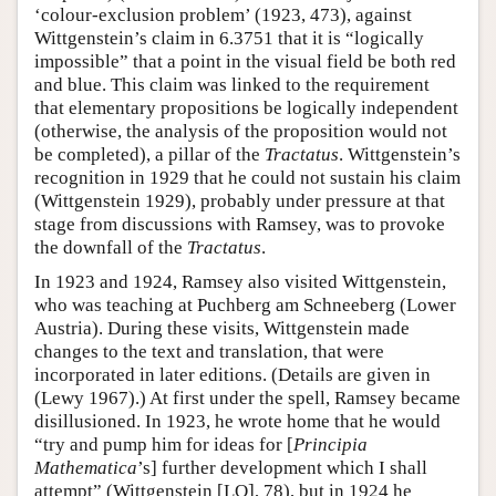
‘colour-exclusion problem’ (1923, 473), against
Wittgenstein’s claim in 6.3751 that it is “logically
impossible” that a point in the visual field be both red
and blue. This claim was linked to the requirement
that elementary propositions be logically independent
(otherwise, the analysis of the proposition would not
be completed), a pillar of the
Tractatus
. Wittgenstein’s
recognition in 1929 that he could not sustain his claim
(Wittgenstein 1929), probably under pressure at that
stage from discussions with Ramsey, was to provoke
the downfall of the
Tractatus
.
In 1923 and 1924, Ramsey also visited Wittgenstein,
who was teaching at Puchberg am Schneeberg (Lower
Austria). During these visits, Wittgenstein made
changes to the text and translation, that were
incorporated in later editions. (Details are given in
(Lewy 1967).) At first under the spell, Ramsey became
disillusioned. In 1923, he wrote home that he would
“try and pump him for ideas for [
Principia
Mathematica
’s] further development which I shall
attempt” (Wittgenstein [LO], 78), but in 1924 he