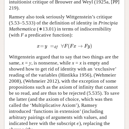
intuitionist critique of Brouwer and Weyl (1925a, [PP]
219).
Ramsey also took seriously Wittgenstein’s critique
(5.53–5.533) of the definition of identity in
Principia
Mathematica
(∗13.01) in terms of indiscernibility
(with
F
a predicative function):
=
=
∀
(
→
)
x
=
y
=
d
f
∀
F
(
F
x
→
F
y
)
x
y
F
F
x
F
y
d
f
Wittgenstein argued that to say that two things are the
same,
x
=
y
, is nonsense, while
x
=
x
is empty and
showed how to get rid of identity with an ‘exclusive’
reading of the variables (Hintikka 1956), (Wehmeier
2008), (Wehmeier 2012), with the exception of some
propositions such as the axiom of infinity that cannot
be so read, and are thus to be rejected (5.535). To save
the latter (and the axiom of choice, which was then
called the ‘Multiplicative Axiom’), Ramsey
introduced ‘functions in extension’ (including
arbitrary pairings of arguments with values, and
indicated here with the subscript
), replacing the
e
e