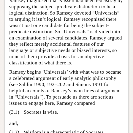
Ramsey diagnosed that Russell had been led astray by
supposing the subject-predicate distinction to be a
logical distinction. So Ramsey devoted “Universals”
to arguing it isn’t logical. Ramsey recognised there
wasn’t just one candidate for being the subject-
predicate distinction. So “Universals” is divided into
an examination of several candidates. Ramsey argued
they reflect merely accidental features of our
language or subjective needs or biased interests, so
none of them provide a basis for an objective
classification of what there is.
Ramsey begins ‘Universals’ with what was to became
a celebrated argument of early analytic philosophy
(see Sahlin 1990, 192–202 and Simons 1991 for
helpful accounts of Ramsey’s main lines of argument
in “Universals”). To persuade us there are serious
issues to engage here, Ramsey compared
(3.1)
Socrates is wise.
and,
(3.2)
Wisdom is a characteristic of Socrates.