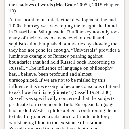
the shadows of words (MacBride 2005a, 2018 chapter
10).
At this point in his intellectual development, the mid-
1920s, Ramsey was developing the insights he found
in Russell and Wittgenstein. But Ramsey not only took
many of their ideas to a new level of detail and
sophistication but pushed boundaries by showing that
they had not gone far enough. “Universals” provides a
luminous example of Ramsey pushing against
boundaries that had held Russell back. According to
Russell, “The influence of language on philosophy
has, I believe, been profound and almost
unrecognized. If we are not to be misled by this
influence it is necessary to become conscious of it and
to ask how far it is legitimate” (Russell 1924, 330).
Russell was specifically concerned that the subject-
predicate form common to Indo-European languages
had misled Western philosophers, conditioning them
to take for granted a substance-attribute ontology
whilst being blind to the existence of relations.
Russell proposed to remedy the situation by