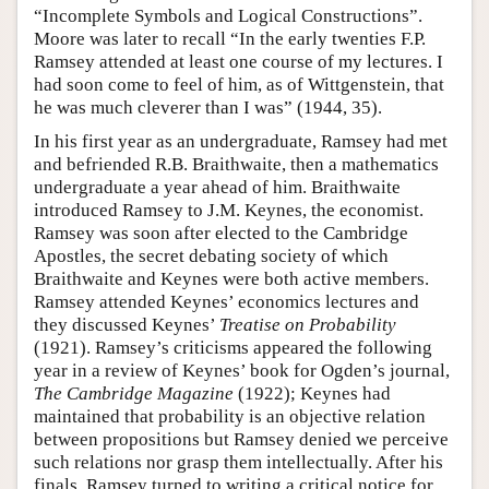
“Incomplete Symbols and Logical Constructions”.
Moore was later to recall “In the early twenties F.P.
Ramsey attended at least one course of my lectures. I
had soon come to feel of him, as of Wittgenstein, that
he was much cleverer than I was” (1944, 35).
In his first year as an undergraduate, Ramsey had met
and befriended R.B. Braithwaite, then a mathematics
undergraduate a year ahead of him. Braithwaite
introduced Ramsey to J.M. Keynes, the economist.
Ramsey was soon after elected to the Cambridge
Apostles, the secret debating society of which
Braithwaite and Keynes were both active members.
Ramsey attended Keynes’ economics lectures and
they discussed Keynes’
Treatise on Probability
(1921). Ramsey’s criticisms appeared the following
year in a review of Keynes’ book for Ogden’s journal,
The Cambridge Magazine
(1922); Keynes had
maintained that probability is an objective relation
between propositions but Ramsey denied we perceive
such relations nor grasp them intellectually. After his
finals, Ramsey turned to writing a critical notice for