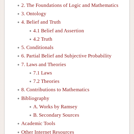
2. The Foundations of Logic and Mathematics
3. Ontology
4. Belief and Truth
4.1 Belief and Assertion
4.2 Truth
5. Conditionals
6. Partial Belief and Subjective Probability
7. Laws and Theories
7.1 Laws
7.2 Theories
8. Contributions to Mathematics
Bibliography
A. Works by Ramsey
B. Secondary Sources
Academic Tools
Other Internet Resources