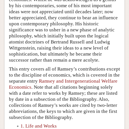
by his contemporaries, some of his most important
ideas were not appreciated until decades later; now
better appreciated, they continue to bear an influence
upon contemporary philosophy. His historic
significance was to usher in a new phase of analytic
philosophy, which initially built upon the logical
atomist doctrines of Bertrand Russell and Ludwig
Wittgenstein, raising their ideas to a new level of
sophistication, but ultimately he became their
successor rather than remain a mere acolyte.
This entry covers all of Ramsey’s contributions except
to the discipline of economics, which is covered in the
separate entry
Ramsey and Intergenerational Welfare
Economics
. Note that all citations beginning solely
with a date refer to works by Ramsey; these are listed
by date in a subsection of the Bibliography. Also,
collections of Ramsey’s works are cited by two-letter
abbreviations, the keys to which are given in the first
subsection of the Bibliography.
1. Life and Works