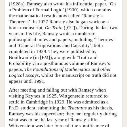
(1928a). Ramsey also wrote his influential paper, ‘On
a Problem of Formal Logic’ (1930), which contains
the mathematical results now called ‘Ramsey’s
Theorems’. In 1927 Ramsey also began work on a
book manuscript,
On Truth
([OT]). During the last two
years of his life, Ramsey wrote a number of
philosophical notes and papers, including ‘Theories’
and ‘General Propositions and Causality’, both
completed in 1929. They were published by
Braithwaite (in [FM]), along with ‘Truth and
Probability’, in a posthumous volume of Ramsey’s
papers,
The Foundations of Mathematics and other
Logical Essays
, whilst the manuscript on truth did not
appear until 1991.
After meeting and falling out with Ramsey when
visiting Keynes in 1925, Wittgenstein returned to
settle in Cambridge in 1929. He was admitted as a
Ph.D. student, submitting the
Tractatus
as his thesis,
Ramsey was his supervisor; they met regularly during
what was to be the last year of Ramsey’s life.
Wittgenstein was later to recall the significance of