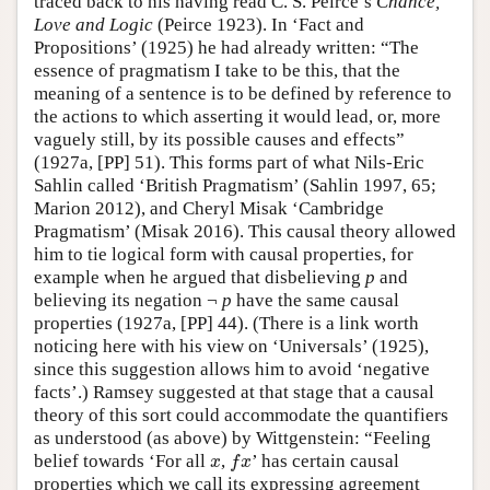
traced back to his having read C. S. Peirce’s
Chance,
Love and Logic
(Peirce 1923). In ‘Fact and
Propositions’ (1925) he had already written: “The
essence of pragmatism I take to be this, that the
meaning of a sentence is to be defined by reference to
the actions to which asserting it would lead, or, more
vaguely still, by its possible causes and effects”
(1927a, [PP] 51). This forms part of what Nils-Eric
Sahlin called ‘British Pragmatism’ (Sahlin 1997, 65;
Marion 2012), and Cheryl Misak ‘Cambridge
Pragmatism’ (Misak 2016). This causal theory allowed
him to tie logical form with causal properties, for
example when he argued that disbelieving
p
and
believing its negation ¬
p
have the same causal
properties (1927a, [PP] 44). (There is a link worth
noticing here with his view on ‘Universals’ (1925),
since this suggestion allows him to avoid ‘negative
facts’.) Ramsey suggested at that stage that a causal
theory of this sort could accommodate the quantifiers
as understood (as above) by Wittgenstein: “Feeling
belief towards ‘For all
,
’ has certain causal
x
f
x
x
f
x
properties which we call its expressing agreement