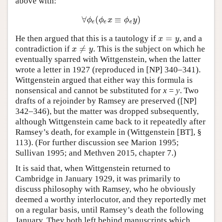
above with:
∀
(
≡
)
∀
ϕ
e
(
ϕ
e
x
≡
ϕ
e
y
)
ϕ
ϕ
x
ϕ
y
e
e
e
=
He then argued that this is a tautology if
, and a
x
=
y
x
y
≠
contradiction if
. This is the subject on which he
x
≠
y
x
y
eventually sparred with Wittgenstein, when the latter
wrote a letter in 1927 (reproduced in [NP] 340–341).
Wittgenstein argued that either way this formula is
nonsensical and cannot be substituted for
x
=
y
. Two
drafts of a rejoinder by Ramsey are preserved ([NP]
342–346), but the matter was dropped subsequently,
although Wittgenstein came back to it repeatedly after
Ramsey’s death, for example in (Wittgenstein [BT], §
113). (For further discussion see Marion 1995;
Sullivan 1995; and Methven 2015, chapter 7.)
It is said that, when Wittgenstein returned to
Cambridge in January 1929, it was primarily to
discuss philosophy with Ramsey, who he obviously
deemed a worthy interlocutor, and they reportedly met
on a regular basis, until Ramsey’s death the following
January. They both left behind manuscripts which