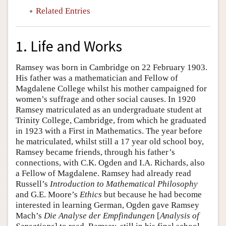
Related Entries
1. Life and Works
Ramsey was born in Cambridge on 22 February 1903.
His father was a mathematician and Fellow of
Magdalene College whilst his mother campaigned for
women’s suffrage and other social causes. In 1920
Ramsey matriculated as an undergraduate student at
Trinity College, Cambridge, from which he graduated
in 1923 with a First in Mathematics. The year before
he matriculated, whilst still a 17 year old school boy,
Ramsey became friends, through his father’s
connections, with C.K. Ogden and I.A. Richards, also
a Fellow of Magdalene. Ramsey had already read
Russell’s
Introduction to Mathematical Philosophy
and G.E. Moore’s
Ethics
but because he had become
interested in learning German, Ogden gave Ramsey
Mach’s
Die
Analyse der Empfindungen
[
Analysis of