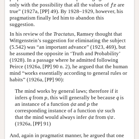
only with the possibility that all the values of
are
f
x
f
x
true” (1927a, [PP] 49). By 1928–1929, however, his
pragmatism finally led him to abandon this
suggestion.
In his review of the
Tractatus
, Ramsey thought that
Wittgenstein’s suggestion for eliminating the subject
(5.542) was “an important advance” (1923, 469), but
he assumed the opposite in ‘Truth and Probability’
(1928). In a passage where he admitted following
Peirce (1926a, [PP] 90 n. 2), he argued that the human
mind “works essentially according to general rules or
habits” (1926a, [PP] 90):
The mind works by general laws; therefore if it
infers
from
, this will generally be because
is
q
p
q
q
p
q
an instance of a function
and
the
ϕ
x
p
ϕ
x
p
corresponding instance of a function
such
ψ
x
ψ
x
that the mind would always infer
from
.
ϕ
x
ψ
x
ϕ
x
ψ
x
(1926a, [PP] 91)
And, again in pragmatist manner, he argued that one