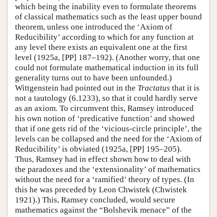
which being the inability even to formulate theorems
of classical mathematics such as the least upper bound
theorem, unless one introduced the ‘Axiom of
Reducibility’ according to which for any function at
any level there exists an equivalent one at the first
level (1925a, [PP] 187–192). (Another worry, that one
could not formulate mathematical induction in its full
generality turns out to have been unfounded.)
Wittgenstein had pointed out in the
Tractatus
that it is
not a tautology (6.1233), so that it could hardly serve
as an axiom. To circumvent this, Ramsey introduced
his own notion of ‘predicative function’ and showed
that if one gets rid of the ‘vicious-circle principle’, the
levels can be collapsed and the need for the ‘Axiom of
Reducibility’ is obviated (1925a, [PP] 195–205).
Thus, Ramsey had in effect shown how to deal with
the paradoxes and the ‘extensionality’ of mathematics
without the need for a ‘ramified’ theory of types. (In
this he was preceded by Leon Chwistek (Chwistek
1921).) This, Ramsey concluded, would secure
mathematics against the “Bolshevik menace” of the