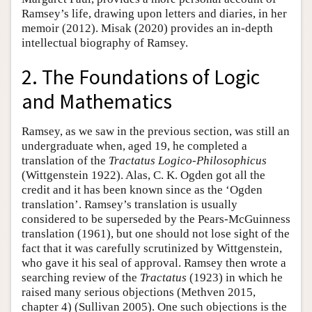
Ramsey’s life, drawing upon letters and diaries, in her
memoir (2012). Misak (2020) provides an in-depth
intellectual biography of Ramsey.
2. The Foundations of Logic
and Mathematics
Ramsey, as we saw in the previous section, was still an
undergraduate when, aged 19, he completed a
translation of the
Tractatus
Logico-Philosophicus
(Wittgenstein 1922). Alas, C. K. Ogden got all the
credit and it has been known since as the ‘Ogden
translation’. Ramsey’s translation is usually
considered to be superseded by the Pears-McGuinness
translation (1961), but one should not lose sight of the
fact that it was carefully scrutinized by Wittgenstein,
who gave it his seal of approval. Ramsey then wrote a
searching review of the
Tractatus
(1923) in which he
raised many serious objections (Methven 2015,
chapter 4) (Sullivan 2005). One such objections is the