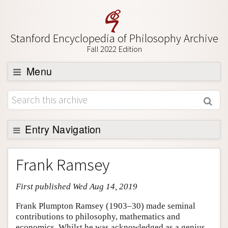
Stanford Encyclopedia of Philosophy Archive
Fall 2022 Edition
Menu
Browse
About
Support SEP
Entry Navigation
Entry Contents
Frank Ramsey
Bibliography
First published Wed Aug 14, 2019
Academic Tools
Friends PDF Preview
Frank Plumpton Ramsey (1903–30) made seminal
contributions to philosophy, mathematics and
Author and Citation Info
economics. Whilst he was acknowledged as a genius