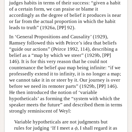
judges habits in terms of their success: “given a habit
of a certain form, we can praise or blame it
accordingly as the degree of belief it produces is near
or far from the actual proportion in which the habit
leads to truth” (1926a, [PP] 92).
In ‘General Propositions and Causality’ (1929),
Ramsey followed this with Peirce’s idea that beliefs
“guide our actions” (Peirce 1992, 114), describing a
belief as a “map by which we steer” (1929b, [PP]
146). It is for this very reason that he could not
countenance the belief
qua
map being infinite: “if we
professedly extend it to infinity, it is no longer a map;
we cannot take it in or steer by it. Our journey is over
before we need its remoter parts” (1929b, [PP] 146).
He then introduced the notion of ‘variable
hypotheticals’ as forming the “system with which the
speaker meets the future” and described them in terms
strongly reminiscent of Weyl:
Variable hypotheticals are not judgments but
rules for judging ‘If I meet a
, I shall regard it as
ϕ
ϕ