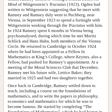
Mind
of Wittgenstein’s
Tractatus
(1923). Ogden had
written to Wittgenstein suggesting that he meet with
Ramsey and Ramsey duly went to Puchberg, near
Vienna, in September 1923 to spend a fortnight with
Wittgenstein working through the
Tractatus
with him.
In 1924 Ramsey spent 6 months in Vienna being
psychoanalysed, during which time he met Moritz
Schlick and Hans Hahn, both members of the Vienna
Circle. He returned to Cambridge in October 1924
where he had been appointed as a Fellow In
Mathematics at King’s College, where Keynes, also a
Fellow, had pushed for Ramsey’s appointment. At a
meeting of the Moral Sciences Club that December,
Ramsey met his future wife, Lettice Baker; they
married in 1925 and had two daughters together.
Once back in Cambridge, Ramsey settled down to
teach, including a course on the foundations of
mathematics, and to write the papers in philosophy,
economics and mathematics for which he was to
become famous. He started by completing “The
Foundations of Mathematics”, which he had begun in