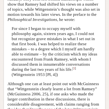
show that Ramsey had shifted his views on a number
of topics, while Wittgenstein’s thought was also set in
motion towards his later views. In the preface to the
Philosophical Investigations
, he wrote:
For since I began to occupy myself with
philosophy again, sixteen years ago, I could not
but recognize grave mistakes in what I set out in
that first book. I was helped to realize these
mistakes – to a degree which I myself am hardly
able to estimate – by the criticism which my ideas
encountered from Frank Ramsey, with whom I
discussed them in innumerable conversations
[
1
]
during the last two years of his life.
(Wittgenstein 1953 [PI, 4])
Although one can at least point out with McGuinness
that “Wittgenstein clearly learnt a lot from Ramsey”
(McGuinness 2006, 25), if one asks who made the
larger contribution in these discussions, there is
considerable disagreement, with claims ranging from