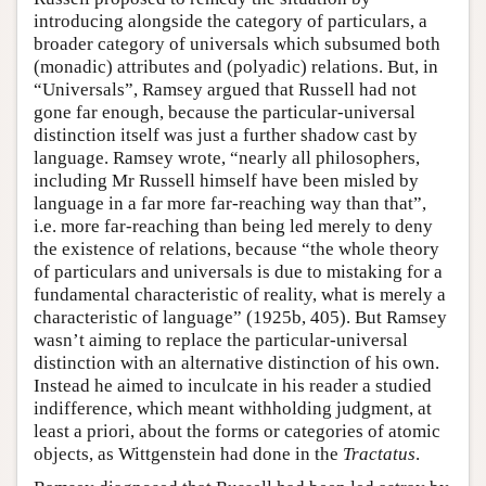
introducing alongside the category of particulars, a
broader category of universals which subsumed both
(monadic) attributes and (polyadic) relations. But, in
“Universals”, Ramsey argued that Russell had not
gone far enough, because the particular-universal
distinction itself was just a further shadow cast by
language. Ramsey wrote, “nearly all philosophers,
including Mr Russell himself have been misled by
language in a far more far-reaching way than that”,
i.e. more far-reaching than being led merely to deny
the existence of relations, because “the whole theory
of particulars and universals is due to mistaking for a
fundamental characteristic of reality, what is merely a
characteristic of language” (1925b, 405). But Ramsey
wasn’t aiming to replace the particular-universal
distinction with an alternative distinction of his own.
Instead he aimed to inculcate in his reader a studied
indifference, which meant withholding judgment, at
least a priori, about the forms or categories of atomic
objects, as Wittgenstein had done in the
Tractatus
.