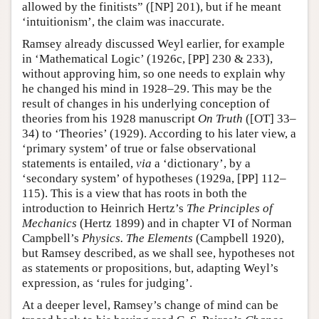
allowed by the finitists” ([NP] 201), but if he meant
‘intuitionism’, the claim was inaccurate.
Ramsey already discussed Weyl earlier, for example
in ‘Mathematical Logic’ (1926c, [PP] 230 & 233),
without approving him, so one needs to explain why
he changed his mind in 1928–29. This may be the
result of changes in his underlying conception of
theories from his 1928 manuscript
On Truth
([OT] 33–
34) to ‘Theories’ (1929). According to his later view, a
‘primary system’ of true or false observational
statements is entailed,
via
a ‘dictionary’, by a
‘secondary system’ of hypotheses (1929a, [PP] 112–
115). This is a view that has roots in both the
introduction to Heinrich Hertz’s
The Principles of
Mechanics
(Hertz 1899) and in chapter VI of Norman
Campbell’s
Physics. The Elements
(Campbell 1920),
but Ramsey described, as we shall see, hypotheses not
as statements or propositions, but, adapting Weyl’s
expression, as ‘rules for judging’.
At a deeper level, Ramsey’s change of mind can be