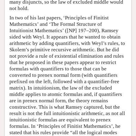
many disjuncts, so the law of excluded middle would
not hold.
In two of his last papers, ‘Principles of Finitist
Mathematics’ and ‘The Formal Structure of
Intuitionist Mathematics’ ([NP] 197–200), Ramsey
sided with Weyl. It appears that he wanted to obtain
arithmetic by adding quantifiers, with Weyl’s rules, to
Skolem’s primitive recursive arithmetic. But he did
not provide a rule of existential elimination and rules
that he proposed in these papers appear to restrict
formulas with quantifiers to those that can be
converted to prenex normal form (with quantifiers
prefixed on the left, followed with a quantifier-free
matrix). In intuitionism, the law of the excluded
middle applies to atomic formulas and, if quantifiers
are in prenex normal form, the theory remains
constructive. This is what Ramsey captured, but the
result is not the full intuitionistic arithmetic, as not all
intuitionistic formulas are equivalent to prenex
formulas. In ‘Principles of Finitist Mathematics’, he
stated that his rules provide “all the logical modes