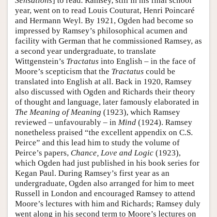
Sensations
] to read. Ramsey, still in his final school
year, went on to read Louis Couturat, Henri Poincaré
and Hermann Weyl. By 1921, Ogden had become so
impressed by Ramsey’s philosophical acumen and
facility with German that he commissioned Ramsey, as
a second year undergraduate, to translate
Wittgenstein’s
Tractatus
into English – in the face of
Moore’s scepticism that the
Tractatus
could be
translated into English at all. Back in 1920, Ramsey
also discussed with Ogden and Richards their theory
of thought and language, later famously elaborated in
The Meaning of Meaning
(1923), which Ramsey
reviewed – unfavourably – in
Mind
(1924). Ramsey
nonetheless praised “the excellent appendix on C.S.
Peirce” and this lead him to study the volume of
Peirce’s papers,
Chance, Love and Logic
(1923),
which Ogden had just published in his book series for
Kegan Paul. During Ramsey’s first year as an
undergraduate, Ogden also arranged for him to meet
Russell in London and encouraged Ramsey to attend
Moore’s lectures with him and Richards; Ramsey duly
went along in his second term to Moore’s lectures on