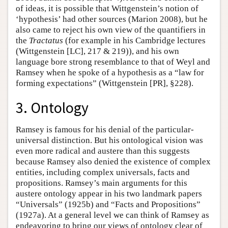
of ideas, it is possible that Wittgenstein’s notion of
‘hypothesis’ had other sources (Marion 2008), but he
also came to reject his own view of the quantifiers in
the
Tractatus
(for example in his Cambridge lectures
(Wittgenstein [LC], 217 & 219)), and his own
language bore strong resemblance to that of Weyl and
Ramsey when he spoke of a hypothesis as a “law for
forming expectations” (Wittgenstein [PR], §228).
3. Ontology
Ramsey is famous for his denial of the particular-
universal distinction. But his ontological vision was
even more radical and austere than this suggests
because Ramsey also denied the existence of complex
entities, including complex universals, facts and
propositions. Ramsey’s main arguments for this
austere ontology appear in his two landmark papers
“Universals” (1925b) and “Facts and Propositions”
(1927a). At a general level we can think of Ramsey as
endeavoring to bring our views of ontology clear of