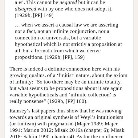
a
’. This cannot be
negated
but it can be
ψ
ψ
disagreed
with by one who does not adopt it.
(1929b, [PP] 149)
… when we assert a causal law we are asserting
not a fact, not an infinite conjunction, nor a
connection of universals, but a variable
hypothetical which is not strictly a proposition at
all, but a formula from which we derive
propositions. (1929b, [PP], 159)
There is indeed a definite connection here with his
growing qualms, of a ‘finitist’ nature, about the axiom
of infinity: “So too there may be an infinite totality,
but what seems to be propositions about it are again
variable hypotheticals and ‘infinite collection’ is
really nonsense” (1929b, [PP] 160).
Ramsey’s last papers thus show that he was moving
towards an original synthesis of Weyl’s intuitionism
(or finitism) with pragmatism (Majer 1989; Majer
1991; Marion 2012; Misak 2016a (chapter 6); Misak
2018; Sahlin 1990, chapter 4). As for the confluence