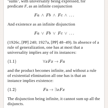
‘sums’, with universality being expressed, for
predicate
F
, as an infinite conjunction
∧
∧
∧
…
F
a
∧
F
b
∧
F
c
∧
…
F
a
F
b
F
c
And existence as an infinite disjunction
∨
∨
∨
…
F
a
∨
F
b
∨
F
c
∨
…
F
a
F
b
F
c
(1926c, [PP] 240; 1927a, [PP] 48–49). In absence of a
rule of generalization, one has at most that a
universality implies any of its instances:
(1.1)
∀
→
(1.1)
∀
x
F
x
→
F
a
x
F
x
F
a
and the product becomes infinite, and without a rule
of existential elimination all one has is that an
instance implies existence:
(1.2)
→
∃
(1.2)
F
a
→
∃
x
F
x
F
a
x
F
x
The disjunction being infinite, it cannot sum up all the
disjuncts.