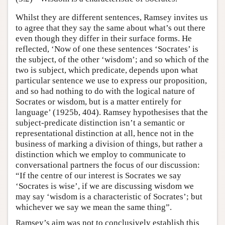
Whilst they are different sentences, Ramsey invites us
to agree that they say the same about what’s out there
even though they differ in their surface forms. He
reflected, ‘Now of one these sentences ‘Socrates’ is
the subject, of the other ‘wisdom’; and so which of the
two is subject, which predicate, depends upon what
particular sentence we use to express our proposition,
and so had nothing to do with the logical nature of
Socrates or wisdom, but is a matter entirely for
language’ (1925b, 404). Ramsey hypothesises that the
subject-predicate distinction isn’t a semantic or
representational distinction at all, hence not in the
business of marking a division of things, but rather a
distinction which we employ to communicate to
conversational partners the focus of our discussion:
“If the centre of our interest is Socrates we say
‘Socrates is wise’, if we are discussing wisdom we
may say ‘wisdom is a characteristic of Socrates’; but
whichever we say we mean the same thing”.
Ramsey’s aim was not to conclusively establish this