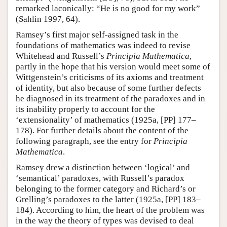
remarked laconically: “He is no good for my work”
(Sahlin 1997, 64).
Ramsey’s first major self-assigned task in the
foundations of mathematics was indeed to revise
Whitehead and Russell’s
Principia Mathematica
,
partly in the hope that his version would meet some of
Wittgenstein’s criticisms of its axioms and treatment
of identity, but also because of some further defects
he diagnosed in its treatment of the paradoxes and in
its inability properly to account for the
‘extensionality’ of mathematics (1925a, [PP] 177–
178). For further details about the content of the
following paragraph, see the entry for
Principia
Mathematica
.
Ramsey drew a distinction between ‘logical’ and
‘semantical’ paradoxes, with Russell’s paradox
belonging to the former category and Richard’s or
Grelling’s paradoxes to the latter (1925a, [PP] 183–
184). According to him, the heart of the problem was
in the way the theory of types was devised to deal