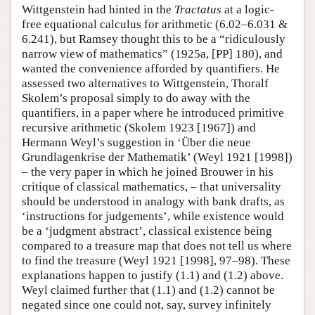
Wittgenstein had hinted in the
Tractatus
at a logic-
free equational calculus for arithmetic (6.02–6.031 &
6.241), but Ramsey thought this to be a “ridiculously
narrow view of mathematics” (1925a, [PP] 180), and
wanted the convenience afforded by quantifiers. He
assessed two alternatives to Wittgenstein, Thoralf
Skolem’s proposal simply to do away with the
quantifiers, in a paper where he introduced primitive
recursive arithmetic (Skolem 1923 [1967]) and
Hermann Weyl’s suggestion in ‘Über die neue
Grundlagenkrise der Mathematik’ (Weyl 1921 [1998])
– the very paper in which he joined Brouwer in his
critique of classical mathematics, – that universality
should be understood in analogy with bank drafts, as
‘instructions for judgements’, while existence would
be a ‘judgment abstract’, classical existence being
compared to a treasure map that does not tell us where
to find the treasure (Weyl 1921 [1998], 97–98). These
explanations happen to justify (1.1) and (1.2) above.
Weyl claimed further that (1.1) and (1.2) cannot be
negated since one could not, say, survey infinitely