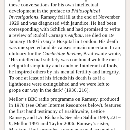
these conversations for his own intellectual
development in the preface to
Philosophical
Investigations
. Ramsey fell ill at the end of November
1929 and was diagnosed with jaundice. He had been
corresponding with Schlick and had promised to write
a review of Rudolf Carnap’s
Aufbau
. He died on 19
January 1930 in Guy’s Hospital in London. His death
was unexpected and its causes remain uncertain. In an
obituary for the
Cambridge Review
, Braithwaite wrote,
‘His intellectual subtlety was combined with the most
delightful simplicity and candour. Intolerant of fools,
he inspired others by his mental fertility and integrity.
To one at least of his friends his death is as if a
lighthouse were extinguished and we were left to
grope our way in the dark’ (1930, 216).
Mellor’s BBC radio programme on Ramsey, produced
in 1978 (see Other Internet Resources below), features
the first hand testimony of Braithwaite, Lettice
Ramsey, and I.A. Richards. See also Sahlin 1990, 221–
9, Mellor 1995 and Taylor 2006. Ramsey’s sister,
Margaret Paul, provides a more personal account of