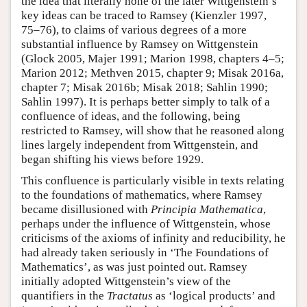
the idea that literally none of the later Wittgenstein’s
key ideas can be traced to Ramsey (Kienzler 1997,
75–76), to claims of various degrees of a more
substantial influence by Ramsey on Wittgenstein
(Glock 2005, Majer 1991; Marion 1998, chapters 4–5;
Marion 2012; Methven 2015, chapter 9; Misak 2016a,
chapter 7; Misak 2016b; Misak 2018; Sahlin 1990;
Sahlin 1997). It is perhaps better simply to talk of a
confluence of ideas, and the following, being
restricted to Ramsey, will show that he reasoned along
lines largely independent from Wittgenstein, and
began shifting his views before 1929.
This confluence is particularly visible in texts relating
to the foundations of mathematics, where Ramsey
became disillusioned with
Principia Mathematica
,
perhaps under the influence of Wittgenstein, whose
criticisms of the axioms of infinity and reducibility, he
had already taken seriously in ‘The Foundations of
Mathematics’, as was just pointed out. Ramsey
initially adopted Wittgenstein’s view of the
quantifiers in the
Tractatus
as ‘logical products’ and