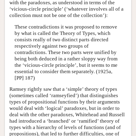
with the paradoxes, as understood in terms of the
‘vicious-circle principle’ (‘whatever involves all of a
collection must not be one of the collection’):
These contradictions it was proposed to remove
by what is called the Theory of Types, which
consists really of two distinct parts directed
respectively against two groups of
contradictions. These two parts were unified by
being both deduced in a rather sloppy way from
the ‘vicious-circle principle’, but it seems to me
essential to consider them separately. (1925a,
[PP] 187)
Ramsey rightly saw that a ‘simple’ theory of types
(sometimes called ‘ramseyfied’) that distinguishes
types of propositional functions by their arguments
would deal with ‘logical’ paradoxes, but in order to
deal with the other paradoxes, Whitehead and Russell
had introduced a ‘branched’ or ‘ramified’ theory of
types with a hierarchy of levels of functions (and of
propositions), that led to further difficulties, one of