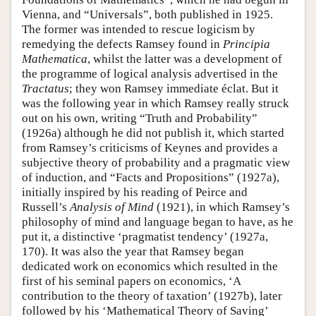
Vienna, and “Universals”, both published in 1925.
The former was intended to rescue logicism by
remedying the defects Ramsey found in
Principia
Mathematica
, whilst the latter was a development of
the programme of logical analysis advertised in the
Tractatus
; they won Ramsey immediate éclat. But it
was the following year in which Ramsey really struck
out on his own, writing “Truth and Probability”
(1926a) although he did not publish it, which started
from Ramsey’s criticisms of Keynes and provides a
subjective theory of probability and a pragmatic view
of induction, and “Facts and Propositions” (1927a),
initially inspired by his reading of Peirce and
Russell’s
Analysis of Mind
(1921), in which Ramsey’s
philosophy of mind and language began to have, as he
put it, a distinctive ‘pragmatist tendency’ (1927a,
170). It was also the year that Ramsey began
dedicated work on economics which resulted in the
first of his seminal papers on economics, ‘A
contribution to the theory of taxation’ (1927b), later
followed by his ‘Mathematical Theory of Saving’