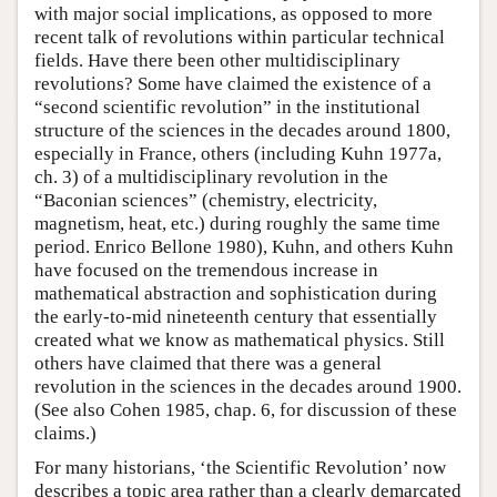
with major social implications, as opposed to more
recent talk of revolutions within particular technical
fields. Have there been other multidisciplinary
revolutions? Some have claimed the existence of a
“second scientific revolution” in the institutional
structure of the sciences in the decades around 1800,
especially in France, others (including Kuhn 1977a,
ch. 3) of a multidisciplinary revolution in the
“Baconian sciences” (chemistry, electricity,
magnetism, heat, etc.) during roughly the same time
period. Enrico Bellone 1980), Kuhn, and others Kuhn
have focused on the tremendous increase in
mathematical abstraction and sophistication during
the early-to-mid nineteenth century that essentially
created what we know as mathematical physics. Still
others have claimed that there was a general
revolution in the sciences in the decades around 1900.
(See also Cohen 1985, chap. 6, for discussion of these
claims.)
For many historians, ‘the Scientific Revolution’ now
describes a topic area rather than a clearly demarcated