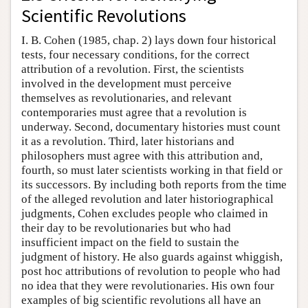
Scientific Revolutions
I. B. Cohen (1985, chap. 2) lays down four historical
tests, four necessary conditions, for the correct
attribution of a revolution. First, the scientists
involved in the development must perceive
themselves as revolutionaries, and relevant
contemporaries must agree that a revolution is
underway. Second, documentary histories must count
it as a revolution. Third, later historians and
philosophers must agree with this attribution and,
fourth, so must later scientists working in that field or
its successors. By including both reports from the time
of the alleged revolution and later historiographical
judgments, Cohen excludes people who claimed in
their day to be revolutionaries but who had
insufficient impact on the field to sustain the
judgment of history. He also guards against whiggish,
post hoc attributions of revolution to people who had
no idea that they were revolutionaries. His own four
examples of big scientific revolutions all have an