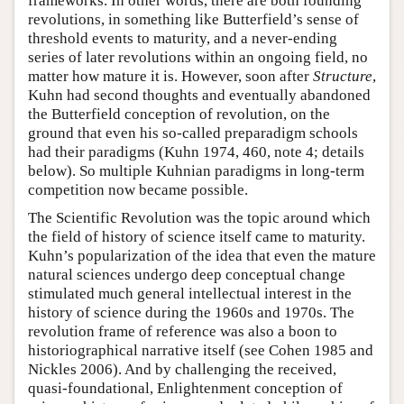
frameworks. In other words, there are both founding
revolutions, in something like Butterfield’s sense of
threshold events to maturity, and a never-ending
series of later revolutions within an ongoing field, no
matter how mature it is. However, soon after
Structure
,
Kuhn had second thoughts and eventually abandoned
the Butterfield conception of revolution, on the
ground that even his so-called preparadigm schools
had their paradigms (Kuhn 1974, 460, note 4; details
below). So multiple Kuhnian paradigms in long-term
competition now became possible.
The Scientific Revolution was the topic around which
the field of history of science itself came to maturity.
Kuhn’s popularization of the idea that even the mature
natural sciences undergo deep conceptual change
stimulated much general intellectual interest in the
history of science during the 1960s and 1970s. The
revolution frame of reference was also a boon to
historiographical narrative itself (see Cohen 1985 and
Nickles 2006). And by challenging the received,
quasi-foundational, Enlightenment conception of