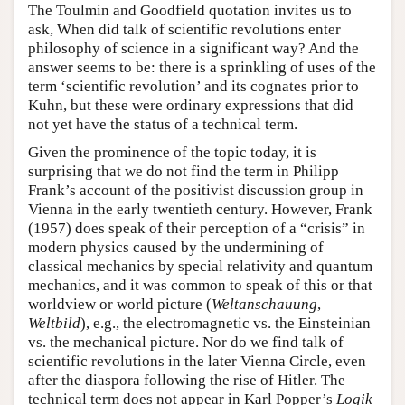
The Toulmin and Goodfield quotation invites us to
ask, When did talk of scientific revolutions enter
philosophy of science in a significant way? And the
answer seems to be: there is a sprinkling of uses of the
term ‘scientific revolution’ and its cognates prior to
Kuhn, but these were ordinary expressions that did
not yet have the status of a technical term.
Given the prominence of the topic today, it is
surprising that we do not find the term in Philipp
Frank’s account of the positivist discussion group in
Vienna in the early twentieth century. However, Frank
(1957) does speak of their perception of a “crisis” in
modern physics caused by the undermining of
classical mechanics by special relativity and quantum
mechanics, and it was common to speak of this or that
worldview or world picture (
Weltanschauung
,
Weltbild
), e.g., the electromagnetic vs. the Einsteinian
vs. the mechanical picture. Nor do we find talk of
scientific revolutions in the later Vienna Circle, even
after the diaspora following the rise of Hitler. The
technical term does not appear in Karl Popper’s
Logik