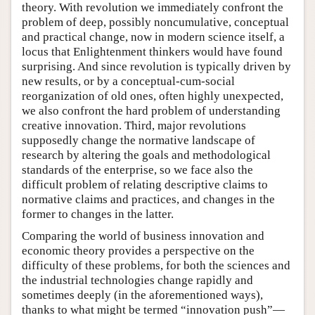
theory. With revolution we immediately confront the
problem of deep, possibly noncumulative, conceptual
and practical change, now in modern science itself, a
locus that Enlightenment thinkers would have found
surprising. And since revolution is typically driven by
new results, or by a conceptual-cum-social
reorganization of old ones, often highly unexpected,
we also confront the hard problem of understanding
creative innovation. Third, major revolutions
supposedly change the normative landscape of
research by altering the goals and methodological
standards of the enterprise, so we face also the
difficult problem of relating descriptive claims to
normative claims and practices, and changes in the
former to changes in the latter.
Comparing the world of business innovation and
economic theory provides a perspective on the
difficulty of these problems, for both the sciences and
the industrial technologies change rapidly and
sometimes deeply (in the aforementioned ways),
thanks to what might be termed “innovation push”—