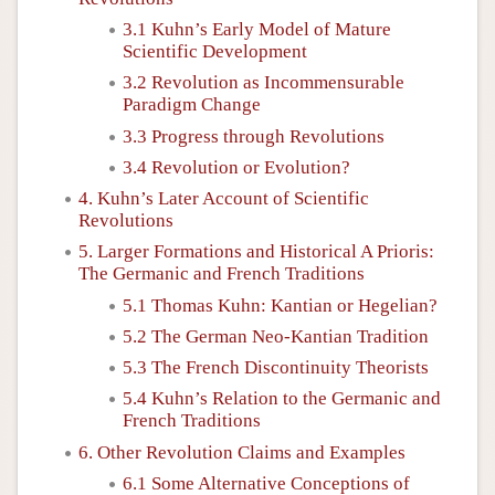
3.1 Kuhn’s Early Model of Mature
Scientific Development
3.2 Revolution as Incommensurable
Paradigm Change
3.3 Progress through Revolutions
3.4 Revolution or Evolution?
4. Kuhn’s Later Account of Scientific
Revolutions
5. Larger Formations and Historical A Prioris:
The Germanic and French Traditions
5.1 Thomas Kuhn: Kantian or Hegelian?
5.2 The German Neo-Kantian Tradition
5.3 The French Discontinuity Theorists
5.4 Kuhn’s Relation to the Germanic and
French Traditions
6. Other Revolution Claims and Examples
6.1 Some Alternative Conceptions of