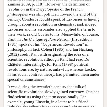
Zinnser 2009, p. 118). However, the definition of
revolution
in the
Encyclopédie
of the French
philosophes
was still political. Toward the end of the
century, Condorcet could speak of Lavoisier as having
brought about a revolution in chemistry; and, indeed,
Lavoisier and his associates also applied the term to
their work, as did Cuvier to his. Meanwhile, of course,
Kant, in
The Critique of Pure Reason
(first edition
1781), spoke of his “Copernican Revolution” in
philosophy. In fact, Cohen (1985) and Ian Hacking
(2012) credit Kant with originating the idea of a
scientific revolution, although Kant had read Du
Châtelet. Interestingly, for Kant (1798) political
revolutions are, by nature, unlawful, whereas Locke,
in his social contract theory, had permitted them under
special circumstances.
It was during the twentieth century that talk of
scientific revolutions slowly gained currency. One can
find scientists using the term occasionally. For
example, young Einstein, in a letter to his friend
Habicht, describes his new paper on light quanta as