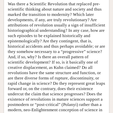
Was there a Scientific Revolution that replaced pre-
scientific thinking about nature and society and thus
marked the transition to modernity? Which later
developments, if any, are truly revolutionary? Are
attributions of revolution usually a sign of insufficient
historiographical understanding? In any case, how are
such episodes to be explained historically and
epistemologically? Are they contingent, that is,
historical accidents and thus perhaps avoidable; or are
they somehow necessary to a “progressive” science?
And, if so, why? Is there an overall pattern of
scientific development? If so, is it basically one of
creative displacement, as Kuhn claimed? Do all
revolutions have the same structure and function, or
are there diverse forms of rupture, discontinuity, or
rapid change in science? Do they represent great leaps
forward or, on the contrary, does their existence
undercut the claim that science progresses? Does the
existence of revolutions in mature sciences support a
postmodern or “post-critical” (Polanyi) rather than a
modern, neo-Enlightenment conception of science in