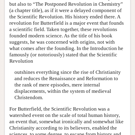
but also to “The Postponed Revolution in Chemistry”
(a chapter title), as if it were a delayed component of
the Scientific Revolution. His history ended there. A
revolution for Butterfield is a major event that founds
a scientific field. Taken together, these revolutions
founded modern science. As the title of his book
suggests, he was concerned with origins, not with
what comes after the founding. In the Introduction he
famously (or notoriously) stated that the Scientific
Revolution
outshines everything since the rise of Christianity
and reduces the Renaissance and Reformation to
the rank of mere episodes, mere internal
displacements, within the system of medieval
Christendom.
For Butterfield, the Scientific Revolution was a
watershed event on the scale of total human history,
an event that, somewhat ironically and somewhat like
Christianity according to its believers, enabled the
sciences, to some degree, to escape from history and