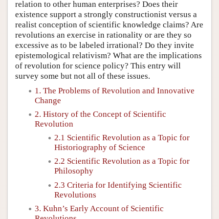
relation to other human enterprises? Does their
existence support a strongly constructionist versus a
realist conception of scientific knowledge claims? Are
revolutions an exercise in rationality or are they so
excessive as to be labeled irrational? Do they invite
epistemological relativism? What are the implications
of revolution for science policy? This entry will
survey some but not all of these issues.
1. The Problems of Revolution and Innovative
Change
2. History of the Concept of Scientific
Revolution
2.1 Scientific Revolution as a Topic for
Historiography of Science
2.2 Scientific Revolution as a Topic for
Philosophy
2.3 Criteria for Identifying Scientific
Revolutions
3. Kuhn’s Early Account of Scientific
Revolutions