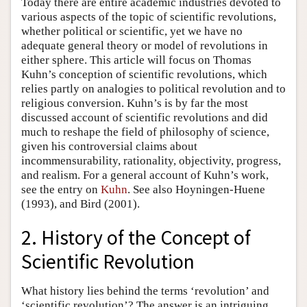
Today there are entire academic industries devoted to
various aspects of the topic of scientific revolutions,
whether political or scientific, yet we have no
adequate general theory or model of revolutions in
either sphere. This article will focus on Thomas
Kuhn’s conception of scientific revolutions, which
relies partly on analogies to political revolution and to
religious conversion. Kuhn’s is by far the most
discussed account of scientific revolutions and did
much to reshape the field of philosophy of science,
given his controversial claims about
incommensurability, rationality, objectivity, progress,
and realism. For a general account of Kuhn’s work,
see the entry on
Kuhn
. See also Hoyningen-Huene
(1993), and Bird (2001).
2. History of the Concept of
Scientific Revolution
What history lies behind the terms ‘revolution’ and
‘scientific revolution’? The answer is an intriguing