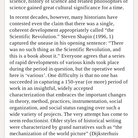
science, history of science and related philosophies of
science gained great cultural significance for a time.
In recent decades, however, many historians have
contested even the claim that there was a single,
coherent development appropriately called “the
Scientific Revolution.” Steven Shapin (1996, 1)
captured the unease in his opening sentence: “There
was no such thing as the Scientific Revolution, and
this is a book about it.” Everyone agrees that a series
of rapid developments of various kinds took place
during the period in question, but the operative word
here is ‘various’. One difficulty is that no one has
succeeded in capturing a 150-year (or more) period of
work in an insightful, widely accepted
characterization that embraces the important changes
in theory, method, practices, instrumentation, social
organization, and social status ranging over such a
wide variety of projects. The very attempt has come to
seem reductionist. Older styles of historical writing
were characterized by grand narratives such as “the
mechanization of the world picture” (Dijksterhuis