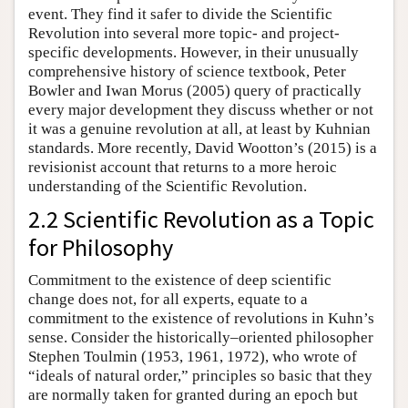
event. They find it safer to divide the Scientific
Revolution into several more topic- and project-
specific developments. However, in their unusually
comprehensive history of science textbook, Peter
Bowler and Iwan Morus (2005) query of practically
every major development they discuss whether or not
it was a genuine revolution at all, at least by Kuhnian
standards. More recently, David Wootton’s (2015) is a
revisionist account that returns to a more heroic
understanding of the Scientific Revolution.
2.2 Scientific Revolution as a Topic
for Philosophy
Commitment to the existence of deep scientific
change does not, for all experts, equate to a
commitment to the existence of revolutions in Kuhn’s
sense. Consider the historically–oriented philosopher
Stephen Toulmin (1953, 1961, 1972), who wrote of
“ideals of natural order,” principles so basic that they
are normally taken for granted during an epoch but