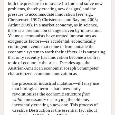
both the pressure to innovate (to find and solve new
problems, thereby creating new designs) and the
pressure to accommodate innovation (see, e.g.,
Christensen 1997; Christensen and Raynor, 2003;
Arthur 2009). In a market economy, as in science,
there is a premium on change driven by innovation.
Yet most economists have treated innovations as
exogenous factors—as accidental, economically
contingent events that come in from outside the
economic system to work their effects. It is surprising
that only recently has innovation become a central
topic of economic theorists. Decades ago, the
Austrian-American economist Joseph Schumpeter
characterized economic innovation as
the process of industrial mutation—if I may use
that biological term—that incessantly
revolutionizes the economic structure
from
within
, incessantly destroying the old one,
incessantly creating a new one. This process of
Creative Destruction is the essential fact about