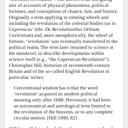
mix of accounts of physical phenomena, political
fortunes, and conceptions of chance, fate, and history.
Originally a term applying to rotating wheels and
including the revolution of the celestial bodies (as in
Copernicus’ title:
De Revolutionibus Orbium
Coelestium
) and, more metaphorically, the wheel of
fortune, ‘revolution’ was eventually transferred to the
political realm. The term later returned to science at
the metalevel, to describe developments within
science itself (e.g., “the Copernican Revolution”).
Christopher Hill, historian of seventeenth-century
Britain and of the so-called English Revolution in
particular, writes:
Conventional wisdom has it that the word
‘revolution’ acquired its modern political
meaning only after 1688. Previously it had been
an astronomical and astrological term limited to
the revolution of the heavens, or to any complete
circular motion. [Hill 1990, 82]