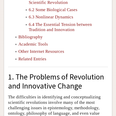
Scientific Revolution
6.2 Some Biological Cases
6.3 Nonlinear Dynamics
6.4 The Essential Tension between
Tradition and Innovation
Bibliography
Academic Tools
Other Internet Resources
Related Entries
1. The Problems of Revolution
and Innovative Change
The difficulties in identifying and conceptualizing
scientific revolutions involve many of the most
challenging issues in epistemology, methodology,
ontology, philosophy of language, and even value