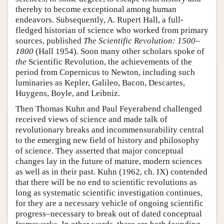
thereby to become exceptional among human
endeavors. Subsequently, A. Rupert Hall, a full-
fledged historian of science who worked from primary
sources, published
The Scientific Revolution: 1500–
1800
(Hall 1954). Soon many other scholars spoke of
the
Scientific Revolution, the achievements of the
period from Copernicus to Newton, including such
luminaries as Kepler, Galileo, Bacon, Descartes,
Huygens, Boyle, and Leibniz.
Then Thomas Kuhn and Paul Feyerabend challenged
received views of science and made talk of
revolutionary breaks and incommensurability central
to the emerging new field of history and philosophy
of science. They asserted that major conceptual
changes lay in the future of mature, modern sciences
as well as in their past. Kuhn (1962, ch. IX) contended
that there will be no end to scientific revolutions as
long as systematic scientific investigation continues,
for they are a necessary vehicle of ongoing scientific
progress–necessary to break out of dated conceptual