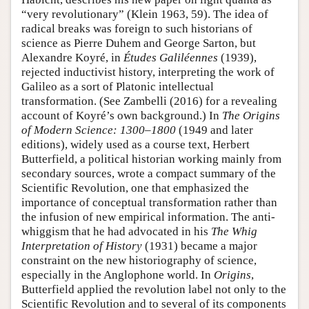
“very revolutionary” (Klein 1963, 59). The idea of
radical breaks was foreign to such historians of
science as Pierre Duhem and George Sarton, but
Alexandre Koyré, in
Études Galiléennes
(1939),
rejected inductivist history, interpreting the work of
Galileo as a sort of Platonic intellectual
transformation. (See Zambelli (2016) for a revealing
account of Koyré’s own background.) In
The Origins
of Modern Science: 1300–1800
(1949 and later
editions), widely used as a course text, Herbert
Butterfield, a political historian working mainly from
secondary sources, wrote a compact summary of the
Scientific Revolution, one that emphasized the
importance of conceptual transformation rather than
the infusion of new empirical information. The anti-
whiggism that he had advocated in his
The Whig
Interpretation of History
(1931) became a major
constraint on the new historiography of science,
especially in the Anglophone world. In
Origins
,
Butterfield applied the revolution label not only to the
Scientific Revolution and to several of its components