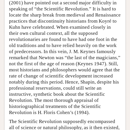
(2001) have pointed out a second major difficulty in
speaking of “the Scientific Revolution.” It is hard to
locate the sharp break from medieval and Renaissance
practices that discontinuity historians from Koyré to
Kuhn have celebrated. When examined closely in
their own cultural context, all the supposed
revolutionaries are found to have had one foot in the
old traditions and to have relied heavily on the work
of predecessors. In this vein, J. M. Keynes famously
remarked that Newton was “the last of the magicians,”
not the first of the age of reason (Keynes 1947). Still,
most historians and philosophers would agree that the
rate of change of scientific development increased
notably during this period. Hence, Shapin, despite his
professional reservations, could still write an
instructive, synthetic book about the Scientific
Revolution. The most thorough appraisal of
historiographical treatments of the Scientific
Revolution is H. Floris Cohen’s (1994).
The Scientific Revolution supposedly encompassed
all of science or natural philosophy, as it then existed,