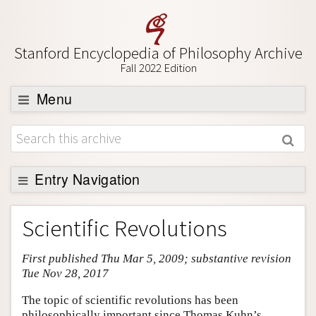
Stanford Encyclopedia of Philosophy Archive
Fall 2022 Edition
Menu
Browse
About
Support SEP
Entry Navigation
Entry Contents
Scientific Revolutions
Bibliography
First published Thu Mar 5, 2009; substantive revision
Academic Tools
Tue Nov 28, 2017
Friends PDF Preview
The topic of scientific revolutions has been
Author and Citation Info
philosophically important since Thomas Kuhn’s