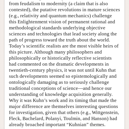
from feudalism to modernity (a claim that is also
contested), the putative revolutions in mature sciences
(e.g., relativity and quantum mechanics) challenge
this Enlightenment vision of permanent rational and
methodological standards underlying objective
sciences and technologies that lead society along the
path of progress toward the truth about the world.
Today’s scientific realists are the most visible heirs of
this picture. Although many philosophers and
philosophically or historically reflective scientists
had commented on the dramatic developments in
twentieth-century physics, it was not until Kuhn that
such developments seemed so epistemologically and
ontologically damaging as to seriously challenge
traditional conceptions of science—and hence our
understanding of knowledge acquisition generally.
Why it was Kuhn’s work and its timing that made the
major difference are themselves interesting questions
for investigation, given that others (e.g., Wittgenstein,
Fleck, Bachelard, Polanyi, Toulmin, and Hanson) had
already broached important “Kuhnian” themes.