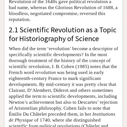
Revolution of the 1640s gave political revolution a
bad name, whereas the Glorious Revolution of 1688, a
bloodless, negotiated compromise, reversed this
reputation.
2.1 Scientific Revolution as a Topic
for Historiography of Science
When did the term ‘revolution’ become a descriptor of
specifically scientific developments? In the most
thorough treatment of the history of the concept of
scientific revolution, I. B. Cohen (1985) notes that the
French word
revolution
was being used in early
eighteenth-century France to mark significant
developments. By mid-century it was pretty clear that
Clairaut, D’Alembert, Diderot and others sometimes
applied the term to scientific developments, including
Newton’s achievement but also to Descartes’ rejection
of Aristotelian philosophy. Cohen fails to note that
Émilie Du Châtelet preceded them, in her
Institutions
de Physique
of 1740, where she distinguished
scientific from political revolutions (Châtelet and