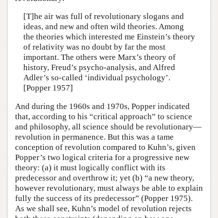
[T]he air was full of revolutionary slogans and
ideas, and new and often wild theories. Among
the theories which interested me Einstein’s theory
of relativity was no doubt by far the most
important. The others were Marx’s theory of
history, Freud’s psycho-analysis, and Alfred
Adler’s so-called ‘individual psychology’.
[Popper 1957]
And during the 1960s and 1970s, Popper indicated
that, according to his “critical approach” to science
and philosophy, all science should be revolutionary—
revolution in permanence. But this was a tame
conception of revolution compared to Kuhn’s, given
Popper’s two logical criteria for a progressive new
theory: (a) it must logically conflict with its
predecessor and overthrow it; yet (b) “a new theory,
however revolutionary, must always be able to explain
fully the success of its predecessor” (Popper 1975).
As we shall see, Kuhn’s model of revolution rejects