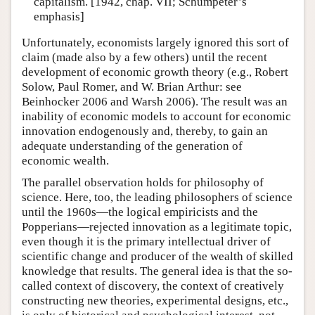
capitalism. [1942, chap. VII; Schumpeter’s
emphasis]
Unfortunately, economists largely ignored this sort of
claim (made also by a few others) until the recent
development of economic growth theory (e.g., Robert
Solow, Paul Romer, and W. Brian Arthur: see
Beinhocker 2006 and Warsh 2006). The result was an
inability of economic models to account for economic
innovation endogenously and, thereby, to gain an
adequate understanding of the generation of
economic wealth.
The parallel observation holds for philosophy of
science. Here, too, the leading philosophers of science
until the 1960s—the logical empiricists and the
Popperians—rejected innovation as a legitimate topic,
even though it is the primary intellectual driver of
scientific change and producer of the wealth of skilled
knowledge that results. The general idea is that the so-
called context of discovery, the context of creatively
constructing new theories, experimental designs, etc.,