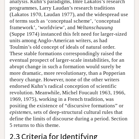
analysis. Kuhn’s paradigms, Imre Lakatos’s research
programmes, Larry Laudan’s research traditions
(Lakatos 1970, Laudan 1977), and the widespread use
of terms such as ‘conceptual scheme’, ‘conceptual
framework’, ‘worldview’, and
Weltanschauung
(Suppe 1974) instanced this felt need for larger-sized
units among Anglo-American writers, as had
Toulmin’s old concept of ideals of natural order.
These stable formations correspondingly raised the
eventual prospect of larger-scale instabilities, for an
abrupt change in such a formation would surely be
more dramatic, more revolutionary, than a Popperian
theory change. However, none of the other writers
endorsed Kuhn’s radical conception of scientific
revolution. Meanwhile, Michel Foucault 1963, 1966,
1969, 1975), working in a French tradition, was
positing the existence of “discursive formations” or
epistemes
, sets of deep-structural cultural rules that
define the limits of discourse during a period. Section
5 returns to this theme.
2.3 Criteria for Identifying