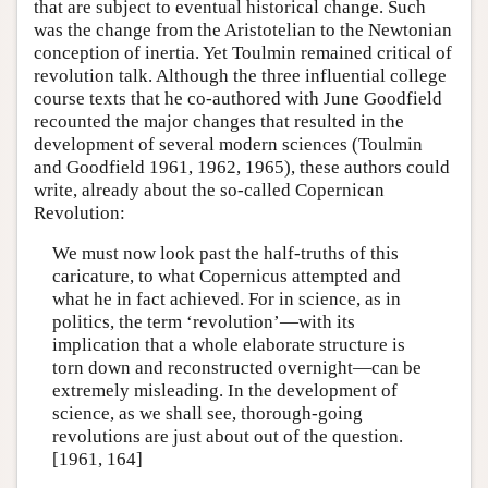
that are subject to eventual historical change. Such
was the change from the Aristotelian to the Newtonian
conception of inertia. Yet Toulmin remained critical of
revolution talk. Although the three influential college
course texts that he co-authored with June Goodfield
recounted the major changes that resulted in the
development of several modern sciences (Toulmin
and Goodfield 1961, 1962, 1965), these authors could
write, already about the so-called Copernican
Revolution:
We must now look past the half-truths of this
caricature, to what Copernicus attempted and
what he in fact achieved. For in science, as in
politics, the term ‘revolution’—with its
implication that a whole elaborate structure is
torn down and reconstructed overnight—can be
extremely misleading. In the development of
science, as we shall see, thorough-going
revolutions are just about out of the question.
[1961, 164]