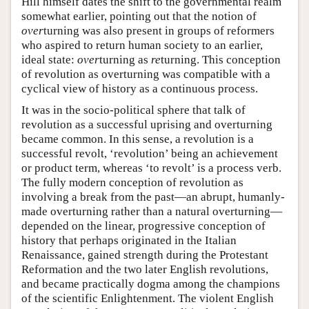
Hill himself dates the shift to the governmental realm
somewhat earlier, pointing out that the notion of
over
turning was also present in groups of reformers
who aspired to return human society to an earlier,
ideal state:
over
turning as
re
turning. This conception
of revolution as overturning was compatible with a
cyclical view of history as a continuous process.
It was in the socio-political sphere that talk of
revolution as a successful uprising and overturning
became common. In this sense, a revolution is a
successful revolt, ‘revolution’ being an achievement
or product term, whereas ‘to revolt’ is a process verb.
The fully modern conception of revolution as
involving a break from the past—an abrupt, humanly-
made overturning rather than a natural overturning—
depended on the linear, progressive conception of
history that perhaps originated in the Italian
Renaissance, gained strength during the Protestant
Reformation and the two later English revolutions,
and became practically dogma among the champions
of the scientific Enlightenment. The violent English