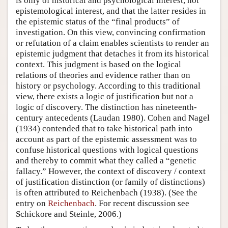
is only of historical and psychological interest, not
epistemological interest, and that the latter resides in
the epistemic status of the “final products” of
investigation. On this view, convincing confirmation
or refutation of a claim enables scientists to render an
epistemic judgment that detaches it from its historical
context. This judgment is based on the logical
relations of theories and evidence rather than on
history or psychology. According to this traditional
view, there exists a logic of justification but not a
logic of discovery. The distinction has nineteenth-
century antecedents (Laudan 1980). Cohen and Nagel
(1934) contended that to take historical path into
account as part of the epistemic assessment was to
confuse historical questions with logical questions
and thereby to commit what they called a “genetic
fallacy.” However, the context of discovery / context
of justification distinction (or family of distinctions)
is often attributed to Reichenbach (1938). (See the
entry on
Reichenbach
. For recent discussion see
Schickore and Steinle, 2006.)