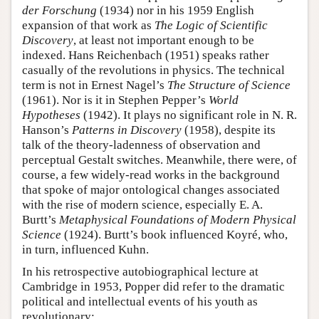
der Forschung
(1934) nor in his 1959 English
expansion of that work as
The Logic of Scientific
Discovery
, at least not important enough to be
indexed. Hans Reichenbach (1951) speaks rather
casually of the revolutions in physics. The technical
term is not in Ernest Nagel’s
The Structure of Science
(1961). Nor is it in Stephen Pepper’s
World
Hypotheses
(1942). It plays no significant role in N. R.
Hanson’s
Patterns in Discovery
(1958), despite its
talk of the theory-ladenness of observation and
perceptual Gestalt switches. Meanwhile, there were, of
course, a few widely-read works in the background
that spoke of major ontological changes associated
with the rise of modern science, especially E. A.
Burtt’s
Metaphysical Foundations of Modern Physical
Science
(1924). Burtt’s book influenced Koyré, who,
in turn, influenced Kuhn.
In his retrospective autobiographical lecture at
Cambridge in 1953, Popper did refer to the dramatic
political and intellectual events of his youth as
revolutionary: