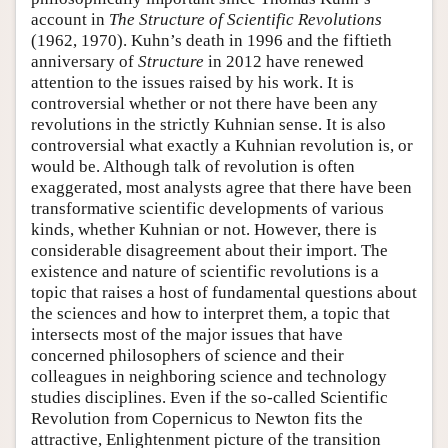
account in
The Structure of Scientific Revolutions
(1962, 1970). Kuhn’s death in 1996 and the fiftieth
anniversary of
Structure
in 2012 have renewed
attention to the issues raised by his work. It is
controversial whether or not there have been any
revolutions in the strictly Kuhnian sense. It is also
controversial what exactly a Kuhnian revolution is, or
would be. Although talk of revolution is often
exaggerated, most analysts agree that there have been
transformative scientific developments of various
kinds, whether Kuhnian or not. However, there is
considerable disagreement about their import. The
existence and nature of scientific revolutions is a
topic that raises a host of fundamental questions about
the sciences and how to interpret them, a topic that
intersects most of the major issues that have
concerned philosophers of science and their
colleagues in neighboring science and technology
studies disciplines. Even if the so-called Scientific
Revolution from Copernicus to Newton fits the
attractive, Enlightenment picture of the transition