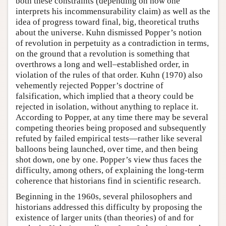
both these constraints (depending on how one
interprets his incommensurability claim) as well as the
idea of progress toward final, big, theoretical truths
about the universe. Kuhn dismissed Popper’s notion
of revolution in perpetuity as a contradiction in terms,
on the ground that a revolution is something that
overthrows a long and well–established order, in
violation of the rules of that order. Kuhn (1970) also
vehemently rejected Popper’s doctrine of
falsification, which implied that a theory could be
rejected in isolation, without anything to replace it.
According to Popper, at any time there may be several
competing theories being proposed and subsequently
refuted by failed empirical tests—rather like several
balloons being launched, over time, and then being
shot down, one by one. Popper’s view thus faces the
difficulty, among others, of explaining the long-term
coherence that historians find in scientific research.
Beginning in the 1960s, several philosophers and
historians addressed this difficulty by proposing the
existence of larger units (than theories) of and for