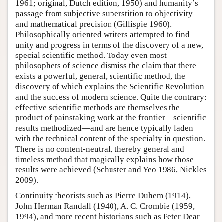
1961; original, Dutch edition, 1950) and humanity’s
passage from subjective superstition to objectivity
and mathematical precision (Gillispie 1960).
Philosophically oriented writers attempted to find
unity and progress in terms of the discovery of a new,
special scientific method. Today even most
philosophers of science dismiss the claim that there
exists a powerful, general, scientific method, the
discovery of which explains the Scientific Revolution
and the success of modern science. Quite the contrary:
effective scientific methods are themselves the
product of painstaking work at the frontier—scientific
results methodized—and are hence typically laden
with the technical content of the specialty in question.
There is no content-neutral, thereby general and
timeless method that magically explains how those
results were achieved (Schuster and Yeo 1986, Nickles
2009).
Continuity theorists such as Pierre Duhem (1914),
John Herman Randall (1940), A. C. Crombie (1959,
1994), and more recent historians such as Peter Dear