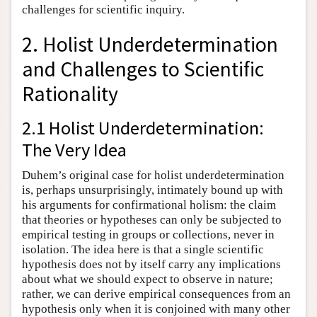
challenges for scientific inquiry.
2. Holist Underdetermination
and Challenges to Scientific
Rationality
2.1 Holist Underdetermination:
The Very Idea
Duhem’s original case for holist underdetermination
is, perhaps unsurprisingly, intimately bound up with
his arguments for confirmational holism: the claim
that theories or hypotheses can only be subjected to
empirical testing in groups or collections, never in
isolation. The idea here is that a single scientific
hypothesis does not by itself carry any implications
about what we should expect to observe in nature;
rather, we can derive empirical consequences from an
hypothesis only when it is conjoined with many other