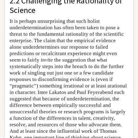
2.2 Challenging the Rationality of
Science
It is perhaps unsurprising that such holist
underdetermination has often been taken to pose a
threat to the fundamental rationality of the scientific
enterprise. The claim that the empirical evidence
alone underdetermines our response to failed
predictions or recalcitrant experience might even
seem to fairly
invite
the suggestion that what
systematically steps into the breach to do the further
work of singling out just one or a few candidate
responses to disconfirming evidence is (even if
“pragmatic”) something irrational or at least arational
in character. Imre Lakatos and Paul Feyerabend each
suggested that because of underdetermination, the
difference between empirically successful and
unsuccessful theories or research programs is largely
a function of the differences in talent, creativity,
resolve, and resources of those who advocate them.
And at least since the influential work of Thomas
Kuhn, one important line of thinking about science