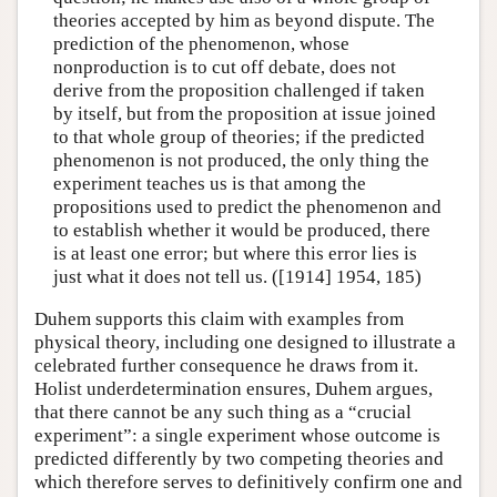
theories accepted by him as beyond dispute. The
prediction of the phenomenon, whose
nonproduction is to cut off debate, does not
derive from the proposition challenged if taken
by itself, but from the proposition at issue joined
to that whole group of theories; if the predicted
phenomenon is not produced, the only thing the
experiment teaches us is that among the
propositions used to predict the phenomenon and
to establish whether it would be produced, there
is at least one error; but where this error lies is
just what it does not tell us. ([1914] 1954, 185)
Duhem supports this claim with examples from
physical theory, including one designed to illustrate a
celebrated further consequence he draws from it.
Holist underdetermination ensures, Duhem argues,
that there cannot be any such thing as a “crucial
experiment”: a single experiment whose outcome is
predicted differently by two competing theories and
which therefore serves to definitively confirm one and