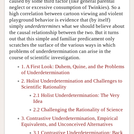
caused by some third factor (like general parental
neglect or excessive consumption of Twinkies). So a
high correlation between cartoon viewing and violent
playground behavior is evidence that (by itself)
simply
underdetermines
what we should believe about
the causal relationship between the two. But it turns
out that this simple and familiar predicament only
scratches the surface of the various ways in which
problems of underdetermination can arise in the
course of scientific investigation.
1. A First Look: Duhem, Quine, and the Problems
of Underdetermination
2. Holist Underdetermination and Challenges to
Scientific Rationality
2.1 Holist Underdetermination: The Very
Idea
2.2 Challenging the Rationality of Science
3. Contrastive Underdetermination, Empirical
Equivalents, and Unconceived Alternatives
3.1 Contrastive Underdetermination: Back