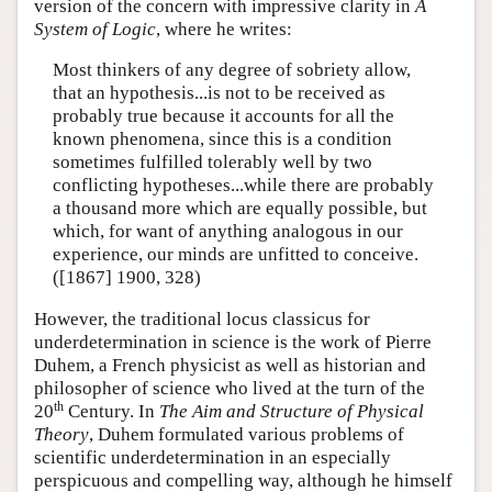
version of the concern with impressive clarity in
A
System of Logic
, where he writes:
Most thinkers of any degree of sobriety allow,
that an hypothesis...is not to be received as
probably true because it accounts for all the
known phenomena, since this is a condition
sometimes fulfilled tolerably well by two
conflicting hypotheses...while there are probably
a thousand more which are equally possible, but
which, for want of anything analogous in our
experience, our minds are unfitted to conceive.
([1867] 1900, 328)
However, the traditional locus classicus for
underdetermination in science is the work of Pierre
Duhem, a French physicist as well as historian and
philosopher of science who lived at the turn of the
th
20
Century. In
The Aim and Structure of Physical
Theory
, Duhem formulated various problems of
scientific underdetermination in an especially
perspicuous and compelling way, although he himself