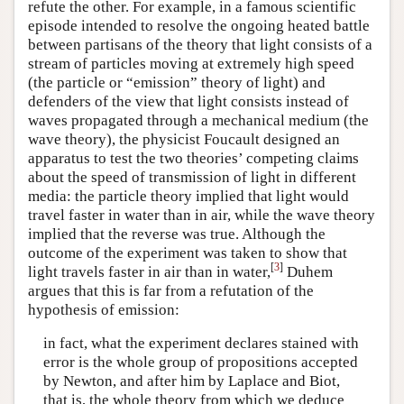
refute the other. For example, in a famous scientific
episode intended to resolve the ongoing heated battle
between partisans of the theory that light consists of a
stream of particles moving at extremely high speed
(the particle or “emission” theory of light) and
defenders of the view that light consists instead of
waves propagated through a mechanical medium (the
wave theory), the physicist Foucault designed an
apparatus to test the two theories’ competing claims
about the speed of transmission of light in different
media: the particle theory implied that light would
travel faster in water than in air, while the wave theory
implied that the reverse was true. Although the
outcome of the experiment was taken to show that
[
3
]
light travels faster in air than in water,
Duhem
argues that this is far from a refutation of the
hypothesis of emission:
in fact, what the experiment declares stained with
error is the whole group of propositions accepted
by Newton, and after him by Laplace and Biot,
that is, the whole theory from which we deduce