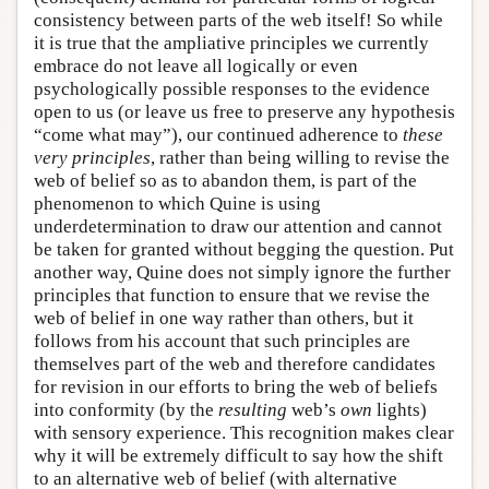
consistency between parts of the web itself! So while
it is true that the ampliative principles we currently
embrace do not leave all logically or even
psychologically possible responses to the evidence
open to us (or leave us free to preserve any hypothesis
“come what may”), our continued adherence to
these
very principles
, rather than being willing to revise the
web of belief so as to abandon them, is part of the
phenomenon to which Quine is using
underdetermination to draw our attention and cannot
be taken for granted without begging the question. Put
another way, Quine does not simply ignore the further
principles that function to ensure that we revise the
web of belief in one way rather than others, but it
follows from his account that such principles are
themselves part of the web and therefore candidates
for revision in our efforts to bring the web of beliefs
into conformity (by the
resulting
web’s
own
lights)
with sensory experience. This recognition makes clear
why it will be extremely difficult to say how the shift
to an alternative web of belief (with alternative