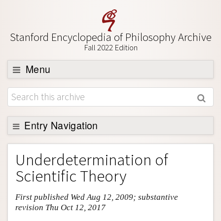
Stanford Encyclopedia of Philosophy Archive
Fall 2022 Edition
Menu
Browse
About
Support SEP
Entry Navigation
Entry Contents
Underdetermination of
Bibliography
Scientific Theory
Academic Tools
First published Wed Aug 12, 2009; substantive
Friends PDF Preview
revision Thu Oct 12, 2017
Author and Citation Info