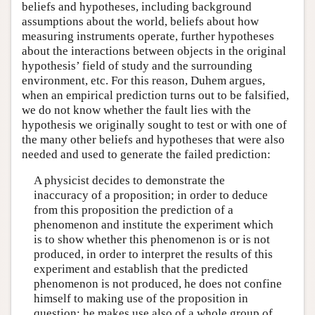
beliefs and hypotheses, including background
assumptions about the world, beliefs about how
measuring instruments operate, further hypotheses
about the interactions between objects in the original
hypothesis’ field of study and the surrounding
environment, etc. For this reason, Duhem argues,
when an empirical prediction turns out to be falsified,
we do not know whether the fault lies with the
hypothesis we originally sought to test or with one of
the many other beliefs and hypotheses that were also
needed and used to generate the failed prediction:
A physicist decides to demonstrate the
inaccuracy of a proposition; in order to deduce
from this proposition the prediction of a
phenomenon and institute the experiment which
is to show whether this phenomenon is or is not
produced, in order to interpret the results of this
experiment and establish that the predicted
phenomenon is not produced, he does not confine
himself to making use of the proposition in
question; he makes use also of a whole group of