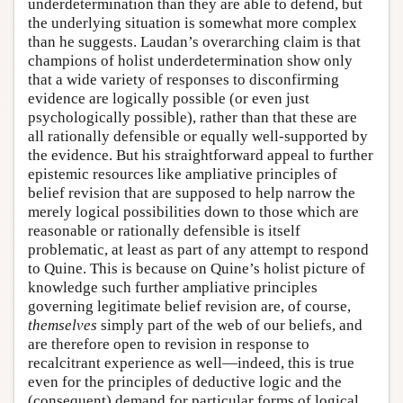
underdetermination than they are able to defend, but
the underlying situation is somewhat more complex
than he suggests. Laudan’s overarching claim is that
champions of holist underdetermination show only
that a wide variety of responses to disconfirming
evidence are logically possible (or even just
psychologically possible), rather than that these are
all rationally defensible or equally well-supported by
the evidence. But his straightforward appeal to further
epistemic resources like ampliative principles of
belief revision that are supposed to help narrow the
merely logical possibilities down to those which are
reasonable or rationally defensible is itself
problematic, at least as part of any attempt to respond
to Quine. This is because on Quine’s holist picture of
knowledge such further ampliative principles
governing legitimate belief revision are, of course,
themselves
simply part of the web of our beliefs, and
are therefore open to revision in response to
recalcitrant experience as well—indeed, this is true
even for the principles of deductive logic and the
(consequent) demand for particular forms of logical