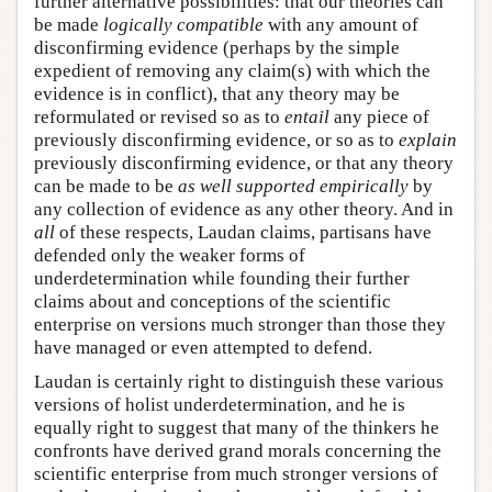
further alternative possibilities: that our theories can
be made
logically compatible
with any amount of
disconfirming evidence (perhaps by the simple
expedient of removing any claim(s) with which the
evidence is in conflict), that any theory may be
reformulated or revised so as to
entail
any piece of
previously disconfirming evidence, or so as to
explain
previously disconfirming evidence, or that any theory
can be made to be
as well supported empirically
by
any collection of evidence as any other theory. And in
all
of these respects, Laudan claims, partisans have
defended only the weaker forms of
underdetermination while founding their further
claims about and conceptions of the scientific
enterprise on versions much stronger than those they
have managed or even attempted to defend.
Laudan is certainly right to distinguish these various
versions of holist underdetermination, and he is
equally right to suggest that many of the thinkers he
confronts have derived grand morals concerning the
scientific enterprise from much stronger versions of