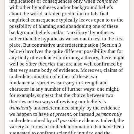
implications or consequences only when
conjoined
with other hypotheses and/or background beliefs
about the world, a failed prediction or falsified
empirical consequence typically leaves open to us the
possibility of blaming and abandoning one of these
background beliefs and/or ‘auxiliary’ hypotheses
rather than the hypothesis we set out to test in the first
place. But contrastive underdetermination (Section 3
below) involves the quite different possibility that for
any body of evidence confirming a theory, there might
well be
other theories
that are also well confirmed by
that very same body of evidence. Moreover, claims of
underdetermination of either of these two
fundamental varieties can vary in strength and
character in any number of further ways: one might,
for example, suggest that the choice between two
theories or two ways of revising our beliefs is
transiently
underdetermined simply by the evidence
we happen to have
at present
, or instead
permanently
underdetermined by
all possible
evidence. Indeed, the
variety of forms of underdetermination that have been
suggested to confront scientific inquiry, and the