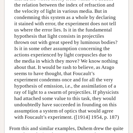
the relation between the index of refraction and
the velocity of light in various media. But in
condemning this system as a whole by declaring
it stained with error, the experiment does not tell
us where the error lies. Is it in the fundamental
hypothesis that light consists in projectiles
thrown out with great speed by luminous bodies?
Is it in some other assumption concerning the
actions experienced by light corpuscles due to
the media in which they move? We know nothing
about that. It would be rash to believe, as Arago
seems to have thought, that Foucault’s
experiment condemns once and for all the very
hypothesis of emission, i.e., the assimilation of a
ray of light to a swarm of projectiles. If physicists
had attached some value to this task, they would
undoubtedly have succeeded in founding on this
assumption a system of optics that would agree
with Foucault’s experiment. ([1914] 1954, p. 187)
From this and similar examples, Duhem drew the quite