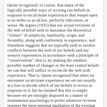
Quine recognized, of course, that many of the
logically possible ways of revising our beliefs in
response to recalcitrant experiences that remain open
to us strike us as ad hoc, perfectly ridiculous, or
worse. He argues (1955) that our actual revisions of
the web of belief seek to maximize the theoretical
“virtues” of simplicity, familiarity, scope, and
fecundity, along with conformity to experience, and
elsewhere suggests that we typically seek to resolve
conflicts between the web of our beliefs and our
sensory experiences in accordance with a principle of
“conservatism”, that is, by making the smallest
possible number of changes to the least central beliefs
we can that will suffice to reconcile the web with
experience. That is, Quine recognized that when we
encounter recalcitrant experience we are not usually
at a loss to decide which of our beliefs to revise in
response to it, but he claimed that this is simply
because we are strongly disposed as a matter of
fundamental psychology to prefer whatever revision
requires the most minimal mutilation of the existing