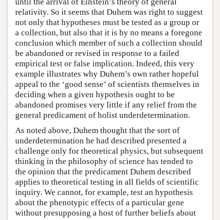
until the arrival of Einstein’s theory of general
relativity. So it seems that Duhem was right to suggest
not only that hypotheses must be tested as a group or
a collection, but also that it is by no means a foregone
conclusion which member of such a collection should
be abandoned or revised in response to a failed
empirical test or false implication. Indeed, this very
example illustrates why Duhem’s own rather hopeful
appeal to the ‘good sense’ of scientists themselves in
deciding when a given hypothesis ought to be
abandoned promises very little if any relief from the
general predicament of holist underdetermination.
As noted above, Duhem thought that the sort of
underdetermination he had described presented a
challenge only for theoretical physics, but subsequent
thinking in the philosophy of science has tended to
the opinion that the predicament Duhem described
applies to theoretical testing in all fields of scientific
inquiry. We cannot, for example, test an hypothesis
about the phenotypic effects of a particular gene
without presupposing a host of further beliefs about