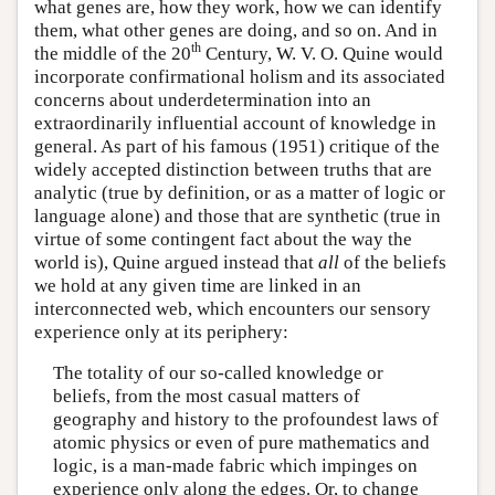
what genes are, how they work, how we can identify
them, what other genes are doing, and so on. And in
th
the middle of the 20
Century, W. V. O. Quine would
incorporate confirmational holism and its associated
concerns about underdetermination into an
extraordinarily influential account of knowledge in
general. As part of his famous (1951) critique of the
widely accepted distinction between truths that are
analytic (true by definition, or as a matter of logic or
language alone) and those that are synthetic (true in
virtue of some contingent fact about the way the
world is), Quine argued instead that
all
of the beliefs
we hold at any given time are linked in an
interconnected web, which encounters our sensory
experience only at its periphery:
The totality of our so-called knowledge or
beliefs, from the most casual matters of
geography and history to the profoundest laws of
atomic physics or even of pure mathematics and
logic, is a man-made fabric which impinges on
experience only along the edges. Or, to change