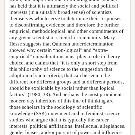
has held that it is ultimately the social and political
interests (in a suitably broad sense) of scientists
themselves which serve to determine their responses
to disconfirming evidence and therefore the further
empirical, methodological, and other commitments of
any given scientist or scientific community. Mary
Hesse suggests that Quinean underdetermination
showed why certain “non-logical” and “extra-
empirical” considerations must play a role in theory
choice, and claims that “it is only a short step from
this philosophy of science to the suggestion that
adoption of such criteria, that can be seen to be
different for different groups and at different periods,
should be explicable by social rather than logical
factors” (1980, 33). And perhaps the most prominent
modern day inheritors of this line of thinking are
those scholars in the sociology of scientific
knowledge (SSK) movement and in feminist science
studies who argue that it is typically the career
interests, political affiliations, intellectual allegiances,
gender biases, and/or pursuit of power and influence