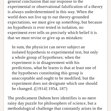
general conclusion that our response to the
experimental or observational falsification of a theory
is always underdetermined in this way. When the
world does not live up to our theory-grounded
expectations, we must give up
something
, but because
no hypothesis is ever tested in isolation, no
experiment ever tells us precisely which belief it is
that we must revise or give up as mistaken:
In sum, the physicist can never subject an
isolated hypothesis to experimental test, but only
a whole group of hypotheses; when the
experiment is in disagreement with his
predictions, what he learns is that at least one of
the hypotheses constituting this group is
unacceptable and ought to be modified; but the
experiment does not designate which one should
be changed. ([1914] 1954, 187)
The predicament Duhem here identifies is no mere
rainy day puzzle for philosophers of science, but a
methodological challenge that constantly arises in the