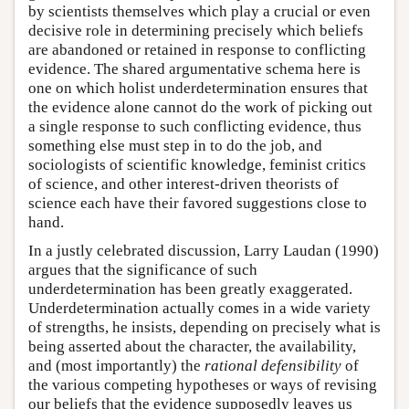
by scientists themselves which play a crucial or even
decisive role in determining precisely which beliefs
are abandoned or retained in response to conflicting
evidence. The shared argumentative schema here is
one on which holist underdetermination ensures that
the evidence alone cannot do the work of picking out
a single response to such conflicting evidence, thus
something else must step in to do the job, and
sociologists of scientific knowledge, feminist critics
of science, and other interest-driven theorists of
science each have their favored suggestions close to
hand.
In a justly celebrated discussion, Larry Laudan (1990)
argues that the significance of such
underdetermination has been greatly exaggerated.
Underdetermination actually comes in a wide variety
of strengths, he insists, depending on precisely what is
being asserted about the character, the availability,
and (most importantly) the
rational defensibility
of
the various competing hypotheses or ways of revising
our beliefs that the evidence supposedly leaves us