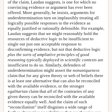
of the claim, Laudan suggests, is one for which no
convincing evidence or argument has ever been
offered. More generally, he insists, arguments for
underdetermination turn on implausibly treating all
logically possible responses to the evidence as
equally justified or rationally defensible. For example,
Laudan suggests that we might reasonably hold the
resources of
deductive logic
to be insufficient to
single out just one acceptable response to
disconfirming evidence, but not that deductive logic
plus the sorts of ampliative principles of good
reasoning typically deployed in scientific contexts
are
insufficient to do so. Similarly, defenders of
underdetermination might assert the
nonuniqueness
claim that for any given theory or web of beliefs there
is at least one alternative that can also be reconciled
with the available evidence, or the stronger
egalitarian
claim that
all
of the contraries of any
given theory can be reconciled with the available
evidence equally well. And the claim of such
“reconciliation” itself disguises a wide range of