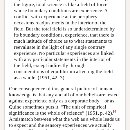
the figure, total science is like a field of force
whose boundary conditions are experience. A
conflict with experience at the periphery
occasions readjustments in the interior of the
field. But the total field is so underdetermined by
its boundary conditions, experience, that there is
much latitude of choice as to what statements to
reevaluate in the light of any single contrary
experience. No particular experiences are linked
with any particular statements in the interior of
the field, except indirectly through
considerations of equilibrium affecting the field
as a whole. (1951, 42–3)
One consequence of this general picture of human
knowledge is that any and all of our beliefs are tested
against experience only as a corporate body—or as
Quine sometimes puts it, “The unit of empirical
[
4
]
significance is the whole of science” (1951, p. 42).
A mismatch between what the web as a whole leads us
to expect and the sensory experiences we actually