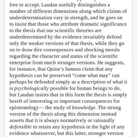
free to accept. Laudan usefully distinguishes a
number of different dimensions along which claims of
underdetermination vary in strength, and he goes on
to insist that those who attribute dramatic significance
to the thesis that our scientific theories are
underdetermined by the evidence invariably defend
only the weaker versions of that thesis, while they go
on to draw dire consequences and shocking morals
regarding the character and status of the scientific
enterprise from much stronger versions. He suggests,
for instance, that Quine’s famous claim that any
hypothesis can be preserved “come what may” can
perhaps be defended simply as a description of what it
is
psychologically
possible for human beings to do,
but Laudan insists that in this form the thesis is simply
bereft of interesting or important consequences for
epistemology— the study of
knowledge
. The strong
version of the thesis along this dimension instead
asserts that it is always normatively or rationally
defensible
to retain any hypothesis in the light of any
evidence whatsoever, but this latter, stronger version