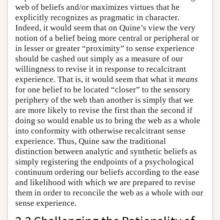
web of beliefs and/or maximizes virtues that he
explicitly recognizes as pragmatic in character.
Indeed, it would seem that on Quine’s view the very
notion of a belief being more central or peripheral or
in lesser or greater “proximity” to sense experience
should be cashed out simply as a measure of our
willingness to revise it in response to recalcitrant
experience. That is, it would seem that what it
means
for one belief to be located “closer” to the sensory
periphery of the web than another is simply that we
are more likely to revise the first than the second if
doing so would enable us to bring the web as a whole
into conformity with otherwise recalcitrant sense
experience. Thus, Quine saw the traditional
distinction between analytic and synthetic beliefs as
simply registering the endpoints of a psychological
continuum ordering our beliefs according to the ease
and likelihood with which we are prepared to revise
them in order to reconcile the web as a whole with our
sense experience.