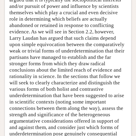
and/or pursuit of power and influence by scientists
themselves which play a crucial and even decisive
role in determining which beliefs are actually
abandoned or retained in response to conflicting
evidence. As we will see in Section 2.2, however,
Larry Laudan has argued that such claims depend
upon simple equivocation between the comparatively
weak or trivial forms of underdetermination that their
partisans have managed to establish and the far
stronger forms from which they draw radical
conclusions about the limited reach of evidence and
rationality in science. In the sections that follow we
will seek to clearly characterize and distinguish the
various forms of both holist and contrastive
underdetermination that have been suggested to arise
in scientific contexts (noting some important
connections between them along the way), assess the
strength and significance of the heterogeneous
argumentative considerations offered in support of
and against them, and consider just which forms of
underdetermination pose genuinely consequential