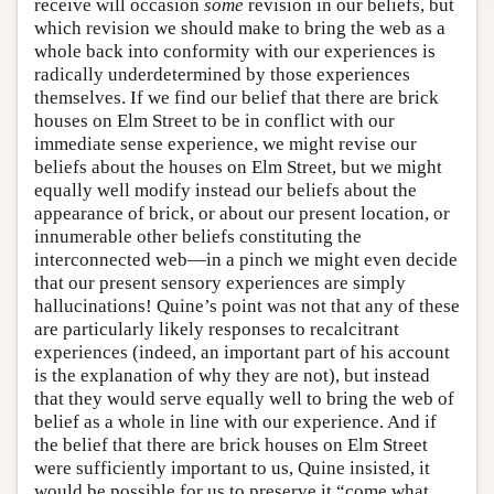
receive will occasion
some
revision in our beliefs, but
which revision we should make to bring the web as a
whole back into conformity with our experiences is
radically underdetermined by those experiences
themselves. If we find our belief that there are brick
houses on Elm Street to be in conflict with our
immediate sense experience, we might revise our
beliefs about the houses on Elm Street, but we might
equally well modify instead our beliefs about the
appearance of brick, or about our present location, or
innumerable other beliefs constituting the
interconnected web—in a pinch we might even decide
that our present sensory experiences are simply
hallucinations! Quine’s point was not that any of these
are particularly likely responses to recalcitrant
experiences (indeed, an important part of his account
is the explanation of why they are not), but instead
that they would serve equally well to bring the web of
belief as a whole in line with our experience. And if
the belief that there are brick houses on Elm Street
were sufficiently important to us, Quine insisted, it
would be possible for us to preserve it “come what