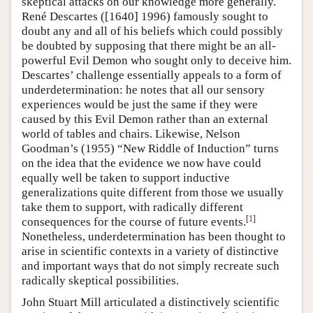
skeptical attacks on our knowledge more generally.
René Descartes ([1640] 1996) famously sought to
doubt any and all of his beliefs which could possibly
be doubted by supposing that there might be an all-
powerful Evil Demon who sought only to deceive him.
Descartes’ challenge essentially appeals to a form of
underdetermination: he notes that all our sensory
experiences would be just the same if they were
caused by this Evil Demon rather than an external
world of tables and chairs. Likewise, Nelson
Goodman’s (1955) “New Riddle of Induction” turns
on the idea that the evidence we now have could
equally well be taken to support inductive
generalizations quite different from those we usually
take them to support, with radically different
[
1
]
consequences for the course of future events.
Nonetheless, underdetermination has been thought to
arise in scientific contexts in a variety of distinctive
and important ways that do not simply recreate such
radically skeptical possibilities.
John Stuart Mill articulated a distinctively scientific