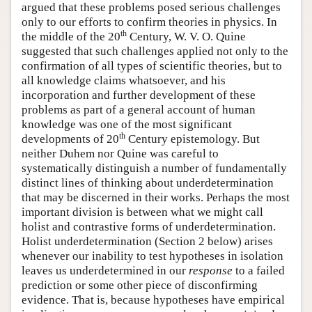
argued that these problems posed serious challenges
only to our efforts to confirm theories in physics. In
th
the middle of the 20
Century, W. V. O. Quine
suggested that such challenges applied not only to the
confirmation of all types of scientific theories, but to
all knowledge claims whatsoever, and his
incorporation and further development of these
problems as part of a general account of human
knowledge was one of the most significant
th
developments of 20
Century epistemology. But
neither Duhem nor Quine was careful to
systematically distinguish a number of fundamentally
distinct lines of thinking about underdetermination
that may be discerned in their works. Perhaps the most
important division is between what we might call
holist and contrastive forms of underdetermination.
Holist underdetermination (Section 2 below) arises
whenever our inability to test hypotheses in isolation
leaves us underdetermined in our
response
to a failed
prediction or some other piece of disconfirming
evidence. That is, because hypotheses have empirical