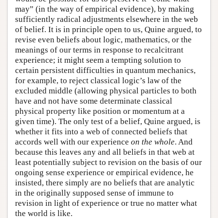
may” (in the way of empirical evidence), by making
sufficiently radical adjustments elsewhere in the web
of belief. It is in principle open to us, Quine argued, to
revise even beliefs about logic, mathematics, or the
meanings of our terms in response to recalcitrant
experience; it might seem a tempting solution to
certain persistent difficulties in quantum mechanics,
for example, to reject classical logic’s law of the
excluded middle (allowing physical particles to both
have and not have some determinate classical
physical property like position or momentum at a
given time). The only test of a belief, Quine argued, is
whether it fits into a web of connected beliefs that
accords well with our experience
on the whole
. And
because this leaves any and all beliefs in that web at
least potentially subject to revision on the basis of our
ongoing sense experience or empirical evidence, he
insisted, there simply are no beliefs that are analytic
in the originally supposed sense of immune to
revision in light of experience or true no matter what
the world is like.