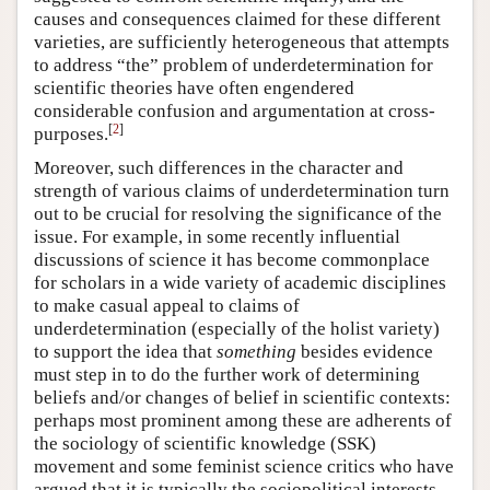
causes and consequences claimed for these different
varieties, are sufficiently heterogeneous that attempts
to address “the” problem of underdetermination for
scientific theories have often engendered
considerable confusion and argumentation at cross-
[
2
]
purposes.
Moreover, such differences in the character and
strength of various claims of underdetermination turn
out to be crucial for resolving the significance of the
issue. For example, in some recently influential
discussions of science it has become commonplace
for scholars in a wide variety of academic disciplines
to make casual appeal to claims of
underdetermination (especially of the holist variety)
to support the idea that
something
besides evidence
must step in to do the further work of determining
beliefs and/or changes of belief in scientific contexts:
perhaps most prominent among these are adherents of
the sociology of scientific knowledge (SSK)
movement and some feminist science critics who have
argued that it is typically the sociopolitical interests