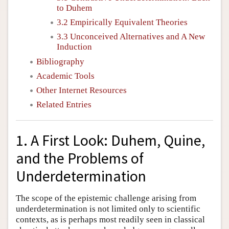
to Duhem
3.2 Empirically Equivalent Theories
3.3 Unconceived Alternatives and A New
Induction
Bibliography
Academic Tools
Other Internet Resources
Related Entries
1. A First Look: Duhem, Quine,
and the Problems of
Underdetermination
The scope of the epistemic challenge arising from
underdetermination is not limited only to scientific
contexts, as is perhaps most readily seen in classical