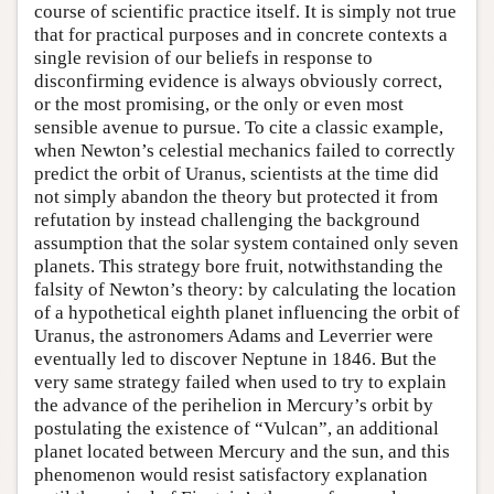
course of scientific practice itself. It is simply not true
that for practical purposes and in concrete contexts a
single revision of our beliefs in response to
disconfirming evidence is always obviously correct,
or the most promising, or the only or even most
sensible avenue to pursue. To cite a classic example,
when Newton’s celestial mechanics failed to correctly
predict the orbit of Uranus, scientists at the time did
not simply abandon the theory but protected it from
refutation by instead challenging the background
assumption that the solar system contained only seven
planets. This strategy bore fruit, notwithstanding the
falsity of Newton’s theory: by calculating the location
of a hypothetical eighth planet influencing the orbit of
Uranus, the astronomers Adams and Leverrier were
eventually led to discover Neptune in 1846. But the
very same strategy failed when used to try to explain
the advance of the perihelion in Mercury’s orbit by
postulating the existence of “Vulcan”, an additional
planet located between Mercury and the sun, and this
phenomenon would resist satisfactory explanation