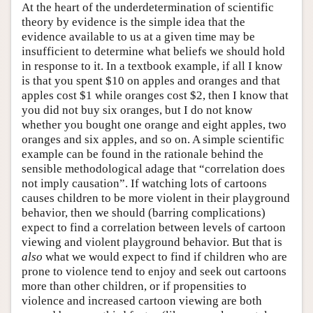
At the heart of the underdetermination of scientific
theory by evidence is the simple idea that the
evidence available to us at a given time may be
insufficient to determine what beliefs we should hold
in response to it. In a textbook example, if all I know
is that you spent $10 on apples and oranges and that
apples cost $1 while oranges cost $2, then I know that
you did not buy six oranges, but I do not know
whether you bought one orange and eight apples, two
oranges and six apples, and so on. A simple scientific
example can be found in the rationale behind the
sensible methodological adage that “correlation does
not imply causation”. If watching lots of cartoons
causes children to be more violent in their playground
behavior, then we should (barring complications)
expect to find a correlation between levels of cartoon
viewing and violent playground behavior. But that is
also
what we would expect to find if children who are
prone to violence tend to enjoy and seek out cartoons
more than other children, or if propensities to
violence and increased cartoon viewing are both