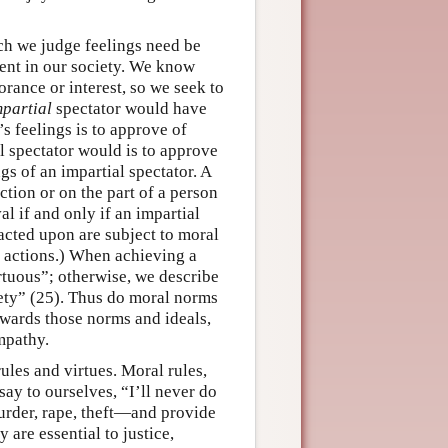
ch we judge feelings need be
rrent in our society. We know
orance or interest, so we seek to
mpartial
spectator would have
s feelings is to approve of
l spectator would is to approve
gs of an impartial spectator. A
ction or on the part of a person
l if and only if an impartial
acted upon are subject to moral
s actions.) When achieving a
irtuous”; otherwise, we describe
iety” (25). Thus do moral norms
wards those norms and ideals,
mpathy.
ules and virtues. Moral rules,
say to ourselves, “I’ll never do
urder, rape, theft—and provide
are essential to justice,