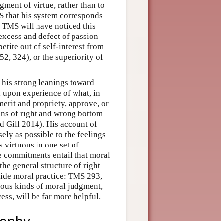
ment of virtue, rather than to
MS that his system corresponds
f TMS will have noticed this
 excess and defect of passion
petite out of self-interest from
2, 324), or the superiority of
 his strong leanings toward
d upon experience of what, in
 merit and propriety, approve, or
ons of right and wrong bottom
nd Gill 2014). His account of
ely as possible to the feelings
s virtuous in one set of
e commitments entail that moral
 the general structure of right
ide moral practice: TMS 293,
ious kinds of moral judgment,
cess, will be far more helpful.
sophy