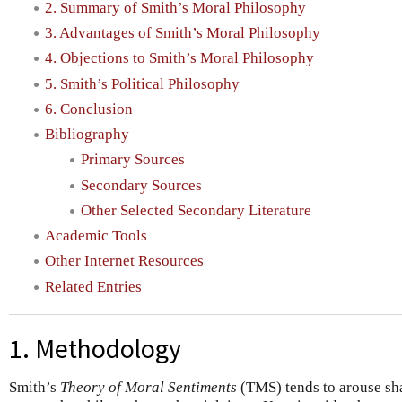
2. Summary of Smith’s Moral Philosophy
3. Advantages of Smith’s Moral Philosophy
4. Objections to Smith’s Moral Philosophy
5. Smith’s Political Philosophy
6. Conclusion
Bibliography
Primary Sources
Secondary Sources
Other Selected Secondary Literature
Academic Tools
Other Internet Resources
Related Entries
1. Methodology
Smith’s
Theory of Moral Sentiments
(TMS) tends to arouse sha