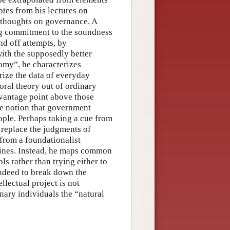
tes from his lectures on
 thoughts on governance. A
ng commitment to the soundness
nd off attempts, by
ith the supposedly better
nomy”, he characterizes
rize the data of everyday
oral theory out of ordinary
 vantage point above those
he notion that government
ople. Perhaps taking a cue from
 replace the judgments of
from a foundationalist
mines. Instead, he maps common
ls rather than trying either to
 indeed to break down the
llectual project is not
inary individuals the “natural