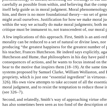
carefully as possible from within, and believing that the comp
itself help guide us in moral judgment. Moral phenomenolog
him, and there is no more foundational theory—no set of gen
might avail ourselves. Justification for how we make moral 
within the way we actually do make moral judgments; both mor
critique must be immanent to, not transcendent of, our moral
A few implications of this approach. First, Smith is an anti-re
morality can be reduced to a set of natural or divine laws, nor 
producing “the greatest happiness for the greatest number of 
his teacher, Frances Hutcheson. He indeed says explicitly, agai
Hutcheson and Hume, that philosophers in his day have paid t
consequences of actions, and he wants to focus instead on thei
bear to the motive that inspires them (18–19). At the same tim
systems proposed by Samuel Clarke, William Wollaston, and 
propriety, which is just one “essential ingredient” in virtuous
326). His own view attempts to take account of all the essentia
moral judgment, and to resist the temptation to reduce those in
(see 326–7).
Second, and relatedly, Smith’s way of approaching virtue of
has also sometimes been seen as too fond of the description of