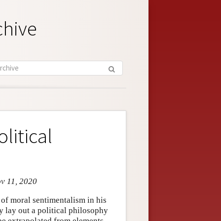
chive
litical
ov 11, 2020
f moral sentimentalism in his
 lay out a political philosophy
n be extrapolated from elements