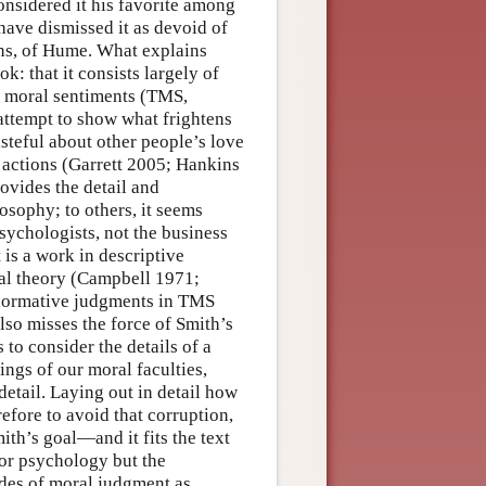
onsidered it his favorite among
have dismissed it as devoid of
ions, of Hume. What explains
k: that it consists largely of
he moral sentiments (TMS,
attempt to show what frightens
asteful about other people’s love
s actions (Garrett 2005; Hankins
ovides the detail and
osophy; to others, it seems
sychologists, not the business
 is a work in descriptive
ral theory (Campbell 1971;
 normative judgments in TMS
lso misses the force of Smith’s
to consider the details of a
ngs of our moral faculties,
 detail. Laying out in detail how
efore to avoid that corruption,
ith’s goal—and it fits the text
or psychology but the
des of moral judgment as