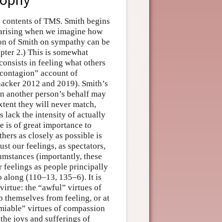
e contents of TMS. Smith begins
 arising when we imagine how
ion of Smith on sympathy can be
pter 2.) This is somewhat
onsists in feeling what others
“contagion” account of
chacker 2012 and 2019). Smith’s
 on another person’s behalf may
xtent they will never match,
 lack the intensity of actually
 is of great importance to
thers as closely as possible is
ust our feelings, as spectators,
cumstances (importantly, these
r feelings as people principally
 along (110–13, 135–6). It is
virtue: the “awful” virtues of
p themselves from feeling, or at
“amiable” virtues of compassion
 the joys and sufferings of