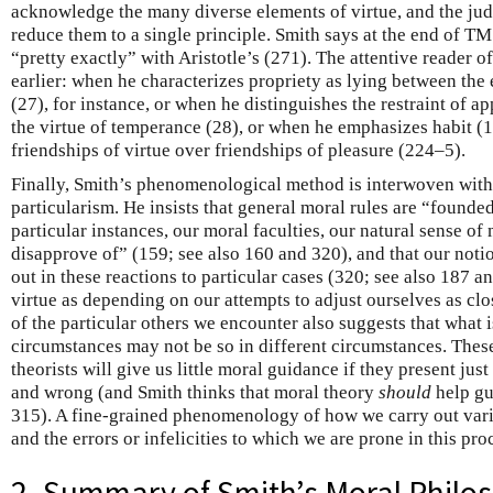
acknowledge the many diverse elements of virtue, and the judg
reduce them to a single principle. Smith says at the end of T
“pretty exactly” with Aristotle’s (271). The attentive reader o
earlier: when he characterizes propriety as lying between the
(27), for instance, or when he distinguishes the restraint of ap
the virtue of temperance (28), or when he emphasizes habit (15
friendships of virtue over friendships of pleasure (224–5).
Finally, Smith’s phenomenological method is interwoven with
particularism. He insists that general moral rules are “founde
particular instances, our moral faculties, our natural sense of
disapprove of” (159; see also 160 and 320), and that our noti
out in these reactions to particular cases (320; see also 187 a
virtue as depending on our attempts to adjust ourselves as clos
of the particular others we encounter also suggests that what i
circumstances may not be so in different circumstances. Thes
theorists will give us little moral guidance if they present just
and wrong (and Smith thinks that moral theory
should
help gu
315). A fine-grained phenomenology of how we carry out var
and the errors or infelicities to which we are prone in this pro
2. Summary of Smith’s Moral Philo