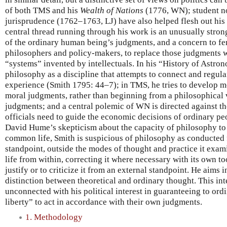
of both TMS and his
Wealth of Nations
(1776, WN); student no
jurisprudence (1762–1763, LJ) have also helped flesh out his
central thread running through his work is an unusually stro
of the ordinary human being’s judgments, and a concern to fe
philosophers and policy-makers, to replace those judgments w
“systems” invented by intellectuals. In his “History of Astro
philosophy as a discipline that attempts to connect and regula
experience (Smith 1795: 44–7); in TMS, he tries to develop m
moral judgments, rather than beginning from a philosophical
judgments; and a central polemic of WN is directed against t
officials need to guide the economic decisions of ordinary pe
David Hume’s skepticism about the capacity of philosophy to
common life, Smith is suspicious of philosophy as conducted 
standpoint, outside the modes of thought and practice it exa
life from within, correcting it where necessary with its own too
justify or to criticize it from an external standpoint. He aims
distinction between theoretical and ordinary thought. This inte
unconnected with his political interest in guaranteeing to ord
liberty” to act in accordance with their own judgments.
1. Methodology