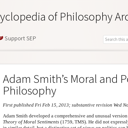
yclopedia of Philosophy Ar
Support SEP
Adam Smith’s Moral and Po
Philosophy
First published Fri Feb 15, 2013; substantive revision Wed N
Adam Smith developed a comprehensive and unusual version o
Theory of Moral Sentiments
(1759, TMS). He did not expressly
in similar detail, but a distinctive set of views on politics ca