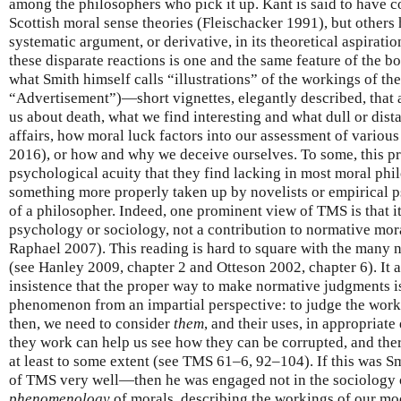
among the philosophers who pick it up. Kant is said to have c
Scottish moral sense theories (Fleischacker 1991), but others 
systematic argument, or derivative, in its theoretical aspirat
these disparate reactions is one and the same feature of the boo
what Smith himself calls “illustrations” of the workings of t
“Advertisement”)—short vignettes, elegantly described, that 
us about death, what we find interesting and what dull or dist
affairs, how moral luck factors into our assessment of variou
2016), or how and why we deceive ourselves. To some, this pr
psychological acuity that they find lacking in most moral phil
something more properly taken up by novelists or empirical p
of a philosopher. Indeed, one prominent view of TMS is that it
psychology or sociology, not a contribution to normative mo
Raphael 2007). This reading is hard to square with the many
(see Hanley 2009, chapter 2 and Otteson 2002, chapter 6). It a
insistence that the proper way to make normative judgments is 
phenomenon from an impartial perspective: to judge the worki
then, we need to consider
them
, and their uses, in appropriate
they work can help us see how they can be corrupted, and ther
at least to some extent (see TMS 61–6, 92–104). If this was Sm
of TMS very well—then he was engaged not in the sociology 
phenomenology
of morals, describing the workings of our mo