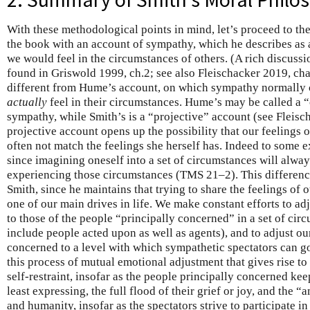
With these methodological points in mind, let’s proceed to th
the book with an account of sympathy, which he describes as
we would feel in the circumstances of others. (A rich discuss
found in Griswold 1999, ch.2; see also Fleischacker 2019, cha
different from Hume’s account, on which sympathy normally c
actually
feel in their circumstances. Hume’s may be called a 
sympathy, while Smith’s is a “projective” account (see Fleis
projective account opens up the possibility that our feelings
often not match the feelings she herself has. Indeed to some e
since imagining oneself into a set of circumstances will always
experiencing those circumstances (TMS 21–2). This difference
Smith, since he maintains that trying to share the feelings of o
one of our main drives in life. We make constant efforts to adj
to those of the people “principally concerned” in a set of cir
include people acted upon as well as agents), and to adjust ou
concerned to a level with which sympathetic spectators can go
this process of mutual emotional adjustment that gives rise to 
self-restraint, insofar as the people principally concerned kee
least expressing, the full flood of their grief or joy, and the 
and humanity, insofar as the spectators strive to participate in