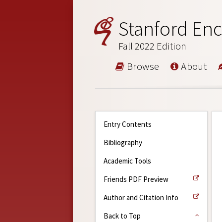
Stanford Enc
Fall 2022 Edition
Browse
About
Entry Contents
Bibliography
Academic Tools
Friends PDF Preview
Author and Citation Info
Back to Top