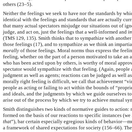
others (23–5).
Neither the feelings we seek to have nor the standards by whi
identical with the feelings and standards that are actually cu
that many actual spectators misjudge our situations out of ign
judge, and act on, just the feelings that a well-informed and
i
(TMS 129, 135). Smith thinks that to sympathize with another’
those feelings (17), and to sympathize as we think an impartia
morally
of those feelings. Moral norms thus express the feelin
feeling, whether on the part of a person motivated to take an a
who has been acted upon by others, is worthy of moral approva
spectator would sympathize with that feeling. (Again, people 
judgment as well as agents; reactions can be judged as well a
morally right feeling is difficult, we call that achievement “v
people as acting or failing to act within the bounds of “propr
and ideals, and the judgments by which we guide ourselves to
arise out of the process by which we try to achieve mutual sy
Smith distinguishes two kinds of normative guides to action: r
formed on the basis of our reactions to specific instances (we 
that
”), bar certain especially egregious kinds of behavior—m
a framework of shared expectations for society (156–66). They 