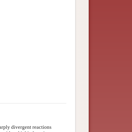
rply divergent reactions