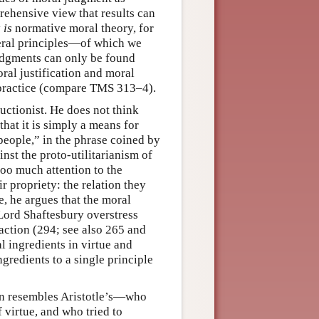
rehensive view that results can
y
is
normative moral theory, for
eral principles—of which we
judgments can only be found
al justification and moral
 practice (compare TMS 313–4).
ductionist. He does not think
that it is simply a means for
people,” in the phrase coined by
nst the proto-utilitarianism of
oo much attention to the
r propriety: the relation they
e, he argues that the moral
Lord Shaftesbury overstress
 action (294; see also 265 and
l ingredients in virtue and
gredients to a single principle
ten resembles Aristotle’s—who
 virtue, and who tried to