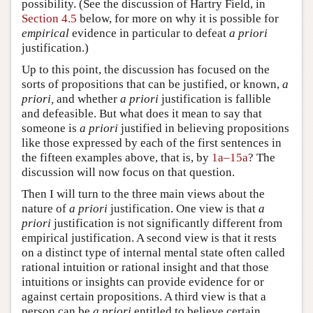
possibility. (See the discussion of Hartry Field, in
Section 4.5
below, for more on why it is possible for
empirical
evidence in particular to defeat
a priori
justification.)
Up to this point, the discussion has focused on the
sorts of propositions that can be justified, or known,
a
priori,
and whether
a priori
justification is fallible
and defeasible. But what does it mean to say that
someone is
a priori
justified in believing propositions
like those expressed by each of the first sentences in
the fifteen examples above, that is, by
1a–15a
? The
discussion will now focus on that question.
Then I will turn to the three main views about the
nature of
a priori
justification. One view is that
a
priori
justification is not significantly different from
empirical justification. A second view is that it rests
on a distinct type of internal mental state often called
rational intuition or rational insight and that those
intuitions or insights can provide evidence for or
against certain propositions. A third view is that a
person can be
a priori
entitled to believe certain