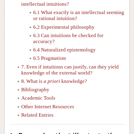
intellectual intuitions?
6.1 What exactly is an intellectual seeming
or rational intuition?
6.2 Experimental philosophy
6.3 Can intuitions be checked for
accuracy?
6.4 Naturalized epistemology
6.5 Pragmatism
7. Even if intuitions can justify, can they yield
knowledge of the external world?
8. What is
a priori
knowledge?
Bibliography
Academic Tools
Other Internet Resources
Related Entries