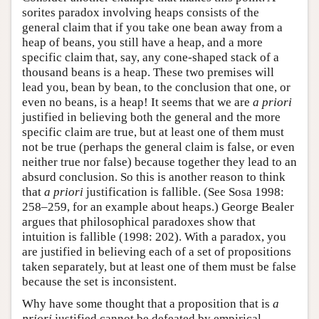
sorites paradox involving heaps consists of the
general claim that if you take one bean away from a
heap of beans, you still have a heap, and a more
specific claim that, say, any cone-shaped stack of a
thousand beans is a heap. These two premises will
lead you, bean by bean, to the conclusion that one, or
even no beans, is a heap! It seems that we are
a priori
justified in believing both the general and the more
specific claim are true, but at least one of them must
not be true (perhaps the general claim is false, or even
neither true nor false) because together they lead to an
absurd conclusion. So this is another reason to think
that
a priori
justification is fallible. (See Sosa 1998:
258–259, for an example about heaps.) George Bealer
argues that philosophical paradoxes show that
intuition is fallible (1998: 202). With a paradox, you
are justified in believing each of a set of propositions
taken separately, but at least one of them must be false
because the set is inconsistent.
Why have some thought that a proposition that is
a
priori
justified cannot be defeated by empirical