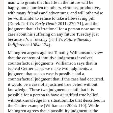
man who grants that his life in the future will be
happy, not a burden on others, virtuous, productive,
with many friends and adventures, and will otherwise
be worthwhile, to refuse to take a life-saving pill
(Derek Parfit’s
Early Death
2011: 270-71), and the
judgment that it is irrational for a person now not to
care about his suffering on any future Tuesday just
because it’s a Tuesday (Parfit’s
Future Tuesday
Indifference
1984: 124).
Malmgren argues against Timothy Williamson’s view
that the content of intuitive judgments involves
counterfactual judgments. Williamson says that in
typical Gettier cases we make two judgments: a
judgment that such a case is possible and a
counterfactual judgment that if the case had occurred,
it would be a case of a justified true belief without
knowledge. These two judgments entail that it is
possible for a person to have a justified true belief
without knowledge in a situation like that described in
the Gettier example (Williamson 2004: 110). While
Malmgren agrees that a possibility judgment is the