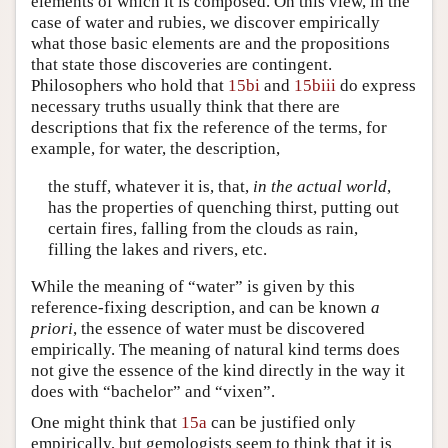
elements of which it is composed. On this view, in the
case of water and rubies, we discover empirically
what those basic elements are and the propositions
that state those discoveries are contingent.
Philosophers who hold that
15bi
and
15biii
do express
necessary truths usually think that there are
descriptions that fix the reference of the terms, for
example, for water, the description,
the stuff, whatever it is, that,
in the actual world
,
has the properties of quenching thirst, putting out
certain fires, falling from the clouds as rain,
filling the lakes and rivers, etc.
While the meaning of “water” is given by this
reference-fixing description, and can be known
a
priori
, the essence of water must be discovered
empirically. The meaning of natural kind terms does
not give the essence of the kind directly in the way it
does with “bachelor” and “vixen”.
One might think that
15a
can be justified only
empirically, but gemologists seem to think that it is