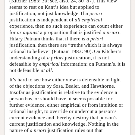
(Kitcher 1983: 30; see, also, 24, 80–87). This view
seems to rest on Kant’s idea but applied to
justification, not just knowledge. If
a priori
justification is independent of
all empirical
experience, then no such experience can count either
for
or against
a proposition that is justified
a priori
.
Hilary Putnam thinks that if there is
a priori
justification, then there are “truths which it is always
rational to believe” (Putnam 1983: 90). On Kitcher’s
understanding of
a priori
justification, it is not
defeasible by
empirical
information; on Putnam’s, it is
not defeasible
at all
.
It’s hard to see how either view is defensible in light
of the objections by Sosa, Bealer, and Hawthorne.
Insofar as justification is relative to the evidence a
person has, or should have, it seems possible for
further evidence, either empirical or from intuition or
rational insight, to override or undercut a person’s
current evidence and thereby destroy that person’s
current justification and knowledge. Nothing in the
nature of
a priori
justification rules out that