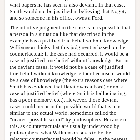
what papers he has seen is also deviant. In that case,
Smith would not be justified in believing that Nogot,
and so someone in his office, owns a Ford.
The intuitive judgment in the case is: it is possible that
a person in a situation like that described in the
example has a justified true belief without knowledge.
Williamson thinks that this judgment is based on the
counterfactual: if the case had occurred, it would be a
case of justified true belief without knowledge. But in
the deviant cases, it would not be a case of justified
true belief without knowledge, either because it would
be a case of knowledge (the extra reasons case where
Smith has evidence that Havit owns a Ford) or not a
case of justified belief (where Smith is hallucinating,
has a poor memory, etc.). However, those deviant
cases could occur in the possible world that is most
similar to the actual world, sometimes called the
“nearest possible world” by philosophers. Because of
this, as counterfactuals are usually understood by
philosophers, what Williamson takes to be the
relevant counterfactual would be false. In the nearest