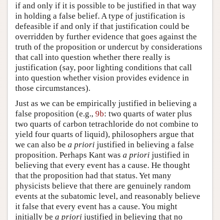
if and only if it is possible to be justified in that way
in holding a false belief. A type of justification is
defeasible if and only if that justification could be
overridden by further evidence that goes against the
truth of the proposition or undercut by considerations
that call into question whether there really is
justification (say, poor lighting conditions that call
into question whether vision provides evidence in
those circumstances).
Just as we can be empirically justified in believing a
false proposition (e.g.,
9b
: two quarts of water plus
two quarts of carbon tetrachloride do not combine to
yield four quarts of liquid), philosophers argue that
we can also be
a priori
justified in believing a false
proposition. Perhaps Kant was
a priori
justified in
believing that every event has a cause. He thought
that the proposition had that status. Yet many
physicists believe that there are genuinely random
events at the subatomic level, and reasonably believe
it false that every event has a cause. You might
initially be
a priori
justified in believing that no