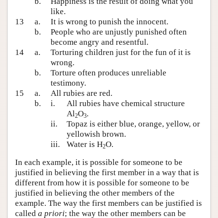
b.
Happiness is the result of doing what you
like.
13
a.
It is wrong to punish the innocent.
b.
People who are unjustly punished often
become angry and resentful.
14
a.
Torturing children just for the fun of it is
wrong.
b.
Torture often produces unreliable
testimony.
15
a.
All rubies are red.
b.
i.
All rubies have chemical structure
Al
O
.
2
3
ii.
Topaz is either blue, orange, yellow, or
yellowish brown.
iii.
Water is H
O.
2
In each example, it is possible for someone to be
justified in believing the first member in a way that is
different from how it is possible for someone to be
justified in believing the other members of the
example. The way the first members can be justified is
called
a priori
; the way the other members can be