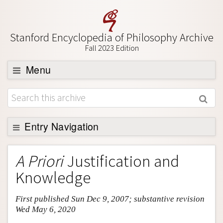
Stanford Encyclopedia of Philosophy Archive
Fall 2023 Edition
Menu
Browse
About
Support SEP
Entry Navigation
Entry Contents
A Priori
Justification and
Bibliography
Knowledge
Academic Tools
First published Sun Dec 9, 2007; substantive revision
Friends PDF Preview
Wed May 6, 2020
Author and Citation Info