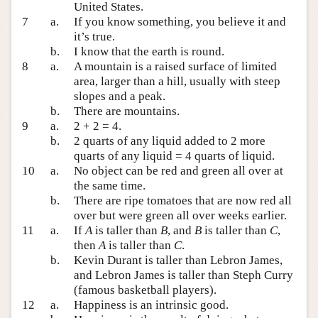
United States.
7
a.
If you know something, you believe it and
it’s true.
b.
I know that the earth is round.
8
a.
A mountain is a raised surface of limited
area, larger than a hill, usually with steep
slopes and a peak.
b.
There are mountains.
9
a.
2 + 2 = 4.
b.
2 quarts of any liquid added to 2 more
quarts of any liquid = 4 quarts of liquid.
10
a.
No object can be red and green all over at
the same time.
b.
There are ripe tomatoes that are now red all
over but were green all over weeks earlier.
11
a.
If
A
is taller than
B
, and
B
is taller than
C
,
then
A
is taller than
C
.
b.
Kevin Durant is taller than Lebron James,
and Lebron James is taller than Steph Curry
(famous basketball players).
12
a.
Happiness is an intrinsic good.