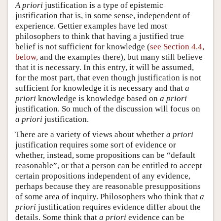
A priori
justification is a type of epistemic
justification that is, in some sense, independent of
experience. Gettier examples have led most
philosophers to think that having a justified true
belief is not sufficient for knowledge (
see Section 4.4,
below,
and the examples there), but many still believe
that it is necessary. In this entry, it will be assumed,
for the most part, that even though justification is not
sufficient for knowledge it is necessary and that
a
priori
knowledge is knowledge based on
a priori
justification. So much of the discussion will focus on
a priori
justification.
There are a variety of views about whether
a priori
justification requires some sort of evidence or
whether, instead, some propositions can be “default
reasonable”, or that a person can be entitled to accept
certain propositions independent of any evidence,
perhaps because they are reasonable presuppositions
of some area of inquiry. Philosophers who think that
a
priori
justification requires evidence differ about the
details. Some think that
a priori
evidence can be