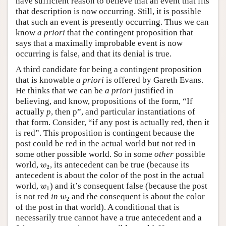
have sufficient reason to believe that an event that fits
that description is now occurring. Still, it is possible
that such an event is presently occurring. Thus we can
know
a priori
that the contingent proposition that
says that a maximally improbable event is now
occurring is false, and that its denial is true.
A third candidate for being a contingent proposition
that is knowable
a priori
is offered by Gareth Evans.
He thinks that we can be
a priori
justified in
believing, and know, propositions of the form, “If
actually
p
, then p”, and particular instantiations of
that form. Consider, “if any post is actually red, then it
is red”. This proposition is contingent because the
post could be red in the actual world but not red in
some other possible world. So in some
other
possible
w
2
world,
, its antecedent can be true (because its
w
2
antecedent is about the color of the post in the actual
w
1
world,
) and it’s consequent false (because the post
w
1
w
2
is not red
in
and the consequent is about the color
w
2
of the post in that world). A conditional that is
necessarily true cannot have a true antecedent and a