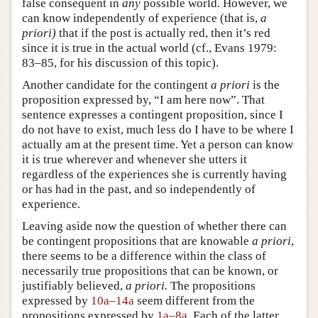
false consequent in
any
possible world. However, we
can know independently of experience (that is,
a
priori)
that if the post is actually red, then it’s red
since it is true in the actual world (cf., Evans 1979:
83–85, for his discussion of this topic).
Another candidate for the contingent
a priori
is the
proposition expressed by, “I am here now”. That
sentence expresses a contingent proposition, since I
do not have to exist, much less do I have to be where I
actually am at the present time. Yet a person can know
it is true wherever and whenever she utters it
regardless of the experiences she is currently having
or has had in the past, and so independently of
experience.
Leaving aside now the question of whether there can
be contingent propositions that are knowable
a priori
,
there seems to be a difference within the class of
necessarily true propositions that can be known, or
justifiably believed,
a priori.
The propositions
expressed by
10a–14a
seem different from the
propositions expressed by
1a–8a
. Each of the latter