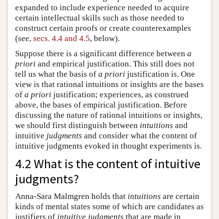
expanded to include experience needed to acquire
certain intellectual skills such as those needed to
construct certain proofs or create counterexamples
(see,
secs. 4.4 and 4.5
, below).
Suppose there is a significant difference between
a
priori
and empirical justification. This still does not
tell us what the basis of
a priori
justification is. One
view is that rational intuitions or insights are the bases
of
a priori
justification; experiences, as construed
above, the bases of empirical justification. Before
discussing the nature of rational intuitions or insights,
we should first distinguish between
intuitions
and
intuitive
judgments
and consider what the content of
intuitive judgments evoked in thought experiments is.
4.2 What is the content of intuitive
judgments?
Anna-Sara Malmgren holds that
intuitions
are certain
kinds of mental states some of which are candidates as
justifiers of
intuitive judgments
that are made in