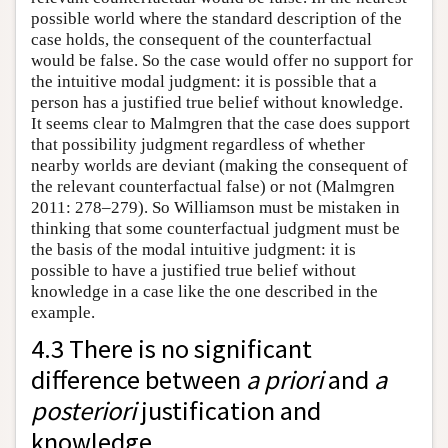
possible world where the standard description of the
case holds, the consequent of the counterfactual
would be false. So the case would offer no support for
the intuitive modal judgment: it is possible that a
person has a justified true belief without knowledge.
It seems clear to Malmgren that the case does support
that possibility judgment regardless of whether
nearby worlds are deviant (making the consequent of
the relevant counterfactual false) or not (Malmgren
2011: 278–279). So Williamson must be mistaken in
thinking that some counterfactual judgment must be
the basis of the modal intuitive judgment: it is
possible to have a justified true belief without
knowledge in a case like the one described in the
example.
4.3 There is no significant
difference between
a priori
and
a
posteriori
justification and
knowledge