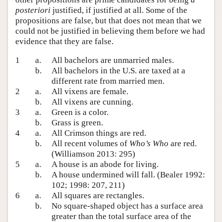
posteriori
justified, if justified at all. Some of the
propositions are false, but that does not mean that we
could not be justified in believing them before we had
evidence that they are false.
1
a.
All bachelors are unmarried males.
b.
All bachelors in the U.S. are taxed at a
different rate from married men.
2
a.
All vixens are female.
b.
All vixens are cunning.
3
a.
Green is a color.
b.
Grass is green.
4
a.
All Crimson things are red.
b.
All recent volumes of
Who’s Who
are red.
(Williamson 2013: 295)
5
a.
A house is an abode for living.
b.
A house undermined will fall. (Bealer 1992:
102; 1998: 207, 211)
6
a.
All squares are rectangles.
b.
No square-shaped object has a surface area
greater than the total surface area of the