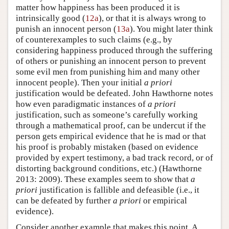
matter how happiness has been produced it is
intrinsically good (
12a
), or that it is always wrong to
punish an innocent person (
13a
). You might later think
of counterexamples to such claims (e.g., by
considering happiness produced through the suffering
of others or punishing an innocent person to prevent
some evil men from punishing him and many other
innocent people). Then your initial
a priori
justification would be defeated. John Hawthorne notes
how even paradigmatic instances of
a priori
justification, such as someone’s carefully working
through a mathematical proof, can be undercut if the
person gets empirical evidence that he is mad or that
his proof is probably mistaken (based on evidence
provided by expert testimony, a bad track record, or of
distorting background conditions, etc.) (Hawthorne
2013: 2009). These examples seem to show that
a
priori
justification is fallible and defeasible (i.e., it
can be defeated by further
a priori
or empirical
evidence).
Consider another example that makes this point. A