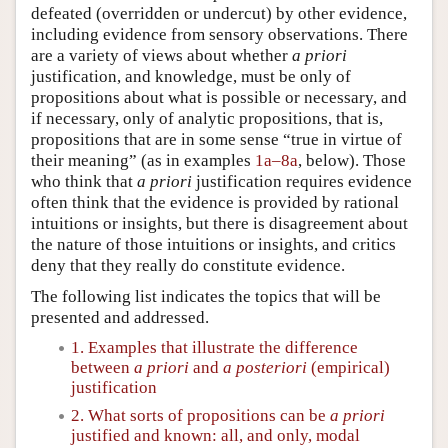
defeated (overridden or undercut) by other evidence,
including evidence from sensory observations. There
are a variety of views about whether
a priori
justification, and knowledge, must be only of
propositions about what is possible or necessary, and
if necessary, only of analytic propositions, that is,
propositions that are in some sense “true in virtue of
their meaning” (as in examples
1a–8a
, below). Those
who think that
a priori
justification requires evidence
often think that the evidence is provided by rational
intuitions or insights, but there is disagreement about
the nature of those intuitions or insights, and critics
deny that they really do constitute evidence.
The following list indicates the topics that will be
presented and addressed.
1. Examples that illustrate the difference
between
a priori
and
a posteriori
(empirical)
justification
2. What sorts of propositions can be
a priori
justified and known: all, and only, modal