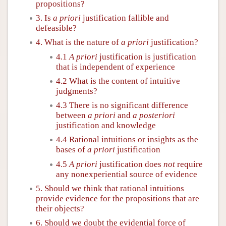
propositions?
3. Is
a priori
justification fallible and
defeasible?
4. What is the nature of
a priori
justification?
4.1
A priori
justification is justification
that is independent of experience
4.2 What is the content of intuitive
judgments?
4.3 There is no significant difference
between
a priori
and
a posteriori
justification and knowledge
4.4 Rational intuitions or insights as the
bases of
a priori
justification
4.5
A priori
justification does
not
require
any nonexperiential source of evidence
5. Should we think that rational intuitions
provide evidence for the propositions that are
their objects?
6. Should we doubt the evidential force of