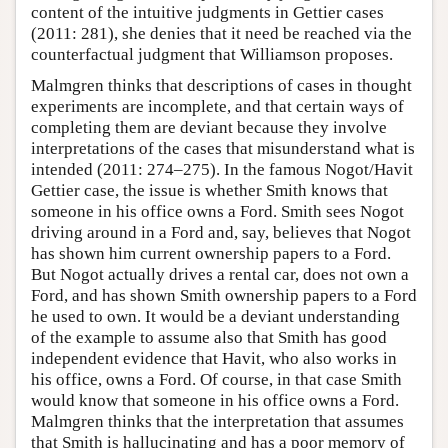
content of the intuitive judgments in Gettier cases
(2011: 281), she denies that it need be reached via the
counterfactual judgment that Williamson proposes.
Malmgren thinks that descriptions of cases in thought
experiments are incomplete, and that certain ways of
completing them are deviant because they involve
interpretations of the cases that misunderstand what is
intended (2011: 274–275). In the famous Nogot/Havit
Gettier case, the issue is whether Smith knows that
someone in his office owns a Ford. Smith sees Nogot
driving around in a Ford and, say, believes that Nogot
has shown him current ownership papers to a Ford.
But Nogot actually drives a rental car, does not own a
Ford, and has shown Smith ownership papers to a Ford
he used to own. It would be a deviant understanding
of the example to assume also that Smith has good
independent evidence that Havit, who also works in
his office, owns a Ford. Of course, in that case Smith
would know that someone in his office owns a Ford.
Malmgren thinks that the interpretation that assumes
that Smith is hallucinating and has a poor memory of