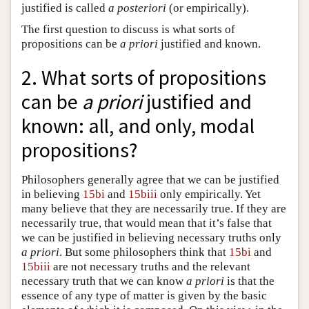
justified is called
a posteriori
(or empirically).
The first question to discuss is what sorts of
propositions can be
a priori
justified and known.
2. What sorts of propositions
can be
a priori
justified and
known: all, and only, modal
propositions?
Philosophers generally agree that we can be justified
in believing
15bi
and
15biii
only empirically. Yet
many believe that they are necessarily true. If they are
necessarily true, that would mean that it’s false that
we can be justified in believing necessary truths only
a priori
. But some philosophers think that
15bi
and
15biii
are not necessary truths and the relevant
necessary truth that we can know
a priori
is that the
essence of any type of matter is given by the basic