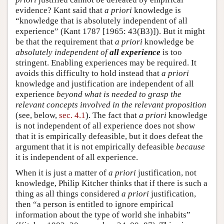
evidence? Kant said that
a priori
knowledge is
“knowledge that is absolutely independent of all
experience” (Kant 1787 [1965: 43(B3)]). But it might
be that the requirement that
a priori
knowledge be
absolutely independent of
all experience
is too
stringent. Enabling experiences may be required. It
avoids this difficulty to hold instead that
a priori
knowledge and justification are independent of all
experience
beyond what is needed to grasp the
relevant concepts involved in the relevant proposition
(see, below,
sec. 4.1
). The fact that
a priori
knowledge
is not independent of all experience does not show
that it is empirically defeasible, but it does defeat the
argument that it is not empirically defeasible
because
it is independent of all experience.
When it is just a matter of
a priori
justification, not
knowledge, Philip Kitcher thinks that if there is such a
thing as all things considered
a priori
justification,
then “a person is entitled to ignore empirical
information about the type of world she inhabits”