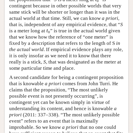
t
0
contingent because in other possible worlds that very
same stick will be shorter or longer than it was in the
actual world at that time. Still, we can know
a priori
,
that is, independent of any empirical evidence, that “
S
t
0
is a meter long at
” is true in the actual world given
t
0
that we know how the reference of “one meter” is
fixed by a description that refers to the length of S
in
the actual world
. If empirical evidence plays any role,
it is only insofar as we need it to know that there
really is a stick,
S
, that was designated as the meter at
some particular time and place.
A second candidate for being a contingent proposition
that is knowable
a priori
comes from John Turri. He
claims that the proposition, “The most unlikely
possible event is not presently occurring”, is
contingent yet can be known simply in virtue of
understanding its content, and hence is knowable
a
priori
(2011: 337–338). “The most unlikely possible
event” refers to an event that is maximally
improbable. So we know
a priori
that no one could