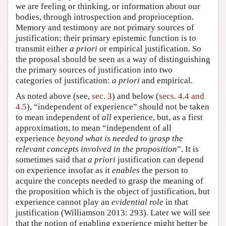
we are feeling or thinking, or information about our
bodies, through introspection and proprioception.
Memory and testimony are not primary sources of
justification; their primary epistemic function is to
transmit either
a priori
or empirical justification. So
the proposal should be seen as a way of distinguishing
the primary sources of justification into two
categories of justification:
a priori
and empirical.
As noted above (see,
sec. 3
) and below (
secs. 4.4 and
4.5
), “independent of experience” should not be taken
to mean independent of
all
experience, but, as a first
approximation, to mean “independent of all
experience
beyond what is needed to grasp the
relevant concepts involved in the proposition
”. It is
sometimes said that
a priori
justification can depend
on experience insofar as it
enables
the person to
acquire the concepts needed to grasp the meaning of
the proposition which is the object of justification, but
experience cannot play an
evidential role
in that
justification (Williamson 2013: 293). Later we will see
that the notion of enabling experience might better be