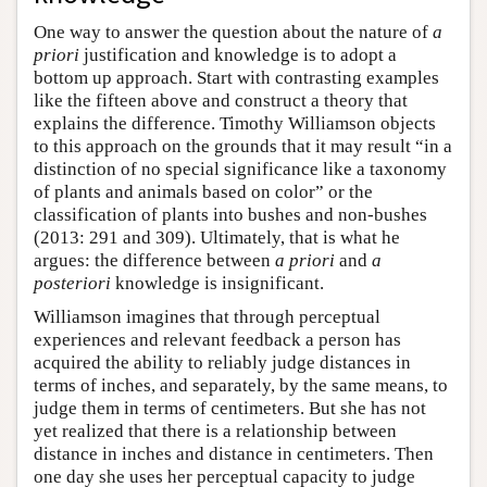
One way to answer the question about the nature of
a
priori
justification and knowledge is to adopt a
bottom up approach. Start with contrasting examples
like the fifteen above and construct a theory that
explains the difference. Timothy Williamson objects
to this approach on the grounds that it may result “in a
distinction of no special significance like a taxonomy
of plants and animals based on color” or the
classification of plants into bushes and non-bushes
(2013: 291 and 309). Ultimately, that is what he
argues: the difference between
a priori
and
a
posteriori
knowledge is insignificant.
Williamson imagines that through perceptual
experiences and relevant feedback a person has
acquired the ability to reliably judge distances in
terms of inches, and separately, by the same means, to
judge them in terms of centimeters. But she has not
yet realized that there is a relationship between
distance in inches and distance in centimeters. Then
one day she uses her perceptual capacity to judge