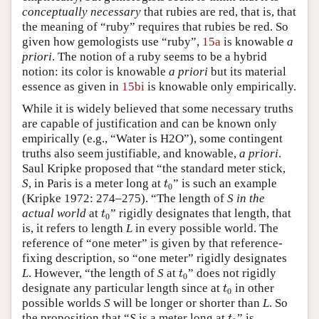
conceptually necessary
that rubies are red, that is, that
the meaning of “ruby” requires that rubies be red. So
given how gemologists use “ruby”,
15a
is knowable
a
priori
. The notion of a ruby seems to be a hybrid
notion: its color is knowable
a priori
but its material
essence as given in
15bi
is knowable only empirically.
While it is widely believed that some necessary truths
are capable of justification and can be known only
empirically (e.g., “Water is H2O”), some contingent
truths also seem justifiable, and knowable,
a priori
.
Saul Kripke proposed that “the standard meter stick,
t
0
S
, in Paris is a meter long at
” is such an example
t
0
(Kripke 1972: 274–275). “The length of
S
in the
t
0
actual world
at
” rigidly designates that length, that
t
0
is, it refers to length
L
in every possible world. The
reference of “one meter” is given by that reference-
fixing description, so “one meter” rigidly designates
t
0
L
. However, “the length of
S
at
” does not rigidly
t
0
t
0
designate any particular length since at
in other
t
0
possible worlds
S
will be longer or shorter than
L
. So
t
0
the proposition that “
S
is a meter long at
” is