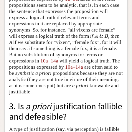
propositions seem to be analytic, that is, in each case
the sentence that expresses the proposition will
express a logical truth if relevant terms and
expressions in it are replaced by appropriate
synonyms. So, for instance, “all vixens are female”
A
&
B
will express a logical truth of the form
if
&
, then
A
B
A
if we substitute for “vixen”, “female fox”, for it will
then say: if something is a female fox, it is a female.
But no substitution of synonyms for terms or
expressions in
10a–14a
will yield a logical truth. The
propositions expressed by
10a–14a
are often said to
be
synthetic a priori
propositions because they are not
analytic (they are not true in virtue of their meaning,
as it is sometimes put) but are
a priori
knowable and
justifiable.
3. Is
a priori
justification fallible
and defeasible?
A type of justification (say, via perception) is fallible