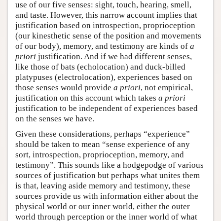
use of our five senses: sight, touch, hearing, smell,
and taste. However, this narrow account implies that
justification based on introspection, proprioception
(our kinesthetic sense of the position and movements
of our body), memory, and testimony are kinds of
a
priori
justification. And if we had different senses,
like those of bats (echolocation) and duck-billed
platypuses (electrolocation), experiences based on
those senses would provide
a priori
, not empirical,
justification on this account which takes
a priori
justification to be independent of experiences based
on the senses we have.
Given these considerations, perhaps “experience”
should be taken to mean “sense experience of any
sort, introspection, proprioception, memory, and
testimony”. This sounds like a hodgepodge of various
sources of justification but perhaps what unites them
is that, leaving aside memory and testimony, these
sources provide us with information either about the
physical world or our inner world, either the outer
world through perception or the inner world of what