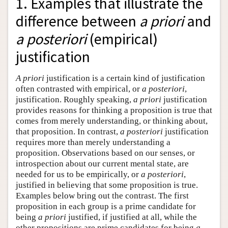
1. Examples that illustrate the
difference between
a priori
and
a posteriori
(empirical)
justification
A priori
justification is a certain kind of justification
often contrasted with empirical, or
a posteriori
,
justification. Roughly speaking,
a priori
justification
provides reasons for thinking a proposition is true that
comes from merely understanding, or thinking about,
that proposition. In contrast,
a posteriori
justification
requires more than merely understanding a
proposition. Observations based on our senses, or
introspection about our current mental state, are
needed for us to be empirically, or
a posteriori
,
justified in believing that some proposition is true.
Examples below bring out the contrast. The first
proposition in each group is a prime candidate for
being
a priori
justified, if justified at all, while the
other propositions are prime candidates for being
a