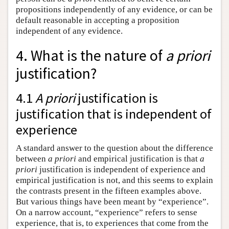
propositions independently of any evidence, or can be
default reasonable in accepting a proposition
independent of any evidence.
4. What is the nature of
a priori
justification?
4.1
A priori
justification is
justification that is independent of
experience
A standard answer to the question about the difference
between
a priori
and empirical justification is that
a
priori
justification is independent of experience and
empirical justification is not, and this seems to explain
the contrasts present in the fifteen examples above.
But various things have been meant by “experience”.
On a narrow account, “experience” refers to sense
experience, that is, to experiences that come from the