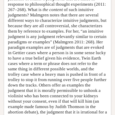
response to philosophical thought experiments (2011:
267–268). What is
the content
of such intuitive
judgments? Malmgren notes that there are several
different ways to characterize intuitive judgments, but
because they are all controversial, she characterizes
them by reference to examples. For her, “an intuitive
judgment is any judgment relevantly similar to certain
paradigms or examples” (Malmgren 2011: 268). Her
paradigm examples are of judgments that are evoked
in Gettier cases where a person is in some sense lucky
to have a true belief given his evidence, Twin Earth
cases where a term or phrase does not refer to the
same thing in different possible worlds, and the
trolley case where a heavy man is pushed in front of a
trolley to stop it from running over five people further
down the tracks. Others offer as examples the
judgment that it is morally permissible to unhook a
violinist who has been connected to your kidneys
without your consent, even if that will kill him (an
example made famous by Judith Thomson in the
abortion debate), the judgment that it is irrational for a