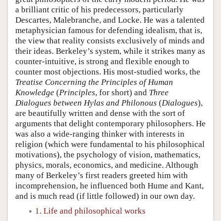
a brilliant critic of his predecessors, particularly
Descartes, Malebranche, and Locke. He was a talented
metaphysician famous for defending idealism, that is,
the view that reality consists exclusively of minds and
their ideas. Berkeley’s system, while it strikes many as
counter-intuitive, is strong and flexible enough to
counter most objections. His most-studied works, the
Treatise Concerning the Principles of Human
Knowledge
(
Principles
, for short) and
Three
Dialogues between Hylas and Philonous
(
Dialogues
),
are beautifully written and dense with the sort of
arguments that delight contemporary philosophers. He
was also a wide-ranging thinker with interests in
religion (which were fundamental to his philosophical
motivations), the psychology of vision, mathematics,
physics, morals, economics, and medicine. Although
many of Berkeley’s first readers greeted him with
incomprehension, he influenced both Hume and Kant,
and is much read (if little followed) in our own day.
1. Life and philosophical works