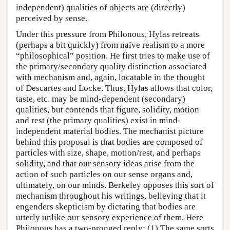
independent) qualities of objects are (directly)
perceived by sense.
Under this pressure from Philonous, Hylas retreats
(perhaps a bit quickly) from naïve realism to a more
“philosophical” position. He first tries to make use of
the primary/secondary quality distinction associated
with mechanism and, again, locatable in the thought
of Descartes and Locke. Thus, Hylas allows that color,
taste, etc. may be mind-dependent (secondary)
qualities, but contends that figure, solidity, motion
and rest (the primary qualities) exist in mind-
independent material bodies. The mechanist picture
behind this proposal is that bodies are composed of
particles with size, shape, motion/rest, and perhaps
solidity, and that our sensory ideas arise from the
action of such particles on our sense organs and,
ultimately, on our minds. Berkeley opposes this sort of
mechanism throughout his writings, believing that it
engenders skepticism by dictating that bodies are
utterly unlike our sensory experience of them. Here
Philonous has a two-pronged reply: (1) The same sorts