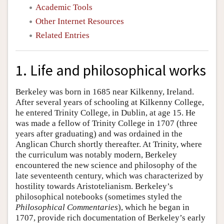
Academic Tools
Other Internet Resources
Related Entries
1. Life and philosophical works
Berkeley was born in 1685 near Kilkenny, Ireland.
After several years of schooling at Kilkenny College,
he entered Trinity College, in Dublin, at age 15. He
was made a fellow of Trinity College in 1707 (three
years after graduating) and was ordained in the
Anglican Church shortly thereafter. At Trinity, where
the curriculum was notably modern, Berkeley
encountered the new science and philosophy of the
late seventeenth century, which was characterized by
hostility towards Aristotelianism. Berkeley’s
philosophical notebooks (sometimes styled the
Philosophical Commentaries
), which he began in
1707, provide rich documentation of Berkeley’s early