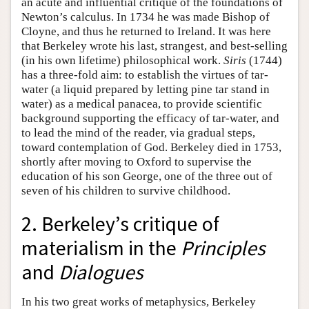
an acute and influential critique of the foundations of
Newton’s calculus. In 1734 he was made Bishop of
Cloyne, and thus he returned to Ireland. It was here
that Berkeley wrote his last, strangest, and best-selling
(in his own lifetime) philosophical work.
Siris
(1744)
has a three-fold aim: to establish the virtues of tar-
water (a liquid prepared by letting pine tar stand in
water) as a medical panacea, to provide scientific
background supporting the efficacy of tar-water, and
to lead the mind of the reader, via gradual steps,
toward contemplation of God. Berkeley died in 1753,
shortly after moving to Oxford to supervise the
education of his son George, one of the three out of
seven of his children to survive childhood.
2. Berkeley’s critique of
materialism in the
Principles
and
Dialogues
In his two great works of metaphysics, Berkeley