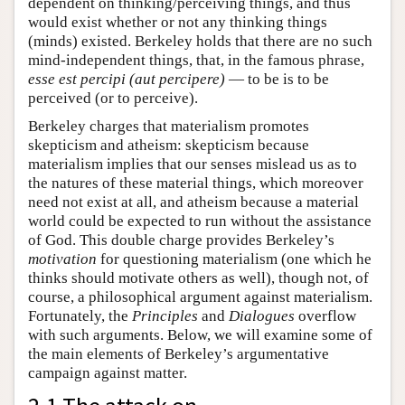
dependent on thinking/perceiving things, and thus
would exist whether or not any thinking things
(minds) existed. Berkeley holds that there are no such
mind-independent things, that, in the famous phrase,
esse est percipi (aut percipere)
— to be is to be
perceived (or to perceive).
Berkeley charges that materialism promotes
skepticism and atheism: skepticism because
materialism implies that our senses mislead us as to
the natures of these material things, which moreover
need not exist at all, and atheism because a material
world could be expected to run without the assistance
of God. This double charge provides Berkeley’s
motivation
for questioning materialism (one which he
thinks should motivate others as well), though not, of
course, a philosophical argument against materialism.
Fortunately, the
Principles
and
Dialogues
overflow
with such arguments. Below, we will examine some of
the main elements of Berkeley’s argumentative
campaign against matter.