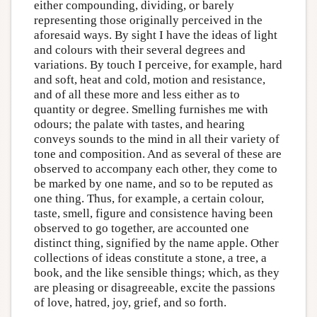
either compounding, dividing, or barely
representing those originally perceived in the
aforesaid ways. By sight I have the ideas of light
and colours with their several degrees and
variations. By touch I perceive, for example, hard
and soft, heat and cold, motion and resistance,
and of all these more and less either as to
quantity or degree. Smelling furnishes me with
odours; the palate with tastes, and hearing
conveys sounds to the mind in all their variety of
tone and composition. And as several of these are
observed to accompany each other, they come to
be marked by one name, and so to be reputed as
one thing. Thus, for example, a certain colour,
taste, smell, figure and consistence having been
observed to go together, are accounted one
distinct thing, signified by the name apple. Other
collections of ideas constitute a stone, a tree, a
book, and the like sensible things; which, as they
are pleasing or disagreeable, excite the passions
of love, hatred, joy, grief, and so forth.