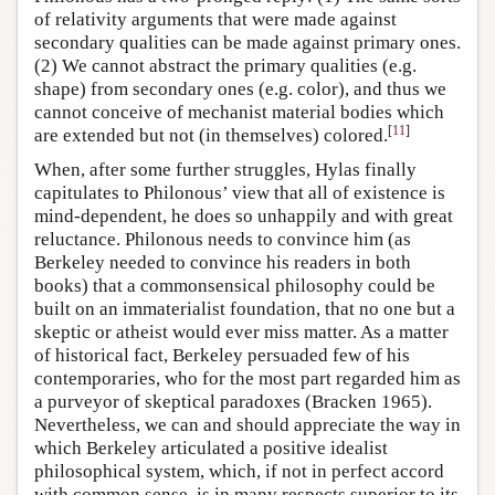
of relativity arguments that were made against
secondary qualities can be made against primary ones.
(2) We cannot abstract the primary qualities (e.g.
shape) from secondary ones (e.g. color), and thus we
cannot conceive of mechanist material bodies which
[
11
]
are extended but not (in themselves) colored.
When, after some further struggles, Hylas finally
capitulates to Philonous’ view that all of existence is
mind-dependent, he does so unhappily and with great
reluctance. Philonous needs to convince him (as
Berkeley needed to convince his readers in both
books) that a commonsensical philosophy could be
built on an immaterialist foundation, that no one but a
skeptic or atheist would ever miss matter. As a matter
of historical fact, Berkeley persuaded few of his
contemporaries, who for the most part regarded him as
a purveyor of skeptical paradoxes (Bracken 1965).
Nevertheless, we can and should appreciate the way in
which Berkeley articulated a positive idealist
philosophical system, which, if not in perfect accord
with common sense, is in many respects superior to its