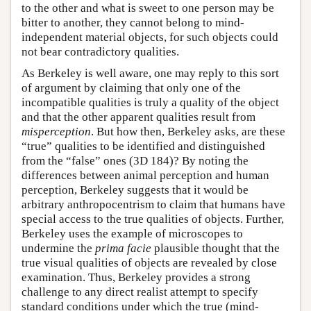
to the other and what is sweet to one person may be
bitter to another, they cannot belong to mind-
independent material objects, for such objects could
not bear contradictory qualities.
As Berkeley is well aware, one may reply to this sort
of argument by claiming that only one of the
incompatible qualities is truly a quality of the object
and that the other apparent qualities result from
misperception
. But how then, Berkeley asks, are these
“true” qualities to be identified and distinguished
from the “false” ones (3D 184)? By noting the
differences between animal perception and human
perception, Berkeley suggests that it would be
arbitrary anthropocentrism to claim that humans have
special access to the true qualities of objects. Further,
Berkeley uses the example of microscopes to
undermine the
prima facie
plausible thought that the
true visual qualities of objects are revealed by close
examination. Thus, Berkeley provides a strong
challenge to any direct realist attempt to specify
standard conditions under which the true (mind-