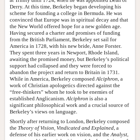
at Trinity until 1724, when he was appointed Dean of
Derry. At this time, Berkeley began developing his
scheme for founding a college in Bermuda. He was
convinced that Europe was in spiritual decay and that
the New World offered hope for a new golden age.
Having secured a charter and promises of funding
from the British Parliament, Berkeley set sail for
America in 1728, with his new bride, Anne Forster.
They spent three years in Newport, Rhode Island,
awaiting the promised money, but Berkeley’s political
support had collapsed and they were forced to
abandon the project and return to Britain in 1731.
While in America, Berkeley composed
Alciphron
, a
work of Christian apologetics directed against the
“free-thinkers” whom he took to be enemies of
established Anglicanism.
Alciphron
is also a
significant philosophical work and a crucial source of
Berkeley’s views on language.
Shortly after returning to London, Berkeley composed
the
Theory of Vision, Vindicated and Explained
, a
defense of his earlier work on vision, and the
Analyst
,