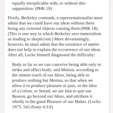
equally inexplicable with, or without this
supposition. (PHK 19)
Firstly, Berkeley contends, a representationalist must
admit that we
could
have our ideas without there
being any external objects causing them (PHK 18).
(This is one way in which Berkeley sees materialism
as leading to skepticism.) More devastatingly,
however, he must admit that the existence of matter
does not help to explain the occurrence of our ideas.
After all, Locke himself diagnosed the difficulty:
Body as far as we can conceive being able only to
strike and affect body; and Motion, according to
the utmost reach of our
Ideas
, being able to
produce nothing but Motion, so that when we
allow it to produce pleasure or pain, or the
Idea
of a Colour, or Sound, we are fain to quit our
Reason, go beyond our
Ideas
, and attribute it
wholly to the good Pleasure of our Maker. (Locke
1975, 541;
Essay
4.3.6)