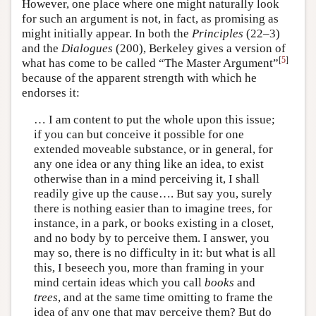
However, one place where one might naturally look
for such an argument is not, in fact, as promising as
might initially appear. In both the
Principles
(22–3)
and the
Dialogues
(200), Berkeley gives a version of
[
5
]
what has come to be called “The Master Argument”
because of the apparent strength with which he
endorses it:
… I am content to put the whole upon this issue;
if you can but conceive it possible for one
extended moveable substance, or in general, for
any one idea or any thing like an idea, to exist
otherwise than in a mind perceiving it, I shall
readily give up the cause…. But say you, surely
there is nothing easier than to imagine trees, for
instance, in a park, or books existing in a closet,
and no body by to perceive them. I answer, you
may so, there is no difficulty in it: but what is all
this, I beseech you, more than framing in your
mind certain ideas which you call
books
and
trees
, and at the same time omitting to frame the
idea of any one that may perceive them? But do