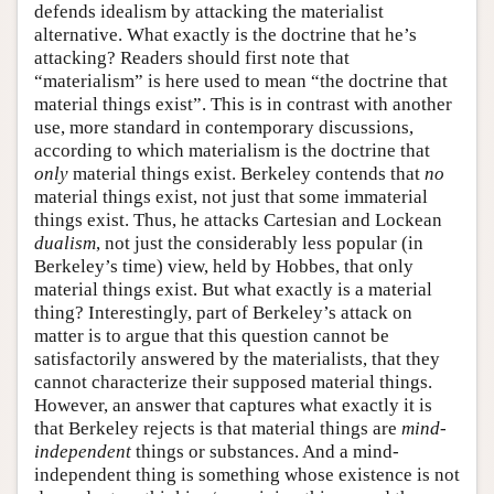
defends idealism by attacking the materialist
alternative. What exactly is the doctrine that he’s
attacking? Readers should first note that
“materialism” is here used to mean “the doctrine that
material things exist”. This is in contrast with another
use, more standard in contemporary discussions,
according to which materialism is the doctrine that
only
material things exist. Berkeley contends that
no
material things exist, not just that some immaterial
things exist. Thus, he attacks Cartesian and Lockean
dualism
, not just the considerably less popular (in
Berkeley’s time) view, held by Hobbes, that only
material things exist. But what exactly is a material
thing? Interestingly, part of Berkeley’s attack on
matter is to argue that this question cannot be
satisfactorily answered by the materialists, that they
cannot characterize their supposed material things.
However, an answer that captures what exactly it is
that Berkeley rejects is that material things are
mind-
independent
things or substances. And a mind-
independent thing is something whose existence is not