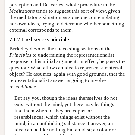
perception and Descartes’ whole procedure in the
Meditations
tends to suggest this sort of view, given
the meditator’s situation as someone contemplating
her own ideas, trying to determine whether something
external corresponds to them.
2.1.2 The likeness principle
Berkeley devotes the succeeding sections of the
Principles
to undermining the representationalist
response to his initial argument. In effect, he poses the
question: What allows an idea to represent a material
object? He assumes, again with good grounds, that the
representationalist answer is going to involve
resemblance
:
But say you, though the ideas themselves do not
exist without the mind, yet there may be things
like them whereof they are copies or
resemblances, which things exist without the
mind, in an unthinking substance. I answer, an
idea can be like nothing but an idea; a colour or