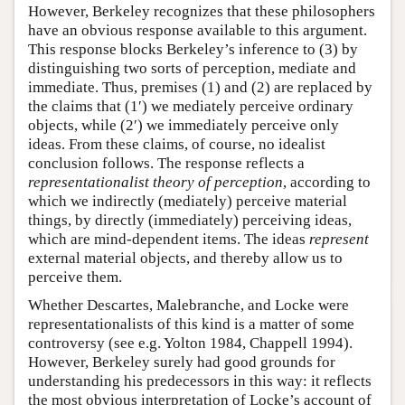
However, Berkeley recognizes that these philosophers
have an obvious response available to this argument.
This response blocks Berkeley’s inference to (3) by
distinguishing two sorts of perception, mediate and
immediate. Thus, premises (1) and (2) are replaced by
the claims that (1′) we mediately perceive ordinary
objects, while (2′) we immediately perceive only
ideas. From these claims, of course, no idealist
conclusion follows. The response reflects a
representationalist theory of perception
, according to
which we indirectly (mediately) perceive material
things, by directly (immediately) perceiving ideas,
which are mind-dependent items. The ideas
represent
external material objects, and thereby allow us to
perceive them.
Whether Descartes, Malebranche, and Locke were
representationalists of this kind is a matter of some
controversy (see e.g. Yolton 1984, Chappell 1994).
However, Berkeley surely had good grounds for
understanding his predecessors in this way: it reflects
the most obvious interpretation of Locke’s account of