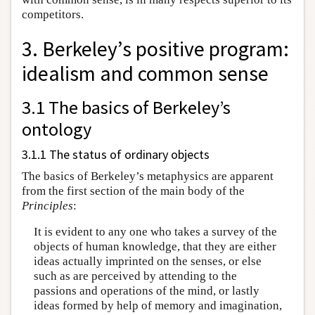
competitors.
3. Berkeley’s positive program:
idealism and common sense
3.1 The basics of Berkeley’s
ontology
3.1.1 The status of ordinary objects
The basics of Berkeley’s metaphysics are apparent
from the first section of the main body of the
Principles
:
It is evident to any one who takes a survey of the
objects of human knowledge, that they are either
ideas actually imprinted on the senses, or else
such as are perceived by attending to the
passions and operations of the mind, or lastly
ideas formed by help of memory and imagination,