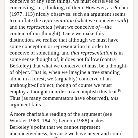
conceive of any such things, we must ourselves be
conceiving, i.e., thinking, of them. However, as Pitcher
(1977, 113) nicely observes, such an argument seems
to conflate the
representation
(what we conceive
with
)
and the
represented
(what we conceive
of
—the
content of our thought). Once we make this
distinction, we realize that although we must have
some conception or representation in order to
conceive of something, and
that representation
is in
some sense thought of, it does not follow (contra
Berkeley) that what we conceive
of
must be a thought-
of object. That is, when we imagine a tree standing
alone in a forest, we (arguably) conceive of an
unthought-of object, though of course we must
[
6
]
employ a thought in order to accomplish this feat.
Thus (as many commentators have observed),
this
argument fails.
A more charitable reading of the argument (see
Winkler 1989, 184–7; Lennon 1988) makes
Berkeley’s point that we cannot represent
unconceivedness, because we have never and could