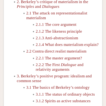
2. Berkeley’s critique of materialism in the
Principles
and
Dialogues
2.1 The attack on representationalist
materialism
2.1.1 The core argument
2.1.2 The likeness principle
2.1.3 Anti-abstractionism
2.1.4 What does materialism explain?
2.2 Contra direct realist materialism
2.2.1 The master argument?
2.2.2 The First
Dialogue
and
relativity arguments
3. Berkeley’s positive program: idealism and
common sense
3.1 The basics of Berkeley’s ontology
3.1.1 The status of ordinary objects
3.1.2 Spirits as active substances