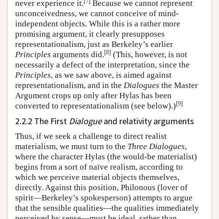
[
7
]
never experience it.
Because we cannot represent
unconceivedness, we cannot conceive of mind-
independent objects. While this is a rather more
promising argument, it clearly presupposes
representationalism, just as Berkeley’s earlier
[
8
]
Principles
arguments did.
(This, however, is not
necessarily a defect of the interpretation, since the
Principles
, as we saw above, is aimed against
representationalism, and in the
Dialogues
the Master
Argument crops up only after Hylas has been
[
9
]
converted to representationalism (see below).)
2.2.2 The First
Dialogue
and relativity arguments
Thus, if we seek a challenge to direct realist
materialism, we must turn to the
Three Dialogues
,
where the character Hylas (the would-be materialist)
begins from a sort of naïve realism, according to
which we perceive material objects themselves,
directly. Against this position, Philonous (lover of
spirit—Berkeley’s spokesperson) attempts to argue
that the sensible qualities—the qualities immediately
perceived by sense—must be ideal, rather than