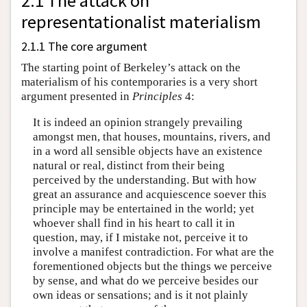
2.1 The attack on
representationalist materialism
2.1.1 The core argument
The starting point of Berkeley’s attack on the
materialism of his contemporaries is a very short
argument presented in
Principles
4:
It is indeed an opinion strangely prevailing
amongst men, that houses, mountains, rivers, and
in a word all sensible objects have an existence
natural or real, distinct from their being
perceived by the understanding. But with how
great an assurance and acquiescence soever this
principle may be entertained in the world; yet
whoever shall find in his heart to call it in
question, may, if I mistake not, perceive it to
involve a manifest contradiction. For what are the
forementioned objects but the things we perceive
by sense, and what do we perceive besides our
own ideas or sensations; and is it not plainly