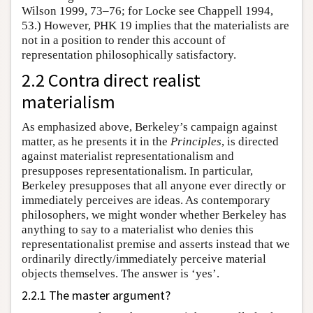
Wilson 1999, 73–76; for Locke see Chappell 1994,
53.) However, PHK 19 implies that the materialists are
not in a position to render this account of
representation philosophically satisfactory.
2.2 Contra direct realist
materialism
As emphasized above, Berkeley’s campaign against
matter, as he presents it in the
Principles
, is directed
against materialist representationalism and
presupposes representationalism. In particular,
Berkeley presupposes that all anyone ever directly or
immediately perceives are ideas. As contemporary
philosophers, we might wonder whether Berkeley has
anything to say to a materialist who denies this
representationalist premise and asserts instead that we
ordinarily directly/immediately perceive material
objects themselves. The answer is ‘yes’.
2.2.1 The master argument?