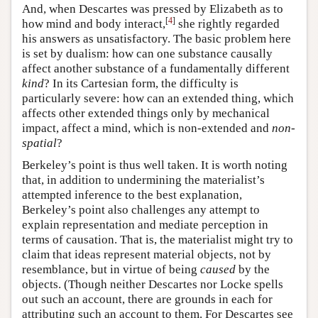
And, when Descartes was pressed by Elizabeth as to
[
4
]
how mind and body interact,
she rightly regarded
his answers as unsatisfactory. The basic problem here
is set by dualism: how can one substance causally
affect another substance of a fundamentally different
kind
? In its Cartesian form, the difficulty is
particularly severe: how can an extended thing, which
affects other extended things only by mechanical
impact, affect a mind, which is non-extended and
non-
spatial
?
Berkeley’s point is thus well taken. It is worth noting
that, in addition to undermining the materialist’s
attempted inference to the best explanation,
Berkeley’s point also challenges any attempt to
explain representation and mediate perception in
terms of causation. That is, the materialist might try to
claim that ideas represent material objects, not by
resemblance, but in virtue of being
caused
by the
objects. (Though neither Descartes nor Locke spells
out such an account, there are grounds in each for
attributing such an account to them. For Descartes see