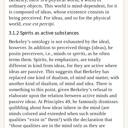
ordinary objects. This world is mind-dependent, for it
is composed of ideas, whose existence consists in
being perceived. For ideas, and so for the physical
world,
esse est percipi
.
3.1.2 Spirits as active substances
Berkeley’s ontology is not exhausted by the ideal,
however. In addition to perceived things (ideas), he
posits perceivers, i.e., minds or
spirits
, as he often
terms them. Spirits, he emphasizes, are totally
different in kind from ideas, for they are active where
ideas are passive. This suggests that Berkeley has
replaced one kind of dualism, of mind and matter, with
another kind of dualism, of mind and idea. There is
something to this point, given Berkeley’s refusal to
elaborate upon the relation between active minds and
passive ideas. At Principles 49, he famously dismisses
quibbling about
how
ideas inhere in the mind (are
minds colored and extended when such sensible
qualities “exist in” them?) with the declaration that
“those qualities are in the mind only as they are