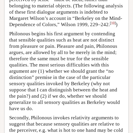
belonging to material objects. (The following analysis
of these first dialogue arguments is indebted to
Margaret Wilson’s account in “Berkeley on the Mind-
[
10
]
Dependence of Colors,” Wilson 1999, 229–242.
)
Philonous begins his first argument by contending
that sensible qualities such as heat are not distinct
from pleasure or pain. Pleasure and pain, Philonous
argues, are allowed by all to be merely in the mind;
therefore the same must be true for the sensible
qualities. The most serious difficulties with this
argument are (1) whether we should grant the “no
distinction” premise in the case of the particular
sensory qualities invoked by Berkeley (why not
suppose that I can distinguish between the heat and
the pain?) and (2) if we do, whether we should
generalize to all sensory qualities as Berkeley would
have us do.
Secondly, Philonous invokes relativity arguments to
suggest that because sensory qualities are relative to
the perceiver, e.g. what is hot to one hand may be cold