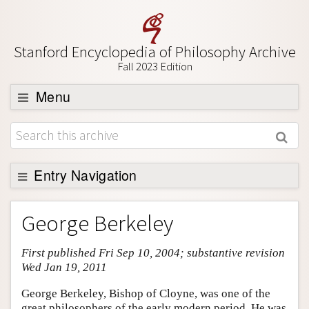
Stanford Encyclopedia of Philosophy Archive
Fall 2023 Edition
Menu
Browse
About
Support SEP
Entry Navigation
Entry Contents
George Berkeley
Bibliography
First published Fri Sep 10, 2004; substantive revision
Academic Tools
Wed Jan 19, 2011
Friends PDF Preview
George Berkeley, Bishop of Cloyne, was one of the
Author and Citation Info
great philosophers of the early modern period. He was