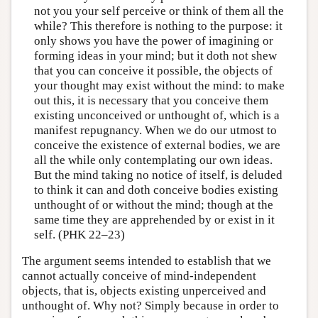
not you your self perceive or think of them all the
while? This therefore is nothing to the purpose: it
only shows you have the power of imagining or
forming ideas in your mind; but it doth not shew
that you can conceive it possible, the objects of
your thought may exist without the mind: to make
out this, it is necessary that you conceive them
existing unconceived or unthought of, which is a
manifest repugnancy. When we do our utmost to
conceive the existence of external bodies, we are
all the while only contemplating our own ideas.
But the mind taking no notice of itself, is deluded
to think it can and doth conceive bodies existing
unthought of or without the mind; though at the
same time they are apprehended by or exist in it
self. (PHK 22–23)
The argument seems intended to establish that we
cannot actually conceive of mind-independent
objects, that is, objects existing unperceived and
unthought of. Why not? Simply because in order to