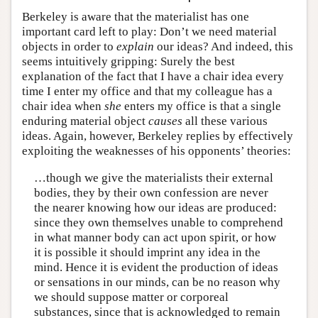
Berkeley is aware that the materialist has one
important card left to play: Don’t we need material
objects in order to
explain
our ideas? And indeed, this
seems intuitively gripping: Surely the best
explanation of the fact that I have a chair idea every
time I enter my office and that my colleague has a
chair idea when
she
enters my office is that a single
enduring material object
causes
all these various
ideas. Again, however, Berkeley replies by effectively
exploiting the weaknesses of his opponents’ theories:
…though we give the materialists their external
bodies, they by their own confession are never
the nearer knowing how our ideas are produced:
since they own themselves unable to comprehend
in what manner body can act upon spirit, or how
it is possible it should imprint any idea in the
mind. Hence it is evident the production of ideas
or sensations in our minds, can be no reason why
we should suppose matter or corporeal
substances, since that is acknowledged to remain