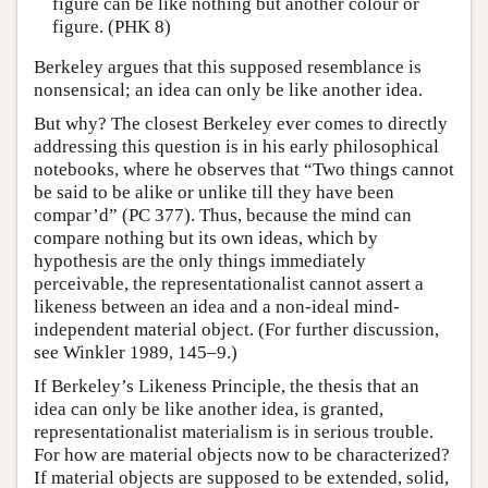
figure can be like nothing but another colour or
figure. (PHK 8)
Berkeley argues that this supposed resemblance is
nonsensical; an idea can only be like another idea.
But why? The closest Berkeley ever comes to directly
addressing this question is in his early philosophical
notebooks, where he observes that “Two things cannot
be said to be alike or unlike till they have been
compar’d” (PC 377). Thus, because the mind can
compare nothing but its own ideas, which by
hypothesis are the only things immediately
perceivable, the representationalist cannot assert a
likeness between an idea and a non-ideal mind-
independent material object. (For further discussion,
see Winkler 1989, 145–9.)
If Berkeley’s Likeness Principle, the thesis that an
idea can only be like another idea, is granted,
representationalist materialism is in serious trouble.
For how are material objects now to be characterized?
If material objects are supposed to be extended, solid,