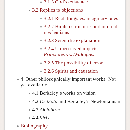
3.1.3 God’s existence
3.2 Replies to objections
3.2.1 Real things vs. imaginary ones
3.2.2 Hidden structures and internal
mechanisms
3.2.3 Scientific explanation
3.2.4 Unperceived objects—
Principles
vs.
Dialogues
3.2.5 The possibility of error
3.2.6 Spirits and causation
4. Other philosophically important works [Not
yet available]
4.1 Berkeley’s works on vision
4.2
De Motu
and Berkeley’s Newtonianism
4.3
Alciphron
4.4
Siris
Bibliography