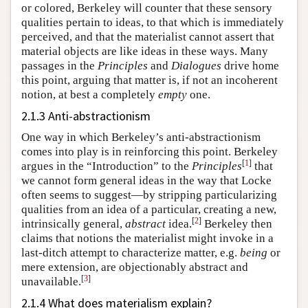
or colored, Berkeley will counter that these sensory
qualities pertain to ideas, to that which is immediately
perceived, and that the materialist cannot assert that
material objects are like ideas in these ways. Many
passages in the
Principles
and
Dialogues
drive home
this point, arguing that matter is, if not an incoherent
notion, at best a completely
empty
one.
2.1.3 Anti-abstractionism
One way in which Berkeley’s anti-abstractionism
comes into play is in reinforcing this point. Berkeley
[
1
]
argues in the “Introduction” to the
Principles
that
we cannot form general ideas in the way that Locke
often seems to suggest—by stripping particularizing
qualities from an idea of a particular, creating a new,
[
2
]
intrinsically general,
abstract
idea.
Berkeley then
claims that notions the materialist might invoke in a
last-ditch attempt to characterize matter, e.g.
being
or
mere extension, are objectionably abstract and
[
3
]
unavailable.
2.1.4 What does materialism explain?