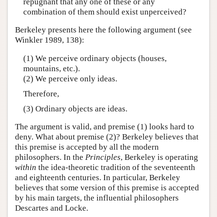
repugnant that any one of these or any
combination of them should exist unperceived?
Berkeley presents here the following argument (see
Winkler 1989, 138):
(1) We perceive ordinary objects (houses,
mountains, etc.).
(2) We perceive only ideas.
Therefore,
(3) Ordinary objects are ideas.
The argument is valid, and premise (1) looks hard to
deny. What about premise (2)? Berkeley believes that
this premise is accepted by all the modern
philosophers. In the
Principles
, Berkeley is operating
within
the idea-theoretic tradition of the seventeenth
and eighteenth centuries. In particular, Berkeley
believes that some version of this premise is accepted
by his main targets, the influential philosophers
Descartes and Locke.