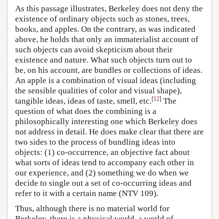
As this passage illustrates, Berkeley does not deny the
existence of ordinary objects such as stones, trees,
books, and apples. On the contrary, as was indicated
above, he holds that only an immaterialist account of
such objects can avoid skepticism about their
existence and nature. What such objects turn out to
be, on his account, are bundles or collections of ideas.
An apple is a combination of visual ideas (including
the sensible qualities of color and visual shape),
[
12
]
tangible ideas, ideas of taste, smell, etc.
The
question of what does the combining is a
philosophically interesting one which Berkeley does
not address in detail. He does make clear that there are
two sides to the process of bundling ideas into
objects: (1) co-occurrence, an objective fact about
what sorts of ideas tend to accompany each other in
our experience, and (2) something we do when we
decide to single out a set of co-occurring ideas and
refer to it with a certain name (NTV 109).
Thus, although there is no material world for
Berkeley, there is a physical world, a world of