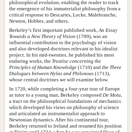
philosophical evolution, enabling the reader to track
the emergence of his immaterialist philosophy from a
critical response to Descartes, Locke, Malebranche,
Newton, Hobbes, and others.
Berkeley’s first important published work,
An Essay
Towards a New Theory of Vision
(1709), was an
influential contribution to the psychology of vision
and also developed doctrines relevant to his idealist
project. In his mid-twenties, he published his most
enduring works, the
Treatise concerning the
Principles of Human Knowledge
(1710) and the
Three
Dialogues between Hylas and Philonous
(1713),
whose central doctrines we will examine below.
In 1720, while completing a four-year tour of Europe
as tutor to a young man, Berkeley composed
De Motu
,
a tract on the philosophical foundations of mechanics
which developed his views on philosophy of science
and articulated an instrumentalist approach to
Newtonian dynamics. After his continental tour,
Berkeley returned to Ireland and resumed his position