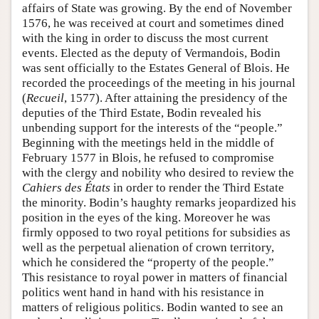
affairs of State was growing. By the end of November
1576, he was received at court and sometimes dined
with the king in order to discuss the most current
events. Elected as the deputy of Vermandois, Bodin
was sent officially to the Estates General of Blois. He
recorded the proceedings of the meeting in his journal
(
Recueil
, 1577). After attaining the presidency of the
deputies of the Third Estate, Bodin revealed his
unbending support for the interests of the “people.”
Beginning with the meetings held in the middle of
February 1577 in Blois, he refused to compromise
with the clergy and nobility who desired to review the
Cahiers des États
in order to render the Third Estate
the minority. Bodin’s haughty remarks jeopardized his
position in the eyes of the king. Moreover he was
firmly opposed to two royal petitions for subsidies as
well as the perpetual alienation of crown territory,
which he considered the “property of the people.”
This resistance to royal power in matters of financial
politics went hand in hand with his resistance in
matters of religious politics. Bodin wanted to see an