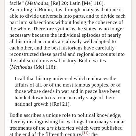
facile” (
Methodus
, [Re] 20; Latin [Me] 116).
According to Bodin, it is through analysis that one is
able to divide universals into parts, and to divide each
part into subsections without losing the coherence of
the whole. Therefore synthesis, he states, is no longer
necessary because the individual episodes of nearly
all historical accounts are already well adapted to
each other
,
and the best historians have carefully
reconstructed these partial and regional accounts into
the tableau of universal history. Bodin writes
(
Methodus
[Me] 116):
I call that history universal which embraces the
affairs of all, or of the most famous peoples, or of
those whose deeds in war and in peace have been
handed down to us from an early stage of their
national growth ([Re] 21).
Bodin ascribes a unique role to political knowledge,
thereby distinguishing his writings from many similar
treatments of the
ars historica
which were published
[
11
]
at the end of the fifteenth century.
The