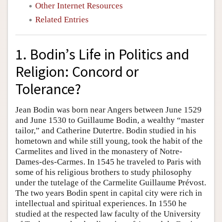
Other Internet Resources
Related Entries
1. Bodin’s Life in Politics and
Religion: Concord or
Tolerance?
Jean Bodin was born near Angers between June 1529
and June 1530 to Guillaume Bodin, a wealthy “master
tailor,” and Catherine Dutertre. Bodin studied in his
hometown and while still young, took the habit of the
Carmelites and lived in the monastery of Notre-
Dames-des-Carmes. In 1545 he traveled to Paris with
some of his religious brothers to study philosophy
under the tutelage of the Carmelite Guillaume Prévost.
The two years Bodin spent in capital city were rich in
intellectual and spiritual experiences. In 1550 he
studied at the respected law faculty of the University