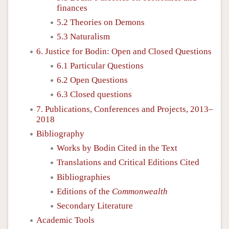
finances
5.2 Theories on Demons
5.3 Naturalism
6. Justice for Bodin: Open and Closed Questions
6.1 Particular Questions
6.2 Open Questions
6.3 Closed questions
7. Publications, Conferences and Projects, 2013–
2018
Bibliography
Works by Bodin Cited in the Text
Translations and Critical Editions Cited
Bibliographies
Editions of the
Commonwealth
Secondary Literature
Academic Tools