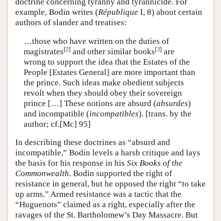
doctrine concerning tyranny and tyrannicide. For
example, Bodin writes (
République
I, 8) about certain
authors of slander and treatises:
…those who have written on the duties of
[
2
]
[
3
]
magistrates
and other similar books
are
wrong to support the idea that the Estates of the
People [Estates General] are more important than
the prince. Such ideas make obedient subjects
revolt when they should obey their sovereign
prince […] These notions are absurd (
absurdes
)
and incompatible (
incompatibles
). [trans. by the
author; cf.[Mc] 95]
In describing these doctrines as “absurd and
incompatible,” Bodin levels a harsh critique and lays
the basis for his response in his
Six Books of the
Commonwealth
. Bodin supported the right of
resistance in general, but he opposed the right “to take
up arms.” Armed resistance was a tactic that the
“Huguenots” claimed as a right, especially after the
ravages of the St. Bartholomew’s Day Massacre. But