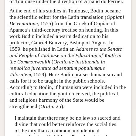
of Toulouse under the direction of Arnaud du Ferrier.
At the end of his studies in Toulouse, Bodin became
the scientific editor for the Latin translation (
Oppiani
De venatione
, 1555) from the Greek of Oppian of
Apamea’s third-century treatise on hunting. In this
work Bodin included a warm dedication to his
protector, Gabriel Bouvery, Bishop of Angers. In
1559, he published in Latin an
Address to the Senate
and People of Toulouse on the Education of Youth in
the Commonwealth
(
Oratio de instituenda in
republica juventute ad senatum populumque
Tolosatem
, 1559). Here Bodin praises humanism and
calls for it to be taught in the public schools.
According to Bodin, if humanism were included in the
cultural education the youth received, the political
and religious harmony of the State would be
strengthened (
Oratio
25):
I maintain that there may be no law so sacred and
divine that could better reinforce the social ties
of the city than a common and identical