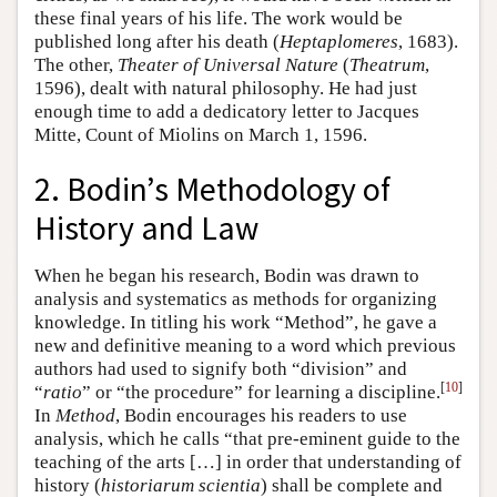
these final years of his life. The work would be
published long after his death (
Heptaplomeres
, 1683).
The other,
Theater of Universal Nature
(
Theatrum
,
1596), dealt with natural philosophy. He had just
enough time to add a dedicatory letter to Jacques
Mitte, Count of Miolins on March 1, 1596.
2. Bodin’s Methodology of
History and Law
When he began his research, Bodin was drawn to
analysis and systematics as methods for organizing
knowledge. In titling his work “Method”, he gave a
new and definitive meaning to a word which previous
authors had used to signify both “division” and
[
10
]
“
ratio
” or “the procedure” for learning a discipline.
In
Method
, Bodin encourages his readers to use
analysis, which he calls “that pre-eminent guide to the
teaching of the arts […] in order that understanding of
history (
historiarum scientia
) shall be complete and