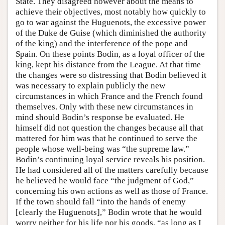
State. They disagreed however about the means to
achieve their objectives, most notably how quickly to
go to war against the Huguenots, the excessive power
of the Duke de Guise (which diminished the authority
of the king) and the interference of the pope and
Spain. On these points Bodin, as a loyal officer of the
king, kept his distance from the League. At that time
the changes were so distressing that Bodin believed it
was necessary to explain publicly the new
circumstances in which France and the French found
themselves. Only with these new circumstances in
mind should Bodin’s response be evaluated. He
himself did not question the changes because all that
mattered for him was that he continued to serve the
people whose well-being was “the supreme law.”
Bodin’s continuing loyal service reveals his position.
He had considered all of the matters carefully because
he believed he would face “the judgment of God,”
concerning his own actions as well as those of France.
If the town should fall “into the hands of enemy
[clearly the Huguenots],” Bodin wrote that he would
worry neither for his life nor his goods, “as long as I