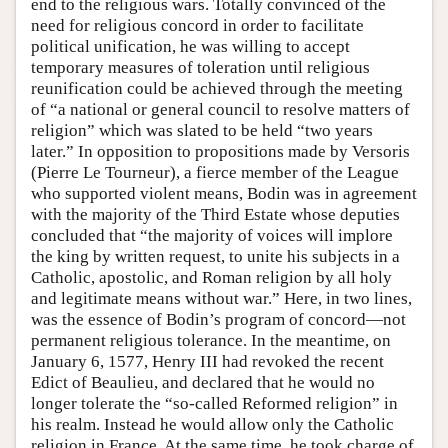
end to the religious wars. Totally convinced of the
need for religious concord in order to facilitate
political unification, he was willing to accept
temporary measures of toleration until religious
reunification could be achieved through the meeting
of “a national or general council to resolve matters of
religion” which was slated to be held “two years
later.” In opposition to propositions made by Versoris
(Pierre Le Tourneur), a fierce member of the League
who supported violent means, Bodin was in agreement
with the majority of the Third Estate whose deputies
concluded that “the majority of voices will implore
the king by written request, to unite his subjects in a
Catholic, apostolic, and Roman religion by all holy
and legitimate means without war.” Here, in two lines,
was the essence of Bodin’s program of concord—not
permanent religious tolerance. In the meantime, on
January 6, 1577, Henry III had revoked the recent
Edict of Beaulieu, and declared that he would no
longer tolerate the “so-called Reformed religion” in
his realm. Instead he would allow only the Catholic
religion in France. At the same time, he took charge of