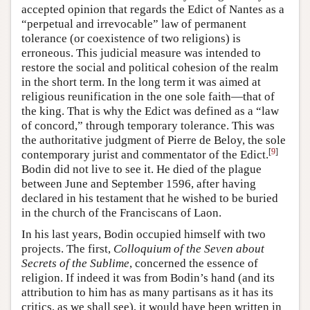
accepted opinion that regards the Edict of Nantes as a
“perpetual and irrevocable” law of permanent
tolerance (or coexistence of two religions) is
erroneous. This judicial measure was intended to
restore the social and political cohesion of the realm
in the short term. In the long term it was aimed at
religious reunification in the one sole faith—that of
the king. That is why the Edict was defined as a “law
of concord,” through temporary tolerance. This was
the authoritative judgment of Pierre de Beloy, the sole
[
9
]
contemporary jurist and commentator of the Edict.
Bodin did not live to see it. He died of the plague
between June and September 1596, after having
declared in his testament that he wished to be buried
in the church of the Franciscans of Laon.
In his last years, Bodin occupied himself with two
projects. The first,
Colloquium of the Seven about
Secrets of the Sublime
, concerned the essence of
religion. If indeed it was from Bodin’s hand (and its
attribution to him has as many partisans as it has its
critics, as we shall see), it would have been written in