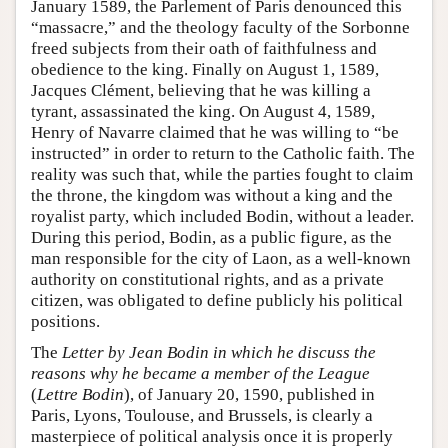
January 1589, the Parlement of Paris denounced this
“massacre,” and the theology faculty of the Sorbonne
freed subjects from their oath of faithfulness and
obedience to the king. Finally on August 1, 1589,
Jacques Clément, believing that he was killing a
tyrant, assassinated the king. On August 4, 1589,
Henry of Navarre claimed that he was willing to “be
instructed” in order to return to the Catholic faith. The
reality was such that, while the parties fought to claim
the throne, the kingdom was without a king and the
royalist party, which included Bodin, without a leader.
During this period, Bodin, as a public figure, as the
man responsible for the city of Laon, as a well-known
authority on constitutional rights, and as a private
citizen, was obligated to define publicly his political
positions.
The
Letter by Jean Bodin in which he discuss the
reasons why he became a member of the League
(
Lettre Bodin
), of January 20, 1590, published in
Paris, Lyons, Toulouse, and Brussels, is clearly a
masterpiece of political analysis once it is properly