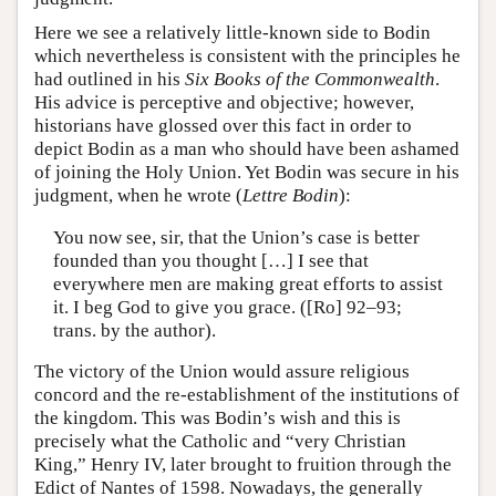
Here we see a relatively little-known side to Bodin
which nevertheless is consistent with the principles he
had outlined in his
Six Books of the Commonwealth
.
His advice is perceptive and objective; however,
historians have glossed over this fact in order to
depict Bodin as a man who should have been ashamed
of joining the Holy Union. Yet Bodin was secure in his
judgment, when he wrote (
Lettre Bodin
):
You now see, sir, that the Union’s case is better
founded than you thought […] I see that
everywhere men are making great efforts to assist
it. I beg God to give you grace. ([Ro] 92–93;
trans. by the author).
The victory of the Union would assure religious
concord and the re-establishment of the institutions of
the kingdom. This was Bodin’s wish and this is
precisely what the Catholic and “very Christian
King,” Henry IV, later brought to fruition through the
Edict of Nantes of 1598. Nowadays, the generally