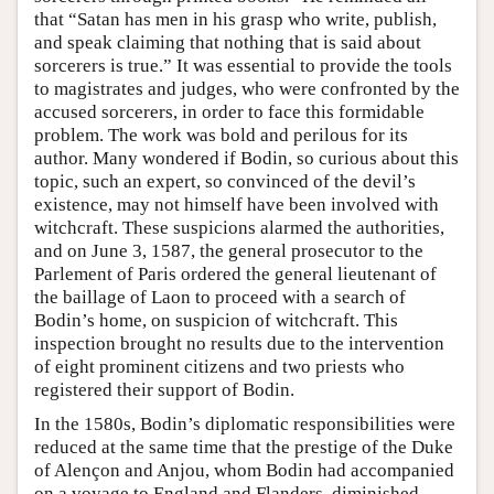
that “Satan has men in his grasp who write, publish,
and speak claiming that nothing that is said about
sorcerers is true.” It was essential to provide the tools
to magistrates and judges, who were confronted by the
accused sorcerers, in order to face this formidable
problem. The work was bold and perilous for its
author. Many wondered if Bodin, so curious about this
topic, such an expert, so convinced of the devil’s
existence, may not himself have been involved with
witchcraft. These suspicions alarmed the authorities,
and on June 3, 1587, the general prosecutor to the
Parlement of Paris ordered the general lieutenant of
the baillage of Laon to proceed with a search of
Bodin’s home, on suspicion of witchcraft. This
inspection brought no results due to the intervention
of eight prominent citizens and two priests who
registered their support of Bodin.
In the 1580s, Bodin’s diplomatic responsibilities were
reduced at the same time that the prestige of the Duke
of Alençon and Anjou, whom Bodin had accompanied
on a voyage to England and Flanders, diminished.