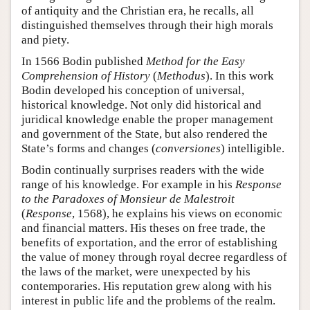
of antiquity and the Christian era, he recalls, all
distinguished themselves through their high morals
and piety.
In 1566 Bodin published
Method for the Easy
Comprehension of History
(
Methodus
). In this work
Bodin developed his conception of universal,
historical knowledge. Not only did historical and
juridical knowledge enable the proper management
and government of the State, but also rendered the
State’s forms and changes (
conversiones
) intelligible.
Bodin continually surprises readers with the wide
range of his knowledge. For example in his
Response
to the Paradoxes of Monsieur de Malestroit
(
Response
, 1568), he explains his views on economic
and financial matters. His theses on free trade, the
benefits of exportation, and the error of establishing
the value of money through royal decree regardless of
the laws of the market, were unexpected by his
contemporaries. His reputation grew along with his
interest in public life and the problems of the realm.