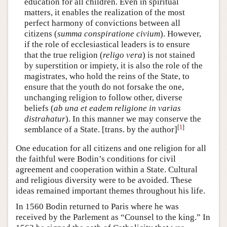
education for all children. Even in spiritual
matters, it enables the realization of the most
perfect harmony of convictions between all
citizens (
summa conspiratione civium
). However,
if the role of ecclesiastical leaders is to ensure
that the true religion (
religo vera
) is not stained
by superstition or impiety, it is also the role of the
magistrates, who hold the reins of the State, to
ensure that the youth do not forsake the one,
unchanging religion to follow other, diverse
beliefs (
ab una et eadem religione in varias
distrahatur
). In this manner we may conserve the
[
1
]
semblance of a State. [trans. by the author]
One education for all citizens and one religion for all
the faithful were Bodin’s conditions for civil
agreement and cooperation within a State. Cultural
and religious diversity were to be avoided. These
ideas remained important themes throughout his life.
In 1560 Bodin returned to Paris where he was
received by the Parlement as “Counsel to the king.” In