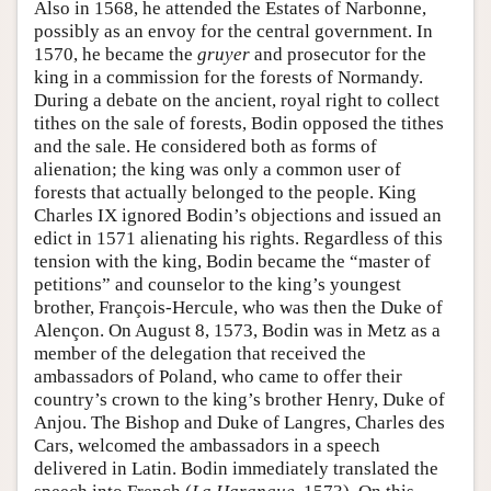
Also in 1568, he attended the Estates of Narbonne,
possibly as an envoy for the central government. In
1570, he became the
gruyer
and prosecutor for the
king in a commission for the forests of Normandy.
During a debate on the ancient, royal right to collect
tithes on the sale of forests, Bodin opposed the tithes
and the sale. He considered both as forms of
alienation; the king was only a common user of
forests that actually belonged to the people. King
Charles IX ignored Bodin’s objections and issued an
edict in 1571 alienating his rights. Regardless of this
tension with the king, Bodin became the “master of
petitions” and counselor to the king’s youngest
brother, François-Hercule, who was then the Duke of
Alençon. On August 8, 1573, Bodin was in Metz as a
member of the delegation that received the
ambassadors of Poland, who came to offer their
country’s crown to the king’s brother Henry, Duke of
Anjou. The Bishop and Duke of Langres, Charles des
Cars, welcomed the ambassadors in a speech
delivered in Latin. Bodin immediately translated the