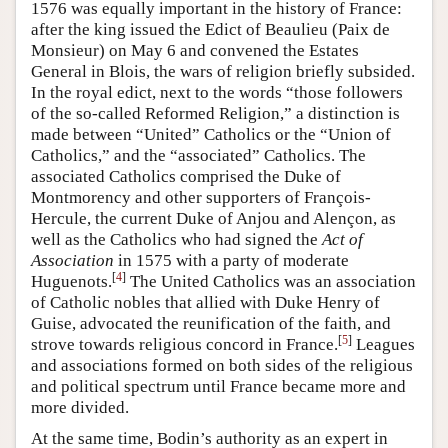
1576 was equally important in the history of France:
after the king issued the Edict of Beaulieu (Paix de
Monsieur) on May 6 and convened the Estates
General in Blois, the wars of religion briefly subsided.
In the royal edict, next to the words “those followers
of the so-called Reformed Religion,” a distinction is
made between “United” Catholics or the “Union of
Catholics,” and the “associated” Catholics. The
associated Catholics comprised the Duke of
Montmorency and other supporters of François-
Hercule, the current Duke of Anjou and Alençon, as
well as the Catholics who had signed the
Act of
Association
in 1575 with a party of moderate
[
4
]
Huguenots.
The United Catholics was an association
of Catholic nobles that allied with Duke Henry of
Guise, advocated the reunification of the faith, and
[
5
]
strove towards religious concord in France.
Leagues
and associations formed on both sides of the religious
and political spectrum until France became more and
more divided.
At the same time, Bodin’s authority as an expert in