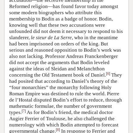
accusation—the secretive membership in the
Reformed religion—has found favor today amongst
some modern biographers who attribute this
membership to Bodin as a badge of honor. Bodin,
knowing well that these two accusations were
unfounded did not deem it necessary to respond to his
slanderer,
le sieur de La Serre
, who in the meantime
had been imprisoned on orders of the king. But
serious and reasoned opposition to Bodin’s work was
also not lacking. Professor Andreas Franckenberger
did not accept the arguments that Bodin leveled
against the ideas of Sleidan and Melanchthon
[
6
]
concerning the Old Testament book of Daniel.
They
had posited that according to Daniel’s theory of the
“four monarchies” the monarchy following Holy
Roman Empire was destined to rule the world. Pierre
de l’Hostal disputed Bodin’s effort to reduce, through
mathematic formulae, the number of government
[
7
]
types.
As for Bodin’s friend, the medical doctor
Augier Ferrier of Toulouse, he also challenged the
numerology with which Bodin attempted to forecast
[
8
]
governmental change.
In response to Ferrier and