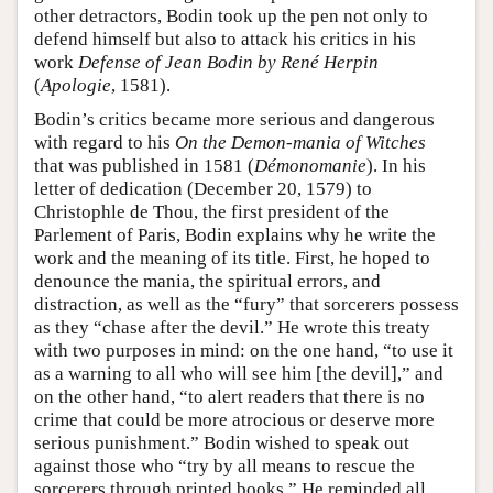
other detractors, Bodin took up the pen not only to
defend himself but also to attack his critics in his
work
Defense of Jean Bodin by René Herpin
(
Apologie
, 1581).
Bodin’s critics became more serious and dangerous
with regard to his
On the Demon-mania of Witches
that was published in 1581 (
Démonomanie
). In his
letter of dedication (December 20, 1579) to
Christophle de Thou, the first president of the
Parlement of Paris, Bodin explains why he write the
work and the meaning of its title. First, he hoped to
denounce the mania, the spiritual errors, and
distraction, as well as the “fury” that sorcerers possess
as they “chase after the devil.” He wrote this treaty
with two purposes in mind: on the one hand, “to use it
as a warning to all who will see him [the devil],” and
on the other hand, “to alert readers that there is no
crime that could be more atrocious or deserve more
serious punishment.” Bodin wished to speak out
against those who “try by all means to rescue the
sorcerers through printed books.” He reminded all