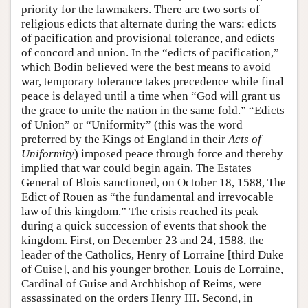
priority for the lawmakers. There are two sorts of
religious edicts that alternate during the wars: edicts
of pacification and provisional tolerance, and edicts
of concord and union. In the “edicts of pacification,”
which Bodin believed were the best means to avoid
war, temporary tolerance takes precedence while final
peace is delayed until a time when “God will grant us
the grace to unite the nation in the same fold.” “Edicts
of Union” or “Uniformity” (this was the word
preferred by the Kings of England in their
Acts of
Uniformity
) imposed peace through force and thereby
implied that war could begin again. The Estates
General of Blois sanctioned, on October 18, 1588, The
Edict of Rouen as “the fundamental and irrevocable
law of this kingdom.” The crisis reached its peak
during a quick succession of events that shook the
kingdom. First, on December 23 and 24, 1588, the
leader of the Catholics, Henry of Lorraine [third Duke
of Guise], and his younger brother, Louis de Lorraine,
Cardinal of Guise and Archbishop of Reims, were
assassinated on the orders Henry III. Second, in