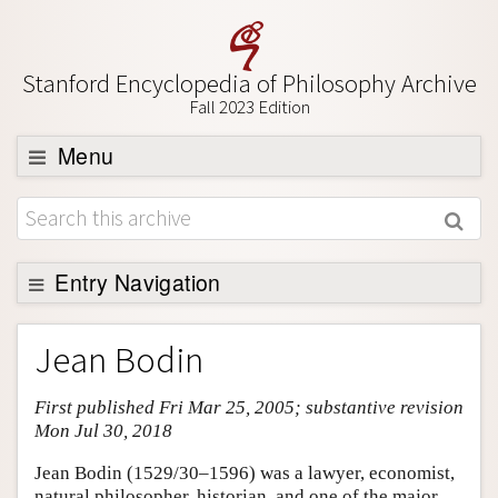
Stanford Encyclopedia of Philosophy Archive
Fall 2023 Edition
Menu
Browse
About
Support SEP
Entry Navigation
Entry Contents
Jean Bodin
Bibliography
First published Fri Mar 25, 2005; substantive revision
Academic Tools
Mon Jul 30, 2018
Friends PDF Preview
Jean Bodin (1529/30–1596) was a lawyer, economist,
Author and Citation Info
natural philosopher, historian, and one of the major