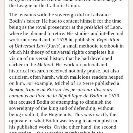
the League or the Catholic Union.
The tensions with the sovereign did not advance
Bodin’s career. He had to content himself for the time
being as the royal prosecutor at the
présidial
of Laon,
where he planned to retire. His studies and intellectual
work increased and in 1578 he published
Exposition
of Universal Law
(
Juris
), a small methodic textbook in
which his theory of universal rights completes his
vision of universal history that he had developed
earlier in the
Method
. His work on judicial and
historical research received not only praise, but also
criticism, often harsh, which malicious readers heaped
on him. For example, Michel of La Serre published a
Remonstrance au Roi sur les pernicieux discours
contenus au livre de la République de Bodin
in 1579
that accused Bodin of attempting to diminish the
sovereignty of the king and of defending, without
being explicit, the Huguenots. This was exactly the
opposite of what Bodin was trying to accomplish in
his published works. On the other hand, the second