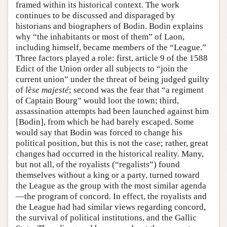
framed within its historical context. The work
continues to be discussed and disparaged by
historians and biographers of Bodin. Bodin explains
why “the inhabitants or most of them” of Laon,
including himself, became members of the “League.”
Three factors played a role: first, article 9 of the 1588
Edict of the Union order all subjects to “join the
current union” under the threat of being judged guilty
of
lèse majesté
; second was the fear that “a regiment
of Captain Bourg” would loot the town; third,
assassination attempts had been launched against him
[Bodin], from which he had barely escaped. Some
would say that Bodin was forced to change his
political position, but this is not the case; rather, great
changes had occurred in the historical reality. Many,
but not all, of the royalists (“regalists”) found
themselves without a king or a party, turned toward
the League as the group with the most similar agenda
—the program of concord. In effect, the royalists and
the League had had similar views regarding concord,
the survival of political institutions, and the Gallic