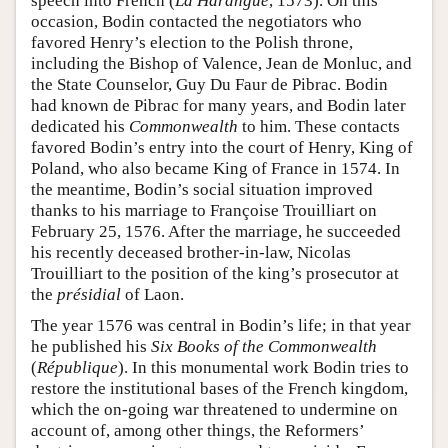
speech into French (
La Harangue
, 1573). On this
occasion, Bodin contacted the negotiators who
favored Henry’s election to the Polish throne,
including the Bishop of Valence, Jean de Monluc, and
the State Counselor, Guy Du Faur de Pibrac. Bodin
had known de Pibrac for many years, and Bodin later
dedicated his
Commonwealth
to him. These contacts
favored Bodin’s entry into the court of Henry, King of
Poland, who also became King of France in 1574. In
the meantime, Bodin’s social situation improved
thanks to his marriage to Françoise Trouilliart on
February 25, 1576. After the marriage, he succeeded
his recently deceased brother-in-law, Nicolas
Trouilliart to the position of the king’s prosecutor at
the
présidial
of Laon.
The year 1576 was central in Bodin’s life; in that year
he published his
Six Books of the Commonwealth
(
République
). In this monumental work Bodin tries to
restore the institutional bases of the French kingdom,
which the on-going war threatened to undermine on
account of, among other things, the Reformers’