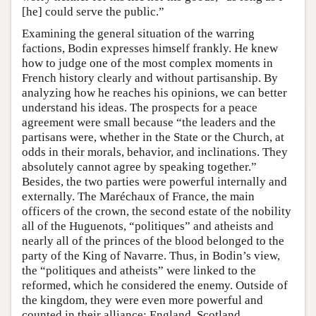
[he] could serve the public.”
Examining the general situation of the warring
factions, Bodin expresses himself frankly. He knew
how to judge one of the most complex moments in
French history clearly and without partisanship. By
analyzing how he reaches his opinions, we can better
understand his ideas. The prospects for a peace
agreement were small because “the leaders and the
partisans were, whether in the State or the Church, at
odds in their morals, behavior, and inclinations. They
absolutely cannot agree by speaking together.”
Besides, the two parties were powerful internally and
externally. The Maréchaux of France, the main
officers of the crown, the second estate of the nobility
all of the Huguenots, “politiques” and atheists and
nearly all of the princes of the blood belonged to the
party of the King of Navarre. Thus, in Bodin’s view,
the “politiques and atheists” were linked to the
reformed, which he considered the enemy. Outside of
the kingdom, they were even more powerful and
counted in their alliance: England, Scotland,