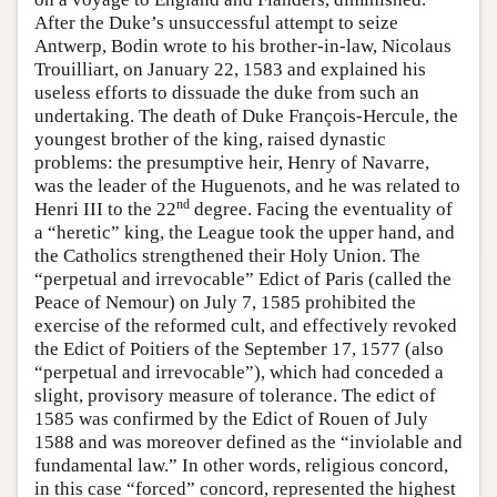
After the Duke’s unsuccessful attempt to seize
Antwerp, Bodin wrote to his brother-in-law, Nicolaus
Trouilliart, on January 22, 1583 and explained his
useless efforts to dissuade the duke from such an
undertaking. The death of Duke François-Hercule, the
youngest brother of the king, raised dynastic
problems: the presumptive heir, Henry of Navarre,
was the leader of the Huguenots, and he was related to
nd
Henri III to the 22
degree. Facing the eventuality of
a “heretic” king, the League took the upper hand, and
the Catholics strengthened their Holy Union. The
“perpetual and irrevocable” Edict of Paris (called the
Peace of Nemour) on July 7, 1585 prohibited the
exercise of the reformed cult, and effectively revoked
the Edict of Poitiers of the September 17, 1577 (also
“perpetual and irrevocable”), which had conceded a
slight, provisory measure of tolerance. The edict of
1585 was confirmed by the Edict of Rouen of July
1588 and was moreover defined as the “inviolable and
fundamental law.” In other words, religious concord,
in this case “forced” concord, represented the highest