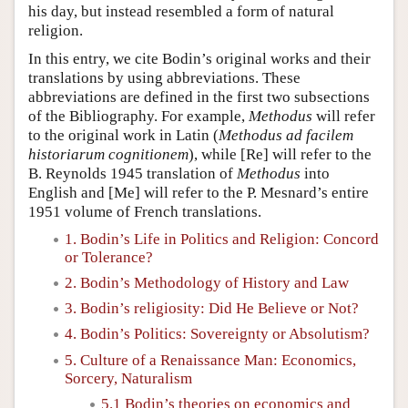
his day, but instead resembled a form of natural
religion.
In this entry, we cite Bodin’s original works and their
translations by using abbreviations. These
abbreviations are defined in the first two subsections
of the Bibliography. For example,
Methodus
will refer
to the original work in Latin (
Methodus ad facilem
historiarum cognitionem
), while [Re] will refer to the
B. Reynolds 1945 translation of
Methodus
into
English and [Me] will refer to the P. Mesnard’s entire
1951 volume of French translations.
1. Bodin’s Life in Politics and Religion: Concord
or Tolerance?
2. Bodin’s Methodology of History and Law
3. Bodin’s religiosity: Did He Believe or Not?
4. Bodin’s Politics: Sovereignty or Absolutism?
5. Culture of a Renaissance Man: Economics,
Sorcery, Naturalism
5.1 Bodin’s theories on economics and