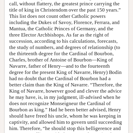
call, without flattery, the greatest prince carrying the
title of king in Christendom over the past 150 years.”
This list does not count other Catholic powers
including the Dukes of Savoy, Florence, Ferrara, and
Mantua, the Catholic Princes of Germany, and the
three Elector Archbishops. As far as the right of
succession, according to his calculations, forecasts,
the study of numbers, and degrees of relationship (to
the thirteenth degree for the Cardinal of Bourbon,
Charles, brother of Antoine of Bourbon—King of
Navarre, father of Henry—and to the fourteenth
degree for the present King of Navarre, Henry) Bodin
had no doubt that the Cardinal of Bourbon had a
better claim than the King of Navarre. “Therefore, the
King of Navarre, however good and clever the advice
he may have, is, in my judgment, ill-advised when he
does not recognize Monseigneur the Cardinal of
Bourbon as king.” Had he been better advised, Henry
should have freed his uncle, whom he was keeping in
captivity, and allowed him to govern until succeeding
him. Therefore, “he should stop this belligerence and