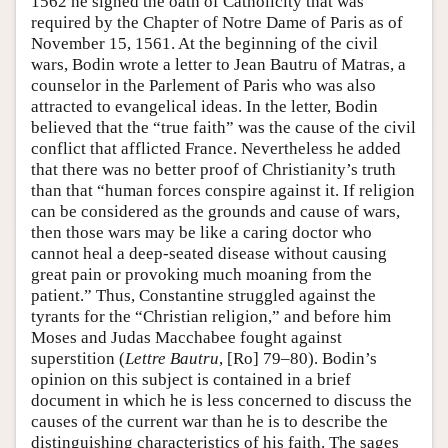
1562 he signed the oath of Catholicity that was
required by the Chapter of Notre Dame of Paris as of
November 15, 1561. At the beginning of the civil
wars, Bodin wrote a letter to Jean Bautru of Matras, a
counselor in the Parlement of Paris who was also
attracted to evangelical ideas. In the letter, Bodin
believed that the “true faith” was the cause of the civil
conflict that afflicted France. Nevertheless he added
that there was no better proof of Christianity’s truth
than that “human forces conspire against it. If religion
can be considered as the grounds and cause of wars,
then those wars may be like a caring doctor who
cannot heal a deep-seated disease without causing
great pain or provoking much moaning from the
patient.” Thus, Constantine struggled against the
tyrants for the “Christian religion,” and before him
Moses and Judas Macchabee fought against
superstition (
Lettre Bautru
, [Ro] 79–80). Bodin’s
opinion on this subject is contained in a brief
document in which he is less concerned to discuss the
causes of the current war than he is to describe the
distinguishing characteristics of his faith. The sages