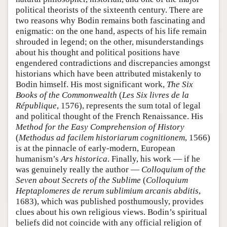
political theorists of the sixteenth century. There are
two reasons why Bodin remains both fascinating and
enigmatic: on the one hand, aspects of his life remain
shrouded in legend; on the other, misunderstandings
about his thought and political positions have
engendered contradictions and discrepancies amongst
historians which have been attributed mistakenly to
Bodin himself. His most significant work,
The Six
Books of the Commonwealth
(
Les Six livres de la
République
, 1576), represents the sum total of legal
and political thought of the French Renaissance. His
Method for the Easy Comprehension of History
(
Methodus ad facilem historiarum cognitionem
, 1566)
is at the pinnacle of early-modern, European
humanism’s
Ars historica
. Finally, his work — if he
was genuinely really the author —
Colloquium of the
Seven about Secrets of the Sublime
(
Colloquium
Heptaplomeres de rerum sublimium arcanis abditis
,
1683), which was published posthumously, provides
clues about his own religious views. Bodin’s spiritual
beliefs did not coincide with any official religion of