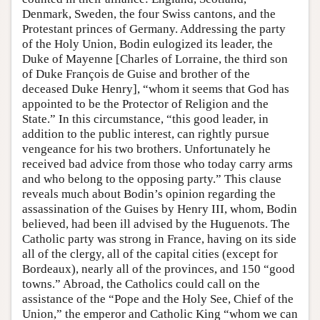
Denmark, Sweden, the four Swiss cantons, and the
Protestant princes of Germany. Addressing the party
of the Holy Union, Bodin eulogized its leader, the
Duke of Mayenne [Charles of Lorraine, the third son
of Duke François de Guise and brother of the
deceased Duke Henry], “whom it seems that God has
appointed to be the Protector of Religion and the
State.” In this circumstance, “this good leader, in
addition to the public interest, can rightly pursue
vengeance for his two brothers. Unfortunately he
received bad advice from those who today carry arms
and who belong to the opposing party.” This clause
reveals much about Bodin’s opinion regarding the
assassination of the Guises by Henry III, whom, Bodin
believed, had been ill advised by the Huguenots. The
Catholic party was strong in France, having on its side
all of the clergy, all of the capital cities (except for
Bordeaux), nearly all of the provinces, and 150 “good
towns.” Abroad, the Catholics could call on the
assistance of the “Pope and the Holy See, Chief of the
Union,” the emperor and Catholic King “whom we can