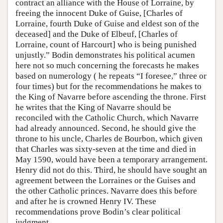
contract an alliance with the House of Lorraine, by
freeing the innocent Duke of Guise, [Charles of
Lorraine, fourth Duke of Guise and eldest son of the
deceased] and the Duke of Elbeuf, [Charles of
Lorraine, count of Harcourt] who is being punished
unjustly.” Bodin demonstrates his political acumen
here not so much concerning the forecasts he makes
based on numerology ( he repeats “I foresee,” three or
four times) but for the recommendations he makes to
the King of Navarre before ascending the throne. First
he writes that the King of Navarre should be
reconciled with the Catholic Church, which Navarre
had already announced. Second, he should give the
throne to his uncle, Charles de Bourbon, which given
that Charles was sixty-seven at the time and died in
May 1590, would have been a temporary arrangement.
Henry did not do this. Third, he should have sought an
agreement between the Lorraines or the Guises and
the other Catholic princes. Navarre does this before
and after he is crowned Henry IV. These
recommendations prove Bodin’s clear political
judgment.