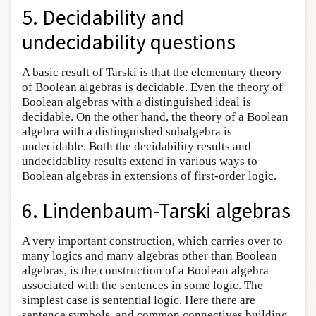
5. Decidability and
undecidability questions
A basic result of Tarski is that the elementary theory
of Boolean algebras is decidable. Even the theory of
Boolean algebras with a distinguished ideal is
decidable. On the other hand, the theory of a Boolean
algebra with a distinguished subalgebra is
undecidable. Both the decidability results and
undecidablity results extend in various ways to
Boolean algebras in extensions of first-order logic.
6. Lindenbaum-Tarski algebras
A very important construction, which carries over to
many logics and many algebras other than Boolean
algebras, is the construction of a Boolean algebra
associated with the sentences in some logic. The
simplest case is sentential logic. Here there are
sentence symbols, and common connectives building