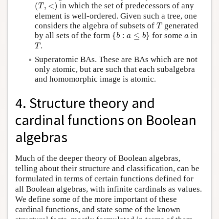
(
T
,
<
)
(
,
<
)
in which the set of predecessors of any
T
element is well-ordered. Given such a tree, one
T
considers the algebra of subsets of
generated
T
{
b
:
a
≤
b
}
a
by all sets of the form
{
:
≤
}
for some
in
b
a
b
a
T
.
T
Superatomic BAs. These are BAs which are not
only atomic, but are such that each subalgebra
and homomorphic image is atomic.
4. Structure theory and
cardinal functions on Boolean
algebras
Much of the deeper theory of Boolean algebras,
telling about their structure and classification, can be
formulated in terms of certain functions defined for
all Boolean algebras, with infinite cardinals as values.
We define some of the more important of these
cardinal functions, and state some of the known