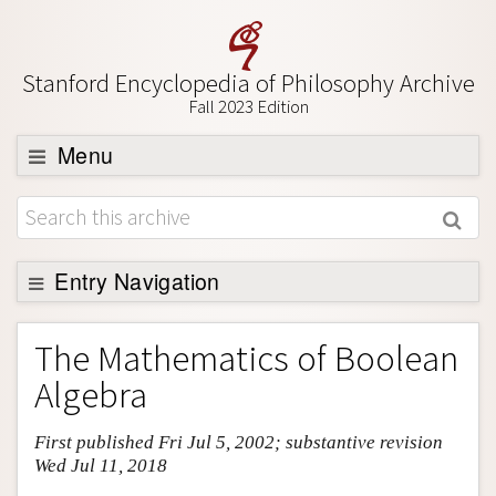
Stanford Encyclopedia of Philosophy Archive
Fall 2023 Edition
Menu
Browse
About
Support SEP
Entry Navigation
Entry Contents
The Mathematics of Boolean
Bibliography
Algebra
Academic Tools
First published Fri Jul 5, 2002; substantive revision
Friends PDF Preview
Wed Jul 11, 2018
Author and Citation Info