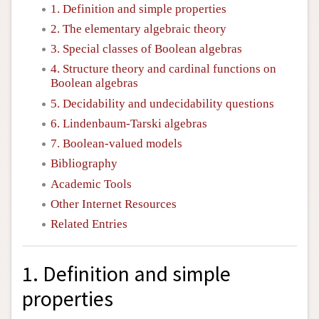
1. Definition and simple properties
2. The elementary algebraic theory
3. Special classes of Boolean algebras
4. Structure theory and cardinal functions on
Boolean algebras
5. Decidability and undecidability questions
6. Lindenbaum-Tarski algebras
7. Boolean-valued models
Bibliography
Academic Tools
Other Internet Resources
Related Entries
1. Definition and simple
properties