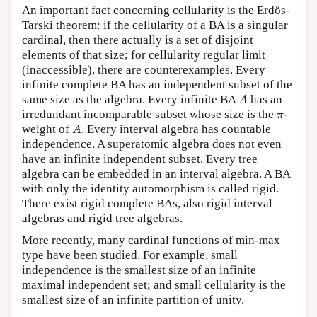
An important fact concerning cellularity is the Erdős-
Tarski theorem: if the cellularity of a BA is a singular
cardinal, then there actually is a set of disjoint
elements of that size; for cellularity regular limit
(inaccessible), there are counterexamples. Every
infinite complete BA has an independent subset of the
A
same size as the algebra. Every infinite BA
has an
A
π
irredundant incomparable subset whose size is the
-
π
A
weight of
. Every interval algebra has countable
A
independence. A superatomic algebra does not even
have an infinite independent subset. Every tree
algebra can be embedded in an interval algebra. A BA
with only the identity automorphism is called rigid.
There exist rigid complete BAs, also rigid interval
algebras and rigid tree algebras.
More recently, many cardinal functions of min-max
type have been studied. For example, small
independence is the smallest size of an infinite
maximal independent set; and small cellularity is the
smallest size of an infinite partition of unity.