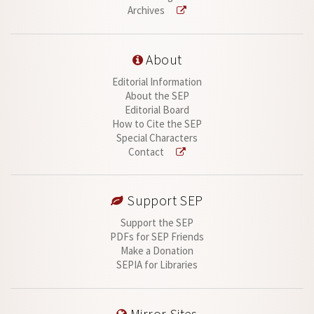
Archives
About
Editorial Information
About the SEP
Editorial Board
How to Cite the SEP
Special Characters
Contact
Support SEP
Support the SEP
PDFs for SEP Friends
Make a Donation
SEPIA for Libraries
Mirror Sites