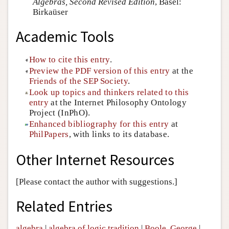
Algebras, Second Revised Edition
, Basel:
Birkaüser
Academic Tools
How to cite this entry
.
Preview the PDF version of this entry
at the
Friends of the SEP Society
.
Look up topics and thinkers related to this
entry
at the Internet Philosophy Ontology
Project (InPhO).
Enhanced bibliography for this entry
at
PhilPapers
, with links to its database.
Other Internet Resources
[Please contact the author with suggestions.]
Related Entries
algebra
|
algebra of logic tradition
|
Boole, George
|