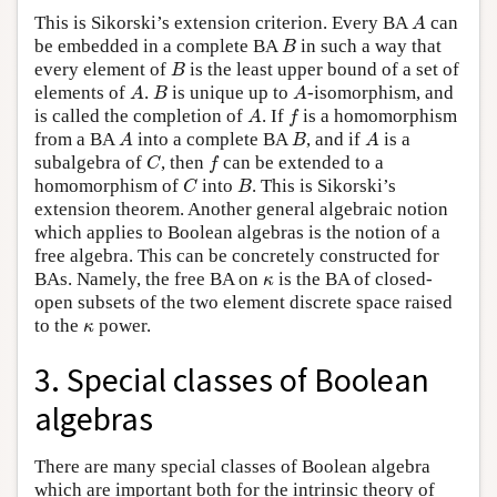
A
This is Sikorski’s extension criterion. Every BA
can
A
B
be embedded in a complete BA
in such a way that
B
B
every element of
is the least upper bound of a set of
B
A
B
A
elements of
.
is unique up to
-isomorphism, and
A
B
A
A
f
is called the completion of
. If
is a homomorphism
A
f
A
B
A
from a BA
into a complete BA
, and if
is a
A
B
A
C
f
subalgebra of
, then
can be extended to a
C
f
C
B
homomorphism of
into
. This is Sikorski’s
C
B
extension theorem. Another general algebraic notion
which applies to Boolean algebras is the notion of a
free algebra. This can be concretely constructed for
κ
BAs. Namely, the free BA on
is the BA of closed-
κ
open subsets of the two element discrete space raised
κ
to the
power.
κ
3. Special classes of Boolean
algebras
There are many special classes of Boolean algebra
which are important both for the intrinsic theory of