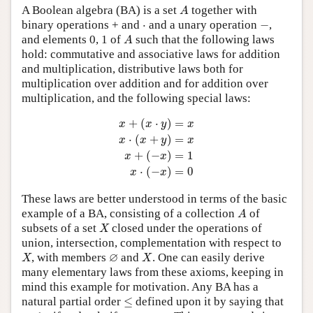
A
A Boolean algebra (BA) is a set
together with
A
−
⋅
binary operations + and
⋅
and a unary operation
−
,
A
and elements 0, 1 of
such that the following laws
A
hold: commutative and associative laws for addition
and multiplication, distributive laws both for
multiplication over addition and for addition over
multiplication, and the following special laws:
x
+
(
x
⋅
y
)
=
x
x
⋅
(
x
+
y
)
=
x
x
+
(
−
x
)
=
1
x
⋅
(
−
x
)
=
0
+
(
⋅
)
=
x
x
y
x
⋅
(
+
)
=
x
x
y
x
+
(
−
)
=
1
x
x
⋅
(
−
)
=
0
x
x
These laws are better understood in terms of the basic
A
example of a BA, consisting of a collection
of
A
X
subsets of a set
closed under the operations of
X
union, intersection, complementation with respect to
X
X
∅
∅
, with members
and
. One can easily derive
X
X
many elementary laws from these axioms, keeping in
mind this example for motivation. Any BA has a
≤
natural partial order
≤
defined upon it by saying that
x
≤
y
x
+
y
=
y