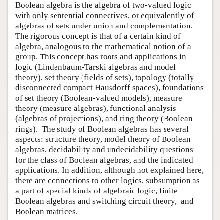
Boolean algebra is the algebra of two-valued logic
with only sentential connectives, or equivalently of
algebras of sets under union and complementation.
The rigorous concept is that of a certain kind of
algebra, analogous to the mathematical notion of a
group. This concept has roots and applications in
logic (Lindenbaum-Tarski algebras and model
theory), set theory (fields of sets), topology (totally
disconnected compact Hausdorff spaces), foundations
of set theory (Boolean-valued models), measure
theory (measure algebras), functional analysis
(algebras of projections), and ring theory (Boolean
rings). The study of Boolean algebras has several
aspects: structure theory, model theory of Boolean
algebras, decidability and undecidability questions
for the class of Boolean algebras, and the indicated
applications. In addition, although not explained here,
there are connections to other logics, subsumption as
a part of special kinds of algebraic logic, finite
Boolean algebras and switching circuit theory, and
Boolean matrices.