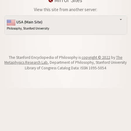
View this site from another server:
USA (Main Site)
Philosophy, Stanford University
The Stanford Encyclopedia of Philosophy is
copyright © 2022
by
The
Metaphysics Research Lab
, Department of Philosophy, Stanford University
Library of Congress Catalog Data: ISSN 1095-5054