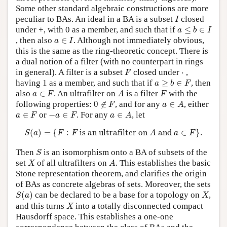
Some other standard algebraic constructions are more
I
peculiar to BAs. An ideal in a BA is a subset
closed
I
a
≤
b
∈
I
under +, with 0 as a member, and such that if
≤
∈
a
b
I
a
∈
I
, then also
∈
. Although not immediately obvious,
a
I
this is the same as the ring-theoretic concept. There is
a dual notion of a filter (with no counterpart in rings
F
⋅
in general). A filter is a subset
closed under
⋅
,
F
a
≥
b
∈
F
having 1 as a member, and such that if
≥
∈
, then
a
b
F
a
∈
F
A
F
also
∈
. An ultrafilter on
is a filter
with the
a
F
A
F
0
∉
F
a
∈
A
following properties:
0
∉
, and for any
∈
, either
F
a
A
a
∈
F
−
a
∈
F
a
∈
A
∈
or
−
∈
. For any
∈
, let
a
F
a
F
a
A
S
(
a
)
=
{
F
:
F
is an ultrafilter on
A
and
a
∈
F
}
.
(
)
=
{
:
 is an ultrafilter on 
 and 
∈
}
.
S
a
F
F
A
a
F
S
Then
is an isomorphism onto a BA of subsets of the
S
X
A
set
of all ultrafilters on
. This establishes the basic
X
A
Stone representation theorem, and clarifies the origin
of BAs as concrete algebras of sets. Moreover, the sets
S
(
a
)
X
(
)
can be declared to be a base for a topology on
,
S
a
X
X
and this turns
into a totally disconnected compact
X
Hausdorff space. This establishes a one-one