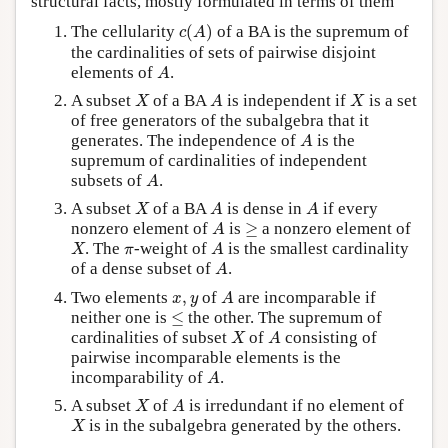
structural facts, mostly formulated in terms of them
c
(
A
)
The cellularity
(
)
of a BA is the supremum of
c
A
the cardinalities of sets of pairwise disjoint
A
elements of
.
A
X
A
X
A subset
of a BA
is independent if
is a set
X
A
X
of free generators of the subalgebra that it
A
generates. The independence of
is the
A
supremum of cardinalities of independent
A
subsets of
.
A
X
A
A
A subset
of a BA
is dense in
if every
X
A
A
A
≥
nonzero element of
is
≥
a nonzero element of
A
X
A
π
. The
-weight of
is the smallest cardinality
X
π
A
A
of a dense subset of
.
A
A
x
,
y
Two elements
,
of
are incomparable if
x
y
A
≤
neither one is
≤
the other. The supremum of
X
A
cardinalities of subset
of
consisting of
X
A
pairwise incomparable elements is the
A
incomparability of
.
A
X
A
A subset
of
is irredundant if no element of
X
A
X
is in the subalgebra generated by the others.
X