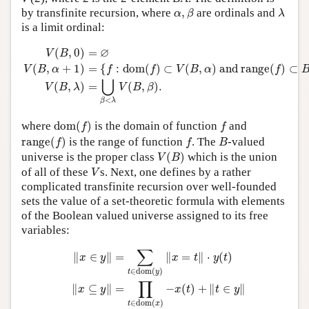
α
,
β
λ
by transfinite recursion, where
,
are ordinals and
α
β
λ
is a limit ordinal:
V
(
B
,
0
)
=
∅
V
(
B
,
α
+
1
)
=
{
f
:
dom
(
f
)
⊂
V
(
B
,
α
)
and
range
(
f
)
⊂
B
}
V
∅
(
,
0
)
=
V
B
(
,
+
1
)
=
{
:
dom
(
)
⊂
(
,
)
 and 
range
(
)
⊂
V
B
α
f
f
V
B
α
f
⋃
(
,
)
=
(
,
)
.
V
B
λ
V
B
β
<
β
λ
dom
(
f
)
f
where
dom
(
)
is the domain of function
and
f
f
range
(
f
)
f
B
range
(
)
is the range of function
. The
-valued
f
f
B
V
(
B
)
universe is the proper class
(
)
which is the union
V
B
V
of all of these
s. Next, one defines by a rather
V
complicated transfinite recursion over well-founded
sets the value of a set-theoretic formula with elements
of the Boolean valued universe assigned to its free
variables:
‖
x
∈
y
‖
=
∑
t
∈
dom
(
y
)
‖
x
=
t
‖
⋅
y
(
t
)
‖
x
⊆
y
‖
=
∏
t
∈
dom
(
x
)
−
x
∑
∥
∈
∥
=
∥
=
∥
⋅
(
)
x
y
x
t
y
t
∈
dom
(
)
t
y
∏
∥
⊆
∥
=
−
(
)
+
∥
∈
∥
x
y
x
t
t
y
∈
dom
(
)
t
x