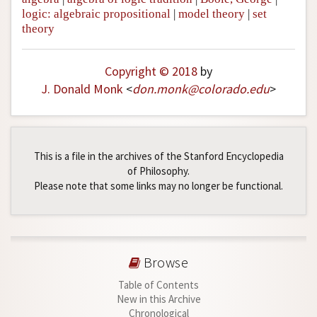
logic: algebraic propositional
|
model theory
|
set
theory
Copyright © 2018
by
J. Donald Monk
<
don
.
monk
@
colorado
.
edu
>
This is a file in the archives of the Stanford Encyclopedia
of Philosophy.
Please note that some links may no longer be functional.
Browse
Table of Contents
New in this Archive
Chronological