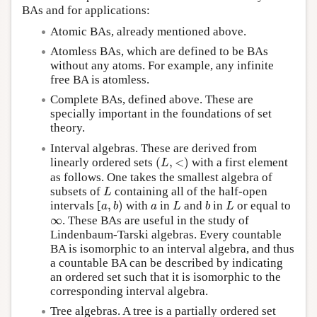
BAs and for applications:
Atomic BAs, already mentioned above.
Atomless BAs, which are defined to be BAs
without any atoms. For example, any infinite
free BA is atomless.
Complete BAs, defined above. These are
specially important in the foundations of set
theory.
Interval algebras. These are derived from
(
L
,
<
)
linearly ordered sets
(
,
<
)
with a first element
L
as follows. One takes the smallest algebra of
L
subsets of
containing all of the half-open
L
a
,
b
)
L
b
L
a
intervals [
,
)
with
in
and
in
or equal to
a
b
a
L
b
L
∞
∞
. These BAs are useful in the study of
Lindenbaum-Tarski algebras. Every countable
BA is isomorphic to an interval algebra, and thus
a countable BA can be described by indicating
an ordered set such that it is isomorphic to the
corresponding interval algebra.
Tree algebras. A tree is a partially ordered set