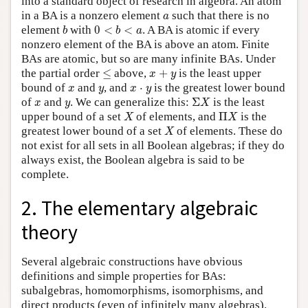
into a standard object of research in algebra. An atom
a
in a BA is a nonzero element
such that there is no
a
b
0
<
b
<
a
element
with
0
<
<
. A BA is atomic if every
b
b
a
nonzero element of the BA is above an atom. Finite
BAs are atomic, but so are many infinite BAs. Under
≤
x
+
y
the partial order
≤
above,
+
is the least upper
x
y
x
y
x
⋅
y
bound of
and
, and
⋅
is the greatest lower bound
x
y
x
y
Σ
X
x
y
of
and
. We can generalize this:
Σ
is the least
x
y
X
X
Π
X
upper bound of a set
of elements, and
Π
is the
X
X
X
greatest lower bound of a set
of elements. These do
X
not exist for all sets in all Boolean algebras; if they do
always exist, the Boolean algebra is said to be
complete.
2. The elementary algebraic
theory
Several algebraic constructions have obvious
definitions and simple properties for BAs:
subalgebras, homomorphisms, isomorphisms, and
direct products (even of infinitely many algebras).