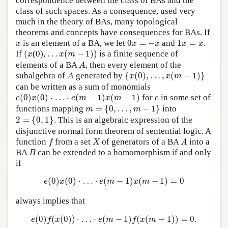
correspondence between the class of BAs and the
class of such spaces. As a consequence, used very
much in the theory of BAs, many topological
theorems and concepts have consequences for BAs. If
0
x
=
−
x
1
x
=
x
x
is an element of a BA, we let
0
=
−
and
1
=
.
x
x
x
x
x
(
x
…
x
(
m
−
1
)
)
If
(
(0),
…
(
−
1
)
)
is a finite sequence of
x
x
m
A
elements of a BA
, then every element of the
A
{
x
(
0
)
,
…
,
x
(
m
−
1
)
}
A
subalgebra of
generated by
{
(
0
)
,
…
,
(
−
1
)
}
A
x
x
m
can be written as a sum of monomials
e
(
0
)
x
(
0
)
⋅
…
⋅
e
(
m
−
1
)
x
(
m
−
1
)
e
(
0
)
(
0
)
⋅
…
⋅
(
−
1
)
(
−
1
)
for
in some set of
e
x
e
m
x
m
e
m
=
{
0
,
…
,
m
−
1
}
functions mapping
=
{
0
,
…
,
−
1
}
into
m
m
2
=
{
0
,
1
}
2
=
{
0
,
1
}
. This is an algebraic expression of the
disjunctive normal form theorem of sentential logic. A
f
X
A
function
from a set
of generators of a BA
into a
f
X
A
B
BA
can be extended to a homomorphism if and only
B
if
e
(
0
)
x
(
0
)
⋅
…
⋅
e
(
m
−
1
)
x
(
m
−
1
)
=
0
(
0
)
(
0
)
⋅
…
⋅
(
−
1
)
(
−
1
)
=
0
e
x
e
m
x
m
always implies that
e
(
0
)
f
(
x
(
0
)
)
⋅
…
⋅
e
(
m
−
1
)
f
(
x
(
m
−
1
)
)
=
0.
(
0
)
(
(
0
)
)
⋅
…
⋅
(
−
1
)
(
(
−
1
)
)
=
0.
e
f
x
e
m
f
x
m