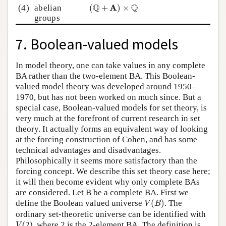
(
Q
+
A
)
×
Q
Q
Q
A
(4)
abelian
(
+
)
×
groups
7. Boolean-valued models
In model theory, one can take values in any complete
BA rather than the two-element BA. This Boolean-
valued model theory was developed around 1950–
1970, but has not been worked on much since. But a
special case, Boolean-valued models for set theory, is
very much at the forefront of current research in set
theory. It actually forms an equivalent way of looking
at the forcing construction of Cohen, and has some
technical advantages and disadvantages.
Philosophically it seems more satisfactory than the
forcing concept. We describe this set theory case here;
it will then become evident why only complete BAs
are considered. Let B be a complete BA. First we
V
(
B
)
define the Boolean valued universe
(
)
. The
V
B
ordinary set-theoretic universe can be identified with
V
(2), where 2 is the 2-element BA. The definition is
V