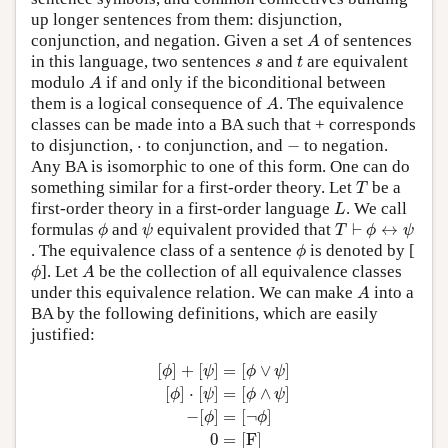
up longer sentences from them: disjunction,
A
conjunction, and negation. Given a set
of sentences
A
t
s
in this language, two sentences
and
are equivalent
s
t
A
modulo
if and only if the biconditional between
A
A
them is a logical consequence of
. The equivalence
A
classes can be made into a BA such that + corresponds
−
⋅
to disjunction,
⋅
to conjunction, and
−
to negation.
Any BA is isomorphic to one of this form. One can do
T
something similar for a first-order theory. Let
be a
T
L
first-order theory in a first-order language
. We call
L
ϕ
ψ
T
⊢
ϕ
↔
ψ
formulas
and
equivalent provided that
⊢
↔
ϕ
ψ
T
ϕ
ψ
ϕ
. The equivalence class of a sentence
is denoted by [
ϕ
ϕ
A
]. Let
be the collection of all equivalence classes
ϕ
A
A
under this equivalence relation. We can make
into a
A
BA by the following definitions, which are easily
justified:
[
ϕ
]
+
[
ψ
]
=
[
ϕ
∨
ψ
]
[
ϕ
]
⋅
[
ψ
]
=
[
ϕ
∧
ψ
]
−
[
ϕ
]
=
[
¬
ϕ
]
0
[
]
+
[
]
=
[
∨
]
ϕ
ψ
ϕ
ψ
[
]
⋅
[
]
=
[
∧
]
ϕ
ψ
ϕ
ψ
−
[
]
=
[
¬
]
ϕ
ϕ
0
=
[
F
]