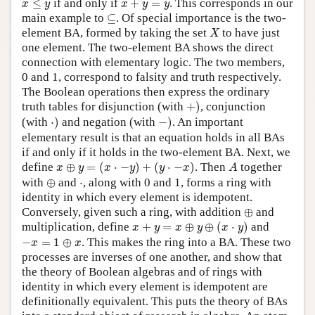
≤
if and only if
+
=
. This corresponds in our
x
y
x
y
y
⊆
main example to
⊆
. Of special importance is the two-
X
element BA, formed by taking the set
to have just
X
one element. The two-element BA shows the direct
connection with elementary logic. The two members,
0 and 1, correspond to falsity and truth respectively.
The Boolean operations then express the ordinary
+
)
truth tables for disjunction (with
+
)
, conjunction
⋅
)
−
)
(with
⋅
)
and negation (with
−
)
. An important
elementary result is that an equation holds in all BAs
if and only if it holds in the two-element BA. Next, we
x
⊕
y
=
(
x
⋅
−
y
)
+
(
y
⋅
−
x
)
A
define
⊕
=
(
⋅
−
)
+
(
⋅
−
)
. Then
together
x
y
x
y
y
x
A
⊕
⋅
with
⊕
and
⋅
, along with 0 and 1, forms a ring with
identity in which every element is idempotent.
⊕
Conversely, given such a ring, with addition
⊕
and
x
+
y
=
x
⊕
y
⊕
(
x
⋅
y
)
multiplication, define
+
=
⊕
⊕
(
⋅
)
and
x
y
x
y
x
y
−
x
=
1
⊕
x
−
=
1
⊕
. This makes the ring into a BA. These two
x
x
processes are inverses of one another, and show that
the theory of Boolean algebras and of rings with
identity in which every element is idempotent are
definitionally equivalent. This puts the theory of BAs