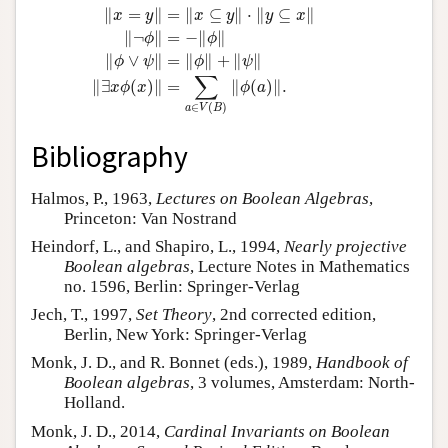
∥
=
∥
=
∥
⊆
∥
⋅
∥
⊆
∥
x
y
x
y
y
x
∥
¬
∥
=
−
∥
∥
ϕ
ϕ
∥
∨
∥
=
∥
∥
+
∥
∥
ϕ
ψ
ϕ
ψ
∑
∥
∃
(
)
∥
=
∥
(
)
∥
.
x
ϕ
x
ϕ
a
∈
(
)
a
V
B
Bibliography
Halmos, P., 1963,
Lectures on Boolean Algebras
,
Princeton: Van Nostrand
Heindorf, L., and Shapiro, L., 1994,
Nearly projective
Boolean algebras
, Lecture Notes in Mathematics
no. 1596, Berlin: Springer-Verlag
Jech, T., 1997,
Set Theory
, 2nd corrected edition,
Berlin, New York: Springer-Verlag
Monk, J. D., and R. Bonnet (eds.), 1989,
Handbook of
Boolean algebras
, 3 volumes, Amsterdam: North-
Holland.
Monk, J. D., 2014,
Cardinal Invariants on Boolean