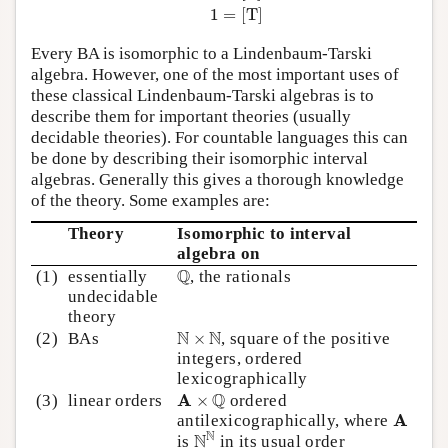
1
=
[
T
]
Every BA is isomorphic to a Lindenbaum-Tarski
algebra. However, one of the most important uses of
these classical Lindenbaum-Tarski algebras is to
describe them for important theories (usually
decidable theories). For countable languages this can
be done by describing their isomorphic interval
algebras. Generally this gives a thorough knowledge
of the theory. Some examples are:
Theory
Isomorphic to interval
algebra on
Q
Q
(1)
essentially
, the rationals
undecidable
theory
N
×
N
N
N
(2)
BAs
×
, square of the positive
integers, ordered
lexicographically
A
×
Q
Q
A
(3)
linear orders
×
ordered
A
A
antilexicographically, where
N
N
N
N
is
in its usual order