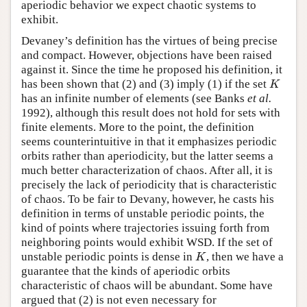
aperiodic behavior we expect chaotic systems to
exhibit.
Devaney’s definition has the virtues of being precise
and compact. However, objections have been raised
against it. Since the time he proposed his definition, it
has been shown that (2) and (3) imply (1) if the set
K
K
has an infinite number of elements (see Banks
et al.
1992), although this result does not hold for sets with
finite elements. More to the point, the definition
seems counterintuitive in that it emphasizes periodic
orbits rather than aperiodicity, but the latter seems a
much better characterization of chaos. After all, it is
precisely the lack of periodicity that is characteristic
of chaos. To be fair to Devany, however, he casts his
definition in terms of unstable periodic points, the
kind of points where trajectories issuing forth from
neighboring points would exhibit WSD. If the set of
unstable periodic points is dense in
, then we have a
K
K
guarantee that the kinds of aperiodic orbits
characteristic of chaos will be abundant. Some have
argued that (2) is not even necessary for