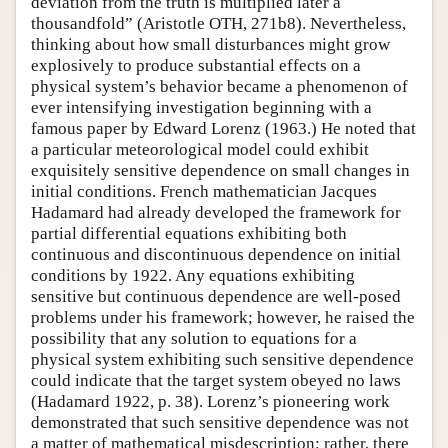
deviation from the truth is multiplied later a
thousandfold” (Aristotle OTH, 271b8). Nevertheless,
thinking about how small disturbances might grow
explosively to produce substantial effects on a
physical system’s behavior became a phenomenon of
ever intensifying investigation beginning with a
famous paper by Edward Lorenz (1963.) He noted that
a particular meteorological model could exhibit
exquisitely sensitive dependence on small changes in
initial conditions. French mathematician Jacques
Hadamard had already developed the framework for
partial differential equations exhibiting both
continuous and discontinuous dependence on initial
conditions by 1922. Any equations exhibiting
sensitive but continuous dependence are well-posed
problems under his framework; however, he raised the
possibility that any solution to equations for a
physical system exhibiting such sensitive dependence
could indicate that the target system obeyed no laws
(Hadamard 1922, p. 38). Lorenz’s pioneering work
demonstrated that such sensitive dependence was not
a matter of mathematical misdescription; rather, there