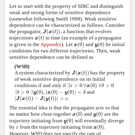
Let us start with the property of SDIC and distinguish
weak and strong forms of sensitive dependence
(somewhat following Smith 1998). Weak sensitive
dependence can be characterized as follows. Consider
(
(
)
)
the propagator,
, a function that evolves
J
(
x
(
t
)
)
J
x
t
(
)
trajectories
in time (an example of a propagator
x
(
t
)
x
t
(
0
)
(
0
)
is given in the
Appendix
). Let
and
be initial
x
(
0
)
y
(
0
)
x
y
conditions for two different trajectories. Then, weak
sensitive dependence can be defined as
(WSD)
(
(
)
)
A system characterized by
has the property
J
(
x
(
t
)
)
J
x
t
of weak sensitive dependence on its initial
∃
>
0
∀
(
0
)
∀
>
0
conditions if and only if
∃
ε
>
0
∀
x
(
0
)
∀
δ
>
0
ε
x
δ
∃
>
0
∃
(
0
)
|
(
0
)
−
(
0
)
|
<
,
and
∃
t
>
0
∃
y
(
0
)
|
x
(
0
)
−
y
(
0
)
|
<
δ
t
y
x
y
δ
|
(
(
)
)
−
(
(
)
)
|
>
.
|
J
(
x
(
t
)
)
−
J
(
y
(
t
)
)
|
>
ε
.
J
x
t
J
y
t
ε
The essential idea is that the propagator acts so that
(
0
)
(
0
)
no matter how close together
and
are the
x
(
0
)
y
(
0
)
x
y
(
0
)
trajectory initiating from
will eventually diverge
y
(
0
)
y
(
0
)
by
from the trajectory initiating from
.
ε
x
(
0
)
ε
x
However, WSD does not specify the rate of