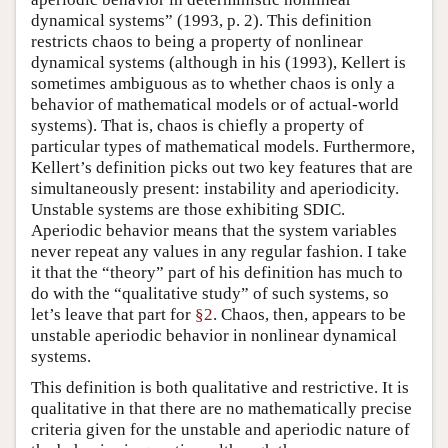
dynamical systems” (1993, p. 2). This definition
restricts chaos to being a property of nonlinear
dynamical systems (although in his (1993), Kellert is
sometimes ambiguous as to whether chaos is only a
behavior of mathematical models or of actual-world
systems). That is, chaos is chiefly a property of
particular types of mathematical models. Furthermore,
Kellert’s definition picks out two key features that are
simultaneously present: instability and aperiodicity.
Unstable systems are those exhibiting SDIC.
Aperiodic behavior means that the system variables
never repeat any values in any regular fashion. I take
it that the “theory” part of his definition has much to
do with the “qualitative study” of such systems, so
let’s leave that part for
§2
. Chaos, then, appears to be
unstable aperiodic behavior in nonlinear dynamical
systems.
This definition is both qualitative and restrictive. It is
qualitative in that there are no mathematically precise
criteria given for the unstable and aperiodic nature of