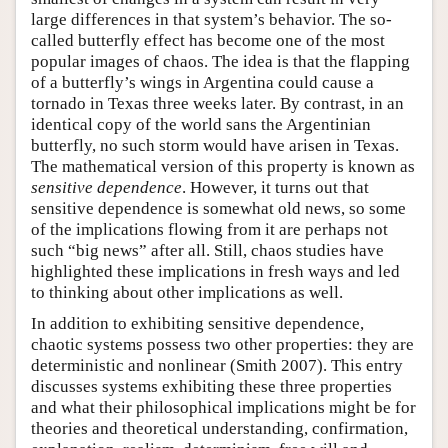
large differences in that system’s behavior. The so-
called butterfly effect has become one of the most
popular images of chaos. The idea is that the flapping
of a butterfly’s wings in Argentina could cause a
tornado in Texas three weeks later. By contrast, in an
identical copy of the world sans the Argentinian
butterfly, no such storm would have arisen in Texas.
The mathematical version of this property is known as
sensitive dependence
. However, it turns out that
sensitive dependence is somewhat old news, so some
of the implications flowing from it are perhaps not
such “big news” after all. Still, chaos studies have
highlighted these implications in fresh ways and led
to thinking about other implications as well.
In addition to exhibiting sensitive dependence,
chaotic systems possess two other properties: they are
deterministic and nonlinear (Smith 2007). This entry
discusses systems exhibiting these three properties
and what their philosophical implications might be for
theories and theoretical understanding, confirmation,