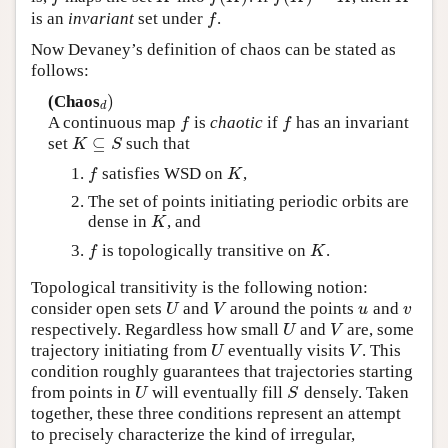
is an
invariant
set under
.
f
f
Now Devaney’s definition of chaos can be stated as
follows:
)
(Chaos
d
)
d
A continuous map
is
chaotic
if
has an invariant
f
f
f
f
⊆
set
such that
K
⊆
S
K
S
satisfies WSD on
,
f
K
f
K
The set of points initiating periodic orbits are
dense in
, and
K
K
is topologically transitive on
.
f
K
f
K
Topological transitivity is the following notion:
consider open sets
and
around the points
and
U
V
u
v
U
V
u
v
respectively. Regardless how small
and
are, some
U
V
U
V
trajectory initiating from
eventually visits
. This
U
V
U
V
condition roughly guarantees that trajectories starting
from points in
will eventually fill
densely. Taken
U
S
U
S
together, these three conditions represent an attempt
to precisely characterize the kind of irregular,