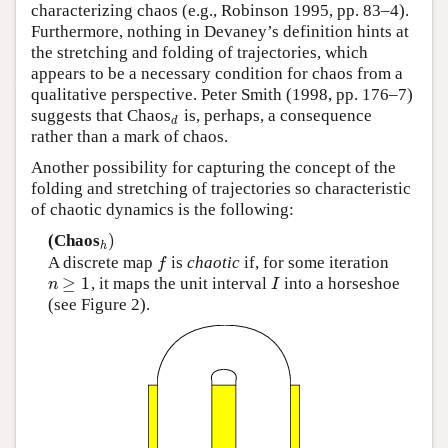
characterizing chaos (e.g., Robinson 1995, pp. 83–4).
Furthermore, nothing in Devaney’s definition hints at
the stretching and folding of trajectories, which
appears to be a necessary condition for chaos from a
qualitative perspective. Peter Smith (1998, pp. 176–7)
suggests that Chaos
is, perhaps, a consequence
d
d
rather than a mark of chaos.
Another possibility for capturing the concept of the
folding and stretching of trajectories so characteristic
of chaotic dynamics is the following:
)
(Chaos
h
)
h
A discrete map
is
chaotic
if, for some iteration
f
f
≥
1
, it maps the unit interval
into a horseshoe
n
≥
1
I
n
I
(see Figure 2).