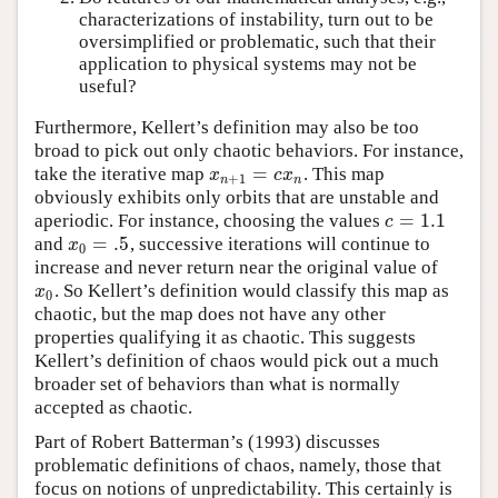
characterizations of instability, turn out to be
oversimplified or problematic, such that their
application to physical systems may not be
useful?
Furthermore, Kellert’s definition may also be too
broad to pick out only chaotic behaviors. For instance,
=
take the iterative map
. This map
x
n
+
1
=
c
x
n
x
c
x
+
1
n
n
obviously exhibits only orbits that are unstable and
=
1.1
aperiodic. For instance, choosing the values
c
=
1.1
c
=
.5
and
, successive iterations will continue to
x
0
=
.5
x
0
increase and never return near the original value of
. So Kellert’s definition would classify this map as
x
0
x
0
chaotic, but the map does not have any other
properties qualifying it as chaotic. This suggests
Kellert’s definition of chaos would pick out a much
broader set of behaviors than what is normally
accepted as chaotic.
Part of Robert Batterman’s (1993) discusses
problematic definitions of chaos, namely, those that
focus on notions of unpredictability. This certainly is