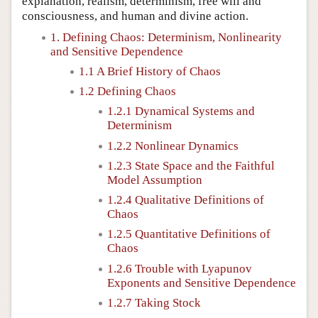
explanation, realism, determinism, free will and
consciousness, and human and divine action.
1. Defining Chaos: Determinism, Nonlinearity
and Sensitive Dependence
1.1 A Brief History of Chaos
1.2 Defining Chaos
1.2.1 Dynamical Systems and
Determinism
1.2.2 Nonlinear Dynamics
1.2.3 State Space and the Faithful
Model Assumption
1.2.4 Qualitative Definitions of
Chaos
1.2.5 Quantitative Definitions of
Chaos
1.2.6 Trouble with Lyapunov
Exponents and Sensitive Dependence
1.2.7 Taking Stock