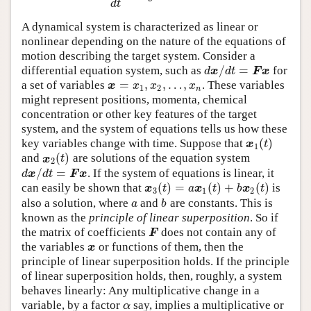
d
t
A dynamical system is characterized as linear or
nonlinear depending on the nature of the equations of
motion describing the target system. Consider a
/
=
differential equation system, such as
for
d
x
/
d
t
=
F
x
d
x
d
t
F
x
=
,
,
…
,
a set of variables
. These variables
x
=
x
1
,
x
2
,
…
,
x
n
x
x
x
x
1
2
n
might represent positions, momenta, chemical
concentration or other key features of the target
system, and the system of equations tells us how these
(
)
key variables change with time. Suppose that
x
1
(
t
)
x
t
1
(
)
and
are solutions of the equation system
x
2
(
t
)
x
t
2
/
=
. If the system of equations is linear, it
d
x
/
d
t
=
F
x
d
x
d
t
F
x
(
)
=
(
)
+
(
)
can easily be shown that
is
x
3
(
t
)
=
a
x
1
(
t
)
+
b
x
2
(
t
)
x
t
a
x
t
b
x
t
3
1
2
also a solution, where
and
are constants. This is
a
b
a
b
known as the
principle of linear superposition
. So if
the matrix of coefficients
does not contain any of
F
F
the variables
or functions of them, then the
x
x
principle of linear superposition holds. If the principle
of linear superposition holds, then, roughly, a system
behaves linearly: Any multiplicative change in a
variable, by a factor
say, implies a multiplicative or
α
α