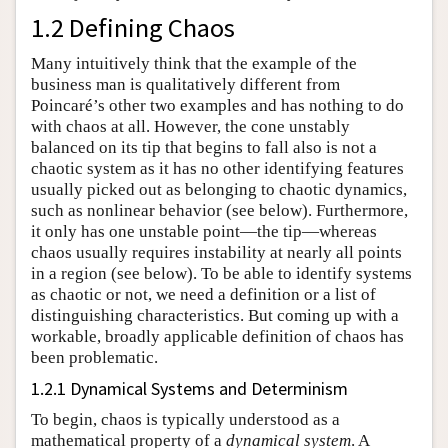
1.2 Defining Chaos
Many intuitively think that the example of the
business man is qualitatively different from
Poincaré’s other two examples and has nothing to do
with chaos at all. However, the cone unstably
balanced on its tip that begins to fall also is not a
chaotic system as it has no other identifying features
usually picked out as belonging to chaotic dynamics,
such as nonlinear behavior (see below). Furthermore,
it only has one unstable point—the tip—whereas
chaos usually requires instability at nearly all points
in a region (see below). To be able to identify systems
as chaotic or not, we need a definition or a list of
distinguishing characteristics. But coming up with a
workable, broadly applicable definition of chaos has
been problematic.
1.2.1 Dynamical Systems and Determinism
To begin, chaos is typically understood as a
mathematical property of a
dynamical system
. A