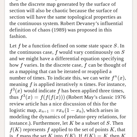
then the discrete map generated by the surface of
section will also be chaotic because the surface of
section will have the same topological properties as
the continuous system. Robert Devaney’s influential
definition of chaos (1989) was proposed in this
fashion.
Let
be a function defined on some state space
. In
f
S
f
S
the continuous case,
would vary continuously on
f
S
f
S
and we might have a differential equation specifying
how
varies. In the discrete case,
can be thought of
f
f
f
f
as a mapping that can be iterated or reapplied a
(
)
n
number of times. To indicate this, we can write
,
f
n
(
x
)
f
x
meaning
is applied iteratively
times. For instance,
f
n
f
n
3
(
)
would indicate
has been applied three times,
f
3
(
x
)
f
f
x
f
3
(
)
=
(
(
(
)
)
)
thus
(Robert May’s classic 1976
f
3
(
x
)
=
f
(
f
(
f
(
x
)
)
)
f
x
f
f
f
x
review article has a nice discussion of this for the
=
(
1
−
)
logistic map,
, which arises in
x
n
+
1
=
r
x
n
(
1
−
x
n
)
x
r
x
x
+
1
n
n
n
modeling the dynamics of predator-prey relations, for
instance.). Furthermore, let
be a subset of
. Then
K
S
K
S
(
)
represents
applied to the set of points
, that
f
(
K
)
f
K
f
K
f
K
(
)
(
)
=
is,
maps the set
into
. If
, then
f
K
f
(
K
)
f
(
K
)
=
K
K
f
K
f
K
f
K
K
K