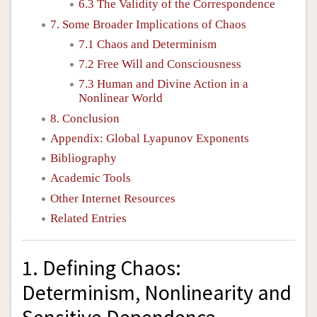
6.3 The Validity of the Correspondence
7. Some Broader Implications of Chaos
7.1 Chaos and Determinism
7.2 Free Will and Consciousness
7.3 Human and Divine Action in a
Nonlinear World
8. Conclusion
Appendix: Global Lyapunov Exponents
Bibliography
Academic Tools
Other Internet Resources
Related Entries
1. Defining Chaos:
Determinism, Nonlinearity and