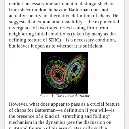
neither necessary nor sufficient to distinguish chaos
from sheer random behavior. Batterman does not
actually specify an alternative definition of chaos. He
suggests that exponential instability—the exponential
divergence of two trajectories issuing forth from
neighboring initial conditions (taken by many as the
defining feature of SDIC)—is a necessary condition,
but leaves it open as to whether it is sufficient.
Figure 1:
The Lorenz Attractor
However, what does appear to pass as a crucial feature
of chaos for Batterman—a definition if you will—is
the presence of a kind of “stretching and folding”
mechanism in the dynamics (see the discussion on
p. 49 and figure 5 of his essay). Basically such a