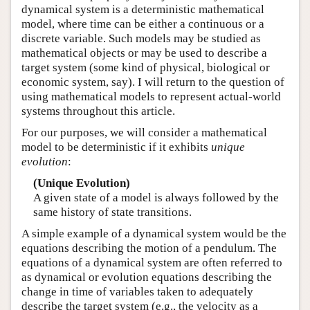
dynamical system is a deterministic mathematical
model, where time can be either a continuous or a
discrete variable. Such models may be studied as
mathematical objects or may be used to describe a
target system (some kind of physical, biological or
economic system, say). I will return to the question of
using mathematical models to represent actual-world
systems throughout this article.
For our purposes, we will consider a mathematical
model to be deterministic if it exhibits
unique
evolution
:
(Unique Evolution)
A given state of a model is always followed by the
same history of state transitions.
A simple example of a dynamical system would be the
equations describing the motion of a pendulum. The
equations of a dynamical system are often referred to
as dynamical or evolution equations describing the
change in time of variables taken to adequately
describe the target system (e.g., the velocity as a