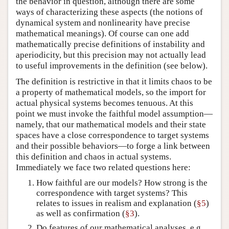
the behavior in question, although there are some
ways of characterizing these aspects (the notions of
dynamical system and nonlinearity have precise
mathematical meanings). Of course can one add
mathematically precise definitions of instability and
aperiodicity, but this precision may not actually lead
to useful improvements in the definition (see below).
The definition is restrictive in that it limits chaos to be
a property of mathematical models, so the import for
actual physical systems becomes tenuous. At this
point we must invoke the faithful model assumption—
namely, that our mathematical models and their state
spaces have a close correspondence to target systems
and their possible behaviors—to forge a link between
this definition and chaos in actual systems.
Immediately we face two related questions here:
How faithful are our models? How strong is the
correspondence with target systems? This
relates to issues in realism and explanation (
§5
)
as well as confirmation (
§3
).
Do features of our mathematical analyses, e.g.,