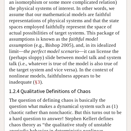
an isomorphism or some more complicated relation)
the physical systems of interest. In other words, we
assume that our mathematical models are faithful
representations of physical systems and that the state
spaces employed faithfully represent the space of
actual possibilities of target systems. This package of
assumptions is known as the
faithful model
assumption
(e.g., Bishop 2005), and, in its idealized
limit—
the perfect model scenario
—it can license the
(perhaps sloppy) slide between model talk and system
talk (i.e., whatever is true of the model is also true of
the target system and vice versa). In the context of
nonlinear models, faithfulness appears to be
inadequate (
§3
).
1.2.4 Qualitative Definitions of Chaos
The question of defining chaos is basically the
question what makes a dynamical system such as (1)
chaotic rather than nonchaotic. But this turns out to be
a hard question to answer! Stephen Kellert defines
chaos theory as “the qualitative study of unstable
aperiodic behavior in deterministic nonlinear