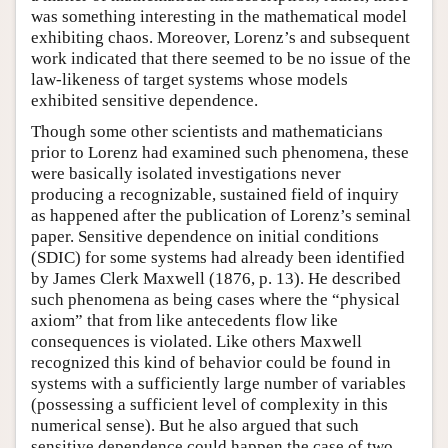
was something interesting in the mathematical model
exhibiting chaos. Moreover, Lorenz’s and subsequent
work indicated that there seemed to be no issue of the
law-likeness of target systems whose models
exhibited sensitive dependence.
Though some other scientists and mathematicians
prior to Lorenz had examined such phenomena, these
were basically isolated investigations never
producing a recognizable, sustained field of inquiry
as happened after the publication of Lorenz’s seminal
paper. Sensitive dependence on initial conditions
(SDIC) for some systems had already been identified
by James Clerk Maxwell (1876, p. 13). He described
such phenomena as being cases where the “physical
axiom” that from like antecedents flow like
consequences is violated. Like others Maxwell
recognized this kind of behavior could be found in
systems with a sufficiently large number of variables
(possessing a sufficient level of complexity in this
numerical sense). But he also argued that such
sensitive dependence could happen the case of two