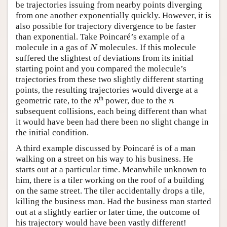
be trajectories issuing from nearby points diverging
from one another exponentially quickly. However, it is
also possible for trajectory divergence to be faster
than exponential. Take Poincaré’s example of a
molecule in a gas of
molecules. If this molecule
N
N
suffered the slightest of deviations from its initial
starting point and you compared the molecule’s
trajectories from these two slightly different starting
points, the resulting trajectories would diverge at a
th
geometric rate, to the
power, due to the
n
n
n
n
subsequent collisions, each being different than what
it would have been had there been no slight change in
the initial condition.
A third example discussed by Poincaré is of a man
walking on a street on his way to his business. He
starts out at a particular time. Meanwhile unknown to
him, there is a tiler working on the roof of a building
on the same street. The tiler accidentally drops a tile,
killing the business man. Had the business man started
out at a slightly earlier or later time, the outcome of
his trajectory would have been vastly different!