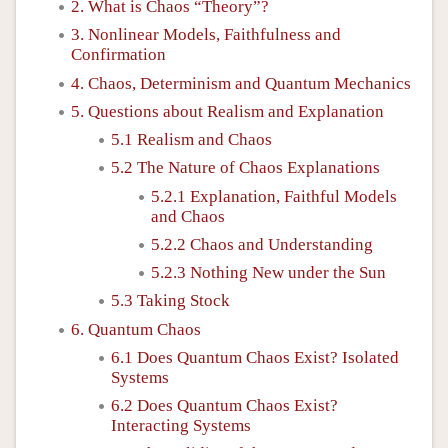
2. What is Chaos “Theory”?
3. Nonlinear Models, Faithfulness and
Confirmation
4. Chaos, Determinism and Quantum Mechanics
5. Questions about Realism and Explanation
5.1 Realism and Chaos
5.2 The Nature of Chaos Explanations
5.2.1 Explanation, Faithful Models
and Chaos
5.2.2 Chaos and Understanding
5.2.3 Nothing New under the Sun
5.3 Taking Stock
6. Quantum Chaos
6.1 Does Quantum Chaos Exist? Isolated
Systems
6.2 Does Quantum Chaos Exist?
Interacting Systems