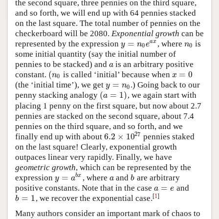
the second square, three pennies on the third square,
and so forth, we will end up with 64 pennies stacked
on the last square. The total number of pennies on the
checkerboard will be 2080.
Exponential growth
can be
=
a
x
represented by the expression
, where
is
y
=
n
0
e
a
x
n
0
y
n
e
n
0
0
some initial quantity (say the initial number of
pennies to be stacked) and
is an arbitrary positive
a
a
(
=
0
constant.
is called ‘initial’ because when
(
n
0
x
=
0
n
x
0
=
(the ‘initial time’), we get
.) Going back to our
y
=
n
0
y
n
0
(
=
1
)
penny stacking analogy
, we again start with
(
a
=
1
)
a
placing 1 penny on the first square, but now about 2.7
pennies are stacked on the second square, about 7.4
pennies on the third square, and so forth, and we
27
6.2
×
10
finally end up with about
pennies staked
6.2
×
10
27
on the last square! Clearly, exponential growth
outpaces linear very rapidly. Finally, we have
geometric growth
, which can be represented by the
=
b
x
expression
, where
and
are arbitrary
y
=
a
b
x
a
b
y
a
a
b
=
positive constants. Note that in the case
and
a
=
e
a
e
[
1
]
=
1
, we recover the exponential case.
b
=
1
b
Many authors consider an important mark of chaos to