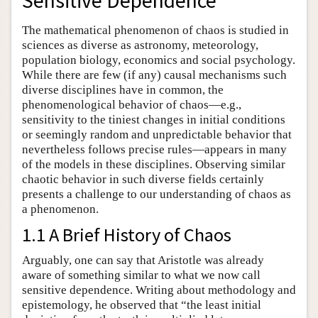
Sensitive Dependence
The mathematical phenomenon of chaos is studied in
sciences as diverse as astronomy, meteorology,
population biology, economics and social psychology.
While there are few (if any) causal mechanisms such
diverse disciplines have in common, the
phenomenological behavior of chaos—e.g.,
sensitivity to the tiniest changes in initial conditions
or seemingly random and unpredictable behavior that
nevertheless follows precise rules—appears in many
of the models in these disciplines. Observing similar
chaotic behavior in such diverse fields certainly
presents a challenge to our understanding of chaos as
a phenomenon.
1.1 A Brief History of Chaos
Arguably, one can say that Aristotle was already
aware of something similar to what we now call
sensitive dependence. Writing about methodology and
epistemology, he observed that “the least initial