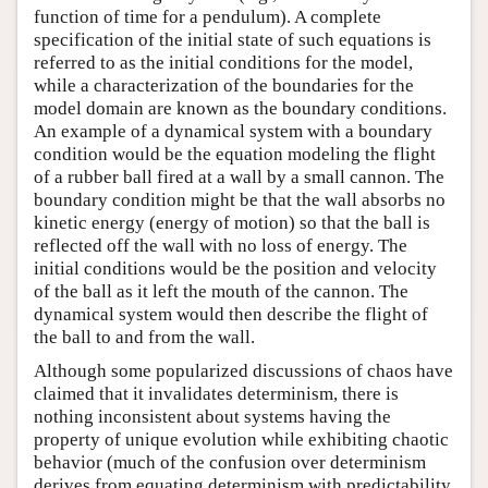
function of time for a pendulum). A complete
specification of the initial state of such equations is
referred to as the initial conditions for the model,
while a characterization of the boundaries for the
model domain are known as the boundary conditions.
An example of a dynamical system with a boundary
condition would be the equation modeling the flight
of a rubber ball fired at a wall by a small cannon. The
boundary condition might be that the wall absorbs no
kinetic energy (energy of motion) so that the ball is
reflected off the wall with no loss of energy. The
initial conditions would be the position and velocity
of the ball as it left the mouth of the cannon. The
dynamical system would then describe the flight of
the ball to and from the wall.
Although some popularized discussions of chaos have
claimed that it invalidates determinism, there is
nothing inconsistent about systems having the
property of unique evolution while exhibiting chaotic
behavior (much of the confusion over determinism
derives from equating determinism with predictability