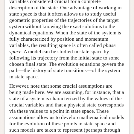
variables considered crucial for a complete
description of the state. One advantage of working in
state space is that it often allows us to study useful
geometric properties of the trajectories of the target
system without knowing the exact solutions to the
dynamical equations. When the state of the system is
fully characterized by position and momentum
variables, the resulting space is often called
phase
space
. A model can be studied in state space by
following its trajectory from the initial state to some
chosen final state. The evolution equations govern the
path—the history of state transitions—of the system
in state space.
However, note that some crucial assumptions are
being made here. We are assuming, for instance, that a
state of a system is characterized by the values of the
crucial variables and that a physical state corresponds
via these values to a point in state space. These
assumptions allow us to develop mathematical models
for the evolution of these points in state space and
such models are taken to represent (perhaps through