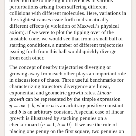
direction due to the slight differences in various
perturbations arising from suffering different
collisions with different molecules. Here, variations in
the slightest causes issue forth in dramatically
different effects (a violation of Maxwell’s physical
axiom). If we were to plot the tipping over of the
unstable cone, we would see that from a small ball of
starting conditions, a number of different trajectories
issuing forth from this ball would quickly diverge
from each other.
The concept of nearby trajectories diverging or
growing away from each other plays an important role
in discussions of chaos. Three useful benchmarks for
characterizing trajectory divergence are linear,
exponential and geometric growth rates.
Linear
growth
can be represented by the simple expression
=
+
, where
is an arbitrary positive constant
y
=
a
x
+
b
a
y
a
x
b
a
and
is an arbitrary constant. A special case of linear
b
b
growth is illustrated by stacking pennies on a
(
=
1
=
0
)
checkerboard
,
. If we use the rule of
(
a
=
1
b
=
0
)
a
b
placing one penny on the first square, two pennies on