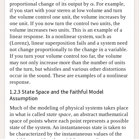
proportional change of its output by
. For example,
α
α
if you start with your stereo at low volume and turn
the volume control one unit, the volume increases by
one unit. If you now turn the control two units, the
volume increases two units. This is an example of a
linear response. In a nonlinear system, such as
(Lorenz), linear superposition fails and a system need
not change proportionally to the change in a variable.
If you turn your volume control too far, the volume
may not only increase more than the number of units
of the turn, but whistles and various other distortions
occur in the sound. These are examples of a nonlinear
response.
1.2.3 State Space and the Faithful Model
Assumption
Much of the modeling of physical systems takes place
in what is called
state space
, an abstract mathematical
space of points where each point represents a possible
state of the system. An instantaneous state is taken to
be characterized by the instantaneous values of the