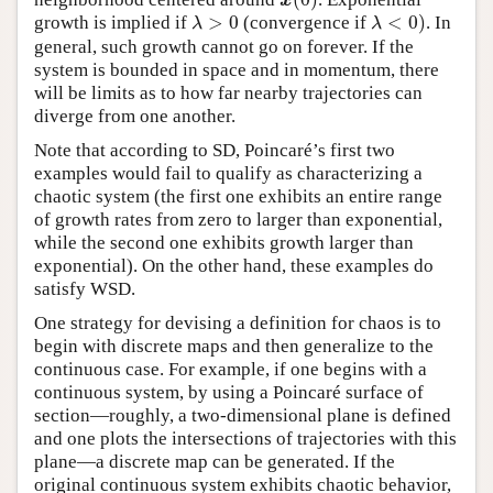
x
(
0
)
x
>
0
<
0
)
growth is implied if
(convergence if
. In
λ
>
0
λ
<
0
)
λ
λ
general, such growth cannot go on forever. If the
system is bounded in space and in momentum, there
will be limits as to how far nearby trajectories can
diverge from one another.
Note that according to SD, Poincaré’s first two
examples would fail to qualify as characterizing a
chaotic system (the first one exhibits an entire range
of growth rates from zero to larger than exponential,
while the second one exhibits growth larger than
exponential). On the other hand, these examples do
satisfy WSD.
One strategy for devising a definition for chaos is to
begin with discrete maps and then generalize to the
continuous case. For example, if one begins with a
continuous system, by using a Poincaré surface of
section—roughly, a two-dimensional plane is defined
and one plots the intersections of trajectories with this
plane—a discrete map can be generated. If the
original continuous system exhibits chaotic behavior,