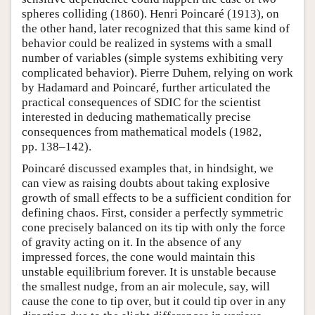
spheres colliding (1860). Henri Poincaré (1913), on
the other hand, later recognized that this same kind of
behavior could be realized in systems with a small
number of variables (simple systems exhibiting very
complicated behavior). Pierre Duhem, relying on work
by Hadamard and Poincaré, further articulated the
practical consequences of SDIC for the scientist
interested in deducing mathematically precise
consequences from mathematical models (1982,
pp. 138–142).
Poincaré discussed examples that, in hindsight, we
can view as raising doubts about taking explosive
growth of small effects to be a sufficient condition for
defining chaos. First, consider a perfectly symmetric
cone precisely balanced on its tip with only the force
of gravity acting on it. In the absence of any
impressed forces, the cone would maintain this
unstable equilibrium forever. It is unstable because
the smallest nudge, from an air molecule, say, will
cause the cone to tip over, but it could tip over in any