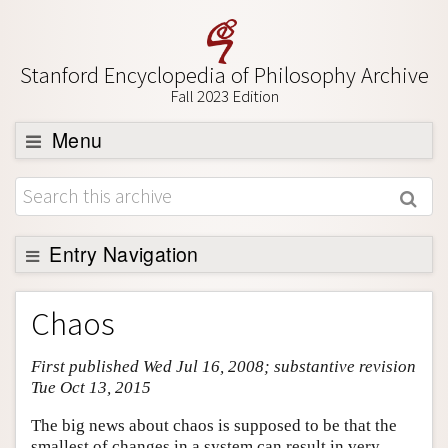
Stanford Encyclopedia of Philosophy Archive
Fall 2023 Edition
Menu
Browse
About
Support SEP
Entry Navigation
Entry Contents
Chaos
Bibliography
First published Wed Jul 16, 2008; substantive revision
Academic Tools
Tue Oct 13, 2015
Friends PDF Preview
The big news about chaos is supposed to be that the
Author and Citation Info
smallest of changes in a system can result in very