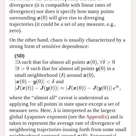
divergence (it is compatible with linear rates of
divergence) nor does it specify how many points
(
0
)
surrounding
will give rise to diverging
x
(
0
)
x
trajectories (it could be a set of any measure, e.g.,
zero).
On the other hand, chaos is usually characterized by a
strong form of sensitive dependence:
(SD)
∃
(
0
)
∀
>
0
such that for almost all points
,
∃
λ
x
(
0
)
∀
δ
>
0
λ
x
δ
∃
>
0
(
0
)
such that for almost all points
in a
∃
t
>
0
y
(
0
)
t
y
(
)
(
0
)
small neighborhood
around
,
(
δ
)
x
(
0
)
δ
x
|
(
0
)
−
(
0
)
|
<
and
|
x
(
0
)
−
y
(
0
)
|
<
δ
x
y
δ
|
(
(
)
)
−
(
(
)
)
|
≈
|
(
(
0
)
)
−
(
(
0
)
)
|
λ
t
,
|
J
(
x
(
t
)
)
−
J
(
y
(
t
)
)
|
≈
|
J
(
x
(
0
)
)
−
J
(
y
(
0
)
)
|
e
λ
t
J
x
t
J
y
t
J
x
J
y
e
where the “almost all” caveat is understood as
applying for all points in state space except a set of
measure zero. Here,
is interpreted as the largest
λ
λ
global Lyapunov exponent (see the
Appendix
) and is
taken to represent the average rate of divergence of
neighboring trajectories issuing forth from some small
(
0
)
neighborhood centered around
. Exponential