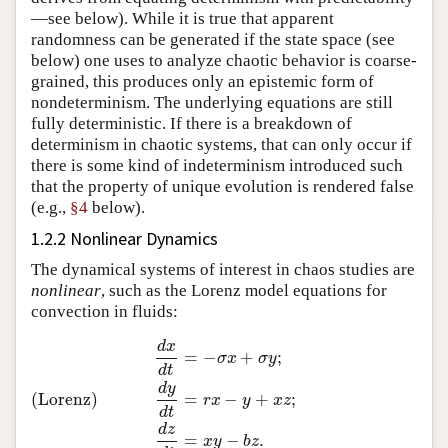
—see below). While it is true that apparent
randomness can be generated if the state space (see
below) one uses to analyze chaotic behavior is coarse-
grained, this produces only an epistemic form of
nondeterminism. The underlying equations are still
fully deterministic. If there is a breakdown of
determinism in chaotic systems, that can only occur if
there is some kind of indeterminism introduced such
that the property of unique evolution is rendered false
(e.g.,
§4
below).
1.2.2 Nonlinear Dynamics
The dynamical systems of interest in chaos studies are
nonlinear
, such as the Lorenz model equations for
convection in fluids:
d
x
d
x
d
t
=
−
σ
x
+
σ
y
;
(Lorenz)
d
y
d
t
=
r
x
−
y
+
x
z
;
d
z
d
t
=
x
y
−
b
z
.
=
−
+
;
σ
x
σ
y
d
t
d
y
(Lorenz)
=
−
+
;
r
x
y
x
z
d
t
d
z
=
−
.
x
y
b
z