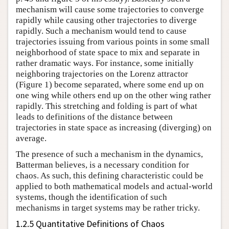
mechanism will cause some trajectories to converge
rapidly while causing other trajectories to diverge
rapidly. Such a mechanism would tend to cause
trajectories issuing from various points in some small
neighborhood of state space to mix and separate in
rather dramatic ways. For instance, some initially
neighboring trajectories on the Lorenz attractor
(Figure 1) become separated, where some end up on
one wing while others end up on the other wing rather
rapidly. This stretching and folding is part of what
leads to definitions of the distance between
trajectories in state space as increasing (diverging) on
average.
The presence of such a mechanism in the dynamics,
Batterman believes, is a necessary condition for
chaos. As such, this defining characteristic could be
applied to both mathematical models and actual-world
systems, though the identification of such
mechanisms in target systems may be rather tricky.
1.2.5 Quantitative Definitions of Chaos