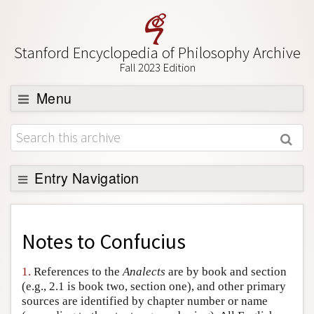
Stanford Encyclopedia of Philosophy Archive
Fall 2023 Edition
Menu
Browse
About
Support SEP
Entry Navigation
Back to Entry
Entry Contents
Notes to
Confucius
Entry Bibliography
1.
References to the
Analects
are by book and section
Academic Tools
(e.g., 2.1 is book two, section one), and other primary
sources are identified by chapter number or name
Friends PDF Preview