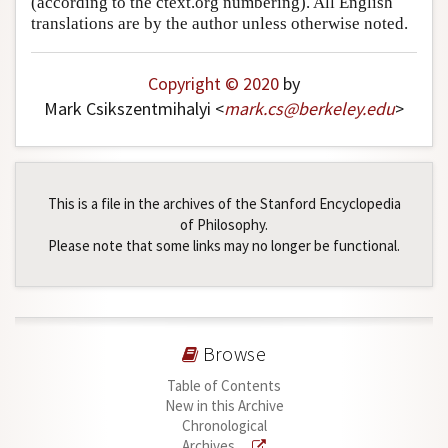
(according to the ctext.org numbering). All English
translations are by the author unless otherwise noted.
Author and Citation Info
Copyright © 2020
by
Mark Csikszentmihalyi <
mark
.
cs
@
berkeley
.
edu
>
This is a file in the archives of the Stanford Encyclopedia
of Philosophy.
Please note that some links may no longer be functional.
Browse
Table of Contents
New in this Archive
Chronological
Archives