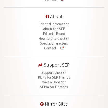
About
Editorial Information
About the SEP
Editorial Board
How to Cite the SEP
Special Characters
Contact
Support SEP
Support the SEP
PDFs for SEP Friends
Make a Donation
SEPIA for Libraries
Mirror Sites