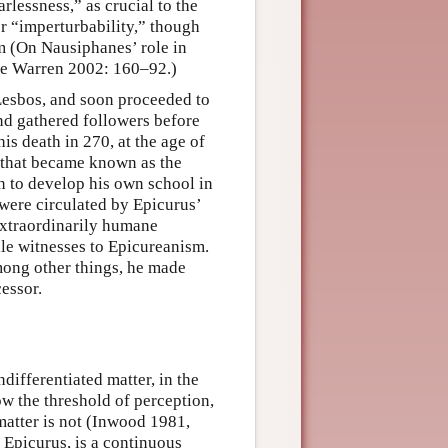
earlessness,” as crucial to the
r “imperturbability,” though
m (On Nausiphanes’ role in
see Warren 2002: 160–92.)
 Lesbos, and soon proceeded to
nd gathered followers before
is death in 270, at the age of
 that became known as the
an to develop his own school in
 were circulated by Epicurus’
extraordinarily humane
ile witnesses to Epicureanism.
mong other things, he made
cessor.
differentiated matter, in the
ow the threshold of perception,
matter is not (Inwood 1981,
 Epicurus, is a continuous