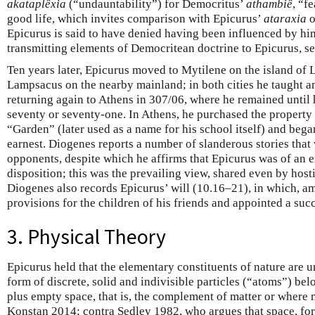
akataplêxia
(“undauntability”) for Democritus’
athambiê
, “f
good life, which invites comparison with Epicurus’
ataraxia
o
Epicurus is said to have denied having been influenced by hi
transmitting elements of Democritean doctrine to Epicurus, 
Ten years later, Epicurus moved to Mytilene on the island of
Lampsacus on the nearby mainland; in both cities he taught a
returning again to Athens in 307/06, where he remained until h
seventy or seventy-one. In Athens, he purchased the property
“Garden” (later used as a name for his school itself) and beg
earnest. Diogenes reports a number of slanderous stories that
opponents, despite which he affirms that Epicurus was of an 
disposition; this was the prevailing view, shared even by host
Diogenes also records Epicurus’ will (10.16–21), in which, a
provisions for the children of his friends and appointed a suc
3. Physical Theory
Epicurus held that the elementary constituents of nature are un
form of discrete, solid and indivisible particles (“atoms”) bel
plus empty space, that is, the complement of matter or where 
Konstan 2014; contra Sedley 1982, who argues that space, for