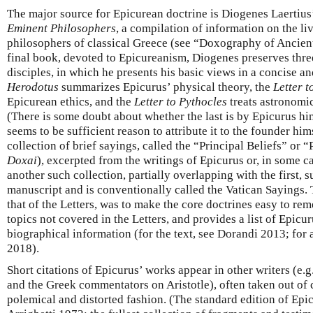
The major source for Epicurean doctrine is Diogenes Laertius
Eminent Philosophers
, a compilation of information on the li
philosophers of classical Greece (see “Doxography of Ancient
final book, devoted to Epicureanism, Diogenes preserves three 
disciples, in which he presents his basic views in a concise 
Herodotus
summarizes Epicurus’ physical theory, the
Letter 
Epicurean ethics, and the
Letter to Pythocles
treats astronomic
(There is some doubt about whether the last is by Epicurus him
seems to be sufficient reason to attribute it to the founder hi
collection of brief sayings, called the “Principal Beliefs” or “
Doxai
), excerpted from the writings of Epicurus or, in some ca
another such collection, partially overlapping with the first, 
manuscript and is conventionally called the Vatican Sayings. 
that of the Letters, was to make the core doctrines easy to rem
topics not covered in the Letters, and provides a list of Epicu
biographical information (for the text, see Dorandi 2013; for
2018).
Short citations of Epicurus’ works appear in other writers (e.g
and the Greek commentators on Aristotle), often taken out of 
polemical and distorted fashion. (The standard edition of Epi