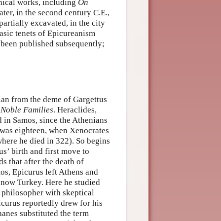
phical works, including
On
 later, in the second century C.E.,
partially excavated, in the city
asic tenets of Epicureanism
e been published subsequently;
ian from the deme of Gargettus
Noble Families
. Heraclides,
d in Samos, since the Athenians
e was eighteen, when Xenocrates
where he died in 322). So begins
s’ birth and first move to
s that after the death of
s, Epicurus left Athens and
s now Turkey. Here he studied
 philosopher with skeptical
icurus reportedly drew for his
hanes substituted the term