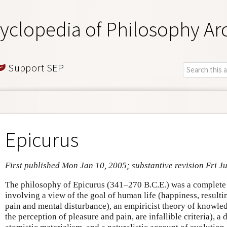
yclopedia of Philosophy Ar
Support SEP
Epicurus
First published Mon Jan 10, 2005; substantive revision Fri Ju
The philosophy of Epicurus (341–270 B.C.E.) was a complete
involving a view of the goal of human life (happiness, result
pain and mental disturbance), an empiricist theory of knowled
the perception of pleasure and pain, are infallible criteria), a