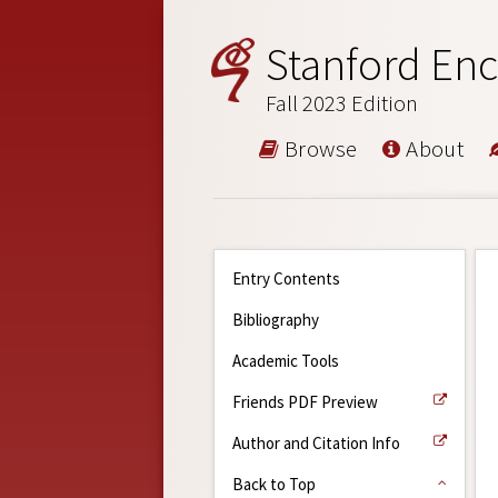
Stanford Enc
Fall 2023 Edition
Browse
About
Entry Contents
Bibliography
Academic Tools
Friends PDF Preview
Author and Citation Info
Back to Top