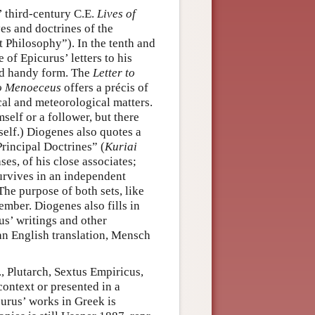
’ third-century C.E.
Lives of
ves and doctrines of the
 Philosophy”). In the tenth and
of Epicurus’ letters to his
and handy form. The
Letter to
to Menoeceus
offers a précis of
al and meteorological matters.
self or a follower, but there
mself.) Diogenes also quotes a
Principal Doctrines” (
Kuriai
ses, of his close associates;
survives in an independent
The purpose of both sets, like
ember. Diogenes also fills in
rus’ writings and other
 an English translation, Mensch
., Plutarch, Sextus Empiricus,
context or presented in a
curus’ works in Greek is