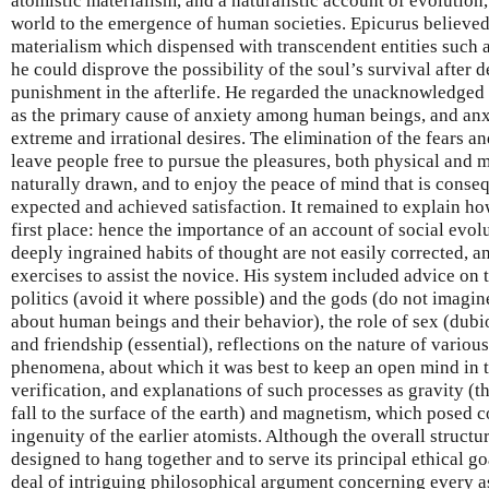
atomistic materialism, and a naturalistic account of evolution
world to the emergence of human societies. Epicurus believed t
materialism which dispensed with transcendent entities such a
he could disprove the possibility of the soul’s survival after 
punishment in the afterlife. He regarded the unacknowledged
as the primary cause of anxiety among human beings, and anxi
extreme and irrational desires. The elimination of the fears 
leave people free to pursue the pleasures, both physical and m
naturally drawn, and to enjoy the peace of mind that is conse
expected and achieved satisfaction. It remained to explain how
first place: hence the importance of an account of social evol
deeply ingrained habits of thought are not easily corrected, 
exercises to assist the novice. His system included advice on 
politics (avoid it where possible) and the gods (do not imagi
about human beings and their behavior), the role of sex (dubi
and friendship (essential), reflections on the nature of vario
phenomena, about which it was best to keep an open mind in t
verification, and explanations of such processes as gravity (th
fall to the surface of the earth) and magnetism, which posed c
ingenuity of the earlier atomists. Although the overall struct
designed to hang together and to serve its principal ethical go
deal of intriguing philosophical argument concerning every as