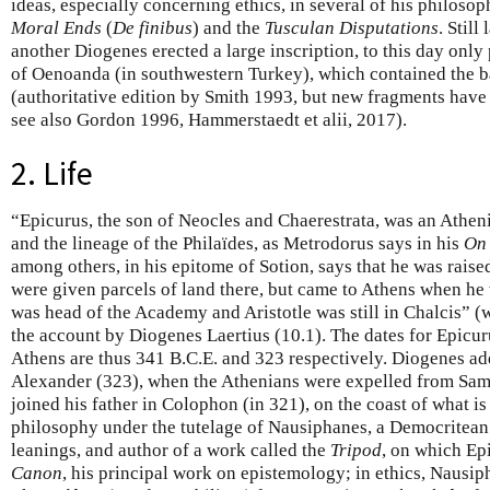
ideas, especially concerning ethics, in several of his philoso
Moral Ends
(
De finibus
) and the
Tusculan Disputations
. Still
another Diogenes erected a large inscription, to this day only 
of Oenoanda (in southwestern Turkey), which contained the b
(authoritative edition by Smith 1993, but new fragments hav
see also Gordon 1996, Hammerstaedt et alii, 2017).
2. Life
“Epicurus, the son of Neocles and Chaerestrata, was an Athen
and the lineage of the Philaïdes, as Metrodorus says in his
On 
among others, in his epitome of Sotion, says that he was raise
were given parcels of land there, but came to Athens when h
was head of the Academy and Aristotle was still in Chalcis” (
the account by Diogenes Laertius (10.1). The dates for Epicuru
Athens are thus 341 B.C.E. and 323 respectively. Diogenes add
Alexander (323), when the Athenians were expelled from Samo
joined his father in Colophon (in 321), on the coast of what i
philosophy under the tutelage of Nausiphanes, a Democritean
leanings, and author of a work called the
Tripod
, on which Ep
Canon
, his principal work on epistemology; in ethics, Nausip