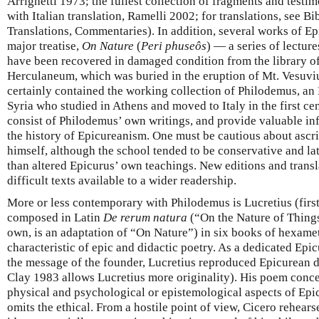
Arrighetti 1973; the fullest collection of fragments and testimo
with Italian translation, Ramelli 2002; for translations, see B
Translations, Commentaries). In addition, several works of Epi
major treatise,
On Nature
(
Peri phuseôs
) — a series of lectur
have been recovered in damaged condition from the library of 
Herculaneum, which was buried in the eruption of Mt. Vesuviu
certainly contained the working collection of Philodemus, an
Syria who studied in Athens and moved to Italy in the first ce
consist of Philodemus’ own writings, and provide valuable inf
the history of Epicureanism. One must be cautious about ascri
himself, although the school tended to be conservative and la
than altered Epicurus’ own teachings. New editions and trans
difficult texts available to a wider readership.
More or less contemporary with Philodemus is Lucretius (firs
composed in Latin
De rerum natura
(“On the Nature of Things”;
own, is an adaptation of “On Nature”) in six books of hexamet
characteristic of epic and didactic poetry. As a dedicated Epi
the message of the founder, Lucretius reproduced Epicurean d
Clay 1983 allows Lucretius more originality). His poem conce
physical and psychological or epistemological aspects of Epic
omits the ethical. From a hostile point of view, Cicero rehears