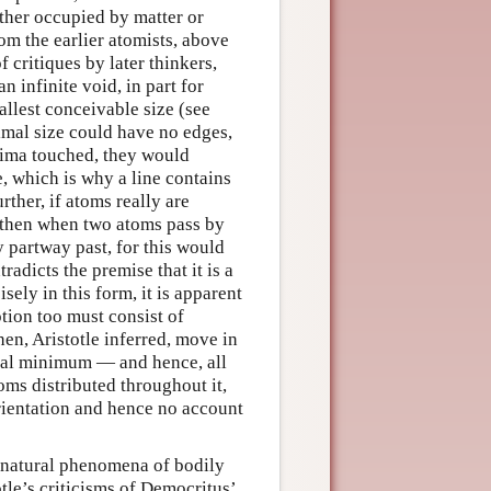
ther occupied by matter or
rom the earlier atomists, above
 critiques by later thinkers,
an infinite void, in part for
allest conceivable size (see
nimal size could have no edges,
inima touched, they would
, which is why a line contains
rther, if atoms really are
e, then when two atoms pass by
y partway past, for this would
adicts the premise that it is a
ely in this form, it is apparent
otion too must consist of
en, Aristotle inferred, move in
ral minimum — and hence, all
oms distributed throughout it,
 orientation and hence no account
e natural phenomena of bodily
le’s criticisms of Democritus’