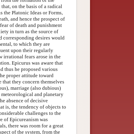
, from the formation of the
hat, on the basis of a radical
s the Platonic Ideas or Forms,
death, and hence the prospect of
 fear of death and punishment
ety in turn as the source of
and corresponding desires would
ental, to which they are
quent upon their regularly
 irrational fears arose in the
ution. Epicurus was aware that
and thus he proposed various
the proper attitude toward
ne that they concern themselves
ous), marriage (also dubious)
us meteorological and planetary
he absence of decisive
at is, the tendency of objects to
onsiderable challenges to the
ure of Epicureanism was
als, there was room for a great
pect of the system, from the