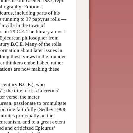
nies is still Usener 1887, repr.
ibliography: Editions,
curus, including parts of his
es running to 37 papyrus rolls —
a villa in the town of
s in 79 C.E. The library almost
 Epicurean philosopher from
ntury B.C.E. Many of the rolls
ormation about later issues in
bing these views to the founder
ter thinkers embellished rather
lations are now making these
t century B.C.E.), who
 the title, if it is Lucretius’
er verse, the meter
curean, passionate to promulgate
octrine faithfully (Sedley 1998;
ntrates principally on the
ureanism, and to a great extent
ed and criticized Epicurus’