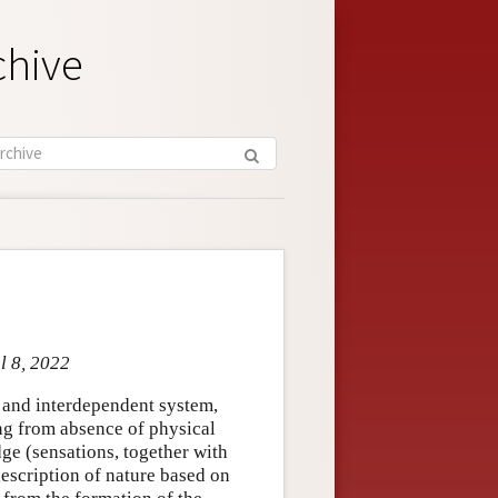
chive
l 8, 2022
 and interdependent system,
ing from absence of physical
ge (sensations, together with
 description of nature based on