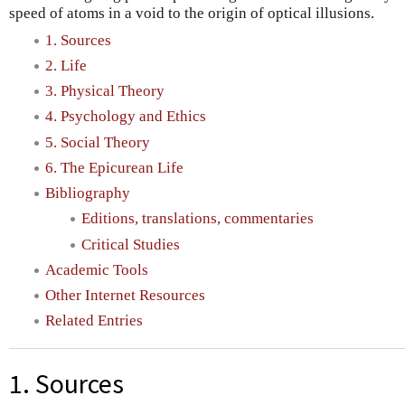
speed of atoms in a void to the origin of optical illusions.
1. Sources
2. Life
3. Physical Theory
4. Psychology and Ethics
5. Social Theory
6. The Epicurean Life
Bibliography
Editions, translations, commentaries
Critical Studies
Academic Tools
Other Internet Resources
Related Entries
1. Sources