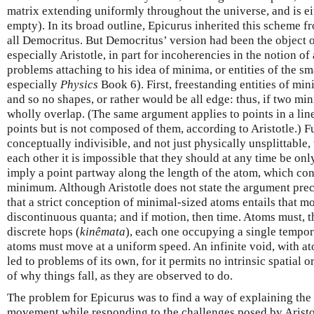
matrix extending uniformly throughout the universe, and is ei
empty). In its broad outline, Epicurus inherited this scheme f
all Democritus. But Democritus’ version had been the object of
especially Aristotle, in part for incoherencies in the notion of 
problems attaching to his idea of minima, or entities of the sm
especially
Physics
Book 6). First, freestanding entities of mi
and so no shapes, or rather would be all edge: thus, if two m
wholly overlap. (The same argument applies to points in a line
points but is not composed of them, according to Aristotle.) Fu
conceptually indivisible, and not just physically unsplittabl
each other it is impossible that they should at any time be onl
imply a point partway along the length of the atom, which contr
minimum. Although Aristotle does not state the argument precis
that a strict conception of minimal-sized atoms entails that m
discontinuous quanta; and if motion, then time. Atoms must, th
discrete hops (
kinêmata
), each one occupying a single tempo
atoms must move at a uniform speed. An infinite void, with at
led to problems of its own, for it permits no intrinsic spatial
of why things fall, as they are observed to do.
The problem for Epicurus was to find a way of explaining th
movement while responding to the challenges posed by Aristot