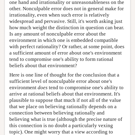
one hand and irrationality or unreasonableness on the
other. Nonculpable error does not in general make for
irrationality, even when such error is relatively
widespread and pervasive. Still, it's worth asking just
how much weight the distinction in question can bear.
Is any amount of nonculpable error about the
environment in which one is embedded compatible
with perfect rationality? Or rather, at some point, does
a sufficient amount of error about one's environment
tend to compromise one's ability to form rational
beliefs about that environment?
Here is one line of thought for the conclusion that a
sufficient level of nonculpable error about one's
environment
does
tend to compromise one's ability to
arrive at rational beliefs about that environment. It's
plausible to suppose that much if not all of the value
that we place on believing rationally depends on a
connection between believing rationally and
believing what is true (although the precise nature of
this connection is no doubt a particularly vexing
topic). One might worry that a view according to