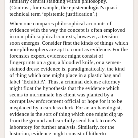
similarly central standing within philosophy.
(Contrast, for example, the epistemologist's quasi-
technical term ‘epistemic justification’.)
When one compares philosophical accounts of
evidence with the way the concept is often employed
in non-philosophical contexts, however, a tension
soon emerges. Consider first the kinds of things which
non-philosophers are apt to count as evidence. For the
forensics expert, evidence might consist of
fingerprints on a gun, a bloodied knife, or a semen-
stained dress: evidence is, paradigmatically, the kind
of thing which one might place in a plastic bag and
label ‘Exhibit A’. Thus, a criminal defense attorney
might float the hypothesis that the evidence which
seems to incriminate his client was planted by a
corrupt law enforcement official or hope for it to be
misplaced by a careless clerk. For an archaeologist,
evidence is the sort of thing which one might dig up
from the ground and carefully send back to one's
laboratory for further analysis. Similarly, for the
historian, evidence might consist of hitherto