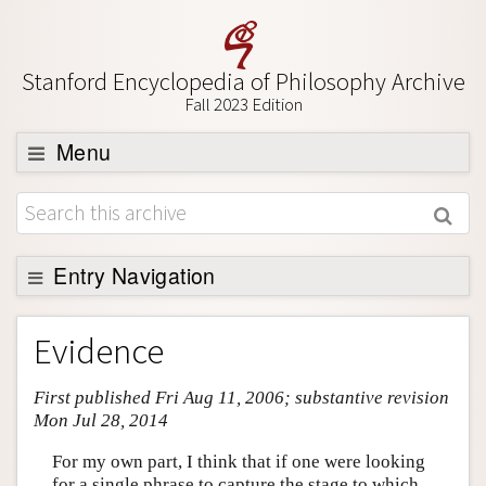
Stanford Encyclopedia of Philosophy Archive
Fall 2023 Edition
Menu
Browse
About
Support SEP
Entry Navigation
Entry Contents
Evidence
Bibliography
First published Fri Aug 11, 2006; substantive revision
Academic Tools
Mon Jul 28, 2014
Friends PDF Preview
For my own part, I think that if one were looking
Author and Citation Info
for a single phrase to capture the stage to which