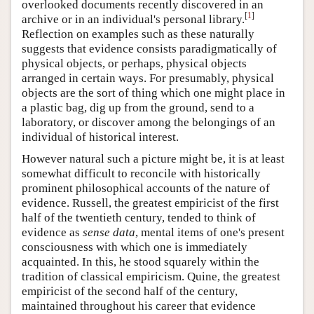
overlooked documents recently discovered in an
[
1
]
archive or in an individual's personal library.
Reflection on examples such as these naturally
suggests that evidence consists paradigmatically of
physical objects, or perhaps, physical objects
arranged in certain ways. For presumably, physical
objects are the sort of thing which one might place in
a plastic bag, dig up from the ground, send to a
laboratory, or discover among the belongings of an
individual of historical interest.
However natural such a picture might be, it is at least
somewhat difficult to reconcile with historically
prominent philosophical accounts of the nature of
evidence. Russell, the greatest empiricist of the first
half of the twentieth century, tended to think of
evidence as
sense data
, mental items of one's present
consciousness with which one is immediately
acquainted. In this, he stood squarely within the
tradition of classical empiricism. Quine, the greatest
empiricist of the second half of the century,
maintained throughout his career that evidence