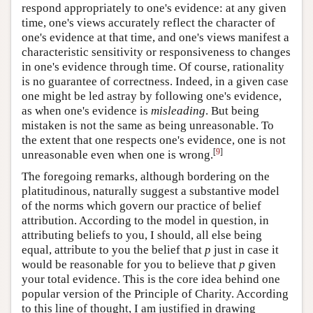
respond appropriately to one's evidence: at any given
time, one's views accurately reflect the character of
one's evidence at that time, and one's views manifest a
characteristic sensitivity or responsiveness to changes
in one's evidence through time. Of course, rationality
is no guarantee of correctness. Indeed, in a given case
one might be led astray by following one's evidence,
as when one's evidence is
misleading
. But being
mistaken is not the same as being unreasonable. To
the extent that one respects one's evidence, one is not
[
9
]
unreasonable even when one is wrong.
The foregoing remarks, although bordering on the
platitudinous, naturally suggest a substantive model
of the norms which govern our practice of belief
attribution. According to the model in question, in
attributing beliefs to you, I should, all else being
equal, attribute to you the belief that
p
just in case it
would be reasonable for you to believe that
p
given
your total evidence. This is the core idea behind one
popular version of the Principle of Charity. According
to this line of thought, I am justified in drawing