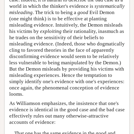
world in which the thinker's evidence is
systematically
misleading
. The trick to being a
good
Evil Demon
(one might think) is to be effective at planting
misleading evidence. Intuitively, the Demon misleads
his victims by
exploiting
their rationality, inasmuch as
he trades on the sensitivity of their beliefs to
misleading evidence. (Indeed, those who dogmatically
cling to favored theories in the face of apparently
disconfirming evidence would seem to be relatively
less vulnerable to being manipulated by the Demon.)
But the Demon misleads by providing his victims with
misleading experiences. Hence the temptation to
simply identify one's evidence with one's experiences:
once again, the phenomenal conception of evidence
looms.
As Williamson emphasizes, the insistence that one's
evidence is identical in the good case and the bad case
effectively rules out many otherwise-attractive
accounts of evidence:
That one has the same evidence in the good and