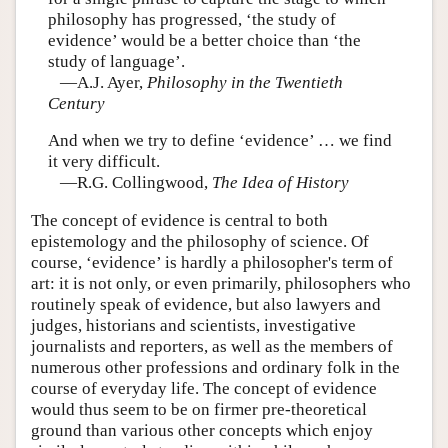
philosophy has progressed, ‘the study of
evidence’ would be a better choice than ‘the
study of language’.
—A.J. Ayer,
Philosophy in the Twentieth
Century
And when we try to define ‘evidence’ … we find
it very difficult.
—R.G. Collingwood,
The Idea of History
The concept of evidence is central to both
epistemology and the philosophy of science. Of
course, ‘evidence’ is hardly a philosopher's term of
art: it is not only, or even primarily, philosophers who
routinely speak of evidence, but also lawyers and
judges, historians and scientists, investigative
journalists and reporters, as well as the members of
numerous other professions and ordinary folk in the
course of everyday life. The concept of evidence
would thus seem to be on firmer pre-theoretical
ground than various other concepts which enjoy