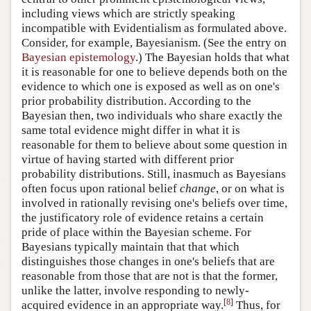
including views which are strictly speaking
incompatible with Evidentialism as formulated above.
Consider, for example, Bayesianism. (See the entry on
Bayesian epistemology
.) The Bayesian holds that what
it is reasonable for one to believe depends both on the
evidence to which one is exposed as well as on one's
prior probability distribution. According to the
Bayesian then, two individuals who share exactly the
same total evidence might differ in what it is
reasonable for them to believe about some question in
virtue of having started with different prior
probability distributions. Still, inasmuch as Bayesians
often focus upon rational belief
change
, or on what is
involved in rationally revising one's beliefs over time,
the justificatory role of evidence retains a certain
pride of place within the Bayesian scheme. For
Bayesians typically maintain that that which
distinguishes those changes in one's beliefs that are
reasonable from those that are not is that the former,
unlike the latter, involve responding to newly-
[
8
]
acquired evidence in an appropriate way.
Thus, for