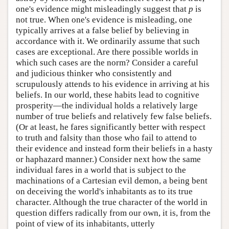
one's evidence might misleadingly suggest that
p
is
not true. When one's evidence is misleading, one
typically arrives at a false belief by believing in
accordance with it. We ordinarily assume that such
cases are exceptional. Are there possible worlds in
which such cases are the norm? Consider a careful
and judicious thinker who consistently and
scrupulously attends to his evidence in arriving at his
beliefs. In our world, these habits lead to cognitive
prosperity—the individual holds a relatively large
number of true beliefs and relatively few false beliefs.
(Or at least, he fares significantly better with respect
to truth and falsity than those who fail to attend to
their evidence and instead form their beliefs in a hasty
or haphazard manner.) Consider next how the same
individual fares in a world that is subject to the
machinations of a Cartesian evil demon, a being bent
on deceiving the world's inhabitants as to its true
character. Although the true character of the world in
question differs radically from our own, it is, from the
point of view of its inhabitants, utterly