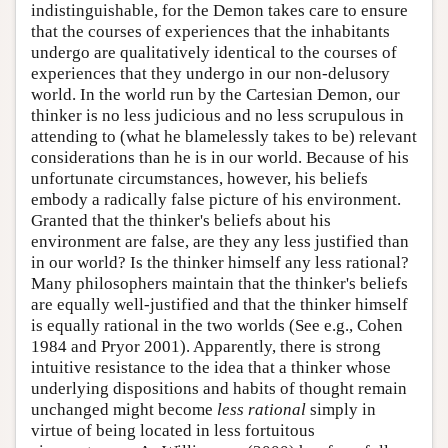
indistinguishable, for the Demon takes care to ensure
that the courses of experiences that the inhabitants
undergo are qualitatively identical to the courses of
experiences that they undergo in our non-delusory
world. In the world run by the Cartesian Demon, our
thinker is no less judicious and no less scrupulous in
attending to (what he blamelessly takes to be) relevant
considerations than he is in our world. Because of his
unfortunate circumstances, however, his beliefs
embody a radically false picture of his environment.
Granted that the thinker's beliefs about his
environment are false, are they any less justified than
in our world? Is the thinker himself any less rational?
Many philosophers maintain that the thinker's beliefs
are equally well-justified and that the thinker himself
is equally rational in the two worlds (See e.g., Cohen
1984 and Pryor 2001). Apparently, there is strong
intuitive resistance to the idea that a thinker whose
underlying dispositions and habits of thought remain
unchanged might become
less rational
simply in
virtue of being located in less fortuitous