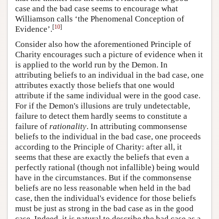
case and the bad case seems to encourage what
Williamson calls ‘the Phenomenal Conception of
[
10
]
Evidence’.
Consider also how the aforementioned Principle of
Charity encourages such a picture of evidence when it
is applied to the world run by the Demon. In
attributing beliefs to an individual in the bad case, one
attributes exactly those beliefs that one would
attribute if the same individual were in the good case.
For if the Demon's illusions are truly undetectable,
failure to detect them hardly seems to constitute a
failure of
rationality
. In attributing commonsense
beliefs to the individual in the bad case, one proceeds
according to the Principle of Charity: after all, it
seems that these are exactly the beliefs that even a
perfectly rational (though not infallible) being would
have in the circumstances. But if the commonsense
beliefs are no less reasonable when held in the bad
case, then the individual's evidence for those beliefs
must be just as strong in the bad case as in the good
case. Indeed, it is natural to describe the bad case as a