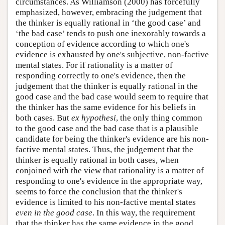
circumstances. As Williamson (2000) has forcefully
emphasized, however, embracing the judgement that
the thinker is equally rational in ‘the good case’ and
‘the bad case’ tends to push one inexorably towards a
conception of evidence according to which one's
evidence is exhausted by one's subjective, non-factive
mental states. For if rationality is a matter of
responding correctly to one's evidence, then the
judgement that the thinker is equally rational in the
good case and the bad case would seem to require that
the thinker has the same evidence for his beliefs in
both cases. But
ex hypothesi
, the only thing common
to the good case and the bad case that is a plausible
candidate for being the thinker's evidence are his non-
factive mental states. Thus, the judgement that the
thinker is equally rational in both cases, when
conjoined with the view that rationality is a matter of
responding to one's evidence in the appropriate way,
seems to force the conclusion that the thinker's
evidence is limited to his non-factive mental states
even in the good case
. In this way, the requirement
that the thinker has the same evidence in the good