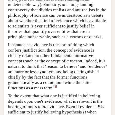
undetectable way). Similarly, one longstanding
controversy that divides realists and antirealists in the
philosophy of science can be understood as a debate
about whether the kind of evidence which is available
to scientists is ever sufficient to justify belief in
theories that quantify over entities that are in
principle unobservable, such as electrons or quarks.
Inasmuch as evidence is the sort of thing which
confers justification, the concept of evidence is
closely related to other fundamental normative
concepts such as the concept of
a reason
. Indeed, it is
natural to think that ‘reason to believe’ and ‘evidence’
are more or less synonymous, being distinguished
chiefly by the fact that the former functions
grammatically as a count noun while the latter
[
4
]
functions as a mass term.
To the extent that what one is justified in believing
depends upon one's evidence, what is relevant is the
bearing of one's
total
evidence. Even if evidence
E
is
sufficient to justify believing hypothesis
H
when