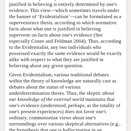
justified in believing is entirely determined by one's
evidence. This view—which sometimes travels under
the banner of ‘Evidentialism’—can be formulated as a
supervenience thesis, according to which normative
facts about what one is justified in believing
supervene on facts about one's evidence (See
especially Conee and Feldman 2004). Thus, according
to the Evidentialist, any two individuals who
possessed exactly the same evidence would be exactly
alike with respect to what they are justified in
believing about any given question.
Given Evidentialism, various traditional debates
within the theory of knowledge are naturally cast as
debates about the status of various
underdetermination theses. Thus, the
skeptic about
our knowledge of the external world
maintains that
one's evidence (understood, perhaps, as the totality of
one's present experiences) does not favor one's
ordinary, commonsense views about one's
surroundings over various skeptical alternatives (e.g.,
the hypothesis that one is hallucinating in an