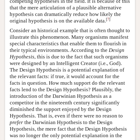
competing hypotheses in the field. It is because of this
that the mere articulation of a plausible alternative
hypothesis can dramatically reduce how likely the
[
7
]
original hypothesis is on the available data.
Consider an historical example that is often thought to
illustrate this phenomenon. Many organisms manifest
special characteristics that enable them to flourish in
their typical environments. According to the
Design
Hypothesis
, this is due to the fact that such organisms
were designed by an Intelligent Creator (i.e., God).
The Design Hypothesis is a potential explanation of
the relevant facts: if true, it would account for the
facts in question. How much support do the relevant
facts lend to the Design Hypothesis? Plausibly, the
introduction of the Darwinian Hypothesis as a
competitor in the nineteenth century significantly
diminished the support enjoyed by the Design
Hypothesis. That is, even if there were no reason to
prefer
the Darwinian Hypothesis to the Design
Hypothesis, the mere fact that the Design Hypothesis
was no longer the only potential explanation in the