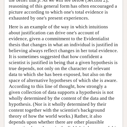
the belief that
p
. As we will see below (Section 2),
reasoning of this general form has often encouraged a
picture according to which one's total evidence is
exhausted by one's present experiences.
Here is an example of the way in which intuitions
about justification can drive one's account of
evidence, given a commitment to the Evidentialist
thesis that changes in what an individual is justified in
believing always reflect changes in her total evidence.
It is sometimes suggested that how confident a
scientist is justified in being that a given hypothesis is
true depends, not only on the character of relevant
data to which she has been exposed, but also on the
space of alternative hypotheses of which she is aware.
According to this line of thought, how strongly a
given collection of data supports a hypothesis is not
wholly determined by the content of the data and the
hypothesis. (Nor is it wholly determined by their
content together with the scientist's background
theory of how the world works.) Rather, it also
depends upon whether there are other plausible