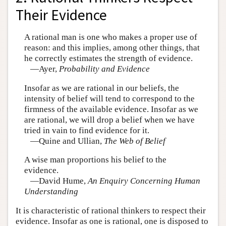
Their Evidence
A rational man is one who makes a proper use of
reason: and this implies, among other things, that
he correctly estimates the strength of evidence.
—Ayer,
Probability and Evidence
Insofar as we are rational in our beliefs, the
intensity of belief will tend to correspond to the
firmness of the available evidence. Insofar as we
are rational, we will drop a belief when we have
tried in vain to find evidence for it.
—Quine and Ullian,
The Web of Belief
A wise man proportions his belief to the
evidence.
—David Hume,
An Enquiry Concerning Human
Understanding
It is characteristic of rational thinkers to respect their
evidence. Insofar as one is rational, one is disposed to