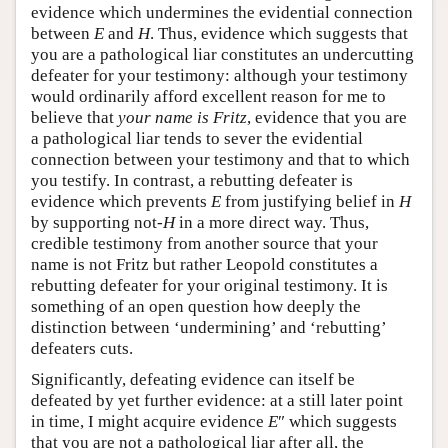
evidence which undermines the evidential connection
between
E
and
H
. Thus, evidence which suggests that
you are a pathological liar constitutes an undercutting
defeater for your testimony: although your testimony
would ordinarily afford excellent reason for me to
believe that
your name is Fritz
, evidence that you are
a pathological liar tends to sever the evidential
connection between your testimony and that to which
you testify. In contrast, a rebutting defeater is
evidence which prevents
E
from justifying belief in
H
by supporting not-
H
in a more direct way. Thus,
credible testimony from another source that your
name is not Fritz but rather Leopold constitutes a
rebutting defeater for your original testimony. It is
something of an open question how deeply the
distinction between ‘undermining’ and ‘rebutting’
defeaters cuts.
Significantly, defeating evidence can itself be
defeated by yet further evidence: at a still later point
in time, I might acquire evidence
E
″ which suggests
that you are not a pathological liar after all, the