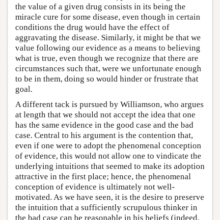
the value of a given drug consists in its being the
miracle cure for some disease, even though in certain
conditions the drug would have the effect of
aggravating the disease. Similarly, it might be that we
value following our evidence as a means to believing
what is true, even though we recognize that there are
circumstances such that, were we unfortunate enough
to be in them, doing so would hinder or frustrate that
goal.
A different tack is pursued by Williamson, who argues
at length that we should not accept the idea that one
has the same evidence in the good case and the bad
case. Central to his argument is the contention that,
even if one were to adopt the phenomenal conception
of evidence, this would not allow one to vindicate the
underlying intuitions that seemed to make its adoption
attractive in the first place; hence, the phenomenal
conception of evidence is ultimately not well-
motivated. As we have seen, it is the desire to preserve
the intuition that a sufficiently scrupulous thinker in
the bad case can be reasonable in his beliefs (indeed,