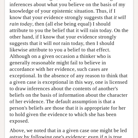
inferences about what you believe on the basis of my
knowledge of your epistemic situation. Thus, if I
know that your evidence strongly suggests that
it will
rain today
, then (all else being equal) I should
attribute to you the belief that it will rain today. On the
other hand, if I know that your evidence strongly
suggests that it will
not
rain today, then I should
likewise attribute to you a belief to that effect.
Although on a given occasion a thinker who is
generally reasonable might fail to believe in
accordance with her evidence, such cases are
exceptional. In the absence of any reason to think that
a given case is exceptional in this way, one is licensed
to draw inferences about the contents of another's
beliefs on the basis of information about the character
of her evidence. The default assumption is that a
person's beliefs are those that it is appropriate for her
to hold given the evidence to which she has been
exposed.
Above, we noted that in a given case one might be led
astray by following one's evidence: even if
p
is true,