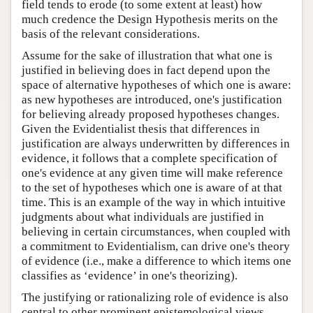
field tends to erode (to some extent at least) how
much credence the Design Hypothesis merits on the
basis of the relevant considerations.
Assume for the sake of illustration that what one is
justified in believing does in fact depend upon the
space of alternative hypotheses of which one is aware:
as new hypotheses are introduced, one's justification
for believing already proposed hypotheses changes.
Given the Evidentialist thesis that differences in
justification are always underwritten by differences in
evidence, it follows that a complete specification of
one's evidence at any given time will make reference
to the set of hypotheses which one is aware of at that
time. This is an example of the way in which intuitive
judgments about what individuals are justified in
believing in certain circumstances, when coupled with
a commitment to Evidentialism, can drive one's theory
of evidence (i.e., make a difference to which items one
classifies as ‘evidence’ in one's theorizing).
The justifying or rationalizing role of evidence is also
central to other prominent epistemological views,