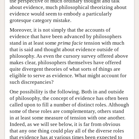
the perspective of much ordinary thought and talk
about evidence, much philosophical theorizing about
evidence would seem to embody a particularly
grotesque category mistake.
Moreover, it is not simply that the accounts of
evidence that have been advanced by philosophers
stand in at least some
prima facie
tension with much
that is said and thought about evidence outside of
philosophy. As even the cursory survey offered above
makes clear, philosophers themselves have offered
quite divergent theories of what sorts of things are
eligible to serve as evidence. What might account for
such discrepancies?
One possibility is the following. Both in and outside
of philosophy, the concept of evidence has often been
called upon to fill a number of distinct roles. Although
some of these roles are complementary, others stand
in at least some measure of tension with one another.
Indeed, as we will see below, it is far from obvious
that any one thing could play all of the diverse roles
that evidence has at various times been expected to