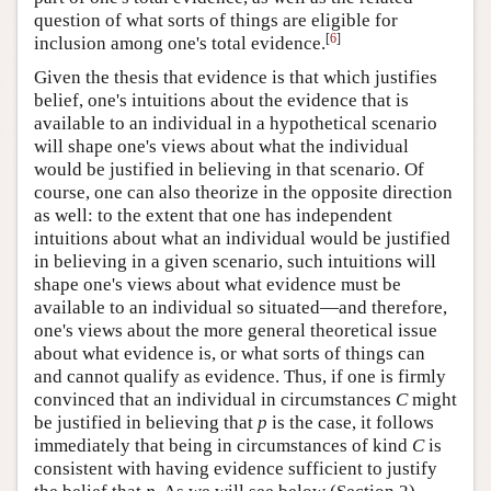
question of what sorts of things are eligible for
[
6
]
inclusion among one's total evidence.
Given the thesis that evidence is that which justifies
belief, one's intuitions about the evidence that is
available to an individual in a hypothetical scenario
will shape one's views about what the individual
would be justified in believing in that scenario. Of
course, one can also theorize in the opposite direction
as well: to the extent that one has independent
intuitions about what an individual would be justified
in believing in a given scenario, such intuitions will
shape one's views about what evidence must be
available to an individual so situated—and therefore,
one's views about the more general theoretical issue
about what evidence is, or what sorts of things can
and cannot qualify as evidence. Thus, if one is firmly
convinced that an individual in circumstances
C
might
be justified in believing that
p
is the case, it follows
immediately that being in circumstances of kind
C
is
consistent with having evidence sufficient to justify