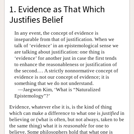
1. Evidence as That Which
Justifies Belief
In any event, the concept of evidence is
inseparable from that of justification. When we
talk of ‘evidence’ in an epistemological sense we
are talking about justification: one thing is
‘evidence’ for another just in case the first tends
to enhance the reasonableness or justification of
the second.… A strictly nonnormative concept of
evidence is not our concept of evidence; it is
something that we do not understand.
—Jaegwon Kim, ‘What is “Naturalized
Epistemology”?’
Evidence, whatever else it is, is the kind of thing
which can make a difference to what one is
justified
in
believing or (what is often, but not always, taken to be
the same thing) what it is
reasonable
for one to
believe. Some philosophers hold that what one is