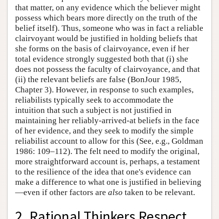
that matter, on any evidence which the believer might
possess which bears more directly on the truth of the
belief itself). Thus, someone who was in fact a reliable
clairvoyant would be justified in holding beliefs that
she forms on the basis of clairvoyance, even if her
total evidence strongly suggested both that (i) she
does not possess the faculty of clairvoyance, and that
(ii) the relevant beliefs are false (BonJour 1985,
Chapter 3). However, in response to such examples,
reliabilists typically seek to accommodate the
intuition that such a subject is not justified in
maintaining her reliably-arrived-at beliefs in the face
of her evidence, and they seek to modify the simple
reliabilist account to allow for this (See, e.g., Goldman
1986: 109–112). The felt need to modify the original,
more straightforward account is, perhaps, a testament
to the resilience of the idea that one's evidence can
make a difference to what one is justified in believing
—even if other factors are
also
taken to be relevant.
2. Rational Thinkers Respect