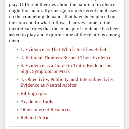
play. Different theories about the nature of evidence
might thus naturally emerge from different emphases
on the competing demands that have been placed on
the concept. In what follows, I survey some of the
theoretical roles that the concept of evidence has been
asked to play and explore some of the relations among
them.
1. Evidence as That Which Justifies Belief
2. Rational Thinkers Respect Their Evidence
3. Evidence as a Guide to Truth: Evidence as
Sign, Symptom, or Mark
4. Objectivity, Publicity, and Intersubjectivity:
Evidence as Neutral Arbiter
Bibliography
Academic Tools
Other Internet Resources
Related Entries