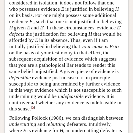
considered in isolation, it does not follow that one
who possesses evidence
E
is justified in believing
H
on its basis. For one might possess some additional
evidence
E
′, such that one is not justified in believing
H
given
E
and
E
′. In these circumstances, evidence
E
′
defeats
the justification for believing
H
that would be
afforded by
E
in its absence. Thus, even if I am
initially justified in believing that
your name is Fritz
on the basis of your testimony to that effect, the
subsequent acquisition of evidence which suggests
that you are a pathological liar tends to render this
same belief unjustified. A given piece of evidence is
defeasible
evidence just in case it is in principle
susceptible to being undermined by further evidence
in this way; evidence which is not susceptible to such
undermining would be
indefeasible
evidence. It is
controversial whether any evidence is indefeasible in
[
5
]
this sense.
Following Pollock (1986), we can distinguish between
undercutting
and
rebutting
defeaters. Intuitively,
where
E
is evidence for
H
, an undercutting defeater is