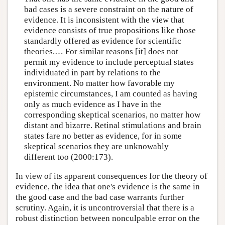
bad cases is a severe constraint on the nature of
evidence. It is inconsistent with the view that
evidence consists of true propositions like those
standardly offered as evidence for scientific
theories.… For similar reasons [it] does not
permit my evidence to include perceptual states
individuated in part by relations to the
environment. No matter how favorable my
epistemic circumstances, I am counted as having
only as much evidence as I have in the
corresponding skeptical scenarios, no matter how
distant and bizarre. Retinal stimulations and brain
states fare no better as evidence, for in some
skeptical scenarios they are unknowably
different too (2000:173).
In view of its apparent consequences for the theory of
evidence, the idea that one's evidence is the same in
the good case and the bad case warrants further
scrutiny. Again, it is uncontroversial that there is a
robust distinction between nonculpable error on the