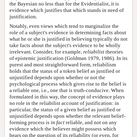
the Bayesian no less than for the Evidentialist, it is
evidence which justifies that which stands in need of
justification.
Notably, even views which tend to marginalize the
role of a subject's evidence in determining facts about
what he or she is justified in believing typically do not
take facts about the subject's evidence to be wholly
irrelevant. Consider, for example,
reliabilist
theories
of epistemic justification (Goldman 1979, 1986). In its
purest and most straightforward form, reliabilism
holds that the status of a token belief as justified or
unjustified depends upon whether or not the
psychological process which gives rise to the belief is
a reliable one, i.e., one that is truth-conducive. When
formulated in this way, the concept of evidence plays
no role in the reliabilist account of justification: in
particular, the status of a given belief as justified or
unjustified depends upon whether the relevant belief-
forming process is
in fact
reliable, and not on any
evidence which the believer might possess which
bears on the question of its reliability (or even, for