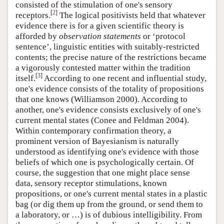
consisted of the stimulation of one's sensory
[
2
]
receptors.
The logical positivists held that whatever
evidence there is for a given scientific theory is
afforded by
observation statements
or ‘protocol
sentence’, linguistic entities with suitably-restricted
contents; the precise nature of the restrictions became
a vigorously contested matter within the tradition
[
3
]
itself.
According to one recent and influential study,
one's evidence consists of the totality of propositions
that one knows (Williamson 2000). According to
another, one's evidence consists exclusively of one's
current mental states (Conee and Feldman 2004).
Within contemporary confirmation theory, a
prominent version of Bayesianism is naturally
understood as identifying one's evidence with those
beliefs of which one is psychologically certain. Of
course, the suggestion that one might place sense
data, sensory receptor stimulations, known
propositions, or one's current mental states in a plastic
bag (or dig them up from the ground, or send them to
a laboratory, or …) is of dubious intelligibility. From