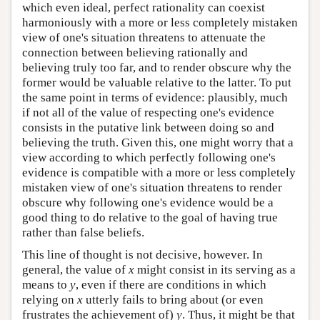
which even ideal, perfect rationality can coexist
harmoniously with a more or less completely mistaken
view of one's situation threatens to attenuate the
connection between believing rationally and
believing truly too far, and to render obscure why the
former would be valuable relative to the latter. To put
the same point in terms of evidence: plausibly, much
if not all of the value of respecting one's evidence
consists in the putative link between doing so and
believing the truth. Given this, one might worry that a
view according to which perfectly following one's
evidence is compatible with a more or less completely
mistaken view of one's situation threatens to render
obscure why following one's evidence would be a
good thing to do relative to the goal of having true
rather than false beliefs.
This line of thought is not decisive, however. In
general, the value of
x
might consist in its serving as a
means to
y
, even if there are conditions in which
relying on
x
utterly fails to bring about (or even
frustrates the achievement of)
y
. Thus, it might be that