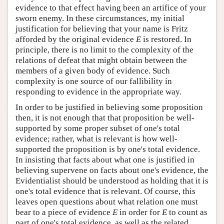
evidence to that effect having been an artifice of your
sworn enemy. In these circumstances, my initial
justification for believing that your name is Fritz
afforded by the original evidence
E
is restored. In
principle, there is no limit to the complexity of the
relations of defeat that might obtain between the
members of a given body of evidence. Such
complexity is one source of our fallibility in
responding to evidence in the appropriate way.
In order to be justified in believing some proposition
then, it is not enough that that proposition be well-
supported by some proper subset of one's total
evidence; rather, what is relevant is how well-
supported the proposition is by one's total evidence.
In insisting that facts about what one is justified in
believing supervene on facts about one's evidence, the
Evidentialist should be understood as holding that it is
one's total evidence that is relevant. Of course, this
leaves open questions about what relation one must
bear to a piece of evidence
E
in order for
E
to count as
part of one's total evidence, as well as the related