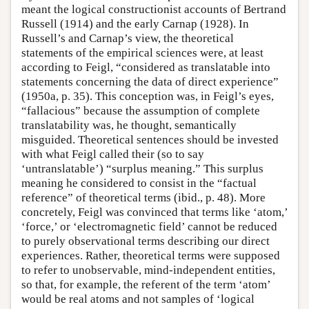
meant the logical constructionist accounts of Bertrand
Russell (1914) and the early Carnap (1928). In
Russell’s and Carnap’s view, the theoretical
statements of the empirical sciences were, at least
according to Feigl, “considered as translatable into
statements concerning the data of direct experience”
(1950a, p. 35). This conception was, in Feigl’s eyes,
“fallacious” because the assumption of complete
translatability was, he thought, semantically
misguided. Theoretical sentences should be invested
with what Feigl called their (so to say
‘untranslatable’) “surplus meaning.” This surplus
meaning he considered to consist in the “factual
reference” of theoretical terms (ibid., p. 48). More
concretely, Feigl was convinced that terms like ‘atom,’
‘force,’ or ‘electromagnetic field’ cannot be reduced
to purely observational terms describing our direct
experiences. Rather, theoretical terms were supposed
to refer to unobservable, mind-independent entities,
so that, for example, the referent of the term ‘atom’
would be real atoms and not samples of ‘logical