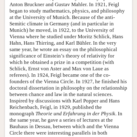
Anton Bruckner and Gustav Mahler. In 1921, Feigl
began to study mathematics, physics, and philosophy
at the University of Munich. Because of the anti-
Semitic climate in Germany (and in particular in
Munich) he moved, in 1922, to the University of
Vienna where he studied under Moritz Schlick, Hans
Hahn, Hans Thirring, and Karl Bühler. In the very
same year, he wrote an essay on the philosophical
significance of Einstein’s theory of relativity for
which he obtained a prize in a competition (with
Schlick, Ernst von Aster and Max von Laue as
referees). In 1924, Feigl became one of the co-
founders of the Vienna Circle. In 1927, he finished his
doctoral dissertation in philosophy on the relationship
between chance and law in the natural sciences.
Inspired by discussions with Karl Popper and Hans
Reichenbach, Feigl, in 1929, published the
monograph
Theorie und Erfahrung in der Physik
. In
the same year, he gave a series of lectures at the
Bauhaus in Dessau, between which and the Vienna
Circle there were interesting parallels in both