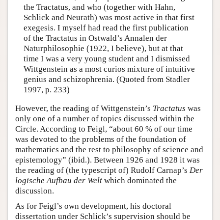
the Tractatus, and who (together with Hahn,
Schlick and Neurath) was most active in that first
exegesis. I myself had read the first publication
of the Tractatus in Ostwald’s Annalen der
Naturphilosophie (1922, I believe), but at that
time I was a very young student and I dismissed
Wittgenstein as a most curios mixture of intuitive
genius and schizophrenia. (Quoted from Stadler
1997, p. 233)
However, the reading of Wittgenstein’s
Tractatus
was
only one of a number of topics discussed within the
Circle. According to Feigl, “about 60 % of our time
was devoted to the problems of the foundation of
mathematics and the rest to philosophy of science and
epistemology” (ibid.). Between 1926 and 1928 it was
the reading of (the typescript of) Rudolf Carnap’s
Der
logische Aufbau der Welt
which dominated the
discussion.
As for Feigl’s own development, his doctoral
dissertation under Schlick’s supervision should be