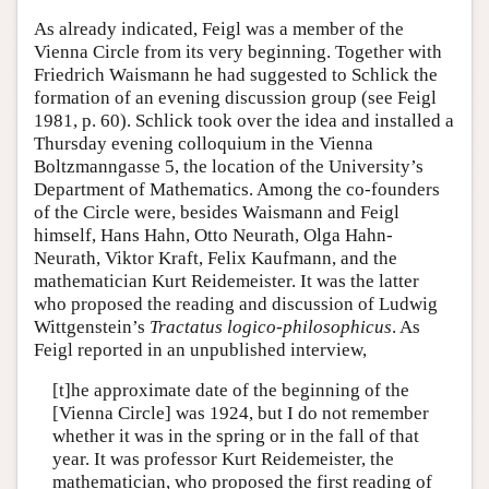
As already indicated, Feigl was a member of the
Vienna Circle from its very beginning. Together with
Friedrich Waismann he had suggested to Schlick the
formation of an evening discussion group (see Feigl
1981, p. 60). Schlick took over the idea and installed a
Thursday evening colloquium in the Vienna
Boltzmanngasse 5, the location of the University’s
Department of Mathematics. Among the co-founders
of the Circle were, besides Waismann and Feigl
himself, Hans Hahn, Otto Neurath, Olga Hahn-
Neurath, Viktor Kraft, Felix Kaufmann, and the
mathematician Kurt Reidemeister. It was the latter
who proposed the reading and discussion of Ludwig
Wittgenstein’s
Tractatus logico-philosophicus
. As
Feigl reported in an unpublished interview,
[t]he approximate date of the beginning of the
[Vienna Circle] was 1924, but I do not remember
whether it was in the spring or in the fall of that
year. It was professor Kurt Reidemeister, the
mathematician, who proposed the first reading of