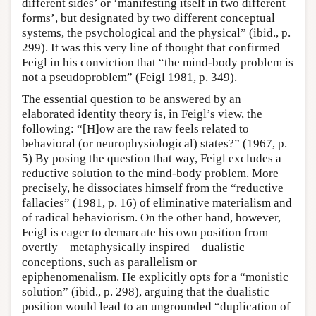
different sides’ or ‘manifesting itself in two different
forms’, but designated by two different conceptual
systems, the psychological and the physical” (ibid., p.
299). It was this very line of thought that confirmed
Feigl in his conviction that “the mind-body problem is
not a pseudoproblem” (Feigl 1981, p. 349).
The essential question to be answered by an
elaborated identity theory is, in Feigl’s view, the
following: “[H]ow are the raw feels related to
behavioral (or neurophysiological) states?” (1967, p.
5) By posing the question that way, Feigl excludes a
reductive solution to the mind-body problem. More
precisely, he dissociates himself from the “reductive
fallacies” (1981, p. 16) of eliminative materialism and
of radical behaviorism. On the other hand, however,
Feigl is eager to demarcate his own position from
overtly—metaphysically inspired—dualistic
conceptions, such as parallelism or
epiphenomenalism. He explicitly opts for a “monistic
solution” (ibid., p. 298), arguing that the dualistic
position would lead to an ungrounded “duplication of