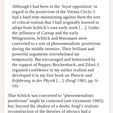
Although I had been in the ‘loyal opposition’ in
regard to the positivism of the Vienna Circle, I
had a hard time maintaining against them the sort
of critical realism that I had originally learned to
adopt from Schlick’s own early work […]. Under
the influence of Carnap and the early
Wittgenstein, Schlick and Waismann were
converted to a sort of phenomenalistic positivism
during the middle twenties. Their brilliant and
powerful arguments overwhelmed me
temporarily. But encouraged and buttressed by
the support of Popper, Reichenbach, and Zilsel, I
regained confidence in my earlier realism and
developed it in my first book on
Theorie und
Erfahrung in der Physik
[…]. (Feigl 1981, pp. 9–
10)
That Schlick was converted to “phenomenalistic
positivism” might be contested (see Geymonat 1985);
but, beyond the shadow of a doubt, Feigl’s realistic
reconstruction of the theories of physics had a