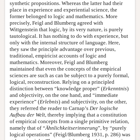
synthetic propositions. Whereas the latter had their
place in experience and experiential science, the
former belonged to logic and mathematics. More
precisely, Feigl and Blumberg agreed with
Wittgenstein that logic, by its very nature, is purely
tautological. It has nothing to do with experience, but
only with the internal structure of language. Here,
they saw the principle advantage over previous,
traditional, empiricist accounts of logic and
mathematics. Moreover, Feigl and Blumberg
maintained that even the concepts of the empirical
sciences are such as can be subject to a purely formal,
logical, reconstruction. Relying on a principled
distinction between “knowledge proper” (
Erkenntnis
)
and objectivity, on the one hand, and “immediate
experience” (
Erlebnis
) and subjectivity, on the other,
they referred the reader to Carnap’s
Der logische
Aufbau der Welt
, thereby implying that a constitution
of empirical concepts from a single primitive relation,
namely that of “
Ähnlichkeitserinnerung
”, by “purely
logical operations” (Feigl/Blumberg 1931, p. 286) was