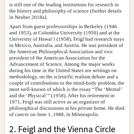
is still one of the leading institutions for research in
the history and philosophy of science (further details
in Neuber 2018a).
Apart from guest professorships in Berkeley (1946
and 1953), at Columbia University (1950) and at the
University of Hawai’i (1958), Feigl had research stays
in Mexico, Australia, and Austria. He was president of
the American Philosophical Association and vice
president of the American Association for the
Advancement of Science. Among the major works
during his time in the United States are writings on
methodology, on the scientific realism debate and a
couple of contributions to the mind-body problem, the
most well-known of which is the essay “The ‘Mental’
and the ‘Physical’” (1958). After his retirement in
1971, Feigl was still active as an organizer of
philosophical discussions at his private home. He died
of cancer on June 1, 1988, in Minneapolis.
2. Feigl and the Vienna Circle