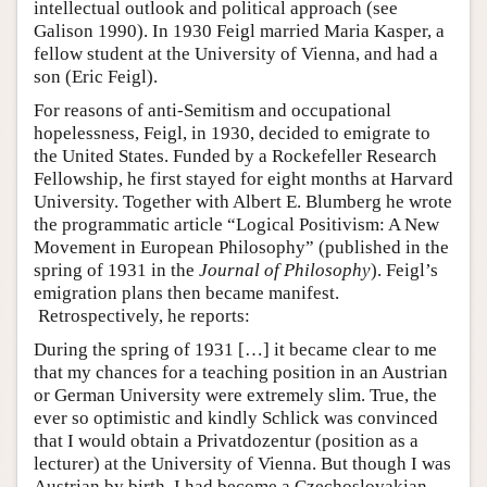
intellectual outlook and political approach (see
Galison 1990). In 1930 Feigl married Maria Kasper, a
fellow student at the University of Vienna, and had a
son (Eric Feigl).
For reasons of anti-Semitism and occupational
hopelessness, Feigl, in 1930, decided to emigrate to
the United States. Funded by a Rockefeller Research
Fellowship, he first stayed for eight months at Harvard
University. Together with Albert E. Blumberg he wrote
the programmatic article “Logical Positivism: A New
Movement in European Philosophy” (published in the
spring of 1931 in the
Journal of Philosophy
). Feigl’s
emigration plans then became manifest.
Retrospectively, he reports:
During the spring of 1931 […] it became clear to me
that my chances for a teaching position in an Austrian
or German University were extremely slim. True, the
ever so optimistic and kindly Schlick was convinced
that I would obtain a Privatdozentur (position as a
lecturer) at the University of Vienna. But though I was
Austrian by birth, I had become a Czechoslovakian