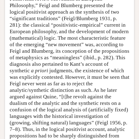
Philosophy,” Feigl and Blumberg presented the
logical positivist approach as the synthesis of two
“significant traditions” (Feigl/Blumberg 1931, p.
281): the classical “positivistic-empirical” current in
European philosophy, and the development of modern
(mathematical) logic. The most characteristic feature
of the emerging “new movement” was, according to
Feigl and Blumberg, its conception of the propositions
of metaphysics as “meaningless” (ibid., p. 282). This
diagnosis also pertained to Kant’s account of
synthetic
a priori
judgments, the existence of which
was explicitly contested. However, it must be seen that
Feigl never went as far as to reject the
analytic/synthetic distinction as such. As he later
argued against Quine, “[t]he revolt against the
dualism of the analytic and the synthetic rests on a
confusion of the logical analysis of (artificially fixed)
languages with the historical investigation of
(growing, shifting natural) languages” (Feigl 1956, p.
7–8). Thus, in the logical positivist account, analytic
propositions had to be sharply distinguished from