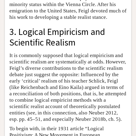
minority status within the Vienna Circle. After his
emigration to the United States, Feigl devoted much of
his work to developing a stable realist stance.
3. Logical Empiricism and
Scientific Realism
It is commonly supposed that logical empiricism and
scientific realism are systematically at odds. However,
Feigl’s diverse contributions to the scientific realism
debate just suggest the opposite: Influenced by the
early ‘critical’ realism of his teacher Schlick, Feigl
(like Reichenbach and Eino Kaila) argued in terms of
a reconciliation of both positions, that is, he attempted
to combine logical empiricist methods with a
scientific realist account of theoretically postulated
entities (see, in this connection, also Neuber 2012,
esp. pp. 45–51, and especially Neuber 2018b, ch. 5).
To begin with, in their 1931 article “Logical
Positivism: A New Movement in European