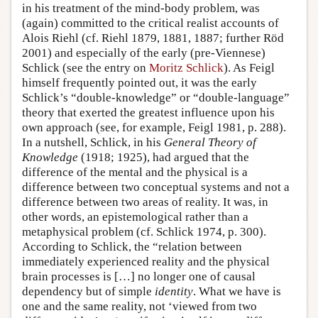
in his treatment of the mind-body problem, was
(again) committed to the critical realist accounts of
Alois Riehl (cf. Riehl 1879, 1881, 1887; further Röd
2001) and especially of the early (pre-Viennese)
Schlick (see the entry on
Moritz Schlick
). As Feigl
himself frequently pointed out, it was the early
Schlick’s “double-knowledge” or “double-language”
theory that exerted the greatest influence upon his
own approach (see, for example, Feigl 1981, p. 288).
In a nutshell, Schlick, in his
General Theory of
Knowledge
(1918; 1925), had argued that the
difference of the mental and the physical is a
difference between two conceptual systems and not a
difference between two areas of reality. It was, in
other words, an epistemological rather than a
metaphysical problem (cf. Schlick 1974, p. 300).
According to Schlick, the “relation between
immediately experienced reality and the physical
brain processes is […] no longer one of causal
dependency but of simple
identity
. What we have is
one and the same reality, not ‘viewed from two