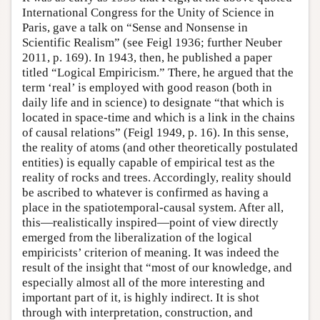
International Congress for the Unity of Science in
Paris, gave a talk on “Sense and Nonsense in
Scientific Realism” (see Feigl 1936; further Neuber
2011, p. 169). In 1943, then, he published a paper
titled “Logical Empiricism.” There, he argued that the
term ‘real’ is employed with good reason (both in
daily life and in science) to designate “that which is
located in space-time and which is a link in the chains
of causal relations” (Feigl 1949, p. 16). In this sense,
the reality of atoms (and other theoretically postulated
entities) is equally capable of empirical test as the
reality of rocks and trees. Accordingly, reality should
be ascribed to whatever is confirmed as having a
place in the spatiotemporal-causal system. After all,
this—realistically inspired—point of view directly
emerged from the liberalization of the logical
empiricists’ criterion of meaning. It was indeed the
result of the insight that “most of our knowledge, and
especially almost all of the more interesting and
important part of it, is highly indirect. It is shot
through with interpretation, construction, and