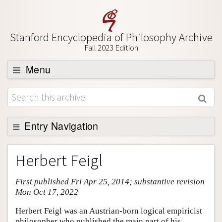
Stanford Encyclopedia of Philosophy Archive
Fall 2023 Edition
Menu
Browse
About
Support SEP
Entry Navigation
Entry Contents
Herbert Feigl
Bibliography
First published Fri Apr 25, 2014; substantive revision
Academic Tools
Mon Oct 17, 2022
Friends PDF Preview
Herbert Feigl was an Austrian-born logical empiricist
Author and Citation Info
philosopher who published the main part of his