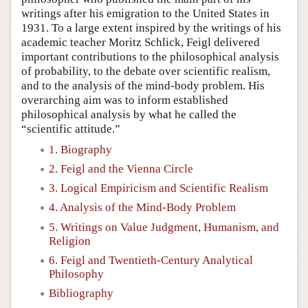
writings after his emigration to the United States in
1931. To a large extent inspired by the writings of his
academic teacher Moritz Schlick, Feigl delivered
important contributions to the philosophical analysis
of probability, to the debate over scientific realism,
and to the analysis of the mind-body problem. His
overarching aim was to inform established
philosophical analysis by what he called the
“scientific attitude.”
1. Biography
2. Feigl and the Vienna Circle
3. Logical Empiricism and Scientific Realism
4. Analysis of the Mind-Body Problem
5. Writings on Value Judgment, Humanism, and
Religion
6. Feigl and Twentieth-Century Analytical
Philosophy
Bibliography