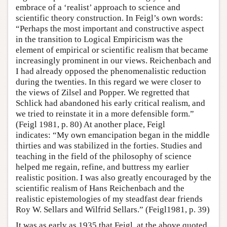
embrace of a ‘realist’ approach to science and
scientific theory construction. In Feigl’s own words:
“Perhaps the most important and constructive aspect
in the transition to Logical Empiricism was the
element of empirical or scientific realism that became
increasingly prominent in our views. Reichenbach and
I had already opposed the phenomenalistic reduction
during the twenties. In this regard we were closer to
the views of Zilsel and Popper. We regretted that
Schlick had abandoned his early critical realism, and
we tried to reinstate it in a more defensible form.”
(Feigl 1981, p. 80) At another place, Feigl
indicates: “My own emancipation began in the middle
thirties and was stabilized in the forties. Studies and
teaching in the field of the philosophy of science
helped me regain, refine, and buttress my earlier
realistic position. I was also greatly encouraged by the
scientific realism of Hans Reichenbach and the
realistic epistemologies of my steadfast dear friends
Roy W. Sellars and Wilfrid Sellars.” (Feigl1981, p. 39)
It was as early as 1935 that Feigl, at the above quoted