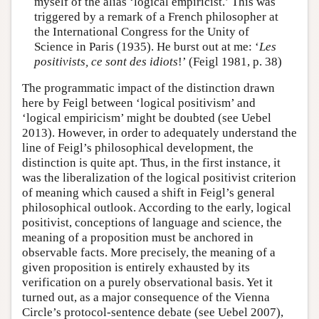
myself of the alias ‘logical empiricist.’ This was
triggered by a remark of a French philosopher at
the International Congress for the Unity of
Science in Paris (1935). He burst out at me: ‘
Les
positivists, ce sont des idiots
!’ (Feigl 1981, p. 38)
The programmatic impact of the distinction drawn
here by Feigl between ‘logical positivism’ and
‘logical empiricism’ might be doubted (see Uebel
2013). However, in order to adequately understand the
line of Feigl’s philosophical development, the
distinction is quite apt. Thus, in the first instance, it
was the liberalization of the logical positivist criterion
of meaning which caused a shift in Feigl’s general
philosophical outlook. According to the early, logical
positivist, conceptions of language and science, the
meaning of a proposition must be anchored in
observable facts. More precisely, the meaning of a
given proposition is entirely exhausted by its
verification on a purely observational basis. Yet it
turned out, as a major consequence of the Vienna
Circle’s protocol-sentence debate (see Uebel 2007),