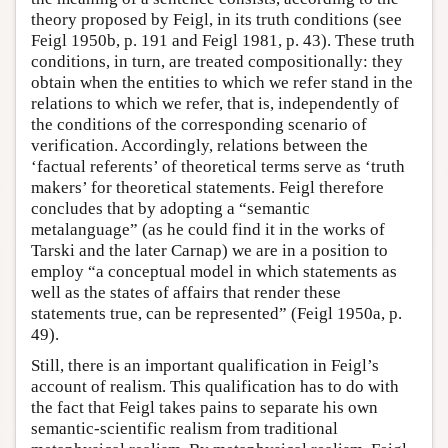
theory proposed by Feigl, in its truth conditions (see
Feigl 1950b, p. 191 and Feigl 1981, p. 43). These truth
conditions, in turn, are treated compositionally: they
obtain when the entities to which we refer stand in the
relations to which we refer, that is, independently of
the conditions of the corresponding scenario of
verification. Accordingly, relations between the
‘factual referents’ of theoretical terms serve as ‘truth
makers’ for theoretical statements. Feigl therefore
concludes that by adopting a “semantic
metalanguage” (as he could find it in the works of
Tarski and the later Carnap) we are in a position to
employ “a conceptual model in which statements as
well as the states of affairs that render these
statements true, can be represented” (Feigl 1950a, p.
49).
Still, there is an important qualification in Feigl’s
account of realism. This qualification has to do with
the fact that Feigl takes pains to separate his own
semantic-scientific realism from traditional