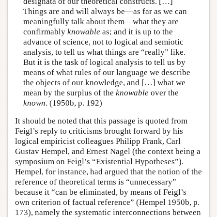
designata of our theoretical constructs. […]
Things are and will always be—as far as we can
meaningfully talk about them—what they are
confirmably
knowable
as; and it is up to the
advance of science, not to logical and semiotic
analysis, to tell us what things are “really” like.
But it is the task of logical analysis to tell us by
means of what rules of our language we describe
the objects of our knowledge, and […] what we
mean by the surplus of the
knowable
over the
known
. (1950b, p. 192)
It should be noted that this passage is quoted from
Feigl’s reply to criticisms brought forward by his
logical empiricist colleagues Philipp Frank, Carl
Gustav Hempel, and Ernest Nagel (the context being a
symposium on Feigl’s “Existential Hypotheses”).
Hempel, for instance, had argued that the notion of the
reference of theoretical terms is “unnecessary”
because it “can be eliminated, by means of Feigl’s
own criterion of factual reference” (Hempel 1950b, p.
173), namely the systematic interconnections between