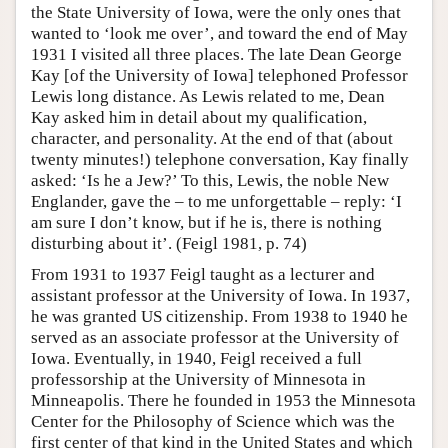
the State University of Iowa, were the only ones that
wanted to ‘look me over’, and toward the end of May
1931 I visited all three places. The late Dean George
Kay [of the University of Iowa] telephoned Professor
Lewis long distance. As Lewis related to me, Dean
Kay asked him in detail about my qualification,
character, and personality. At the end of that (about
twenty minutes!) telephone conversation, Kay finally
asked: ‘Is he a Jew?’ To this, Lewis, the noble New
Englander, gave the – to me unforgettable – reply: ‘I
am sure I don’t know, but if he is, there is nothing
disturbing about it’. (Feigl 1981, p. 74)
From 1931 to 1937 Feigl taught as a lecturer and
assistant professor at the University of Iowa. In 1937,
he was granted US citizenship. From 1938 to 1940 he
served as an associate professor at the University of
Iowa. Eventually, in 1940, Feigl received a full
professorship at the University of Minnesota in
Minneapolis. There he founded in 1953 the Minnesota
Center for the Philosophy of Science which was the
first center of that kind in the United States and which