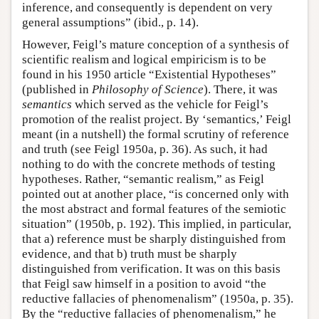
inference, and consequently is dependent on very
general assumptions” (ibid., p. 14).
However, Feigl’s mature conception of a synthesis of
scientific realism and logical empiricism is to be
found in his 1950 article “Existential Hypotheses”
(published in
Philosophy of Science
). There, it was
semantics
which served as the vehicle for Feigl’s
promotion of the realist project. By ‘semantics,’ Feigl
meant (in a nutshell) the formal scrutiny of reference
and truth (see Feigl 1950a, p. 36). As such, it had
nothing to do with the concrete methods of testing
hypotheses. Rather, “semantic realism,” as Feigl
pointed out at another place, “is concerned only with
the most abstract and formal features of the semiotic
situation” (1950b, p. 192). This implied, in particular,
that a) reference must be sharply distinguished from
evidence, and that b) truth must be sharply
distinguished from verification. It was on this basis
that Feigl saw himself in a position to avoid “the
reductive fallacies of phenomenalism” (1950a, p. 35).
By the “reductive fallacies of phenomenalism,” he