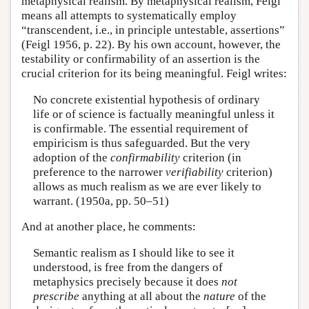
metaphysical realism. By metaphysical realism, Feigl
means all attempts to systematically employ
“transcendent, i.e., in principle untestable, assertions”
(Feigl 1956, p. 22). By his own account, however, the
testability or confirmability of an assertion is the
crucial criterion for its being meaningful. Feigl writes:
No concrete existential hypothesis of ordinary
life or of science is factually meaningful unless it
is confirmable. The essential requirement of
empiricism is thus safeguarded. But the very
adoption of the
confirmability
criterion (in
preference to the narrower
verifiability
criterion)
allows as much realism as we are ever likely to
warrant. (1950a, pp. 50–51)
And at another place, he comments:
Semantic realism as I should like to see it
understood, is free from the dangers of
metaphysics precisely because it does
not
prescribe
anything at all about the
nature
of the