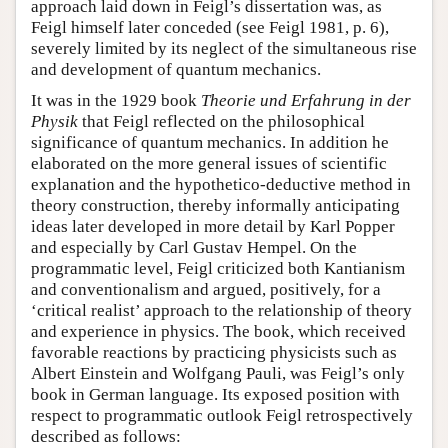
approach laid down in Feigl’s dissertation was, as
Feigl himself later conceded (see Feigl 1981, p. 6),
severely limited by its neglect of the simultaneous rise
and development of quantum mechanics.
It was in the 1929 book
Theorie und Erfahrung in der
Physik
that Feigl reflected on the philosophical
significance of quantum mechanics. In addition he
elaborated on the more general issues of scientific
explanation and the hypothetico-deductive method in
theory construction, thereby informally anticipating
ideas later developed in more detail by Karl Popper
and especially by Carl Gustav Hempel. On the
programmatic level, Feigl criticized both Kantianism
and conventionalism and argued, positively, for a
‘critical realist’ approach to the relationship of theory
and experience in physics. The book, which received
favorable reactions by practicing physicists such as
Albert Einstein and Wolfgang Pauli, was Feigl’s only
book in German language. Its exposed position with
respect to programmatic outlook Feigl retrospectively
described as follows: