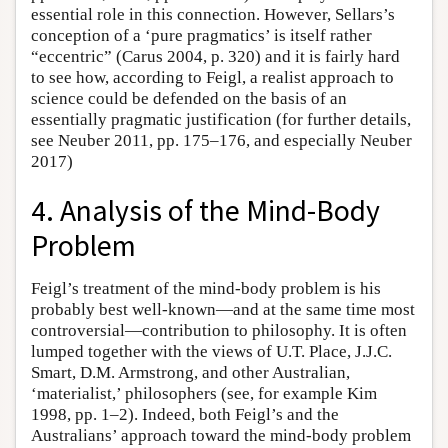
essential role in this connection. However, Sellars’s
conception of a ‘pure pragmatics’ is itself rather
“eccentric” (Carus 2004, p. 320) and it is fairly hard
to see how, according to Feigl, a realist approach to
science could be defended on the basis of an
essentially pragmatic justification (for further details,
see Neuber 2011, pp. 175–176, and especially Neuber
2017)
4. Analysis of the Mind-Body
Problem
Feigl’s treatment of the mind-body problem is his
probably best well-known—and at the same time most
controversial—contribution to philosophy. It is often
lumped together with the views of U.T. Place, J.J.C.
Smart, D.M. Armstrong, and other Australian,
‘materialist,’ philosophers (see, for example Kim
1998, pp. 1–2). Indeed, both Feigl’s and the
Australians’ approach toward the mind-body problem