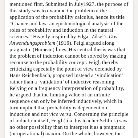
mentioned first. Submitted in July1927, the purpose of
this study was to examine the problem of the
application of the probability calculus, hence its title
“Chance and law: an epistemological analysis of the
roles of probability and induction in the natural
sciences.” Heavily inspired by Edgar Zilsel’s
Das
Anwendungsproblem
(1916), Feigl argued along
pragmatic (Humean) lines. His central thesis was that
the problem of induction cannot be solved by making
recourse to the probability concept. Feigl, thereby
criticizing especially the point of view defended by
Hans Reichenbach, proposed instead a ‘vindication’
rather than a ‘validation’ of inductive reasoning.
Relying on a frequency interpretation of probability,
he argued that the limiting value of an infinite
sequence can only be inferred inductively, which in
turn implied that probability is dependent on
induction and not
vice versa
. Concerning the principle
of induction itself, Feigl (like his teacher Schlick) saw
no other possibility than to interpret it as a pragmatic
(or operational) maxim. On the whole, however, the