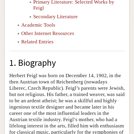
Primary Literature: Selected Works by
Feigl
Secondary Literature
Academic Tools
Other Internet Resources
Related Entries
1. Biography
Herbert Feigl was born on December 14, 1902, in the
then Austrian town of Reichenberg (nowadays
Liberec, Czech Republic). Feigl’s parents were Jewish,
but not religious. His father, a trained weaver, was said
to be an ardent atheist; he was a skillful and highly
ingenious textile designer and became later in his
career one of the most influential leaders in the
Austrian textile industry. Feigl’s mother, who had a
lifelong interest in the arts, filled him with enthusiasm
for classical music, particularly for the symphonies of