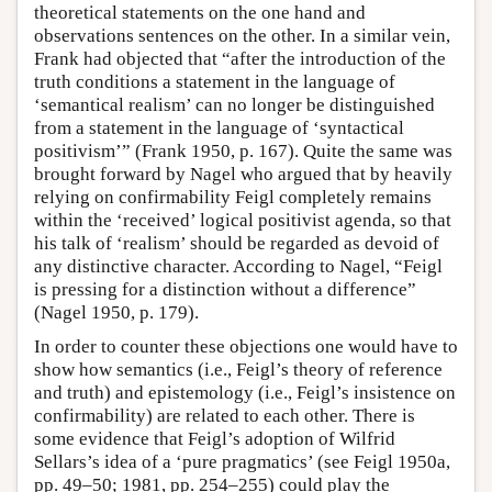
theoretical statements on the one hand and
observations sentences on the other. In a similar vein,
Frank had objected that “after the introduction of the
truth conditions a statement in the language of
‘semantical realism’ can no longer be distinguished
from a statement in the language of ‘syntactical
positivism’” (Frank 1950, p. 167). Quite the same was
brought forward by Nagel who argued that by heavily
relying on confirmability Feigl completely remains
within the ‘received’ logical positivist agenda, so that
his talk of ‘realism’ should be regarded as devoid of
any distinctive character. According to Nagel, “Feigl
is pressing for a distinction without a difference”
(Nagel 1950, p. 179).
In order to counter these objections one would have to
show how semantics (i.e., Feigl’s theory of reference
and truth) and epistemology (i.e., Feigl’s insistence on
confirmability) are related to each other. There is
some evidence that Feigl’s adoption of Wilfrid
Sellars’s idea of a ‘pure pragmatics’ (see Feigl 1950a,
pp. 49–50; 1981, pp. 254–255) could play the