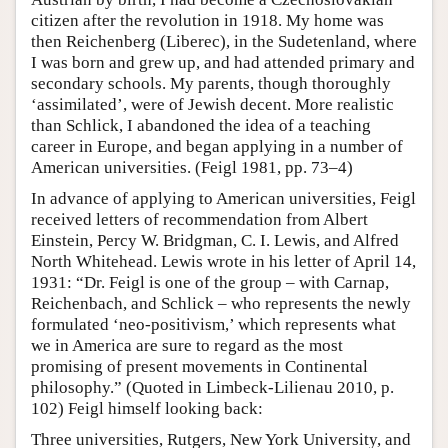
citizen after the revolution in 1918. My home was
then Reichenberg (Liberec), in the Sudetenland, where
I was born and grew up, and had attended primary and
secondary schools. My parents, though thoroughly
‘assimilated’, were of Jewish decent. More realistic
than Schlick, I abandoned the idea of a teaching
career in Europe, and began applying in a number of
American universities. (Feigl 1981, pp. 73–4)
In advance of applying to American universities, Feigl
received letters of recommendation from Albert
Einstein, Percy W. Bridgman, C. I. Lewis, and Alfred
North Whitehead. Lewis wrote in his letter of April 14,
1931: “Dr. Feigl is one of the group – with Carnap,
Reichenbach, and Schlick – who represents the newly
formulated ‘neo-positivism,’ which represents what
we in America are sure to regard as the most
promising of present movements in Continental
philosophy.” (Quoted in Limbeck-Lilienau 2010, p.
102) Feigl himself looking back:
Three universities, Rutgers, New York University, and