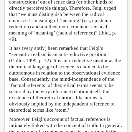
constructions’ out of sense data (or other kinds of
directly perceivable things). Therefore, Feigl urged
that “we must distinguish between the radical
empiricist’s meaning of ‘meaning’ (i.e., epistemic
reduction) and another, more common-sensical
meaning of ‘meaning’ (factual reference)” (ibid., p.
49).
It has (very aptly) been remarked that Feigl’s
“semantic realism is an anti-reductive position”
(Psillos 1999, p. 12). It is anti-reductive insofar as the
theoretical language of science is claimed to be
autonomous in relation to the observational evidence
base. Consequently, the mind-independence of the
‘factual referents’ of theoretical terms seems to be
secured by the very reference relation itself: the
existence of theoretical entities like atoms is
obviously implied by the independent reference of
theoretical terms like ‘atom.’
Moreover, Feigl’s account of factual reference is
intimately linked with the concept of truth. In general,
the meaning of a sentence consists, according to the