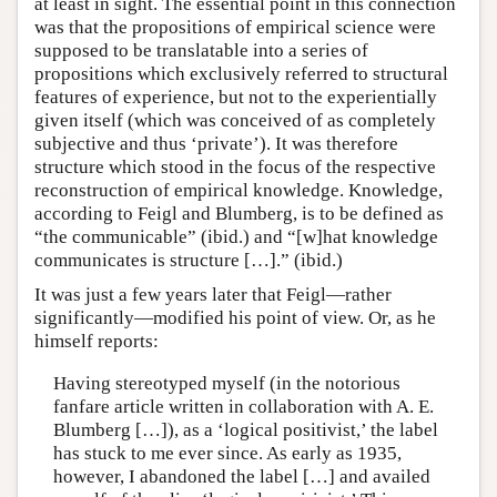
at least in sight. The essential point in this connection
was that the propositions of empirical science were
supposed to be translatable into a series of
propositions which exclusively referred to structural
features of experience, but not to the experientially
given itself (which was conceived of as completely
subjective and thus ‘private’). It was therefore
structure which stood in the focus of the respective
reconstruction of empirical knowledge. Knowledge,
according to Feigl and Blumberg, is to be defined as
“the communicable” (ibid.) and “[w]hat knowledge
communicates is structure […].” (ibid.)
It was just a few years later that Feigl—rather
significantly—modified his point of view. Or, as he
himself reports:
Having stereotyped myself (in the notorious
fanfare article written in collaboration with A. E.
Blumberg […]), as a ‘logical positivist,’ the label
has stuck to me ever since. As early as 1935,
however, I abandoned the label […] and availed