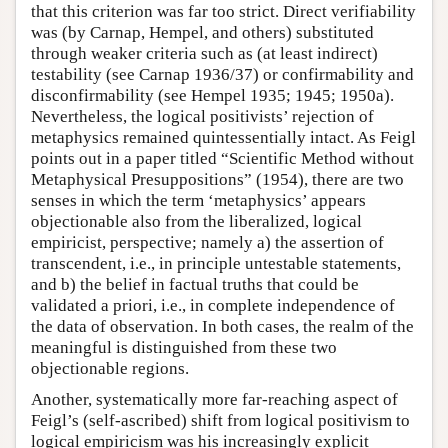
that this criterion was far too strict. Direct verifiability
was (by Carnap, Hempel, and others) substituted
through weaker criteria such as (at least indirect)
testability (see Carnap 1936/37) or confirmability and
disconfirmability (see Hempel 1935; 1945; 1950a).
Nevertheless, the logical positivists’ rejection of
metaphysics remained quintessentially intact. As Feigl
points out in a paper titled “Scientific Method without
Metaphysical Presuppositions” (1954), there are two
senses in which the term ‘metaphysics’ appears
objectionable also from the liberalized, logical
empiricist, perspective; namely a) the assertion of
transcendent, i.e., in principle untestable statements,
and b) the belief in factual truths that could be
validated a priori, i.e., in complete independence of
the data of observation. In both cases, the realm of the
meaningful is distinguished from these two
objectionable regions.
Another, systematically more far-reaching aspect of
Feigl’s (self-ascribed) shift from logical positivism to
logical empiricism was his increasingly explicit