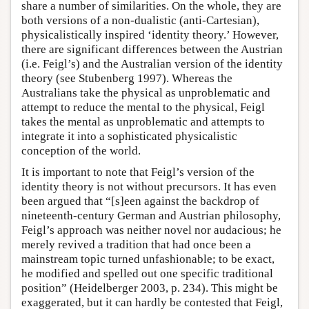
share a number of similarities. On the whole, they are
both versions of a non-dualistic (anti-Cartesian),
physicalistically inspired ‘identity theory.’ However,
there are significant differences between the Austrian
(i.e. Feigl’s) and the Australian version of the identity
theory (see Stubenberg 1997). Whereas the
Australians take the physical as unproblematic and
attempt to reduce the mental to the physical, Feigl
takes the mental as unproblematic and attempts to
integrate it into a sophisticated physicalistic
conception of the world.
It is important to note that Feigl’s version of the
identity theory is not without precursors. It has even
been argued that “[s]een against the backdrop of
nineteenth-century German and Austrian philosophy,
Feigl’s approach was neither novel nor audacious; he
merely revived a tradition that had once been a
mainstream topic turned unfashionable; to be exact,
he modified and spelled out one specific traditional
position” (Heidelberger 2003, p. 234). This might be
exaggerated, but it can hardly be contested that Feigl,