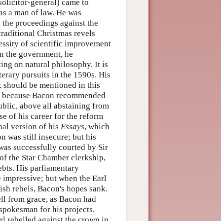
solicitor-general) came to
as a man of law. He was
n the proceedings against the
traditional Christmas revels
ssity of scientific improvement
 in the government, he
ing on natural philosophy. It is
erary pursuits in the 1590s. His
ex should be mentioned in this
nce because Bacon recommended
ublic, above all abstaining from
e of his career for the reform
nal version of his
Essays
, which
n was still insecure; but his
was successfully courted by Sir
of the Star Chamber clerkship,
ebts. His parliamentary
 impressive; but when the Earl
ish rebels, Bacon's hopes sank.
fell from grace, as Bacon had
 spokesman for his projects.
rl rebelled against the crown in