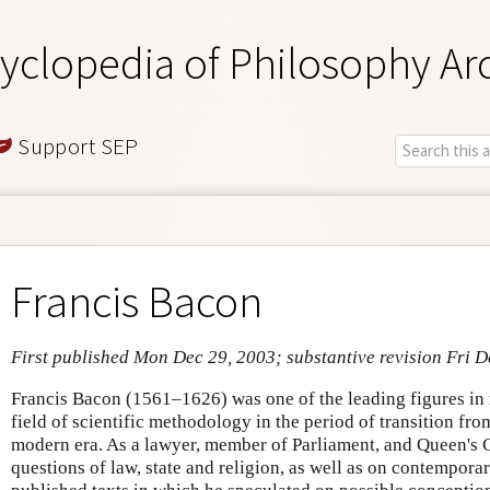
yclopedia of Philosophy Ar
Support SEP
Francis Bacon
First published Mon Dec 29, 2003; substantive revision Fri D
Francis Bacon (1561–1626) was one of the leading figures in 
field of scientific methodology in the period of transition fro
modern era. As a lawyer, member of Parliament, and Queen's 
questions of law, state and religion, as well as on contemporar