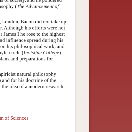
ns of society, and he pondered
losophy (
The Advancement of
n, London, Bacon did not take up
eer. Although his efforts were not
 James I he rose to the highest
and influence spread during his
 on his philosophical work, and
yle circle (
Invisible College
)
 plans and preparations for
mpiricist natural philosophy
) and for his doctrine of the
or the idea of a modern research
em of Sciences