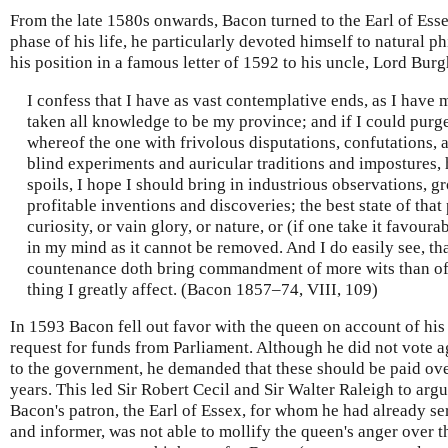
From the late 1580s onwards, Bacon turned to the Earl of Esse
phase of his life, he particularly devoted himself to natural 
his position in a famous letter of 1592 to his uncle, Lord Burg
I confess that I have as vast contemplative ends, as I have 
taken all knowledge to be my province; and if I could purge 
whereof the one with frivolous disputations, confutations, a
blind experiments and auricular traditions and impostures
spoils, I hope I should bring in industrious observations, 
profitable inventions and discoveries; the best state of that
curiosity, or vain glory, or nature, or (if one take it favoura
in my mind as it cannot be removed. And I do easily see, th
countenance doth bring commandment of more wits than of 
thing I greatly affect. (Bacon 1857–74, VIII, 109)
In 1593 Bacon fell out favor with the queen on account of his
request for funds from Parliament. Although he did not vote a
to the government, he demanded that these should be paid over 
years. This led Sir Robert Cecil and Sir Walter Raleigh to arg
Bacon's patron, the Earl of Essex, for whom he had already ser
and informer, was not able to mollify the queen's anger over th