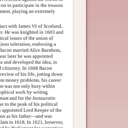
n to participate in the treason
iament, playing an extremely
tact with James VI of Scotland,
er. He was knighted in 1603 and
tical issues of the union of
ious toleration, endorsing a
 Bacon married Alice Barnhem,
ear later he was appointed
te and developed the idea, in
d citizenry. In 1608 Bacon
review of his life, jotting down
rom money problems, his career
on was not only busy within
sophical work by writing
anum
and for the
Instauratio
 to the peak of his political
s appointed Lord Keeper of the
ion as his father—and was
ulam in 1618. In 1621, however,