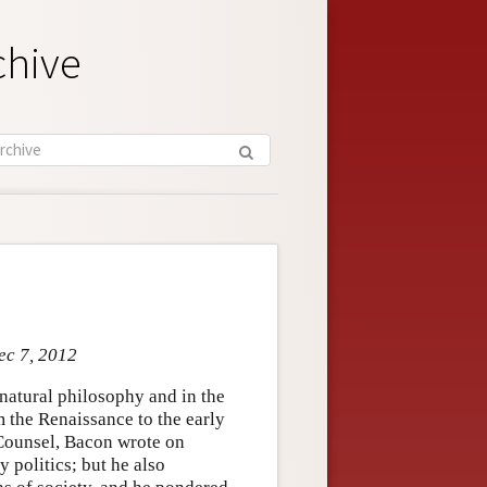
chive
ec 7, 2012
natural philosophy and in the
m the Renaissance to the early
Counsel, Bacon wrote on
y politics; but he also