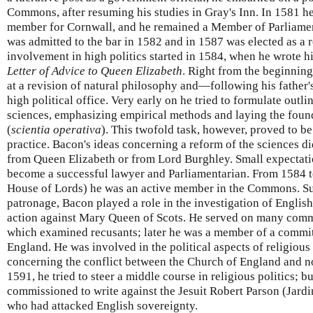
Commons, after resuming his studies in Gray's Inn. In 1581 
member for Cornwall, and he remained a Member of Parliament
was admitted to the bar in 1582 and in 1587 was elected as a r
involvement in high politics started in 1584, when he wrote h
Letter of Advice to Queen Elizabeth
. Right from the beginning
at a revision of natural philosophy and—following his father
high political office. Very early on he tried to formulate outli
sciences, emphasizing empirical methods and laying the found
(
scientia operativa
). This twofold task, however, proved to be
practice. Bacon's ideas concerning a reform of the sciences 
from Queen Elizabeth or from Lord Burghley. Small expectatio
become a successful lawyer and Parliamentarian. From 1584 to
House of Lords) he was an active member in the Commons. S
patronage, Bacon played a role in the investigation of English
action against Mary Queen of Scots. He served on many commi
which examined recusants; later he was a member of a committ
England. He was involved in the political aspects of religious
concerning the conflict between the Church of England and no
1591, he tried to steer a middle course in religious politics; b
commissioned to write against the Jesuit Robert Parson (Jardi
who had attacked English sovereignty.