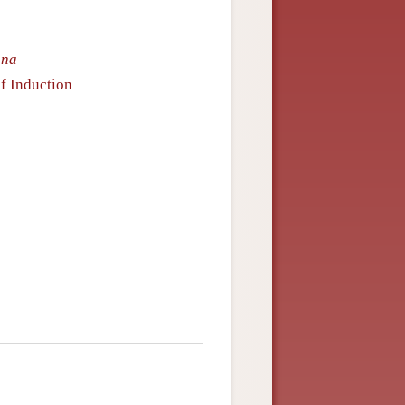
gna
f Induction