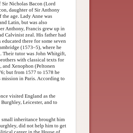
f Sir Nicholas Bacon (Lord
con, daughter of Sir Anthony
of the age. Lady Anne was
and Latin, but was also
her Anthony, Francis grew up in
d Calvinist zeal. His father had
 educated there for some seven
 Cambridge (1573–5), where he
. Their tutor was John Whitgift,
rothers with classical texts for
st, and Xenophon (Peltonen
76; but from 1577 to 1578 he
 mission in Paris. According to
nce visited England as the
 Burghley, Leicester, and to
s small inheritance brought him
Burghley, did not help him to get
litical career in the House of