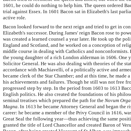
1601, he could do nothing to help him. The queen ordered Baco
trial against Essex. In 1601 Bacon sat in Elizabeth's last parl
active role.
Bacon looked forward to the next reign and tried to get in con
Elizabeth's successor. During James' reign Bacon rose to pow
was created a learned counsel a year later. He took up the poli
England and Scotland, and he worked on a conception of relig
middle course in dealing with Catholics and nonconformists.
the young daughter of a rich London alderman in 1606. One y
Solicitor General. He was also dealing with theories of the sta
accordance with Machiavelli, of a politically active and arme
became clerk of the Star Chamber; and at this time, he made a 
his achievements and failures. Though he still was not free f
progressed step by step. In the period from 1603 to 1613 Bac
English politics. He also created the foundations of his philo
seminal treatises which prepared the path for the
Novum Org
Magna
. In 1613 he became Attorney General and began the rise
career: he became a member of the Privy Council in 1616, wa
Great Seal the following year—thus achieving the same posit
granted the title of Lord Chancellor and created Baron of Ver