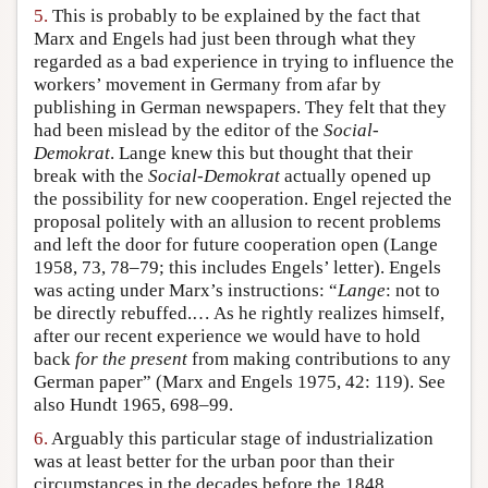
5.
This is probably to be explained by the fact that
Marx and Engels had just been through what they
regarded as a bad experience in trying to influence the
workers’ movement in Germany from afar by
publishing in German newspapers. They felt that they
had been mislead by the editor of the
Social-
Demokrat
. Lange knew this but thought that their
break with the
Social-Demokrat
actually opened up
the possibility for new cooperation. Engel rejected the
proposal politely with an allusion to recent problems
and left the door for future cooperation open (Lange
1958, 73, 78–79; this includes Engels’ letter). Engels
was acting under Marx’s instructions: “
Lange
: not to
be directly rebuffed.… As he rightly realizes himself,
after our recent experience we would have to hold
back
for the present
from making contributions to any
German paper” (Marx and Engels 1975, 42: 119). See
also Hundt 1965, 698–99.
6.
Arguably this particular stage of industrialization
was at least better for the urban poor than their
circumstances in the decades before the 1848