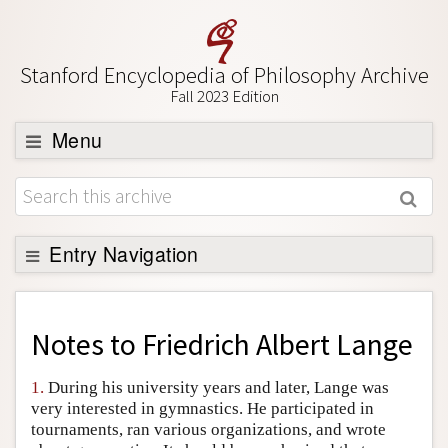
Stanford Encyclopedia of Philosophy Archive
Fall 2023 Edition
Menu
Browse
About
Support SEP
Entry Navigation
Back to Entry
Entry Contents
Notes to
Friedrich Albert Lange
Entry Bibliography
1.
During his university years and later, Lange was
Academic Tools
very interested in gymnastics. He participated in
tournaments, ran various organizations, and wrote
Friends PDF Preview