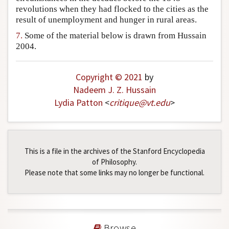
revolutions when they had flocked to the cities as the
result of unemployment and hunger in rural areas.
7.
Some of the material below is drawn from Hussain
2004.
Copyright © 2021
by
Nadeem J. Z. Hussain
Lydia Patton
<
critique
@
vt
.
edu
>
This is a file in the archives of the Stanford Encyclopedia
of Philosophy.
Please note that some links may no longer be functional.
Browse