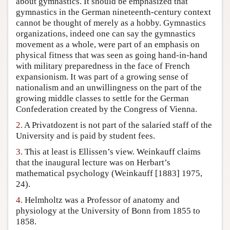
about gymnastics. It should be emphasized that
gymnastics in the German nineteenth-century context
Author and Citation Info
cannot be thought of merely as a hobby. Gymnastics
organizations, indeed one can say the gymnastics
movement as a whole, were part of an emphasis on
physical fitness that was seen as going hand-in-hand
with military preparedness in the face of French
expansionism. It was part of a growing sense of
nationalism and an unwillingness on the part of the
growing middle classes to settle for the German
Confederation created by the Congress of Vienna.
2.
A Privatdozent is not part of the salaried staff of the
University and is paid by student fees.
3.
This at least is Ellissen’s view. Weinkauff claims
that the inaugural lecture was on Herbart’s
mathematical psychology (Weinkauff [1883] 1975,
24).
4.
Helmholtz was a Professor of anatomy and
physiology at the University of Bonn from 1855 to
1858.