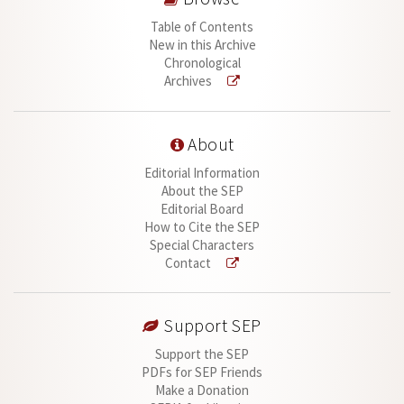
Table of Contents
New in this Archive
Chronological
Archives
About
Editorial Information
About the SEP
Editorial Board
How to Cite the SEP
Special Characters
Contact
Support SEP
Support the SEP
PDFs for SEP Friends
Make a Donation