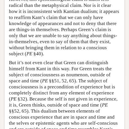
radical than the metaphysical claim. Nor is it clear
how it is inconsistent with Kantian dualism; it appears
to reaffirm Kant’s claim that we can only have
knowledge of appearances and not to deny that there
are things-in themselves. Perhaps Green’s claim is
only that we are unable to say anything about things-
in-themselves, even to say of them that they exist,
without bringing them in relation to a conscious
subject (
PE
§40).
But it’s not even clear that Green can distinguish
himself from Kant in this way. For Green treats the
subject of consciousness as noumenon, outside of
space and time (
PE
§§51, 52, 65). The subject of
consciousness is a precondition of experience but is
completely distinct from any element of experience
(
PE
§32). Because the self is not given in experience,
it is, Green thinks, outside of space and time (
PE
§§52, 65). This dualism between elements of
conscious experience that are in space and time and
the selves or epistemic agents who are self-conscious