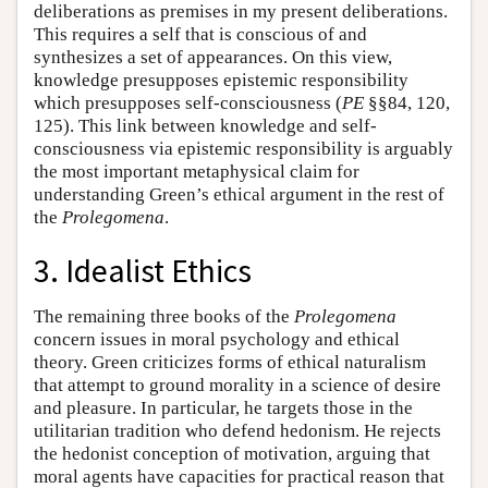
deliberations as premises in my present deliberations.
This requires a self that is conscious of and
synthesizes a set of appearances. On this view,
knowledge presupposes epistemic responsibility
which presupposes self-consciousness (
PE
§§84, 120,
125). This link between knowledge and self-
consciousness via epistemic responsibility is arguably
the most important metaphysical claim for
understanding Green’s ethical argument in the rest of
the
Prolegomena
.
3. Idealist Ethics
The remaining three books of the
Prolegomena
concern issues in moral psychology and ethical
theory. Green criticizes forms of ethical naturalism
that attempt to ground morality in a science of desire
and pleasure. In particular, he targets those in the
utilitarian tradition who defend hedonism. He rejects
the hedonist conception of motivation, arguing that
moral agents have capacities for practical reason that