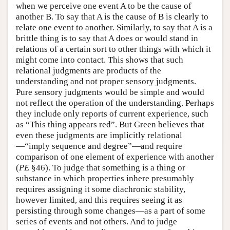
when we perceive one event A to be the cause of
another B. To say that A is the cause of B is clearly to
relate one event to another. Similarly, to say that A is a
brittle thing is to say that A does or would stand in
relations of a certain sort to other things with which it
might come into contact. This shows that such
relational judgments are products of the
understanding and not proper sensory judgments.
Pure sensory judgments would be simple and would
not reflect the operation of the understanding. Perhaps
they include only reports of current experience, such
as “This thing appears red”. But Green believes that
even these judgments are implicitly relational
—“imply sequence and degree”—and require
comparison of one element of experience with another
(
PE
§46). To judge that something is a thing or
substance in which properties inhere presumably
requires assigning it some diachronic stability,
however limited, and this requires seeing it as
persisting through some changes—as a part of some
series of events and not others. And to judge