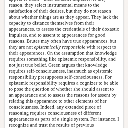
reason, they select instrumental means to the
satisfaction of their desires, but they do not reason
about whether things are as they appear. They lack the
capacity to distance themselves from their
appearances, to assess the credentials of their doxastic
impulses, and to assent to appearances for good
reasons. Brutes may often have true appearances, but
they are not
epistemically responsible
with respect to
their appearances. On the assumption that knowledge
requires something like epistemic responsibility, and
not just true belief, Green argues that knowledge
requires self-consciousness, inasmuch as epistemic
responsibility presupposes self-consciousness. For
epistemic responsibility requires a cognizer to be able
to pose the question of whether she should assent to
an appearance and to assess the reasons for assent by
relating this appearance to other elements of her
consciousness. Indeed, any extended piece of
reasoning requires consciousness of different
appearances as parts of a single system. For instance, I
recognize and trust the results of previous