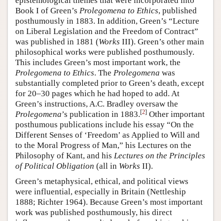
epistemological themes that were incorporated into
Book I of Green’s
Prolegomena to Ethics
, published
posthumously in 1883. In addition, Green’s “Lecture
on Liberal Legislation and the Freedom of Contract”
was published in 1881 (
Works
III). Green’s other main
philosophical works were published posthumously.
This includes Green’s most important work, the
Prolegomena to Ethics
. The
Prolegomena
was
substantially completed prior to Green’s death, except
for 20–30 pages which he had hoped to add. At
Green’s instructions, A.C. Bradley oversaw the
[
2
]
Prolegomena
’s publication in 1883.
Other important
posthumous publications include his essay “On the
Different Senses of ‘Freedom’ as Applied to Will and
to the Moral Progress of Man,” his Lectures on the
Philosophy of Kant, and his
Lectures on the Principles
of Political Obligation
(all in
Works
II).
Green’s metaphysical, ethical, and political views
were influential, especially in Britain (Nettleship
1888; Richter 1964). Because Green’s most important
work was published posthumously, his direct