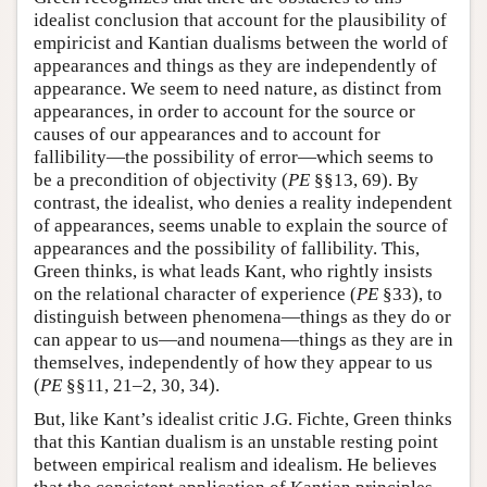
idealist conclusion that account for the plausibility of
empiricist and Kantian dualisms between the world of
appearances and things as they are independently of
appearance. We seem to need nature, as distinct from
appearances, in order to account for the source or
causes of our appearances and to account for
fallibility—the possibility of error—which seems to
be a precondition of objectivity (
PE
§§13, 69). By
contrast, the idealist, who denies a reality independent
of appearances, seems unable to explain the source of
appearances and the possibility of fallibility. This,
Green thinks, is what leads Kant, who rightly insists
on the relational character of experience (
PE
§33), to
distinguish between phenomena—things as they do or
can appear to us—and noumena—things as they are in
themselves, independently of how they appear to us
(
PE
§§11, 21–2, 30, 34).
But, like Kant’s idealist critic J.G. Fichte, Green thinks
that this Kantian dualism is an unstable resting point
between empirical realism and idealism. He believes