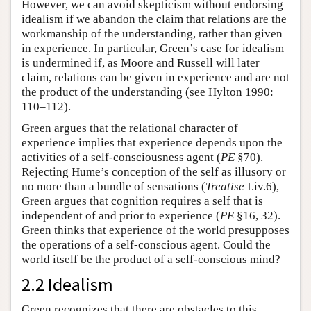
However, we can avoid skepticism without endorsing
idealism if we abandon the claim that relations are the
workmanship of the understanding, rather than given
in experience. In particular, Green’s case for idealism
is undermined if, as Moore and Russell will later
claim, relations can be given in experience and are not
the product of the understanding (see Hylton 1990:
110–112).
Green argues that the relational character of
experience implies that experience depends upon the
activities of a self-consciousness agent (
PE
§70).
Rejecting Hume’s conception of the self as illusory or
no more than a bundle of sensations (
Treatise
I.iv.6),
Green argues that cognition requires a self that is
independent of and prior to experience (
PE
§16, 32).
Green thinks that experience of the world presupposes
the operations of a self-conscious agent. Could the
world itself be the product of a self-conscious mind?
2.2 Idealism
Green recognizes that there are obstacles to this