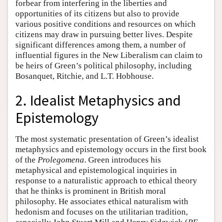
forbear from interfering in the liberties and
opportunities of its citizens but also to provide
various positive conditions and resources on which
citizens may draw in pursuing better lives. Despite
significant differences among them, a number of
influential figures in the New Liberalism can claim to
be heirs of Green’s political philosophy, including
Bosanquet, Ritchie, and L.T. Hobhouse.
2. Idealist Metaphysics and
Epistemology
The most systematic presentation of Green’s idealist
metaphysics and epistemology occurs in the first book
of the
Prolegomena
. Green introduces his
metaphysical and epistemological inquiries in
response to a naturalistic approach to ethical theory
that he thinks is prominent in British moral
philosophy. He associates ethical naturalism with
hedonism and focuses on the utilitarian tradition,