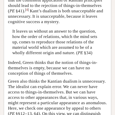
that the consistent application of Kantian principles
should lead to the rejection of things-in-themselves
[
4
]
(
PE
§41).
Kant’s dualism is both unacceptable and
unnecessary. It is unacceptable, because it leaves
cognitive success a mystery.
It leaves us without an answer to the question,
how the order of relations, which the mind sets
up, comes to reproduce those relations of the
material world which are assumed to be of a
wholly different origin and nature. (
PE
§34)
Indeed, Green thinks that the notion of things-in-
themselves is empty, because we can have no
conception of things of themselves.
Green also thinks the Kantian dualism is unnecessary.
The idealist can explain error. We can never have
access to things-in-themselves. But we can have
access to other appearances that, in various ways,
might represent a particular appearance as anomalous.
Here, we check one appearance by appeal to others
(
PE
§§12–13, 64). On this view, we can distinguish