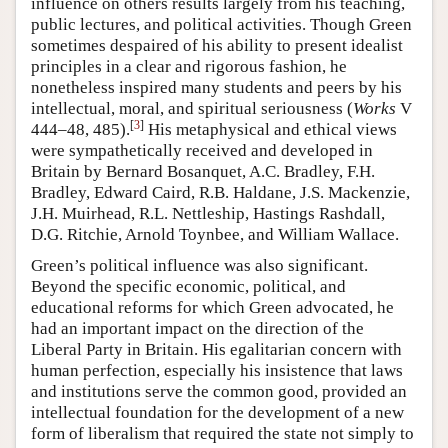
influence on others results largely from his teaching,
public lectures, and political activities. Though Green
sometimes despaired of his ability to present idealist
principles in a clear and rigorous fashion, he
nonetheless inspired many students and peers by his
intellectual, moral, and spiritual seriousness (
Works
V
[
3
]
444–48, 485).
His metaphysical and ethical views
were sympathetically received and developed in
Britain by Bernard Bosanquet, A.C. Bradley, F.H.
Bradley, Edward Caird, R.B. Haldane, J.S. Mackenzie,
J.H. Muirhead, R.L. Nettleship, Hastings Rashdall,
D.G. Ritchie, Arnold Toynbee, and William Wallace.
Green’s political influence was also significant.
Beyond the specific economic, political, and
educational reforms for which Green advocated, he
had an important impact on the direction of the
Liberal Party in Britain. His egalitarian concern with
human perfection, especially his insistence that laws
and institutions serve the common good, provided an
intellectual foundation for the development of a new
form of liberalism that required the state not simply to