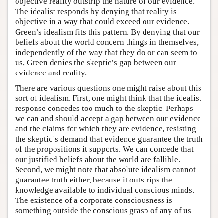
objective reality outstrip the nature of our evidence.
The idealist responds by denying that reality is
objective in a way that could exceed our evidence.
Green’s idealism fits this pattern. By denying that our
beliefs about the world concern things in themselves,
independently of the way that they do or can seem to
us, Green denies the skeptic’s gap between our
evidence and reality.
There are various questions one might raise about this
sort of idealism. First, one might think that the idealist
response concedes too much to the skeptic. Perhaps
we can and should accept a gap between our evidence
and the claims for which they are evidence, resisting
the skeptic’s demand that evidence guarantee the truth
of the propositions it supports. We can concede that
our justified beliefs about the world are fallible.
Second, we might note that absolute idealism cannot
guarantee truth either, because it outstrips the
knowledge available to individual conscious minds.
The existence of a corporate consciousness is
something outside the conscious grasp of any of us