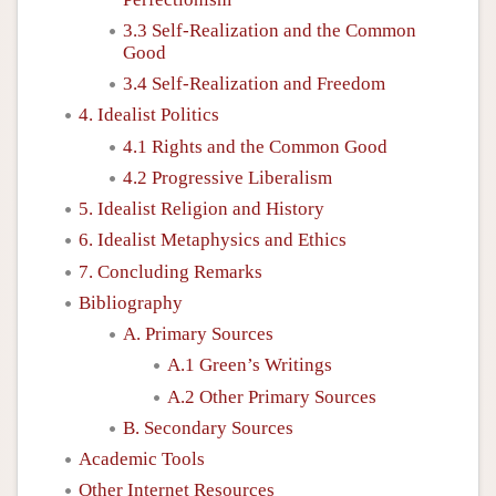
3.3 Self-Realization and the Common
Good
3.4 Self-Realization and Freedom
4. Idealist Politics
4.1 Rights and the Common Good
4.2 Progressive Liberalism
5. Idealist Religion and History
6. Idealist Metaphysics and Ethics
7. Concluding Remarks
Bibliography
A. Primary Sources
A.1 Green’s Writings
A.2 Other Primary Sources
B. Secondary Sources
Academic Tools
Other Internet Resources