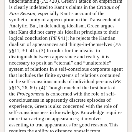
understanding (
PE
§20). Green’s attack on empiricism
is clearly indebted to Kant’s claims in the
Critique of
Pure Reason
, especially Kant’s account of the
synthetic unity of apperception in the Transcendental
Analytic. But, in defending idealism, Green argues
that Kant did not carry his idealist principles to their
logical conclusion (
PE
§41); he rejects the Kantian
dualism of appearances and things-in-themselves (
PE
§§11, 30–41). (3) In order for the idealist to
distinguish between appearance and reality, it is
necessary to posit an “eternal” and “unalterable”
system of relations in a self-conscious corporate agent
that includes the finite systems of relations contained
in the self-conscious minds of individual persons (
PE
§§13, 26, 69). (4) Though much of the first book of
the
Prolegomena
is concerned with the role of self-
consciousness in apparently discrete episodes of
experience, Green is also concerned with the role of
self-consciousness in knowledge. Knowledge requires
more than acting on appearances; it involves
assenting to true appearances for good reasons. This
requires the ability to distance oneself from