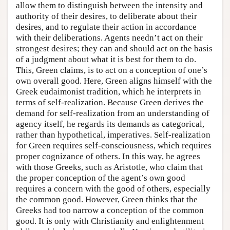
allow them to distinguish between the intensity and
authority of their desires, to deliberate about their
desires, and to regulate their action in accordance
with their deliberations. Agents needn’t act on their
strongest desires; they can and should act on the basis
of a judgment about what it is best for them to do.
This, Green claims, is to act on a conception of one’s
own overall good. Here, Green aligns himself with the
Greek eudaimonist tradition, which he interprets in
terms of self-realization. Because Green derives the
demand for self-realization from an understanding of
agency itself, he regards its demands as categorical,
rather than hypothetical, imperatives. Self-realization
for Green requires self-consciousness, which requires
proper cognizance of others. In this way, he agrees
with those Greeks, such as Aristotle, who claim that
the proper conception of the agent’s own good
requires a concern with the good of others, especially
the common good. However, Green thinks that the
Greeks had too narrow a conception of the common
good. It is only with Christianity and enlightenment