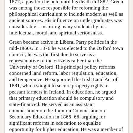
1877, a position he held until his death in 1882. Green
was among those responsible for reforming the
philosophical curriculum to include modern as well as
ancient sources. His influence on undergraduates was
considerable—inspiring many students by his
intellectual, moral, and spiritual seriousness.
Green became active in Liberal Party politics in the
mid-1860s. In 1876 he was elected to the Oxford town
council; he was the first don to serve as a
representative of the citizens rather than the
University of Oxford. His principal policy reforms
concerned land reform, labor regulation, education,
and temperance. He supported the Irish Land Act of
1881, which sought to secure property rights of
peasant farmers in Ireland. In education, he argued
that primary education should be compulsory and
state-financed. He served as an assistant
commissioner on the Taunton Commission on
Secondary Education in 1865–66, arguing for
significant reforms in education to equalize
opportunity for higher education. He was a member of