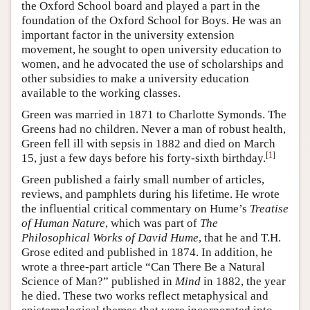
the Oxford School board and played a part in the
foundation of the Oxford School for Boys. He was an
important factor in the university extension
movement, he sought to open university education to
women, and he advocated the use of scholarships and
other subsidies to make a university education
available to the working classes.
Green was married in 1871 to Charlotte Symonds. The
Greens had no children. Never a man of robust health,
Green fell ill with sepsis in 1882 and died on March
[
1
]
15, just a few days before his forty-sixth birthday.
Green published a fairly small number of articles,
reviews, and pamphlets during his lifetime. He wrote
the influential critical commentary on Hume’s
Treatise
of Human Nature
, which was part of
The
Philosophical Works of David Hume
, that he and T.H.
Grose edited and published in 1874. In addition, he
wrote a three-part article “Can There Be a Natural
Science of Man?” published in
Mind
in 1882, the year
he died. These two works reflect metaphysical and