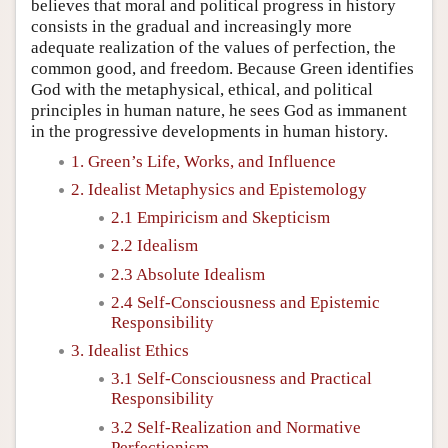
believes that moral and political progress in history
consists in the gradual and increasingly more
adequate realization of the values of perfection, the
common good, and freedom. Because Green identifies
God with the metaphysical, ethical, and political
principles in human nature, he sees God as immanent
in the progressive developments in human history.
1. Green’s Life, Works, and Influence
2. Idealist Metaphysics and Epistemology
2.1 Empiricism and Skepticism
2.2 Idealism
2.3 Absolute Idealism
2.4 Self-Consciousness and Epistemic
Responsibility
3. Idealist Ethics
3.1 Self-Consciousness and Practical
Responsibility
3.2 Self-Realization and Normative
Perfectionism