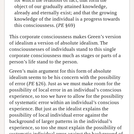
for which the relations of fact, that form the
object of our gradually attained knowledge,
already and eternally exist; and that the growing
knowledge of the individual is a progress towards
this consciousness. (
PE
§69)
This corporate consciousness makes Green’s version
of idealism a version of absolute idealism. The
consciousnesses of individuals stand to this single
corporate consciousness much as stages or parts of a
person’s life stand to the person.
Green’s main argument for this form of absolute
idealism seems to be his concern with the possibility
of error (
PE
§26). Just as we must make room for the
possibility of local error in an individual’s conscious
experience, so too we have to allow for the possibility
of systematic error within an individual’s conscious
experience. But just as the idealist explains the
possibility of local individual error against the
background of larger patterns in the individual’s
experience, so too she must explain the possibility of
systematic individual error against the background of