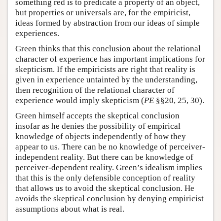
something red is to predicate a property of an object,
but properties or universals are, for the empiricist,
ideas formed by abstraction from our ideas of simple
experiences.
Green thinks that this conclusion about the relational
character of experience has important implications for
skepticism. If the empiricists are right that reality is
given in experience untainted by the understanding,
then recognition of the relational character of
experience would imply skepticism (
PE
§§20, 25, 30).
Green himself accepts the skeptical conclusion
insofar as he denies the possibility of empirical
knowledge of objects independently of how they
appear to us. There can be no knowledge of perceiver-
independent reality. But there can be knowledge of
perceiver-dependent reality. Green’s idealism implies
that this is the only defensible conception of reality
that allows us to avoid the skeptical conclusion. He
avoids the skeptical conclusion by denying empiricist
assumptions about what is real.