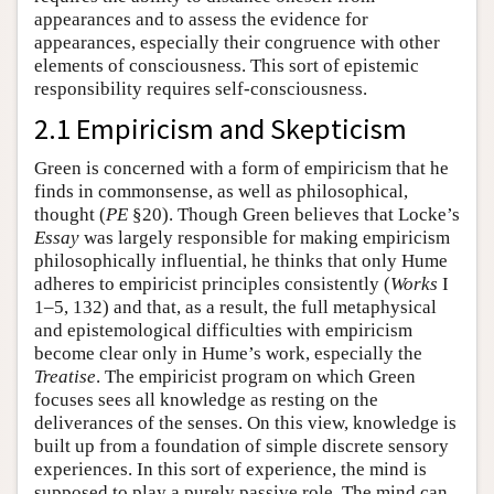
appearances and to assess the evidence for
appearances, especially their congruence with other
elements of consciousness. This sort of epistemic
responsibility requires self-consciousness.
2.1 Empiricism and Skepticism
Green is concerned with a form of empiricism that he
finds in commonsense, as well as philosophical,
thought (
PE
§20). Though Green believes that Locke’s
Essay
was largely responsible for making empiricism
philosophically influential, he thinks that only Hume
adheres to empiricist principles consistently (
Works
I
1–5, 132) and that, as a result, the full metaphysical
and epistemological difficulties with empiricism
become clear only in Hume’s work, especially the
Treatise
. The empiricist program on which Green
focuses sees all knowledge as resting on the
deliverances of the senses. On this view, knowledge is
built up from a foundation of simple discrete sensory
experiences. In this sort of experience, the mind is
supposed to play a purely passive role. The mind can