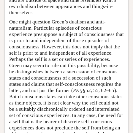
and are outside of space and time resembles Kant’s
own dualism between appearances and things-in-
themselves.
One might question Green’s dualism and anti-
naturalism. Particular episodes of conscious
experience presuppose a subject of consciousness that
is prior to and independent of those episodes of
consciousness. However, this does not imply that the
self is prior to and independent of all experience.
Perhaps the self is a set or series of experiences.
Green may seem to rule out this possibility, because
he distinguishes between a succession of conscious
states and consciousness of a succession of such
states and claims that self-consciousness requires the
latter, and not just the former (
PE
§§52, 55, 62–65).
But if conscious states can take other conscious states
as their objects, it is not clear why the self could not
be a suitably diachronically ordered and interrelated
set of conscious experiences. In any case, the need for
a self that is the bearer of discrete self-conscious
experiences does not preclude the self from being an