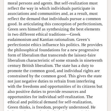
moral persons and agents. But self-realization must
reflect the way in which individuals participate in
associations and communities and, as a result, must
reflect the demand that individuals pursue a common
good. In articulating this conception of perfectionism,
Green sees himself as synthesizing the best elements
in two different ethical traditions—Greek
eudaimonism and Kantian rationalism. Green’s
perfectionist ethics influence his politics. He provides
the philosophical foundations for a new progressive
form of liberalism that transcends the laissez-faire
liberalism characteristic of some strands in nineteenth
century British liberalism. The state has a duty to
promote the common good, and individual rights are
constrained by the common good. This gives the state
not just negative duties to refrain from interfering
with the freedoms and opportunities of its citizens but
also positive duties to provide resources and
opportunities for individual self-realization. The
ethical and political demand for self-realization,
Green thinks, is freedom, properly understood. He