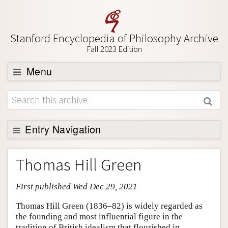
Stanford Encyclopedia of Philosophy Archive
Fall 2023 Edition
Menu
Browse
About
Support SEP
Entry Navigation
Entry Contents
Thomas Hill Green
Bibliography
First published Wed Dec 29, 2021
Academic Tools
Friends PDF Preview
Thomas Hill Green (1836–82) is widely regarded as
the founding and most influential figure in the
Author and Citation Info
tradition of British idealism that flourished in