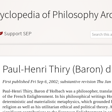
yclopedia of Philosophy Ar
Support SEP
Paul-Henri Thiry (Baron) 
First published Fri Sep 6, 2002; substantive revision Thu Jan
Paul-Henri Thiry, Baron d’Holbach was a philosopher, translat
of the French Enlightenment. In his philosophical writings H
deterministic and materialistic metaphysics, which grounded 
religion as well as his utilitarian ethical and political theory.