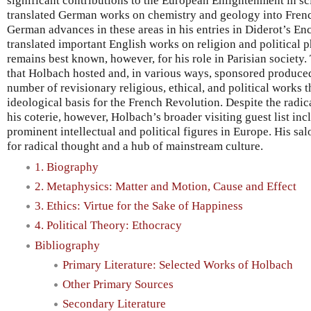
significant contributions to the European Enlightenment in sc
translated German works on chemistry and geology into Fren
German advances in these areas in his entries in Diderot’s E
translated important English works on religion and political 
remains best known, however, for his role in Parisian society. 
that Holbach hosted and, in various ways, sponsored produce
number of revisionary religious, ethical, and political works t
ideological basis for the French Revolution. Despite the rad
his coterie, however, Holbach’s broader visiting guest list in
prominent intellectual and political figures in Europe. His sal
for radical thought and a hub of mainstream culture.
1. Biography
2. Metaphysics: Matter and Motion, Cause and Effect
3. Ethics: Virtue for the Sake of Happiness
4. Political Theory: Ethocracy
Bibliography
Primary Literature: Selected Works of Holbach
Other Primary Sources
Secondary Literature