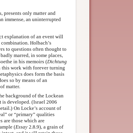
s, presents only matter and
 an immense, an uninterrupted
ct explanation of an event will
ir combination. Holbach’s
rs to questions often thought to
s badly marred, in some places,
Goethe in his memoirs (
Dichtung
n this work with forever turning
etaphysics does form the basis
t does so by means of an
of matter.
the background of the Lockean
t is developed. (Israel 2006
detail.) On Locke’s account of
eal” or “primary” qualities
es are those which are
xample (
Essay
2.8.9), a grain of