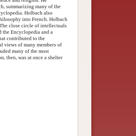
ience and religion. He
ch, summarizing many of the
ncyclopedia. Holbach also
philosophy into French. Holbach
The close circle of intellectuals
d the Encyclopedia and a
hat contributed to the
ical views of many members of
cluded many of the most
on, then, was at once a shelter