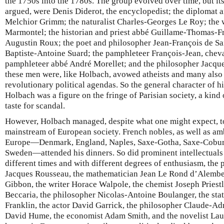
the 1750s into the 1780s. The group evolved over time, but i
argued, were Denis Diderot, the encyclopedist; the diplomat an
Melchior Grimm; the naturalist Charles-Georges Le Roy; the w
Marmontel; the historian and priest abbé Guillame-Thomas-Fr
Augustin Roux; the poet and philosopher Jean-François de Sai
Baptiste-Antoine Suard; the pamphleteer François-Jean, cheva
pamphleteer abbé André Morellet; and the philosopher Jacq
these men were, like Holbach, avowed atheists and many also
revolutionary political agendas. So the general character of hi
Holbach was a figure on the fringe of Parisian society, a kind
taste for scandal.
However, Holbach managed, despite what one might expect, to 
mainstream of European society. French nobles, as well as am
Europe—Denmark, England, Naples, Saxe-Gotha, Saxe-Cobur
Sweden—attended his dinners. So did prominent intellectuals o
different times and with different degrees of enthusiasm, the 
Jacques Rousseau, the mathematician Jean Le Rond d’Alember
Gibbon, the writer Horace Walpole, the chemist Joseph Priestle
Beccaria, the philosopher Nicolas-Antoine Boulanger, the sta
Franklin, the actor David Garrick, the philosopher Claude-Ad
David Hume, the economist Adam Smith, and the novelist Lau