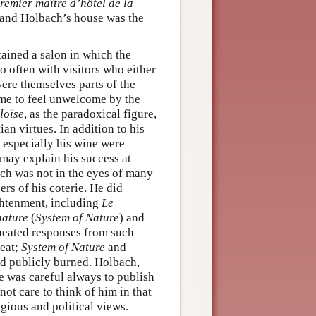
premier maître d’hôtel de la
, and Holbach’s house was the
ained a salon in which the
o often with visitors who either
re themselves parts of the
me to feel unwelcome by the
loïse
, as the paradoxical figure,
an virtues. In addition to his
d especially his wine were
may explain his success at
bach was not in the eyes of many
rs of his coterie. He did
ghtenment, including
Le
nature
(
System of Nature
) and
heated responses from such
reat;
System of Nature
and
d publicly burned. Holbach,
e was careful always to publish
t care to think of him in that
igious and political views.