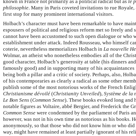
known in France not primarily as a political radical but as
le 
philosophie
. Many in Paris coveted invitations to rue Royale
first stop for many prominent international visitors.
Holbach’s character must have been remarkable to have maint
espousers of political and religious reform met so freely and s
cannot have been accustomed to such open dialogue or who we
establishment under attack. Indeed Rousseau, who himself ca
coterie, nevertheless memorializes Holbach in
La nouvelle He
Wolmar, an atheist who nonetheless embodies all of the Christi
good character, Holbach’s generosity at table (his dinners an
famously good) and in supporting many of his acquaintances 
being both a pillar and a critic of society. Perhaps, also, Hol
of his contemporaries as clearly a radical as some other membe
publish some of the most notorious works of the French Enli
Christianisme dévoilé
(
Christianity Unveiled
),
Système de la 
Le Bon Sens
(
Common Sense
). These books evoked long and 
notable figures as Voltaire, abbé Bergier, and Frederick the G
Common Sense
were condemned by the parliament of Paris an
however, was not in his own time as notorious as his books. H
anonymously, so that those who did not know him or who did no
way, might have remained at least partially ignorant of his rel