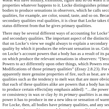
wheat will have solidity, extension, figure and so on when it is 
properties whatever happens to it. Locke distinguishes primar
bodies to produce sensations in observers, which he calls sec
qualities, for example, are color, sound, taste, and so on. Beca
secondary qualities real qualities, it is clear that Locke take
status different from that he gives primary qualities.
There may be several different ways of accounting for Locke’
and secondary qualities. The important aspect of the distinctio
that on Locke’s view we ought always to explain a secondary q
quality by which it produces the relevant sensation in us. Col
on Locke’s account powers that a body has as a result of its p
on which produce the relevant sensations in observers: “[Seco
Powers to act differently upon other things, which Powers resu
Modifications of those primary qualities” (
Essay
2.8.23). For 
apparently more genuine properties of fire, such as heat, are 
qualities such as the tendency to melt wax that are more obvi
that each of these qualities alike are powers that a body has in
to produce certain effects[my emphasis added]: “…the power i
or consistency in wax or clay
by its primary qualities
is as muc
power it has to produce in me a new idea or sensation of warm
For Locke, then, all bodies have primary qualities, and any se