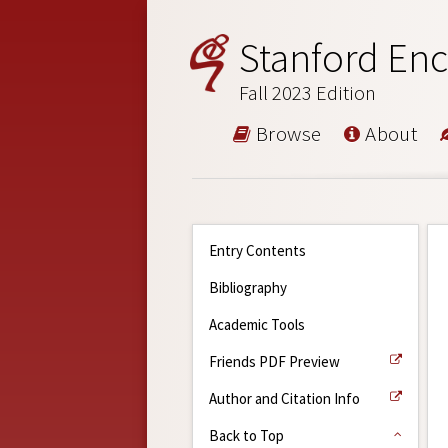
Stanford Enc
Fall 2023 Edition
Browse
About
Entry Contents
Bibliography
Academic Tools
Friends PDF Preview
Author and Citation Info
Back to Top