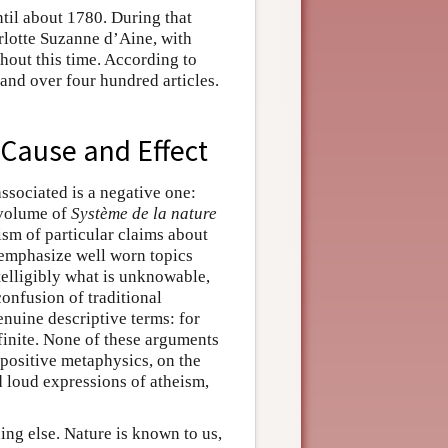
ntil about 1780. During that
arlotte Suzanne d’Aine, with
hout this time. According to
and over four hundred articles.
 Cause and Effect
ssociated is a negative one:
 volume of
Système de la nature
ism of particular claims about
 emphasize well worn topics
ntelligibly what is unknowable,
confusion of traditional
enuine descriptive terms: for
 finite. None of these arguments
 positive metaphysics, on the
 loud expressions of atheism,
ing else. Nature is known to us,