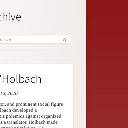
chive
d’Holbach
 16, 2020
or, and prominent social figure
olbach developed a
his polemics against organized
 As a translator, Holbach made