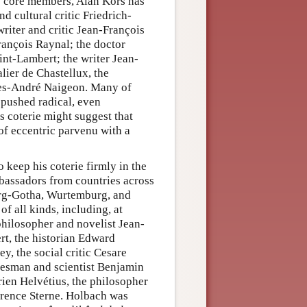
ts core members, Alan Kors has
d cultural critic Friedrich-
riter and critic Jean-François
ançois Raynal; the doctor
nt-Lambert; the writer Jean-
lier de Chastellux, the
ues-André Naigeon. Many of
 pushed radical, even
s coterie might suggest that
 of eccentric parvenu with a
keep his coterie firmly in the
bassadors from countries across
g-Gotha, Wurtemburg, and
f all kinds, including, at
philosopher and novelist Jean-
t, the historian Edward
y, the social critic Cesare
tesman and scientist Benjamin
rien Helvétius, the philosopher
rence Sterne. Holbach was