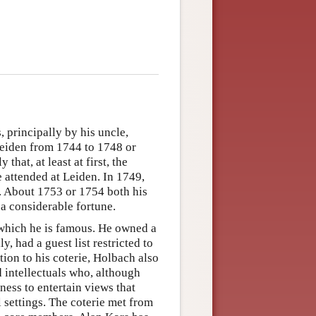
 principally by his uncle,
eiden from 1744 to 1748 or
that, at least at first, the
 attended at Leiden. In 1749,
. About 1753 or 1754 both his
 a considerable fortune.
 which he is famous. He owned a
, had a guest list restricted to
tion to his coterie, Holbach also
d intellectuals who, although
gness to entertain views that
 settings. The coterie met from