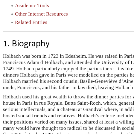
Academic Tools
Other Internet Resources
Related Entries
1. Biography
Holbach was born in 1723 in Edesheim. He was raised in Paris,
Franciscus Adam d’Holbach, and attended the University of L
1749. Holbach particularly enjoyed the parties there. It is likely 
dinners Holbach gave in Paris were modelled on the parties he
Holbach married his second cousin, Basile-Geneviève d’Aine
uncle, Franciscus, and his father in law died, leaving Holbach
Holbach used his great wealth to throw the dinner parties for
house in Paris in rue Royale, Butte Saint-Roch, which, generally
serious intellectuals, and a chateau at Grandval where, in addi
hosted social friends and relatives. Holbach’s coterie include
their positions varied on many issues, shared at least a willin
many would have thought too radical to be discussed in social