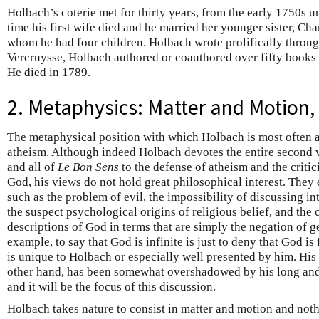
Holbach’s coterie met for thirty years, from the early 1750s u
time his first wife died and he married her younger sister, Ch
whom he had four children. Holbach wrote prolifically throug
Vercruysse, Holbach authored or coauthored over fifty books 
He died in 1789.
2. Metaphysics: Matter and Motion,
The metaphysical position with which Holbach is most often a
atheism. Although indeed Holbach devotes the entire second
and all of
Le Bon Sens
to the defense of atheism and the critic
God, his views do not hold great philosophical interest. They
such as the problem of evil, the impossibility of discussing i
the suspect psychological origins of religious belief, and the 
descriptions of God in terms that are simply the negation of g
example, to say that God is infinite is just to deny that God is
is unique to Holbach or especially well presented by him. His
other hand, has been somewhat overshadowed by his long and
and it will be the focus of this discussion.
Holbach takes nature to consist in matter and motion and noth