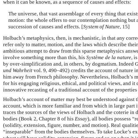
when it can be known, as a sequence of causes and effects:
The universe, that vast assemblage of every thing that exist
motion: the whole offers to our contemplation nothing but
succession of causes and effects. [
System of Nature
, 15]
Holbach’s metaphysics, then, is mechanistic, in that any corre
refer only to matter, motion, and the laws which describe the
ambitious attempt to draw from this sparse metaphysics answe
involve something more than this, his
Système de la nature
, i
by over-simplification and, in others, by dogmatism. Indeed 
und Wahrheit
vol. 9, 490–492) credits the account of nature i
him away from French philosophy. Nevertheless, Holbach’s m
for his engaging religious, ethical, and political views, and i
innovative recasting of a traditional account of the properties 
Holbach’s account of matter may best be understood against 
account, which is more familiar and from which in large part i
traces the sources of the views of Holbach and the coterie in 
bodies (Book 2, Chapter 8 of his
Essay
), all bodies possess “r
(solidity, extension, figure, number, and motion). Real qualiti
“inseparable” from the bodies themselves. To take Locke’s e