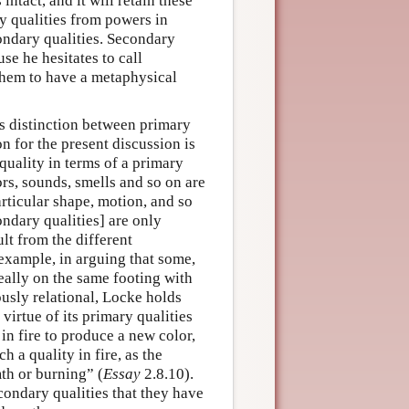
intact, and it will retain these
y qualities from powers in
ondary qualities. Secondary
use he hesitates to call
s them to have a metaphysical
s distinction between primary
n for the present discussion is
uality in terms of a primary
ors, sounds, smells and so on are
articular shape, motion, and so
ndary qualities] are only
lt from the different
example, in arguing that some,
really on the same footing with
ously relational, Locke holds
 virtue of its primary qualities
n fire to produce a new color,
h a quality in fire, as the
th or burning” (
Essay
2.8.10).
condary qualities that they have