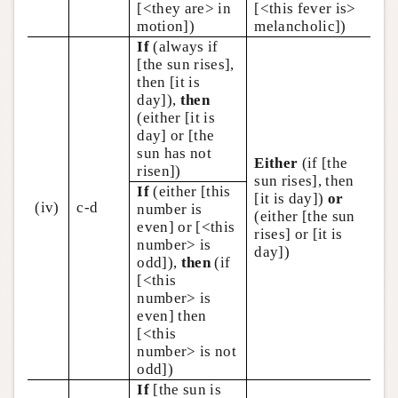
[<they are> in
[<this fever is>
motion])
melancholic])
If
(always if
[the sun rises],
then [it is
day]),
then
(either [it is
day] or [the
sun has not
Either
(if [the
risen])
sun rises], then
If
(either [this
[it is day])
or
(iv)
c-d
number is
(either [the sun
even] or [<this
rises] or [it is
number> is
day])
odd]),
then
(if
[<this
number> is
even] then
[<this
number> is not
odd])
If
[the sun is