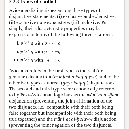
3.2.3 Types of conflict
Avicenna distinguishes among three types of
disjunctive statements: (i) exclusive and exhaustive;
(ii) exclusive non-exhaustive; (iii) inclusive. Put
simply, their characteristic properties may be
expressed in terms of the following three relations:
1
∨
↔
¬
with
p
∨
1
q
p
↔
¬
q
p
q
p
q
2
∨
→
¬
with
p
∨
2
q
p
→
¬
q
p
q
p
q
3
∨
¬
→
with
p
∨
3
q
¬
p
→
q
p
q
p
q
Avicenna refers to the first type as the real (or
genuine) disjunction (
munfaṣila ḥaqīqiyya
) and to the
other two types as unreal (
ġayr ḥaqīqī
) disjunctions.
The second and third type were canonically referred
to by Post-Avicennan logicians as the
māniʿat al-ğamʿ
disjunction (preventing the joint affirmation of the
two disjuncts, i.e., compatible with their both being
false together but incompatible with their both being
true together) and the
māniʿat al-ḫuluww
disjunction
(preventing the joint negation of the two disjuncts,