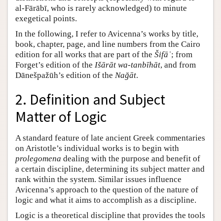
al-Fārābī, who is rarely acknowledged) to minute
exegetical points.
In the following, I refer to Avicenna’s works by title,
book, chapter, page, and line numbers from the Cairo
edition for all works that are part of the
Šifāʾ
; from
Forget’s edition of the
Išārāt wa-tanbīhāt
, and from
Dānešpažūh’s edition of the
Nağāt
.
2. Definition and Subject
Matter of Logic
A standard feature of late ancient Greek commentaries
on Aristotle’s individual works is to begin with
prolegomena
dealing with the purpose and benefit of
a certain discipline, determining its subject matter and
rank within the system. Similar issues influence
Avicenna’s approach to the question of the nature of
logic and what it aims to accomplish as a discipline.
Logic is a theoretical discipline that provides the tools