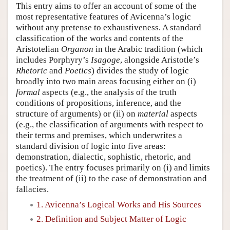
This entry aims to offer an account of some of the
most representative features of Avicenna’s logic
without any pretense to exhaustiveness. A standard
classification of the works and contents of the
Aristotelian
Organon
in the Arabic tradition (which
includes Porphyry’s
Isagoge
, alongside Aristotle’s
Rhetoric
and
Poetics
) divides the study of logic
broadly into two main areas focusing either on (i)
formal
aspects (e.g., the analysis of the truth
conditions of propositions, inference, and the
structure of arguments) or (ii) on
material
aspects
(e.g., the classification of arguments with respect to
their terms and premises, which underwrites a
standard division of logic into five areas:
demonstration, dialectic, sophistic, rhetoric, and
poetics). The entry focuses primarily on (i) and limits
the treatment of (ii) to the case of demonstration and
fallacies.
1. Avicenna’s Logical Works and His Sources
2. Definition and Subject Matter of Logic