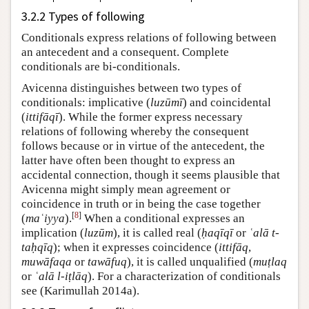
3.2.2 Types of following
Conditionals express relations of following between
an antecedent and a consequent. Complete
conditionals are bi-conditionals.
Avicenna distinguishes between two types of
conditionals: implicative (
luzūmī
) and coincidental
(
ittifāqī
). While the former express necessary
relations of following whereby the consequent
follows because or in virtue of the antecedent, the
latter have often been thought to express an
accidental connection, though it seems plausible that
Avicenna might simply mean agreement or
coincidence in truth or in being the case together
[
8
]
(
maʿiyya
).
When a conditional expresses an
implication (
luzūm
), it is called real (
ḥaqīqī
or
ʿalā t-
taḥqīq
); when it expresses coincidence (
ittifāq
,
muwāfaqa
or
tawāfuq
), it is called unqualified (
muṭlaq
or
ʿalā l-iṭlāq
). For a characterization of conditionals
see (Karimullah 2014a).