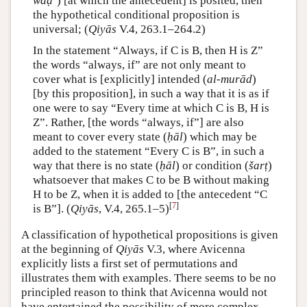
waḍʿ
) [at which the antecedent] is posited, then
the hypothetical conditional proposition is
universal; (
Qiyās
V.4, 263.1–264.2)
In the statement “Always, if C is B, then H is Z”
the words “always, if” are not only meant to
cover what is [explicitly] intended (
al-murād
)
[by this proposition], in such a way that it is as if
one were to say “Every time at which C is B, H is
Z”. Rather, [the words “always, if”] are also
meant to cover every state (
ḥāl
) which may be
added to the statement “Every C is B”, in such a
way that there is no state (
ḥāl
) or condition (
šarṭ
)
whatsoever that makes C to be B without making
H to be Z, when it is added to [the antecedent “C
[
7
]
is B”]. (
Qiyās
, V.4, 265.1–5)
A classification of hypothetical propositions is given
at the beginning of
Qiyās
V.3, where Avicenna
explicitly lists a first set of permutations and
illustrates them with examples. There seems to be no
principled reason to think that Avicenna would not
have entertained the possibility of more complex