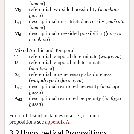
ʿāmma
)
M
referential two-sided possibility (
mumkina
2
ḫāṣṣa
)
L
descriptional unrestricted necessity (
mašrūṭa
d1
ʿāmma
)
M
descriptional one-sided possibility (
ḥiniyya
d1
mumkina
)
Mixed Alethic and Temporal
T
referential temporal determinate (
waqtiyya
)
U
referential temporal indeterminate
(
muntašira
)
X
referential non-necessary absoluteness
3
(
wuğūdiyya lā ḍarūriyya
)
L
descriptional restricted necessity (
mašrūṭa
d2
ḫāṣṣa
)
A
descriptional restricted perpetuity (
ʿurfiyya
d2
ḫāṣṣa
)
For a full list of instances of a-, e-, i-, and o-
propositions see
appendix A
.
3.2 Hypothetical Propositions