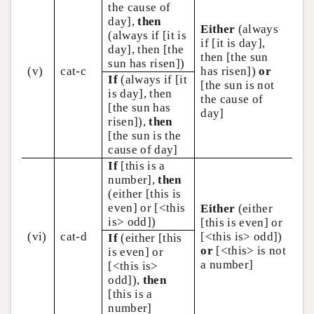
the cause of
day],
then
Either
(always
(always if [it is
if [it is day],
day], then [the
then [the sun
sun has risen])
(v)
cat-c
has risen])
or
If
(always if [it
[the sun is not
is day], then
the cause of
[the sun has
day]
risen]),
then
[the sun is the
cause of day]
If
[this is a
number],
then
(either [this is
even] or [<this
Either
(either
is> odd])
[this is even] or
(vi)
cat-d
[<this is> odd])
If
(either [this
or
[<this> is not
is even] or
a number]
[<this is>
odd]),
then
[this is a
number]