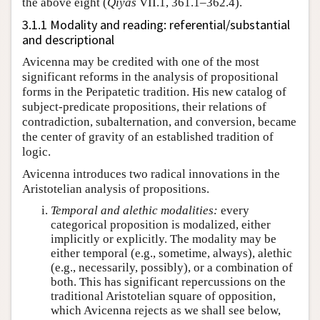
the above eight (
Qiyās
VII.1, 361.1–362.4).
3.1.1 Modality and reading: referential/substantial
and descriptional
Avicenna may be credited with one of the most
significant reforms in the analysis of propositional
forms in the Peripatetic tradition. His new catalog of
subject-predicate propositions, their relations of
contradiction, subalternation, and conversion, became
the center of gravity of an established tradition of
logic.
Avicenna introduces two radical innovations in the
Aristotelian analysis of propositions.
Temporal and alethic modalities:
every
categorical proposition is modalized, either
implicitly or explicitly. The modality may be
either temporal (e.g., sometime, always), alethic
(e.g., necessarily, possibly), or a combination of
both. This has significant repercussions on the
traditional Aristotelian square of opposition,
which Avicenna rejects as we shall see below,