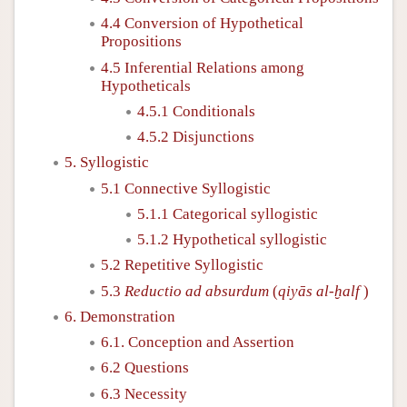
4.4 Conversion of Hypothetical
Propositions
4.5 Inferential Relations among
Hypotheticals
4.5.1 Conditionals
4.5.2 Disjunctions
5. Syllogistic
5.1 Connective Syllogistic
5.1.1 Categorical syllogistic
5.1.2 Hypothetical syllogistic
5.2 Repetitive Syllogistic
5.3
Reductio ad absurdum
(
qiyās al-ḫalf
)
6. Demonstration
6.1. Conception and Assertion
6.2 Questions
6.3 Necessity