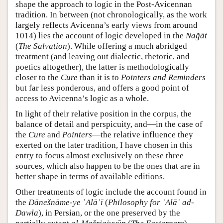
shape the approach to logic in the Post-Avicennan
tradition. In between (not chronologically, as the work
largely reflects Avicenna’s early views from around
1014) lies the account of logic developed in the
Nağāt
(
The Salvation
). While offering a much abridged
treatment (and leaving out dialectic, rhetoric, and
poetics altogether), the latter is methodologically
closer to the
Cure
than it is to
Pointers and Reminders
but far less ponderous, and offers a good point of
access to Avicenna’s logic as a whole.
In light of their relative position in the corpus, the
balance of detail and perspicuity, and—in the case of
the
Cure
and
Pointers
—the relative influence they
exerted on the later tradition, I have chosen in this
entry to focus almost exclusively on these three
sources, which also happen to be the ones that are in
better shape in terms of available editions.
Other treatments of logic include the account found in
the
Dānešnāme-ye ʿAlāʾī
(
Philosophy for ʿAlāʾ ad-
Dawla
), in Persian, or the one preserved by the