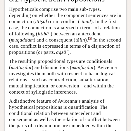
Hypotheticals comprise two main sub-types,
depending on whether the component sentences are in
connection (
ittiṣāl
) or in conflict (
ʿinād
). In the first
case, the connection is analyzed in terms of a relation
of following (
ittibāʿ
) between an antecedent
[
5
]
(
muqaddam
) and a consequent (
tālin
).
In the second
case, conflict is expressed in terms of a disjunction of
propositions (or parts,
ağzāʾ
).
The resulting propositional types are conditionals
(
muttaṣilāt
) and disjunctions (
munfaṣilāt
). Avicenna
investigates them both with respect to basic logical
relations—such as contradiction, subalternation,
mutual implication, or conversion—and within the
context of syllogistic inferences.
A distinctive feature of Avicenna’s analysis of
hypothetical propositions is quantification. The
conditional relation between antecedent and
consequent as well as the relation of conflict between
the parts of a disjunction are embedded within the