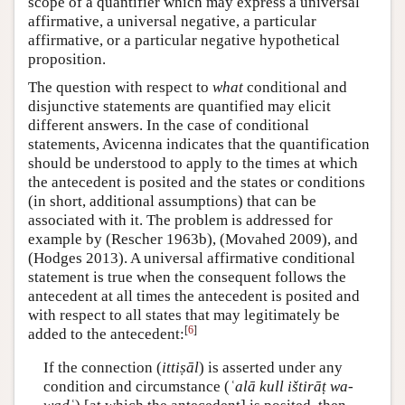
scope of a quantifier which may express a universal
affirmative, a universal negative, a particular
affirmative, or a particular negative hypothetical
proposition.
The question with respect to
what
conditional and
disjunctive statements are quantified may elicit
different answers. In the case of conditional
statements, Avicenna indicates that the quantification
should be understood to apply to the times at which
the antecedent is posited and the states or conditions
(in short, additional assumptions) that can be
associated with it. The problem is addressed for
example by (Rescher 1963b), (Movahed 2009), and
(Hodges 2013). A universal affirmative conditional
statement is true when the consequent follows the
antecedent at all times the antecedent is posited and
with respect to all states that may legitimately be
[
6
]
added to the antecedent:
If the connection (
ittiṣāl
) is asserted under any
condition and circumstance (
ʿalā kull ištirāṭ wa-