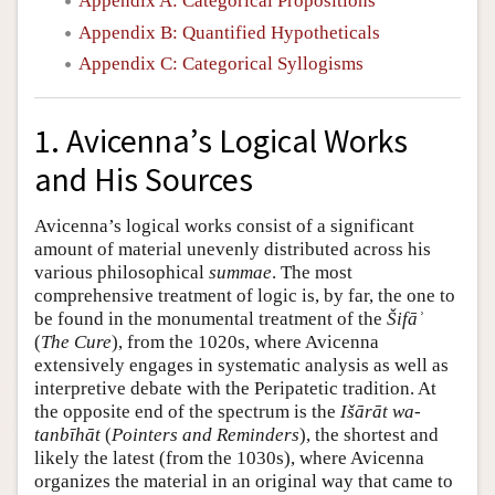
Appendix A: Categorical Propositions
Appendix B: Quantified Hypotheticals
Appendix C: Categorical Syllogisms
1. Avicenna’s Logical Works
and His Sources
Avicenna’s logical works consist of a significant
amount of material unevenly distributed across his
various philosophical
summae
. The most
comprehensive treatment of logic is, by far, the one to
be found in the monumental treatment of the
Šifāʾ
(
The Cure
), from the 1020s, where Avicenna
extensively engages in systematic analysis as well as
interpretive debate with the Peripatetic tradition. At
the opposite end of the spectrum is the
Išārāt wa-
tanbīhāt
(
Pointers and Reminders
), the shortest and
likely the latest (from the 1030s), where Avicenna
organizes the material in an original way that came to