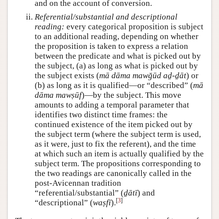
and on the account of conversion.
Referential/substantial and descriptional
reading:
every categorical proposition is subject
to an additional reading, depending on whether
the proposition is taken to express a relation
between the predicate and what is picked out by
the subject, (a) as long as what is picked out by
the subject exists (
mā dāma mawğūd aḏ-ḏāt
) or
(b) as long as it is qualified—or “described” (
mā
dāma mawṣūf
)—by the subject. This move
amounts to adding a temporal parameter that
identifies two distinct time frames: the
continued existence of the item picked out by
the subject term (where the subject term is used,
as it were, just to fix the referent), and the time
at which such an item is actually qualified by the
subject term. The propositions corresponding to
the two readings are canonically called in the
post-Avicennan tradition
“referential/substantial” (
ḏātī
) and
[
3
]
“descriptional” (
waṣfī
).