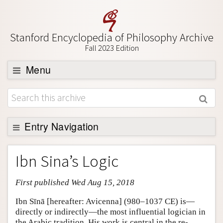
Stanford Encyclopedia of Philosophy Archive
Fall 2023 Edition
Menu
Browse
About
Support SEP
Entry Navigation
Entry Contents
Ibn Sina’s Logic
Bibliography
First published Wed Aug 15, 2018
Academic Tools
Friends PDF Preview
Ibn Sīnā [hereafter: Avicenna] (980–1037 CE) is—
directly or indirectly—the most influential logician in
Author and Citation Info
the Arabic tradition. His work is central in the re-