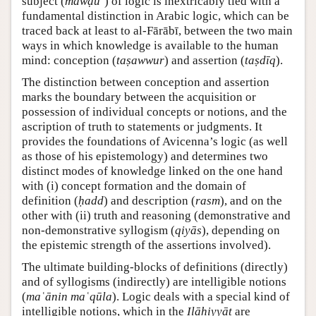
subject (
mawḍūʿ
) of logic is inextricably tied with a
fundamental distinction in Arabic logic, which can be
traced back at least to al-Fārābī, between the two main
ways in which knowledge is available to the human
mind: conception (
taṣawwur
) and assertion (
taṣdīq
).
The distinction between conception and assertion
marks the boundary between the acquisition or
possession of individual concepts or notions, and the
ascription of truth to statements or judgments. It
provides the foundations of Avicenna’s logic (as well
as those of his epistemology) and determines two
distinct modes of knowledge linked on the one hand
with (i) concept formation and the domain of
definition (
ḥadd
) and description (
rasm
), and on the
other with (ii) truth and reasoning (demonstrative and
non-demonstrative syllogism (
qiyās
), depending on
the epistemic strength of the assertions involved).
The ultimate building-blocks of definitions (directly)
and of syllogisms (indirectly) are intelligible notions
(
maʿānin maʿqūla
). Logic deals with a special kind of
intelligible notions, which in the
Ilāhiyyāt
are