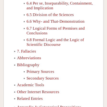
6.4 Per se, Inseparability, Containment,
and Implication
6.5 Division of the Sciences
6.6 Why- and That-Demonstration
6.7 Logical Forms of Premises and
Conclusions
6.8 Formal Logic and the Logic of
Scientific Discourse
7. Fallacies
Abbreviations
Bibliography
Primary Sources
Secondary Sources
Academic Tools
Other Internet Resources
Related Entries