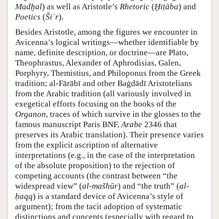
Madḫal
) as well as Aristotle’s
Rhetoric
(
Ḫiṭāba
) and
Poetics
(
Šiʿr
).
Besides Aristotle, among the figures we encounter in
Avicenna’s logical writings—whether identifiable by
name, definite description, or doctrine—are Plato,
Theophrastus, Alexander of Aphrodisias, Galen,
Porphyry, Themistius, and Philoponus from the Greek
tradition; al-Fārābī and other Baġdādī Aristotelians
from the Arabic tradition (all variously involved in
exegetical efforts focusing on the books of the
Organon
, traces of which survive in the glosses to the
famous manuscript Paris BNF,
Arabe
2346 that
preserves its Arabic translation). Their presence varies
from the explicit ascription of alternative
interpretations (e.g., in the case of the interpretation
of the absolute proposition) to the rejection of
competing accounts (the contrast between “the
widespread view” (
al-mašhūr
) and “the truth” (
al-
ḥaqq
) is a standard device of Avicenna’s style of
argument); from the tacit adoption of systematic
distinctions and concepts (especially with regard to