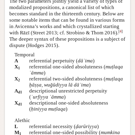
The two parameters jointly yield a variety of types of
modalized propositions, a canonical list of which
becomes standard in the thirteenth century. Below are
some notable items that can be found in various forms
in Avicenna’s works and which crystallized starting
[
4
]
with Rāzī (Street 2013; cf. Strobino & Thom 2016).
The deeper syntax of these propositions is a subject of
dispute (Hodges 2015).
Temporal
A
referential perpetuity (
dāʾima
)
X
referential one-sided absoluteness (
muṭlaqa
1
ʿāmma
)
X
referential two-sided absoluteness (
muṭlaqa
2
ḫāṣṣa, wuğūdiyya lā dāʾima
)
A
descriptional unrestricted perpetuity
d1
(
ʿurfiyya ʿāmma
)
X
descriptional one-sided absoluteness
d1
(
ḥiniyya muṭlaqa
)
Alethic
L
referential necessity (
ḍarūriyya
)
M
referential one-sided possibility (
mumkina
1