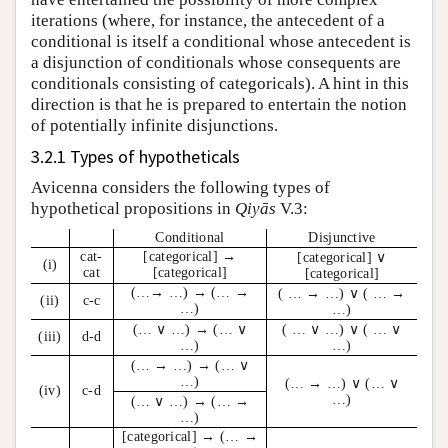
iterations (where, for instance, the antecedent of a
conditional is itself a conditional whose antecedent is
a disjunction of conditionals whose consequents are
conditionals consisting of categoricals). A hint in this
direction is that he is prepared to entertain the notion
of potentially infinite disjunctions.
3.2.1 Types of hypotheticals
Avicenna considers the following types of
hypothetical propositions in
Qiyās
V.3:
Conditional
Disjunctive
cat-
[categorical] →
[categorical] ∨
(i)
cat
[categorical]
[categorical]
(…→ …) → (… →
( … → …) ∨ ( … →
(ii)
c-c
…)
…)
(… ∨ …) → (… ∨
( … ∨ …) ∨ ( … ∨
(iii)
d-d
…)
…)
(… → …) → (… ∨
…)
(… → …) ∨ (… ∨
(iv)
c-d
…)
(… ∨ …) → (… →
…)
[categorical] → (… →