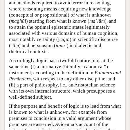
and methods required to avoid error in reasoning,
where reasoning means acquiring new knowledge
(conceptual or propositional) of what is unknown
(
mağhūl
) starting from what is known (
maʿlūm
), and
to attain the optimal epistemic states legitimately
associated with various domains of human cognition,
most notably certainty (
yaqīn
) in scientific discourse
(
ʿilm
) and persuasion (
iqnāʿ
) in dialectic and
rhetorical contexts.
Accordingly, logic has a twofold nature: it is at the
same time (i) a normative (literally “canonical”)
instrument, according to the definition in
Pointers and
Reminders
, with respect to any other discipline, and
(ii) a part of philosophy, i.e., an Aristotelian science
with its own internal structure, which presupposes a
well-defined subject.
If the purpose and benefit of logic is to lead from what
is known to what is unknown, for example from
premises to conclusion in a valid argument whose
premises are asserted, Avicenna’s account of the