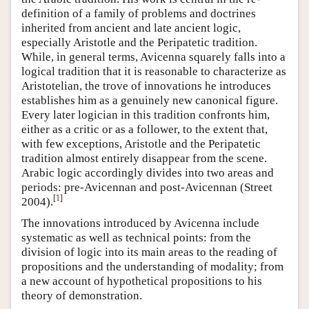
definition of a family of problems and doctrines
inherited from ancient and late ancient logic,
especially Aristotle and the Peripatetic tradition.
While, in general terms, Avicenna squarely falls into a
logical tradition that it is reasonable to characterize as
Aristotelian, the trove of innovations he introduces
establishes him as a genuinely new canonical figure.
Every later logician in this tradition confronts him,
either as a critic or as a follower, to the extent that,
with few exceptions, Aristotle and the Peripatetic
tradition almost entirely disappear from the scene.
Arabic logic accordingly divides into two areas and
periods: pre-Avicennan and post-Avicennan (Street
[
1
]
2004).
The innovations introduced by Avicenna include
systematic as well as technical points: from the
division of logic into its main areas to the reading of
propositions and the understanding of modality; from
a new account of hypothetical propositions to his
theory of demonstration.