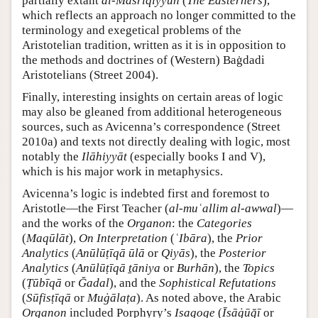
partially extant
al-Mašriqiyyūn
(
The Easterners
),
which reflects an approach no longer committed to the
terminology and exegetical problems of the
Aristotelian tradition, written as it is in opposition to
the methods and doctrines of (Western) Baġdadi
Aristotelians (Street 2004).
Finally, interesting insights on certain areas of logic
may also be gleaned from additional heterogeneous
sources, such as Avicenna’s correspondence (Street
2010a) and texts not directly dealing with logic, most
notably the
Ilāhiyyāt
(especially books I and V),
which is his major work in metaphysics.
Avicenna’s logic is indebted first and foremost to
Aristotle—the First Teacher (
al-muʿallim al-awwal
)—
and the works of the
Organon
: the
Categories
(
Maqūlāt
),
On Interpretation
(
ʿIbāra
), the
Prior
Analytics
(
Anūlūṭīqā ūlā
or
Qiyās
), the
Posterior
Analytics
(
Anūlūṭīqā ṯāniya
or
Burhān
), the
Topics
(
Ṭūbīqā
or
Ğadal
), and the
Sophistical Refutations
(
Sūfisṭīqā
or
Muġālaṭa
). As noted above, the Arabic
Organon
included Porphyry’s
Isagoge
(
Īsāġūğī
or