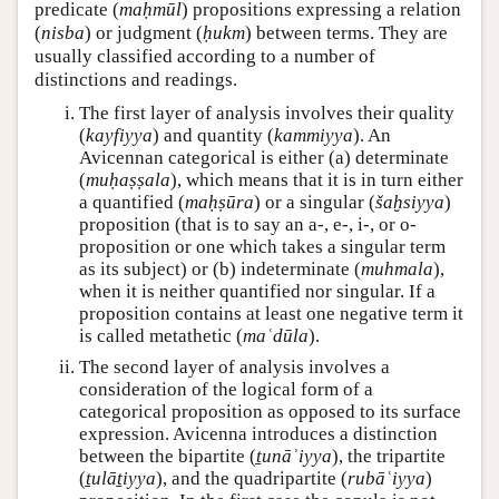
predicate (
maḥmūl
) propositions expressing a relation
(
nisba
) or judgment (
ḥukm
) between terms. They are
usually classified according to a number of
distinctions and readings.
The first layer of analysis involves their quality
(
kayfiyya
) and quantity (
kammiyya
). An
Avicennan categorical is either (a) determinate
(
muḥaṣṣala
), which means that it is in turn either
a quantified (
maḥṣūra
) or a singular (
šaḫsiyya
)
proposition (that is to say an a-, e-, i-, or o-
proposition or one which takes a singular term
as its subject) or (b) indeterminate (
muhmala
),
when it is neither quantified nor singular. If a
proposition contains at least one negative term it
is called metathetic (
maʿdūla
).
The second layer of analysis involves a
consideration of the logical form of a
categorical proposition as opposed to its surface
expression. Avicenna introduces a distinction
between the bipartite (
ṯunāʾiyya
), the tripartite
(
ṯulāṯiyya
), and the quadripartite (
rubāʿiyya
)