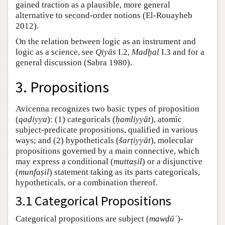
gained traction as a plausible, more general
alternative to second-order notions (El-Rouayheb
2012).
On the relation between logic as an instrument and
logic as a science, see
Qiyās
I.2,
Madḫal
I.3 and for a
general discussion (Sabra 1980).
3. Propositions
Avicenna recognizes two basic types of proposition
(
qaḍiyya
): (1) categoricals (
ḥamliyyāt
), atomic
subject-predicate propositions, qualified in various
ways; and (2) hypotheticals (
šarṭiyyāt
), molecular
propositions governed by a main connective, which
may express a conditional (
muttaṣil
) or a disjunctive
(
munfaṣil
) statement taking as its parts categoricals,
hypotheticals, or a combination thereof.
3.1 Categorical Propositions
Categorical propositions are subject (
mawḍūʿ
)-