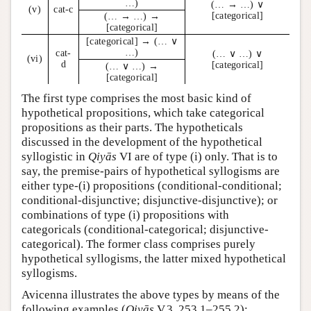
…)
(… → …) ∨
(v)
cat-c
[categorical]
(… → …) →
[categorical]
[categorical] → (… ∨
…)
cat-
(… ∨ …) ∨
(vi)
d
[categorical]
(… ∨ …) →
[categorical]
The first type comprises the most basic kind of
hypothetical propositions, which take categorical
propositions as their parts. The hypotheticals
discussed in the development of the hypothetical
syllogistic in
Qiyās
VI are of type (i) only. That is to
say, the premise-pairs of hypothetical syllogisms are
either type-(i) propositions (conditional-conditional;
conditional-disjunctive; disjunctive-disjunctive); or
combinations of type (i) propositions with
categoricals (conditional-categorical; disjunctive-
categorical). The former class comprises purely
hypothetical syllogisms, the latter mixed hypothetical
syllogisms.
Avicenna illustrates the above types by means of the
following examples (
Qiyās
V.3, 253.1–255.2):