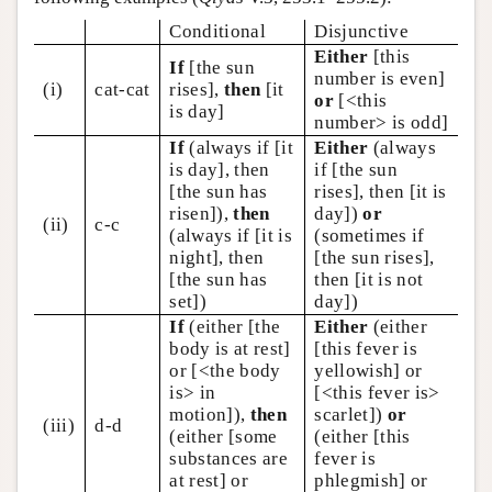
Conditional
Disjunctive
Either
[this
If
[the sun
number is even]
(i)
cat-cat
rises],
then
[it
or
[<this
is day]
number> is odd]
If
(always if [it
Either
(always
is day], then
if [the sun
[the sun has
rises], then [it is
risen]),
then
day])
or
(ii)
c-c
(always if [it is
(sometimes if
night], then
[the sun rises],
[the sun has
then [it is not
set])
day])
If
(either [the
Either
(either
body is at rest]
[this fever is
or [<the body
yellowish] or
is> in
[<this fever is>
motion]),
then
scarlet])
or
(iii)
d-d
(either [some
(either [this
substances are
fever is
at rest] or
phlegmish] or