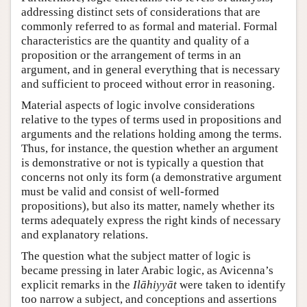
addressing distinct sets of considerations that are
commonly referred to as formal and material. Formal
characteristics are the quantity and quality of a
proposition or the arrangement of terms in an
argument, and in general everything that is necessary
and sufficient to proceed without error in reasoning.
Material aspects of logic involve considerations
relative to the types of terms used in propositions and
arguments and the relations holding among the terms.
Thus, for instance, the question whether an argument
is demonstrative or not is typically a question that
concerns not only its form (a demonstrative argument
must be valid and consist of well-formed
propositions), but also its matter, namely whether its
terms adequately express the right kinds of necessary
and explanatory relations.
The question what the subject matter of logic is
became pressing in later Arabic logic, as Avicenna’s
explicit remarks in the
Ilāhiyyāt
were taken to identify
too narrow a subject, and conceptions and assertions