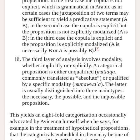
proposition. In the first case the copula is not
explicit, which is grammatical in Arabic as in
certain cases the juxtaposition of two terms may
be sufficient to yield a predicative statement (A
B); in the second case the copula is explicit but
the proposition is not explicitly modalized (A is
B); in the third case the copula is explicit and
the proposition is explicitly modalized (A is
[
2
]
necessarily B or A is possibly B).
The third layer of analysis involves modality,
whether implicitly or explicitly. A categorical
proposition is either unqualified (
muṭlaqa
,
commonly translated as “absolute”) or qualified
by a specific modality (
munawwaʿa
). The latter
is usually distinguished into three main types:
the necessary, the possible, and the impossible
proposition.
This yields an eight-fold categorization occasionally
advocated by Avicenna himself when he says, for
example in the treatment of hypothetical propositions,
that the categoricals embedded in them may be one of