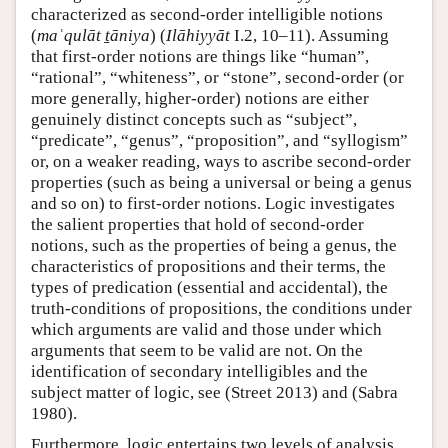
characterized as second-order intelligible notions
(
maʿqulāt ṯāniya
) (
Ilāhiyyāt
I.2, 10–11). Assuming
that first-order notions are things like “human”,
“rational”, “whiteness”, or “stone”, second-order (or
more generally, higher-order) notions are either
genuinely distinct concepts such as “subject”,
“predicate”, “genus”, “proposition”, and “syllogism”
or, on a weaker reading, ways to ascribe second-order
properties (such as being a universal or being a genus
and so on) to first-order notions. Logic investigates
the salient properties that hold of second-order
notions, such as the properties of being a genus, the
characteristics of propositions and their terms, the
types of predication (essential and accidental), the
truth-conditions of propositions, the conditions under
which arguments are valid and those under which
arguments that seem to be valid are not. On the
identification of secondary intelligibles and the
subject matter of logic, see (Street 2013) and (Sabra
1980).
Furthermore, logic entertains two levels of analysis,