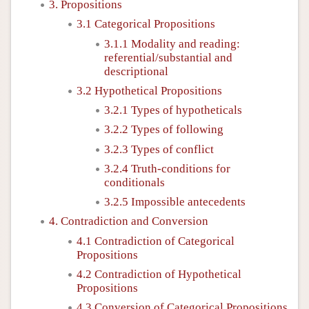
3. Propositions
3.1 Categorical Propositions
3.1.1 Modality and reading:
referential/substantial and
descriptional
3.2 Hypothetical Propositions
3.2.1 Types of hypotheticals
3.2.2 Types of following
3.2.3 Types of conflict
3.2.4 Truth-conditions for
conditionals
3.2.5 Impossible antecedents
4. Contradiction and Conversion
4.1 Contradiction of Categorical
Propositions
4.2 Contradiction of Hypothetical
Propositions
4.3 Conversion of Categorical Propositions