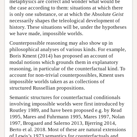
metaphysics are correct and wonder what would be
the case according to them: situations at which there
is only one substance, or at which the Absolute
Geist
necessarily shapes the teleological development of
history. These situations will be, under the hypotheses
we have made, impossible worlds.
Counterpossible reasoning may also show up in
philosophical analyses of various kinds. For example,
Boris Kment (2014) has proposed an account of
modal notions which grounds them in explanatory
reasoning, in particular of the counterfactual kind. To
account for non-trivial counterpossibles, Kment uses
impossible worlds taken as as collections of
structured Russellian propositions.
Semantic structures for counterfactual conditionals
involving impossible worlds were first introduced by
Routley 1989, and have been proposed e.g. by Read
1995, Mares and Fuhrmann 1995, Mares 1997, Nolan
1997, Brogaard and Salerno 2013, Bjerring 2014,
Berto et al. 2018. Most of these are natural extensions
of Lewis’s 1973 semantics for counterfactuals and