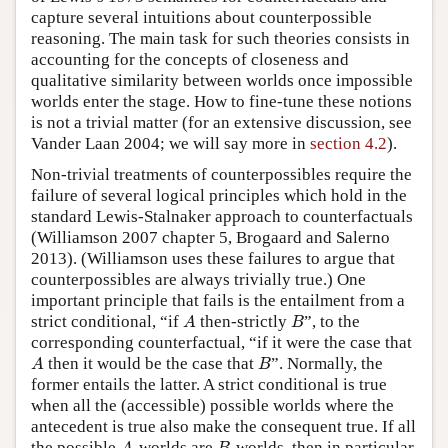
capture several intuitions about counterpossible
reasoning. The main task for such theories consists in
accounting for the concepts of closeness and
qualitative similarity between worlds once impossible
worlds enter the stage. How to fine-tune these notions
is not a trivial matter (for an extensive discussion, see
Vander Laan 2004; we will say more in
section 4.2
).
Non-trivial treatments of counterpossibles require the
failure of several logical principles which hold in the
standard Lewis-Stalnaker approach to counterfactuals
(Williamson 2007 chapter 5, Brogaard and Salerno
2013). (Williamson uses these failures to argue that
counterpossibles are always trivially true.) One
important principle that fails is the entailment from a
A
B
strict conditional, “if
then-strictly
”, to the
A
B
corresponding counterfactual, “if it were the case that
A
B
then it would be the case that
”. Normally, the
A
B
former entails the latter. A strict conditional is true
when all the (accessible) possible worlds where the
antecedent is true also make the consequent true. If all
A
B
the possible
-worlds are
-worlds, then in particular