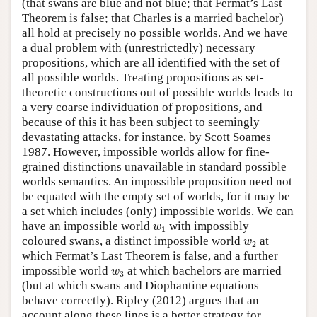
(that swans are blue and not blue; that Fermat’s Last
Theorem is false; that Charles is a married bachelor)
all hold at precisely no possible worlds. And we have
a dual problem with (unrestrictedly) necessary
propositions, which are all identified with the set of
all possible worlds. Treating propositions as set-
theoretic constructions out of possible worlds leads to
a very coarse individuation of propositions, and
because of this it has been subject to seemingly
devastating attacks, for instance, by Scott Soames
1987. However, impossible worlds allow for fine-
grained distinctions unavailable in standard possible
worlds semantics. An impossible proposition need not
be equated with the empty set of worlds, for it may be
a set which includes (only) impossible worlds. We can
w
1
have an impossible world
with impossibly
w
1
w
2
coloured swans, a distinct impossible world
at
w
2
which Fermat’s Last Theorem is false, and a further
w
3
impossible world
at which bachelors are married
w
3
(but at which swans and Diophantine equations
behave correctly). Ripley (2012) argues that an
account along these lines is a better strategy for