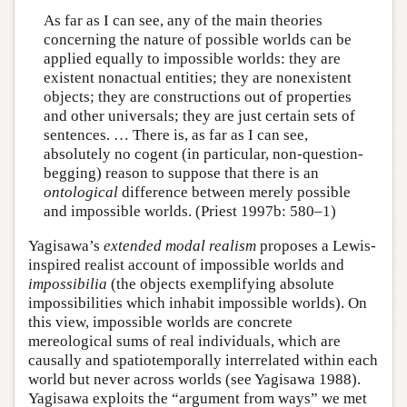
As far as I can see, any of the main theories
concerning the nature of possible worlds can be
applied equally to impossible worlds: they are
existent nonactual entities; they are nonexistent
objects; they are constructions out of properties
and other universals; they are just certain sets of
sentences. … There is, as far as I can see,
absolutely no cogent (in particular, non-question-
begging) reason to suppose that there is an
ontological
difference between merely possible
and impossible worlds. (Priest 1997b: 580–1)
Yagisawa’s
extended modal realism
proposes a Lewis-
inspired realist account of impossible worlds and
impossibilia
(the objects exemplifying absolute
impossibilities which inhabit impossible worlds). On
this view, impossible worlds are concrete
mereological sums of real individuals, which are
causally and spatiotemporally interrelated within each
world but never across worlds (see Yagisawa 1988).
Yagisawa exploits the “argument from ways” we met