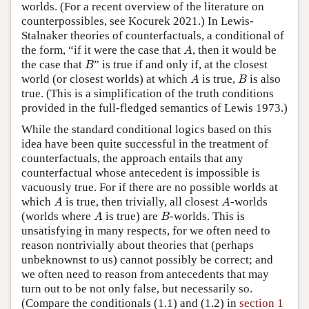
worlds. (For a recent overview of the literature on
counterpossibles, see Kocurek 2021.) In Lewis-
Stalnaker theories of counterfactuals, a conditional of
A
the form, “if it were the case that
, then it would be
A
B
the case that
” is true if and only if, at the closest
B
A
B
world (or closest worlds) at which
is true,
is also
A
B
true. (This is a simplification of the truth conditions
provided in the full-fledged semantics of Lewis 1973.)
While the standard conditional logics based on this
idea have been quite successful in the treatment of
counterfactuals, the approach entails that any
counterfactual whose antecedent is impossible is
vacuously true. For if there are no possible worlds at
A
A
which
is true, then trivially, all closest
-worlds
A
A
A
B
(worlds where
is true) are
-worlds. This is
A
B
unsatisfying in many respects, for we often need to
reason nontrivially about theories that (perhaps
unbeknownst to us) cannot possibly be correct; and
we often need to reason from antecedents that may
turn out to be not only false, but necessarily so.
(Compare the conditionals (1.1) and (1.2) in
section 1