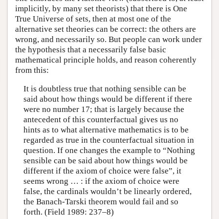
implicitly, by many set theorists) that there is One
True Universe of sets, then at most one of the
alternative set theories can be correct: the others are
wrong, and necessarily so. But people can work under
the hypothesis that a necessarily false basic
mathematical principle holds, and reason coherently
from this:
It is doubtless true that nothing sensible can be
said about how things would be different if there
were no number 17; that is largely because the
antecedent of this counterfactual gives us no
hints as to what alternative mathematics is to be
regarded as true in the counterfactual situation in
question. If one changes the example to “Nothing
sensible can be said about how things would be
different if the axiom of choice were false”, it
seems wrong … : if the axiom of choice were
false, the cardinals wouldn’t be linearly ordered,
the Banach-Tarski theorem would fail and so
forth. (Field 1989: 237–8)