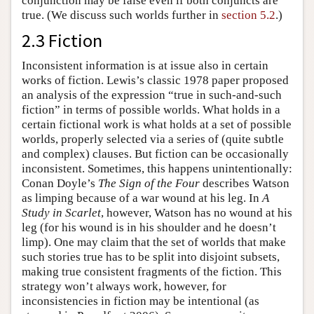
conjunction may be false even if both conjuncts are
true. (We discuss such worlds further in
section 5.2
.)
2.3 Fiction
Inconsistent information is at issue also in certain
works of fiction. Lewis’s classic 1978 paper proposed
an analysis of the expression “true in such-and-such
fiction” in terms of possible worlds. What holds in a
certain fictional work is what holds at a set of possible
worlds, properly selected via a series of (quite subtle
and complex) clauses. But fiction can be occasionally
inconsistent. Sometimes, this happens unintentionally:
Conan Doyle’s
The Sign of the Four
describes Watson
as limping because of a war wound at his leg. In
A
Study in Scarlet
, however, Watson has no wound at his
leg (for his wound is in his shoulder and he doesn’t
limp). One may claim that the set of worlds that make
such stories true has to be split into disjoint subsets,
making true consistent fragments of the fiction. This
strategy won’t always work, however, for
inconsistencies in fiction may be intentional (as