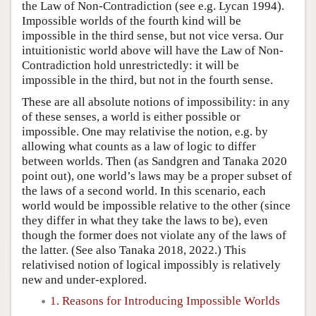
the Law of Non-Contradiction (see e.g. Lycan 1994).
Impossible worlds of the fourth kind will be
impossible in the third sense, but not vice versa. Our
intuitionistic world above will have the Law of Non-
Contradiction hold unrestrictedly: it will be
impossible in the third, but not in the fourth sense.
These are all absolute notions of impossibility: in any
of these senses, a world is either possible or
impossible. One may relativise the notion, e.g. by
allowing what counts as a law of logic to differ
between worlds. Then (as Sandgren and Tanaka 2020
point out), one world’s laws may be a proper subset of
the laws of a second world. In this scenario, each
world would be impossible relative to the other (since
they differ in what they take the laws to be), even
though the former does not violate any of the laws of
the latter. (See also Tanaka 2018, 2022.) This
relativised notion of logical impossibly is relatively
new and under-explored.
1. Reasons for Introducing Impossible Worlds