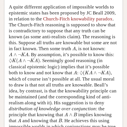
A quite different application of impossible worlds to
epistemic states has been proposed by JC Beall 2009,
in relation to the
Church-Fitch knowability paradox
.
The Church-Fitch reasoning is supposed to show that
is contradictory to suppose that any truth can be
known (as some anti-realists claim). The reasoning is
this. Suppose all truths are knowable but some are not
A
in fact known. Then some truth
, is not known:
A
A
∧
¬
K
A
∧
¬
. By assumption, it’s possible to know this:
A
K
A
◊
K
(
A
∧
¬
K
A
)
◊
(
∧
¬
)
. Seemingly good reasoning (in
K
A
K
A
classical epistemic logic) implies that it’s possible
◊
(
K
A
∧
¬
K
A
)
A
◊
both to know and not know that
:
(
∧
¬
)
,
A
K
A
K
A
which of course isn’t possible at all. The usual moral
to draw is that not all truths are knowable. Beall’s
idea, by contrast, is that the knowability principle can
be maintained (and the corresponding kind of anti-
realism along with it). His suggestion is to deny
distribution of knowledge over conjunction
: the
A
∧
B
principle that knowing that
∧
implies knowing
A
B
A
B
that
and knowing that
. He achieves this using
A
B
impossible worlds in which conjunctions may be true