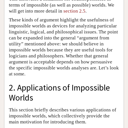
terms of impossible (as well as possible) worlds. We
will get into more detail in
section 2.5
.
These kinds of argument highlight the usefulness of
impossible worlds as devices for analyzing particular
linguistic, logical, and philosophical issues. The point
can be expanded into the general “argument from
utility” mentioned above: we should believe in
impossible worlds because they are useful tools for
logicians and philosophers. Whether that general
argument is acceptable depends on how persuasive
the specific impossible worlds analyses are. Let’s look
at some.
2. Applications of Impossible
Worlds
This section briefly describes various applications of
impossible worlds, which collectively provide the
main motivation for introducing them.