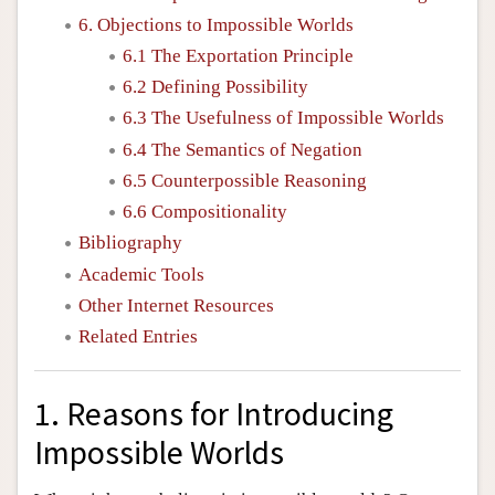
6. Objections to Impossible Worlds
6.1 The Exportation Principle
6.2 Defining Possibility
6.3 The Usefulness of Impossible Worlds
6.4 The Semantics of Negation
6.5 Counterpossible Reasoning
6.6 Compositionality
Bibliography
Academic Tools
Other Internet Resources
Related Entries
1. Reasons for Introducing
Impossible Worlds