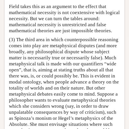
Field takes this as an argument to the effect that
mathematical necessity is not coextensive with logical
necessity. But we can turn the tables around:
mathematical necessity is unrestricted and false
mathematical theories are just impossible theories.
(3) The third area in which counterpossible reasoning
comes into play are metaphysical disputes (and more
broadly, any philosophical dispute whose subject
matter is necessarily true or necessarily false). Much
metaphysical talk is made with our quantifiers “wide
open”, that is, aiming at stating truths about all that
there was, is, or could possibly be. This is evident in
modal ontology, when people advance a theory on the
totality of worlds and on their nature. But other
metaphysical debates easily come to mind. Suppose a
philosopher wants to evaluate metaphysical theories
which she considers wrong (say, in order to draw
unpalatable consequences by way of criticism), such
as Spinoza’s monism or Hegel’s metaphysics of the
Absolute. She must envisage situations where such