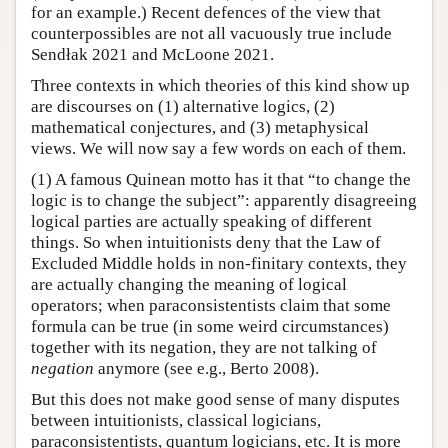
for an example.) Recent defences of the view that
counterpossibles are not all vacuously true include
Sendłak 2021 and McLoone 2021.
Three contexts in which theories of this kind show up
are discourses on (1) alternative logics, (2)
mathematical conjectures, and (3) metaphysical
views. We will now say a few words on each of them.
(1) A famous Quinean motto has it that “to change the
logic is to change the subject”: apparently disagreeing
logical parties are actually speaking of different
things. So when intuitionists deny that the Law of
Excluded Middle holds in non-finitary contexts, they
are actually changing the meaning of logical
operators; when paraconsistentists claim that some
formula can be true (in some weird circumstances)
together with its negation, they are not talking of
negation
anymore (see e.g., Berto 2008).
But this does not make good sense of many disputes
between intuitionists, classical logicians,
paraconsistentists, quantum logicians, etc. It is more