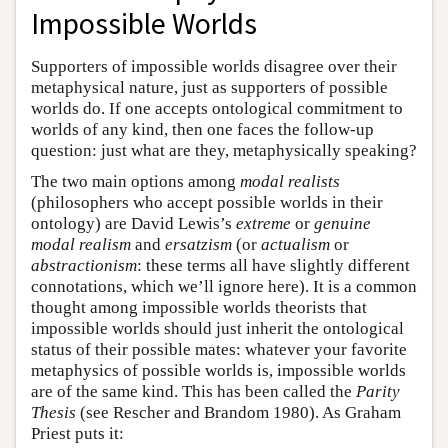
Impossible Worlds
Supporters of impossible worlds disagree over their
metaphysical nature, just as supporters of possible
worlds do. If one accepts ontological commitment to
worlds of any kind, then one faces the follow-up
question: just what are they, metaphysically speaking?
The two main options among
modal realists
(philosophers who accept possible worlds in their
ontology) are David Lewis’s
extreme
or
genuine
modal realism
and
ersatzism
(or
actualism
or
abstractionism
: these terms all have slightly different
connotations, which we’ll ignore here). It is a common
thought among impossible worlds theorists that
impossible worlds should just inherit the ontological
status of their possible mates: whatever your favorite
metaphysics of possible worlds is, impossible worlds
are of the same kind. This has been called the
Parity
Thesis
(see Rescher and Brandom 1980). As Graham
Priest puts it: