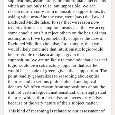
suppositions, assumptions, or conditional antecedents
which are not only false, but impossible. We can
reason non-trivially from impossible suppositions, by
asking what
would
be the case, were (say) the Law of
Excluded Middle false. To say that we reason
non-
trivially
from an assumption means just that we accept
some conclusions but reject others on the basis of that
assumption. If we hypothetically suppose the Law of
Excluded Middle to be false, for example, then we
would likely conclude that intuitionistic logic would
be preferable to classical logic, given that
supposition. We are unlikely to conclude that classical
logic would be a satisfactory logic, or that scarlet
would be a shade of green, given that supposition. The
point readily generalizes to reasoning about entire
theories and to serious philosophical and logical
debates. We often reason from suppositions about the
truth of certain logical, mathematical, or metaphysical
theories which, if in fact false, are necessarily false,
because of the very nature of their subject matter.
This kind of reasoning is related to our assessment of