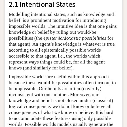
2.1 Intentional States
Modelling intentional states, such as knowledge and
belief, is a prominent motivation for introducing
impossible worlds. The intuitive idea is that one gains
knowledge or belief by ruling out would-be
possibilities (the
epistemic/doxastic possibilities
for
that agent). An agent’s knowledge is whatever is true
according to all epistemically possible worlds
accessible to that agent, i.e., the worlds which
represent ways things could be, for all the agent
knows (and similarly for belief).
Impossible worlds are useful within this approach
because these would-be possibilities often turn out to
be impossible. Our beliefs are often (covertly)
inconsistent with one another. Moreover, our
knowledge and belief is not closed under (classical)
logical consequence: we do not know or believe all
consequences of what we know or believe. It is hard
to accommodate these features using only possible
worlds. Possible worlds models usually generate the