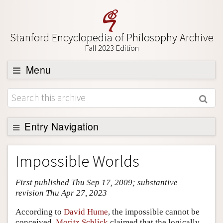
Stanford Encyclopedia of Philosophy Archive
Fall 2023 Edition
Menu
Browse
About
Support SEP
Entry Navigation
Entry Contents
Impossible Worlds
Bibliography
First published Thu Sep 17, 2009; substantive
Academic Tools
revision Thu Apr 27, 2023
Friends PDF Preview
According to
David Hume
, the impossible cannot be
Author and Citation Info
conceived.
Moritz Schlick
claimed that the logically