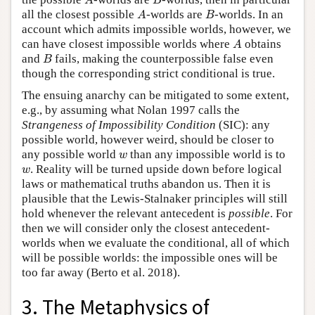
A
B
A
B
all the closest possible
-worlds are
-worlds. In an
A
B
account which admits impossible worlds, however, we
A
can have closest impossible worlds where
obtains
A
B
and
fails, making the counterpossible false even
B
though the corresponding strict conditional is true.
The ensuing anarchy can be mitigated to some extent,
e.g., by assuming what Nolan 1997 calls the
Strangeness of Impossibility Condition
(SIC): any
possible world, however weird, should be closer to
w
any possible world
than any impossible world is to
w
w
. Reality will be turned upside down before logical
w
laws or mathematical truths abandon us. Then it is
plausible that the Lewis-Stalnaker principles will still
hold whenever the relevant antecedent is
possible
. For
then we will consider only the closest antecedent-
worlds when we evaluate the conditional, all of which
will be possible worlds: the impossible ones will be
too far away (Berto et al. 2018).
3. The Metaphysics of