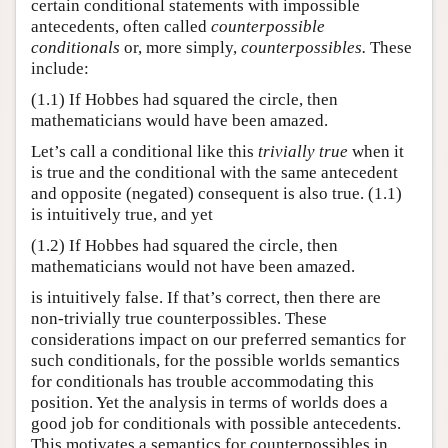
certain conditional statements with impossible
antecedents, often called
counterpossible
conditionals
or, more simply,
counterpossibles.
These
include:
(1.1)
If Hobbes had squared the circle, then
mathematicians would have been amazed.
Let’s call a conditional like this
trivially true
when it
is true and the conditional with the same antecedent
and opposite (negated) consequent is also true. (1.1)​​
is intuitively true, and yet
(1.2)
If Hobbes had squared the circle, then
mathematicians would not have been amazed.
is intuitively false. If that’s correct, then there are
non-trivially true counterpossibles. These
considerations impact on our preferred semantics for
such conditionals, for the possible worlds semantics
for conditionals has trouble accommodating this
position. Yet the analysis in terms of worlds does a
good job for conditionals with possible antecedents.
This motivates a semantics for counterpossibles in