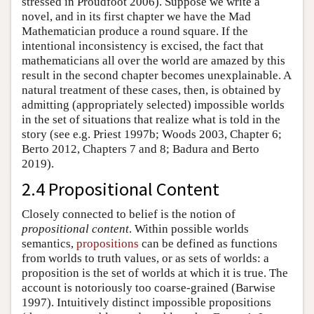
stressed in Proudfoot 2006). Suppose we write a
novel, and in its first chapter we have the Mad
Mathematician produce a round square. If the
intentional inconsistency is excised, the fact that
mathematicians all over the world are amazed by this
result in the second chapter becomes unexplainable. A
natural treatment of these cases, then, is obtained by
admitting (appropriately selected) impossible worlds
in the set of situations that realize what is told in the
story (see e.g. Priest 1997b; Woods 2003, Chapter 6;
Berto 2012, Chapters 7 and 8; Badura and Berto
2019).
2.4 Propositional Content
Closely connected to belief is the notion of
propositional content
. Within possible worlds
semantics,
propositions
can be defined as functions
from worlds to truth values, or as sets of worlds: a
proposition is the set of worlds at which it is true. The
account is notoriously too coarse-grained (Barwise
1997). Intuitively distinct impossible propositions