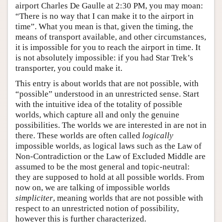
airport Charles De Gaulle at 2:30 PM, you may moan:
“There is no way that I can make it to the airport in
time”. What you mean is that, given the timing, the
means of transport available, and other circumstances,
it is impossible for you to reach the airport in time. It
is not absolutely impossible: if you had Star Trek’s
transporter, you could make it.
This entry is about worlds that are not possible, with
“possible” understood in an unrestricted sense. Start
with the intuitive idea of the totality of possible
worlds, which capture all and only the genuine
possibilities. The worlds we are interested in are not in
there. These worlds are often called
logically
impossible worlds, as logical laws such as the Law of
Non-Contradiction or the Law of Excluded Middle are
assumed to be the most general and topic-neutral:
they are supposed to hold at all possible worlds. From
now on, we are talking of impossible worlds
simpliciter
, meaning worlds that are not possible with
respect to an unrestricted notion of possibility,
however this is further characterized.