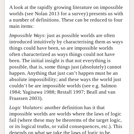
A look at the rapidly growing literature on impossible
worlds (see Nolan 2013 for a survey) presents us with
a number of definitions. These can be reduced to four
main items:
Impossible Ways
: just as possible worlds are often
introduced intuitively by characterising them as ways
things could have been, so are impossible worlds
often characterized as ways things could not have
been. The initial insight is that not everything is
possible, that is, some things just (absolutely) cannot
happen. Anything that just can’t happen must be an
absolute impossibility; and these ways the world just
couldn’t be are impossible worlds (see e.g. Salmon
1984; Yagisawa 1988; Restall 1997; Beall and van
Fraassen 2003).
Logic Violators
: another definition has it that
impossible worlds are worlds where the laws of logic
fail (where these may be theorems of the target logic,
or its logical truths, or valid consequences, etc.). This
depends on what we take the laws of logic to be.