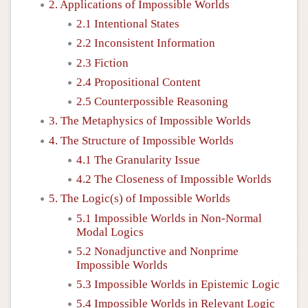
2. Applications of Impossible Worlds
2.1 Intentional States
2.2 Inconsistent Information
2.3 Fiction
2.4 Propositional Content
2.5 Counterpossible Reasoning
3. The Metaphysics of Impossible Worlds
4. The Structure of Impossible Worlds
4.1 The Granularity Issue
4.2 The Closeness of Impossible Worlds
5. The Logic(s) of Impossible Worlds
5.1 Impossible Worlds in Non-Normal
Modal Logics
5.2 Nonadjunctive and Nonprime
Impossible Worlds
5.3 Impossible Worlds in Epistemic Logic
5.4 Impossible Worlds in Relevant Logic