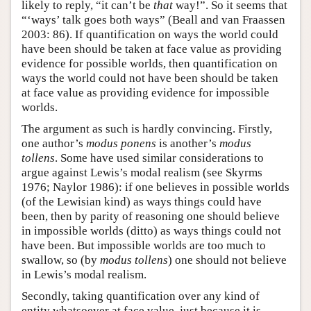
likely to reply, “it can’t be
that
way!”. So it seems that
“‘ways’ talk goes both ways” (Beall and van Fraassen
2003: 86). If quantification on ways the world could
have been should be taken at face value as providing
evidence for possible worlds, then quantification on
ways the world could not have been should be taken
at face value as providing evidence for impossible
worlds.
The argument as such is hardly convincing. Firstly,
one author’s
modus ponens
is another’s
modus
tollens
. Some have used similar considerations to
argue against Lewis’s modal realism (see Skyrms
1976; Naylor 1986): if one believes in possible worlds
(of the Lewisian kind) as ways things could have
been, then by parity of reasoning one should believe
in impossible worlds (ditto) as ways things could not
have been. But impossible worlds are too much to
swallow, so (by
modus tollens
) one should not believe
in Lewis’s modal realism.
Secondly, taking quantification over any kind of
entity whatsoever at face value, just because it is