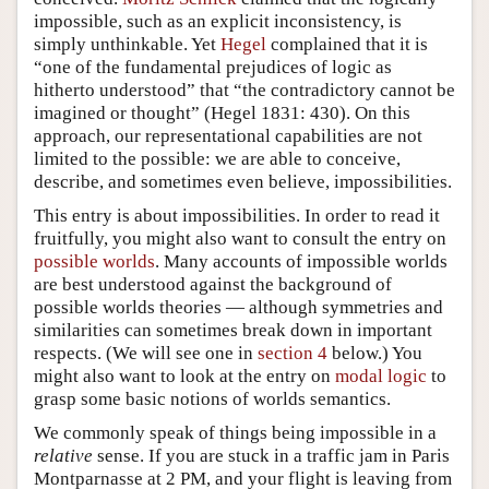
impossible, such as an explicit inconsistency, is
simply unthinkable. Yet
Hegel
complained that it is
“one of the fundamental prejudices of logic as
hitherto understood” that “the contradictory cannot be
imagined or thought” (Hegel 1831: 430). On this
approach, our representational capabilities are not
limited to the possible: we are able to conceive,
describe, and sometimes even believe, impossibilities.
This entry is about impossibilities. In order to read it
fruitfully, you might also want to consult the entry on
possible worlds
. Many accounts of impossible worlds
are best understood against the background of
possible worlds theories — although symmetries and
similarities can sometimes break down in important
respects. (We will see one in
section 4
below.) You
might also want to look at the entry on
modal logic
to
grasp some basic notions of worlds semantics.
We commonly speak of things being impossible in a
relative
sense. If you are stuck in a traffic jam in Paris
Montparnasse at 2 PM, and your flight is leaving from