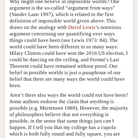
Why might one believe in impossible worlds? One
argument is the so-called “argument from ways”
(Vander Laan 1997), which is related to the first
definition of impossible world given above. This
draws on the analogy with
David Lewis
’s notorious
argument concerning our quantifying over ways
things could have been (see Lewis 1973: 84). The
world could have been different in so many ways:
Hilary Clinton could have won the 2016 US election, I
could be dancing on the ceiling, and Fermat’s Last
Theorem could have remained without proof. Our
belief in possible worlds is just a paraphrase of our
belief that there are many ways the world could have
been.
Aren’t there also ways the world could
not
have been?
Some authors endorse the claim that
anything
is
possible (e.g. Mortensen 1989). However, the majority
of philosophers believe that not everything is
possible, in the sense that some things just
can’t
happen. If I tell you that my college has a cupola
which is both fully round and fully square, you are