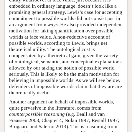
embedded in ordinary language, doesn’t look like a
promising general strategy. Lewis’s case for accepting
commitment to possible worlds did not consist just in
an argument from
ways
. He also provided independent
motivation for taking quantification over possible
worlds at face value. A non-reductive account of
possible worlds, according to Lewis, brings net
theoretical utility. The ontological cost is
compensated by a theoretical gain, given the variety
of ontological, semantic, and conceptual explanations
allowed by our taking the notion of possible world
seriously. This is likely to be the main motivation for
believing in impossible worlds. As we will see below,
defenders of impossible worlds claim that they are are
theoretically useful.
Another argument on behalf of impossible worlds,
quite pervasive in the literature, comes from
counterpossible reasoning
(e.g. Beall and van
Fraassen 2003, Chapter 4; Nolan 1997; Restall 1997;
Brogaard and Salerno 2013). This is reasoning from