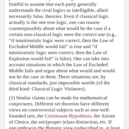
fruitful to assume that each party generally
understands the rival logics as intelligible, albeit
necessarily false, theories. Even if classical logic
actually is the one true logic, one can reason
counterpossibly about what would be the case if a
certain non-classical logic were the correct one (e.g.,
“if intuitionistic logic were correct, then the Law of
Excluded Middle would fail” is true and “if
intuitionistic logic were correct, then the Law of
Explosion would fail” is false). One can take into
account situations in which the Law of Excluded
Middle fails and argue about what would and would
not be the case in them. These situations are, by
classical standards, just impossible worlds (of the
third kind: Classical Logic Violators).
(2) Similar claims can be made for mathematical
conjectures. Different set theorists have different
views on controversial subjects such as non-well-
founded sets, the
Continuum Hypothesis
, the Axiom
of Choice, the set/(proper-)class distinction, etc. If
one embraces the Platonic view (subscribed to, at least