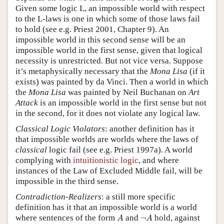
Given some logic L, an impossible world with respect
to the L-laws is one in which some of those laws fail
to hold (see e.g. Priest 2001, Chapter 9). An
impossible world in this second sense will be an
impossible world in the first sense, given that logical
necessity is unrestricted. But not vice versa. Suppose
it’s metaphysically necessary that the
Mona Lisa
(if it
exists) was painted by da Vinci. Then a world in which
the
Mona Lisa
was painted by Neil Buchanan on
Art
Attack
is an impossible world in the first sense but not
in the second, for it does not violate any logical law.
Classical Logic Violators
: another definition has it
that impossible worlds are worlds where the laws of
classical
logic fail (see e.g. Priest 1997a). A world
complying with
intuitionistic logic
, and where
instances of the Law of Excluded Middle fail, will be
impossible in the third sense.
Contradiction-Realizers
: a still more specific
definition has it that an impossible world is a world
A
¬
A
where sentences of the form
and
¬
hold, against
A
A