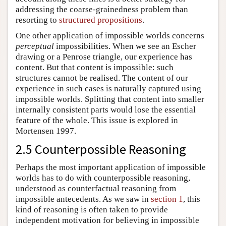
addressing the coarse-grainedness problem than
resorting to
structured propositions
.
One other application of impossible worlds concerns
perceptual
impossibilities. When we see an Escher
drawing or a Penrose triangle, our experience has
content. But that content is impossible: such
structures cannot be realised. The content of our
experience in such cases is naturally captured using
impossible worlds. Splitting that content into smaller
internally consistent parts would lose the essential
feature of the whole. This issue is explored in
Mortensen 1997.
2.5 Counterpossible Reasoning
Perhaps the most important application of impossible
worlds has to do with counterpossible reasoning,
understood as counterfactual reasoning from
impossible antecedents. As we saw in
section 1
, this
kind of reasoning is often taken to provide
independent motivation for believing in impossible