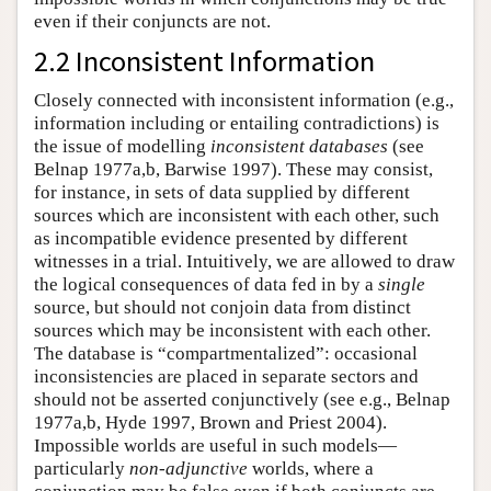
even if their conjuncts are not.
2.2 Inconsistent Information
Closely connected with inconsistent information (e.g.,
information including or entailing contradictions) is
the issue of modelling
inconsistent databases
(see
Belnap 1977a,b, Barwise 1997). These may consist,
for instance, in sets of data supplied by different
sources which are inconsistent with each other, such
as incompatible evidence presented by different
witnesses in a trial. Intuitively, we are allowed to draw
the logical consequences of data fed in by a
single
source, but should not conjoin data from distinct
sources which may be inconsistent with each other.
The database is “compartmentalized”: occasional
inconsistencies are placed in separate sectors and
should not be asserted conjunctively (see e.g., Belnap
1977a,b, Hyde 1997, Brown and Priest 2004).
Impossible worlds are useful in such models—
particularly
non-adjunctive
worlds, where a