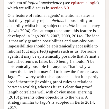
problem of
logical omniscience
(see
epistemic logic
),
which we will discuss in
section 5.3
.
One feature of rational agents’ intentional states is
that they typically reject
obvious
impossibility or
absurdity whilst being subject to
subtle
inconsistency
(Lewis 2004). One attempt to capture this feature is
developed in Jago 2006, 2007, 2009, 2014a. The idea
is that only genuine possibilities and non-obvious
impossibilities should be epistemically accessible to
rational (but imperfect) agents such as us. For some
agents, it may be epistemically possible that Fermat’s
Last Theorem’s is false, but 0 being 1 shouldn’t be
epistemically possible for anyone. That’s why we
know the latter but may fail to know the former, says
Jago. One worry with this approach is that it is partly
proof-theoretic (invoking proof rules as relations
between worlds), whereas it isn’t clear that proof
length correlates well with obviousness. Bjerring
(2013) presents other objections to the view. A
strategy similar to Jago’s is adopted in Berto 2014,
2017.