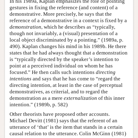
In his 1989a, Kaplan emphasizes the role of pointing
gestures in fixing the reference (and content) of a
demonstrative. More precisely, he says that the
reference of a demonstrative in a context is fixed by a
demonstration
, which he describes as “typically,
though not invariably, a (visual) presentation of a
local object discriminated by a pointing.” (1989a, p.
490). Kaplan changes his mind in his 1989b. He there
states that he had always thought that a demonstration
is “typically directed by the speaker’s intention to
point at a perceived individual on whom he has
focused.” He then calls such intentions
directing
intentions
and says that he has come to “regard the
directing intention, at least in the case of perceptual
demonstratives, as criterial, and to regard the
demonstration as a mere
externalization
of this inner
intention.” (1989b, p. 582)
Other theorists have proposed other accounts.
Michael Devitt (1981) says that the referent of an
utterance of ‘that’ is the item that stands in a certain
causal relation to the utterance. Colin McGinn (1981)