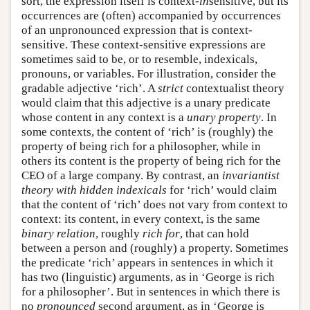
sort, the expression itself is context-
in
sensitive, but its
occurrences are (often) accompanied by occurrences
of an unpronounced expression that is context-
sensitive. These context-sensitive expressions are
sometimes said to be, or to resemble, indexicals,
pronouns, or variables. For illustration, consider the
gradable adjective ‘rich’. A
strict
contextualist theory
would claim that this adjective is a unary predicate
whose content in any context is a
unary property
. In
some contexts, the content of ‘rich’ is (roughly) the
property of being rich for a philosopher, while in
others its content is the property of being rich for the
CEO of a large company. By contrast, an
invariantist
theory
with hidden indexicals
for ‘rich’ would claim
that the content of ‘rich’ does not vary from context to
context: its content, in every context, is the same
binary relation
, roughly
rich for
, that can hold
between a person and (roughly) a property. Sometimes
the predicate ‘rich’ appears in sentences in which it
has two (linguistic) arguments, as in ‘George is rich
for a philosopher’. But in sentences in which there is
no
pronounced
second argument, as in ‘George is