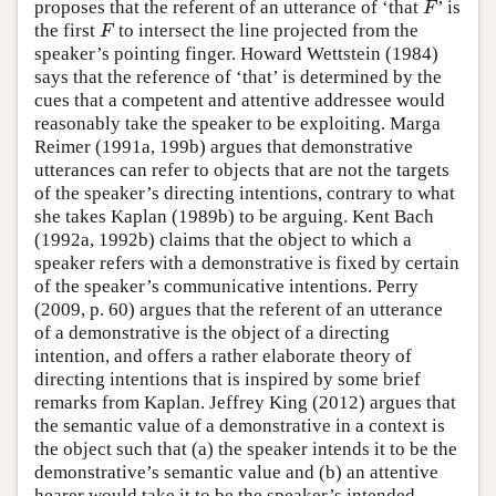
proposes that the referent of an utterance of ‘that
’ is
F
F
the first
to intersect the line projected from the
F
F
speaker’s pointing finger. Howard Wettstein (1984)
says that the reference of ‘that’ is determined by the
cues that a competent and attentive addressee would
reasonably take the speaker to be exploiting. Marga
Reimer (1991a, 199b) argues that demonstrative
utterances can refer to objects that are not the targets
of the speaker’s directing intentions, contrary to what
she takes Kaplan (1989b) to be arguing. Kent Bach
(1992a, 1992b) claims that the object to which a
speaker refers with a demonstrative is fixed by certain
of the speaker’s communicative intentions. Perry
(2009, p. 60) argues that the referent of an utterance
of a demonstrative is the object of a directing
intention, and offers a rather elaborate theory of
directing intentions that is inspired by some brief
remarks from Kaplan. Jeffrey King (2012) argues that
the semantic value of a demonstrative in a context is
the object such that (a) the speaker intends it to be the
demonstrative’s semantic value and (b) an attentive
hearer would take it to be the speaker’s intended