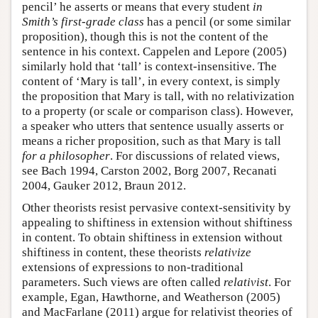
pencil’ he asserts or means that every student
in
Smith’s first-grade class
has a pencil (or some similar
proposition), though this is not the content of the
sentence in his context. Cappelen and Lepore (2005)
similarly hold that ‘tall’ is context-insensitive. The
content of ‘Mary is tall’, in every context, is simply
the proposition that Mary is tall, with no relativization
to a property (or scale or comparison class). However,
a speaker who utters that sentence usually asserts or
means a richer proposition, such as that Mary is tall
for a philosopher
. For discussions of related views,
see Bach 1994, Carston 2002, Borg 2007, Recanati
2004, Gauker 2012, Braun 2012.
Other theorists resist pervasive context-sensitivity by
appealing to shiftiness in extension without shiftiness
in content. To obtain shiftiness in extension without
shiftiness in content, these theorists
relativize
extensions of expressions to non-traditional
parameters. Such views are often called
relativist
. For
example, Egan, Hawthorne, and Weatherson (2005)
and MacFarlane (2011) argue for relativist theories of