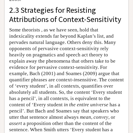
2.3 Strategies for Resisting
Attributions of Context-Sensitivity
Some theorists , as we have seen, hold that
indexicality extends far beyond Kaplan’s list, and
pervades natural language. Others deny this. Many
opponents of pervasive context-sensitivity rely
heavily on pragmatics and speech act theory to
explain away the phenomena that others take to be
evidence for pervasive context-sensitivity. For
example, Bach (2001) and Soames (2009) argue that
quantifier phrases are context-
in
sensitive. The content
of ‘every student’, in all contexts, quantifies over
absolutely all students. So, the content ‘Every student
has a pencil’, in all contexts, is equivalent to the
content of ‘Every student
in the entire universe
has a
pencil’. But Bach and Soames say that speakers who
utter that sentence almost always
mean
,
convey
, or
assert
a proposition other than the content of the
sentence. When Smith utters ‘Every student has a