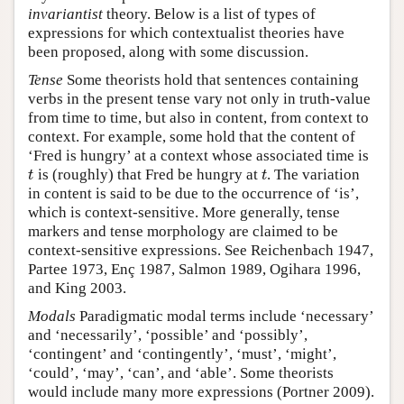
invariantist
theory. Below is a list of types of
expressions for which contextualist theories have
been proposed, along with some discussion.
Tense
Some theorists hold that sentences containing
verbs in the present tense vary not only in truth-value
from time to time, but also in content, from context to
context. For example, some hold that the content of
‘Fred is hungry’ at a context whose associated time is
is (roughly) that Fred be hungry at
. The variation
t
t
t
t
in content is said to be due to the occurrence of ‘is’,
which is context-sensitive. More generally, tense
markers and tense morphology are claimed to be
context-sensitive expressions. See Reichenbach 1947,
Partee 1973, Enç 1987, Salmon 1989, Ogihara 1996,
and King 2003.
Modals
Paradigmatic modal terms include ‘necessary’
and ‘necessarily’, ‘possible’ and ‘possibly’,
‘contingent’ and ‘contingently’, ‘must’, ‘might’,
‘could’, ‘may’, ‘can’, and ‘able’. Some theorists
would include many more expressions (Portner 2009).