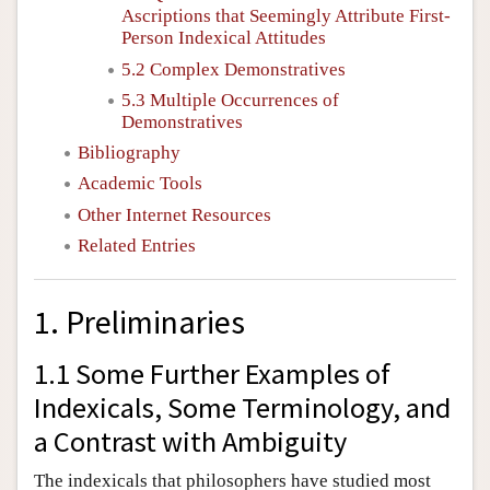
Ascriptions that Seemingly Attribute First-
Person Indexical Attitudes
5.2 Complex Demonstratives
5.3 Multiple Occurrences of
Demonstratives
Bibliography
Academic Tools
Other Internet Resources
Related Entries
1. Preliminaries
1.1 Some Further Examples of
Indexicals, Some Terminology, and
a Contrast with Ambiguity
The indexicals that philosophers have studied most