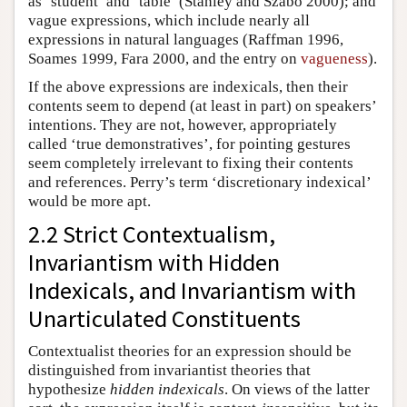
as ‘student’ and ‘table’ (Stanley and Szabo 2000); and
vague expressions, which include nearly all
expressions in natural languages (Raffman 1996,
Soames 1999, Fara 2000, and the entry on
vagueness
).
If the above expressions are indexicals, then their
contents seem to depend (at least in part) on speakers’
intentions. They are not, however, appropriately
called ‘true demonstratives’, for pointing gestures
seem completely irrelevant to fixing their contents
and references. Perry’s term ‘discretionary indexical’
would be more apt.
2.2 Strict Contextualism,
Invariantism with Hidden
Indexicals, and Invariantism with
Unarticulated Constituents
Contextualist theories for an expression should be
distinguished from invariantist theories that
hypothesize
hidden indexicals
. On views of the latter