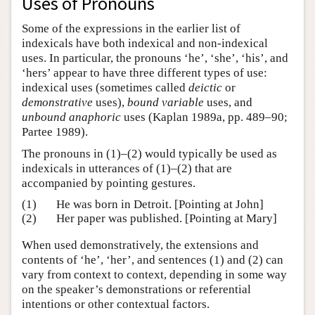
Uses of Pronouns
Some of the expressions in the earlier list of
indexicals have both indexical and non-indexical
uses. In particular, the pronouns ‘he’, ‘she’, ‘his’, and
‘hers’ appear to have three different types of use:
indexical uses (sometimes called
deictic
or
demonstrative
uses),
bound variable
uses, and
unbound anaphoric
uses (Kaplan 1989a, pp. 489–90;
Partee 1989).
The pronouns in (1)–(2) would typically be used as
indexicals in utterances of (1)–(2) that are
accompanied by pointing gestures.
(1)
He was born in Detroit. [Pointing at John]
(2)
Her paper was published. [Pointing at Mary]
When used demonstratively, the extensions and
contents of ‘he’, ‘her’, and sentences (1) and (2) can
vary from context to context, depending in some way
on the speaker’s demonstrations or referential
intentions or other contextual factors.