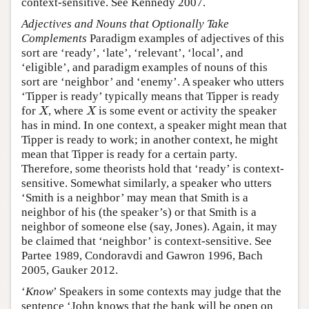
context-sensitive. See Kennedy 2007.
Adjectives and Nouns that Optionally Take
Complements
Paradigm examples of adjectives of this
sort are ‘ready’, ‘late’, ‘relevant’, ‘local’, and
‘eligible’, and paradigm examples of nouns of this
sort are ‘neighbor’ and ‘enemy’. A speaker who utters
‘Tipper is ready’ typically means that Tipper is ready
for
, where
is some event or activity the speaker
X
X
X
X
has in mind. In one context, a speaker might mean that
Tipper is ready to work; in another context, he might
mean that Tipper is ready for a certain party.
Therefore, some theorists hold that ‘ready’ is context-
sensitive. Somewhat similarly, a speaker who utters
‘Smith is a neighbor’ may mean that Smith is a
neighbor of his (the speaker’s) or that Smith is a
neighbor of someone else (say, Jones). Again, it may
be claimed that ‘neighbor’ is context-sensitive. See
Partee 1989, Condoravdi and Gawron 1996, Bach
2005, Gauker 2012.
‘
Know
’ Speakers in some contexts may judge that the
sentence ‘John knows that the bank will be open on