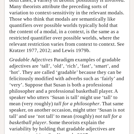
both cases, a variety of
deontic
possibility is involved.
Many theorists attribute the preceding sorts of
variation to context-sensitivity in the relevant modals.
Those who think that modals are semantically like
quantifiers over possible worlds typically hold that
the content of a modal, in a context, is the same as a
restricted quantifier over possible worlds, where the
relevant restriction varies from context to context. See
Kratzer 1977, 2012; and Lewis 1979b.
Gradable Adjectives
Paradigm examples of gradable
adjectives are ‘tall’, ‘old’, ‘rich’, ‘fast’, ‘smart’, and
‘hot’. They are called ‘gradable’ because they can be
felicitously modified with adverbs such as ‘fairly’ and
‘very’. Suppose that Susan is both a professional
philosopher and a professional basketball player. A
speaker who utters ‘Susan is tall’ might use ‘tall’ to
mean (very roughly)
tall for a philosopher
. That same
speaker, on another occasion, might utter ‘Susan is not
tall’ and use ‘not tall’ to mean (roughly)
not tall for a
basketball player
. Some theorists explain the
variability by holding that gradable adjectives are