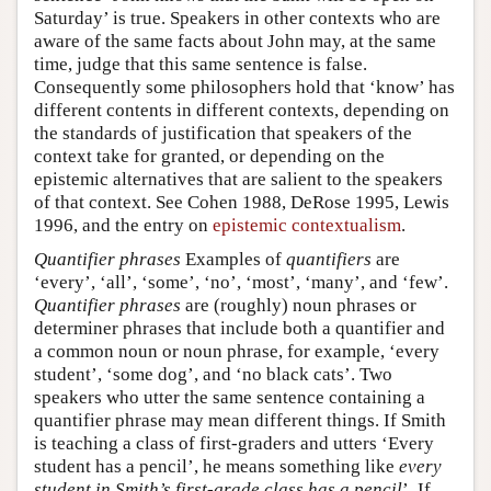
Saturday’ is true. Speakers in other contexts who are
aware of the same facts about John may, at the same
time, judge that this same sentence is false.
Consequently some philosophers hold that ‘know’ has
different contents in different contexts, depending on
the standards of justification that speakers of the
context take for granted, or depending on the
epistemic alternatives that are salient to the speakers
of that context. See Cohen 1988, DeRose 1995, Lewis
1996, and the entry on
epistemic contextualism
.
Quantifier phrases
Examples of
quantifiers
are
‘every’, ‘all’, ‘some’, ‘no’, ‘most’, ‘many’, and ‘few’.
Quantifier phrases
are (roughly) noun phrases or
determiner phrases that include both a quantifier and
a common noun or noun phrase, for example, ‘every
student’, ‘some dog’, and ‘no black cats’. Two
speakers who utter the same sentence containing a
quantifier phrase may mean different things. If Smith
is teaching a class of first-graders and utters ‘Every
student has a pencil’, he means something like
every
student in Smith’s first-grade class has a pencil
’. If