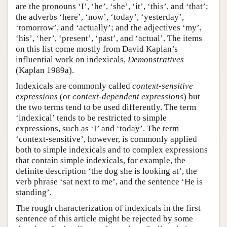
are the pronouns ‘I’, ‘he’, ‘she’, ‘it’, ‘this’, and ‘that’;
the adverbs ‘here’, ‘now’, ‘today’, ‘yesterday’,
‘tomorrow’, and ‘actually’; and the adjectives ‘my’,
‘his’, ‘her’, ‘present’, ‘past’, and ‘actual’. The items
on this list come mostly from David Kaplan’s
influential work on indexicals,
Demonstratives
(Kaplan 1989a).
Indexicals are commonly called
context-sensitive
expressions
(or
context-dependent expressions
) but
the two terms tend to be used differently. The term
‘indexical’ tends to be restricted to simple
expressions, such as ‘I’ and ‘today’. The term
‘context-sensitive’, however, is commonly applied
both to simple indexicals and to complex expressions
that contain simple indexicals, for example, the
definite description ‘the dog she is looking at’, the
verb phrase ‘sat next to me’, and the sentence ‘He is
standing’.
The rough characterization of indexicals in the first
sentence of this article might be rejected by some