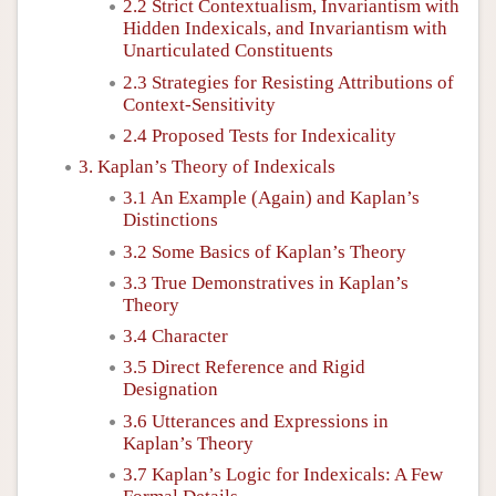
2.2 Strict Contextualism, Invariantism with
Hidden Indexicals, and Invariantism with
Unarticulated Constituents
2.3 Strategies for Resisting Attributions of
Context-Sensitivity
2.4 Proposed Tests for Indexicality
3. Kaplan’s Theory of Indexicals
3.1 An Example (Again) and Kaplan’s
Distinctions
3.2 Some Basics of Kaplan’s Theory
3.3 True Demonstratives in Kaplan’s
Theory
3.4 Character
3.5 Direct Reference and Rigid
Designation
3.6 Utterances and Expressions in
Kaplan’s Theory
3.7 Kaplan’s Logic for Indexicals: A Few