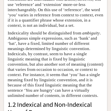
use ‘reference’ and ‘extension’ more-or-less
interchangeably. On this use of ‘reference’, the word
‘you’ varies in reference from context to context, even
if it is a quantifier phrase whose extension, in a
context, is not an individual, but a set.
Indexicality should be distinguished from
ambiguity
.
Ambiguous simple expressions, such as ‘bank’ and
‘bat’, have a fixed, limited number of different
meanings determined by linguistic convention.
Indexicals, by contrast, seem to have a single
linguistic meaning that is fixed by linguistic
convention, but also another sort of meaning (content)
that varies from occasion to occasion, or context to
context. For instance, it seems that ‘you’ has a single
meaning fixed by linguistic convention, and it is
because of this fixed linguistic meaning that the
sentence ‘You are hungry’ can have a virtually
unlimited number of contents, in different contexts.
1.2 Indexical and Non-Indexical