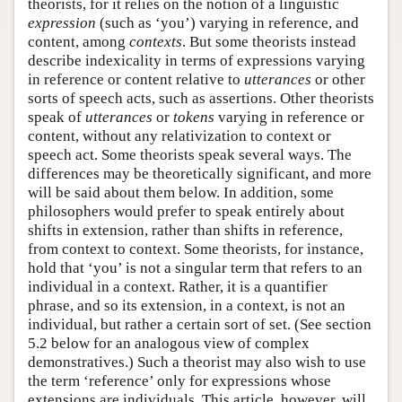
theorists, for it relies on the notion of a linguistic
expression
(such as ‘you’) varying in reference, and
content, among
contexts
. But some theorists instead
describe indexicality in terms of expressions varying
in reference or content relative to
utterances
or other
sorts of speech acts, such as assertions. Other theorists
speak of
utterances
or
tokens
varying in reference or
content, without any relativization to context or
speech act. Some theorists speak several ways. The
differences may be theoretically significant, and more
will be said about them below. In addition, some
philosophers would prefer to speak entirely about
shifts in extension, rather than shifts in reference,
from context to context. Some theorists, for instance,
hold that ‘you’ is not a singular term that refers to an
individual in a context. Rather, it is a quantifier
phrase, and so its extension, in a context, is not an
individual, but rather a certain sort of set. (See section
5.2 below for an analogous view of complex
demonstratives.) Such a theorist may also wish to use
the term ‘reference’ only for expressions whose
extensions are individuals. This article, however, will