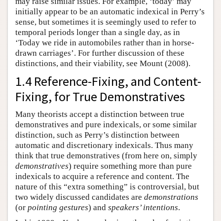
may raise similar issues. For example, ‘today’ may
initially appear to be an automatic indexical in Perry’s
sense, but sometimes it is seemingly used to refer to
temporal periods longer than a single day, as in
‘Today we ride in automobiles rather than in horse-
drawn carriages’. For further discussion of these
distinctions, and their viability, see Mount (2008).
1.4 Reference-Fixing, and Content-
Fixing, for True Demonstratives
Many theorists accept a distinction between true
demonstratives and pure indexicals, or some similar
distinction, such as Perry’s distinction between
automatic and discretionary indexicals. Thus many
think that true demonstratives (from here on, simply
demonstratives
) require something more than pure
indexicals to acquire a reference and content. The
nature of this “extra something” is controversial, but
two widely discussed candidates are
demonstrations
(or
pointing gestures
) and
speakers’ intentions
.