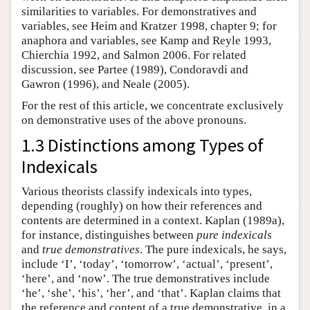
similarities to variables. For demonstratives and
variables, see Heim and Kratzer 1998, chapter 9; for
anaphora and variables, see Kamp and Reyle 1993,
Chierchia 1992, and Salmon 2006. For related
discussion, see Partee (1989), Condoravdi and
Gawron (1996), and Neale (2005).
For the rest of this article, we concentrate exclusively
on demonstrative uses of the above pronouns.
1.3 Distinctions among Types of
Indexicals
Various theorists classify indexicals into types,
depending (roughly) on how their references and
contents are determined in a context. Kaplan (1989a),
for instance, distinguishes between
pure indexicals
and
true demonstratives
. The pure indexicals, he says,
include ‘I’, ‘today’, ‘tomorrow’, ‘actual’, ‘present’,
‘here’, and ‘now’. The true demonstratives include
‘he’, ‘she’, ‘his’, ‘her’, and ‘that’. Kaplan claims that
the reference and content of a true demonstrative, in a