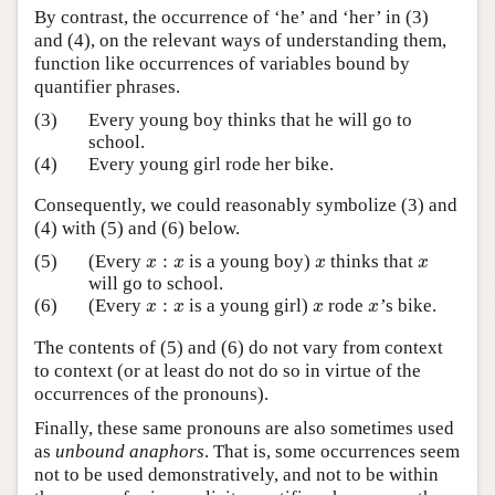
By contrast, the occurrence of ‘he’ and ‘her’ in (3)
and (4), on the relevant ways of understanding them,
function like occurrences of variables bound by
quantifier phrases.
(3)
Every young boy thinks that he will go to
school.
(4)
Every young girl rode her bike.
Consequently, we could reasonably symbolize (3) and
(4) with (5) and (6) below.
:
(5)
(Every
is a young boy)
thinks that
x
:
x
x
x
x
x
x
x
will go to school.
:
(6)
(Every
is a young girl)
rode
’s bike.
x
:
x
x
x
x
x
x
x
The contents of (5) and (6) do not vary from context
to context (or at least do not do so in virtue of the
occurrences of the pronouns).
Finally, these same pronouns are also sometimes used
as
unbound anaphors
. That is, some occurrences seem
not to be used demonstratively, and not to be within