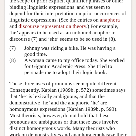
the scope of prior explicit quantifier phrases or other
binding linguistic expressions, and yet seem to
depend for their interpretation on prior occurrences of
linguistic expressions. (See the entries on
anaphora
and
discourse representation theory
.) For example,
‘he’ appears to be used as an unbound anaphor in
discourse (7) and ‘she’ seems to be so used in (8).
(7)
Johnny was riding a bike. He was having a
good time.
(8)
A woman came to my office today. She worked
for Gigantic Academic Press. She tried to
persuade me to adopt their logic book.
These three uses of pronouns seem quite different.
Consequently, Kaplan (1989b, p. 572) sometimes says
that ‘he’ is lexically ambiguous, and that the
demonstrative ‘he’ and the anaphoric ‘he’ are
homonymous expressions (Kaplan 1989b, p. 593).
Most theorists, however, do not hold that these
pronouns are ambiguous or that these uses involve
distinct homonymous words. Many theorists who
work on demonstratives and anaphora emphasize their