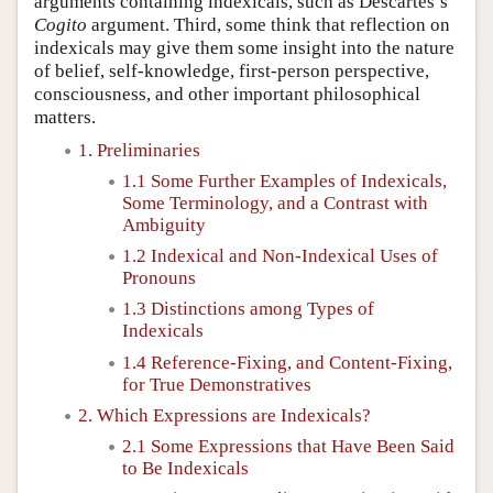
arguments containing indexicals, such as Descartes’s
Cogito
argument. Third, some think that reflection on
indexicals may give them some insight into the nature
of belief, self-knowledge, first-person perspective,
consciousness, and other important philosophical
matters.
1. Preliminaries
1.1 Some Further Examples of Indexicals,
Some Terminology, and a Contrast with
Ambiguity
1.2 Indexical and Non-Indexical Uses of
Pronouns
1.3 Distinctions among Types of
Indexicals
1.4 Reference-Fixing, and Content-Fixing,
for True Demonstratives
2. Which Expressions are Indexicals?
2.1 Some Expressions that Have Been Said
to Be Indexicals