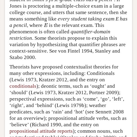
Jones is proctoring a multiple-choice exam in a large
college course, and utters that same sentence, then she
means something like
every student taking exam E has
a pencil
, where
is the relevant exam. This
E
E
phenomenon is often called
quantifier-domain
restriction
. Some theorists propose to explain this
variation by hypothesizing that quantifier phrases are
context-sensitive. See von Fintel 1994, Stanley and
Szabo 2000.
Theorists have proposed contextualist theories for
many other expressions, including: Conditionals
(Lewis 1973, Kratzer 2012, and the entry on
conditionals
); deontic terms, such as ‘ought’ and
‘should’ (Lewis 1973, Kratzer 2012, Portner 2009);
perspectival expressions, such as ‘come’, ‘go’, ‘left’,
‘right’, and ‘behind’ (Lewis 1979b); weather
predicates, such as ‘rain’ and ‘hot’ (see Sennett 2008
for an overview); propositional attitude verbs, such as
‘believe’ (Richard 1990, and the entry on
propositional attitude reports
); common nouns, such