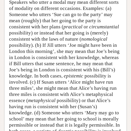
Speakers who utter a modal may mean different sorts
of modality on different occasions. Examples: (a)
Someone who utters ‘Sue can go to the party’ may
mean (roughly) that her going to the party is
consistent with her plans (
practical
or
circumstantial
possibility) or instead that her going is (merely)
consistent with the laws of nature (
nomological
possibility). (b) If Jill utters ‘Joe might have been in
London this morning’, she may mean that Joe’s being
in London is consistent with her knowledge, whereas
if Bill utters that same sentence, he may mean that
Joe’s being in London is consistent with his (Bill’s)
knowledge. In both cases,
epistemic
possibility is
involved. (c) If Susan utters ‘Alice might have run
three miles’, she might mean that Alice’s having run
three miles is consistent with Alice’s metaphysical
essence (
metaphysical
possibility) or that Alice’s
having run is consistent with her (Susan’s)
knowledge. (d) Someone who utters ‘Mary may go to
school’ may mean that her going to school is morally
permissible or instead that it is legally permissible. In