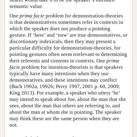
semantic value.
One
prima facie
problem for demonstration-theories
is that demonstratives sometimes refer in contexts in
which the speaker does not produce a pointing
gesture. If ‘here’ and ‘now’ are true demonstratives, or
discretionary indexicals, then they may present a
particular difficulty for demonstration-theories, for
pointing gestures often seem irrelevant to determining
their referents and contents in contexts. One
prima
facie
problem for intention-theorists is that speakers
typically have many intentions when they use
demonstratives, and these intentions may conflict
(Bach 1992a, 1992b; Perry 1997, 2001 p. 60, 2009;
King 2013). For example, a speaker who utters ‘he’
may intend to speak about Joe, about the man that she
sees, about the man that others are referring to, and
about the man at whom she is pointing. The speaker
may think these are the same person when they are
not.