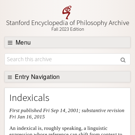
Stanford Encyclopedia of Philosophy Archive
Fall 2023 Edition
Menu
Browse
About
Support SEP
Entry Navigation
Entry Contents
Indexicals
Bibliography
First published Fri Sep 14, 2001; substantive revision
Academic Tools
Fri Jan 16, 2015
Friends PDF Preview
An indexical is, roughly speaking, a linguistic
Author and Citation Info
expression whose reference can shift from context to