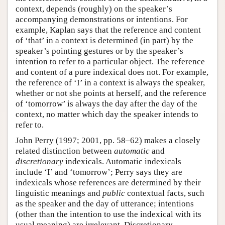
context, depends (roughly) on the speaker’s
accompanying demonstrations or intentions. For
example, Kaplan says that the reference and content
of ‘that’ in a context is determined (in part) by the
speaker’s pointing gestures or by the speaker’s
intention to refer to a particular object. The reference
and content of a pure indexical does not. For example,
the reference of ‘I’ in a context is always the speaker,
whether or not she points at herself, and the reference
of ‘tomorrow’ is always the day after the day of the
context, no matter which day the speaker intends to
refer to.
John Perry (1997; 2001, pp. 58–62) makes a closely
related distinction between
automatic
and
discretionary
indexicals. Automatic indexicals
include ‘I’ and ‘tomorrow’; Perry says they are
indexicals whose references are determined by their
linguistic meanings and
public
contextual facts, such
as the speaker and the day of utterance; intentions
(other than the intention to use the indexical with its
usual meaning) are irrelevant. Discretionary