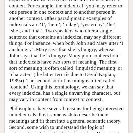
context. For example, the indexical ‘you’ may refer to
one person in one context and to another person in
another context. Other paradigmatic examples of
indexicals are ‘I’, ‘here’, ‘today’, ‘yesterday’, ‘he’,
‘she’, and ‘that’. Two speakers who utter a single
sentence that contains an indexical may say different
things. For instance, when both John and Mary utter ‘I
am hungry’, Mary says that she is hungry, whereas
John says that he is hungry. Many philosophers hold
that indexicals have two sorts of meaning. The first
sort of meaning is often called ‘linguistic meaning’ or
‘character’ (the latter term is due to David Kaplan,
1989a). The second sort of meaning is often called
‘content’. Using this terminology, we can say that
every indexical has a single unvarying character, but
may vary in content from context to context.
Philosophers have several reasons for being interested
in indexicals. First, some wish to describe their
meanings and fit them into a general semantic theory.
Second, some wish to understand the logic of