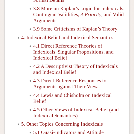
Formal Details
3.8 More on Kaplan’s Logic for Indexicals:
Contingent Validities,
A Priority
, and Valid
Arguments
3.9 Some Criticisms of Kaplan’s Theory
4. Indexical Belief and Indexical Semantics
4.1 Direct Reference Theories of
Indexicals, Singular Propositions, and
Indexical Belief
4.2 A Descriptivist Theory of Indexicals
and Indexical Belief
4.3 Direct-Reference Responses to
Arguments against Their Views
4.4 Lewis and Chisholm on Indexical
Belief
4.5 Other Views of Indexical Belief (and
Indexical Semantics)
5. Other Topics Concerning Indexicals
5.1 Quasi-Indicators and Attitude