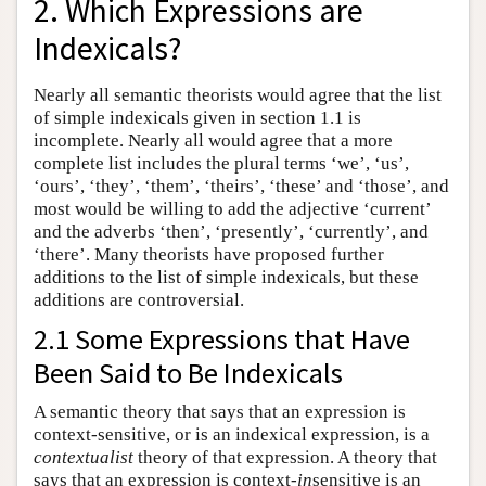
2. Which Expressions are
Indexicals?
Nearly all semantic theorists would agree that the list
of simple indexicals given in section 1.1 is
incomplete. Nearly all would agree that a more
complete list includes the plural terms ‘we’, ‘us’,
‘ours’, ‘they’, ‘them’, ‘theirs’, ‘these’ and ‘those’, and
most would be willing to add the adjective ‘current’
and the adverbs ‘then’, ‘presently’, ‘currently’, and
‘there’. Many theorists have proposed further
additions to the list of simple indexicals, but these
additions are controversial.
2.1 Some Expressions that Have
Been Said to Be Indexicals
A semantic theory that says that an expression is
context-sensitive, or is an indexical expression, is a
contextualist
theory of that expression. A theory that
says that an expression is context-
in
sensitive is an