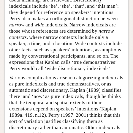
indexicals include ‘he’, ‘she’, ‘that’, and ‘this man’;
they depend for reference on speakers’ intentions.
Perry also makes an orthogonal distinction between
narrow
and
wide
indexicals. Narrow indexicals are
those whose references are determined by
narrow
contexts
, where narrow contexts include only a
speaker, a time, and a location. Wide contexts include
other facts, such as speakers’ intentions, assumptions
made by conversational participants, and so on. The
expressions that Kaplan calls ‘true demonstratives’
Perry would call ‘wide discretionary indexicals’.
Various complications arise in categorizing indexicals
as pure indexicals and true demonstratives, or as
automatic and discretionary. Kaplan (1989) classifies
‘here’ and ‘now’ as pure indexicals, though he thinks
that the temporal and spatial extents of their
extensions depend on speakers’ intentions (Kaplan
1989a, 419, n.12). Perry (1997, 2001) thinks that this
sort of variation justifies classifying them as
discretionary rather than automatic. Other indexicals