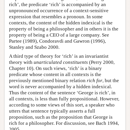
rich’, the predicate ‘rich’ is accompanied by an
unpronounced occurrence of a context-sensitive
expression that resembles a pronoun. In some
contexts, the content of the hidden indexical is the
property of being a philosopher and in others it is the
property of being a CEO of a large company. See
Partee (1989), Condoravdi and Gawron (1996),
Stanley and Szabo 2000.
A third type of theory for ‘rich’ is an invariantist
theory with
unarticulated constituents
(Perry 2000,
Chapter 10). On such views, ‘rich’ is a binary
predicate whose content in all contexts is the
previously mentioned binary relation
rich for
, but the
word is never accompanied by a hidden indexical.
Thus the content of the sentence ‘George is rich’, in
all contexts, is less than fully propositional. However,
according to some views of this sort, a speaker who
utters that sentence typically asserts a full
proposition, such as the proposition that George is
rich for a philosopher. For discussion, see Bach 1994,
2005.