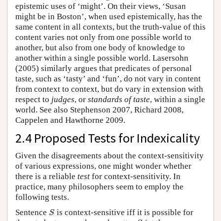
epistemic uses of ‘might’. On their views, ‘Susan
might be in Boston’, when used epistemically, has the
same content in all contexts, but the truth-value of this
content varies not only from one possible world to
another, but also from one body of knowledge to
another within a single possible world. Lasersohn
(2005) similarly argues that predicates of personal
taste, such as ‘tasty’ and ‘fun’, do not vary in content
from context to context, but do vary in extension with
respect to
judges
, or
standards of taste
, within a single
world. See also Stephenson 2007, Richard 2008,
Cappelen and Hawthorne 2009.
2.4 Proposed Tests for Indexicality
Given the disagreements about the context-sensitivity
of various expressions, one might wonder whether
there is a reliable
test
for context-sensitivity. In
practice, many philosophers seem to employ the
following tests.
Sentence
is context-sensitive iff it is possible for
S
S