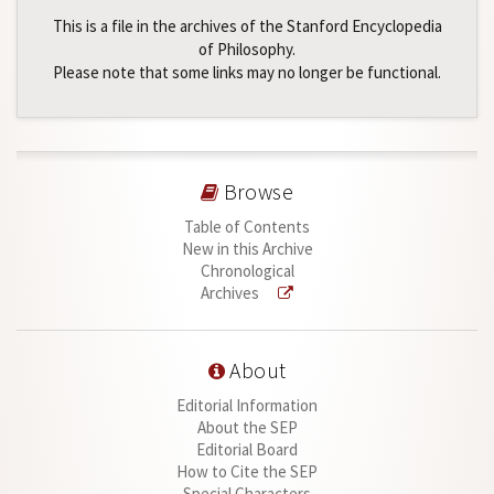
This is a file in the archives of the Stanford Encyclopedia
of Philosophy.
Please note that some links may no longer be functional.
Browse
Table of Contents
New in this Archive
Chronological
Archives
About
Editorial Information
About the SEP
Editorial Board
How to Cite the SEP
Special Characters