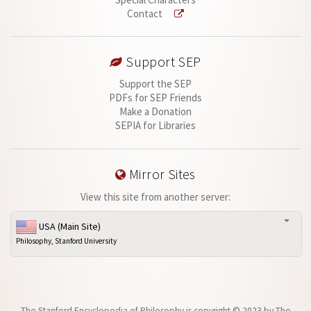
Contact
Support SEP
Support the SEP
PDFs for SEP Friends
Make a Donation
SEPIA for Libraries
Mirror Sites
View this site from another server:
USA (Main Site)
Philosophy, Stanford University
The Stanford Encyclopedia of Philosophy is
copyright © 2023
by
The