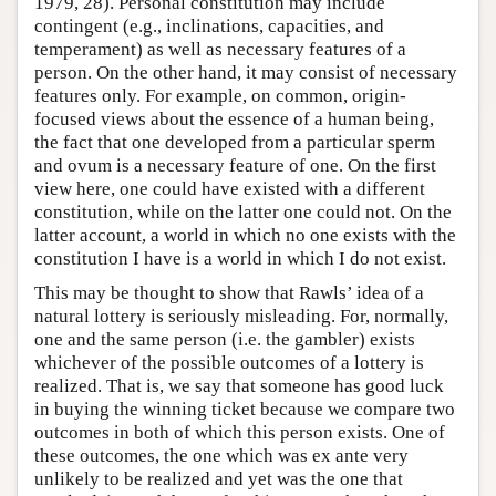
1979, 28). Personal constitution may include
contingent (e.g., inclinations, capacities, and
Author and Citation Info
temperament) as well as necessary features of a
person. On the other hand, it may consist of necessary
features only. For example, on common, origin-
focused views about the essence of a human being,
the fact that one developed from a particular sperm
and ovum is a necessary feature of one. On the first
view here, one could have existed with a different
constitution, while on the latter one could not. On the
latter account, a world in which no one exists with the
constitution I have is a world in which I do not exist.
This may be thought to show that Rawls’ idea of a
natural lottery is seriously misleading. For, normally,
one and the same person (i.e. the gambler) exists
whichever of the possible outcomes of a lottery is
realized. That is, we say that someone has good luck
in buying the winning ticket because we compare two
outcomes in both of which this person exists. One of
these outcomes, the one which was ex ante very
unlikely to be realized and yet was the one that