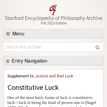
Stanford Encyclopedia of Philosophy Archive
Fall 2023 Edition
Menu
Browse
About
Support SEP
Entry Navigation
Back to Entry
Supplement to
Justice and Bad Luck
Entry Contents
Constitutive Luck
Entry Bibliography
Academic Tools
One of the most basic forms of luck is constitutive
luck—luck in being the kind of person one is (Nagel
Friends PDF Preview