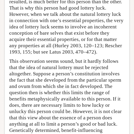
resulted, is much better for this person than the other.
That is why this person had good lottery luck.
However, when we talk about the natural lottery luck
in connection with one’s essential properties, the very
idea of lottery luck seems to involve an incoherent
conception of bare selves that exist before they
acquire their essential properties, or for that matter
any properties at all (Hurley 2003, 120–123; Rescher
1993, 155; but see Latus 2003, 470–472).
This observation seems sound, but it hardly follows
that the idea of natural lottery must be rejected
altogether. Suppose a person’s constitution involves
the fact that she developed from the particular sperm
and ovum from which she in fact developed. The
question then is whether this limits the range of
benefits metaphysically available to this person. If it
does, there are necessary limits to how lucky or
unlucky this person could be. However, it is not clear
that this view about the essence of a person does
anything at all to limit a person’s good or bad luck.
Genetically determined, benefit-influencing