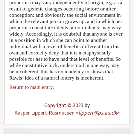
properties may vary independently of origin, e.g. as a
result of genetic changes occurring before or after
conception; and obviously the social environment in
which the relevant person grows up, and in which her
properties constitute talents or non-talents, may vary
widely. Accordingly, it is doubtful that anyone is ever
in a position in which she can point to another
individual with a level of benefits different from his
own and correctly deny that it is metaphysically
possible for her to have had that level of benefits. So
while constitutive luck, understood in one way, may
be incoherent, this has no tendency to shows that
Rawls’ idea of a natural lottery is incoherent.
Return to main entry.
Copyright © 2023
by
Kasper Lippert-Rasmussen
<
lippert
@
ps
.
au
.
dk
>