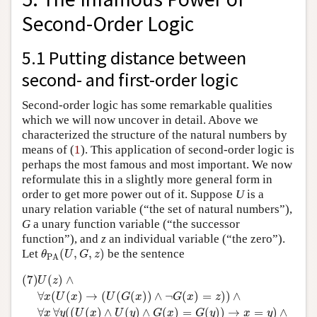
Second-Order Logic
5.1 Putting distance between
second- and first-order logic
Second-order logic has some remarkable qualities
which we will now uncover in detail. Above we
characterized the structure of the natural numbers by
1
means of (
1
). This application of second-order logic is
perhaps the most famous and most important. We now
reformulate this in a slightly more general form in
order to get more power out of it. Suppose
U
is a
unary relation variable (“the set of natural numbers”),
G
a unary function variable (“the successor
function”), and
z
an individual variable (“the zero”).
θ
PA
(
U
,
G
,
z
)
Let
(
,
,
)
be the sentence
θ
U
G
z
PA
(7)
U
(
z
)
∧
∀
x
(
U
(
x
)
→
(
U
(
G
(
x
)
)
∧
¬
G
(
x
)
=
z
)
)
∧
∀
x
∀
y
(
(
U
(
x
)
∧
U
(7)
(
)
∧
U
z
∀
(
(
)
→
(
(
(
)
)
∧
¬
(
)
=
)
)
∧
x
U
x
U
G
x
G
x
z
∀
∀
(
(
(
)
∧
(
)
∧
(
)
=
(
)
)
→
=
)
∧
x
y
U
x
U
y
G
x
G
y
x
y