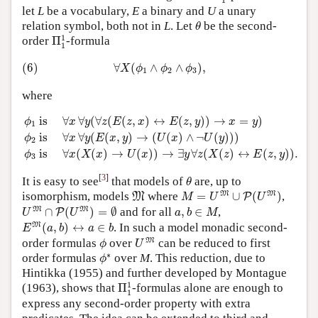
let
L
be a vocabulary,
E
a binary and
U
a unary
θ
relation symbol, both not in
L
. Let
be the second-
θ
Π
1
1
1
order
Π
-formula
1
(6)
∀
X
(
ϕ
1
∧
ϕ
2
∧
ϕ
3
)
,
(6)
∀
(
∧
∧
)
,
X
ϕ
ϕ
ϕ
1
2
3
where
ϕ
1
is
∀
x
∀
y
(
∀
z
(
E
(
z
,
x
)
↔
E
(
z
,
y
)
)
→
x
=
y
)
ϕ
2
is
∀
x
∀
y
(
E
(
x
,
y
)
 is 
∀
∀
(
∀
(
(
,
)
↔
(
,
)
)
→
=
)
ϕ
x
y
z
E
z
x
E
z
y
x
y
1
 is 
∀
∀
(
(
,
)
→
(
(
)
∧
¬
(
)
)
)
ϕ
x
y
E
x
y
U
x
U
y
2
 is 
∀
(
(
)
→
(
)
)
→
∃
∀
(
(
)
↔
(
,
)
)
.
ϕ
x
X
x
U
x
y
z
X
z
E
z
y
3
θ
[
3
]
It is easy to see
that models of
are, up to
θ
M
=
U
M
∪
P
(
U
M
)
M
M
M
isomorphism, models
where
=
∪
(
)
,
M
P
M
U
U
U
M
∩
P
(
U
M
)
=
∅
a
,
b
∈
M
M
M
∩
(
)
=
∅
and for all
,
∈
,
P
U
U
a
b
M
E
M
(
a
,
b
)
↔
a
∈
b
M
(
,
)
↔
∈
. In such a model monadic second-
E
a
b
a
b
U
M
ϕ
M
order formulas
over
can be reduced to first
ϕ
U
ϕ
∗
∗
order formulas
over
M
. This reduction, due to
ϕ
Hintikka (1955) and further developed by Montague
Π
1
1
1
(1963), shows that
Π
-formulas alone are enough to
1
express any second-order property with extra