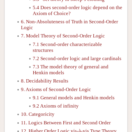
5.4 Does second-order logic depend on the
Axiom of Choice?
6. Non-Absoluteness of Truth in Second-Order
Logic
7. Model Theory of Second-Order Logic
7.1 Second-order characterizable
structures
7.2 Second-order logic and large cardinals
7.3 The model theory of general and
Henkin models
8. Decidability Results
9. Axioms of Second-Order Logic
9.1 General models and Henkin models
9.2 Axioms of infinity
10. Categoricity
11. Logics Between First and Second Order
12. Higher Order Logic vis-à-vis Type Theory