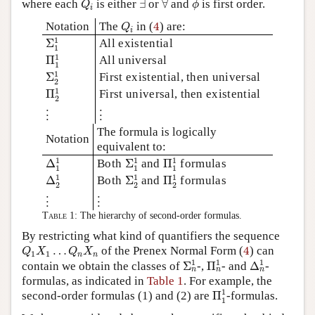
where each
is either
∃
or
∀
and
is first order.
Q
ϕ
i
Q
i
4
Notation
The
in (
4
) are:
Q
i
Σ
1
1
1
Σ
All existential
1
Π
1
1
1
Π
All universal
1
Σ
2
1
1
Σ
First existential, then universal
2
Π
2
1
1
Π
First universal, then existential
2
⋮
⋮
⋮
⋮
The formula is logically
Notation
equivalent to:
Δ
1
1
Σ
1
1
Π
1
1
1
1
1
Δ
Both
Σ
and
Π
formulas
1
1
1
Δ
2
1
Σ
2
1
Π
2
1
1
1
1
Δ
Both
Σ
and
Π
formulas
2
2
2
⋮
⋮
⋮
⋮
Table 1:
The hierarchy of second-order formulas.
By restricting what kind of quantifiers the sequence
Q
1
X
1
…
Q
n
X
n
4
…
of the Prenex Normal Form (
4
) can
Q
X
Q
X
1
1
n
n
Σ
n
1
Π
n
1
Δ
n
1
1
1
1
contain we obtain the classes of
Σ
-,
Π
- and
Δ
-
n
n
n
formulas, as indicated in
Table 1
. For example, the
Π
1
1
1
second-order formulas (1) and (2) are
Π
-formulas.
1