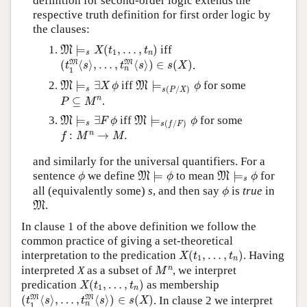
definition for second-order logic extends the
respective truth definition for first order logic by
the clauses:
M
⊨
s
X
(
t
1
,
…
,
t
n
)
⊨
(
,
…
,
)
iff
M
X
t
t
1
s
n
(
t
1
M
⟨
s
⟩
,
…
,
t
n
M
⟨
s
⟩
)
∈
s
(
X
)
M
M
(
⟨
⟩
,
…
,
⟨
⟩
)
∈
(
)
.
t
s
t
s
s
X
n
1
M
⊨
s
∃
X
ϕ
M
⊨
s
(
P
/
X
)
ϕ
⊨
∃
iff
⊨
for some
M
M
X
ϕ
ϕ
(
/
)
s
s
P
X
P
⊆
M
n
n
⊆
.
P
M
M
⊨
s
∃
F
ϕ
M
⊨
s
(
f
/
F
)
ϕ
⊨
∃
iff
⊨
for some
M
M
F
ϕ
ϕ
(
/
)
s
s
f
F
f
:
M
n
→
M
.
n
:
→
.
f
M
M
and similarly for the universal quantifiers. For a
M
⊨
ϕ
M
⊨
s
ϕ
ϕ
sentence
we define
⊨
to mean
⊨
for
M
M
ϕ
ϕ
ϕ
s
ϕ
all (equivalently some)
s
, and then say
is
true
in
ϕ
M
.
M
In clause 1 of the above definition we follow the
common practice of giving a set-theoretical
X
(
t
1
,
…
,
t
n
)
interpretation to the predication
(
,
…
,
)
. Having
X
t
t
1
n
M
n
n
interpreted
X
as a subset of
, we interpret
M
X
(
t
1
,
…
,
t
n
)
predication
(
,
…
,
)
as membership
X
t
t
1
n
(
t
1
M
⟨
s
⟩
,
…
,
t
n
M
⟨
s
⟩
)
∈
s
(
X
)
M
M
(
⟨
⟩
,
…
,
⟨
⟩
)
∈
(
)
. In clause 2 we interpret
t
s
t
s
s
X
n
1