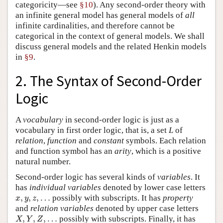
categoricity—see
§10
). Any second-order theory with
an infinite general model has general models of
all
infinite cardinalities, and therefore cannot be
categorical in the context of general models. We shall
discuss general models and the related Henkin models
in
§9
.
2. The Syntax of Second-Order
Logic
A
vocabulary
in second-order logic is just as a
vocabulary in first order logic, that is, a set
L
of
relation
,
function
and
constant
symbols. Each relation
and function symbol has an
arity
, which is a positive
natural number.
Second-order logic has several kinds of
variables
. It
has
individual
variables
denoted by lower case letters
x
,
y
,
z
,
…
,
,
,
…
possibly with subscripts. It has
property
x
y
z
and
relation
variables
denoted by upper case letters
X
,
Y
,
Z
,
…
,
,
,
…
possibly with subscripts. Finally, it has
X
Y
Z