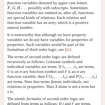
function variables
denoted by upper case letters
F
,
G
,
H
,
…
,
,
,
…
possibly with subscripts. Sometimes
F
G
H
function variables are omitted as, after all, functions
are special kinds of relations. Each relation and
function variable has an arity, which is a positive
natural number.
It is noteworthy that although we have property
variables we do not have variables for properties of
properties. Such variables would be part of the
formalism of third order logic, see
§12
.
The
terms
of second-order logic are defined
recursively as follows: Constant symbols and
t
1
,
…
,
t
n
individual variables are terms. If
,
…
,
are terms,
t
t
1
n
U
is an
n
-ary function symbol and
F
is an
n
-ary
U
(
t
1
,
…
,
t
n
)
F
(
t
1
,
…
,
t
n
)
function variable, then
(
,
…
,
)
and
(
,
…
,
)
U
t
t
F
t
t
1
1
n
n
are terms. Note that terms denote individuals, not
relations or properties. Thus
X
alone is not a term but
x
is.
The
atomic formulas
of second-order logic are
t
′
′
defined from terms as follows: If
t
and
are terms,
t