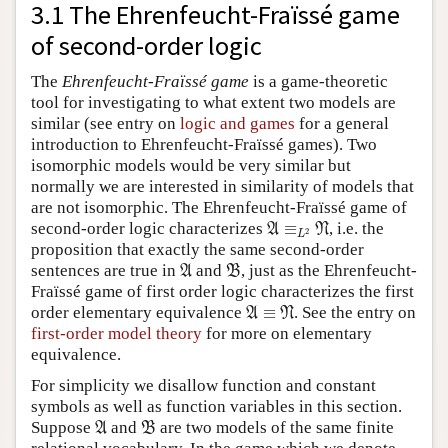
3.1 The Ehrenfeucht-Fraïssé game
of second-order logic
The
Ehrenfeucht-Fraïssé game
is a game-theoretic
tool for investigating to what extent two models are
similar (see entry on
logic and games
for a general
introduction to Ehrenfeucht-Fraïssé games). Two
isomorphic models would be very similar but
normally we are interested in similarity of models that
are not isomorphic. The Ehrenfeucht-Fraïssé game of
A
≡
L
2
N
second-order logic characterizes
≡
, i.e. the
A
N
2
L
proposition that exactly the same second-order
A
B
sentences are true in
and
, just as the Ehrenfeucht-
A
B
Fraïssé game of first order logic characterizes the first
A
≡
N
order elementary equivalence
≡
. See the entry on
A
N
first-order model theory
for more on elementary
equivalence.
For simplicity we disallow function and constant
symbols as well as function variables in this section.
A
B
Suppose
and
are two models of the same finite
A
B