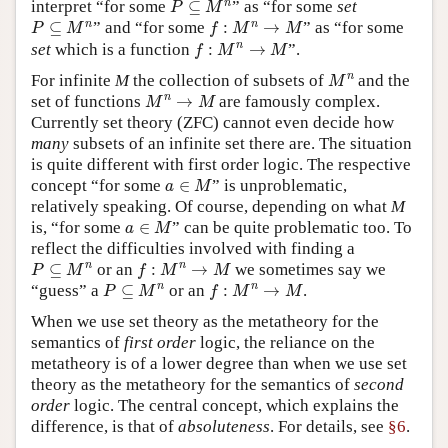
n
interpret “for some
⊆
” as “for some
set
P
M
P
⊆
M
n
f
:
M
n
→
M
n
n
⊆
” and “for some
:
→
” as “for some
P
M
f
M
M
f
:
M
n
→
M
n
set
which is a function
:
→
”.
f
M
M
M
n
n
For infinite
M
the collection of subsets of
and the
M
M
n
→
M
n
set of functions
→
are famously complex.
M
M
Currently set theory (ZFC) cannot even decide how
many
subsets of an infinite set there are. The situation
is quite different with first order logic. The respective
a
∈
M
concept “for some
∈
” is unproblematic,
a
M
relatively speaking. Of course, depending on what
M
a
∈
M
is, “for some
∈
” can be quite problematic too. To
a
M
reflect the difficulties involved with finding a
P
⊆
M
n
f
:
M
n
→
M
n
n
⊆
or an
:
→
we sometimes say we
P
M
f
M
M
P
⊆
M
n
f
:
M
n
→
M
n
n
“guess” a
⊆
or an
:
→
.
P
M
f
M
M
When we use set theory as the metatheory for the
semantics of
first order
logic, the reliance on the
metatheory is of a lower degree than when we use set
theory as the metatheory for the semantics of
second
order
logic. The central concept, which explains the
difference, is that of
absoluteness
. For details, see
§6
.