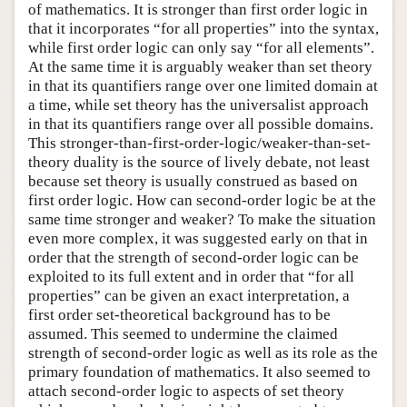
of mathematics. It is stronger than first order logic in
that it incorporates “for all properties” into the syntax,
while first order logic can only say “for all elements”.
At the same time it is arguably weaker than set theory
in that its quantifiers range over one limited domain at
a time, while set theory has the universalist approach
in that its quantifiers range over all possible domains.
This stronger-than-first-order-logic/weaker-than-set-
theory duality is the source of lively debate, not least
because set theory is usually construed as based on
first order logic. How can second-order logic be at the
same time stronger and weaker? To make the situation
even more complex, it was suggested early on that in
order that the strength of second-order logic can be
exploited to its full extent and in order that “for all
properties” can be given an exact interpretation, a
first order set-theoretical background has to be
assumed. This seemed to undermine the claimed
strength of second-order logic as well as its role as the
primary foundation of mathematics. It also seemed to
attach second-order logic to aspects of set theory