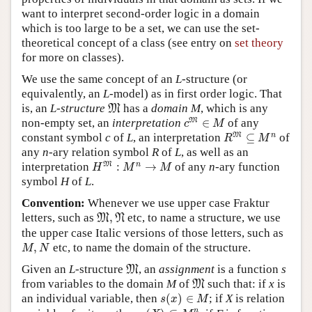
want to interpret second-order logic in a domain
which is too large to be a set, we can use the set-
theoretical concept of a class (see entry on
set theory
for more on classes).
We use the same concept of an
L
-structure (or
equivalently, an
L
-model) as in first order logic. That
M
is, an
L
-
structure
has a
domain
M
, which is any
M
c
M
∈
M
M
non-empty set, an
interpretation
∈
of any
c
M
R
M
⊆
M
n
M
n
constant symbol
c
of
L
, an interpretation
⊆
of
R
M
any
n
-ary relation symbol
R
of
L
, as well as an
H
M
:
M
n
→
M
M
n
interpretation
:
→
of any
n
-ary function
H
M
M
symbol
H
of
L
.
Convention:
Whenever we use upper case Fraktur
M
,
N
letters, such as
,
etc, to name a structure, we use
M
N
the upper case Italic versions of those letters, such as
M
,
N
,
etc, to name the domain of the structure.
M
N
M
Given an
L
-structure
, an
assignment
is a function
s
M
M
from variables to the domain
M
of
such that: if
x
is
M
s
(
x
)
∈
M
an individual variable, then
(
)
∈
; if
X
is relation
s
x
M
s
(
X
)
⊆
M
n
n