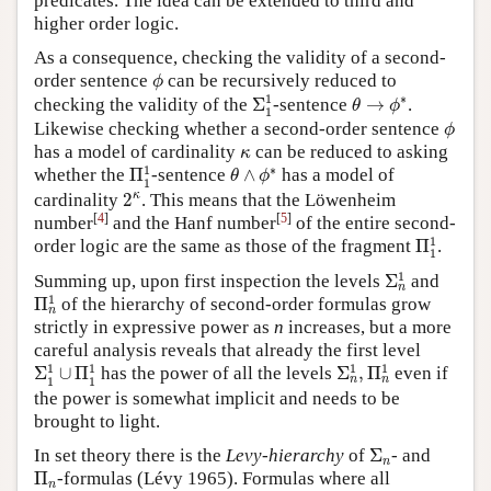
predicates. The idea can be extended to third and
higher order logic.
As a consequence, checking the validity of a second-
ϕ
order sentence
can be recursively reduced to
ϕ
Σ
1
1
θ
→
ϕ
∗
1
∗
checking the validity of the
Σ
-sentence
→
.
θ
ϕ
1
ϕ
Likewise checking whether a second-order sentence
ϕ
κ
has a model of cardinality
can be reduced to asking
κ
Π
1
1
θ
∧
ϕ
∗
1
∗
whether the
Π
-sentence
∧
has a model of
θ
ϕ
1
2
κ
κ
cardinality
2
. This means that the Löwenheim
[
4
]
[
5
]
number
and the Hanf number
of the entire second-
Π
1
1
1
order logic are the same as those of the fragment
Π
.
1
Σ
n
1
1
Summing up, upon first inspection the levels
Σ
and
n
Π
n
1
1
Π
of the hierarchy of second-order formulas grow
n
strictly in expressive power as
n
increases, but a more
careful analysis reveals that already the first level
Σ
n
1
,
Π
n
1
Σ
1
1
∪
Π
1
1
1
1
1
1
Σ
∪
Π
has the power of all the levels
Σ
,
Π
even if
n
n
1
1
the power is somewhat implicit and needs to be
brought to light.
Σ
n
In set theory there is the
Levy-hierarchy
of
Σ
- and
n
Π
n
Π
-formulas (Lévy 1965). Formulas where all
n