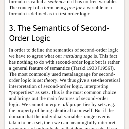
formula is called a
sentence
if it has no free variables.
The concept of a term being
free
for
a variable in a
formula is defined as in first order logic.
3. The Semantics of Second-
Order Logic
In order to define the semantics of second-order logic
we have to agree what our
metalanguage
is. This fact
has nothing to do with second-order logic but is rather
a general feature of semantics (Tarski 1933 [1956]).
The most commonly used metalanguage for second-
order logic is
set theory
. We thus give a set-theoretical
interpretation of second-order logic, interpreting
“properties” as sets. This is the most common choice
and brings out the main features of second-order
logic. We cannot interpret
all
properties by sets, e.g.
the property of being identical to oneself. But if the
domain that the individual variables range over is
taken to be a set, then we can meaningfully interpret
properties of individuals in that domain as sets. If we