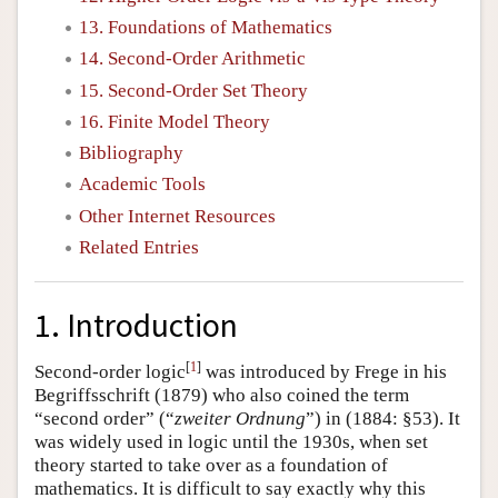
13. Foundations of Mathematics
14. Second-Order Arithmetic
15. Second-Order Set Theory
16. Finite Model Theory
Bibliography
Academic Tools
Other Internet Resources
Related Entries
1. Introduction
[
1
]
Second-order logic
was introduced by Frege in his
Begriffsschrift (1879) who also coined the term
“second order” (“
zweiter Ordnung
”) in (1884: §53). It
was widely used in logic until the 1930s, when set
theory started to take over as a foundation of
mathematics. It is difficult to say exactly why this