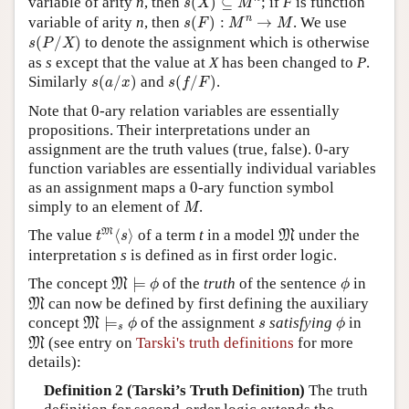
variable of arity
n
, then
(
)
⊆
; if
F
is function
s
X
M
s
(
F
)
:
M
n
→
M
n
variable of arity
n
, then
(
)
:
→
. We use
s
F
M
M
s
(
P
/
X
)
(
/
)
to denote the assignment which is otherwise
s
P
X
as
s
except that the value at
X
has been changed to
P
.
s
(
a
/
x
)
s
(
f
/
F
)
Similarly
(
/
)
and
(
/
)
.
s
a
x
s
f
F
0
Note that
0
-ary relation variables are essentially
propositions. Their interpretations under an
0
assignment are the truth values (true, false).
0
-ary
function variables are essentially individual variables
0
as an assignment maps a
0
-ary function symbol
M
simply to an element of
.
M
t
M
⟨
s
⟩
M
M
The value
⟨
⟩
of a term
t
in a model
under the
M
t
s
interpretation
s
is defined as in first order logic.
M
⊨
ϕ
ϕ
The concept
⊨
of the
truth
of the sentence
in
M
ϕ
ϕ
M
can now be defined by first defining the auxiliary
M
M
⊨
s
ϕ
ϕ
s
concept
⊨
of the assignment
satisfying
in
M
ϕ
s
ϕ
s
M
(see entry on
Tarski's truth definitions
for more
M
details):
Definition 2 (Tarski’s Truth Definition)
The truth