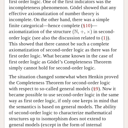
first order logic. One of the first indicators was the
incompleteness phenomenon. Gödel showed that any
effective axiomatization of number theory is
incomplete. On the other hand, there was a simple
finite categorical—hence complete (
§10
)—
(
N
,
×
)
+
,
N
axiomatization of the structure
(
,
+
,
×
)
in second-
1
order logic (see also the discussion related to (
1
)).
This showed that there cannot be such a complete
axiomatization of second-order logic as there was for
first order logic. What became known in the case of
first order logic as Gödel’s Completeness Theorem
simply cannot hold for second-order logic.
The situation changed somewhat when Henkin proved
the Completeness Theorem for second-order logic
with respect to so-called general models (
§9
). Now it
became possible to use second-order logic in the same
way as first order logic, if only one keeps in mind that
the semantics is based on general models. The ability
of second-order logic to characterize mathematical
structures up to isomorphism does not extend to
general models (except in the form of internal