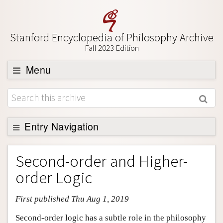
Stanford Encyclopedia of Philosophy Archive
Fall 2023 Edition
Menu
Browse
About
Support SEP
Entry Navigation
Entry Contents
Second-order and Higher-
Bibliography
order Logic
Academic Tools
First published Thu Aug 1, 2019
Friends PDF Preview
Author and Citation Info
Second-order logic has a subtle role in the philosophy