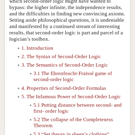
which second-order logic might have wanted to
bypass: the higher infinite, the independence results,
and the difficulties in finding new convincing axioms.
Setting aside philosophical questions, it is undeniable
and manifested by a continued stream of interesting
results, that second-order logic is part and parcel of a
logician’s toolbox.
1. Introduction
2. The Syntax of Second-Order Logic
3. The Semantics of Second-Order Logic
3.1 The Ehrenfeucht-Fraïssé game of
second-order logic
4. Properties of Second-Order Formulas
5. The Infamous Power of Second-Order Logic
5.1 Putting distance between second- and
first- order logic
5.2 The collapse of the Completeness
Theorem
5.3 “Set theory in sheep’s clothing”