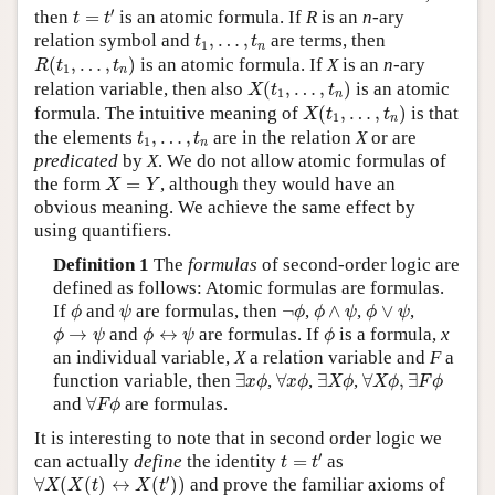
t
=
t
′
′
then
=
is an atomic formula. If
R
is an
n
-ary
t
t
t
1
,
…
,
t
n
relation symbol and
,
…
,
are terms, then
t
t
1
n
R
(
t
1
,
…
,
t
n
)
(
,
…
,
)
is an atomic formula. If
X
is an
n
-ary
R
t
t
1
n
X
(
t
1
,
…
,
t
n
)
relation variable, then also
(
,
…
,
)
is an atomic
X
t
t
1
n
X
(
t
1
,
…
,
t
n
)
formula. The intuitive meaning of
(
,
…
,
)
is that
X
t
t
1
n
t
1
,
…
,
t
n
the elements
,
…
,
are in the relation
X
or are
t
t
1
n
predicated
by
X
. We do not allow atomic formulas of
X
=
Y
the form
=
, although they would have an
X
Y
obvious meaning. We achieve the same effect by
using quantifiers.
Definition 1
The
formulas
of second-order logic are
defined as follows: Atomic formulas are formulas.
ϕ
ψ
¬
ϕ
ϕ
∧
ψ
ϕ
∨
ψ
If
and
are formulas, then
¬
,
∧
,
∨
,
ϕ
ψ
ϕ
ϕ
ψ
ϕ
ψ
ϕ
→
ψ
ϕ
↔
ψ
ϕ
→
and
↔
are formulas. If
is a formula,
x
ϕ
ψ
ϕ
ψ
ϕ
an individual variable,
X
a relation variable and
F
a
∃
x
ϕ
∀
x
ϕ
∃
X
ϕ
∀
X
ϕ
,
∃
F
ϕ
function variable, then
∃
,
∀
,
∃
,
∀
,
∃
x
ϕ
x
ϕ
X
ϕ
X
ϕ
F
ϕ
∀
F
ϕ
and
∀
are formulas.
F
ϕ
It is interesting to note that in second order logic we
t
=
t
′
′
can actually
define
the identity
=
as
t
t
∀
X
(
X
(
t
)
↔
X
(
t
′
)
)
′
∀
(
(
)
↔
(
)
)
and prove the familiar axioms of
X
X
t
X
t