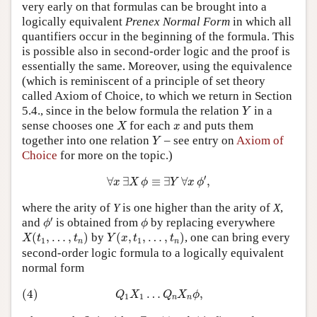
very early on that formulas can be brought into a
logically equivalent
Prenex Normal Form
in which all
quantifiers occur in the beginning of the formula. This
is possible also in second-order logic and the proof is
essentially the same. Moreover, using the equivalence
(which is reminiscent of a principle of set theory
called Axiom of Choice, to which we return in Section
Y
5.4., since in the below formula the relation
in a
Y
X
x
sense chooses one
for each
and puts them
X
x
Y
together into one relation
– see entry on
Axiom of
Y
Choice
for more on the topic.)
∀
x
∃
X
ϕ
≡
∃
Y
∀
x
ϕ
′
,
′
∀
∃
≡
∃
∀
,
x
X
ϕ
Y
x
ϕ
where the arity of
Y
is one higher than the arity of
X
,
ϕ
′
ϕ
′
and
is obtained from
by replacing everywhere
ϕ
ϕ
X
(
t
1
,
…
,
t
n
)
Y
(
x
,
t
1
,
…
,
t
n
)
(
,
…
,
)
by
(
,
,
…
,
)
, one can bring every
X
t
t
Y
x
t
t
1
1
n
n
second-order logic formula to a logically equivalent
normal form
(4)
Q
1
X
1
…
Q
n
X
n
ϕ
,
(4)
…
,
Q
X
Q
X
ϕ
1
1
n
n
Q
i
∃
∀
ϕ