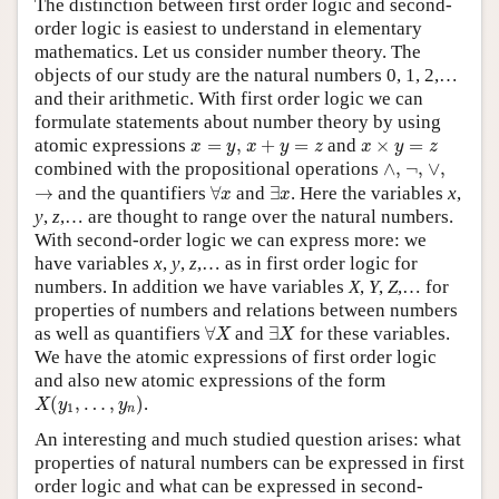
The distinction between first order logic and second-
order logic is easiest to understand in elementary
mathematics. Let us consider number theory. The
objects of our study are the natural numbers 0, 1, 2,…
and their arithmetic. With first order logic we can
formulate statements about number theory by using
x
+
y
=
z
x
=
y
,
x
×
y
=
z
atomic expressions
=
,
+
=
and
×
=
x
y
x
y
z
x
y
z
∧
,
∨
,
¬
,
combined with the propositional operations
∧
,
¬
,
∨
,
∀
x
∃
x
→
→
and the quantifiers
∀
and
∃
. Here the variables
x
,
x
x
y
,
z
,… are thought to range over the natural numbers.
With second-order logic we can express more: we
have variables
x
,
y
,
z
,… as in first order logic for
numbers. In addition we have variables
X
,
Y
,
Z
,… for
properties of numbers and relations between numbers
∀
X
∃
X
as well as quantifiers
∀
and
∃
for these variables.
X
X
We have the atomic expressions of first order logic
and also new atomic expressions of the form
X
(
y
1
,
…
,
y
n
)
(
,
…
,
)
.
X
y
y
1
n
An interesting and much studied question arises: what
properties of natural numbers can be expressed in first
order logic and what can be expressed in second-