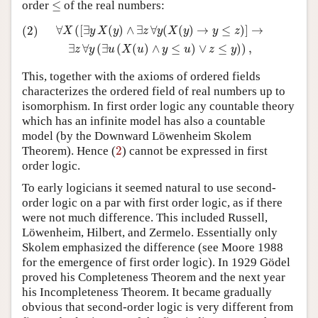
≤
order
≤
of the real numbers:
(2)
∀
X
(
[
∃
y
X
(
y
)
∧
∃
z
∀
y
(
X
(
y
)
→
y
≤
z
)
]
→
∃
z
∀
y
(
∃
u
(
X
(
u
)
∧
y
≤
u
∀
(
[
∃
(
)
∧
∃
∀
(
(
)
→
≤
)
]
→
(2)
X
y
X
y
z
y
X
y
y
z
∃
∀
(
∃
(
(
)
∧
≤
)
∨
≤
)
)
,
z
y
u
X
u
y
u
z
y
This, together with the axioms of ordered fields
characterizes the ordered field of real numbers up to
isomorphism. In first order logic any countable theory
which has an infinite model has also a countable
model (by the Downward Löwenheim Skolem
2
Theorem). Hence (
2
) cannot be expressed in first
order logic.
To early logicians it seemed natural to use second-
order logic on a par with first order logic, as if there
were not much difference. This included Russell,
Löwenheim, Hilbert, and Zermelo. Essentially only
Skolem emphasized the difference (see Moore 1988
for the emergence of first order logic). In 1929 Gödel
proved his Completeness Theorem and the next year
his Incompleteness Theorem. It became gradually
obvious that second-order logic is very different from