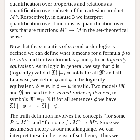
quantification over properties and relations as
quantification over subsets of the cartesian product
M
n
n
. Respectively, in clause 3 we interpret
M
quantification over functions as quantification over
M
n
→
M
n
sets that are functions
→
in the set-theoretical
M
M
sense.
Now that the semantics of second-order logic is
ϕ
defined we can define what it means for a formula
to
ϕ
ϕ
ψ
be
valid
and for two formulas
and
to be
logically
ϕ
ψ
ϕ
equivalent
. As in logic in general, we say that
is
ϕ
M
⊨
s
ϕ
M
(logically) valid if
⊨
holds for all
and all
s
.
M
M
ϕ
s
ϕ
ψ
Likewise, we define
and
to be logically
ϕ
ψ
ϕ
≡
ψ
ϕ
↔
ψ
M
equivalent,
≡
, if
↔
is valid. Two models
M
ϕ
ψ
ϕ
ψ
N
and
are said to be
second-order equivalent
, in
N
M
≡
L
2
N
ϕ
symbols
≡
if for all sentences
we have
M
N
ϕ
2
L
M
⊨
ϕ
⟺
N
⊨
ψ
⊨
⟺
⊨
.
M
N
ϕ
ψ
The truth definition involves the concepts “for some
P
⊆
M
n
f
:
M
n
→
M
n
n
⊆
” and “for some
:
→
”. Since we
P
M
f
M
M
assume set theory as our metalanguage, we can
interpret these in the sense of set theory. Thus we
P
⊆
M
n