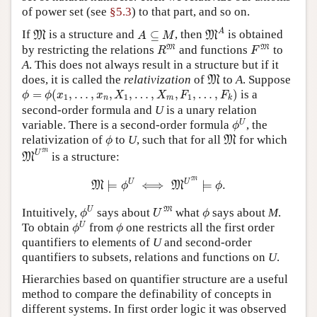
of power set (see
§5.3
) to that part, and so on.
M
A
M
A
⊆
M
A
If
is a structure and
⊆
, then
is obtained
M
M
A
M
R
M
F
M
M
M
by restricting the relations
and functions
to
R
F
A
. This does not always result in a structure but if it
M
does, it is called the
relativization
of
to
A
. Suppose
M
ϕ
=
ϕ
(
x
1
,
…
,
x
n
,
X
1
,
…
,
X
m
,
F
1
,
…
,
F
k
)
=
(
,
…
,
,
,
…
,
,
,
…
,
)
is a
ϕ
ϕ
x
x
X
X
F
F
1
1
1
n
m
k
second-order formula and
U
is a unary relation
ϕ
U
U
variable. There is a second-order formula
, the
ϕ
ϕ
M
relativization of
to
U
, such that for all
for which
M
ϕ
M
U
M
M
U
is a structure:
M
M
⊨
ϕ
U
⟺
M
U
M
⊨
ϕ
.
M
U
U
⊨
⟺
⊨
.
M
M
ϕ
ϕ
ϕ
U
U
M
ϕ
U
M
Intuitively,
says about
what
says about
M
.
ϕ
U
ϕ
ϕ
U
ϕ
U
To obtain
from
one restricts all the first order
ϕ
ϕ
quantifiers to elements of
U
and second-order
quantifiers to subsets, relations and functions on
U
.
Hierarchies based on quantifier structure are a useful
method to compare the definability of concepts in
different systems. In first order logic it was observed