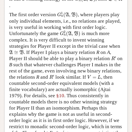
n
.
G
n
1
(
A
,
B
)
1
The first order version
(
,
)
, where players play
A
B
G
n
only individual elements, i.e., no relations are played,
is very useful in working with first order logic.
G
n
2
(
A
,
B
)
2
Unfortunately the game
(
,
)
is much more
A
B
G
n
complex. It is very difficult to invent winning
strategies for Player II except in the trivial case when
A
≅
B
≅
. If Player I plays a binary relation
R
on
A
,
A
B
R
′
′
Player II should be able to play a binary relation
on
R
B
such that whatever challenges Player I makes in the
rest of the game, even involving new binary relations,
R
′
V
=
L
′
the relations
R
and
look similar. If
=
, then
R
V
L
countable second-order equivalent models (with a
finite vocabulary) are actually isomorphic (Ajtai
1979). For details, see
§10
. Thus consistently in
countable models there is no other winning strategy
for Player II than an isomorphism. Perhaps this
explains why the game is not as useful in second-
order logic as it is in first order logic. However, if we
restrict to monadic second-order logic, which in terms