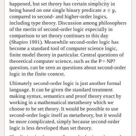
happened, but set theory has certain simplicity in
x
∈
y
being based on one single binary predicate
∈
,
x
y
compared to second- and higher-order logics,
including type theory. Discussion among philosophers
of the merits of second-order logic especially in
comparison to set theory continues to this day
(Shapiro 1991). Meanwhile second-order logic has
become a standard tool of computer science logic,
finite model theory in particular. Central questions of
theoretical computer science, such as the P = NP?
question, can be seen as questions about second-order
logic in the finite context.
Ultimately second-order logic is just another formal
language. It can be given the standard treatment
making syntax, semantics and proof theory exact by
working in a mathematical metatheory which we
choose to be set theory. It would be possible to use
second-order logic itself as metatheory, but it would
be more complicated, simply because second-order
logic is less developed than set theory.