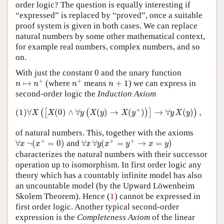
order logic? The question is equally interesting if
“expressed” is replaced by “proved”, once a suitable
proof system is given in both cases. We can replace
natural numbers by some other mathematical context,
for example real numbers, complex numbers, and so
on.
0
With just the constant
0
and the unary function
n
↦
n
+
n
+
n
+
1
+
+
↦
(where
means
+
1
) we can express in
n
n
n
n
second-order logic the
Induction Axiom
(1)
∀
X
(
[
X
(
0
)
∧
∀
y
(
X
(
y
)
→
X
(
y
+
)
)
]
→
∀
y
X
(
y
)
)
,
+
(1)
∀
(
0
)
∧
∀
(
)
→
(
)
→
∀
(
)
,
(
[
(
)
]
)
X
X
y
X
y
X
y
y
X
y
of natural numbers. This, together with the axioms
∀
x
¬
(
x
+
=
0
)
∀
x
∀
y
(
x
+
=
y
+
→
x
=
y
)
+
+
+
∀
¬
(
=
0
)
and
∀
∀
(
=
→
=
)
x
x
x
y
x
y
x
y
characterizes the natural numbers with their successor
operation up to isomorphism. In first order logic any
theory which has a countably infinite model has also
an uncountable model (by the Upward Löwenheim
1
Skolem Theorem). Hence (
1
) cannot be expressed in
first order logic. Another typical second-order
expression is the
Completeness Axiom
of the linear