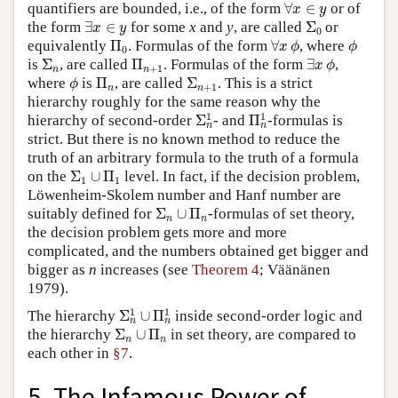
∀
x
∈
y
quantifiers are bounded, i.e., of the form
∀
∈
or of
x
y
∃
x
∈
y
Σ
0
the form
∃
∈
for some
x
and
y
, are called
Σ
or
x
y
0
Π
0
∀
x
ϕ
ϕ
equivalently
Π
. Formulas of the form
∀
, where
x
ϕ
ϕ
0
Σ
n
Π
n
+
1
∃
x
ϕ
is
Σ
, are called
Π
. Formulas of the form
∃
,
x
ϕ
+
1
n
n
ϕ
Π
n
Σ
n
+
1
where
is
Π
, are called
Σ
. This is a strict
ϕ
+
1
n
n
hierarchy roughly for the same reason why the
Σ
n
1
Π
n
1
1
1
hierarchy of second-order
Σ
- and
Π
-formulas is
n
n
strict. But there is no known method to reduce the
truth of an arbitrary formula to the truth of a formula
Σ
1
∪
Π
1
on the
Σ
∪
Π
level. In fact, if the decision problem,
1
1
Löwenheim-Skolem number and Hanf number are
Σ
n
∪
Π
n
suitably defined for
Σ
∪
Π
-formulas of set theory,
n
n
the decision problem gets more and more
complicated, and the numbers obtained get bigger and
bigger as
n
increases (see
Theorem 4
; Väänänen
1979).
Σ
n
1
∪
Π
n
1
1
1
The hierarchy
Σ
∪
Π
inside second-order logic and
n
n
Σ
n
∪
Π
n
the hierarchy
Σ
∪
Π
in set theory, are compared to
n
n
each other in
§7
.
5. The Infamous Power of