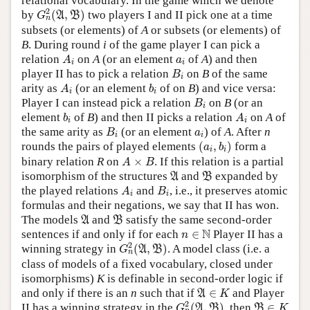
relational vocabulary. In the game which we denote
G
n
2
(
A
,
B
)
2
by
(
,
)
two players I and II pick one at a time
A
B
G
n
subsets (or elements) of
A
or subsets (or elements) of
B
. During round
i
of the game player I can pick a
A
i
a
i
relation
on
A
(or an element
of
A
) and then
A
a
i
i
B
i
player II has to pick a relation
on
B
of the same
B
i
A
i
b
i
arity as
(or an element
of on
B
) and vice versa:
A
b
i
i
B
i
Player I can instead pick a relation
on
B
(or an
B
i
b
i
A
i
element
of
B
) and then II picks a relation
on
A
of
b
A
i
i
B
i
a
i
the same arity as
(or an element
) of
A
. After
n
B
a
i
i
(
a
i
,
b
i
)
rounds the pairs of played elements
(
,
)
form a
a
b
i
i
A
×
B
binary relation
R
on
×
. If this relation is a partial
A
B
A
B
isomorphism of the structures
and
expanded by
A
B
A
i
B
i
the played relations
and
, i.e., it preserves atomic
A
B
i
i
formulas and their negations, we say that II has won.
A
B
The models
and
satisfy the same second-order
A
B
n
∈
N
N
sentences if and only if for each
∈
Player II has a
n
G
n
2
(
A
,
B
)
2
winning strategy in
(
,
)
. A model class (i.e. a
A
B
G
n
class of models of a fixed vocabulary, closed under
isomorphisms)
K
is definable in second-order logic if
A
∈
K
and only if there is an
n
such that if
∈
and Player
A
K
G
n
2
(
A
,
B
)
B
∈
K
2
II has a winning strategy in the
(
,
)
, then
∈
A
B
B
G
K