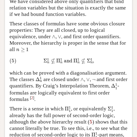
We have considered above only quantifiers that bind
relation variables but the situation is exactly the same
if we had bound function variables.
These classes of formulas have some obvious closure
properties: They are all closed, up to logical
∧
,
∨
equivalence, under
∧
,
∨
, and first order quantifiers.
Moreover, the hierarchy is proper in the sense that for
n
≥
1
all
≥
1
n
(5)
Σ
n
1
⊈
Π
n
1
and
Π
n
1
⊈
Σ
n
1
,
1
1
1
1
⊈
⊈
(5)
Σ
Π
 and 
Π
Σ
,
n
n
n
n
which can be proved with a diagonalisation argument.
Δ
n
1
∧
,
∨
,
¬
1
The classes
Δ
are closed under
∧
,
∨
,
¬
and first order
n
Δ
1
1
1
quantifiers. By Craig’s Interpolation Theorem,
Δ
-
1
formulas are logically equivalent to first order
[
2
]
formulas
.
Π
1
1
Σ
1
1
1
1
There is a sense in which
Π
, or equivalently
Σ
,
1
1
already has the full power of second-order logic,
5
although the above hierarchy result (
5
) shows that this
cannot literally be true. To see this, i.e., to see what the
Π
1
1
1
reduction of second-order logic to its
Π
-part means,
1