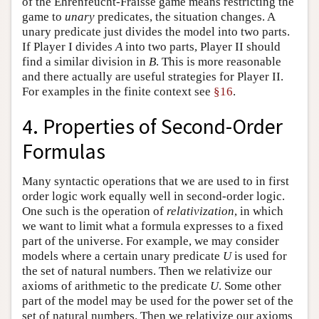
of the Ehrenfeucht-Fraïssé game means restricting the
game to
unary
predicates, the situation changes. A
unary predicate just divides the model into two parts.
If Player I divides
A
into two parts, Player II should
find a similar division in
B
. This is more reasonable
and there actually are useful strategies for Player II.
For examples in the finite context see
§16
.
4. Properties of Second-Order
Formulas
Many syntactic operations that we are used to in first
order logic work equally well in second-order logic.
One such is the operation of
relativization
, in which
we want to limit what a formula expresses to a fixed
part of the universe. For example, we may consider
models where a certain unary predicate
U
is used for
the set of natural numbers. Then we relativize our
axioms of arithmetic to the predicate
U
. Some other
part of the model may be used for the power set of the
set of natural numbers. Then we relativize our axioms