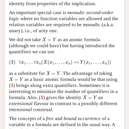
identity from properties of the implication.
An important special case is
monadic second-order
logic
where no function variables are allowed and the
relation variables are required to be monadic (a.k.a.
unary), i.e., of arity one.
X
=
Y
We did not take
=
as an atomic formula
X
Y
(although we could have) but having introduced the
quantifiers we can use
(3)
∀
x
1
…
∀
x
n
(
X
(
x
1
,
…
,
x
n
)
↔
Y
(
x
1
,
…
,
x
n
)
)
(3)
∀
…
∀
(
(
,
…
,
)
↔
(
,
…
,
)
)
x
x
X
x
x
Y
x
x
1
1
1
n
n
n
X
=
Y
as a substitute for
=
. The advantage of taking
X
Y
X
=
Y
=
as a basic atomic formula would be that using
X
Y
3
(
3
) brings along extra quantifiers. Sometimes it is
interesting to minimize the number of quantifiers in a
X
=
Y
3
formula. Also, (
3
) gives the identity
=
an
X
Y
extensional
flavour in contrast to a possibly different
intensional
construal.
The concepts of a
free
and
bound
occurrence
of a
variable in a formula are defined in the usual way. A