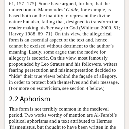
61, 157–175). Some have argued, further, that the
indirection of Maimonides’
Guide
, for example, is
based both on the inability to represent the divine
nature but also, failing that, designed to transform the
reader making his/her way to God (Whitman 2000, 51;
Harvey 1988, 69–71). On this view, the allegorical
form is an essential aspect of the text and, hence,
cannot be excised without detriment to the author’s
meaning. Lastly, some argue that the motive for
allegory is esoteric. On this view, most famously
propounded by Leo Strauss and his followers, writers
fearing persecution and misinterpretation decided to
“hide” their true views behind the façade of allegory,
in order to protect both themselves and their message.
(For more on esotericism, see section 4 below.)
2.2 Aphorism
This form is not terribly common in the medieval
period. Two works worthy of mention are Al-Farabi’s
political aphorisms and a text attributed to Hermes
Trismegistus, but thought to have been written in the