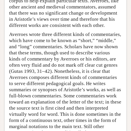
corpus to help explain particular texts. Averroes, like
other ancient and medieval commentators, assumed
that there was no significant change or development
in Aristotle’s views over time and therefore that his
different works are consistent with each other.
Averroes wrote three different kinds of commentaries,
which have come to be known as “short,” “middle,”
and “long” commentaries. Scholars have now shown
that these terms, though used to describe various
kinds of commentary by Averroes or his editors, are
often very fluid and do not mark off clear cut genres
(Gutas 1993, 31–42). Nonetheless, it is clear that
Averroes composes different kinds of commentaries
to serve different pedagogical goals. He writes
summaries or synopses of Aristotle’s works, as well as
full-blown commentaries. Some commentaries work
toward an explanation of the letter of the text; in these
the source text is first cited and then interpreted
virtually word for word. This is done sometimes in the
form of a continuous text, other times in the form of
marginal notations to the main text. Still other