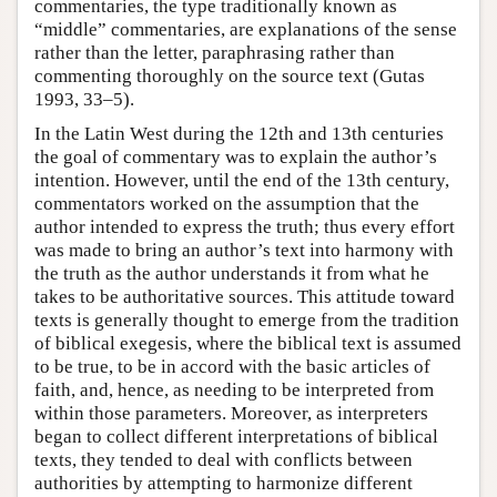
commentaries, the type traditionally known as
“middle” commentaries, are explanations of the sense
rather than the letter, paraphrasing rather than
commenting thoroughly on the source text (Gutas
1993, 33–5).
In the Latin West during the 12th and 13th centuries
the goal of commentary was to explain the author’s
intention. However, until the end of the 13th century,
commentators worked on the assumption that the
author intended to express the truth; thus every effort
was made to bring an author’s text into harmony with
the truth as the author understands it from what he
takes to be authoritative sources. This attitude toward
texts is generally thought to emerge from the tradition
of biblical exegesis, where the biblical text is assumed
to be true, to be in accord with the basic articles of
faith, and, hence, as needing to be interpreted from
within those parameters. Moreover, as interpreters
began to collect different interpretations of biblical
texts, they tended to deal with conflicts between
authorities by attempting to harmonize different