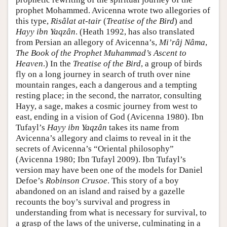
prophet Mohammed. Avicenna wrote two allegories of
this type,
Risâlat at-tair
(
Treatise of the Bird
) and
Hayy ibn Yaqzân
. (Heath 1992, has also translated
from Persian an allegory of Avicenna’s,
Mi’râj Nâma
,
The Book of the Prophet Muhammad’s Ascent to
Heaven
.) In the
Treatise of the Bird
, a group of birds
fly on a long journey in search of truth over nine
mountain ranges, each a dangerous and a tempting
resting place; in the second, the narrator, consulting
Hayy, a sage, makes a cosmic journey from west to
east, ending in a vision of God (Avicenna 1980). Ibn
Tufayl’s
Hayy ibn Yaqzân
takes its name from
Avicenna’s allegory and claims to reveal in it the
secrets of Avicenna’s “Oriental philosophy”
(Avicenna 1980; Ibn Tufayl 2009). Ibn Tufayl’s
version may have been one of the models for Daniel
Defoe’s
Robinson Crusoe
. This story of a boy
abandoned on an island and raised by a gazelle
recounts the boy’s survival and progress in
understanding from what is necessary for survival, to
a grasp of the laws of the universe, culminating in a