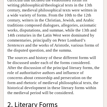
curricula that dictated the established forms for
writing philosophical/theological texts in the 13th
century, medieval philosophical texts were written in
a wide variety of forms. From the 10th to the 12th
century, writers in the Christian, Jewish, and Arabic
traditions composed dialogues, allegories, axiomatic
works, disputations, and summae, while the 13th and
14th centuries in the Latin West were dominated by
commentaries, principally on Peter Lombard’s
Sentences
and the works of Aristotle, various forms of
the disputed question, and the summa.
The sources and history of these different forms will
be discussed under each of the forms considered.
After the discussion of the principal literary forms, the
role of authoritative authors and influence of
concerns about censorship and persecution on the
form and rhetoric of medieval philosophical texts, the
historical development in these literary forms within
the medieval period will be considered.
2. Literary Forms