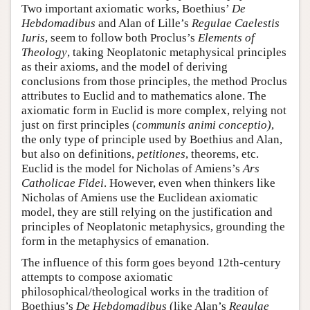
Two important axiomatic works, Boethius’
De
Hebdomadibus
and Alan of Lille’s
Regulae Caelestis
Iuris
, seem to follow both Proclus’s
Elements of
Theology
, taking Neoplatonic metaphysical principles
as their axioms, and the model of deriving
conclusions from those principles, the method Proclus
attributes to Euclid and to mathematics alone. The
axiomatic form in Euclid is more complex, relying not
just on first principles (
communis animi conceptio)
,
the only type of principle used by Boethius and Alan,
but also on definitions,
petitiones
, theorems, etc.
Euclid is the model for Nicholas of Amiens’s
Ars
Catholicae Fidei
. However, even when thinkers like
Nicholas of Amiens use the Euclidean axiomatic
model, they are still relying on the justification and
principles of Neoplatonic metaphysics, grounding the
form in the metaphysics of emanation.
The influence of this form goes beyond 12th-century
attempts to compose axiomatic
philosophical/theological works in the tradition of
Boethius’s
De Hebdomadibus
(like Alan’s
Regulae