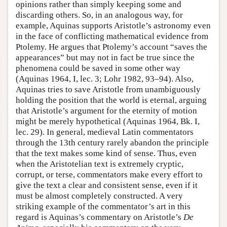
opinions rather than simply keeping some and
discarding others. So, in an analogous way, for
example, Aquinas supports Aristotle’s astronomy even
in the face of conflicting mathematical evidence from
Ptolemy. He argues that Ptolemy’s account “saves the
appearances” but may not in fact be true since the
phenomena could be saved in some other way
(Aquinas 1964, I, lec. 3; Lohr 1982, 93–94). Also,
Aquinas tries to save Aristotle from unambiguously
holding the position that the world is eternal, arguing
that Aristotle’s argument for the eternity of motion
might be merely hypothetical (Aquinas 1964, Bk. I,
lec. 29). In general, medieval Latin commentators
through the 13th century rarely abandon the principle
that the text makes some kind of sense. Thus, even
when the Aristotelian text is extremely cryptic,
corrupt, or terse, commentators make every effort to
give the text a clear and consistent sense, even if it
must be almost completely constructed. A very
striking example of the commentator’s art in this
regard is Aquinas’s commentary on Aristotle’s
De