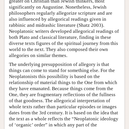
greater on Christian than Jewish thinkers, most
significantly on Augustine. Nonetheless, Jewish
philosophers regularly allegorize scripture and are
also influenced by allegorical readings given in
rabbinic and midrashic literature (Shatz 2003).
Neoplatonic writers developed allegorical readings of
both Plato and classical literature, finding in these
diverse texts figures of the spiritual journey from this
world to the next. They also composed their own
allegories on similar themes.
The underlying presupposition of allegory is that
things can come to stand for something else. For the
Neoplatonists this possibility is based on the
relationship of material things to the One from which
they have emanated. Because things come from the
One, they are fragmentary reflections of the fullness
of that goodness. The allegorical interpretation of
whole texts rather than particular episodes or images
dates from the 3rd century. It is based on the idea that
the text as a whole reflects the “Neoplatonic ideology
of ‘organic’ order” in which any part of the