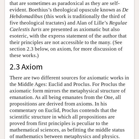
that are sometimes as paradoxical as they are self-
evident. Boethius’s theological opuscule known as
De
Hebdomadibus
(this work is traditionally the third of
five theological tractates) and Alan of Lille’s
Regulae
Caelestis Iuris
are presented as axiomatic but also
esoteric, with the express statement of the author that
their principles are not accessible to the many. (See
section 2.3 below, on axiom, for more discussion of
these works.)
2.3 Axiom
There are two different sources for axiomatic works in
the Middle Ages: Euclid and Proclus. For Proclus the
axiomatic form mirrors the metaphysical structure of
emanation. As all being emanates from the One, all
propositions are derived from axioms. In his
commentary on Euclid, Proclus contends that the
scientific structure in which all propositions are
proved from first principles is peculiar to the
mathematical sciences, as befitting the middle status
of mathematics between metaphysics and physics.