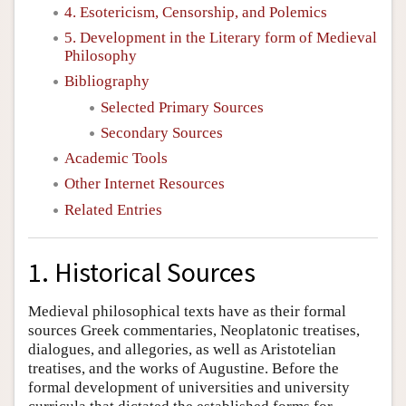
4. Esotericism, Censorship, and Polemics
5. Development in the Literary form of Medieval
Philosophy
Bibliography
Selected Primary Sources
Secondary Sources
Academic Tools
Other Internet Resources
Related Entries
1. Historical Sources
Medieval philosophical texts have as their formal
sources Greek commentaries, Neoplatonic treatises,
dialogues, and allegories, as well as Aristotelian
treatises, and the works of Augustine. Before the
formal development of universities and university