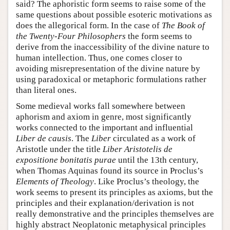
said? The aphoristic form seems to raise some of the
same questions about possible esoteric motivations as
does the allegorical form. In the case of
The Book of
the Twenty-Four Philosophers
the form seems to
derive from the inaccessibility of the divine nature to
human intellection. Thus, one comes closer to
avoiding misrepresentation of the divine nature by
using paradoxical or metaphoric formulations rather
than literal ones.
Some medieval works fall somewhere between
aphorism and axiom in genre, most significantly
works connected to the important and influential
Liber de causis
. The
Liber
circulated as a work of
Aristotle under the title
Liber Aristotelis de
expositione bonitatis purae
until the 13th century,
when Thomas Aquinas found its source in Proclus’s
Elements of Theology
. Like Proclus’s theology, the
work seems to present its principles as axioms, but the
principles and their explanation/derivation is not
really demonstrative and the principles themselves are
highly abstract Neoplatonic metaphysical principles