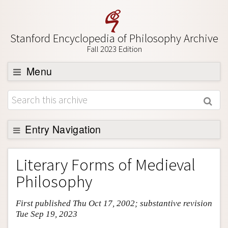
Stanford Encyclopedia of Philosophy Archive
Fall 2023 Edition
Menu
Browse
About
Support SEP
Entry Navigation
Entry Contents
Literary Forms of Medieval
Bibliography
Philosophy
Academic Tools
First published Thu Oct 17, 2002; substantive revision
Friends PDF Preview
Tue Sep 19, 2023
Author and Citation Info