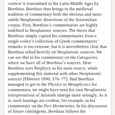
context is transmitted to the Latin Middle Ages by
Boethius. Boethius thus brings to the medieval
tradition of commentary both the obvious and more
subtle Neoplatonic distortions of the Aristotelian
corpus. First, Boethius’s commentaries are highly
indebted to Neoplatonic sources. The thesis that
Boethius simply copied his commentaries from a
single codex’s collection of Greek commentators’
remarks is too extreme, but it is nevertheless clear that
Boethius relied heavily on Neoplatonic sources. We
can see this in his commentary on the
Categories
,
where we have all of Boethius’s sources. Here
Boethius uses Porphyry as his main source, while
supplementing this material with other Neoplatonic
sources (Ebbesen 1990, 376–77). Had Boethius
managed to get to the
Physics
or
Metaphysics
for
commentary, we might have seen his own Neoplatonic
interpretations of Aristotle emerge more strongly. As it
is, such leanings are evident, for example, in his
commentary on the
Peri Hermeneias
. In his discussion
of future contingents, Boethius follows the