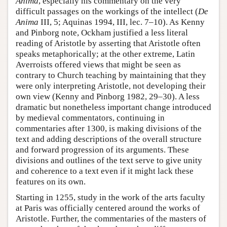
Anima
, especially his commentary on the very
difficult passages on the workings of the intellect (
De
Anima
III, 5; Aquinas 1994, III, lec. 7–10). As Kenny
and Pinborg note, Ockham justified a less literal
reading of Aristotle by asserting that Aristotle often
speaks metaphorically; at the other extreme, Latin
Averroists offered views that might be seen as
contrary to Church teaching by maintaining that they
were only interpreting Aristotle, not developing their
own view (Kenny and Pinborg 1982, 29–30). A less
dramatic but nonetheless important change introduced
by medieval commentators, continuing in
commentaries after 1300, is making divisions of the
text and adding descriptions of the overall structure
and forward progression of its arguments. These
divisions and outlines of the text serve to give unity
and coherence to a text even if it might lack these
features on its own.
Starting in 1255, study in the work of the arts faculty
at Paris was officially centered around the works of
Aristotle. Further, the commentaries of the masters of