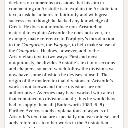
declares on numerous occasions that his aim in
commenting on Aristotle is to explain the Aristotelian
text, a task he adheres to faithfully and with great
success even though he lacked any knowledge of
Greek. He does not introduce non-Aristotelian
material to explain Aristotle; he does not even, for
example, make reference to Porphyry’s introduction
to the
Categories
, the
Isagoge
, to help make sense of
the
Categories
. He does, however, add to the
Aristotelian text in two ways. First and most
ubiquitously, he divides Aristotle’s text into sections
and chapters, some of which follow the divisions we
now have, some of which he devises himself. The
origin of the modern textual divisions of Aristotle’s
work is not known and those divisions are not
authoritative. Averroes may have worked with a text
that contained no divisions at all; thus he would have
had to supply them all (Butterworth 1983, 6–8).
Further, Averroes adds explanations of aspects of
Aristotle’s text that are especially unclear or terse, and
adds references to other works in the Aristotelian