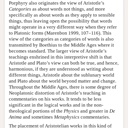
Porphyry also originates the view of Aristotle’s
Categories
as about words not things, and more
specifically as about words as they apply to sensible
things, thus leaving open the possibility that words
might operate in a very different way when they refer
to Platonic forms (Marenbon 1999, 107–116). This
view of the categories as categories of words is also
transmitted by Boethius to the Middle Ages where it
becomes standard. The larger view of Aristotle’s
teachings enshrined in this interpretive shift is that
Aristotle and Plato’s view can both be true, and hence,
harmonious, if they are understood as writing about
different things, Aristotle about the sublunary world
and Plato about the world beyond matter and change.
Throughout the Middle Ages, there is some degree of
Neoplatonic distortion of Aristotle’s teaching in
commentaries on his works. It tends to be less
significant in the logical works and in the non-
theological portions of the
Physics
and greater in
De
Anima
and sometimes
Metaphysics
commentaries.
The placement of Aristotelian works in this kind of