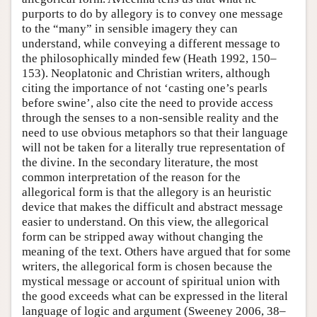
purports to do by allegory is to convey one message
to the “many” in sensible imagery they can
understand, while conveying a different message to
the philosophically minded few (Heath 1992, 150–
153). Neoplatonic and Christian writers, although
citing the importance of not ‘casting one’s pearls
before swine’, also cite the need to provide access
through the senses to a non-sensible reality and the
need to use obvious metaphors so that their language
will not be taken for a literally true representation of
the divine. In the secondary literature, the most
common interpretation of the reason for the
allegorical form is that the allegory is an heuristic
device that makes the difficult and abstract message
easier to understand. On this view, the allegorical
form can be stripped away without changing the
meaning of the text. Others have argued that for some
writers, the allegorical form is chosen because the
mystical message or account of spiritual union with
the good exceeds what can be expressed in the literal
language of logic and argument (Sweeney 2006, 38–