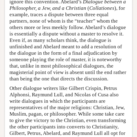
ignore this convention. Abelard’s
Dialogue between a
Philosopher, a Jew, and a Christian
(
Collationes
), for
example, traces a dispute between three equal
partners, none of whom is the “teacher” whom the
others more or less meekly follow. Abelard’s dialogue
is essentially a dispute without a master to resolve it.
Even if, as many scholars think, the dialogue is
unfinished and Abelard meant to add a resolution of
the dialogue in the form of a final adjudication by
someone playing the role of master, it is noteworthy
that, unlike in most philosophical dialogues, the
magisterial point of view is absent until the end rather
than being the one that directs the discussion.
Other dialogue writers like Gilbert Crispin, Petrus
Alphonsi, Raymund Lull, and Nicolas of Cusa also
write dialogues in which the participants are
representatives of the major religions: Christian, Jew,
Muslim, pagan, or philosopher. While some take care
to give the victory to the Christian, even transforming
the other participants into converts to Christianity,
Gilbert, Petrus, Abelard, and Raymund Lull all opt for