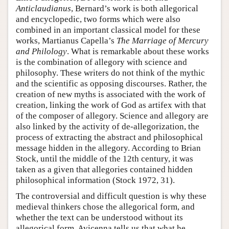
Anticlaudianus
, Bernard’s work is both allegorical
and encyclopedic, two forms which were also
combined in an important classical model for these
works, Martianus Capella’s
The Marriage of Mercury
and Philology
. What is remarkable about these works
is the combination of allegory with science and
philosophy. These writers do not think of the mythic
and the scientific as opposing discourses. Rather, the
creation of new myths is associated with the work of
creation, linking the work of God as artifex with that
of the composer of allegory. Science and allegory are
also linked by the activity of de-allegorization, the
process of extracting the abstract and philosophical
message hidden in the allegory. According to Brian
Stock, until the middle of the 12th century, it was
taken as a given that allegories contained hidden
philosophical information (Stock 1972, 31).
The controversial and difficult question is why these
medieval thinkers chose the allegorical form, and
whether the text can be understood without its
allegorical form. Avicenna tells us that what he