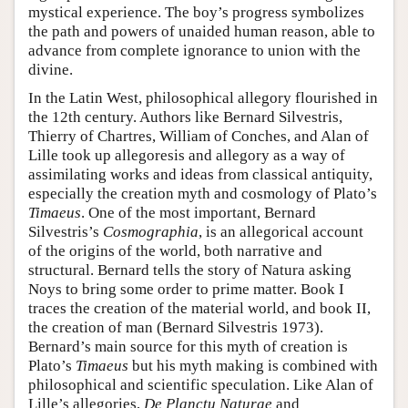
mystical experience. The boy’s progress symbolizes
the path and powers of unaided human reason, able to
advance from complete ignorance to union with the
divine.
In the Latin West, philosophical allegory flourished in
the 12th century. Authors like Bernard Silvestris,
Thierry of Chartres, William of Conches, and Alan of
Lille took up allegoresis and allegory as a way of
assimilating works and ideas from classical antiquity,
especially the creation myth and cosmology of Plato’s
Timaeus
. One of the most important, Bernard
Silvestris’s
Cosmographia
, is an allegorical account
of the origins of the world, both narrative and
structural. Bernard tells the story of Natura asking
Noys to bring some order to prime matter. Book I
traces the creation of the material world, and book II,
the creation of man (Bernard Silvestris 1973).
Bernard’s main source for this myth of creation is
Plato’s
Timaeus
but his myth making is combined with
philosophical and scientific speculation. Like Alan of
Lille’s allegories,
De Planctu Naturae
and