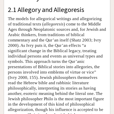
2.1 Allegory and Allegoresis
The models for allegorical writings and allegorizing
of traditional texts (
allegoresis
) come to the Middle
Ages through Neoplatonic sources and, for Jewish and
Arabic thinkers, from traditions of biblical
commentary and the Qur’an itself (Shatz 2003; Ivry
2000). As Ivry puts it, the Qur’an effects “a
significant change in the Biblical legacy, treating
individual persons and events as universal types and
symbols. This approach turns the Qur’anic
presentations of Biblical stories into allegories, the
persons involved into emblems of virtue or vice”
(Ivry 2000, 155). Jewish philosophers themselves
read the Hebrew bible and rabbinic literature
philosophically, interpreting its stories as having
another, esoteric meaning behind the literal one. The
Jewish philosopher Philo is the most important figure
in the development of this kind of philosophical
allegorization, though his influence is accepted to be