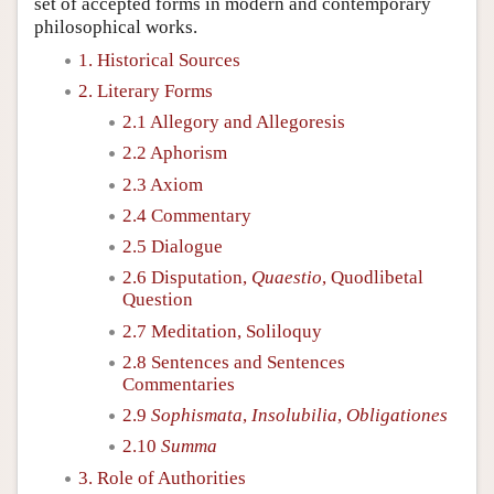
set of accepted forms in modern and contemporary
philosophical works.
1. Historical Sources
2. Literary Forms
2.1 Allegory and Allegoresis
2.2 Aphorism
2.3 Axiom
2.4 Commentary
2.5 Dialogue
2.6 Disputation,
Quaestio
, Quodlibetal
Question
2.7 Meditation, Soliloquy
2.8 Sentences and Sentences
Commentaries
2.9
Sophismata
,
Insolubilia
,
Obligationes
2.10
Summa
3. Role of Authorities