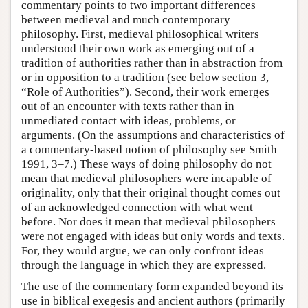
commentary points to two important differences
between medieval and much contemporary
philosophy. First, medieval philosophical writers
understood their own work as emerging out of a
tradition of authorities rather than in abstraction from
or in opposition to a tradition (see below section 3,
“Role of Authorities”). Second, their work emerges
out of an encounter with texts rather than in
unmediated contact with ideas, problems, or
arguments. (On the assumptions and characteristics of
a commentary-based notion of philosophy see Smith
1991, 3–7.) These ways of doing philosophy do not
mean that medieval philosophers were incapable of
originality, only that their original thought comes out
of an acknowledged connection with what went
before. Nor does it mean that medieval philosophers
were not engaged with ideas but only words and texts.
For, they would argue, we can only confront ideas
through the language in which they are expressed.
The use of the commentary form expanded beyond its
use in biblical exegesis and ancient authors (primarily