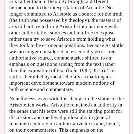
arts rather than of theology brought a different
hermeneutic to the interpretation of Aristotle. No
longer committed to Aristotle as a source for the truth
(the truth was possessed by theology), the masters of
arts did not try to bring Aristotle into harmony with
other authoritative sources and felt free to expose
rather than try to save Aristotle from holding what
they took to be erroneous positions. Because Aristotle
was no longer considered an essentially error-free
authoritative source, commentaries shifted to an
emphasis on questions arising from the text rather
than the exposition of text (Lohr 1982, 95–6). This
shift is heralded by most scholars as marking an
important development toward modern notions of
both science and commentary.
Nonetheless, even with this change in the status of the
Aristotelian works, Aristotle remained an authority in
the sense that his texts were still the starting point for
discussion, and medieval philosophy in general
remained centered on authoritative texts and, hence,
on their commentaries. This emphasis on the