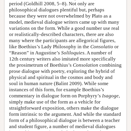
period (Goldhill 2008, 5–8). Not only are
philosophical dialogues plentiful but, perhaps
because they were not overwhelmed by Plato as a
model, medieval dialogue writers came up with many
variations on the form. While a good number use real
or realistically-described characters, there are also
many where the participants are allegorical figures,
like Boethius’s Lady Philosophy in the
Consolatio
or
“Reason” in Augustine’s
Soliloquies
. A number of
12th century writers also imitated more specifically
the prosimetrum of Boethius’s
Consolation
combining
prose dialogue with poetry, exploring the hybrid of
physical and spiritual in the cosmos and body and
soul in human nature (Balint 2009). While some
instances of this form, for example Boethius’s
commentary in dialogue form on Porphyry’s
Isagoge
,
simply make use of the form as a vehicle for
straightforward exposition, others make the dialogue
form intrinsic to the argument. And while the standard
form of a philosophical dialogue is between a teacher
and student figure, a number of medieval dialogues