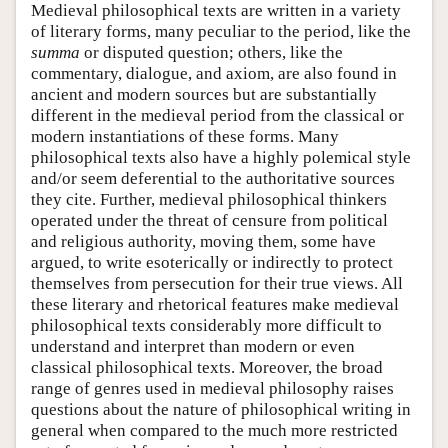
Medieval philosophical texts are written in a variety
of literary forms, many peculiar to the period, like the
summa
or disputed question; others, like the
commentary, dialogue, and axiom, are also found in
ancient and modern sources but are substantially
different in the medieval period from the classical or
modern instantiations of these forms. Many
philosophical texts also have a highly polemical style
and/or seem deferential to the authoritative sources
they cite. Further, medieval philosophical thinkers
operated under the threat of censure from political
and religious authority, moving them, some have
argued, to write esoterically or indirectly to protect
themselves from persecution for their true views. All
these literary and rhetorical features make medieval
philosophical texts considerably more difficult to
understand and interpret than modern or even
classical philosophical texts. Moreover, the broad
range of genres used in medieval philosophy raises
questions about the nature of philosophical writing in
general when compared to the much more restricted