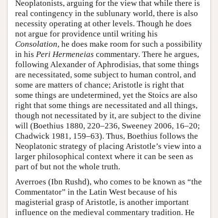
Neoplatonists, arguing for the view that while there is
real contingency in the sublunary world, there is also
necessity operating at other levels. Though he does
not argue for providence until writing his
Consolation
, he does make room for such a possibility
in his
Peri Hermeneias
commentary. There he argues,
following Alexander of Aphrodisias, that some things
are necessitated, some subject to human control, and
some are matters of chance; Aristotle is right that
some things are undetermined, yet the Stoics are also
right that some things are necessitated and all things,
though not necessitated by it, are subject to the divine
will (Boethius 1880, 220–236, Sweeney 2006, 16–20;
Chadwick 1981, 159–63). Thus, Boethius follows the
Neoplatonic strategy of placing Aristotle’s view into a
larger philosophical context where it can be seen as
part of but not the whole truth.
Averroes (Ibn Rushd), who comes to be known as “the
Commentator” in the Latin West because of his
magisterial grasp of Aristotle, is another important
influence on the medieval commentary tradition. He