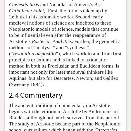
Caelestis Iuris
and Nicholas of Amiens’s
Ars
Catholicae Fidei)
. First, the form is taken up by
Leibniz in his axiomatic works. Second, early
medieval notions of science are indebted to these
Neoplatonic models of science, models that continue
to be influential even after the reappearance of
Aristotle’s
Posterior Analytics
. Further, the geometric
methods of “analysis” and “synthesis”
(“
resolutio/compositio
”), which work to and from first
principles or axioms and is linked to axiomatic
method in both its Proclusian and Euclidean forms, is
important not only for later medieval thinkers like
Aquinas, but also for Descartes, Newton, and Galileo
(Sweeney 1994).
2.4 Commentary
The ancient tradition of commentary on Aristotle
begins with the edition of Aristotle by Andronicus of
Rhodes, although not much survives from this period.
The study of Aristotle became part of the Neoplatonic
school curriculum, which began with the
Categories