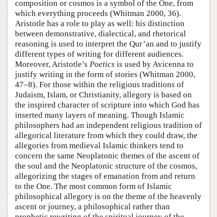
composition or cosmos is a symbol of the One, from
which everything proceeds (Whitman 2000, 36).
Aristotle has a role to play as well: his distinction
between demonstrative, dialectical, and rhetorical
reasoning is used to interpret the Qur’an and to justify
different types of writing for different audiences.
Moreover, Aristotle’s
Poetics
is used by Avicenna to
justify writing in the form of stories (Whitman 2000,
47–8). For those within the religious traditions of
Judaism, Islam, or Christianity, allegory is based on
the inspired character of scripture into which God has
inserted many layers of meaning. Though Islamic
philosophers had an independent religious tradition of
allegorical literature from which they could draw, the
allegories from medieval Islamic thinkers tend to
concern the same Neoplatonic themes of the ascent of
the soul and the Neoplatonic structure of the cosmos,
allegorizing the stages of emanation from and return
to the One. The most common form of Islamic
philosophical allegory is on the theme of the heavenly
ascent or journey, a philosophical rather than
prophetic rewriting of the spiritual journey of the