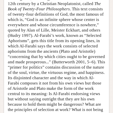
12th century by a Christian Neoplatonist, called
The
Book of Twenty-Four Philosophers
. This text consists
of twenty-four definitions of God, the most famous of
which is, “God is an infinite sphere whose center is
everywhere and whose circumference is nowhere,”
quoted by Alan of Lille, Meister Eckhart, and others
(Hudry 1997). Al-Farabi’s work, known as “Selected
Aphorisms”, gets this title from its opening lines, in
which Al-Farabi says the work consists of selected
aphorisms from the ancients (Plato and Aristotle)
“concerning that by which cities ought to be governed
and made prosperous...” (Butterworth 2001, 5–6). This
“primer for politics” contains discussion of the nature
of the soul, virtue, the virtuous regime, and happiness.
Its disjointed character and the way in which Al-
Farabi composes it not from his own views but those
of Aristotle and Plato make the form of the work
central to its meaning: Is Al-Farabi endorsing views
but without saying outright that they are his own
because to hold them might be dangerous? What are
the principles of selection at work? What is not being