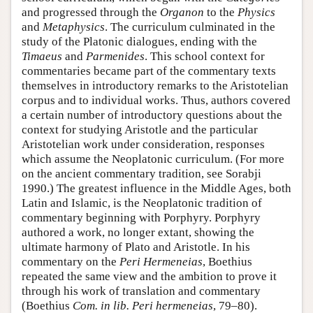
and progressed through the
Organon
to the
Physics
and
Metaphysics
. The curriculum culminated in the
study of the Platonic dialogues, ending with the
Timaeus
and
Parmenides
. This school context for
commentaries became part of the commentary texts
themselves in introductory remarks to the Aristotelian
corpus and to individual works. Thus, authors covered
a certain number of introductory questions about the
context for studying Aristotle and the particular
Aristotelian work under consideration, responses
which assume the Neoplatonic curriculum. (For more
on the ancient commentary tradition, see Sorabji
1990.) The greatest influence in the Middle Ages, both
Latin and Islamic, is the Neoplatonic tradition of
commentary beginning with Porphyry. Porphyry
authored a work, no longer extant, showing the
ultimate harmony of Plato and Aristotle. In his
commentary on the
Peri Hermeneias
, Boethius
repeated the same view and the ambition to prove it
through his work of translation and commentary
(Boethius
Com. in lib. Peri hermeneias
, 79–80).