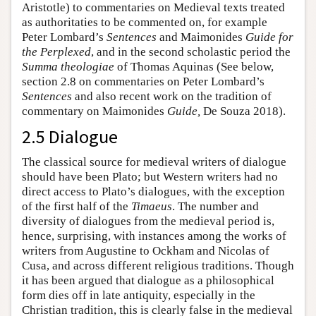
Aristotle) to commentaries on Medieval texts treated
as authoritaties to be commented on, for example
Peter Lombard’s
Sentences
and Maimonides
Guide for
the Perplexed
, and in the second scholastic period the
Summa theologiae
of Thomas Aquinas (See below,
section 2.8 on commentaries on Peter Lombard’s
Sentences
and also recent work on the tradition of
commentary on Maimonides
Guide,
De Souza 2018).
2.5 Dialogue
The classical source for medieval writers of dialogue
should have been Plato; but Western writers had no
direct access to Plato’s dialogues, with the exception
of the first half of the
Timaeus
. The number and
diversity of dialogues from the medieval period is,
hence, surprising, with instances among the works of
writers from Augustine to Ockham and Nicolas of
Cusa, and across different religious traditions. Though
it has been argued that dialogue as a philosophical
form dies off in late antiquity, especially in the
Christian tradition, this is clearly false in the medieval