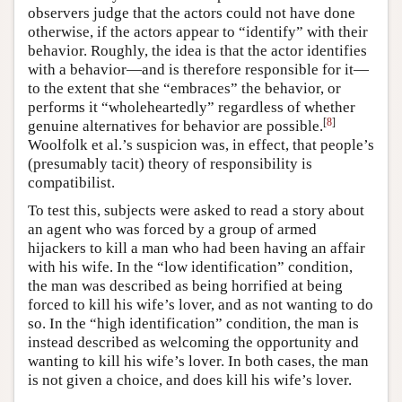
observers judge that the actors could not have done
otherwise, if the actors appear to “identify” with their
behavior. Roughly, the idea is that the actor identifies
with a behavior—and is therefore responsible for it—
to the extent that she “embraces” the behavior, or
performs it “wholeheartedly” regardless of whether
[
8
]
genuine alternatives for behavior are possible.
Woolfolk et al.’s suspicion was, in effect, that people’s
(presumably tacit) theory of responsibility is
compatibilist.
To test this, subjects were asked to read a story about
an agent who was forced by a group of armed
hijackers to kill a man who had been having an affair
with his wife. In the “low identification” condition,
the man was described as being horrified at being
forced to kill his wife’s lover, and as not wanting to do
so. In the “high identification” condition, the man is
instead described as welcoming the opportunity and
wanting to kill his wife’s lover. In both cases, the man
is not given a choice, and does kill his wife’s lover.