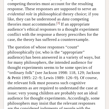
competing theories must account for the resulting
response. These responses are supposed to serve an
evidential role
in philosophical theory choice; if you
like, they can be understood as
data
competing
[
3
]
theories must accommodate.
If an appropriate
audience’s ethical responses to a thought experiment
conflict with the response a theory prescribes for the
case, the theory has suffered a counterexample.
The question of whose responses “count”
philosophically (or, who is the “appropriate”
audience) has been answered in a variety of ways, but
for many philosophers, the intended audience for
thought experiments seems to be some species of
“ordinary folk” (see Jackson 1998: 118, 129; Jackson
& Pettit 1995: 22–9; Lewis 1989: 126–9). Of course,
the relevant folk must possess such cognitive
attainments as are required to understand the case at
issue; very young children are probably not an ideal
audience for thought experiments. Accordingly, some
philosophers may insist that the relevant responses
are the considered judgments of people with the