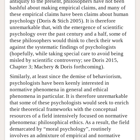
antiquity to the present, philosophers have not been
bashful about making empirical claims, and many of
these empirical claims have been claims about human
psychology (Doris & Stich 2005). It is therefore
unremarkable that, with the emergence of scientific
psychology over the past century and a half, some of
these philosophers would think to check their work
against the systematic findings of psychologists
(hopefully, while taking special care to avoid being
misled by scientific controversy; see Doris 2015,
Chapter 3; Machery & Doris forthcoming).
Similarly, at least since the demise of behaviorism,
psychologists have been keenly interested in
normative phenomena in general and ethical
phenomena in particular. It is therefore unremarkable
that some of these psychologists would seek to enrich
their theoretical frameworks with the conceptual
resources of a field intensively focused on normative
phenomena: philosophical ethics. As a result, the field
demarcated by “moral psychology”, routinely
involves an admixture of empirical and normative