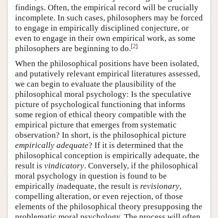
findings. Often, the empirical record will be crucially
incomplete. In such cases, philosophers may be forced
to engage in empirically disciplined conjecture, or
even to engage in their own empirical work, as some
[
2
]
philosophers are beginning to do.
When the philosophical positions have been isolated,
and putatively relevant empirical literatures assessed,
we can begin to evaluate the plausibility of the
philosophical moral psychology: Is the speculative
picture of psychological functioning that informs
some region of ethical theory compatible with the
empirical picture that emerges from systematic
observation? In short, is the philosophical picture
empirically adequate
? If it is determined that the
philosophical conception is empirically adequate, the
result is
vindicatory
. Conversely, if the philosophical
moral psychology in question is found to be
empirically
in
adequate, the result is
revisionary
,
compelling alteration, or even rejection, of those
elements of the philosophical theory presupposing the
problematic moral psychology. The process will often