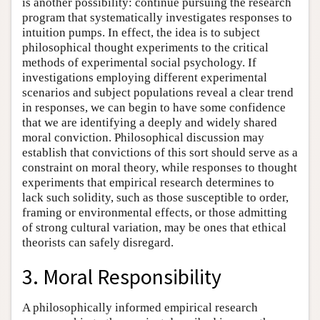
is another possibility: continue pursuing the research
program that systematically investigates responses to
intuition pumps. In effect, the idea is to subject
philosophical thought experiments to the critical
methods of experimental social psychology. If
investigations employing different experimental
scenarios and subject populations reveal a clear trend
in responses, we can begin to have some confidence
that we are identifying a deeply and widely shared
moral conviction. Philosophical discussion may
establish that convictions of this sort should serve as a
constraint on moral theory, while responses to thought
experiments that empirical research determines to
lack such solidity, such as those susceptible to order,
framing or environmental effects, or those admitting
of strong cultural variation, may be ones that ethical
theorists can safely disregard.
3. Moral Responsibility
A philosophically informed empirical research