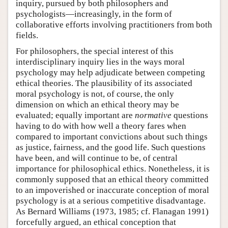
inquiry, pursued by both philosophers and
psychologists—increasingly, in the form of
collaborative efforts involving practitioners from both
fields.
For philosophers, the special interest of this
interdisciplinary inquiry lies in the ways moral
psychology may help adjudicate between competing
ethical theories. The plausibility of its associated
moral psychology is not, of course, the only
dimension on which an ethical theory may be
evaluated; equally important are
normative
questions
having to do with how well a theory fares when
compared to important convictions about such things
as justice, fairness, and the good life. Such questions
have been, and will continue to be, of central
importance for philosophical ethics. Nonetheless, it is
commonly supposed that an ethical theory committed
to an impoverished or inaccurate conception of moral
psychology is at a serious competitive disadvantage.
As Bernard Williams (1973, 1985; cf. Flanagan 1991)
forcefully argued, an ethical conception that