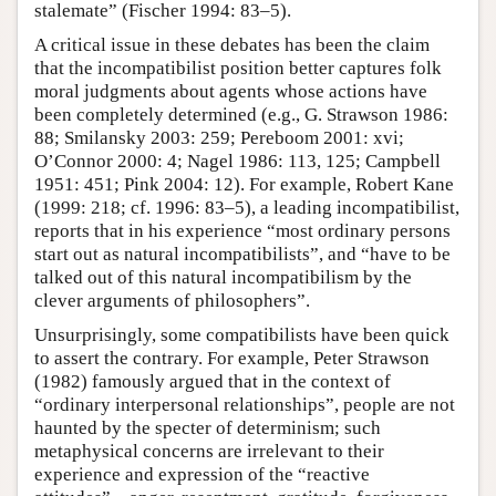
stalemate” (Fischer 1994: 83–5).
A critical issue in these debates has been the claim
that the incompatibilist position better captures folk
moral judgments about agents whose actions have
been completely determined (e.g., G. Strawson 1986:
88; Smilansky 2003: 259; Pereboom 2001: xvi;
O’Connor 2000: 4; Nagel 1986: 113, 125; Campbell
1951: 451; Pink 2004: 12). For example, Robert Kane
(1999: 218; cf. 1996: 83–5), a leading incompatibilist,
reports that in his experience “most ordinary persons
start out as natural incompatibilists”, and “have to be
talked out of this natural incompatibilism by the
clever arguments of philosophers”.
Unsurprisingly, some compatibilists have been quick
to assert the contrary. For example, Peter Strawson
(1982) famously argued that in the context of
“ordinary interpersonal relationships”, people are not
haunted by the specter of determinism; such
metaphysical concerns are irrelevant to their
experience and expression of the “reactive