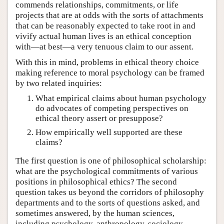
commends relationships, commitments, or life
projects that are at odds with the sorts of attachments
that can be reasonably expected to take root in and
vivify actual human lives is an ethical conception
with—at best—a very tenuous claim to our assent.
With this in mind, problems in ethical theory choice
making reference to moral psychology can be framed
by two related inquiries:
What empirical claims about human psychology
do advocates of competing perspectives on
ethical theory assert or presuppose?
How empirically well supported are these
claims?
The first question is one of philosophical scholarship:
what are the psychological commitments of various
positions in philosophical ethics? The second
question takes us beyond the corridors of philosophy
departments and to the sorts of questions asked, and
sometimes answered, by the human sciences,
including psychology, anthropology, sociology,