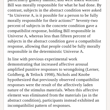
Bill was morally responsible for what he had done. By
contrast, subjects in the abstract condition were asked
“In Universe A, is it possible for a person to be fully
morally responsible for their actions?” Seventy-two
percent of subjects in the concrete condition gave a
compatibilist response, holding Bill responsible in
Universe A, whereas less than fifteen percent of
subjects in the abstract condition gave a compatibilist
response, allowing that people could be fully morally
responsible in the deterministic Universe A.
In line with previous experimental work
demonstrating that increased affective arousal
amplified punitive responses to wrongdoing (Lerner,
Goldberg, & Tetlock 1998), Nichols and Knobe
hypothesized that previously observed compatibilist
responses were the result of the affectively laden
nature of the stimulus materials. When this affective
element was eliminated from the materials (as in the
abstract condition), participants instead exhibited an
incompatibilist pattern of responses.