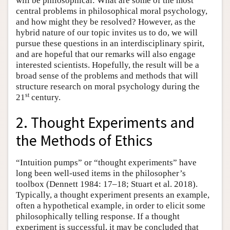
will be philosophical: What are some of the most
central problems in philosophical moral psychology,
and how might they be resolved? However, as the
hybrid nature of our topic invites us to do, we will
pursue these questions in an interdisciplinary spirit,
and are hopeful that our remarks will also engage
interested scientists. Hopefully, the result will be a
broad sense of the problems and methods that will
structure research on moral psychology during the
st
21
century.
2. Thought Experiments and
the Methods of Ethics
“Intuition pumps” or “thought experiments” have
long been well-used items in the philosopher’s
toolbox (Dennett 1984: 17–18; Stuart et al. 2018).
Typically, a thought experiment presents an example,
often a hypothetical example, in order to elicit some
philosophically telling response. If a thought
experiment is successful, it may be concluded that