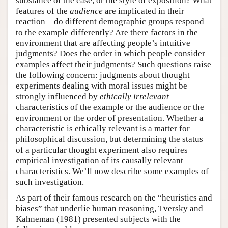
substance of the case, or the style of exposition? What
features of the
audience
are implicated in their
reaction—do different demographic groups respond
to the example differently? Are there factors in the
environment that are affecting people’s intuitive
judgments? Does the order in which people consider
examples affect their judgments? Such questions raise
the following concern: judgments about thought
experiments dealing with moral issues might be
strongly influenced by
ethically irrelevant
characteristics of the example or the audience or the
environment or the order of presentation. Whether a
characteristic is ethically relevant is a matter for
philosophical discussion, but determining the status
of a particular thought experiment also requires
empirical investigation of its causally relevant
characteristics. We’ll now describe some examples of
such investigation.
As part of their famous research on the “heuristics and
biases” that underlie human reasoning, Tversky and
Kahneman (1981) presented subjects with the