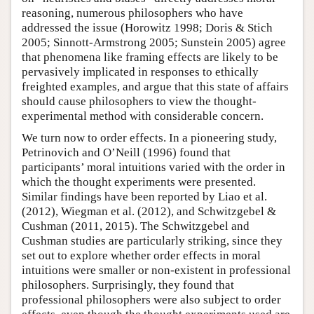
reasoning, numerous philosophers who have
addressed the issue (Horowitz 1998; Doris & Stich
2005; Sinnott-Armstrong 2005; Sunstein 2005) agree
that phenomena like framing effects are likely to be
pervasively implicated in responses to ethically
freighted examples, and argue that this state of affairs
should cause philosophers to view the thought-
experimental method with considerable concern.
We turn now to order effects. In a pioneering study,
Petrinovich and O’Neill (1996) found that
participants’ moral intuitions varied with the order in
which the thought experiments were presented.
Similar findings have been reported by Liao et al.
(2012), Wiegman et al. (2012), and Schwitzgebel &
Cushman (2011, 2015). The Schwitzgebel and
Cushman studies are particularly striking, since they
set out to explore whether order effects in moral
intuitions were smaller or non-existent in professional
philosophers. Surprisingly, they found that
professional philosophers were also subject to order