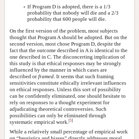
If Program D is adopted, there is a 1/3
probability that nobody will die and a 2/3
probability that 600 people will die.
On the first version of the problem, most subjects
thought that Program A should be adopted. But on the
second version, most chose Program D, despite the
fact that the outcome described in A is identical to the
one described in C. The disconcerting implication of
this study is that ethical responses may be strongly
influenced by the manner in which cases are
described or
framed
. It seems that such framing
sensitivities constitute ethically irrelevant influences
on ethical responses. Unless this sort of possibility
can be confidently eliminated, one should hesitate to
rely on responses to a thought experiment for
adjudicating theoretical controversies. Such
possibilities can only be eliminated through
[
5
]
systematic empirical work.
While a relatively small percentage of empirical work
on “heuristics and biases” directly addresses moral