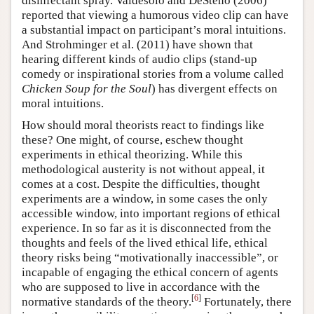
disinfectant spray. Valdesolo and DeSteno (2006)
reported that viewing a humorous video clip can have
a substantial impact on participant’s moral intuitions.
And Strohminger et al. (2011) have shown that
hearing different kinds of audio clips (stand-up
comedy or inspirational stories from a volume called
Chicken Soup for the Soul
) has divergent effects on
moral intuitions.
How should moral theorists react to findings like
these? One might, of course, eschew thought
experiments in ethical theorizing. While this
methodological austerity is not without appeal, it
comes at a cost. Despite the difficulties, thought
experiments are a window, in some cases the only
accessible window, into important regions of ethical
experience. In so far as it is disconnected from the
thoughts and feels of the lived ethical life, ethical
theory risks being “motivationally inaccessible”, or
incapable of engaging the ethical concern of agents
who are supposed to live in accordance with the
[
6
]
normative standards of the theory.
Fortunately, there