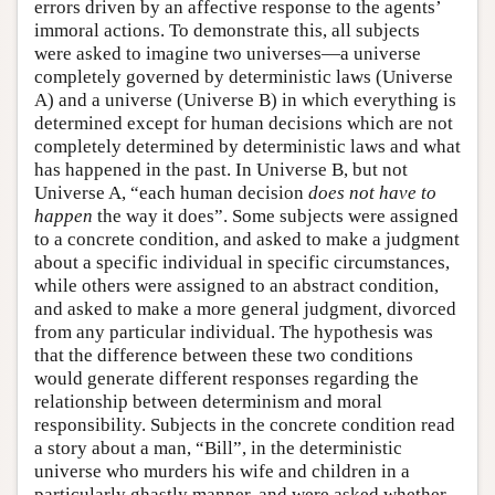
errors driven by an affective response to the agents’
immoral actions. To demonstrate this, all subjects
were asked to imagine two universes—a universe
completely governed by deterministic laws (Universe
A) and a universe (Universe B) in which everything is
determined except for human decisions which are not
completely determined by deterministic laws and what
has happened in the past. In Universe B, but not
Universe A, “each human decision
does not have to
happen
the way it does”. Some subjects were assigned
to a concrete condition, and asked to make a judgment
about a specific individual in specific circumstances,
while others were assigned to an abstract condition,
and asked to make a more general judgment, divorced
from any particular individual. The hypothesis was
that the difference between these two conditions
would generate different responses regarding the
relationship between determinism and moral
responsibility. Subjects in the concrete condition read
a story about a man, “Bill”, in the deterministic
universe who murders his wife and children in a
particularly ghastly manner, and were asked whether