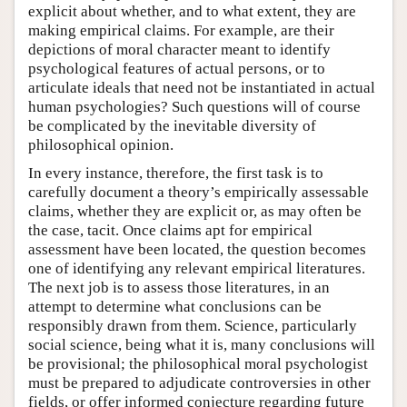
explicit about whether, and to what extent, they are
making empirical claims. For example, are their
depictions of moral character meant to identify
psychological features of actual persons, or to
articulate ideals that need not be instantiated in actual
human psychologies? Such questions will of course
be complicated by the inevitable diversity of
philosophical opinion.
In every instance, therefore, the first task is to
carefully document a theory’s empirically assessable
claims, whether they are explicit or, as may often be
the case, tacit. Once claims apt for empirical
assessment have been located, the question becomes
one of identifying any relevant empirical literatures.
The next job is to assess those literatures, in an
attempt to determine what conclusions can be
responsibly drawn from them. Science, particularly
social science, being what it is, many conclusions will
be provisional; the philosophical moral psychologist
must be prepared to adjudicate controversies in other
fields, or offer informed conjecture regarding future