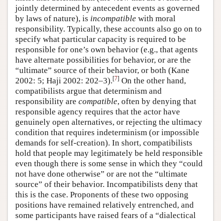
jointly determined by antecedent events as governed
by laws of nature), is
incompatible
with moral
responsibility. Typically, these accounts also go on to
specify what particular capacity is required to be
responsible for one’s own behavior (e.g., that agents
have alternate possibilities for behavior, or are the
“ultimate” source of their behavior, or both (Kane
[
7
]
2002: 5; Haji 2002: 202–3).
On the other hand,
compatibilists argue that determinism and
responsibility are
compatible
, often by denying that
responsible agency requires that the actor have
genuinely open alternatives, or rejecting the ultimacy
condition that requires indeterminism (or impossible
demands for self-creation). In short, compatibilists
hold that people may legitimately be held responsible
even though there is some sense in which they “could
not have done otherwise” or are not the “ultimate
source” of their behavior. Incompatibilists deny that
this is the case. Proponents of these two opposing
positions have remained relatively entrenched, and
some participants have raised fears of a “dialectical