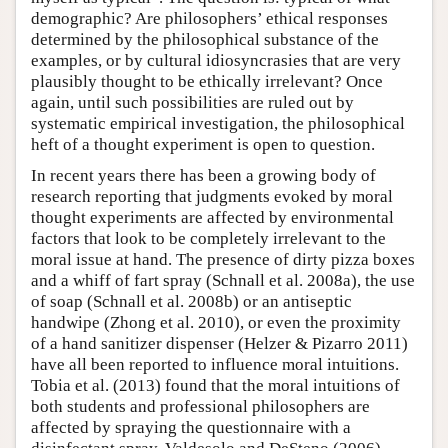
demographic? Are philosophers’ ethical responses
determined by the philosophical substance of the
examples, or by cultural idiosyncrasies that are very
plausibly thought to be ethically irrelevant? Once
again, until such possibilities are ruled out by
systematic empirical investigation, the philosophical
heft of a thought experiment is open to question.
In recent years there has been a growing body of
research reporting that judgments evoked by moral
thought experiments are affected by environmental
factors that look to be completely irrelevant to the
moral issue at hand. The presence of dirty pizza boxes
and a whiff of fart spray (Schnall et al. 2008a), the use
of soap (Schnall et al. 2008b) or an antiseptic
handwipe (Zhong et al. 2010), or even the proximity
of a hand sanitizer dispenser (Helzer & Pizarro 2011)
have all been reported to influence moral intuitions.
Tobia et al. (2013) found that the moral intuitions of
both students and professional philosophers are
affected by spraying the questionnaire with a