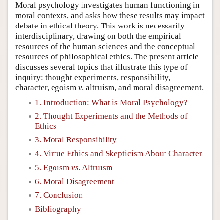
Moral psychology investigates human functioning in
moral contexts, and asks how these results may impact
debate in ethical theory. This work is necessarily
interdisciplinary, drawing on both the empirical
resources of the human sciences and the conceptual
resources of philosophical ethics. The present article
discusses several topics that illustrate this type of
inquiry: thought experiments, responsibility,
character, egoism
v
. altruism, and moral disagreement.
1. Introduction: What is Moral Psychology?
2. Thought Experiments and the Methods of
Ethics
3. Moral Responsibility
4. Virtue Ethics and Skepticism About Character
5. Egoism
vs.
Altruism
6. Moral Disagreement
7. Conclusion
Bibliography