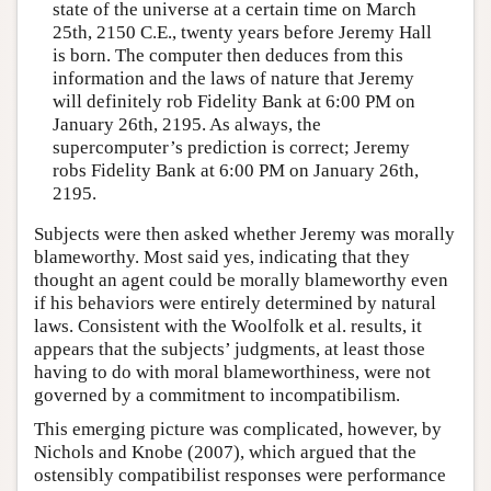
state of the universe at a certain time on March
25th, 2150 C.E., twenty years before Jeremy Hall
is born. The computer then deduces from this
information and the laws of nature that Jeremy
will definitely rob Fidelity Bank at 6:00 PM on
January 26th, 2195. As always, the
supercomputer’s prediction is correct; Jeremy
robs Fidelity Bank at 6:00 PM on January 26th,
2195.
Subjects were then asked whether Jeremy was morally
blameworthy. Most said yes, indicating that they
thought an agent could be morally blameworthy even
if his behaviors were entirely determined by natural
laws. Consistent with the Woolfolk et al. results, it
appears that the subjects’ judgments, at least those
having to do with moral blameworthiness, were not
governed by a commitment to incompatibilism.
This emerging picture was complicated, however, by
Nichols and Knobe (2007), which argued that the
ostensibly compatibilist responses were performance