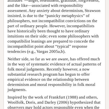
attitudes”—anger, resentment, gratitude, forgiveness,
and the like—associated with responsibility
assessment. Any anxiety about determinism, Strawson
insisted, is due to the “panicky metaphysics” of
philosophers, not incompatibilist convictions on the
part of ordinary people. However, incompatibilists
have historically been thought to have ordinary
intuitions on their side; even some philosophers with
compatibilist leanings are prepared to concede the
incompatibilist point about “typical” response
tendencies (e.g., Vargas 2005a,b).
Neither side, so far as we are aware, has offered much
in the way of systematic evidence of actual patterns of
folk moral judgments. Recently however, a now
substantial research program has begun to offer
empirical evidence on the relationship between
determinism and moral responsibility in folk moral
judgments.
Inspired by the work of Frankfurt (1988) and others,
Woolfolk, Doris, and Darley (2006) hypothesized that
observers may hold actors responsible even when the