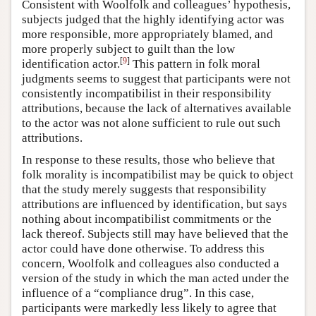
Consistent with Woolfolk and colleagues’ hypothesis,
subjects judged that the highly identifying actor was
more responsible, more appropriately blamed, and
more properly subject to guilt than the low
[
9
]
identification actor.
This pattern in folk moral
judgments seems to suggest that participants were not
consistently incompatibilist in their responsibility
attributions, because the lack of alternatives available
to the actor was not alone sufficient to rule out such
attributions.
In response to these results, those who believe that
folk morality is incompatibilist may be quick to object
that the study merely suggests that responsibility
attributions are influenced by identification, but says
nothing about incompatibilist commitments or the
lack thereof. Subjects still may have believed that the
actor could have done otherwise. To address this
concern, Woolfolk and colleagues also conducted a
version of the study in which the man acted under the
influence of a “compliance drug”. In this case,
participants were markedly less likely to agree that