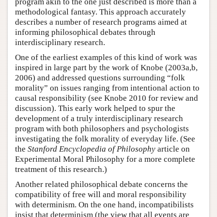
program akin to the one just described is more than a
methodological fantasy. This approach accurately
describes a number of research programs aimed at
informing philosophical debates through
interdisciplinary research.
One of the earliest examples of this kind of work was
inspired in large part by the work of Knobe (2003a,b,
2006) and addressed questions surrounding “folk
morality” on issues ranging from intentional action to
causal responsibility (see Knobe 2010 for review and
discussion). This early work helped to spur the
development of a truly interdisciplinary research
program with both philosophers and psychologists
investigating the folk morality of everyday life. (See
the
Stanford Encyclopedia of Philosophy
article on
Experimental Moral Philosophy for a more complete
treatment of this research.)
Another related philosophical debate concerns the
compatibility of free will and moral responsibility
with determinism. On the one hand, incompatibilists
insist that determinism (the view that all events are