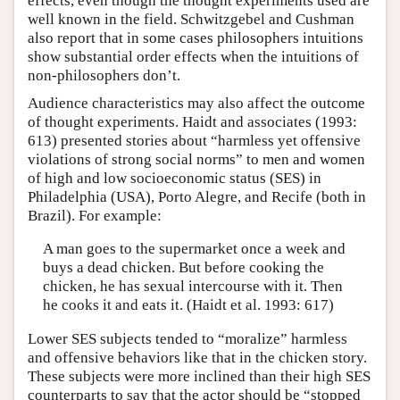
effects, even though the thought experiments used are
well known in the field. Schwitzgebel and Cushman
also report that in some cases philosophers intuitions
show substantial order effects when the intuitions of
non-philosophers don’t.
Audience characteristics may also affect the outcome
of thought experiments. Haidt and associates (1993:
613) presented stories about “harmless yet offensive
violations of strong social norms” to men and women
of high and low socioeconomic status (SES) in
Philadelphia (USA), Porto Alegre, and Recife (both in
Brazil). For example:
A man goes to the supermarket once a week and
buys a dead chicken. But before cooking the
chicken, he has sexual intercourse with it. Then
he cooks it and eats it. (Haidt et al. 1993: 617)
Lower SES subjects tended to “moralize” harmless
and offensive behaviors like that in the chicken story.
These subjects were more inclined than their high SES
counterparts to say that the actor should be “stopped