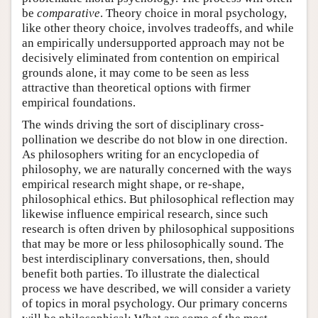
be
comparative
. Theory choice in moral psychology,
like other theory choice, involves tradeoffs, and while
an empirically undersupported approach may not be
decisively eliminated from contention on empirical
grounds alone, it may come to be seen as less
attractive than theoretical options with firmer
empirical foundations.
The winds driving the sort of disciplinary cross-
pollination we describe do not blow in one direction.
As philosophers writing for an encyclopedia of
philosophy, we are naturally concerned with the ways
empirical research might shape, or re-shape,
philosophical ethics. But philosophical reflection may
likewise influence empirical research, since such
research is often driven by philosophical suppositions
that may be more or less philosophically sound. The
best interdisciplinary conversations, then, should
benefit both parties. To illustrate the dialectical
process we have described, we will consider a variety
of topics in moral psychology. Our primary concerns