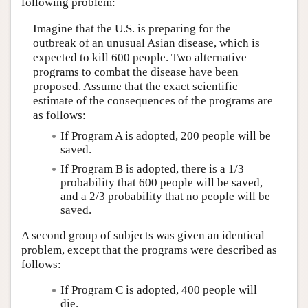
following problem:
Imagine that the U.S. is preparing for the
outbreak of an unusual Asian disease, which is
expected to kill 600 people. Two alternative
programs to combat the disease have been
proposed. Assume that the exact scientific
estimate of the consequences of the programs are
as follows:
If Program A is adopted, 200 people will be
saved.
If Program B is adopted, there is a 1/3
probability that 600 people will be saved,
and a 2/3 probability that no people will be
saved.
A second group of subjects was given an identical
problem, except that the programs were described as
follows:
If Program C is adopted, 400 people will
die.