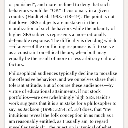
or punished”, and more inclined to deny that such
behaviors would be “OK” if customary in a given
country (Haidt et al. 1993: 618–19). The point is not
that lower SES subjects are mistaken in their
moralization of such behaviors while the urbanity of
higher SES subjects represents a more rationally
defensible response. The difficulty is deciding which
—if any—of the conflicting responses is fit to serve
as a constraint on ethical theory, when both may
equally be the result of more or less arbitrary cultural
factors.
Philosophical audiences typically decline to moralize
the offensive behaviors, and we ourselves share their
tolerant attitude. But of course these audiences—by
virtue of educational attainments, if not stock
portfolios—are overwhelmingly high SES. Haidt’s
work suggests that it is a mistake for a philosopher to
say, as Jackson (1998: 32n4; cf. 37) does, that “my
intuitions reveal the folk conception in as much as I
am reasonably entitled, as I usually am, to regard
myself as typical”. The question is: typical of what