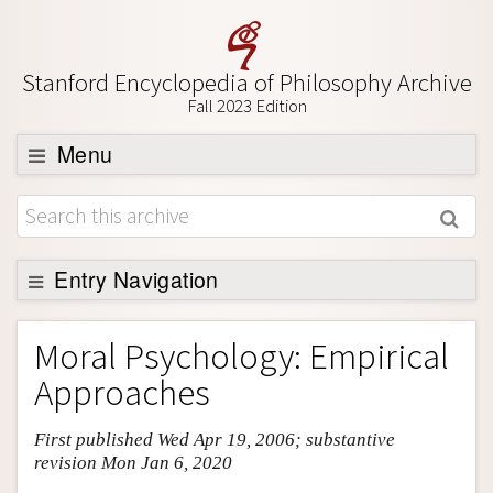
Stanford Encyclopedia of Philosophy Archive
Fall 2023 Edition
Menu
Browse
About
Support SEP
Entry Navigation
Entry Contents
Moral Psychology: Empirical
Bibliography
Approaches
Academic Tools
First published Wed Apr 19, 2006; substantive
Friends PDF Preview
revision Mon Jan 6, 2020
Author and Citation Info