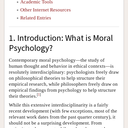
Academic Tools
Other Internet Resources
Related Entries
1. Introduction: What is Moral
Psychology?
Contemporary moral psychology—the study of
human thought and behavior in ethical contexts—is
resolutely interdisciplinary: psychologists freely draw
on philosophical theories to help structure their
empirical research, while philosophers freely draw on
empirical findings from psychology to help structure
[
1
]
their theories.
While this extensive interdisciplinarity is a fairly
recent development (with few exceptions, most of the
relevant work dates from the past quarter century), it
should not be a surprising development. From