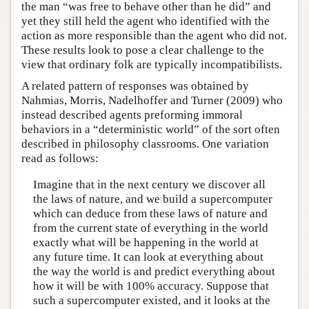
the man “was free to behave other than he did” and
yet they still held the agent who identified with the
action as more responsible than the agent who did not.
These results look to pose a clear challenge to the
view that ordinary folk are typically incompatibilists.
A related pattern of responses was obtained by
Nahmias, Morris, Nadelhoffer and Turner (2009) who
instead described agents preforming immoral
behaviors in a “deterministic world” of the sort often
described in philosophy classrooms. One variation
read as follows:
Imagine that in the next century we discover all
the laws of nature, and we build a supercomputer
which can deduce from these laws of nature and
from the current state of everything in the world
exactly what will be happening in the world at
any future time. It can look at everything about
the way the world is and predict everything about
how it will be with 100% accuracy. Suppose that
such a supercomputer existed, and it looks at the