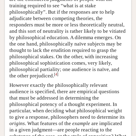
training required to see “what is at stake
philosophically”. But if the responses are to help
adjudicate between competing theories, the
responders must be more or less theoretically neutral,
and this sort of neutrality is rather likely to be vitiated
by philosophical education. A dilemma emerges. On
the one hand, philosophically naïve subjects may be
thought to lack the erudition required to grasp the
philosophical stakes. On the other, with increasing
philosophical sophistication comes, very likely,
philosophical partiality; one audience is naïve, and
[
4
]
the other prejudiced.
However exactly the philosophically relevant
audience is specified, there are empirical questions
that must be addressed in determining the
philosophical potency of a thought experiment. In
particular, when deciding what philosophical weight
to give a response, philosophers need to determine its
origins
. What features of the
example
are implicated
in a given judgment—are people reacting to the