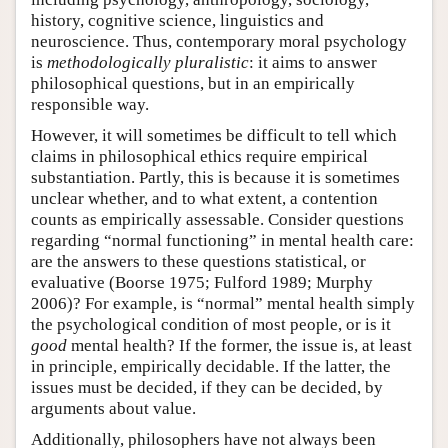
history, cognitive science, linguistics and
neuroscience. Thus, contemporary moral psychology
is
methodologically pluralistic
: it aims to answer
philosophical questions, but in an empirically
responsible way.
However, it will sometimes be difficult to tell which
claims in philosophical ethics require empirical
substantiation. Partly, this is because it is sometimes
unclear whether, and to what extent, a contention
counts as empirically assessable. Consider questions
regarding “normal functioning” in mental health care:
are the answers to these questions statistical, or
evaluative (Boorse 1975; Fulford 1989; Murphy
2006)? For example, is “normal” mental health simply
the psychological condition of most people, or is it
good
mental health? If the former, the issue is, at least
in principle, empirically decidable. If the latter, the
issues must be decided, if they can be decided, by
arguments about value.
Additionally, philosophers have not always been