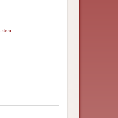
dation