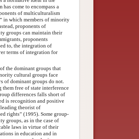
as a normative ideal in the
erm has come to encompass a
roponents of multiculturalism
t” in which members of minority
nstead, proponents of
ty groups can maintain their
 immigrants, proponents
d to, the integration of
er terms of integration for
of the dominant groups that
nority cultural groups face
ers of dominant groups do not.
 them free of state interference
oup differences falls short of
ed is recognition and positive
eading theorist of
ted rights” (1995). Some group-
ty groups, as in the case of
ble laws in virtue of their
ations in education and in