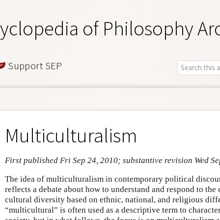
yclopedia of Philosophy Ar
Support SEP
Multiculturalism
First published Fri Sep 24, 2010; substantive revision Wed Se
The idea of multiculturalism in contemporary political discou
reflects a debate about how to understand and respond to the 
cultural diversity based on ethnic, national, and religious dif
“multicultural” is often used as a descriptive term to character