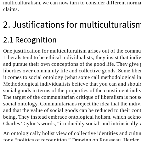
multiculturalism, we can now turn to consider different normat
claims.
2. Justifications for multiculturalis
2.1 Recognition
One justification for multiculturalism arises out of the commun
Liberals tend to be ethical individualists; they insist that ind
and pursue their own conceptions of the good life. They give 
liberties over community life and collective goods. Some liber
it comes to social ontology (what some call methodological i
Methodological individualists believe that you can and should
social goods in terms of the properties of the constituent ind
The target of the communitarian critique of liberalism is not s
social ontology. Communitarians reject the idea that the indiv
and that the value of social goods can be reduced to their cont
being. They instead embrace ontological holism, which ackno
Charles Taylor’s words, “irreducibly social”and intrinsically 
An ontologically holist view of collective identities and cult
for a “politics of recognition.” Drawing on Rousseau, Herder