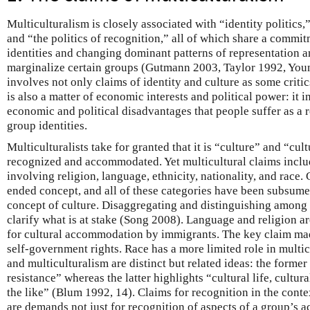
Multiculturalism is closely associated with “identity politics,”
and “the politics of recognition,” all of which share a commi
identities and changing dominant patterns of representation 
marginalize certain groups (Gutmann 2003, Taylor 1992, You
involves not only claims of identity and culture as some critic
is also a matter of economic interests and political power: i
economic and political disadvantages that people suffer as a r
group identities.
Multiculturalists take for granted that it is “culture” and “cul
recognized and accommodated. Yet multicultural claims inclu
involving religion, language, ethnicity, nationality, and race. 
ended concept, and all of these categories have been subsume
concept of culture. Disaggregating and distinguishing among 
clarify what is at stake (Song 2008). Language and religion ar
for cultural accommodation by immigrants. The key claim mad
self-government rights. Race has a more limited role in multic
and multiculturalism are distinct but related ideas: the former
resistance” whereas the latter highlights “cultural life, cultu
the like” (Blum 1992, 14). Claims for recognition in the conte
are demands not just for recognition of aspects of a group’s ac