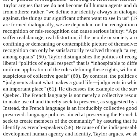
Taylor argues that we do not become full human agents and def
from others; rather, “we define our identity always in dialogu
against, the things our significant others want to see in us” (1
are formed dialogically, we are dependent on the recognition 
recognition or mis-recognition can cause serious injury: “A p
suffer real damage, real distortion, if the people or society a
confining or demeaning or contemptible picture of themselves
recognition can only be satisfactorily resolved through “a re
among equals” (50). Taylor distinguishes the politics of recog
liberal “politics of equal respect” that is “inhospitable to diff
uniform application of the rules defining these rights, without 
suspicious of collective goals” (60). By contrast, the politics
“judgments about what makes a good life—judgments in which 
an important place” (61). He discusses the example of the surv
Quebec. The French language is not merely a collective resou
to make use of and thereby seek to preserve, as suggested by a
Instead, the French language is an irreducibly collective good 
preserved: language policies aimed at preserving the French 
seek to create members of the community” by assuring that fu
identify as French-speakers (58). Because of the indispensable
development human agency and identity, Taylor argues, we s