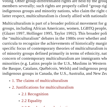
voting. Other group-differentiated rights are held by the grou
members severally; such rights are properly called “group righ
indigenous groups and minority nations, who claim the right o
latter respect, multiculturalism is closely allied with nationali
Multiculturalism is part of a broader political movement for g
groups, including African Americans, women, LGBTQ people, a
(Glazer 1997, Hollinger 1995, Taylor 1992). This broader poli
the “multiculturalism” debates in the 1980s over whether and
curricula to recognize the achievements of historically margi
specific focus of contemporary theories of multiculturalism i
of minority groups defined primarily in terms of ethnicity, nat
concern of contemporary multiculturalism are immigrants who
minorities (e.g. Latinx people in the U.S., Muslims in Western
the Basque, Catalans, Québécois, Welsh) and indigenous peopl
indigenous groups in Canada, the U.S., Australia, and New Ze
1. The claims of multiculturalism
2. Justifications for multiculturalism
2.1 Recognition
2.2 Equality