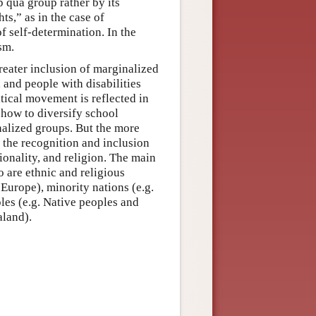
p qua group rather by its
ts,” as in the case of
f self-determination. In the
sm.
reater inclusion of marginalized
nd people with disabilities
tical movement is reflected in
 how to diversify school
nalized groups. But the more
s the recognition and inclusion
ionality, and religion. The main
 are ethnic and religious
 Europe), minority nations (e.g.
es (e.g. Native peoples and
aland).