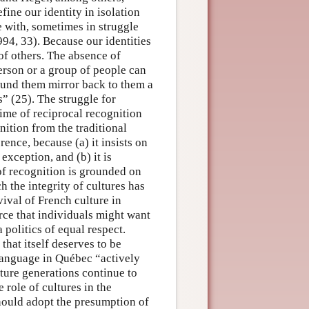
ine our identity in isolation
e with, sometimes in struggle
994, 33). Because our identities
of others. The absence of
erson or a group of people can
round them mirror back to them a
” (25). The struggle for
gime of reciprocal recognition
nition from the traditional
erence, because (a) it insists on
exception, and (b) it is
 of recognition is grounded on
the integrity of cultures has
ival of French culture in
rce that individuals might want
 politics of equal respect.
that itself deserves to be
language in Québec “actively
ture generations continue to
 role of cultures in the
hould adopt the presumption of