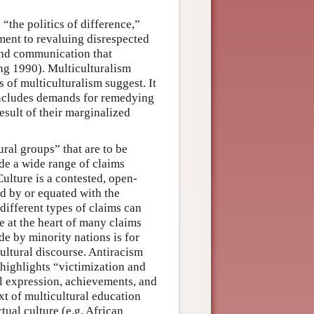
 “the politics of difference,”
tment to revaluing disrespected
and communication that
ng 1990). Multiculturalism
s of multiculturalism suggest. It
t includes demands for remedying
esult of their marginalized
tural groups” that are to be
de a wide range of claims
Culture is a contested, open-
d by or equated with the
different types of claims can
e at the heart of many claims
e by minority nations is for
ultural discourse. Antiracism
 highlights “victimization and
ral expression, achievements, and
xt of multicultural education
tual culture (e.g. African