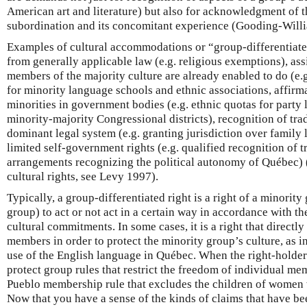
American art and literature) but also for acknowledgment of t
subordination and its concomitant experience (Gooding-Will
Examples of cultural accommodations or “group-differentiate
from generally applicable law (e.g. religious exemptions), ass
members of the majority culture are already enabled to do (e.g
for minority language schools and ethnic associations, affirma
minorities in government bodies (e.g. ethnic quotas for party li
minority-majority Congressional districts), recognition of tra
dominant legal system (e.g. granting jurisdiction over family l
limited self-government rights (e.g. qualified recognition of t
arrangements recognizing the political autonomy of Québec) (f
cultural rights, see Levy 1997).
Typically, a group-differentiated right is a right of a minorit
group) to act or not act in a certain way in accordance with th
cultural commitments. In some cases, it is a right that directly
members in order to protect the minority group’s culture, as in
use of the English language in Québec. When the right-holder 
protect group rules that restrict the freedom of individual mem
Pueblo membership rule that excludes the children of women 
Now that you have a sense of the kinds of claims that have b