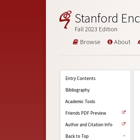
Stanford Enc
Fall 2023 Edition
Browse
About
Entry Contents
Bibliography
Academic Tools
Friends PDF Preview
Author and Citation Info
Back to Top