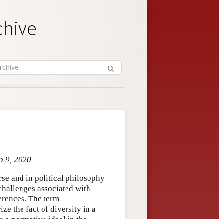
chive
p 9, 2020
rse and in political philosophy
challenges associated with
ferences. The term
ize the fact of diversity in a