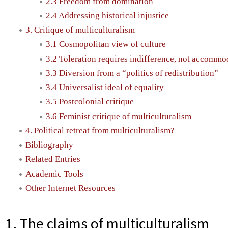
2.3 Freedom from domination
2.4 Addressing historical injustice
3. Critique of multiculturalism
3.1 Cosmopolitan view of culture
3.2 Toleration requires indifference, not accommo
3.3 Diversion from a “politics of redistribution”
3.4 Universalist ideal of equality
3.5 Postcolonial critique
3.6 Feminist critique of multiculturalism
4. Political retreat from multiculturalism?
Bibliography
Related Entries
Academic Tools
Other Internet Resources
1. The claims of multiculturalism