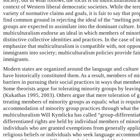
society, but in what follows, the focus is on multiculturalism 
context of Western liberal democratic societies. While the t
variety of normative claims and goals, it is fair to say that p
find common ground in rejecting the ideal of the “melting po
groups are expected to assimilate into the dominant culture. I
multiculturalism endorse an ideal in which members of minori
distinctive collective identities and practices. In the case of
emphasize that multiculturalism is compatible with, not oppose
immigrants into society; multiculturalism policies provide fair
immigrants.
Modern states are organized around the language and culture 
have historically constituted them. As a result, members of mi
barriers in pursuing their social practices in ways that memb
Some theorists argue for tolerating minority groups by leaving
(Kukathas 1995, 2003). Others argue that mere toleration of gr
treating members of minority groups as equals; what is requir
accommodation of minority group practices through what the l
multiculturalism Will Kymlicka has called “group-differentia
differentiated rights are held by individual members of minori
individuals who are granted exemptions from generally applica
religious beliefs or individuals who seek language accommod