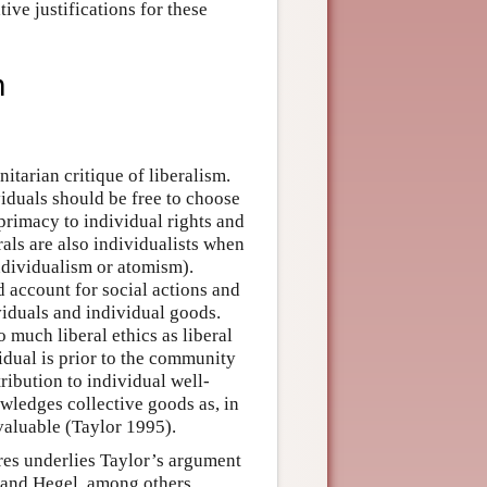
ive justifications for these
m
itarian critique of liberalism.
ividuals should be free to choose
primacy to individual rights and
als are also individualists when
ndividualism or atomism).
 account for social actions and
ividuals and individual goods.
o much liberal ethics as liberal
idual is prior to the community
ribution to individual well-
wledges collective goods as, in
valuable (Taylor 1995).
ures underlies Taylor’s argument
, and Hegel, among others,