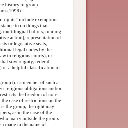
he history of group
iams 1998).
d rights” include exemptions
istance to do things that
. multilingual ballots, funding
tive action), representation of
sts or legislative seats,
ditional legal codes by the
aw to religious courts), or
ribal sovereignty, federal
or a helpful classification of
y group (or a member of such a
eir religious obligations and/or
 restricts the freedom of non-
 the case of restrictions on the
is the group, the right may
bers, as in the case of the
who marry outside the group.
een made in the name of