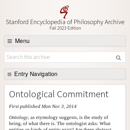
Stanford Encyclopedia of Philosophy Archive
Fall 2023 Edition
Menu
Browse
About
Support SEP
Entry Navigation
Entry Contents
Ontological Commitment
Bibliography
First published Mon Nov 3, 2014
Academic Tools
Friends PDF Preview
Ontology
, as etymology suggests, is the study of
being, of what there is. The ontologist asks: What
Author and Citation Info
entities or kinds of entity exist? Are there abstract