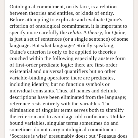
Ontological commitment, on its face, is a relation
between theories and entities, or kinds of entity.
Before attempting to explicate and evaluate Quine's
criterion of ontological commitment, it is important to
specify more carefully the
relata
. A
theory
, for Quine,
is just a set of sentences (or a single sentence) of some
language. But what language? Strictly speaking,
Quine's criterion is only to be applied to theories
couched within the following especially austere form
of first-order predicate logic: there are first-order
existential and universal quantifiers but no other
variable-binding operators; there are predicates,
including identity, but no function symbols or
individual constants. Thus, all names and definite
descriptions have been eliminated from the language;
reference rests entirely with the variables. The
elimination of singular terms serves both to simplify
the criterion and to avoid age-old confusions. Unlike
bound variables, singular terms sometimes do and
sometimes do not carry ontological commitment:
‘Socrates is wise’ presumably does; but ‘Pegasus does