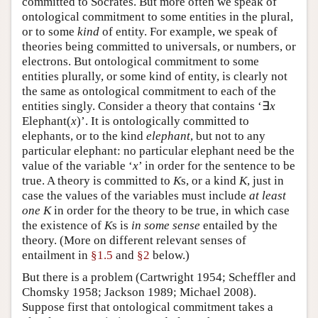
committed to Socrates. But more often we speak of
ontological commitment to some entities in the plural,
or to some
kind
of entity. For example, we speak of
theories being committed to universals, or numbers, or
electrons. But ontological commitment to some
entities plurally, or some kind of entity, is clearly not
the same as ontological commitment to each of the
entities singly. Consider a theory that contains ‘∃
x
Elephant(
x
)’. It is ontologically committed to
elephants, or to the kind
elephant
, but not to any
particular elephant: no particular elephant need be the
value of the variable ‘
x
’ in order for the sentence to be
true. A theory is committed to
K
s, or a kind
K
, just in
case the values of the variables must include
at least
one
K
in order for the theory to be true, in which case
the existence of
K
s is
in some sense
entailed by the
theory. (More on different relevant senses of
entailment in
§1.5
and
§2
below.)
But there is a problem (Cartwright 1954; Scheffler and
Chomsky 1958; Jackson 1989; Michael 2008).
Suppose first that ontological commitment takes a