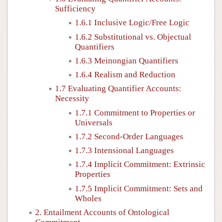
Sufficiency
1.6.1 Inclusive Logic/Free Logic
1.6.2 Substitutional vs. Objectual
Quantifiers
1.6.3 Meinongian Quantifiers
1.6.4 Realism and Reduction
1.7 Evaluating Quantifier Accounts:
Necessity
1.7.1 Commitment to Properties or
Universals
1.7.2 Second-Order Languages
1.7.3 Intensional Languages
1.7.4 Implicit Commitment: Extrinsic
Properties
1.7.5 Implicit Commitment: Sets and
Wholes
2. Entailment Accounts of Ontological