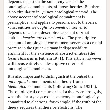
depends in part on the simplicity, and so the
ontological commitments, of those theories. But there
is no circularity in Quine's ontological method. The
above account of ontological commitment is
prescriptive, and applies to persons, not to theories.
What entities
we ought to commit ourselves to
depends on a prior descriptive account of what
entities
theories are committed to
. The prescriptive
account of ontological commitment serves as a crucial
premise in the Quine-Putnam indispensability
argument for the existence of abstract entities (the
locus classicus
is Putnam 1971). This article, however,
will focus entirely on descriptive criteria of
ontological commitment.
It is also important to distinguish at the outset the
ontological
commitments of a theory from its
ideological
commitments (following Quine 1951a).
The ontological commitments of a theory are, roughly,
what the theory says exists; a theory is ontologically
committed to electrons, for example, if the truth of the
theory requires that there be electrons. The