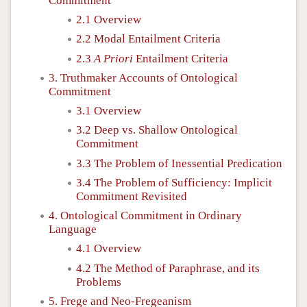
Commitment
2.1 Overview
2.2 Modal Entailment Criteria
2.3
A Priori
Entailment Criteria
3. Truthmaker Accounts of Ontological
Commitment
3.1 Overview
3.2 Deep vs. Shallow Ontological
Commitment
3.3 The Problem of Inessential Predication
3.4 The Problem of Sufficiency: Implicit
Commitment Revisited
4. Ontological Commitment in Ordinary
Language
4.1 Overview
4.2 The Method of Paraphrase, and its
Problems
5. Frege and Neo-Fregeanism