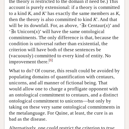
the theory is restricted to the domain if need be.) This
account is purely extensional: if a theory is committed
to a kind
K
, and
K′
has exactly the same members as
K
,
then the theory is also committed to kind
K
′. And that
will be its downfall. For, as above, ‘∃
x
Centaur(
x
)’ and
‘∃
x
Unicorn(
x
)’ will have the same ontological
commitments. The only difference is that, because the
condition is universal rather than existential, the
criterion will have both of these sentences be
(vacuously) committed to every kind of entity. No
[
6
]
improvement there.
What to do? Of course, this result could be avoided by
populating domains of quantification with centaurs,
unicorns, and all manner of fictional being. That
would allow one to charge a profligate opponent with
an ontological commitment to centaurs, and a distinct
ontological commitment to unicorns—but only by
taking on these very same ontological commitments in
the metalanguage. For Quine, at least, the cure is as
bad as the disease.
Alternatively, one could restrict the criterion to
true