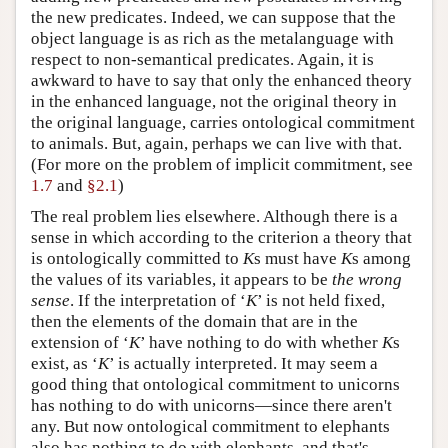
the new predicates. Indeed, we can suppose that the
object language is as rich as the metalanguage with
respect to non-semantical predicates. Again, it is
awkward to have to say that only the enhanced theory
in the enhanced language, not the original theory in
the original language, carries ontological commitment
to animals. But, again, perhaps we can live with that.
(For more on the problem of implicit commitment, see
1.7
and
§2.1
)
The real problem lies elsewhere. Although there is a
sense in which according to the criterion a theory that
is ontologically committed to
K
s must have
K
s among
the values of its variables, it appears to be
the wrong
sense
. If the interpretation of ‘
K
’ is not held fixed,
then the elements of the domain that are in the
extension of ‘
K
’ have nothing to do with whether
K
s
exist, as ‘
K
’ is actually interpreted. It may seem a
good thing that ontological commitment to unicorns
has nothing to do with unicorns—since there aren't
any. But now ontological commitment to elephants
also has nothing to do with elephants, and that's