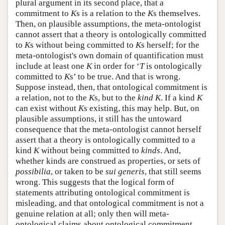
plural argument in its second place, that a
commitment to
K
s is a relation to the
K
s themselves.
Then, on plausible assumptions, the meta-ontologist
cannot assert that a theory is ontologically committed
to
K
s without being committed to
K
s herself; for the
meta-ontologist's own domain of quantification must
include at least one
K
in order for ‘
T
is ontologically
committed to
K
s’ to be true. And that is wrong.
Suppose instead, then, that ontological commitment is
a relation, not to the
K
s, but to the
kind K
. If a kind
K
can exist without
K
s existing, this may help. But, on
plausible assumptions, it still has the untoward
consequence that the meta-ontologist cannot herself
assert that a theory is ontologically committed to a
kind
K
without being committed to
kinds
. And,
whether kinds are construed as properties, or sets of
possibilia
, or taken to be
sui generis
, that still seems
wrong. This suggests that the logical form of
statements attributing ontological commitment is
misleading, and that ontological commitment is not a
genuine relation at all; only then will meta-
ontological claims about ontological commitment