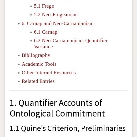
5.1 Frege
5.2 Neo-Fregeanism
6. Carnap and Neo-Carnapianism
6.1 Carnap
6.2 Neo-Carnapianism: Quantifier
Variance
Bibliography
Academic Tools
Other Internet Resources
Related Entries
1. Quantifier Accounts of
Ontological Commitment
1.1 Quine's Criterion, Preliminaries