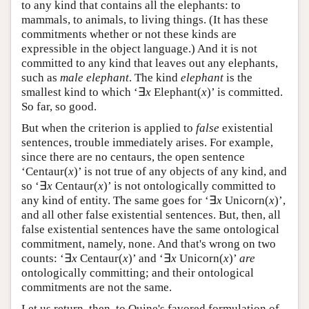
to any kind that contains all the elephants: to
mammals, to animals, to living things. (It has these
commitments whether or not these kinds are
expressible in the object language.) And it is not
committed to any kind that leaves out any elephants,
such as
male elephant
. The kind
elephant
is the
smallest kind to which ‘∃
x
Elephant(
x
)’ is committed.
So far, so good.
But when the criterion is applied to
false
existential
sentences, trouble immediately arises. For example,
since there are no centaurs, the open sentence
‘Centaur(
x
)’ is not true of any objects of any kind, and
so ‘∃
x
Centaur(
x
)’ is not ontologically committed to
any kind of entity. The same goes for ‘∃
x
Unicorn(
x
)’,
and all other false existential sentences. But, then, all
false existential sentences have the same ontological
commitment, namely, none. And that's wrong on two
counts: ‘∃
x
Centaur(
x
)’ and ‘∃
x
Unicorn(
x
)’
are
ontologically committing; and their ontological
commitments are not the same.
Let us return, then, to Quine's favored formulation of