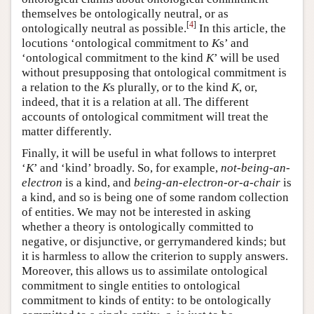
themselves be ontologically neutral, or as
[
4
]
ontologically neutral as possible.
In this article, the
locutions ‘ontological commitment to
K
s’ and
‘ontological commitment to the kind
K
’ will be used
without presupposing that ontological commitment is
a relation to the
K
s plurally, or to the kind
K
, or,
indeed, that it is a relation at all. The different
accounts of ontological commitment will treat the
matter differently.
Finally, it will be useful in what follows to interpret
‘
K
’ and ‘kind’ broadly. So, for example,
not-being-an-
electron
is a kind, and
being-an-electron-or-a-chair
is
a kind, and so is being one of some random collection
of entities. We may not be interested in asking
whether a theory is ontologically committed to
negative, or disjunctive, or gerrymandered kinds; but
it is harmless to allow the criterion to supply answers.
Moreover, this allows us to assimilate ontological
commitment to single entities to ontological
commitment to kinds of entity: to be ontologically