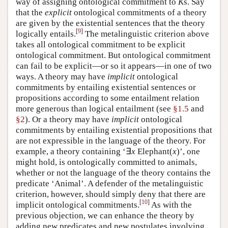
way of assigning ontological commitment to
K
s. Say
that the
explicit
ontological commitments of a theory
are given by the existential sentences that the theory
[
9
]
logically entails.
The metalinguistic criterion above
takes all ontological commitment to be explicit
ontological commitment. But ontological commitment
can fail to be explicit—or so it appears—in one of two
ways. A theory may have
implicit
ontological
commitments by entailing existential sentences or
propositions according to some entailment relation
more generous than logical entailment (see
§1.5
and
§2
). Or a theory may have
implicit
ontological
commitments by entailing existential propositions that
are not expressible in the language of the theory. For
example, a theory containing ‘∃
x
Elephant(
x
)’, one
might hold, is ontologically committed to animals,
whether or not the language of the theory contains the
predicate ‘Animal’. A defender of the metalinguistic
criterion, however, should simply deny that there are
[
10
]
implicit ontological commitments.
As with the
previous objection, we can enhance the theory by
adding new predicates and new postulates involving