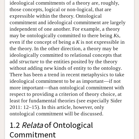
ideological commitments of a theory are, roughly,
those concepts, logical or non-logical, that are
expressible within the theory. Ontological
commitment and ideological commitment are largely
independent of one another. For example, a theory
may be ontologically committed to there being
K
s,
even if the concept of being a
K
is not expressible in
the theory. In the other direction, a theory may be
ideologically committed to relational concepts that
add
structure
to the entities posited by the theory
without adding new kinds of entity to the ontology.
There has been a trend in recent metaphysics to take
ideological commitment to be as important—if not
more important—than ontological commitment with
respect to providing a criterion of theory choice, at
least for fundamental theories (see especially Sider
2011: 12–15). In this article, however, only
ontological commitment will be discussed.
1.2
Relata
of Ontological
Commitment