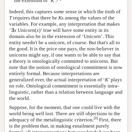
the extension of ‘
K
’.
Indeed, this captures
some
sense in which the truth of
T
requires that there be
K
s among the values of the
variables. For example, any interpretation that makes
‘∃
x
Unicorn(
x
)’ true will have some entity in its
domain also be in the extension of ‘Unicorn’. This
entity needn't be a unicorn, of course. But that's all to
the good. It is the price one pays, the non-believer in
unicorns might say, if one wants to be able to say that
a theory is ontologically committed to unicorns. But
note that the notion of ontological commitment is now
entirely formal. Because interpretations are
generalized over, the actual interpretation of ‘
K
’ plays
no role. Ontological commitment is essentially intra-
linguistic, rather than a relation between language and
the world.
Suppose, for the moment, that one could live with the
world being well lost. There are still objections to the
[
8
]
adequacy of the metalinguistic criterion.
First, there
is the problem that, in making entailment purely