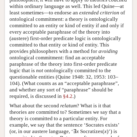
within ordinary language as well. This led Quine—at
least sometimes—to endorse an
extended criterion
of
ontological commitment: a theory is ontologically
committed to an entity or kind of entity if and only if
every acceptable paraphrase of the theory into
(austere) first-order predicate logic is ontologically
committed to that entity or kind of entity. This
provides philosophers with a method for
avoiding
ontological commitment: find an acceptable
paraphrase of the theory into first-order predicate
logic that is
not
ontologically committed to the
questionable entities (Quine 1948: 32, 1953: 103–
104). (What counts as an “acceptable paraphrase”,
and whether any sort of “paraphrase” should be
required, is discussed in
§4.2
.)
What about the second
relatum
? What is it that
theories are committed to? Sometimes we say that a
theory is committed to a particular entity. For
example, we say that the sentence ‘Socrates exists’
(or, in our austere language, ‘∃
x
Socratizes(
x
)’) is