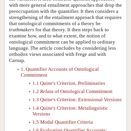
with more general entailment approaches that drop the
preoccupation with the quantifier. It then considers a
strengthening of the entailment approach that requires
that ontological commitments of a theory be
truthmakers
for that theory. It then steps back to
examine how, and to what extent, the notion of
ontological commitment can be applied to ordinary
language. The article concludes by considering less
orthodox views associated with Frege and with
Carnap.
1. Quantifier Accounts of Ontological
Commitment
1.1 Quine's Criterion, Preliminaries
1.2
Relata
of Ontological Commitment
1.3 Quine's Criterion: Extensional Versions
1.4 Quine's Criterion: Metalinguistic
Versions
1.5 Modal Quantifier Criteria
1.6 Evaluating Quantifier Accounts: