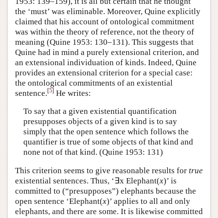
1953: 139–159), it is all but certain that he thought
the ‘must’ was eliminable. Moreover, Quine explicitly
claimed that his account of ontological commitment
was within the theory of reference, not the theory of
meaning (Quine 1953: 130–131). This suggests that
Quine had in mind a purely extensional criterion, and
an extensional individuation of kinds. Indeed, Quine
provides an extensional criterion for a special case:
the ontological commitments of an existential
[
5
]
sentence.
He writes:
To say that a given existential quantification
presupposes objects of a given kind is to say
simply that the open sentence which follows the
quantifier is true of some objects of that kind and
none not of that kind. (Quine 1953: 131)
This criterion seems to give reasonable results for
true
existential sentences. Thus, ‘∃x Elephant(
x
)’ is
committed to (“presupposes”) elephants because the
open sentence ‘Elephant(
x
)’ applies to all and only
elephants, and there are some. It is likewise committed