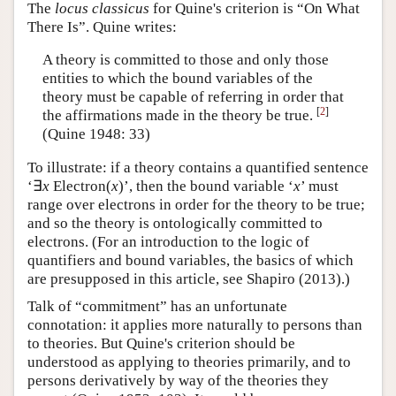
The
locus classicus
for Quine's criterion is “On What
There Is”. Quine writes:
A theory is committed to those and only those
entities to which the bound variables of the
theory must be capable of referring in order that
[
2
]
the affirmations made in the theory be true.
(Quine 1948: 33)
To illustrate: if a theory contains a quantified sentence
‘∃
x
Electron(
x
)’, then the bound variable ‘
x
’ must
range over electrons in order for the theory to be true;
and so the theory is ontologically committed to
electrons. (For an introduction to the logic of
quantifiers and bound variables, the basics of which
are presupposed in this article, see Shapiro (2013).)
Talk of “commitment” has an unfortunate
connotation: it applies more naturally to persons than
to theories. But Quine's criterion should be
understood as applying to theories primarily, and to
persons derivatively by way of the theories they