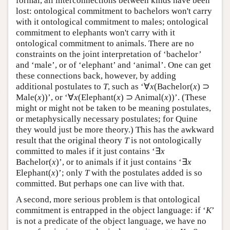
formal, all interconnections between kinds have been
lost: ontological commitment to bachelors won't carry
with it ontological commitment to males; ontological
commitment to elephants won't carry with it
ontological commitment to animals. There are no
constraints on the joint interpretation of ‘bachelor’
and ‘male’, or of ‘elephant’ and ‘animal’. One can get
these connections back, however, by adding
additional postulates to
T
, such as ‘∀
x
(Bachelor(
x
) ⊃
Male(
x
))’, or ‘∀
x
(Elephant(
x
) ⊃ Animal(
x
))’. (These
might or might not be taken to be meaning postulates,
or metaphysically necessary postulates; for Quine
they would just be more theory.) This has the awkward
result that the original theory
T
is not ontologically
committed to males if it just contains ‘∃
x
Bachelor(
x
)’, or to animals if it just contains ‘∃
x
Elephant(
x
)’; only
T
with the postulates added is so
committed. But perhaps one can live with that.
A second, more serious problem is that ontological
commitment is entrapped in the object language: if ‘
K
’
is not a predicate of the object language, we have no