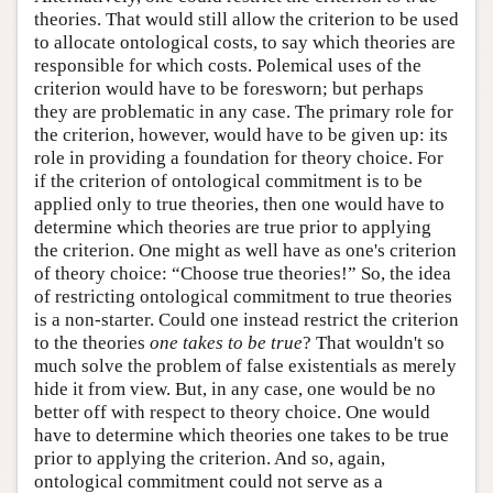
theories. That would still allow the criterion to be used
to allocate ontological costs, to say which theories are
responsible for which costs. Polemical uses of the
criterion would have to be foresworn; but perhaps
they are problematic in any case. The primary role for
the criterion, however, would have to be given up: its
role in providing a foundation for theory choice. For
if the criterion of ontological commitment is to be
applied only to true theories, then one would have to
determine which theories are true prior to applying
the criterion. One might as well have as one's criterion
of theory choice: “Choose true theories!” So, the idea
of restricting ontological commitment to true theories
is a non-starter. Could one instead restrict the criterion
to the theories
one takes to be true
? That wouldn't so
much solve the problem of false existentials as merely
hide it from view. But, in any case, one would be no
better off with respect to theory choice. One would
have to determine which theories one takes to be true
prior to applying the criterion. And so, again,
ontological commitment could not serve as a