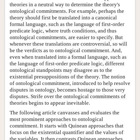
theories in a neutral way to determine the theory's
ontological commitments. For example, perhaps the
theory should first be translated into a canonical
formal language, such as the language of first-order
predicate logic, where truth conditions, and thus
ontological commitments, are easier to specify. But
whenever these translations are controversial, so will
be the verdicts as to ontological commitment. And,
even when translated into a formal language, such as
the language of first-order predicate logic, different
ontological standpoints may disagree as to the
existential presuppositions of the theory. The notion
of ontological commitment, introduced to help resolve
disputes in ontology, becomes hostage to those very
disputes. Strife over the ontological commitments of
theories begins to appear inevitable.
The following article canvasses and evaluates the
most prominent approaches to ontological
commitment. It starts with Quinean approaches that
focus on the existential quantifier and the values of
the variables. It then contrasts Quinean approaches