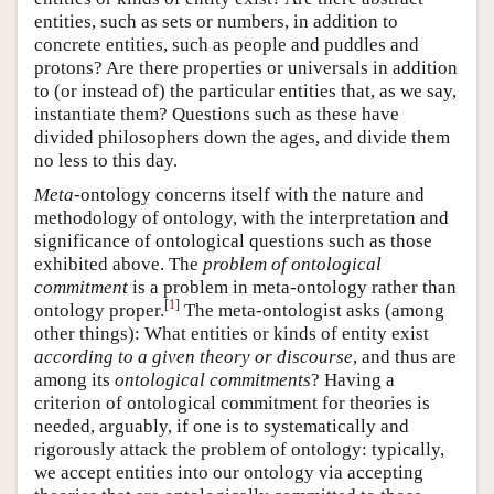
entities, such as sets or numbers, in addition to
concrete entities, such as people and puddles and
protons? Are there properties or universals in addition
to (or instead of) the particular entities that, as we say,
instantiate them? Questions such as these have
divided philosophers down the ages, and divide them
no less to this day.
Meta
-ontology concerns itself with the nature and
methodology of ontology, with the interpretation and
significance of ontological questions such as those
exhibited above. The
problem of ontological
commitment
is a problem in meta-ontology rather than
[
1
]
ontology proper.
The meta-ontologist asks (among
other things): What entities or kinds of entity exist
according to a given theory or discourse
, and thus are
among its
ontological commitments
? Having a
criterion of ontological commitment for theories is
needed, arguably, if one is to systematically and
rigorously attack the problem of ontology: typically,
we accept entities into our ontology via accepting