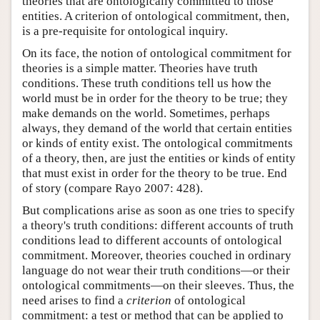
theories that are ontologically committed to those
entities. A criterion of ontological commitment, then,
is a pre-requisite for ontological inquiry.
On its face, the notion of ontological commitment for
theories is a simple matter. Theories have truth
conditions. These truth conditions tell us how the
world must be in order for the theory to be true; they
make demands on the world. Sometimes, perhaps
always, they demand of the world that certain entities
or kinds of entity exist. The ontological commitments
of a theory, then, are just the entities or kinds of entity
that must exist in order for the theory to be true. End
of story (compare Rayo 2007: 428).
But complications arise as soon as one tries to specify
a theory's truth conditions: different accounts of truth
conditions lead to different accounts of ontological
commitment. Moreover, theories couched in ordinary
language do not wear their truth conditions—or their
ontological commitments—on their sleeves. Thus, the
need arises to find a
criterion
of ontological
commitment: a test or method that can be applied to