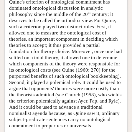
Quine's criterion of ontological commitment has
dominated ontological discussion in analytic
th
philosophy since the middle of the 20
century; it
deserves to be called the orthodox view. For Quine,
such a criterion played two distinct roles. First, it
allowed one to measure the ontological cost of
theories, an important component in deciding which
theories to accept; it thus provided a partial
foundation for theory choice. Moreover, once one had
settled on a total theory, it allowed one to determine
which components of the theory were responsible for
its ontological costs (see Quine (1960: 270) for the
purported benefits of such ontological bookkeeping).
Second, it played a polemical role. It could be used to
argue that opponents' theories were more costly than
the theorists admitted (see Church (1958), who wields
the criterion polemically against Ayer, Pap, and Ryle).
And it could be used to advance a traditional
nominalist agenda because, as Quine saw it, ordinary
subject-predicate sentences carry no ontological
commitment to properties or universals.