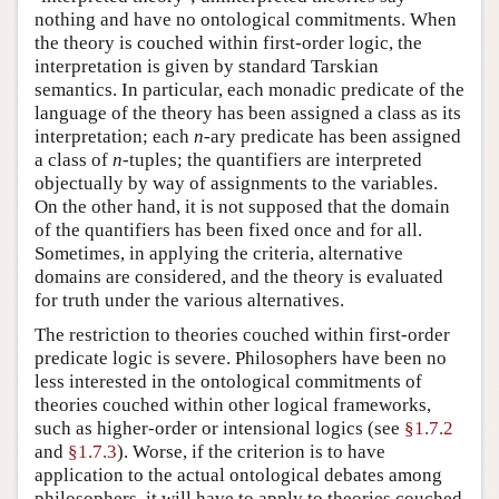
nothing and have no ontological commitments. When
the theory is couched within first-order logic, the
interpretation is given by standard Tarskian
semantics. In particular, each monadic predicate of the
language of the theory has been assigned a class as its
interpretation; each
n
-ary predicate has been assigned
a class of
n
-tuples; the quantifiers are interpreted
objectually by way of assignments to the variables.
On the other hand, it is not supposed that the domain
of the quantifiers has been fixed once and for all.
Sometimes, in applying the criteria, alternative
domains are considered, and the theory is evaluated
for truth under the various alternatives.
The restriction to theories couched within first-order
predicate logic is severe. Philosophers have been no
less interested in the ontological commitments of
theories couched within other logical frameworks,
such as higher-order or intensional logics (see
§1.7.2
and
§1.7.3
). Worse, if the criterion is to have
application to the actual ontological debates among
philosophers, it will have to apply to theories couched