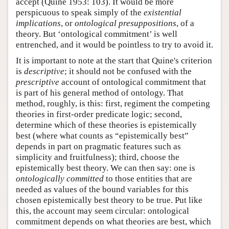
accept (Quine 1953: 103). It would be more
perspicuous to speak simply of the
existential
implications
, or
ontological presuppositions
, of a
theory. But ‘ontological commitment’ is well
entrenched, and it would be pointless to try to avoid it.
It is important to note at the start that Quine's criterion
is
descriptive
; it should not be confused with the
prescriptive
account of ontological commitment that
is part of his general method of ontology. That
method, roughly, is this: first, regiment the competing
theories in first-order predicate logic; second,
determine which of these theories is epistemically
best (where what counts as “epistemically best”
depends in part on pragmatic features such as
simplicity and fruitfulness); third, choose the
epistemically best theory. We can then say: one is
ontologically committed
to those entities that are
needed as values of the bound variables for this
chosen epistemically best theory to be true. Put like
this, the account may seem circular: ontological
commitment depends on what theories are best, which