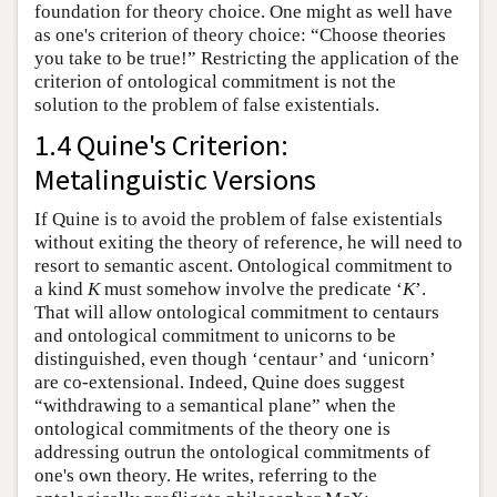
foundation for theory choice. One might as well have
as one's criterion of theory choice: “Choose theories
you take to be true!” Restricting the application of the
criterion of ontological commitment is not the
solution to the problem of false existentials.
1.4 Quine's Criterion:
Metalinguistic Versions
If Quine is to avoid the problem of false existentials
without exiting the theory of reference, he will need to
resort to semantic ascent. Ontological commitment to
a kind
K
must somehow involve the predicate ‘
K
’.
That will allow ontological commitment to centaurs
and ontological commitment to unicorns to be
distinguished, even though ‘centaur’ and ‘unicorn’
are co-extensional. Indeed, Quine does suggest
“withdrawing to a semantical plane” when the
ontological commitments of the theory one is
addressing outrun the ontological commitments of
one's own theory. He writes, referring to the