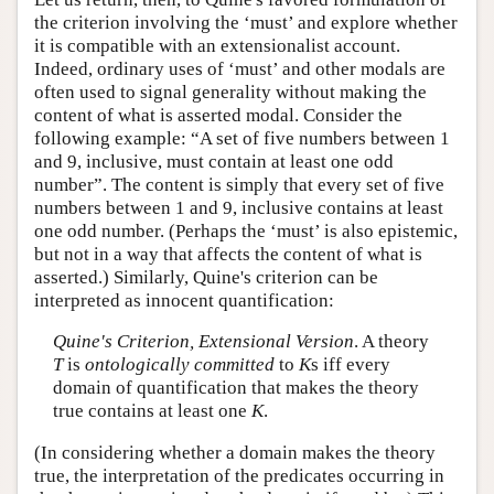
the criterion involving the ‘must’ and explore whether
it is compatible with an extensionalist account.
Indeed, ordinary uses of ‘must’ and other modals are
often used to signal generality without making the
content of what is asserted modal. Consider the
following example: “A set of five numbers between 1
and 9, inclusive, must contain at least one odd
number”. The content is simply that every set of five
numbers between 1 and 9, inclusive contains at least
one odd number. (Perhaps the ‘must’ is also epistemic,
but not in a way that affects the content of what is
asserted.) Similarly, Quine's criterion can be
interpreted as innocent quantification:
Quine's Criterion, Extensional Version
. A theory
T
is
ontologically committed
to
K
s iff every
domain of quantification that makes the theory
true contains at least one
K
.
(In considering whether a domain makes the theory
true, the interpretation of the predicates occurring in