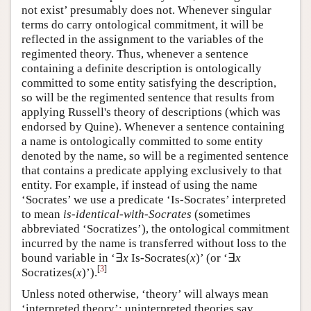
not exist’ presumably does not. Whenever singular
terms do carry ontological commitment, it will be
reflected in the assignment to the variables of the
regimented theory. Thus, whenever a sentence
containing a definite description is ontologically
committed to some entity satisfying the description,
so will be the regimented sentence that results from
applying Russell's theory of descriptions (which was
endorsed by Quine). Whenever a sentence containing
a name is ontologically committed to some entity
denoted by the name, so will be a regimented sentence
that contains a predicate applying exclusively to that
entity. For example, if instead of using the name
‘Socrates’ we use a predicate ‘Is-Socrates’ interpreted
to mean
is-identical-with-Socrates
(sometimes
abbreviated ‘Socratizes’), the ontological commitment
incurred by the name is transferred without loss to the
bound variable in ‘∃
x
Is‑Socrates(
x
)’ (or ‘∃
x
[
3
]
Socratizes(
x
)’).
Unless noted otherwise, ‘theory’ will always mean
‘interpreted theory’; uninterpreted theories say