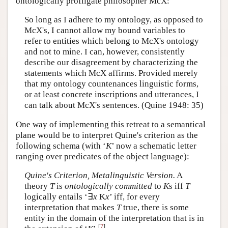
ontologically profligate philosopher McX:
So long as I adhere to my ontology, as opposed to
McX's, I cannot allow my bound variables to
refer to entities which belong to McX's ontology
and not to mine. I can, however, consistently
describe our disagreement by characterizing the
statements which McX affirms. Provided merely
that my ontology countenances linguistic forms,
or at least concrete inscriptions and utterances, I
can talk about McX's sentences. (Quine 1948: 35)
One way of implementing this retreat to a semantical
plane would be to interpret Quine's criterion as the
following schema (with ‘
K
’ now a schematic letter
ranging over predicates of the object language):
Quine's Criterion, Metalinguistic Version.
A
theory
T
is
ontologically committed
to
K
s iff
T
logically entails ‘∃
x
K
x
’ iff, for every
interpretation that makes
T
true, there is some
entity in the domain of the interpretation that is in
[
7
]