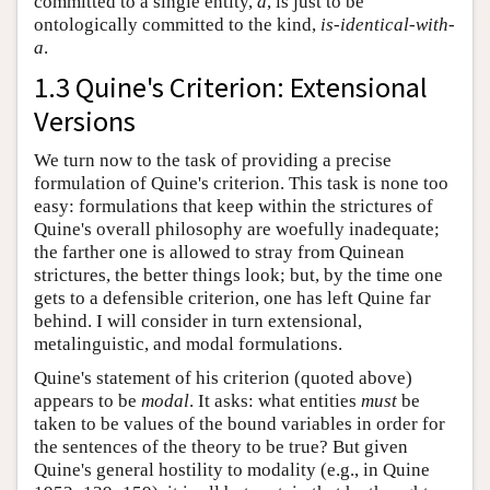
committed to a single entity,
a
, is just to be
ontologically committed to the kind,
is-identical-with-
a
.
1.3 Quine's Criterion: Extensional
Versions
We turn now to the task of providing a precise
formulation of Quine's criterion. This task is none too
easy: formulations that keep within the strictures of
Quine's overall philosophy are woefully inadequate;
the farther one is allowed to stray from Quinean
strictures, the better things look; but, by the time one
gets to a defensible criterion, one has left Quine far
behind. I will consider in turn extensional,
metalinguistic, and modal formulations.
Quine's statement of his criterion (quoted above)
appears to be
modal
. It asks: what entities
must
be
taken to be values of the bound variables in order for
the sentences of the theory to be true? But given
Quine's general hostility to modality (e.g., in Quine