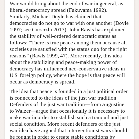
War would bring about the end of war in general, as
liberal-democracy spread (Fukuyama 1992).
Similarly, Michael Doyle has claimed that
democracies do not go to war with one another (Doyle
1997; see Gursozlu 2017). John Rawls has explained
the stability of well-ordered democratic states as
follows: “There is true peace among them because all
societies are satisfied with the status quo for the right
reasons” (Rawls 1999, 47). More recently, this idea
about the stabilizing and peace-making power of
democracy has influenced neo-conservative ideas in
U.S. foreign policy, where the hope is that peace will
occur as democracy is spread.
The idea that peace is founded in a just political order
is connected to the ideas of the just war tradition.
Defenders of the just war tradition—from Augustine
to Walzer—argue that occasionally it is necessary to
make war in order to establish such a tranquil and just
social condition. More recent defenders of the just
war idea have argued that interventionist wars should
be fought in order to create stable conditions by