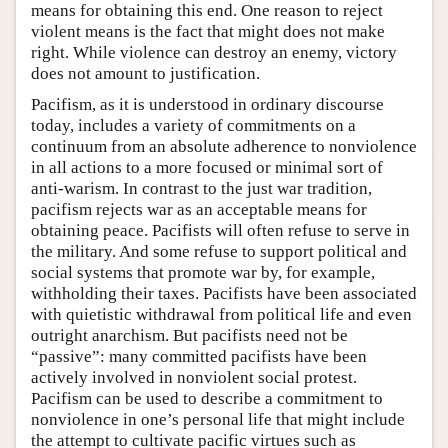
means for obtaining this end. One reason to reject
violent means is the fact that might does not make
right. While violence can destroy an enemy, victory
does not amount to justification.
Pacifism, as it is understood in ordinary discourse
today, includes a variety of commitments on a
continuum from an absolute adherence to nonviolence
in all actions to a more focused or minimal sort of
anti-warism. In contrast to the just war tradition,
pacifism rejects war as an acceptable means for
obtaining peace. Pacifists will often refuse to serve in
the military. And some refuse to support political and
social systems that promote war by, for example,
withholding their taxes. Pacifists have been associated
with quietistic withdrawal from political life and even
outright anarchism. But pacifists need not be
“passive”: many committed pacifists have been
actively involved in nonviolent social protest.
Pacifism can be used to describe a commitment to
nonviolence in one’s personal life that might include
the attempt to cultivate pacific virtues such as