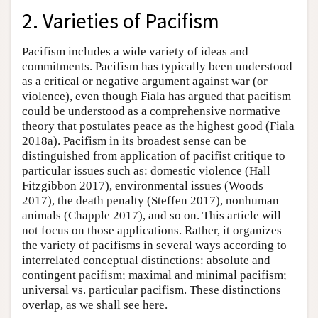
2. Varieties of Pacifism
Pacifism includes a wide variety of ideas and
commitments. Pacifism has typically been understood
as a critical or negative argument against war (or
violence), even though Fiala has argued that pacifism
could be understood as a comprehensive normative
theory that postulates peace as the highest good (Fiala
2018a). Pacifism in its broadest sense can be
distinguished from application of pacifist critique to
particular issues such as: domestic violence (Hall
Fitzgibbon 2017), environmental issues (Woods
2017), the death penalty (Steffen 2017), nonhuman
animals (Chapple 2017), and so on. This article will
not focus on those applications. Rather, it organizes
the variety of pacifisms in several ways according to
interrelated conceptual distinctions: absolute and
contingent pacifism; maximal and minimal pacifism;
universal vs. particular pacifism. These distinctions
overlap, as we shall see here.