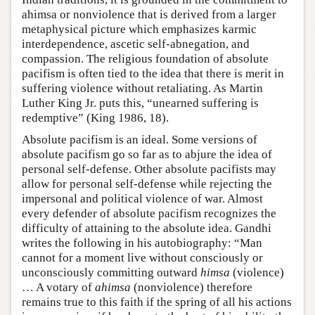
ahimsa or nonviolence that is derived from a larger
metaphysical picture which emphasizes karmic
interdependence, ascetic self-abnegation, and
compassion. The religious foundation of absolute
pacifism is often tied to the idea that there is merit in
suffering violence without retaliating. As Martin
Luther King Jr. puts this, “unearned suffering is
redemptive” (King 1986, 18).
Absolute pacifism is an ideal. Some versions of
absolute pacifism go so far as to abjure the idea of
personal self-defense. Other absolute pacifists may
allow for personal self-defense while rejecting the
impersonal and political violence of war. Almost
every defender of absolute pacifism recognizes the
difficulty of attaining to the absolute idea. Gandhi
writes the following in his autobiography: “Man
cannot for a moment live without consciously or
unconsciously committing outward
himsa
(violence)
… A votary of
ahimsa
(nonviolence) therefore
remains true to this faith if the spring of all his actions