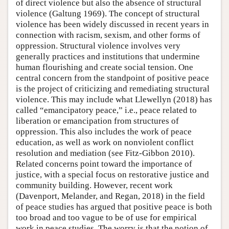
of direct violence but also the absence of structural
violence (Galtung 1969). The concept of structural
violence has been widely discussed in recent years in
connection with racism, sexism, and other forms of
oppression. Structural violence involves very
generally practices and institutions that undermine
human flourishing and create social tension. One
central concern from the standpoint of positive peace
is the project of criticizing and remediating structural
violence. This may include what Llewellyn (2018) has
called “emancipatory peace,” i.e., peace related to
liberation or emancipation from structures of
oppression. This also includes the work of peace
education, as well as work on nonviolent conflict
resolution and mediation (see Fitz-Gibbon 2010).
Related concerns point toward the importance of
justice, with a special focus on restorative justice and
community building. However, recent work
(Davenport, Melander, and Regan, 2018) in the field
of peace studies has argued that positive peace is both
too broad and too vague to be of use for empirical
work in peace studies. The worry is that the notion of