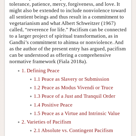
tolerance, patience, mercy, forgiveness, and love. It
might also be extended to include nonviolence toward
all sentient beings and thus result in a commitment to
vegetarianism and what Albert Schweitzer (1967)
called, “reverence for life.” Pacifism can be connected
to a larger project of spiritual transformation, as in
Gandhi’s commitment to ahimsa or nonviolence. And
as the author of the present entry has argued, pacifism
can be understood as offering a comprehensive
normative framework (Fiala 2018a).
1. Defining Peace
1.1 Peace as Slavery or Submission
1.2 Peace as Modus Vivendi or Truce
1.3 Peace of a Just and Tranquil Order
1.4 Positive Peace
1.5 Peace as a Virtue and Intrinsic Value
2. Varieties of Pacifism
2.1 Absolute vs. Contingent Pacifism