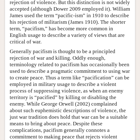
rejection of violence. But this distinction is not widely
accepted (although Dower 2009 employed it). William
James used the term “pacific-ism” in 1910 to describe
his rejection of militarism (James 1910). The shorter
term, “pacifism,” has become more common in
English usage to describe a variety of views that are
critical of war.
Generally pacifism is thought to be a principled
rejection of war and killing. Oddly enough,
terminology related to pacifism has occasionally been
used to describe a pragmatic commitment to using war
to create peace. Thus a term like “pacification” can be
employed in military usage to describe a violent
process of suppressing violence, as when an enemy
territory is “pacified” by killing or disabling the
enemy. While George Orwell (2002) complained
about such euphemistic descriptions of violence, the
just war tradition does hold that war can be a suitable
means to bring about peace. Despite these
complications, pacifism generally connotes a
commitment to making peace that rejects violent