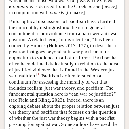
which means those who work for peace. The Greek
eirenopoios
is derived from the Greek
eirênê
[peace]
in conjunction with
poiesis
[to make].
Philosophical discussions of pacifism have clarified
the concept by distinguishing the more general
commitment to nonviolence from a narrower anti-war
position. A related term, “nonviolentism,” has been
coined by Holmes (Holmes 2013: 157), to describe a
position that goes beyond anti-war pacifism in its
opposition to violence in all of its forms. Pacifism has
often been defined dialectically in relation to the idea
of justified violence that is found in the Western just
[
1
]
war tradition.
Pacifism is often located on a
continuum for assessing the morality of war that
includes realism, just war theory, and pacifism. The
fundamental question here is “can war be justified?”
(see Fiala and Kling, 2023). Indeed, there is an
ongoing debate about the proper relation between just
war theory and pacifism that focuses on the question
of whether the just war theory begins with a pacifist
presumption against war. Some authors have used the