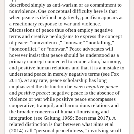
described simply as anti-warism or as commitment to
nonviolence. One conceptual difficulty here is that
when peace is defined negatively, pacifism appears as
a reactionary response to war and violence.
Discussions of peace thus often employ negative
terms and creative neologisms to express the concept
of peace: “nonviolence,” “nonwar,” “nonkilling,”
“nonconflict,” or “nonwar.” Peace advocates will
however insist that peace should be understood as a
primary concept connected to cooperation, harmony,
and positive human relations and that it is a mistake to
understand peace in merely negative terms (see Fox
2014). At any rate, peace scholarship has long
emphasized the distinction between
negative peace
and
positive peace
: negative peace is the absence of
violence or war while positive peace encompasses
cooperative, tranquil, and harmonious relations and
the broader concerns of human flourishing and
integration (see Galtung 1969; Boersema 2017). A
related distinction is that between what Sims et al
(2014) call “personal peacefulness,” involving small