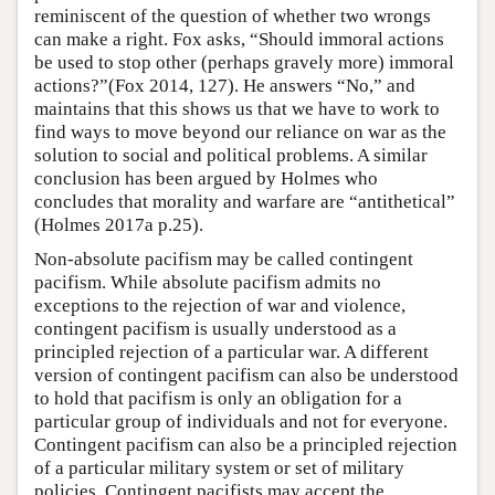
reminiscent of the question of whether two wrongs
can make a right. Fox asks, “Should immoral actions
be used to stop other (perhaps gravely more) immoral
actions?”(Fox 2014, 127). He answers “No,” and
maintains that this shows us that we have to work to
find ways to move beyond our reliance on war as the
solution to social and political problems. A similar
conclusion has been argued by Holmes who
concludes that morality and warfare are “antithetical”
(Holmes 2017a p.25).
Non-absolute pacifism may be called contingent
pacifism. While absolute pacifism admits no
exceptions to the rejection of war and violence,
contingent pacifism is usually understood as a
principled rejection of a particular war. A different
version of contingent pacifism can also be understood
to hold that pacifism is only an obligation for a
particular group of individuals and not for everyone.
Contingent pacifism can also be a principled rejection
of a particular military system or set of military
policies. Contingent pacifists may accept the