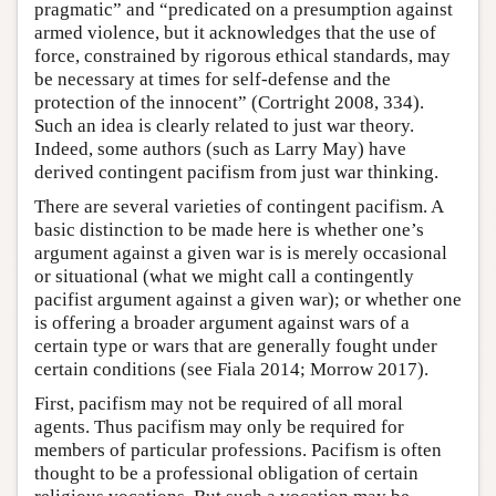
pragmatic” and “predicated on a presumption against
armed violence, but it acknowledges that the use of
force, constrained by rigorous ethical standards, may
be necessary at times for self-defense and the
protection of the innocent” (Cortright 2008, 334).
Such an idea is clearly related to just war theory.
Indeed, some authors (such as Larry May) have
derived contingent pacifism from just war thinking.
There are several varieties of contingent pacifism. A
basic distinction to be made here is whether one’s
argument against a given war is is merely occasional
or situational (what we might call a contingently
pacifist argument against a given war); or whether one
is offering a broader argument against wars of a
certain type or wars that are generally fought under
certain conditions (see Fiala 2014; Morrow 2017).
First, pacifism may not be required of all moral
agents. Thus pacifism may only be required for
members of particular professions. Pacifism is often
thought to be a professional obligation of certain