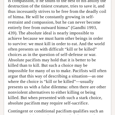
is compassion, if he shuns to the best of his ability the
destruction of the tiniest creature, tries to save it, and
thus incessantly strives to be free from the deadly coil
of himsa. He will be constantly growing in self-
restraint and compassion, but he can never become
entirely free from outward himsa” (Gandhi 1993,
439). The absolute ideal is nearly impossible to
achieve because we must harm other beings in order
to survive: we must kill in order to eat. And the world
often presents us with difficult “kill or be killed”
choices as in the question of self-defense or war.
Absolute pacifists may hold that it is better to be
killed than to kill. But such a choice may be
impossible for many of us to make. Pacifists will often
argue that this way of describing a situation—as one
where the choice is “kill or be killed”—usually
presents us with a false dilemma: often there are other
nonviolent alternatives to either killing or being
killed. But when presented with such a stark choice,
absolute pacifism may require self-sacrifice.
Contingent or conditional pacifism qualifies such an