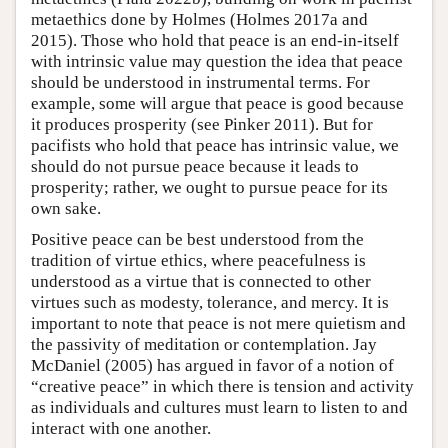
metaethics done by Holmes (Holmes 2017a and
2015). Those who hold that peace is an end-in-itself
with intrinsic value may question the idea that peace
should be understood in instrumental terms. For
example, some will argue that peace is good because
it produces prosperity (see Pinker 2011). But for
pacifists who hold that peace has intrinsic value, we
should do not pursue peace because it leads to
prosperity; rather, we ought to pursue peace for its
own sake.
Positive peace can be best understood from the
tradition of virtue ethics, where peacefulness is
understood as a virtue that is connected to other
virtues such as modesty, tolerance, and mercy. It is
important to note that peace is not mere quietism and
the passivity of meditation or contemplation. Jay
McDaniel (2005) has argued in favor of a notion of
“creative peace” in which there is tension and activity
as individuals and cultures must learn to listen to and
interact with one another.