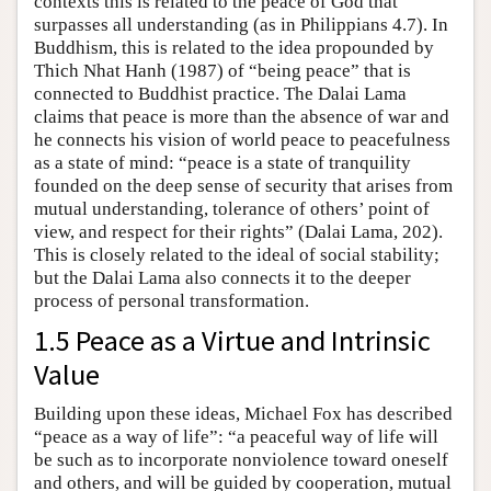
contexts this is related to the peace of God that
surpasses all understanding (as in Philippians 4.7). In
Buddhism, this is related to the idea propounded by
Thich Nhat Hanh (1987) of “being peace” that is
connected to Buddhist practice. The Dalai Lama
claims that peace is more than the absence of war and
he connects his vision of world peace to peacefulness
as a state of mind: “peace is a state of tranquility
founded on the deep sense of security that arises from
mutual understanding, tolerance of others’ point of
view, and respect for their rights” (Dalai Lama, 202).
This is closely related to the ideal of social stability;
but the Dalai Lama also connects it to the deeper
process of personal transformation.
1.5 Peace as a Virtue and Intrinsic
Value
Building upon these ideas, Michael Fox has described
“peace as a way of life”: “a peaceful way of life will
be such as to incorporate nonviolence toward oneself
and others, and will be guided by cooperation, mutual