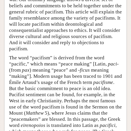
beliefs and commitments to be held together under the
general rubric of pacifism. This article will explain the
family resemblance among the variety of pacifisms. It
will locate pacifism within deontological and
consequentialist approaches to ethics. It will consider
diverse cultural and religious sources of pacifism.
And it will consider and reply to objections to
pacifism.
The word “pacifism” is derived from the word
“pacific,” which means “peace making” [Latin,
paci
-
(from
pax
) meaning “peace” and
-ficus
meaning
“making”]. Modern usage has been traced to 1901 and
Émile Artaud’s usage of the French term
pacifisme
.
But the basic commitment to peace is an old idea.
Pacifist sentiment can be found, for example, in the
West in early Christianity. Perhaps the most famous
use of the word pacifism is found in the Sermon on the
Mount (
Matthew
5), where Jesus claims that the
“peacemakers” are blessed. In this passage, the Greek
word
eirenopoios
is translated into Latin as
pacifici
,