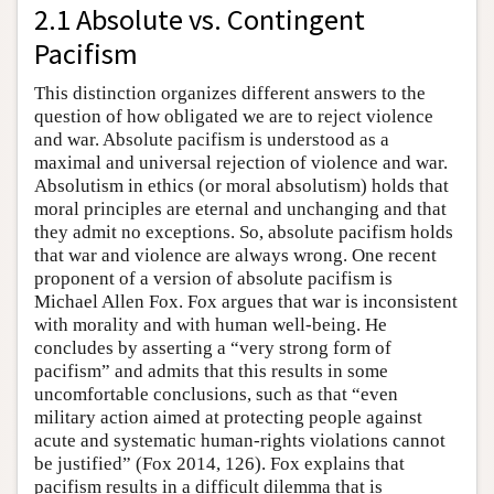
2.1 Absolute vs. Contingent
Pacifism
This distinction organizes different answers to the
question of how obligated we are to reject violence
and war. Absolute pacifism is understood as a
maximal and universal rejection of violence and war.
Absolutism in ethics (or moral absolutism) holds that
moral principles are eternal and unchanging and that
they admit no exceptions. So, absolute pacifism holds
that war and violence are always wrong. One recent
proponent of a version of absolute pacifism is
Michael Allen Fox. Fox argues that war is inconsistent
with morality and with human well-being. He
concludes by asserting a “very strong form of
pacifism” and admits that this results in some
uncomfortable conclusions, such as that “even
military action aimed at protecting people against
acute and systematic human-rights violations cannot
be justified” (Fox 2014, 126). Fox explains that
pacifism results in a difficult dilemma that is