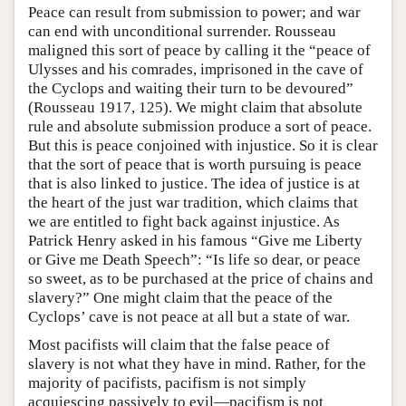
Peace can result from submission to power; and war
can end with unconditional surrender. Rousseau
maligned this sort of peace by calling it the “peace of
Ulysses and his comrades, imprisoned in the cave of
the Cyclops and waiting their turn to be devoured”
(Rousseau 1917, 125). We might claim that absolute
rule and absolute submission produce a sort of peace.
But this is peace conjoined with injustice. So it is clear
that the sort of peace that is worth pursuing is peace
that is also linked to justice. The idea of justice is at
the heart of the just war tradition, which claims that
we are entitled to fight back against injustice. As
Patrick Henry asked in his famous “Give me Liberty
or Give me Death Speech”: “Is life so dear, or peace
so sweet, as to be purchased at the price of chains and
slavery?” One might claim that the peace of the
Cyclops’ cave is not peace at all but a state of war.
Most pacifists will claim that the false peace of
slavery is not what they have in mind. Rather, for the
majority of pacifists, pacifism is not simply
acquiescing passively to evil—pacifism is not