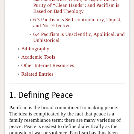
Purity of “Clean Hands”; and Pacifism is
Based on Bad Theology
6.3 Pacifism is Self-contradictory, Unjust,
and Not Effective
6.4 Pacifism is Unscientific, Apolitical, and
Unhistorical
Bibliography
Academic Tools
Other Internet Resources
Related Entries
1. Defining Peace
Pacifism is the broad commitment to making peace.
The idea is complicated by the fact that peace is a
family resemblance term: there are many varieties of
peace. Peace is easiest to define dialectically as the
opposite of war or violence. Pacifism has thus been