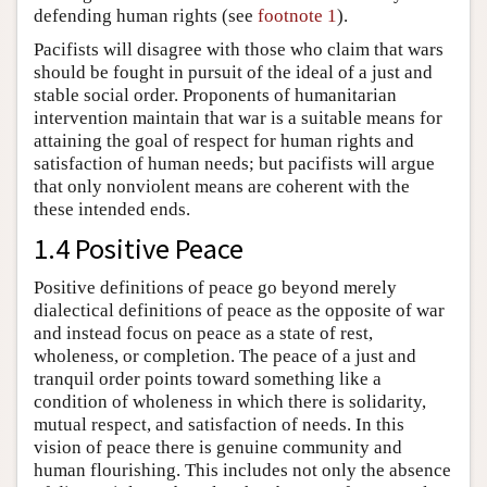
defending human rights (see
footnote 1
).
Pacifists will disagree with those who claim that wars
should be fought in pursuit of the ideal of a just and
stable social order. Proponents of humanitarian
intervention maintain that war is a suitable means for
attaining the goal of respect for human rights and
satisfaction of human needs; but pacifists will argue
that only nonviolent means are coherent with the
these intended ends.
1.4 Positive Peace
Positive definitions of peace go beyond merely
dialectical definitions of peace as the opposite of war
and instead focus on peace as a state of rest,
wholeness, or completion. The peace of a just and
tranquil order points toward something like a
condition of wholeness in which there is solidarity,
mutual respect, and satisfaction of needs. In this
vision of peace there is genuine community and
human flourishing. This includes not only the absence