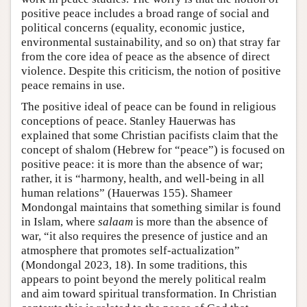
positive peace includes a broad range of social and
political concerns (equality, economic justice,
environmental sustainability, and so on) that stray far
from the core idea of peace as the absence of direct
violence. Despite this criticism, the notion of positive
peace remains in use.
The positive ideal of peace can be found in religious
conceptions of peace. Stanley Hauerwas has
explained that some Christian pacifists claim that the
concept of shalom (Hebrew for “peace”) is focused on
positive peace: it is more than the absence of war;
rather, it is “harmony, health, and well-being in all
human relations” (Hauerwas 155). Shameer
Mondongal maintains that something similar is found
in Islam, where
salaam
is more than the absence of
war, “it also requires the presence of justice and an
atmosphere that promotes self-actualization”
(Mondongal 2023, 18). In some traditions, this
appears to point beyond the merely political realm
and aim toward spiritual transformation. In Christian