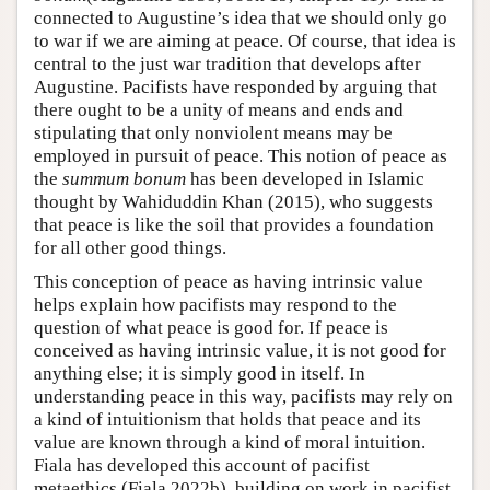
connected to Augustine’s idea that we should only go
to war if we are aiming at peace. Of course, that idea is
central to the just war tradition that develops after
Augustine. Pacifists have responded by arguing that
there ought to be a unity of means and ends and
stipulating that only nonviolent means may be
employed in pursuit of peace. This notion of peace as
the
summum bonum
has been developed in Islamic
thought by Wahiduddin Khan (2015), who suggests
that peace is like the soil that provides a foundation
for all other good things.
This conception of peace as having intrinsic value
helps explain how pacifists may respond to the
question of what peace is good for. If peace is
conceived as having intrinsic value, it is not good for
anything else; it is simply good in itself. In
understanding peace in this way, pacifists may rely on
a kind of intuitionism that holds that peace and its
value are known through a kind of moral intuition.
Fiala has developed this account of pacifist
metaethics (Fiala 2022b), building on work in pacifist