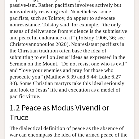
passive-ism. Rather, pacifism involves actively but
nonviolently resisting evil. Nonetheless, some
pacifists, such as Tolstoy, do appear to advocate
nonresistance. Tolstoy said, for example, “the only
means of deliverance from violence is the submissive
and peaceful endurance of it” (Tolstoy 1906, 36; see
Christoyannopoulos 2020). Nonresistant pacifists in
the Christian tradition often base the idea of
submitting to evil on Jesus’ ideas as expressed in the
Sermon on the Mount. “Do not resist one who is evil”
and “love your enemies and pray for those who
persecute you” (Matthew 5.39 and 5.44; Luke 6.27–
30). Some Christian martyrs take this ideal seriously
and look to Jesus’ life and execution as a model of
pacific virtue.
1.2 Peace as Modus Vivendi or
Truce
The dialectical definition of peace as the absence of
war can encompass the idea of the armed peace of the