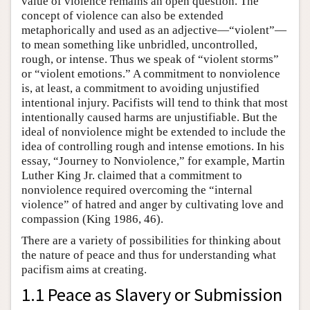
value of violence remains an open question. The
concept of violence can also be extended
metaphorically and used as an adjective—“violent”—
to mean something like unbridled, uncontrolled,
rough, or intense. Thus we speak of “violent storms”
or “violent emotions.” A commitment to nonviolence
is, at least, a commitment to avoiding unjustified
intentional injury. Pacifists will tend to think that most
intentionally caused harms are unjustifiable. But the
ideal of nonviolence might be extended to include the
idea of controlling rough and intense emotions. In his
essay, “Journey to Nonviolence,” for example, Martin
Luther King Jr. claimed that a commitment to
nonviolence required overcoming the “internal
violence” of hatred and anger by cultivating love and
compassion (King 1986, 46).
There are a variety of possibilities for thinking about
the nature of peace and thus for understanding what
pacifism aims at creating.
1.1 Peace as Slavery or Submission