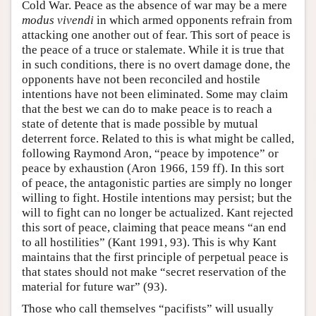
Cold War. Peace as the absence of war may be a mere
modus vivendi
in which armed opponents refrain from
attacking one another out of fear. This sort of peace is
the peace of a truce or stalemate. While it is true that
in such conditions, there is no overt damage done, the
opponents have not been reconciled and hostile
intentions have not been eliminated. Some may claim
that the best we can do to make peace is to reach a
state of detente that is made possible by mutual
deterrent force. Related to this is what might be called,
following Raymond Aron, “peace by impotence” or
peace by exhaustion (Aron 1966, 159 ff). In this sort
of peace, the antagonistic parties are simply no longer
willing to fight. Hostile intentions may persist; but the
will to fight can no longer be actualized. Kant rejected
this sort of peace, claiming that peace means “an end
to all hostilities” (Kant 1991, 93). This is why Kant
maintains that the first principle of perpetual peace is
that states should not make “secret reservation of the
material for future war” (93).
Those who call themselves “pacifists” will usually