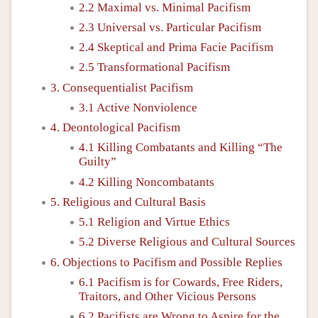
2.2 Maximal vs. Minimal Pacifism
2.3 Universal vs. Particular Pacifism
2.4 Skeptical and Prima Facie Pacifism
2.5 Transformational Pacifism
3. Consequentialist Pacifism
3.1 Active Nonviolence
4. Deontological Pacifism
4.1 Killing Combatants and Killing “The
Guilty”
4.2 Killing Noncombatants
5. Religious and Cultural Basis
5.1 Religion and Virtue Ethics
5.2 Diverse Religious and Cultural Sources
6. Objections to Pacifism and Possible Replies
6.1 Pacifism is for Cowards, Free Riders,
Traitors, and Other Vicious Persons
6.2 Pacifists are Wrong to Aspire for the