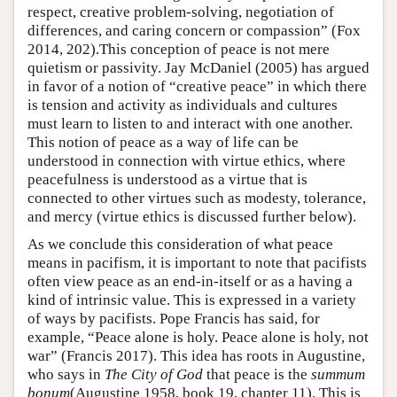
respect, creative problem-solving, negotiation of
differences, and caring concern or compassion” (Fox
2014, 202).This conception of peace is not mere
quietism or passivity. Jay McDaniel (2005) has argued
in favor of a notion of “creative peace” in which there
is tension and activity as individuals and cultures
must learn to listen to and interact with one another.
This notion of peace as a way of life can be
understood in connection with virtue ethics, where
peacefulness is understood as a virtue that is
connected to other virtues such as modesty, tolerance,
and mercy (virtue ethics is discussed further below).
As we conclude this consideration of what peace
means in pacifism, it is important to note that pacifists
often view peace as an end-in-itself or as a having a
kind of intrinsic value. This is expressed in a variety
of ways by pacifists. Pope Francis has said, for
example, “Peace alone is holy. Peace alone is holy, not
war” (Francis 2017). This idea has roots in Augustine,
who says in
The City of God
that peace is the
summum
bonum
(Augustine 1958, book 19, chapter 11). This is