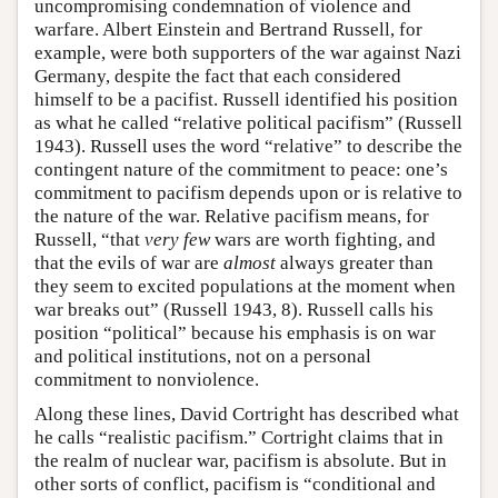
uncompromising condemnation of violence and
warfare. Albert Einstein and Bertrand Russell, for
example, were both supporters of the war against Nazi
Germany, despite the fact that each considered
himself to be a pacifist. Russell identified his position
as what he called “relative political pacifism” (Russell
1943). Russell uses the word “relative” to describe the
contingent nature of the commitment to peace: one’s
commitment to pacifism depends upon or is relative to
the nature of the war. Relative pacifism means, for
Russell, “that
very few
wars are worth fighting, and
that the evils of war are
almost
always greater than
they seem to excited populations at the moment when
war breaks out” (Russell 1943, 8). Russell calls his
position “political” because his emphasis is on war
and political institutions, not on a personal
commitment to nonviolence.
Along these lines, David Cortright has described what
he calls “realistic pacifism.” Cortright claims that in
the realm of nuclear war, pacifism is absolute. But in
other sorts of conflict, pacifism is “conditional and