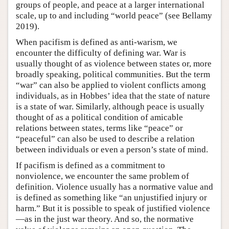
groups of people, and peace at a larger international
scale, up to and including “world peace” (see Bellamy
2019).
When pacifism is defined as anti-warism, we
encounter the difficulty of defining war. War is
usually thought of as violence between states or, more
broadly speaking, political communities. But the term
“war” can also be applied to violent conflicts among
individuals, as in Hobbes’ idea that the state of nature
is a state of war. Similarly, although peace is usually
thought of as a political condition of amicable
relations between states, terms like “peace” or
“peaceful” can also be used to describe a relation
between individuals or even a person’s state of mind.
If pacifism is defined as a commitment to
nonviolence, we encounter the same problem of
definition. Violence usually has a normative value and
is defined as something like “an unjustified injury or
harm.” But it is possible to speak of justified violence
—as in the just war theory. And so, the normative