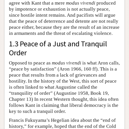
agree with Kant that a mere
modus vivendi
produced
by impotence or exhaustion is not actually peace,
since hostile intent remains. And pacifists will argue
that the peace of deterrence and detente are not really
peace either, because they are the result of an increase
in armaments and the threat of escalating violence.
1.3 Peace of a Just and Tranquil
Order
Opposed to peace as
modus vivendi
is what Aron calls,
“peace by satisfaction” (Aron 1966, 160 ff). This is a
peace that results from a lack of grievances and
hostility. In the history of the West, this sort of peace
is often linked to what Augustine called the
“tranquility of order” (Augustine 1958, Book 19,
Chapter 13) In recent Western thought, this idea often
follows Kant in claiming that liberal democracy is the
key to such a tranquil order.
Francis Fukuyama’s Hegelian idea about the “end of
history,” for example, hoped that the end of the Cold