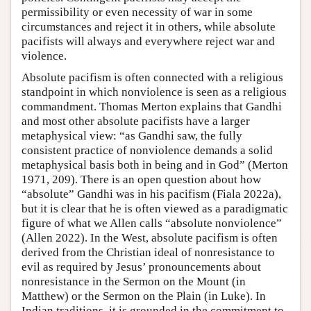
permissibility or even necessity of war in some
circumstances and reject it in others, while absolute
pacifists will always and everywhere reject war and
violence.
Absolute pacifism is often connected with a religious
standpoint in which nonviolence is seen as a religious
commandment. Thomas Merton explains that Gandhi
and most other absolute pacifists have a larger
metaphysical view: “as Gandhi saw, the fully
consistent practice of nonviolence demands a solid
metaphysical basis both in being and in God” (Merton
1971, 209). There is an open question about how
“absolute” Gandhi was in his pacifism (Fiala 2022a),
but it is clear that he is often viewed as a paradigmatic
figure of what we Allen calls “absolute nonviolence”
(Allen 2022). In the West, absolute pacifism is often
derived from the Christian ideal of nonresistance to
evil as required by Jesus’ pronouncements about
nonresistance in the Sermon on the Mount (in
Matthew) or the Sermon on the Plain (in Luke). In
Indian traditions, it is grounded in the commitment to