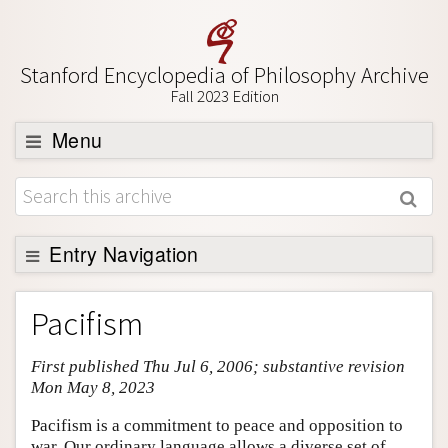
Stanford Encyclopedia of Philosophy Archive
Fall 2023 Edition
Menu
Browse
About
Support SEP
Entry Navigation
Entry Contents
Pacifism
Bibliography
First published Thu Jul 6, 2006; substantive revision
Academic Tools
Mon May 8, 2023
Friends PDF Preview
Pacifism is a commitment to peace and opposition to
Author and Citation Info
war. Our ordinary language allows a diverse set of