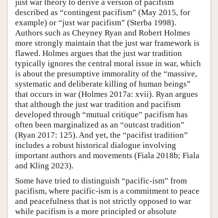
just war theory to derive a version of pacifism
described as “contingent pacifism” (May 2015, for
example) or “just war pacifism” (Sterba 1998).
Authors such as Cheyney Ryan and Robert Holmes
more strongly maintain that the just war framework is
flawed. Holmes argues that the just war tradition
typically ignores the central moral issue in war, which
is about the presumptive immorality of the “massive,
systematic and deliberate killing of human beings”
that occurs in war (Holmes 2017a: xvii). Ryan argues
that although the just war tradition and pacifism
developed through “mutual critique” pacifism has
often been marginalized as an “outcast tradition”
(Ryan 2017: 125). And yet, the “pacifist tradition”
includes a robust historical dialogue involving
important authors and movements (Fiala 2018b; Fiala
and Kling 2023).
Some have tried to distinguish “pacific-ism” from
pacifism, where pacific-ism is a commitment to peace
and peacefulness that is not strictly opposed to war
while pacifism is a more principled or absolute