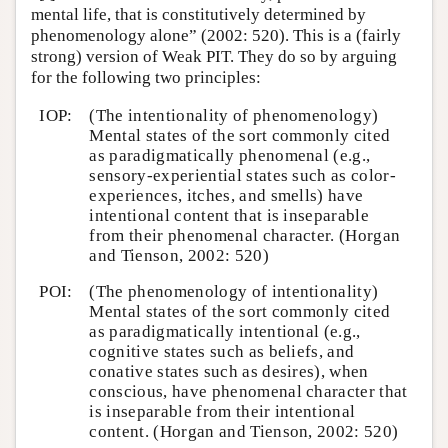
mental life, that is constitutively determined by
phenomenology alone” (2002: 520). This is a (fairly
strong) version of Weak PIT. They do so by arguing
for the following two principles:
IOP:
(The intentionality of phenomenology)
Mental states of the sort commonly cited
as paradigmatically phenomenal (e.g.,
sensory-experiential states such as color-
experiences, itches, and smells) have
intentional content that is inseparable
from their phenomenal character. (Horgan
and Tienson, 2002: 520)
POI:
(The phenomenology of intentionality)
Mental states of the sort commonly cited
as paradigmatically intentional (e.g.,
cognitive states such as beliefs, and
conative states such as desires), when
conscious, have phenomenal character that
is inseparable from their intentional
content. (Horgan and Tienson, 2002: 520)