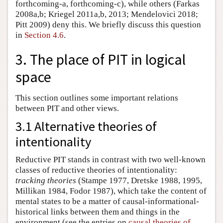
forthcoming-a, forthcoming-c), while others (Farkas
2008a,b; Kriegel 2011a,b, 2013; Mendelovici 2018;
Pitt 2009) deny this. We briefly discuss this question
in
Section 4.6
.
3. The place of PIT in logical
space
This section outlines some important relations
between PIT and other views.
3.1 Alternative theories of
intentionality
Reductive PIT stands in contrast with two well-known
classes of reductive theories of intentionality:
tracking theories
(Stampe 1977, Dretske 1988, 1995,
Millikan 1984, Fodor 1987), which take the content of
mental states to be a matter of causal-informational-
historical links between them and things in the
environment (see the entries on
causal theories of