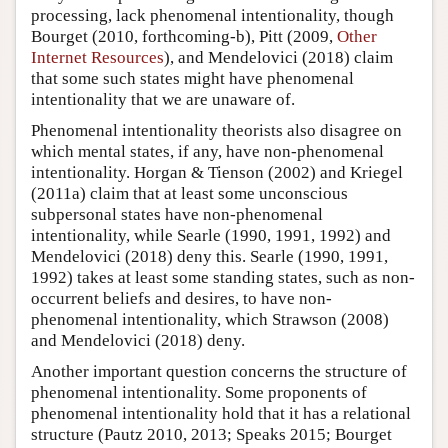
processing, lack phenomenal intentionality, though
Bourget (2010, forthcoming-b), Pitt (2009,
Other
Internet Resources
), and Mendelovici (2018) claim
that some such states might have phenomenal
intentionality that we are unaware of.
Phenomenal intentionality theorists also disagree on
which mental states, if any, have non-phenomenal
intentionality. Horgan & Tienson (2002) and Kriegel
(2011a) claim that at least some unconscious
subpersonal states have non-phenomenal
intentionality, while Searle (1990, 1991, 1992) and
Mendelovici (2018) deny this. Searle (1990, 1991,
1992) takes at least some standing states, such as non-
occurrent beliefs and desires, to have non-
phenomenal intentionality, which Strawson (2008)
and Mendelovici (2018) deny.
Another important question concerns the structure of
phenomenal intentionality. Some proponents of
phenomenal intentionality hold that it has a relational
structure (Pautz 2010, 2013; Speaks 2015; Bourget