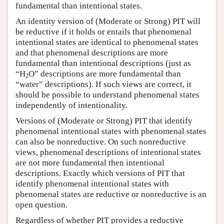
fundamental than intentional states.
An identity version of (Moderate or Strong) PIT will
be reductive if it holds or entails that phenomenal
intentional states are identical to phenomenal states
and that phenomenal descriptions are more
fundamental than intentional descriptions (just as
“H
O” descriptions are more fundamental than
2
“water” descriptions). If such views are correct, it
should be possible to understand phenomenal states
independently of intentionality.
Versions of (Moderate or Strong) PIT that identify
phenomenal intentional states with phenomenal states
can also be nonreductive. On such nonreductive
views, phenomenal descriptions of intentional states
are not more fundamental then intentional
descriptions. Exactly which versions of PIT that
identify phenomenal intentional states with
phenomenal states are reductive or nonreductive is an
open question.
Regardless of whether PIT provides a reductive