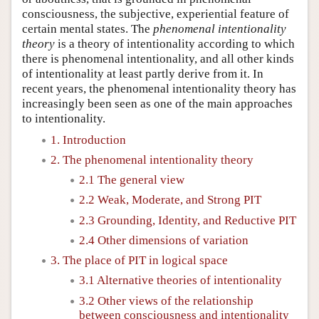
consciousness, the subjective, experiential feature of
certain mental states. The
phenomenal intentionality
theory
is a theory of intentionality according to which
there is phenomenal intentionality, and all other kinds
of intentionality at least partly derive from it. In
recent years, the phenomenal intentionality theory has
increasingly been seen as one of the main approaches
to intentionality.
1. Introduction
2. The phenomenal intentionality theory
2.1 The general view
2.2 Weak, Moderate, and Strong PIT
2.3 Grounding, Identity, and Reductive PIT
2.4 Other dimensions of variation
3. The place of PIT in logical space
3.1 Alternative theories of intentionality
3.2 Other views of the relationship
between consciousness and intentionality