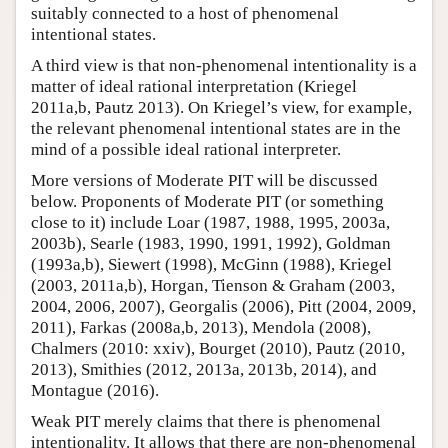
suitably connected to a host of phenomenal
intentional states.
A third view is that non-phenomenal intentionality is a
matter of ideal rational interpretation (Kriegel
2011a,b, Pautz 2013). On Kriegel’s view, for example,
the relevant phenomenal intentional states are in the
mind of a possible ideal rational interpreter.
More versions of Moderate PIT will be discussed
below. Proponents of Moderate PIT (or something
close to it) include Loar (1987, 1988, 1995, 2003a,
2003b), Searle (1983, 1990, 1991, 1992), Goldman
(1993a,b), Siewert (1998), McGinn (1988), Kriegel
(2003, 2011a,b), Horgan, Tienson & Graham (2003,
2004, 2006, 2007), Georgalis (2006), Pitt (2004, 2009,
2011), Farkas (2008a,b, 2013), Mendola (2008),
Chalmers (2010: xxiv), Bourget (2010), Pautz (2010,
2013), Smithies (2012, 2013a, 2013b, 2014), and
Montague (2016).
Weak PIT merely claims that there is phenomenal
intentionality. It allows that there are non-phenomenal