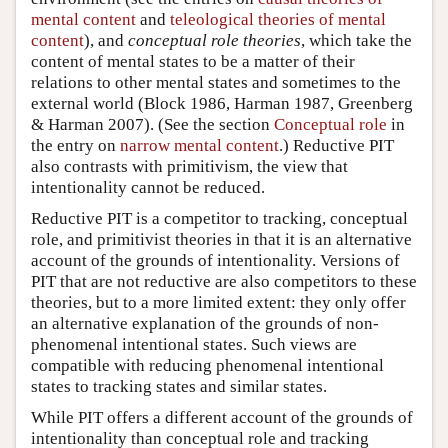
mental content
and
teleological theories of mental
content
), and
conceptual role theories
, which take the
content of mental states to be a matter of their
relations to other mental states and sometimes to the
external world (Block 1986, Harman 1987, Greenberg
& Harman 2007). (See the section
Conceptual role
in
the entry on
narrow mental content
.) Reductive PIT
also contrasts with primitivism, the view that
intentionality cannot be reduced.
Reductive PIT is a competitor to tracking, conceptual
role, and primitivist theories in that it is an alternative
account of the grounds of intentionality. Versions of
PIT that are not reductive are also competitors to these
theories, but to a more limited extent: they only offer
an alternative explanation of the grounds of non-
phenomenal intentional states. Such views are
compatible with reducing phenomenal intentional
states to tracking states and similar states.
While PIT offers a different account of the grounds of
intentionality than conceptual role and tracking