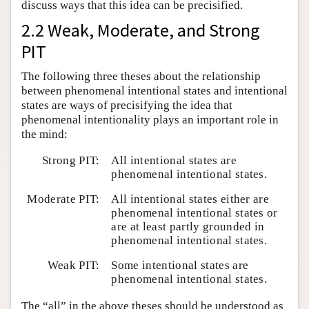
discuss ways that this idea can be precisified.
2.2 Weak, Moderate, and Strong
PIT
The following three theses about the relationship
between phenomenal intentional states and intentional
states are ways of precisifying the idea that
phenomenal intentionality plays an important role in
the mind:
Strong PIT:
All intentional states are
phenomenal intentional states.
Moderate PIT:
All intentional states either are
phenomenal intentional states or
are at least partly grounded in
phenomenal intentional states.
Weak PIT:
Some intentional states are
phenomenal intentional states.
The “all” in the above theses should be understood as