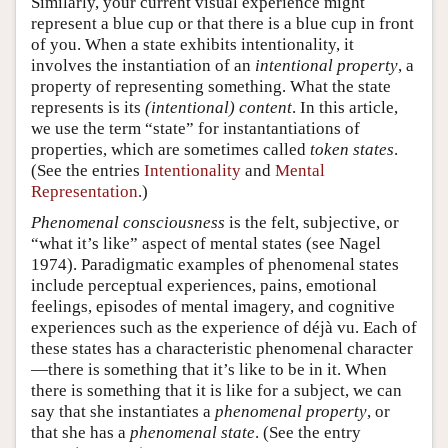
Similarly, your current visual experience might
represent a blue cup or that there is a blue cup in front
of you. When a state exhibits intentionality, it
involves the instantiation of an
intentional property
, a
property of representing something. What the state
represents is its
(intentional) content
. In this article,
we use the term “state” for instantantiations of
properties, which are sometimes called
token states
.
(See the entries
Intentionality
and
Mental
Representation
.)
Phenomenal consciousness
is the felt, subjective, or
“what it’s like” aspect of mental states (see Nagel
1974). Paradigmatic examples of phenomenal states
include perceptual experiences, pains, emotional
feelings, episodes of mental imagery, and cognitive
experiences such as the experience of déjà vu. Each of
these states has a characteristic phenomenal character
—there is something that it’s like to be in it. When
there is something that it is like for a subject, we can
say that she instantiates a
phenomenal property
, or
that she has a
phenomenal state
. (See the entry