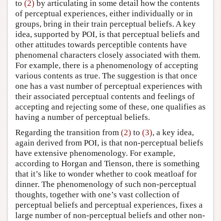
to
(2)
by articulating in some detail how the contents
of perceptual experiences, either individually or in
groups, bring in their train perceptual beliefs. A key
idea, supported by POI, is that perceptual beliefs and
other attitudes towards perceptible contents have
phenomenal characters closely associated with them.
For example, there is a phenomenology of accepting
various contents as true. The suggestion is that once
one has a vast number of perceptual experiences with
their associated perceptual contents and feelings of
accepting and rejecting some of these, one qualifies as
having a number of perceptual beliefs.
Regarding the transition from
(2)
to
(3)
, a key idea,
again derived from POI, is that non-perceptual beliefs
have extensive phenomenology. For example,
according to Horgan and Tienson, there is something
that it’s like to wonder whether to cook meatloaf for
dinner. The phenomenology of such non-perceptual
thoughts, together with one’s vast collection of
perceptual beliefs and perceptual experiences, fixes a
large number of non-perceptual beliefs and other non-