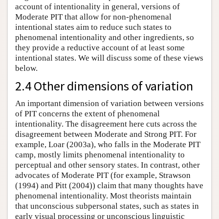
account of intentionality in general, versions of
Moderate PIT that allow for non-phenomenal
intentional states aim to reduce such states to
phenomenal intentionality and other ingredients, so
they provide a reductive account of at least some
intentional states. We will discuss some of these views
below.
2.4 Other dimensions of variation
An important dimension of variation between versions
of PIT concerns the extent of phenomenal
intentionality. The disagreement here cuts across the
disagreement between Moderate and Strong PIT. For
example, Loar (2003a), who falls in the Moderate PIT
camp, mostly limits phenomenal intentionality to
perceptual and other sensory states. In contrast, other
advocates of Moderate PIT (for example, Strawson
(1994) and Pitt (2004)) claim that many thoughts have
phenomenal intentionality. Most theorists maintain
that unconscious subpersonal states, such as states in
early visual processing or unconscious linguistic