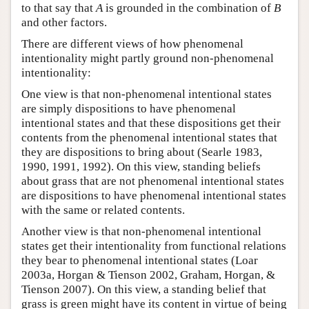
to that say that
A
is grounded in the combination of
B
and other factors.
There are different views of how phenomenal
intentionality might partly ground non-phenomenal
intentionality:
One view is that non-phenomenal intentional states
are simply dispositions to have phenomenal
intentional states and that these dispositions get their
contents from the phenomenal intentional states that
they are dispositions to bring about (Searle 1983,
1990, 1991, 1992). On this view, standing beliefs
about grass that are not phenomenal intentional states
are dispositions to have phenomenal intentional states
with the same or related contents.
Another view is that non-phenomenal intentional
states get their intentionality from functional relations
they bear to phenomenal intentional states (Loar
2003a, Horgan & Tienson 2002, Graham, Horgan, &
Tienson 2007). On this view, a standing belief that
grass is green might have its content in virtue of being