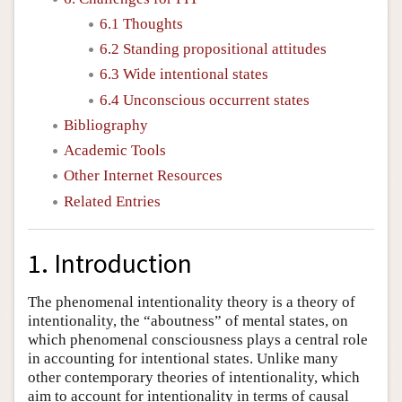
6.1 Thoughts
6.2 Standing propositional attitudes
6.3 Wide intentional states
6.4 Unconscious occurrent states
Bibliography
Academic Tools
Other Internet Resources
Related Entries
1. Introduction
The phenomenal intentionality theory is a theory of
intentionality, the “aboutness” of mental states, on
which phenomenal consciousness plays a central role
in accounting for intentional states. Unlike many
other contemporary theories of intentionality, which
aim to account for intentionality in terms of causal