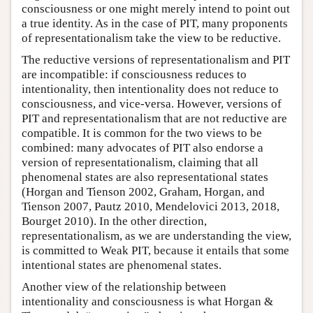
consciousness or one might merely intend to point out
a true identity. As in the case of PIT, many proponents
of representationalism take the view to be reductive.
The reductive versions of representationalism and PIT
are incompatible: if consciousness reduces to
intentionality, then intentionality does not reduce to
consciousness, and vice-versa. However, versions of
PIT and representationalism that are not reductive are
compatible. It is common for the two views to be
combined: many advocates of PIT also endorse a
version of representationalism, claiming that all
phenomenal states are also representational states
(Horgan and Tienson 2002, Graham, Horgan, and
Tienson 2007, Pautz 2010, Mendelovici 2013, 2018,
Bourget 2010). In the other direction,
representationalism, as we are understanding the view,
is committed to Weak PIT, because it entails that some
intentional states are phenomenal states.
Another view of the relationship between
intentionality and consciousness is what Horgan &