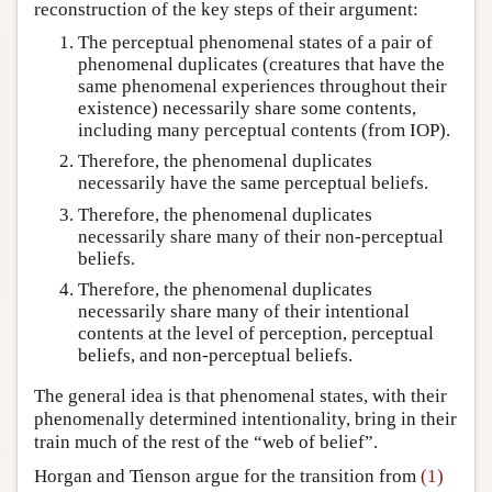
reconstruction of the key steps of their argument:
The perceptual phenomenal states of a pair of
phenomenal duplicates (creatures that have the
same phenomenal experiences throughout their
existence) necessarily share some contents,
including many perceptual contents (from IOP).
Therefore, the phenomenal duplicates
necessarily have the same perceptual beliefs.
Therefore, the phenomenal duplicates
necessarily share many of their non-perceptual
beliefs.
Therefore, the phenomenal duplicates
necessarily share many of their intentional
contents at the level of perception, perceptual
beliefs, and non-perceptual beliefs.
The general idea is that phenomenal states, with their
phenomenally determined intentionality, bring in their
train much of the rest of the “web of belief”.
Horgan and Tienson argue for the transition from
(1)