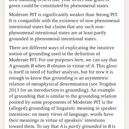
green could be constituted by phenomenal states.
Moderate PIT is significantly weaker than Strong PIT.
It is compatible with the existence of non-phenomenal
intentional states but claims that any such non-
phenomenal intentional states are at least partly
grounded in phenomenal intentional states.
There are different ways of explicating the intuitive
notion of grounding used in the definition of
Moderate PIT. For our purposes here, we can say that
A
grounds
B
when
B
obtains in virtue of
A
. This gloss
is itself in need of further analysis, but for now it is
enough to know that grounding is an asymmetric
relation of metaphysical determination (see Trogdon
2013 for an introduction to grounding). An example
of grounding that is similar to the grounding relation
posited by some proponents of Moderate PIT is the
(alleged) grounding of linguistic meaning in speaker
intentions: on many views of language, words have
their meanings in virtue of speakers’ intentions
toward them. To say that
A
is
partly grounded
in
B
is