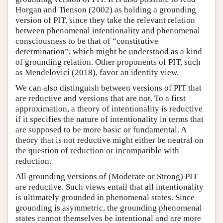
Horgan and Tienson (2002) as holding a grounding
version of PIT, since they take the relevant relation
between phenomenal intentionality and phenomenal
consciousness to be that of “constitutive
determination”, which might be understood as a kind
of grounding relation. Other proponents of PIT, such
as Mendelovici (2018), favor an identity view.
We can also distinguish between versions of PIT that
are reductive and versions that are not. To a first
approximation, a theory of intentionality is reductive
if it specifies the nature of intentionality in terms that
are supposed to be more basic or fundamental. A
theory that is not reductive might either be neutral on
the question of reduction or incompatible with
reduction.
All grounding versions of (Moderate or Strong) PIT
are reductive. Such views entail that all intentionality
is ultimately grounded in phenomenal states. Since
grounding is asymmetric, the grounding phenomenal
states cannot themselves be intentional and are more