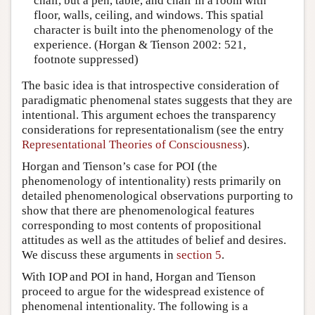
chair, but a pen, table, and chair in a room with
floor, walls, ceiling, and windows. This spatial
character is built into the phenomenology of the
experience. (Horgan & Tienson 2002: 521,
footnote suppressed)
The basic idea is that introspective consideration of
paradigmatic phenomenal states suggests that they are
intentional. This argument echoes the transparency
considerations for representationalism (see the entry
Representational Theories of Consciousness
).
Horgan and Tienson’s case for POI (the
phenomenology of intentionality) rests primarily on
detailed phenomenological observations purporting to
show that there are phenomenological features
corresponding to most contents of propositional
attitudes as well as the attitudes of belief and desires.
We discuss these arguments in
section 5
.
With IOP and POI in hand, Horgan and Tienson
proceed to argue for the widespread existence of
phenomenal intentionality. The following is a