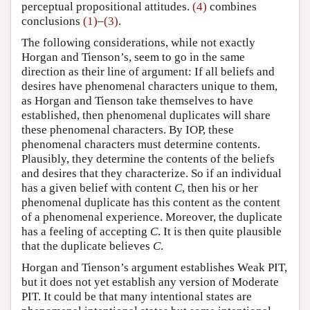
perceptual propositional attitudes.
(4)
combines
conclusions
(1)
–
(3)
.
The following considerations, while not exactly
Horgan and Tienson’s, seem to go in the same
direction as their line of argument: If all beliefs and
desires have phenomenal characters unique to them,
as Horgan and Tienson take themselves to have
established, then phenomenal duplicates will share
these phenomenal characters. By IOP, these
phenomenal characters must determine contents.
Plausibly, they determine the contents of the beliefs
and desires that they characterize. So if an individual
has a given belief with content
C
, then his or her
phenomenal duplicate has this content as the content
of a phenomenal experience. Moreover, the duplicate
has a feeling of accepting
C
. It is then quite plausible
that the duplicate believes
C
.
Horgan and Tienson’s argument establishes Weak PIT,
but it does not yet establish any version of Moderate
PIT. It could be that many intentional states are