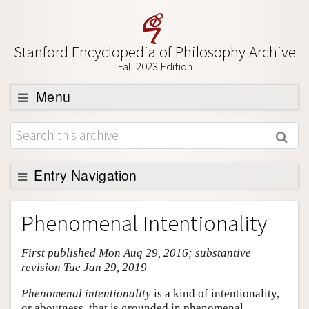
Stanford Encyclopedia of Philosophy Archive
Fall 2023 Edition
Menu
Browse
About
Support SEP
Entry Navigation
Entry Contents
Phenomenal Intentionality
Bibliography
First published Mon Aug 29, 2016; substantive
Academic Tools
revision Tue Jan 29, 2019
Friends PDF Preview
Phenomenal intentionality
is a kind of intentionality,
Author and Citation Info
or aboutness, that is grounded in phenomenal