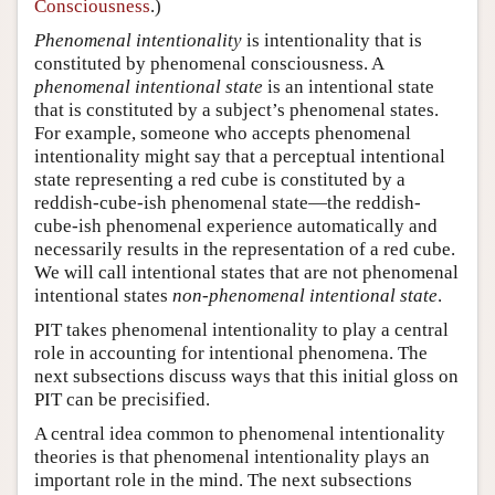
Consciousness
.)
Phenomenal intentionality
is intentionality that is
constituted by phenomenal consciousness. A
phenomenal intentional state
is an intentional state
that is constituted by a subject’s phenomenal states.
For example, someone who accepts phenomenal
intentionality might say that a perceptual intentional
state representing a red cube is constituted by a
reddish-cube-ish phenomenal state—the reddish-
cube-ish phenomenal experience automatically and
necessarily results in the representation of a red cube.
We will call intentional states that are not phenomenal
intentional states
non-phenomenal intentional state
.
PIT takes phenomenal intentionality to play a central
role in accounting for intentional phenomena. The
next subsections discuss ways that this initial gloss on
PIT can be precisified.
A central idea common to phenomenal intentionality
theories is that phenomenal intentionality plays an
important role in the mind. The next subsections