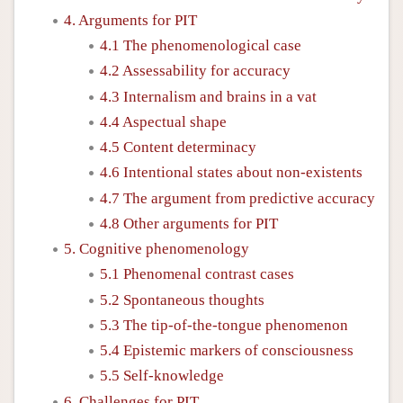
4. Arguments for PIT
4.1 The phenomenological case
4.2 Assessability for accuracy
4.3 Internalism and brains in a vat
4.4 Aspectual shape
4.5 Content determinacy
4.6 Intentional states about non-existents
4.7 The argument from predictive accuracy
4.8 Other arguments for PIT
5. Cognitive phenomenology
5.1 Phenomenal contrast cases
5.2 Spontaneous thoughts
5.3 The tip-of-the-tongue phenomenon
5.4 Epistemic markers of consciousness
5.5 Self-knowledge
6. Challenges for PIT