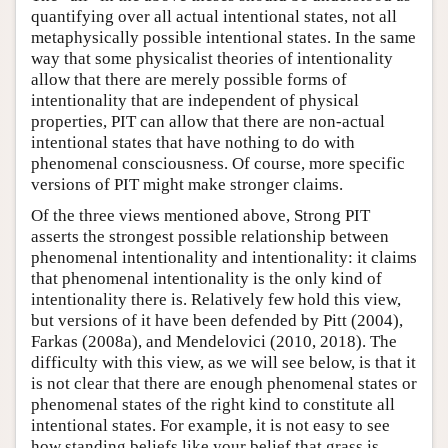
quantifying over all actual intentional states, not all
metaphysically possible intentional states. In the same
way that some physicalist theories of intentionality
allow that there are merely possible forms of
intentionality that are independent of physical
properties, PIT can allow that there are non-actual
intentional states that have nothing to do with
phenomenal consciousness. Of course, more specific
versions of PIT might make stronger claims.
Of the three views mentioned above, Strong PIT
asserts the strongest possible relationship between
phenomenal intentionality and intentionality: it claims
that phenomenal intentionality is the only kind of
intentionality there is. Relatively few hold this view,
but versions of it have been defended by Pitt (2004),
Farkas (2008a), and Mendelovici (2010, 2018). The
difficulty with this view, as we will see below, is that it
is not clear that there are enough phenomenal states or
phenomenal states of the right kind to constitute all
intentional states. For example, it is not easy to see
how standing beliefs like your belief that grass is