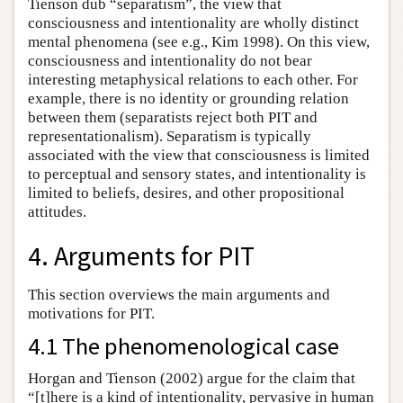
Tienson dub “separatism”, the view that
consciousness and intentionality are wholly distinct
mental phenomena (see e.g., Kim 1998). On this view,
consciousness and intentionality do not bear
interesting metaphysical relations to each other. For
example, there is no identity or grounding relation
between them (separatists reject both PIT and
representationalism). Separatism is typically
associated with the view that consciousness is limited
to perceptual and sensory states, and intentionality is
limited to beliefs, desires, and other propositional
attitudes.
4. Arguments for PIT
This section overviews the main arguments and
motivations for PIT.
4.1 The phenomenological case
Horgan and Tienson (2002) argue for the claim that
“[t]here is a kind of intentionality, pervasive in human