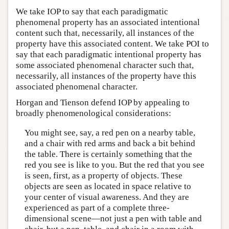
We take IOP to say that each paradigmatic
phenomenal property has an associated intentional
content such that, necessarily, all instances of the
property have this associated content. We take POI to
say that each paradigmatic intentional property has
some associated phenomenal character such that,
necessarily, all instances of the property have this
associated phenomenal character.
Horgan and Tienson defend IOP by appealing to
broadly phenomenological considerations:
You might see, say, a red pen on a nearby table,
and a chair with red arms and back a bit behind
the table. There is certainly something that the
red you see is like to you. But the red that you see
is seen, first, as a property of objects. These
objects are seen as located in space relative to
your center of visual awareness. And they are
experienced as part of a complete three-
dimensional scene—not just a pen with table and