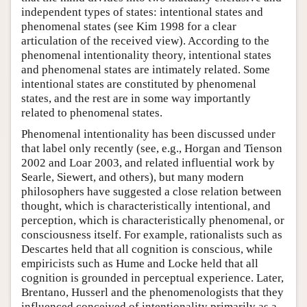
independent types of states: intentional states and
phenomenal states (see Kim 1998 for a clear
articulation of the received view). According to the
phenomenal intentionality theory, intentional states
and phenomenal states are intimately related. Some
intentional states are constituted by phenomenal
states, and the rest are in some way importantly
related to phenomenal states.
Phenomenal intentionality has been discussed under
that label only recently (see, e.g., Horgan and Tienson
2002 and Loar 2003, and related influential work by
Searle, Siewert, and others), but many modern
philosophers have suggested a close relation between
thought, which is characteristically intentional, and
perception, which is characteristically phenomenal, or
consciousness itself. For example, rationalists such as
Descartes held that all cognition is conscious, while
empiricists such as Hume and Locke held that all
cognition is grounded in perceptual experience. Later,
Brentano, Husserl and the phenomenologists that they
influenced conceived of intentionality primarily as a