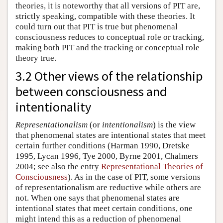
theories, it is noteworthy that all versions of PIT are,
strictly speaking, compatible with these theories. It
could turn out that PIT is true but phenomenal
consciousness reduces to conceptual role or tracking,
making both PIT and the tracking or conceptual role
theory true.
3.2 Other views of the relationship
between consciousness and
intentionality
Representationalism
(or
intentionalism
) is the view
that phenomenal states are intentional states that meet
certain further conditions (Harman 1990, Dretske
1995, Lycan 1996, Tye 2000, Byrne 2001, Chalmers
2004; see also the entry
Representational Theories of
Consciousness
). As in the case of PIT, some versions
of representationalism are reductive while others are
not. When one says that phenomenal states are
intentional states that meet certain conditions, one
might intend this as a reduction of phenomenal