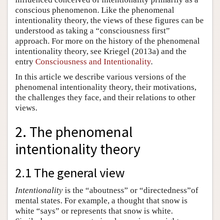
conscious phenomenon. Like the phenomenal
intentionality theory, the views of these figures can be
understood as taking a “consciousness first”
approach. For more on the history of the phenomenal
intentionality theory, see Kriegel (2013a) and the
entry
Consciousness and Intentionality
.
In this article we describe various versions of the
phenomenal intentionality theory, their motivations,
the challenges they face, and their relations to other
views.
2. The phenomenal
intentionality theory
2.1 The general view
Intentionality
is the “aboutness” or “directedness”of
mental states. For example, a thought that snow is
white “says” or represents that snow is white.