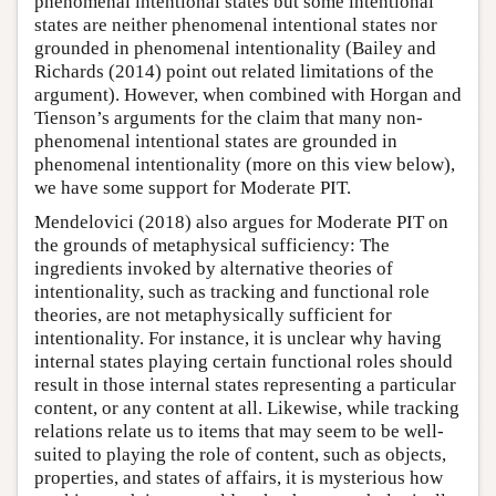
phenomenal intentional states but some intentional
states are neither phenomenal intentional states nor
grounded in phenomenal intentionality (Bailey and
Richards (2014) point out related limitations of the
argument). However, when combined with Horgan and
Tienson’s arguments for the claim that many non-
phenomenal intentional states are grounded in
phenomenal intentionality (more on this view below),
we have some support for Moderate PIT.
Mendelovici (2018) also argues for Moderate PIT on
the grounds of metaphysical sufficiency: The
ingredients invoked by alternative theories of
intentionality, such as tracking and functional role
theories, are not metaphysically sufficient for
intentionality. For instance, it is unclear why having
internal states playing certain functional roles should
result in those internal states representing a particular
content, or any content at all. Likewise, while tracking
relations relate us to items that may seem to be well-
suited to playing the role of content, such as objects,
properties, and states of affairs, it is mysterious how