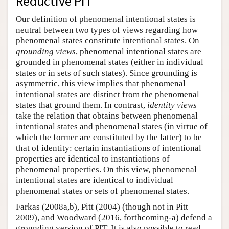
Reductive PIT
Our definition of phenomenal intentional states is
neutral between two types of views regarding how
phenomenal states constitute intentional states. On
grounding views
, phenomenal intentional states are
grounded in phenomenal states (either in individual
states or in sets of such states). Since grounding is
asymmetric, this view implies that phenomenal
intentional states are distinct from the phenomenal
states that ground them. In contrast,
identity views
take the relation that obtains between phenomenal
intentional states and phenomenal states (in virtue of
which the former are constituted by the latter) to be
that of identity: certain instantiations of intentional
properties are identical to instantiations of
phenomenal properties. On this view, phenomenal
intentional states are identical to individual
phenomenal states or sets of phenomenal states.
Farkas (2008a,b), Pitt (2004) (though not in Pitt
2009), and Woodward (2016, forthcoming-a) defend a
grounding version of PIT. It is also possible to read