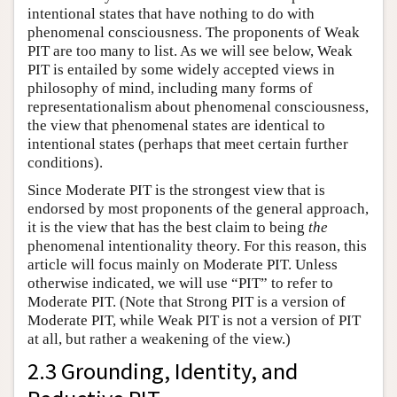
intentional states that have nothing to do with
phenomenal consciousness. The proponents of Weak
PIT are too many to list. As we will see below, Weak
PIT is entailed by some widely accepted views in
philosophy of mind, including many forms of
representationalism about phenomenal consciousness,
the view that phenomenal states are identical to
intentional states (perhaps that meet certain further
conditions).
Since Moderate PIT is the strongest view that is
endorsed by most proponents of the general approach,
it is the view that has the best claim to being
the
phenomenal intentionality theory. For this reason, this
article will focus mainly on Moderate PIT. Unless
otherwise indicated, we will use “PIT” to refer to
Moderate PIT. (Note that Strong PIT is a version of
Moderate PIT, while Weak PIT is not a version of PIT
at all, but rather a weakening of the view.)
2.3 Grounding, Identity, and