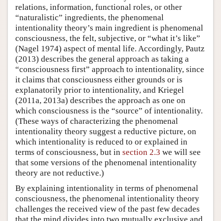
relations, information, functional roles, or other
“naturalistic” ingredients, the phenomenal
intentionality theory’s main ingredient is phenomenal
consciousness, the felt, subjective, or “what it’s like”
(Nagel 1974) aspect of mental life. Accordingly, Pautz
(2013) describes the general approach as taking a
“consciousness first” approach to intentionality, since
it claims that consciousness either grounds or is
explanatorily prior to intentionality, and Kriegel
(2011a, 2013a) describes the approach as one on
which consciousness is the “source” of intentionality.
(These ways of characterizing the phenomenal
intentionality theory suggest a reductive picture, on
which intentionality is reduced to or explained in
terms of consciousness, but in
section 2.3
we will see
that some versions of the phenomenal intentionality
theory are not reductive.)
By explaining intentionality in terms of phenomenal
consciousness, the phenomenal intentionality theory
challenges the received view of the past few decades
that the mind divides into two mutually exclusive and