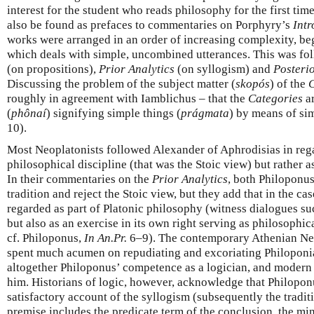
interest for the student who reads philosophy for the first tim
also be found as prefaces to commentaries on Porphyry’s
Intr
works were arranged in an order of increasing complexity, be
which deals with simple, uncombined utterances. This was f
(on propositions),
Prior Analytics
(on syllogism) and
Posterio
Discussing the problem of the subject matter (
skopós
) of the
C
roughly in agreement with Iamblichus – that the
Categories
ar
(
phônaí
) signifying simple things (
prágmata
) by means of si
10).
Most Neoplatonists followed Alexander of Aphrodisias in rega
philosophical discipline (that was the Stoic view) but rather a
In their commentaries on the
Prior Analytics
, both Philoponu
tradition and reject the Stoic view, but they add that in the ca
regarded as part of Platonic philosophy (witness dialogues s
but also as an exercise in its own right serving as philosophic
cf. Philoponus,
In An.Pr.
6–9). The contemporary Athenian Neo
spent much acumen on repudiating and excoriating Philoponi
altogether Philoponus’ competence as a logician, and modern 
him. Historians of logic, however, acknowledge that Philoponu
satisfactory account of the syllogism (subsequently the traditi
premise includes the predicate term of the conclusion, the min