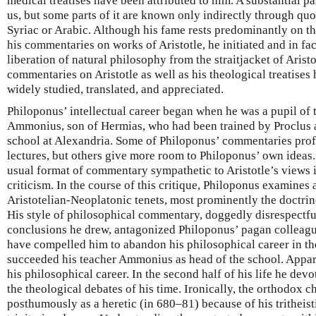
medical treatises have been attributed to him. A substantial p
us, but some parts of it are known only indirectly through quot
Syriac or Arabic. Although his fame rests predominantly on th
his commentaries on works of Aristotle, he initiated and in fac
liberation of natural philosophy from the straitjacket of Aris
commentaries on Aristotle as well as his theological treatise
widely studied, translated, and appreciated.
Philoponus’ intellectual career began when he was a pupil of
Ammonius, son of Hermias, who had been trained by Proclus a
school at Alexandria. Some of Philoponus’ commentaries pro
lectures, but others give more room to Philoponus’ own ideas.
usual format of commentary sympathetic to Aristotle’s views 
criticism. In the course of this critique, Philoponus examine
Aristotelian-Neoplatonic tenets, most prominently the doctrine
His style of philosophical commentary, doggedly disrespectful 
conclusions he drew, antagonized Philoponus’ pagan colleagu
have compelled him to abandon his philosophical career in t
succeeded his teacher Ammonius as head of the school. Appa
his philosophical career. In the second half of his life he dev
the theological debates of his time. Ironically, the orthodo
posthumously as a heretic (in 680–81) because of his tritheisti