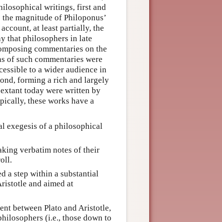
hilosophical writings, first and
e the magnitude of Philoponus’
ccount, at least partially, the
 that philosophers in late
composing commentaries on the
ions of such commentaries were
essible to a wider audience in
ond, forming a rich and largely
 extant today were written by
pically, these works have a
l exegesis of a philosophical
king verbatim notes of their
oll.
d a step within a substantial
ristotle and aimed at
nt between Plato and Aristotle,
hilosophers (i.e., those down to