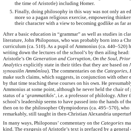
the time of Aristotle) including Homer.
Finally, doing philosophy in this way was not only an ed
more so a pagan religious exercise, empowering thinkers 
their character with a view to becoming godlike as far a
After a basic education in “grammar” as well as studies in cl
literature, John Philoponus, who was probably born into a Chr
curriculum (ca. 510). As a pupil of Ammonius (ca. 440–520) h
writing down the lectures of the school’s by then ailing hea
Aristotle’s
On Generation and Corruption
,
On the Soul
,
Prior
Analytics
explicitly state in their titles that they are based 
synousiôn Ammôníou
). The commentaries on the
Categories
,
make such claims, which suggests, in conjunction with other 
by that time teaching these courses on his own. He presumabl
Ammonius at some point, although he never held the chair of 
status of a ‘
grammatikós
’, i.e. a professor of philology. Afte
school’s leadership seems to have passed into the hands of t
then on to the philosopher Olympiodorus (ca. 495–570), who
remarkably, still taught in then-Christian Alexandria unpertur
In many ways, Philoponus’ commentary on the
Categories
may
kind. The exegesis of Aristotle’s text is prefaced by a general 