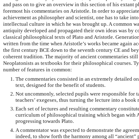
and pass on to give an overview in this section of his extant p
foremost his commentaries on Aristotle. In order to appreciat
achievement as philosopher and scientist, one has to take into a
intellectual culture in which he was brought up. A common way
antiquity developed and propagated their own ideas was by 
classical philosophical texts of Plato and Aristotle. Generat
written from the time when Aristotle’s works became again acc
the first century BCE down to the seventh century CE and bey
coherent tradition. The majority of ancient commentaries still
Neoplatonists as textbooks for their philosophical courses. Ty
number of features in common:
The commentaries consisted in an extremely detailed ora
text, designed for the benefit of students.
Not uncommonly, selected pupils were responsible for ta
teachers’ exegeses, thus turning the lecture into a book r
Each set of lectures and resulting commentary constitute
curriculum of philosophical training which began with A
progressing towards Plato.
A commentator was expected to demonstrate the agreeme
indeed, to show forth the harmony among all “ancient” p