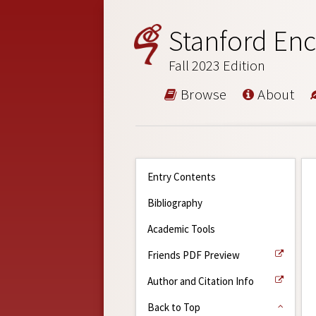
Stanford Enc
Fall 2023 Edition
Browse
About
Entry Contents
Bibliography
Academic Tools
Friends PDF Preview
Author and Citation Info
Back to Top