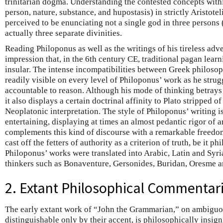
trinitarian dogma. Understanding the contested concepts within
person, nature, substance, and hupostasis) in strictly Aristot
perceived to be enunciating not a single god in three persons (
actually three separate divinities.
Reading Philoponus as well as the writings of his tireless adv
impression that, in the 6th century CE, traditional pagan lea
insular. The intense incompatibilities between Greek philoso
readily visible on every level of Philoponus’ work as he strugg
accountable to reason. Although his mode of thinking betrays 
it also displays a certain doctrinal affinity to Plato stripped of
Neoplatonic interpretation. The style of Philoponus’ writing is
entertaining, displaying at times an almost pedantic rigor of 
complements this kind of discourse with a remarkable freedom 
cast off the fetters of authority as a criterion of truth, be it p
Philoponus’ works were translated into Arabic, Latin and Syri
thinkers such as Bonaventure, Gersonides, Buridan, Oresme a
2. Extant Philosophical Commentar
The early extant work of “John the Grammarian,” on ambiguo
distinguishable only by their accent, is philosophically insigni