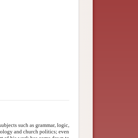
subjects such as grammar, logic,
ology and church politics; even