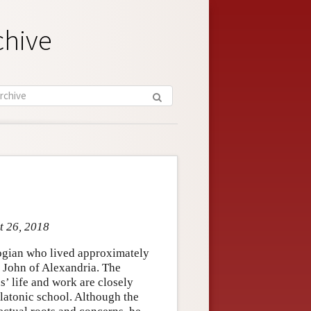
chive
t 26, 2018
logian who lived approximately
 John of Alexandria. The
s’ life and work are closely
latonic school. Although the