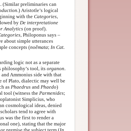
e. (Similar preliminaries can
oduction
.) Aristotle’s logical
ginning with the
Categories
,
ollowed by
De interpretatione
r Analytics
(on proof).
ategories
, Philoponus says –
e about simple utterances
mple concepts (
noêmata
;
In Cat.
rding logic not as a separate
s philosophy’s tool, its
organon
.
s and Ammonius side with that
se of Plato, dialectic may well be
uch as
Phaedrus
and
Phaedo
)
al tool (witness the
Parmenides
;
platonist Simplicius, who
an cosmological ideas, denied
scholars tend to agree with
s was the first to render a
onal one), stating that the major
or premise the subject term (
In