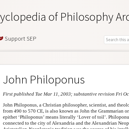
yclopedia of Philosophy Ar
Support SEP
John Philoponus
First published Tue Mar 11, 2003; substantive revision Fri Oc
John Philoponus, a Christian philosopher, scientist, and theo
from 490 to 570 CE, is also known as John the Grammarian or
epithet ‘Philoponus’ means literally ‘Lover of toil’. Philoponu
connected to the city of Alexandria and the Alexandrian Neop