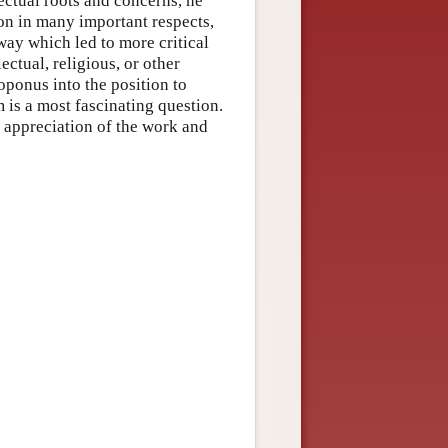
lectual roots and concerns, he
ion in many important respects,
way which led to more critical
ctual, religious, or other
oponus into the position to
 is a most fascinating question.
r appreciation of the work and