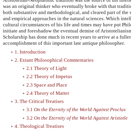
Aristotelian-Neoplatonic tradition was the source of his intel
was an original thinker who eventually broke with that tradit
both substantive and methodological, and cleared part of the 
and empirical approaches in the natural sciences. Which intelle
cultural circumstances of his life and times may have put Phil
initiate and foreshadow the eventual demise of Aristotelianism
Scholarship has done much in recent years to arrive at a fulle
accomplishment of this important late antique philosopher.
1. Introduction
2. Extant Philosophical Commentaries
2.1 Theory of Light
2.2 Theory of Impetus
2.3 Space and Place
2.4 Theory of Matter
3. The Critical Treatises
3.1
On the Eternity of the World Against Proclus
3.2
On the Eternity of the World Against Aristotle
4. Theological Treatises