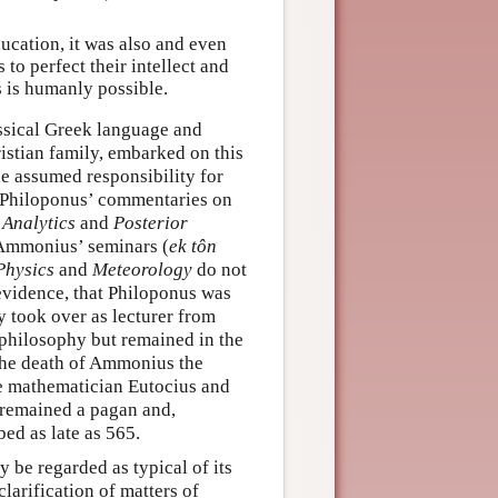
ucation, it was also and even
to perfect their intellect and
s is humanly possible.
assical Greek language and
istian family, embarked on this
e assumed responsibility for
d: Philoponus’ commentaries on
 Analytics
and
Posterior
on Ammonius’ seminars (
ek tôn
Physics
and
Meteorology
do not
evidence, that Philoponus was
y took over as lecturer from
philosophy but remained in the
r the death of Ammonius the
he mathematician Eutocius and
 remained a pagan and,
bed as late as 565.
 be regarded as typical of its
clarification of matters of