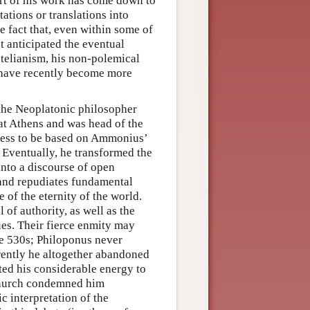
art of his work has come down to
ations or translations into
e fact that, even within some of
t anticipated the eventual
totelianism, his non-polemical
s have recently become more
 the Neoplatonic philosopher
t Athens and was head of the
fess to be based on Ammonius’
 Eventually, he transformed the
into a discourse of open
s and repudiates fundamental
 of the eternity of the world.
of authority, as well as the
es. Their fierce enmity may
he 530s; Philoponus never
rently he altogether abandoned
oted his considerable energy to
x church condemned him
c interpretation of the