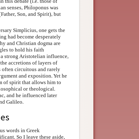
 this debate (i.e. those of
elian senses, Philoponus was
Father, Son, and Spirit), but
ersary Simplicius, one gets the
rning had become desperately
phy and Christian dogma are
les to hold his faith
a strong Aristotelian influence,
 the accretions of layers of
 often circuitous and rarely
argument and exposition. Yet he
of spirit that allows him to
hilosophical or theological.
ac, and he influenced later
nd Galileo.
ies
us words in Greek
ficant. So I leave these aside,