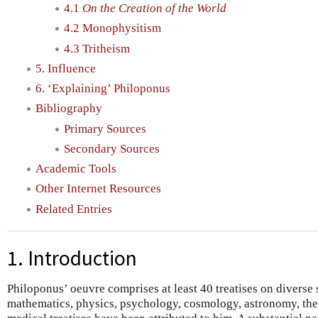
4.1
On the Creation of the World
4.2 Monophysitism
4.3 Tritheism
5. Influence
6. ‘Explaining’ Philoponus
Bibliography
Primary Sources
Secondary Sources
Academic Tools
Other Internet Resources
Related Entries
1. Introduction
Philoponus’ oeuvre comprises at least 40 treatises on diverse 
mathematics, physics, psychology, cosmology, astronomy, the