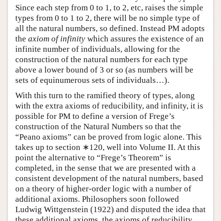
Since each step from 0 to 1, to 2, etc, raises the simple
types from 0 to 1 to 2, there will be no simple type of
all the natural numbers, so defined. Instead PM adopts
the
axiom of infinity
which assures the existence of an
infinite number of individuals, allowing for the
construction of the natural numbers for each type
above a lower bound of 3 or so (as numbers will be
sets of equinumerous sets of individuals…).
With this turn to the ramified theory of types, along
with the extra axioms of reducibility, and infinity, it is
possible for PM to define a version of Frege’s
construction of the Natural Numbers so that the
“Peano axioms” can be proved from logic alone. This
takes up to section
∗120
, well into Volume II. At this
point the alternative to “Frege’s Theorem” is
completed, in the sense that we are presented with a
consistent development of the natural numbers, based
on a theory of higher-order logic with a number of
additional axioms. Philosophers soon followed
Ludwig Wittgenstein (1922) and disputed the idea that
these additional axioms, the axioms of reducibility