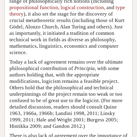
range of philosophically rich notions (including
propositional function
,
logical construction
, and
type
theory
), it also set the stage for the discovery of
crucial metatheoretic results (including those of Kurt
Gödel, Alonzo Church, Alan Turing and others). Just
as importantly, it initiated a tradition of common
technical work in fields as diverse as philosophy,
mathematics, linguistics, economics and computer
science.
Today a lack of agreement remains over the ultimate
philosophical contribution of
Principia
, with some
authors holding that, with the appropriate
modifications, logicism remains a feasible project.
Others hold that the philosophical and technical
underpinnings of the project remain too weak or too
confused to be of great use to the logicist. (For more
detailed discussion, readers should consult Quine
1963, 1966a, 1966b; Landini 1998, 2011; Linsky
1999, 2011; Hale and Wright 2001; Burgess 2005;
Hintikka 2009; and Gandon 2012.)
There is also lack of agreement over the importance of