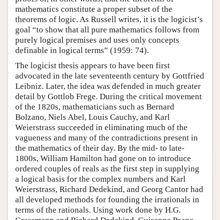
mathematics constitute a proper subset of the
theorems of logic. As Russell writes, it is the logicist’s
goal “to show that all pure mathematics follows from
purely logical premises and uses only concepts
definable in logical terms” (1959: 74).
The logicist thesis appears to have been first
advocated in the late seventeenth century by Gottfried
Leibniz. Later, the idea was defended in much greater
detail by Gottlob Frege. During the critical movement
of the 1820s, mathematicians such as Bernard
Bolzano, Niels Abel, Louis Cauchy, and Karl
Weierstrass succeeded in eliminating much of the
vagueness and many of the contradictions present in
the mathematics of their day. By the mid- to late-
1800s, William Hamilton had gone on to introduce
ordered couples of reals as the first step in supplying
a logical basis for the complex numbers and Karl
Weierstrass, Richard Dedekind, and Georg Cantor had
all developed methods for founding the irrationals in
terms of the rationals. Using work done by H.G.