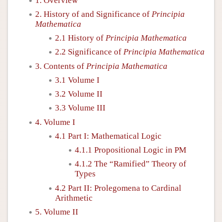
1. Overview
2. History of and Significance of
Principia
Mathematica
2.1 History of
Principia Mathematica
2.2 Significance of
Principia Mathematica
3. Contents of
Principia Mathematica
3.1 Volume I
3.2 Volume II
3.3 Volume III
4. Volume I
4.1 Part I: Mathematical Logic
4.1.1 Propositional Logic in PM
4.1.2 The “Ramified” Theory of
Types
4.2 Part II: Prolegomena to Cardinal
Arithmetic
5. Volume II