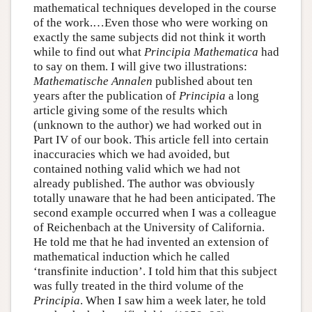
mathematical techniques developed in the course
of the work.…Even those who were working on
exactly the same subjects did not think it worth
while to find out what
Principia Mathematica
had
to say on them. I will give two illustrations:
Mathematische Annalen
published about ten
years after the publication of
Principia
a long
article giving some of the results which
(unknown to the author) we had worked out in
Part IV of our book. This article fell into certain
inaccuracies which we had avoided, but
contained nothing valid which we had not
already published. The author was obviously
totally unaware that he had been anticipated. The
second example occurred when I was a colleague
of Reichenbach at the University of California.
He told me that he had invented an extension of
mathematical induction which he called
‘transfinite induction’. I told him that this subject
was fully treated in the third volume of the
Principia
. When I saw him a week later, he told