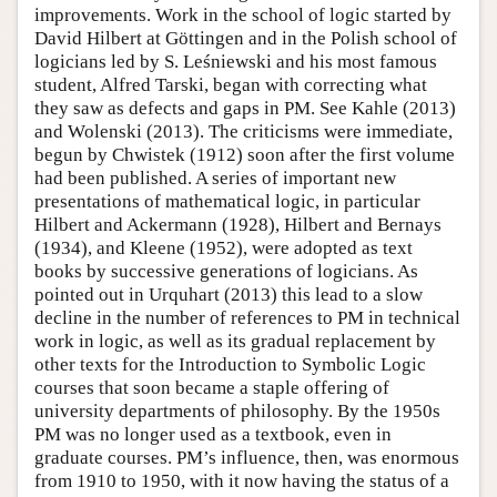
improvements. Work in the school of logic started by
David Hilbert at Göttingen and in the Polish school of
logicians led by S. Leśniewski and his most famous
student, Alfred Tarski, began with correcting what
they saw as defects and gaps in PM. See Kahle (2013)
and Wolenski (2013). The criticisms were immediate,
begun by Chwistek (1912) soon after the first volume
had been published. A series of important new
presentations of mathematical logic, in particular
Hilbert and Ackermann (1928), Hilbert and Bernays
(1934), and Kleene (1952), were adopted as text
books by successive generations of logicians. As
pointed out in Urquhart (2013) this lead to a slow
decline in the number of references to PM in technical
work in logic, as well as its gradual replacement by
other texts for the Introduction to Symbolic Logic
courses that soon became a staple offering of
university departments of philosophy. By the 1950s
PM was no longer used as a textbook, even in
graduate courses. PM’s influence, then, was enormous
from 1910 to 1950, with it now having the status of a