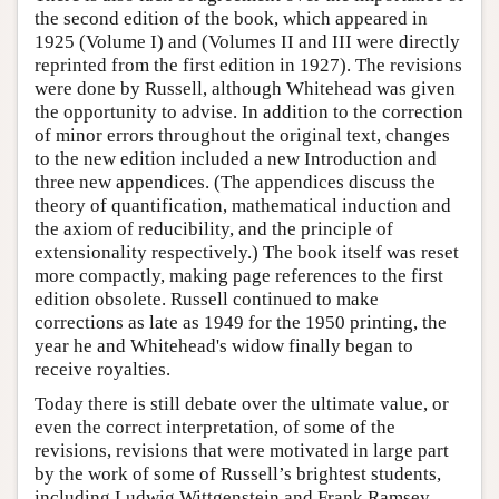
the second edition of the book, which appeared in
1925 (Volume I) and (Volumes II and III were directly
reprinted from the first edition in 1927). The revisions
were done by Russell, although Whitehead was given
the opportunity to advise. In addition to the correction
of minor errors throughout the original text, changes
to the new edition included a new Introduction and
three new appendices. (The appendices discuss the
theory of quantification, mathematical induction and
the axiom of reducibility, and the principle of
extensionality respectively.) The book itself was reset
more compactly, making page references to the first
edition obsolete. Russell continued to make
corrections as late as 1949 for the 1950 printing, the
year he and Whitehead's widow finally began to
receive royalties.
Today there is still debate over the ultimate value, or
even the correct interpretation, of some of the
revisions, revisions that were motivated in large part
by the work of some of Russell’s brightest students,
including Ludwig Wittgenstein and Frank Ramsey.