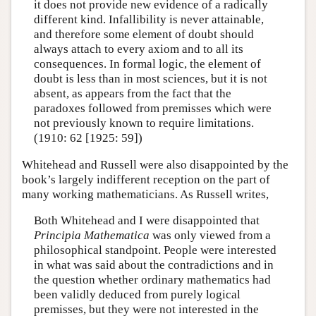
it does not provide new evidence of a radically
different kind. Infallibility is never attainable,
and therefore some element of doubt should
always attach to every axiom and to all its
consequences. In formal logic, the element of
doubt is less than in most sciences, but it is not
absent, as appears from the fact that the
paradoxes followed from premisses which were
not previously known to require limitations.
(1910: 62 [1925: 59])
Whitehead and Russell were also disappointed by the
book’s largely indifferent reception on the part of
many working mathematicians. As Russell writes,
Both Whitehead and I were disappointed that
Principia Mathematica
was only viewed from a
philosophical standpoint. People were interested
in what was said about the contradictions and in
the question whether ordinary mathematics had
been validly deduced from purely logical
premisses, but they were not interested in the