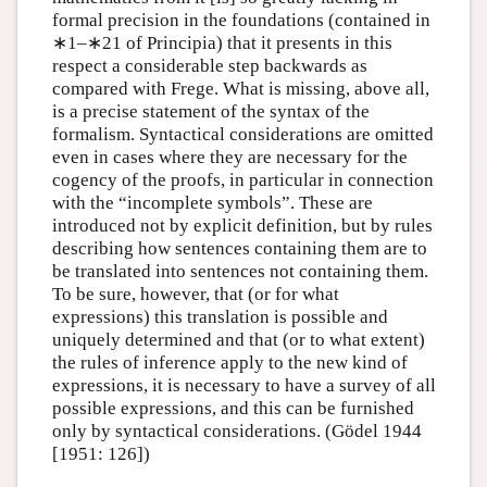
formal precision in the foundations (contained in
∗1
–
∗21
of Principia) that it presents in this
respect a considerable step backwards as
compared with Frege. What is missing, above all,
is a precise statement of the syntax of the
formalism. Syntactical considerations are omitted
even in cases where they are necessary for the
cogency of the proofs, in particular in connection
with the “incomplete symbols”. These are
introduced not by explicit definition, but by rules
describing how sentences containing them are to
be translated into sentences not containing them.
To be sure, however, that (or for what
expressions) this translation is possible and
uniquely determined and that (or to what extent)
the rules of inference apply to the new kind of
expressions, it is necessary to have a survey of all
possible expressions, and this can be furnished
only by syntactical considerations. (Gödel 1944
[1951: 126])