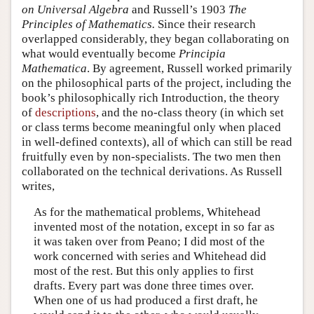
on Universal Algebra
and Russell’s 1903
The
Principles of Mathematics.
Since their research
overlapped considerably, they began collaborating on
what would eventually become
Principia
Mathematica
. By agreement, Russell worked primarily
on the philosophical parts of the project, including the
book’s philosophically rich Introduction, the theory
of
descriptions
, and the no-class theory (in which set
or class terms become meaningful only when placed
in well-defined contexts), all of which can still be read
fruitfully even by non-specialists. The two men then
collaborated on the technical derivations. As Russell
writes,
As for the mathematical problems, Whitehead
invented most of the notation, except in so far as
it was taken over from Peano; I did most of the
work concerned with series and Whitehead did
most of the rest. But this only applies to first
drafts. Every part was done three times over.
When one of us had produced a first draft, he