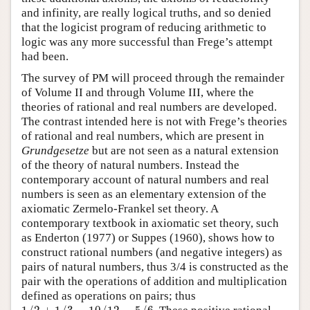
and infinity, are really logical truths, and so denied
that the logicist program of reducing arithmetic to
logic was any more successful than Frege’s attempt
had been.
The survey of PM will proceed through the remainder
of Volume II and through Volume III, where the
theories of rational and real numbers are developed.
The contrast intended here is not with Frege’s theories
of rational and real numbers, which are present in
Grundgesetze
but are not seen as a natural extension
of the theory of natural numbers. Instead the
contemporary account of natural numbers and real
numbers is seen as an elementary extension of the
axiomatic Zermelo-Frankel set theory. A
contemporary textbook in axiomatic set theory, such
as Enderton (1977) or Suppes (1960), shows how to
construct rational numbers (and negative integers) as
pairs of natural numbers, thus 3/4 is constructed as the
pair with the operations of addition and multiplication
defined as operations on pairs; thus
1
/
2
+
1
/
3
=
10
/
12
=
5
/
6