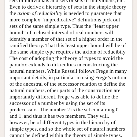
sets of individuals and sets of sets of individuals, etc.
Even to derive a hierarchy of sets in the simple theory
the
axiom of reducibility
is needed to guarantee that
more complex “impredicative” definitions pick out
sets of the same simple type. Thus the “least upper
bound” of a closed interval of real numbers will
identify a member of that set of a higher order in the
ramified theory. That this least upper bound will be of
the same simple type requires the axiom of reducibily.
The cost of adopting the theory of types to avoid the
paradox extends to difficulties in constructing the
natural numbers. While Russell follows Frege in many
important details, in particular in using Frege’s notion
of the ancestral of the successor relation to define the
natural numbers, other parts of the construction are
importantly different. Frege was able to define the
successor of a number by using the set of its
predecessors. The number 2 is the set containing 0
and 1, and thus it has two members. They will,
however, be of different types in the hierarchy of
simple types, and so the whole set of natural numbers
cannot be defined within the theory of simple types.