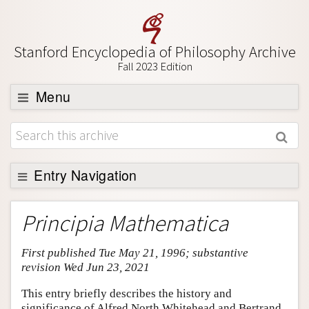
Stanford Encyclopedia of Philosophy Archive
Fall 2023 Edition
Menu
Browse
About
Support SEP
Entry Navigation
Entry Contents
Principia Mathematica
Bibliography
First published Tue May 21, 1996; substantive
Academic Tools
revision Wed Jun 23, 2021
Friends PDF Preview
This entry briefly describes the history and
Author and Citation Info
significance of Alfred North Whitehead and Bertrand