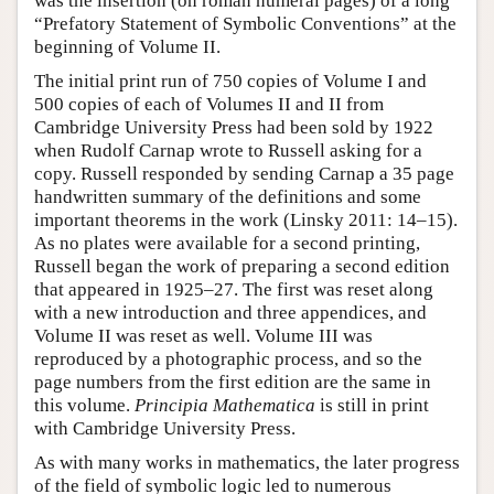
was the insertion (on roman numeral pages) of a long
“Prefatory Statement of Symbolic Conventions” at the
beginning of Volume II.
The initial print run of 750 copies of Volume I and
500 copies of each of Volumes II and II from
Cambridge University Press had been sold by 1922
when Rudolf Carnap wrote to Russell asking for a
copy. Russell responded by sending Carnap a 35 page
handwritten summary of the definitions and some
important theorems in the work (Linsky 2011: 14–15).
As no plates were available for a second printing,
Russell began the work of preparing a second edition
that appeared in 1925–27. The first was reset along
with a new introduction and three appendices, and
Volume II was reset as well. Volume III was
reproduced by a photographic process, and so the
page numbers from the first edition are the same in
this volume.
Principia Mathematica
is still in print
with Cambridge University Press.
As with many works in mathematics, the later progress
of the field of symbolic logic led to numerous