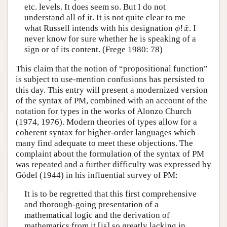
etc. levels. It does seem so. But I do not
understand all of it. It is not quite clear to me
ϕ
!
x
^
^
what Russell intends with his designation
!
. I
ϕ
x
never know for sure whether he is speaking of a
sign or of its content. (Frege 1980: 78)
This claim that the notion of “propositional function”
is subject to use-mention confusions has persisted to
this day. This entry will present a modernized version
of the syntax of PM, combined with an account of the
notation for types in the works of Alonzo Church
(1974, 1976). Modern theories of types allow for a
coherent syntax for higher-order languages which
many find adequate to meet these objections. The
complaint about the formulation of the syntax of PM
was repeated and a further difficulty was expressed by
Gödel (1944) in his influential survey of PM:
It is to be regretted that this first comprehensive
and thorough-going presentation of a
mathematical logic and the derivation of
mathematics from it [is] so greatly lacking in