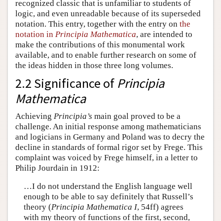
recognized classic that is unfamiliar to students of
logic, and even unreadable because of its superseded
notation. This entry, together with the entry on
the
notation in
Principia Mathematica
, are intended to
make the contributions of this monumental work
available, and to enable further research on some of
the ideas hidden in those three long volumes.
2.2 Significance of
Principia
Mathematica
Achieving
Principia’s
main goal proved to be a
challenge. An initial response among mathematicians
and logicians in Germany and Poland was to decry the
decline in standards of formal rigor set by Frege. This
complaint was voiced by Frege himself, in a letter to
Philip Jourdain in 1912:
…I do not understand the English language well
enough to be able to say definitely that Russell’s
theory (
Principia Mathematica I
, 54ff) agrees
with my theory of functions of the first, second,