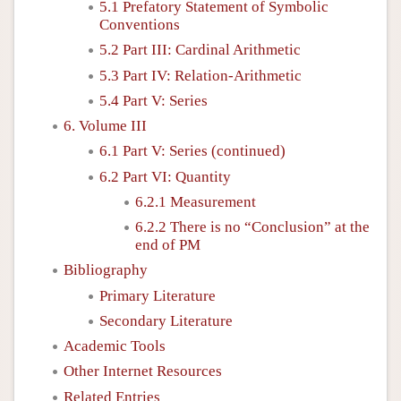
5.1 Prefatory Statement of Symbolic
Conventions
5.2 Part III: Cardinal Arithmetic
5.3 Part IV: Relation-Arithmetic
5.4 Part V: Series
6. Volume III
6.1 Part V: Series (continued)
6.2 Part VI: Quantity
6.2.1 Measurement
6.2.2 There is no “Conclusion” at the
end of PM
Bibliography
Primary Literature
Secondary Literature
Academic Tools
Other Internet Resources
Related Entries