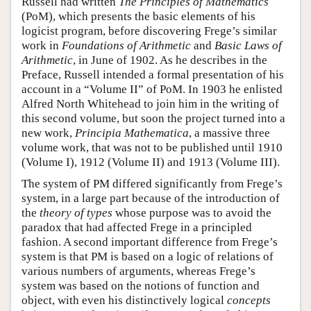
Russell had written
The Principles of Mathematics
(PoM), which presents the basic elements of his
logicist program, before discovering Frege’s similar
work in
Foundations of Arithmetic
and
Basic Laws of
Arithmetic
, in June of 1902. As he describes in the
Preface, Russell intended a formal presentation of his
account in a “Volume II” of PoM. In 1903 he enlisted
Alfred North Whitehead to join him in the writing of
this second volume, but soon the project turned into a
new work,
Principia Mathematica
, a massive three
volume work, that was not to be published until 1910
(Volume I), 1912 (Volume II) and 1913 (Volume III).
The system of PM differed significantly from Frege’s
system, in a large part because of the introduction of
the
theory of types
whose purpose was to avoid the
paradox that had affected Frege in a principled
fashion. A second important difference from Frege’s
system is that PM is based on a logic of relations of
various numbers of arguments, whereas Frege’s
system was based on the notions of function and
object, with even his distinctively logical
concepts