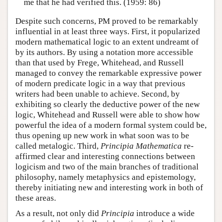
me that he had verified this. (1959: 86)
Despite such concerns, PM proved to be remarkably
influential in at least three ways. First, it popularized
modern mathematical logic to an extent undreamt of
by its authors. By using a notation more accessible
than that used by Frege, Whitehead, and Russell
managed to convey the remarkable expressive power
of modern predicate logic in a way that previous
writers had been unable to achieve. Second, by
exhibiting so clearly the deductive power of the new
logic, Whitehead and Russell were able to show how
powerful the idea of a modern formal system could be,
thus opening up new work in what soon was to be
called metalogic. Third,
Principia Mathematica
re-
affirmed clear and interesting connections between
logicism and two of the main branches of traditional
philosophy, namely metaphysics and epistemology,
thereby initiating new and interesting work in both of
these areas.
As a result, not only did
Principia
introduce a wide