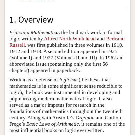
1. Overview
Principia Mathematica
, the landmark work in formal
logic written by
Alfred North Whitehead
and
Bertrand
Russell
, was first published in three volumes in 1910,
1912 and 1913. A second edition appeared in 1925
(Volume I) and 1927 (Volumes II and III). In 1962 an
abbreviated issue (containing only the first 56
chapters) appeared in paperback.
Written as a defense of
logicism
(the thesis that
mathematics is in some significant sense reducible to
logic), the book was instrumental in developing and
popularizing modern mathematical logic. It also
served as a major impetus for research in the
foundations of mathematics throughout the twentieth
century. Along with Aristotle’s
Organon
and Gottlob
Frege’s
Basic Laws of Arithmetic
, it remains one of the
most influential books on logic ever written.