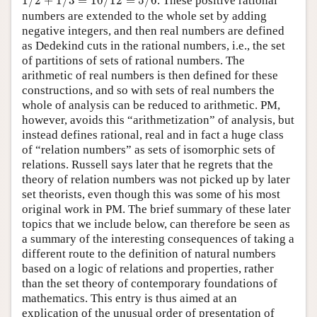
1
/
2
+
1
/
3
=
10
/
12
=
5
/
6
. These positive rational
numbers are extended to the whole set by adding
negative integers, and then real numbers are defined
as Dedekind cuts in the rational numbers, i.e., the set
of partitions of sets of rational numbers. The
arithmetic of real numbers is then defined for these
constructions, and so with sets of real numbers the
whole of analysis can be reduced to arithmetic. PM,
however, avoids this “arithmetization” of analysis, but
instead defines rational, real and in fact a huge class
of “relation numbers” as sets of isomorphic sets of
relations. Russell says later that he regrets that the
theory of relation numbers was not picked up by later
set theorists, even though this was some of his most
original work in PM. The brief summary of these later
topics that we include below, can therefore be seen as
a summary of the interesting consequences of taking a
different route to the definition of natural numbers
based on a logic of relations and properties, rather
than the set theory of contemporary foundations of
mathematics. This entry is thus aimed at an
explication of the unusual order of presentation of