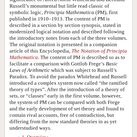
Russell’s monumental but little read classic of
symbolic logic,
Principia Mathematica
(PM), first
published in 1910–1913. The content of PM is
described in a section by section synopsis, stated in
modernized logical notation and described following
the introductory notes from each of the three volumes.
The original notation is presented in a companion
article of this Encyclopedia,
The Notation of Principia
Mathematica
. The content of PM is described so as to
facilitate a comparison with Gottlob Frege’s
Basic
Laws of Arithmetic
which was subject to Russell’s
Paradox. To avoid the paradox Whitehead and Russell
introduced a complex system now called “the ramified
theory of types”. After the introduction of a theory of
sets, or “classes” early in the first volume, however,
the system of PM can be compared with both Frege
and the early development of set theory and found to
contain rival accounts, free of contradiction, but
differing from the now standard theories in as yet
understudied ways.