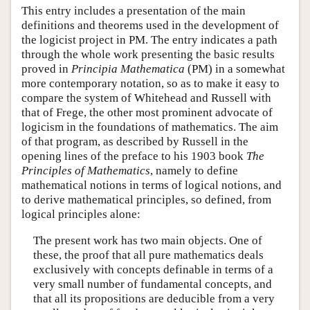
This entry includes a presentation of the main
definitions and theorems used in the development of
the logicist project in PM. The entry indicates a path
through the whole work presenting the basic results
proved in
Principia Mathematica
(PM) in a somewhat
more contemporary notation, so as to make it easy to
compare the system of Whitehead and Russell with
that of Frege, the other most prominent advocate of
logicism in the foundations of mathematics. The aim
of that program, as described by Russell in the
opening lines of the preface to his 1903 book
The
Principles of Mathematics
, namely to define
mathematical notions in terms of logical notions, and
to derive mathematical principles, so defined, from
logical principles alone:
The present work has two main objects. One of
these, the proof that all pure mathematics deals
exclusively with concepts definable in terms of a
very small number of fundamental concepts, and
that all its propositions are deducible from a very