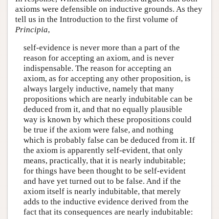
axioms were defensible on inductive grounds. As they
tell us in the Introduction to the first volume of
Principia
,
self-evidence is never more than a part of the
reason for accepting an axiom, and is never
indispensable. The reason for accepting an
axiom, as for accepting any other proposition, is
always largely inductive, namely that many
propositions which are nearly indubitable can be
deduced from it, and that no equally plausible
way is known by which these propositions could
be true if the axiom were false, and nothing
which is probably false can be deduced from it. If
the axiom is apparently self-evident, that only
means, practically, that it is nearly indubitable;
for things have been thought to be self-evident
and have yet turned out to be false. And if the
axiom itself is nearly indubitable, that merely
adds to the inductive evidence derived from the
fact that its consequences are nearly indubitable: