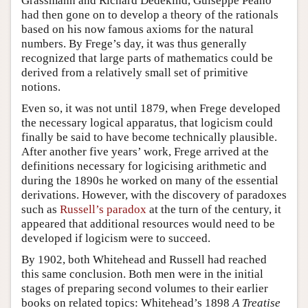
Grassmann and Richard Dedekind, Guiseppe Peano
had then gone on to develop a theory of the rationals
based on his now famous axioms for the natural
numbers. By Frege’s day, it was thus generally
recognized that large parts of mathematics could be
derived from a relatively small set of primitive
notions.
Even so, it was not until 1879, when Frege developed
the necessary logical apparatus, that logicism could
finally be said to have become technically plausible.
After another five years’ work, Frege arrived at the
definitions necessary for logicising arithmetic and
during the 1890s he worked on many of the essential
derivations. However, with the discovery of paradoxes
such as
Russell’s paradox
at the turn of the century, it
appeared that additional resources would need to be
developed if logicism were to succeed.
By 1902, both Whitehead and Russell had reached
this same conclusion. Both men were in the initial
stages of preparing second volumes to their earlier
books on related topics: Whitehead’s 1898
A Treatise