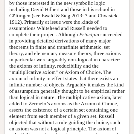
by those interested in the new symbolic logic
including David Hilbert and those in his school in
Göttingen (see Ewald & Sieg 2013: 3 and Chwistek
1912). Primarily at issue were the kinds of
assumptions Whitehead and Russell needed to
complete their project. Although
Principia
succeeded
in providing detailed derivations of many major
theorems in finite and transfinite arithmetic, set
theory, and elementary measure theory, three axioms
in particular were arguably non-logical in character:
the axioms of infinity, reducibility and the
“multiplicative axiom” or Axiom of Choice. The
axiom of infinity in effect states that there exists an
infinite number of objects. Arguably it makes the kind
of assumption generally thought to be empirical rather
than logical in nature. The multiplicative axiom, later
added to Zermelo’s axioms as the Axiom of Choice,
asserts the existence of a certain set containing one
element from each member of a given set. Russell
objected that without a rule guiding the choice, such
an axiom was not a logical principle. The axiom of