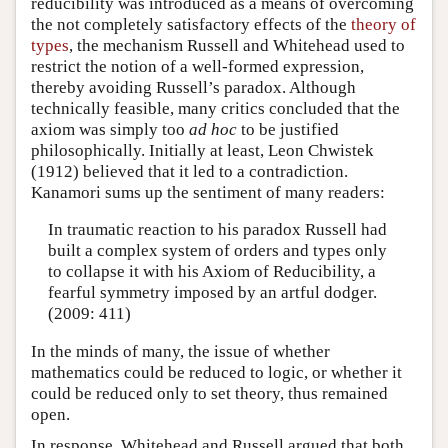
reducibility was introduced as a means of overcoming
the not completely satisfactory effects of the
theory of
types
, the mechanism Russell and Whitehead used to
restrict the notion of a well-formed expression,
thereby avoiding Russell’s paradox. Although
technically feasible, many critics concluded that the
axiom was simply too
ad hoc
to be justified
philosophically. Initially at least, Leon Chwistek
(1912) believed that it led to a contradiction.
Kanamori sums up the sentiment of many readers:
In traumatic reaction to his paradox Russell had
built a complex system of orders and types only
to collapse it with his Axiom of Reducibility, a
fearful symmetry imposed by an artful dodger.
(2009: 411)
In the minds of many, the issue of whether
mathematics could be reduced to logic, or whether it
could be reduced only to set theory, thus remained
open.
In response, Whitehead and Russell argued that both