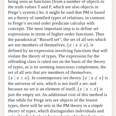
being seen as functions (from a number of objects to
the truth values T and F, which are also objects in
Frege’s system.) So, it might be said that PM is based
on a theory of ramified types of relations, in contrast
to Frege’s second order predicate calculus with
concepts. The most important step is to define set
expressions in terms of higher-order functions. Thus
the paradoxical “Russell set”, the set of all sets which
{
x
∣
x
∉
x
}
are not members of themselves,
{
∣
∉
}
, is
x
x
x
defined by an expression involving functions that will
violate the theory of types. The expression for the
offending class is ruled out on the basis of the theory
of types, as is its seeming innocuous complement, the
set of all sets that
are
members of themselves,
{
x
∣
x
∈
x
}
{
x
∣
x
∉
x
}
{
∣
∈
}
. In contemporary set theory
{
∣
∉
}
is
x
x
x
x
x
x
the universe of sets, which is not itself a set, and
{
x
∣
x
∈
x
}
because no set is an element of itself,
{
∣
∈
}
is
x
x
x
just the empty set. An additional cost of this method is
that while for Frege sets are objects of the lowest
types, there will be sets in the PM theory in a
simple
theory
of types, which distinguishes individuals and