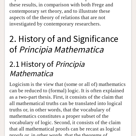
these results, in comparison with both Frege and
contemporary set theory, and to illustrate these
aspects of the theory of relations that are not
investigated by contemporary researchers.
2. History of and Significance
of
Principia Mathematica
2.1 History of
Principia
Mathematica
Logicism is the view that (some or all of) mathematics
can be reduced to (formal) logic. It is often explained
as a two-part thesis. First, it consists of the claim that
all mathematical truths can be translated into logical
truths or, in other words, that the vocabulary of
mathematics constitutes a proper subset of the
vocabulary of logic. Second, it consists of the claim
that all mathematical proofs can be recast as logical
proofs or, in other words, that the theorems of