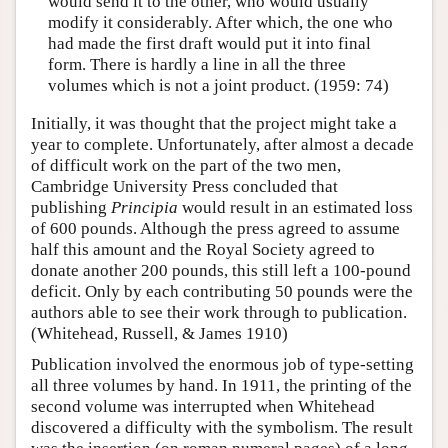
would send it to the other, who would usually
modify it considerably. After which, the one who
had made the first draft would put it into final
form. There is hardly a line in all the three
volumes which is not a joint product. (1959: 74)
Initially, it was thought that the project might take a
year to complete. Unfortunately, after almost a decade
of difficult work on the part of the two men,
Cambridge University Press concluded that
publishing
Principia
would result in an estimated loss
of 600 pounds. Although the press agreed to assume
half this amount and the Royal Society agreed to
donate another 200 pounds, this still left a 100-pound
deficit. Only by each contributing 50 pounds were the
authors able to see their work through to publication.
(Whitehead, Russell, & James 1910)
Publication involved the enormous job of type-setting
all three volumes by hand. In 1911, the printing of the
second volume was interrupted when Whitehead
discovered a difficulty with the symbolism. The result