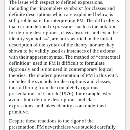
The issue with respect to defined expressions,
including the “incomplete symbols” for classes and
definite descriptions which are explained below, is
still problematic for interpreting PM. The difficulty is
that certain defined expressions such as the notation
for definite descriptions, class abstracts and even the
=
identity symbol ‘
=
’, are not specified in the initial
description of the syntax of the theory, nor are they
shown to be validly used as instances of the axioms
with their apparent syntax. The method of “contextual
definition” used in PM is difficult to formulate
rigorously and is not used in contemporary logical
theories. The modern presentation of PM in this entry
includes the symbols for descriptions and classes,
thus differing from the completely rigorous
presentations of Church (1976), for example, who
avoids both definite descriptions and class
expressions, and takes identity as an undefined
primitive.
Despite these reactions to the rigor of the
presentation, PM nevertheless was studied carefully