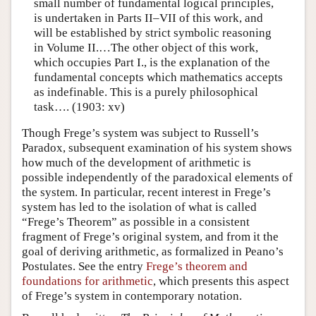
small number of fundamental logical principles,
is undertaken in Parts II–VII of this work, and
will be established by strict symbolic reasoning
in Volume II.…The other object of this work,
which occupies Part I., is the explanation of the
fundamental concepts which mathematics accepts
as indefinable. This is a purely philosophical
task…. (1903: xv)
Though Frege’s system was subject to Russell’s
Paradox, subsequent examination of his system shows
how much of the development of arithmetic is
possible independently of the paradoxical elements of
the system. In particular, recent interest in Frege’s
system has led to the isolation of what is called
“Frege’s Theorem” as possible in a consistent
fragment of Frege’s original system, and from it the
goal of deriving arithmetic, as formalized in Peano’s
Postulates. See the entry
Frege’s theorem and
foundations for arithmetic
, which presents this aspect
of Frege’s system in contemporary notation.