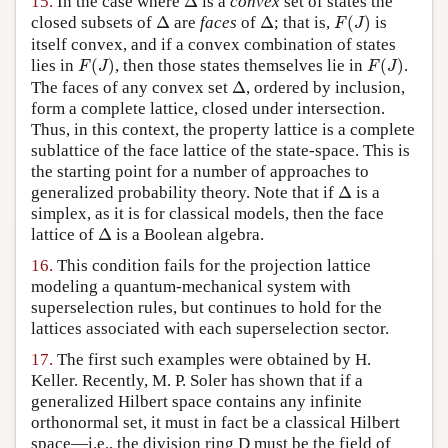
15.
In the case where
Δ
is a
convex
set of states the
F
(
J
)
Δ
Δ
closed subsets of
Δ
are
faces
of
Δ
; that is,
(
)
is
F
J
itself convex, and if a convex combination of states
F
(
J
)
F
(
J
)
lies in
(
)
, then those states themselves lie in
(
)
.
F
J
F
J
Δ
The faces of any convex set
Δ
, ordered by inclusion,
form a complete lattice, closed under intersection.
Thus, in this context, the property lattice is a complete
sublattice of the face lattice of the state-space. This is
the starting point for a number of approaches to
Δ
generalized probability theory. Note that if
Δ
is a
simplex, as it is for classical models, then the face
Δ
lattice of
Δ
is a Boolean algebra.
16.
This condition fails for the projection lattice
modeling a quantum-mechanical system with
superselection rules, but continues to hold for the
lattices associated with each superselection sector.
17.
The first such examples were obtained by H.
Keller. Recently, M. P. Soler has shown that if a
generalized Hilbert space contains any infinite
orthonormal set, it must in fact be a classical Hilbert
space—i.e., the division ring D must be the field of