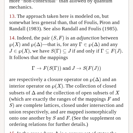
more “non-contextual” than allowed by quantum
mechanics.
13.
The approach taken here is modeled on, but
somewhat less general than, that of Foulis, Piron and
Randall (1983). See also Randall and Foulis (1985).
(
S
,
F
)
14.
Indeed, the pair
(
,
)
is an
adjunction
between
S
F
℘
(
X
)
℘
(
Δ
)
Γ
∈
℘
(
Δ
)
℘
(
)
and
℘
(
Δ
)
—that is, for any
Γ
∈
℘
(
Δ
)
and any
X
J
∈
℘
(
X
)
S
(
Γ
)
⊆
J
Γ
⊆
F
(
J
)
∈
℘
(
)
, we have
(
Γ
)
⊆
if and only if
Γ
⊆
(
)
.
J
X
S
J
F
J
It follows that the mappings
Γ
→
F
(
S
(
Γ
)
)
and
J
→
S
(
F
(
J
)
)
Γ
→
(
(
Γ
)
)
 and 
→
(
(
)
)
F
S
J
S
F
J
℘
(
Δ
)
are respectively a closure operator on
℘
(
Δ
)
and an
℘
(
X
)
interior operator on
℘
(
)
. The collection of closed
X
Δ
X
subsets of
Δ
and the collection of open subsets of
X
F
(which are exactly the ranges of the mappings
and
F
S
)
)
are complete lattices, closed under intersection and
S
union respectively, and are mapped isomorphically
S
F
onto one another by
and
. (See the supplement on
S
F
ordering relations for further details.)
Δ