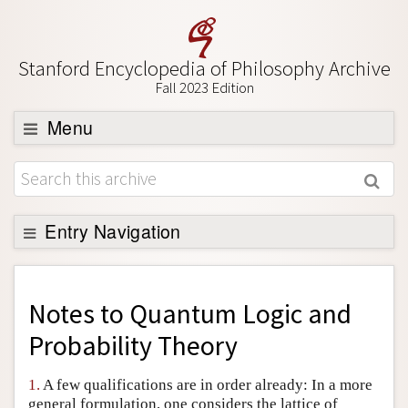
Stanford Encyclopedia of Philosophy Archive
Fall 2023 Edition
Menu
Browse
About
Support SEP
Entry Navigation
Back to Entry
Entry Contents
Notes to
Quantum Logic and
Entry Bibliography
Probability Theory
Academic Tools
1.
A few qualifications are in order already: In a more
Friends PDF Preview
general formulation, one considers the lattice of