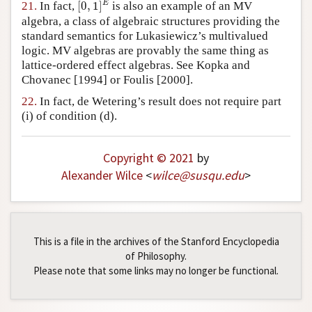
E
21.
In fact,
[
0
,
1
]
is also an example of an MV
algebra, a class of algebraic structures providing the
standard semantics for Lukasiewicz’s multivalued
logic. MV algebras are provably the same thing as
lattice-ordered effect algebras. See Kopka and
Chovanec [1994] or Foulis [2000].
22.
In fact, de Wetering’s result does not require part
(i) of condition (d).
Copyright © 2021
by
Alexander Wilce
<
wilce
@
susqu
.
edu
>
This is a file in the archives of the Stanford Encyclopedia
of Philosophy.
Please note that some links may no longer be functional.