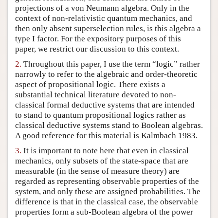
projections of a von Neumann algebra. Only in the
Author and Citation Info
context of non-relativistic quantum mechanics, and
then only absent superselection rules, is this algebra a
type I factor. For the expository purposes of this
paper, we restrict our discussion to this context.
2.
Throughout this paper, I use the term “logic” rather
narrowly to refer to the algebraic and order-theoretic
aspect of propositional logic. There exists a
substantial technical literature devoted to non-
classical formal deductive systems that are intended
to stand to quantum propositional logics rather as
classical deductive systems stand to Boolean algebras.
A good reference for this material is Kalmbach 1983.
3.
It is important to note here that even in classical
mechanics, only subsets of the state-space that are
measurable (in the sense of measure theory) are
regarded as representing observable properties of the
system, and only these are assigned probabilities. The
difference is that in the classical case, the observable
properties form a sub-Boolean algebra of the power