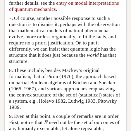
further details, see the
entry on modal interpretations
of quantum mechanics
.
7.
Of course, another possible response to such a
question is to dismiss it, perhaps with the observation
that mathematical models of natural phenomena
evolve, more or less organically, to fit the facts, and
require no a priori justification. Or, to put it
differently, we can insist that quantum logic has the
structure that it does just because the
world
has that
structure.
8.
These include, besides Mackey’s original
formalism, that of Piron (1976), the approach based
on partial Boolean algebras of Kochen and Specker
(1965, 1967), and various approaches emphasizing
the convex structure of the set of (statistical) states of
a system, e.g., Holevo 1982, Ludwig 1983, Pitowsky
1989.
9.
Even at this point, a couple of remarks are in order.
E
First, notice that
need not be the set of outcomes of
E
any humanly executable, let alone repeatable,