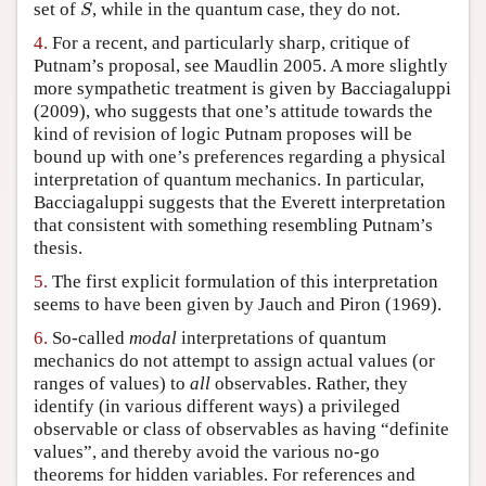
S
set of
, while in the quantum case, they do not.
S
4.
For a recent, and particularly sharp, critique of
Putnam’s proposal, see Maudlin 2005. A more slightly
more sympathetic treatment is given by Bacciagaluppi
(2009), who suggests that one’s attitude towards the
kind of revision of logic Putnam proposes will be
bound up with one’s preferences regarding a physical
interpretation of quantum mechanics. In particular,
Bacciagaluppi suggests that the Everett interpretation
that consistent with something resembling Putnam’s
thesis.
5.
The first explicit formulation of this interpretation
seems to have been given by Jauch and Piron (1969).
6.
So-called
modal
interpretations of quantum
mechanics do not attempt to assign actual values (or
ranges of values) to
all
observables. Rather, they
identify (in various different ways) a privileged
observable or class of observables as having “definite
values”, and thereby avoid the various no-go
theorems for hidden variables. For references and