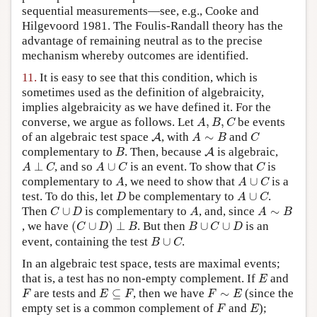
sequential measurements—see, e.g., Cooke and
Hilgevoord 1981. The Foulis-Randall theory has the
advantage of remaining neutral as to the precise
mechanism whereby outcomes are identified.
11.
It is easy to see that this condition, which is
sometimes used as the definition of algebraicity,
implies algebraicity as we have defined it. For the
A
,
B
,
C
converse, we argue as follows. Let
,
,
be events
A
B
C
A
A
∼
B
C
of an algebraic test space
, with
∼
and
A
A
B
C
B
A
complementary to
. Then, because
is algebraic,
A
B
A
⊥
C
A
∪
C
C
⊥
, and so
∪
is an event. To show that
is
A
C
A
C
C
A
A
∪
C
complementary to
, we need to show that
∪
is a
A
A
C
D
A
∪
C
test. To do this, let
be complementary to
∪
.
D
A
C
C
∪
D
A
A
∼
B
Then
∪
is complementary to
, and, since
∼
C
D
A
A
B
(
C
∪
D
)
⊥
B
B
∪
C
∪
D
, we have
(
∪
)
⊥
. But then
∪
∪
is an
C
D
B
B
C
D
B
∪
C
event, containing the test
∪
.
B
C
In an algebraic test space, tests are maximal events;
E
that is, a test has no non-empty complement. If
and
E
F
E
⊆
F
F
∼
E
are tests and
⊆
, then we have
∼
(since the
F
E
F
F
E
F
E
empty set is a common complement of
and
);
F
E