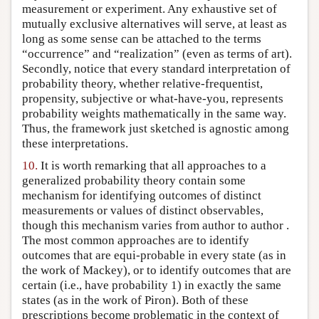
measurement or experiment. Any exhaustive set of
mutually exclusive alternatives will serve, at least as
long as some sense can be attached to the terms
“occurrence” and “realization” (even as terms of art).
Secondly, notice that every standard interpretation of
probability theory, whether relative-frequentist,
propensity, subjective or what-have-you, represents
probability weights mathematically in the same way.
Thus, the framework just sketched is agnostic among
these interpretations.
10.
It is worth remarking that all approaches to a
generalized probability theory contain some
mechanism for identifying outcomes of distinct
measurements or values of distinct observables,
though this mechanism varies from author to author .
The most common approaches are to identify
outcomes that are equi-probable in every state (as in
the work of Mackey), or to identify outcomes that are
certain (i.e., have probability 1) in exactly the same
states (as in the work of Piron). Both of these
prescriptions become problematic in the context of