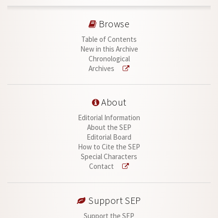
Browse
Table of Contents
New in this Archive
Chronological
Archives
About
Editorial Information
About the SEP
Editorial Board
How to Cite the SEP
Special Characters
Contact
Support SEP
Support the SEP