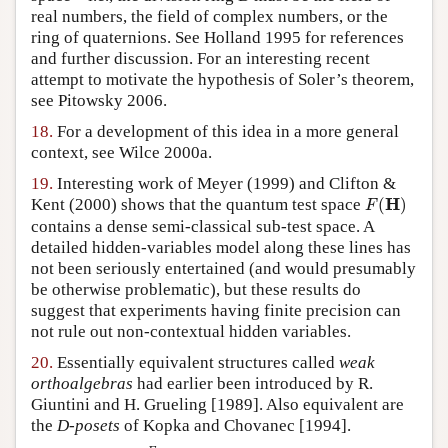
real numbers, the field of complex numbers, or the
ring of quaternions. See Holland 1995 for references
and further discussion. For an interesting recent
attempt to motivate the hypothesis of Soler’s theorem,
see Pitowsky 2006.
18.
For a development of this idea in a more general
context, see Wilce 2000a.
19.
Interesting work of Meyer (1999) and Clifton &
F
(
H
)
H
Kent (2000) shows that the quantum test space
(
)
F
contains a dense semi-classical sub-test space. A
detailed hidden-variables model along these lines has
not been seriously entertained (and would presumably
be otherwise problematic), but these results do
suggest that experiments having finite precision can
not rule out non-contextual hidden variables.
20.
Essentially equivalent structures called
weak
orthoalgebras
had earlier been introduced by R.
Giuntini and H. Grueling [1989]. Also equivalent are
the
D-posets
of Kopka and Chovanec [1994].
[
0
,
1
]
E