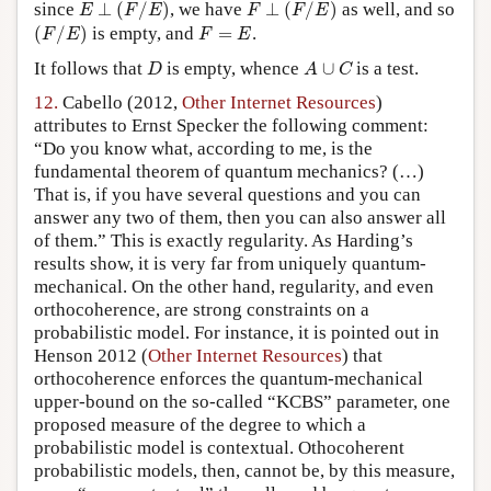
E
⊥
(
F
/
E
)
F
⊥
(
F
/
E
)
since
⊥
(
/
)
, we have
⊥
(
/
)
as well, and so
E
F
E
F
F
E
(
F
/
E
)
F
=
E
(
/
)
is empty, and
=
.
F
E
F
E
D
A
∪
C
It follows that
is empty, whence
∪
is a test.
D
A
C
12.
Cabello (2012,
Other Internet Resources
)
attributes to Ernst Specker the following comment:
“Do you know what, according to me, is the
fundamental theorem of quantum mechanics? (…)
That is, if you have several questions and you can
answer any two of them, then you can also answer all
of them.” This is exactly regularity. As Harding’s
results show, it is very far from uniquely quantum-
mechanical. On the other hand, regularity, and even
orthocoherence, are strong constraints on a
probabilistic model. For instance, it is pointed out in
Henson 2012 (
Other Internet Resources
) that
orthocoherence enforces the quantum-mechanical
upper-bound on the so-called “KCBS” parameter, one
proposed measure of the degree to which a
probabilistic model is contextual. Othocoherent
probabilistic models, then, cannot be, by this measure,