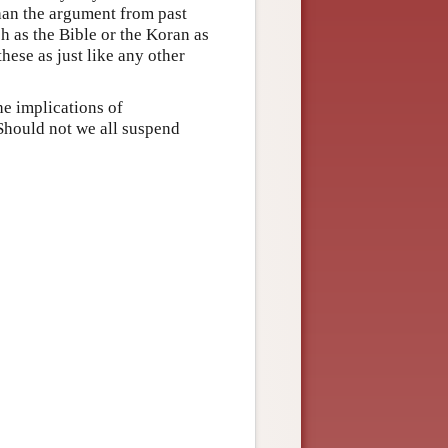
than the argument from past
h as the Bible or the Koran as
these as just like any other
he implications of
Should not we all suspend