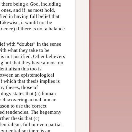
r there being a God, including
ones, and if, as most hold,
ied in having full belief that
 Likewise, it would not be
fidence) if there is not a balance
ief with “doubts” in the sense
ith what they take to be
is not justified. Other believers
ing but that they have almost no
entialism this too is
between an epistemological
f which that thesis implies is
y theses, those of
logy states that (a) human
om discovering actual human
eason to use the correct
ned tendencies. The hegemony
her thesis that (c)
entialism, full or even partial
evidentialism there is an