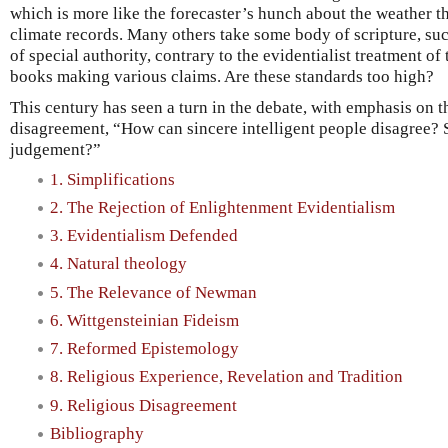
which is more like the forecaster’s hunch about the weather 
climate records. Many others take some body of scripture, suc
of special authority, contrary to the evidentialist treatment of 
books making various claims. Are these standards too high?
This century has seen a turn in the debate, with emphasis on t
disagreement, “How can sincere intelligent people disagree? 
judgement?”
1. Simplifications
2. The Rejection of Enlightenment Evidentialism
3. Evidentialism Defended
4. Natural theology
5. The Relevance of Newman
6. Wittgensteinian Fideism
7. Reformed Epistemology
8. Religious Experience, Revelation and Tradition
9. Religious Disagreement
Bibliography