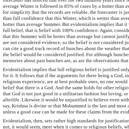
forecaster has noticed that over the two hundred years since 
average Winter is followed in 85% of cases by a hotter than
for simplicity that the records are reliable, the forecaster is ju
than full confidence that this Winter, which is wetter than ave
hotter than average Summer. But evidentialism implies that it 
full belief, that is belief with 100% confidence. Again, cons
that this Summer will be hotter than average but cannot justif
are not considered evidence, so the belief is not considered ju
can cite a good track record of hunches about the weather tha
the belief would be considered justified. For although hunche
memories about past hunches are, as are the observations that
Evidentialism implies that full religious belief is justified on
for it. It follows that if the arguments for there being a God,
religious experience, are at best probable ones, no one would b
belief that there is a God. And the same holds for other religio
that God is not just good in a utilitarian fashion but loving, or 
afterlife. Likewise it would be unjustified to believe even with
say, Krishna is divine or that Mohammed is the last and most a
unless a good case can be made for these claims from the evi
Evidentialism, then, sets rather high standards for justificatio
not, it would seem, meet when it comes to religious beliefs, w