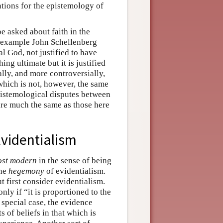
tions for the epistemology of
be asked about faith in the
r example John Schellenberg
al God, not justified to have
ing ultimate but it is justified
ally, and more controversially,
which is not, however, the same
pistemological disputes between
re much the same as those here
Evidentialism
ost modern
in the sense of being
the
hegemony
of evidentialism.
first consider evidentialism.
 only if “it is proportioned to the
 special case, the evidence
s of beliefs in that which is