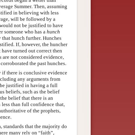
records began a wetter than
 average Summer. Then, assuming
stified in believing with less
rage, will be followed by a
would not be justified to have
ider someone who has a
hunch
y that hunch further. Hunches
stified. If, however, the huncher
t have turned out correct then
s are not considered evidence,
 corroborated the past hunches.
ly if there is conclusive evidence
 including any arguments from
e justified in having a full
us beliefs, such as the belief
the belief that there is an
 less than full confidence that,
uthoritative of the prophets,
dence.
n, standards that the majority do
here many rely on “faith”,