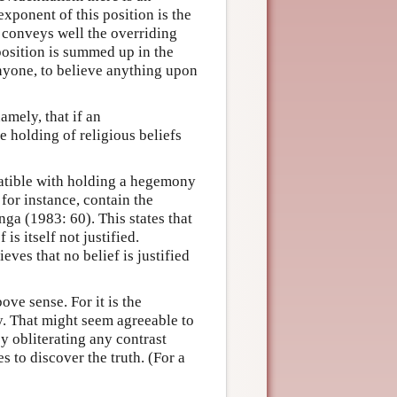
exponent of this position is the
 conveys well the overriding
position is summed up in the
nyone, to believe anything upon
namely, that if an
e holding of religious beliefs
atible with holding a hegemony
for instance, contain the
nga (1983: 60). This states that
 is itself not justified.
eves that no belief is justified
ve sense. For it is the
. That might seem agreeable to
by obliterating any contrast
s to discover the truth. (For a