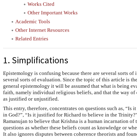
Works Cited
Other Important Works
Academic Tools
Other Internet Resources
Related Entries
1. Simplifications
Epistemology is confusing because there are several sorts of 
several sorts of evaluation. Since the topic of this article is t
general epistemology it will be assumed that what is being ev
faith, namely individual religious beliefs, and that the way of 
as justified or unjustified.
This entry, therefore, concentrates on questions such as, “Is it
in God?”, “Is it justified for Richard to believe in the Trinity?”,
Ramanujan to believe that Krishna is a human incarnation of t
questions as whether these beliefs count as knowledge or wheth
It also ignores disputes between coherence theorists and foun