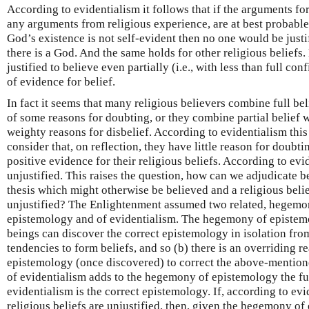
According to evidentialism it follows that if the arguments fo
any arguments from religious experience, are at best probable 
God’s existence is not self-evident then no one would be justif
there is a God. And the same holds for other religious beliefs.
justified to believe even partially (i.e., with less than full con
of evidence for belief.
In fact it seems that many religious believers combine full bel
of some reasons for doubting, or they combine partial belief w
weighty reasons for disbelief. According to evidentialism this 
consider that, on reflection, they have little reason for doubt
positive evidence for their religious beliefs. According to evid
unjustified. This raises the question, how can we adjudicate 
thesis which might otherwise be believed and a religious belie
unjustified? The Enlightenment assumed two related, hegemon
epistemology and of evidentialism. The hegemony of epistemo
beings can discover the correct epistemology in isolation fr
tendencies to form beliefs, and so (b) there is an overriding r
epistemology (once discovered) to correct the above-mentio
of evidentialism adds to the hegemony of epistemology the furt
evidentialism is the correct epistemology. If, according to evid
religious beliefs are unjustified, then, given the hegemony of 