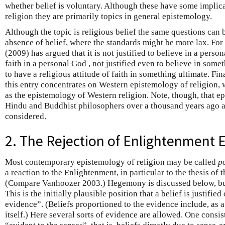
whether belief is voluntary. Although these have some implica
religion they are primarily topics in general epistemology.
Although the topic is religious belief the same questions can 
absence of belief, where the standards might be more lax. Fo
(2009) has argued that it is not justified to believe in a person
faith in a personal God , not justified even to believe in someth
to have a religious attitude of faith in something ultimate. Fin
this entry concentrates on Western epistemology of religion, 
as the epistemology of Western religion. Note, though, that e
Hindu and Buddhist philosophers over a thousand years ago a
considered.
2. The Rejection of Enlightenment 
Most contemporary epistemology of religion may be called
p
a reaction to the Enlightenment, in particular to the thesis of 
(Compare Vanhoozer 2003.) Hegemony is discussed below, but 
This is the initially plausible position that a belief is justified
evidence”. (Beliefs proportioned to the evidence include, as a
itself.) Here several sorts of evidence are allowed. One consist