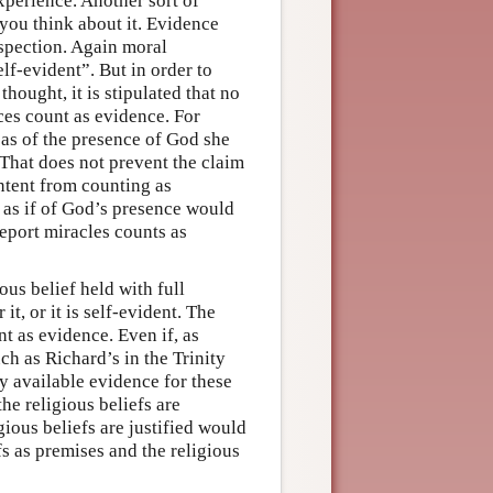
experience. Another sort of
 you think about it. Evidence
ospection. Again moral
lf-evident”. But in order to
thought, it is stipulated that no
nces count as evidence. For
 as of the presence of God she
 That does not prevent the claim
ntent from counting as
 as if of God’s presence would
report miracles counts as
ious belief held with full
it, or it is self-evident. The
nt as evidence. Even if, as
ch as Richard’s in the Trinity
y available evidence for these
he religious beliefs are
gious beliefs are justified would
s as premises and the religious