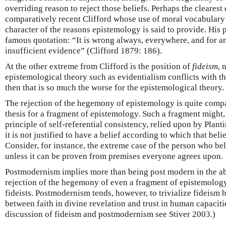
overriding reason to reject those beliefs. Perhaps the clearest 
comparatively recent Clifford whose use of moral vocabulary
character of the reasons epistemology is said to provide. His 
famous quotation: “It is wrong always, everywhere, and for a
insufficient evidence” (Clifford 1879: 186).
At the other extreme from Clifford is the position of
fideism
, 
epistemological theory such as evidentialism conflicts with th
then that is so much the worse for the epistemological theory.
The rejection of the hegemony of epistemology is quite comp
thesis for a fragment of epistemology. Such a fragment might, 
principle of self-referential consistency, relied upon by Planti
it is not justified to have a belief according to which that belief
Consider, for instance, the extreme case of the person who beli
unless it can be proven from premises everyone agrees upon.
Postmodernism implies more than being post modern in the abo
rejection of the hegemony of even a fragment of epistemology
fideists. Postmodernism tends, however, to trivialize fideism 
between faith in divine revelation and trust in human capacitie
discussion of fideism and postmodernism see Stiver 2003.)