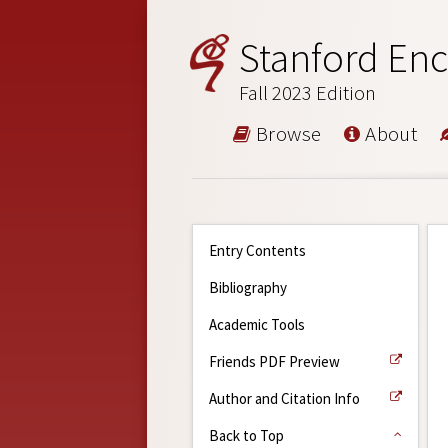
Stanford Enc
Fall 2023 Edition
Browse
About
Entry Contents
Bibliography
Academic Tools
Friends PDF Preview
Author and Citation Info
Back to Top