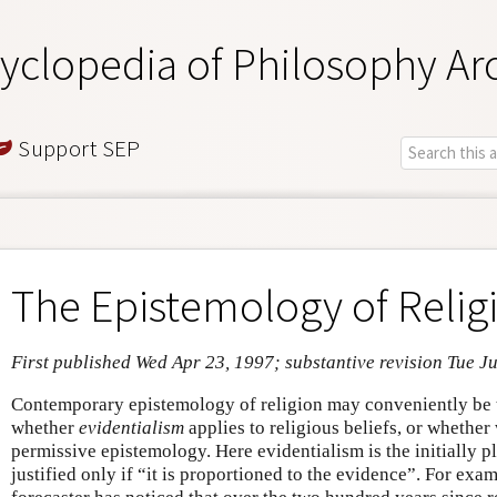
yclopedia of Philosophy Ar
Support SEP
The Epistemology of Relig
First published Wed Apr 23, 1997; substantive revision Tue J
Contemporary epistemology of religion may conveniently be t
whether
evidentialism
applies to religious beliefs, or whethe
permissive epistemology. Here evidentialism is the initially pla
justified only if “it is proportioned to the evidence”. For exa