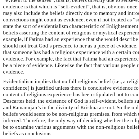
“evident to the senses”, that is, beliefs directly due to sense-
evidence is that which is “self-evident”, that is, obvious once
may also include the beliefs directly due to memory and intr
convictions might count as evidence, even if not treated as “se
state the sort of evidentialism characteristic of Enlightenment 
beliefs asserting the content of religious or mystical experie
example, if Fatima had an experience that she would describe
should not treat God’s presence to her as a piece of evidence.
that someone has had a religious experience with a certain co
evidence. For example, the fact that Fatima had an experience
be a piece of evidence. Likewise the fact that various people 
evidence.
Evidentialism implies that no full religious belief (i.e., a relig
confidence) is justified unless there is conclusive evidence for 
content of religious experience has been stipulated not to cou
Descartes held, the existence of God is self-evident, beliefs su
and Ramanujan’s in the divinity of Krishna are not. So the onl
beliefs would seem to be non-religious premises, from which t
inferred. Therefore, the only way of deciding whether the reli
be to examine various arguments with the non-religious belief
beliefs as conclusions.