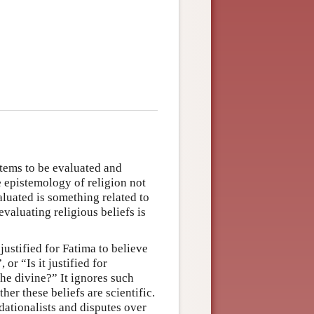
items to be evaluated and
he epistemology of religion not
aluated is something related to
evaluating religious beliefs is
 justified for Fatima to believe
 or “Is it justified for
he divine?” It ignores such
er these beliefs are scientific.
dationalists and disputes over