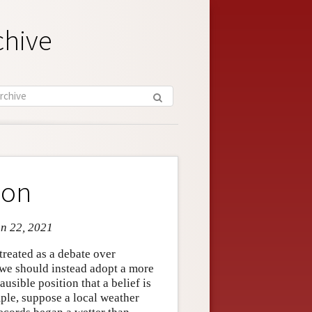
chive
ion
un 22, 2021
reated as a debate over
r we should instead adopt a more
usible position that a belief is
mple, suppose a local weather