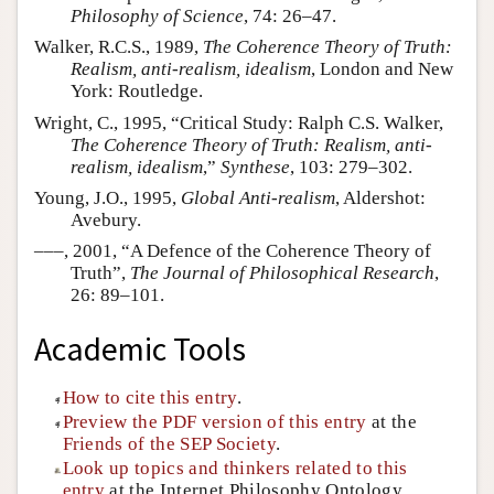
Philosophy of Science
, 74: 26–47.
Walker, R.C.S., 1989,
The Coherence Theory of Truth:
Realism, anti-realism, idealism
, London and New
York: Routledge.
Wright, C., 1995, “Critical Study: Ralph C.S. Walker,
The Coherence Theory of Truth: Realism, anti-
realism, idealism
,”
Synthese
, 103: 279–302.
Young, J.O., 1995,
Global Anti-realism
, Aldershot:
Avebury.
–––, 2001, “A Defence of the Coherence Theory of
Truth”,
The Journal of Philosophical Research
,
26: 89–101.
Academic Tools
How to cite this entry
.
Preview the PDF version of this entry
at the
Friends of the SEP Society
.
Look up topics and thinkers related to this
entry
at the Internet Philosophy Ontology