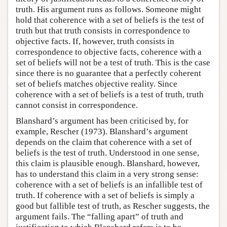
truth. His argument runs as follows. Someone might
hold that coherence with a set of beliefs is the test of
truth but that truth consists in correspondence to
objective facts. If, however, truth consists in
correspondence to objective facts, coherence with a
set of beliefs will not be a test of truth. This is the case
since there is no guarantee that a perfectly coherent
set of beliefs matches objective reality. Since
coherence with a set of beliefs is a test of truth, truth
cannot consist in correspondence.
Blanshard’s argument has been criticised by, for
example, Rescher (1973). Blanshard’s argument
depends on the claim that coherence with a set of
beliefs is the test of truth. Understood in one sense,
this claim is plausible enough. Blanshard, however,
has to understand this claim in a very strong sense:
coherence with a set of beliefs is an infallible test of
truth. If coherence with a set of beliefs is simply a
good but fallible test of truth, as Rescher suggests, the
argument fails. The “falling apart” of truth and