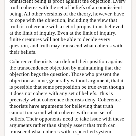
omniscient being is proof against the objection. Every
truth coheres with the set of beliefs of an omniscient
being. All other versions of the theory, however, have
to cope with the objection, including the view that
truth is coherence with a set of propositions believed
at the limit of inquiry. Even at the limit of inquiry,
finite creatures will not be able to decide every
question, and truth may transcend what coheres with
their beliefs.
Coherence theorists can defend their position against
the transcendence objection by maintaining that the
objection begs the question. Those who present the
objection assume, generally without argument, that it
is possible that some proposition be true even though
it does not cohere with any set of beliefs. This is
precisely what coherence theorists deny. Coherence
theorists have arguments for believing that truth
cannot transcend what coheres with some set of
beliefs. Their opponents need to take issue with these
arguments rather than simply assert that truth can
transcend what coheres with a specified system.