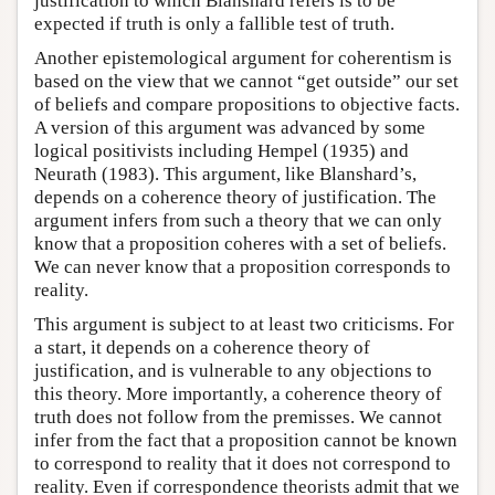
justification to which Blanshard refers is to be
expected if truth is only a fallible test of truth.
Another epistemological argument for coherentism is
based on the view that we cannot “get outside” our set
of beliefs and compare propositions to objective facts.
A version of this argument was advanced by some
logical positivists including Hempel (1935) and
Neurath (1983). This argument, like Blanshard’s,
depends on a coherence theory of justification. The
argument infers from such a theory that we can only
know that a proposition coheres with a set of beliefs.
We can never know that a proposition corresponds to
reality.
This argument is subject to at least two criticisms. For
a start, it depends on a coherence theory of
justification, and is vulnerable to any objections to
this theory. More importantly, a coherence theory of
truth does not follow from the premisses. We cannot
infer from the fact that a proposition cannot be known
to correspond to reality that it does not correspond to
reality. Even if correspondence theorists admit that we