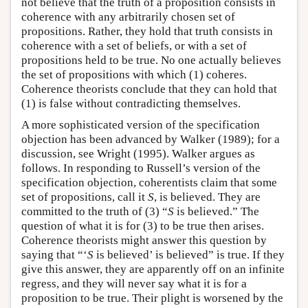
not believe that the truth of a proposition consists in
coherence with any arbitrarily chosen set of
propositions. Rather, they hold that truth consists in
coherence with a set of beliefs, or with a set of
propositions held to be true. No one actually believes
the set of propositions with which (1) coheres.
Coherence theorists conclude that they can hold that
(1) is false without contradicting themselves.
A more sophisticated version of the specification
objection has been advanced by Walker (1989); for a
discussion, see Wright (1995). Walker argues as
follows. In responding to Russell’s version of the
specification objection, coherentists claim that some
set of propositions, call it
S
, is believed. They are
committed to the truth of (3) “
S
is believed.” The
question of what it is for (3) to be true then arises.
Coherence theorists might answer this question by
saying that “‘
S
is believed’ is believed” is true. If they
give this answer, they are apparently off on an infinite
regress, and they will never say what it is for a
proposition to be true. Their plight is worsened by the