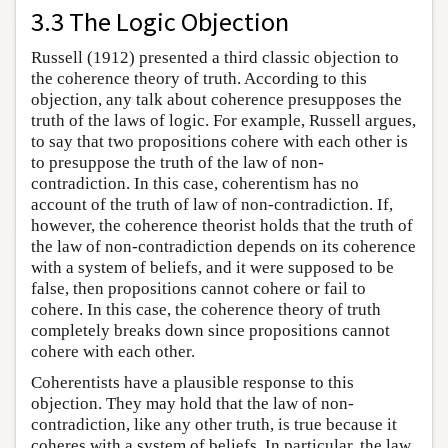
3.3 The Logic Objection
Russell (1912) presented a third classic objection to
the coherence theory of truth. According to this
objection, any talk about coherence presupposes the
truth of the laws of logic. For example, Russell argues,
to say that two propositions cohere with each other is
to presuppose the truth of the law of non-
contradiction. In this case, coherentism has no
account of the truth of law of non-contradiction. If,
however, the coherence theorist holds that the truth of
the law of non-contradiction depends on its coherence
with a system of beliefs, and it were supposed to be
false, then propositions cannot cohere or fail to
cohere. In this case, the coherence theory of truth
completely breaks down since propositions cannot
cohere with each other.
Coherentists have a plausible response to this
objection. They may hold that the law of non-
contradiction, like any other truth, is true because it
coheres with a system of beliefs. In particular, the law