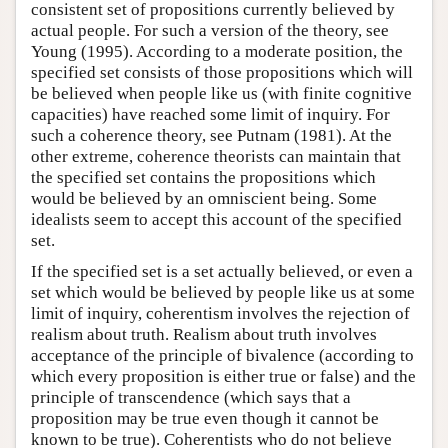
consistent set of propositions currently believed by
actual people. For such a version of the theory, see
Young (1995). According to a moderate position, the
specified set consists of those propositions which will
be believed when people like us (with finite cognitive
capacities) have reached some limit of inquiry. For
such a coherence theory, see Putnam (1981). At the
other extreme, coherence theorists can maintain that
the specified set contains the propositions which
would be believed by an omniscient being. Some
idealists seem to accept this account of the specified
set.
If the specified set is a set actually believed, or even a
set which would be believed by people like us at some
limit of inquiry, coherentism involves the rejection of
realism about truth. Realism about truth involves
acceptance of the principle of bivalence (according to
which every proposition is either true or false) and the
principle of transcendence (which says that a
proposition may be true even though it cannot be
known to be true). Coherentists who do not believe