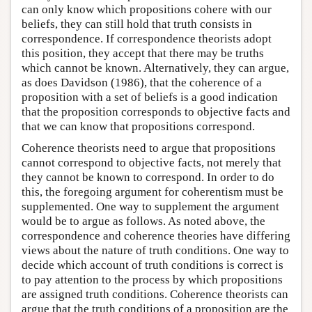
can only know which propositions cohere with our
beliefs, they can still hold that truth consists in
correspondence. If correspondence theorists adopt
this position, they accept that there may be truths
which cannot be known. Alternatively, they can argue,
as does Davidson (1986), that the coherence of a
proposition with a set of beliefs is a good indication
that the proposition corresponds to objective facts and
that we can know that propositions correspond.
Coherence theorists need to argue that propositions
cannot correspond to objective facts, not merely that
they cannot be known to correspond. In order to do
this, the foregoing argument for coherentism must be
supplemented. One way to supplement the argument
would be to argue as follows. As noted above, the
correspondence and coherence theories have differing
views about the nature of truth conditions. One way to
decide which account of truth conditions is correct is
to pay attention to the process by which propositions
are assigned truth conditions. Coherence theorists can
argue that the truth conditions of a proposition are the