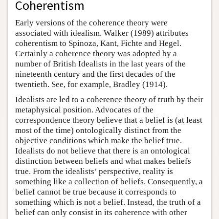
Coherentism
Early versions of the coherence theory were
associated with idealism. Walker (1989) attributes
coherentism to Spinoza, Kant, Fichte and Hegel.
Certainly a coherence theory was adopted by a
number of British Idealists in the last years of the
nineteenth century and the first decades of the
twentieth. See, for example, Bradley (1914).
Idealists are led to a coherence theory of truth by their
metaphysical position. Advocates of the
correspondence theory believe that a belief is (at least
most of the time) ontologically distinct from the
objective conditions which make the belief true.
Idealists do not believe that there is an ontological
distinction between beliefs and what makes beliefs
true. From the idealists’ perspective, reality is
something like a collection of beliefs. Consequently, a
belief cannot be true because it corresponds to
something which is not a belief. Instead, the truth of a
belief can only consist in its coherence with other