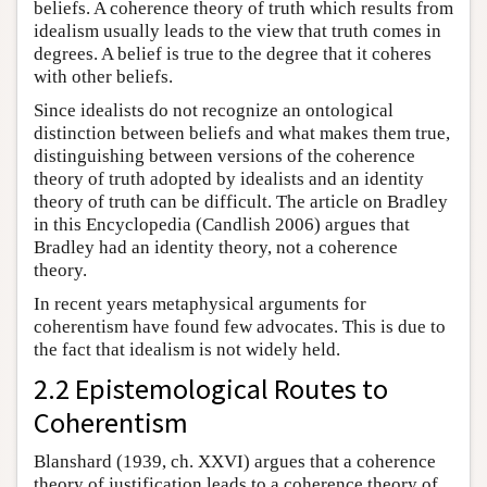
beliefs. A coherence theory of truth which results from
idealism usually leads to the view that truth comes in
degrees. A belief is true to the degree that it coheres
with other beliefs.
Since idealists do not recognize an ontological
distinction between beliefs and what makes them true,
distinguishing between versions of the coherence
theory of truth adopted by idealists and an identity
theory of truth can be difficult. The article on Bradley
in this Encyclopedia (Candlish 2006) argues that
Bradley had an identity theory, not a coherence
theory.
In recent years metaphysical arguments for
coherentism have found few advocates. This is due to
the fact that idealism is not widely held.
2.2 Epistemological Routes to
Coherentism
Blanshard (1939, ch. XXVI) argues that a coherence
theory of justification leads to a coherence theory of