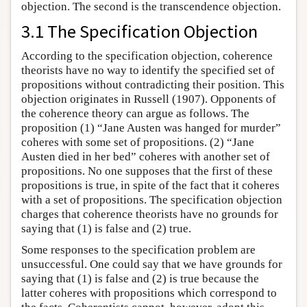
objection. The second is the transcendence objection.
3.1 The Specification Objection
According to the specification objection, coherence
theorists have no way to identify the specified set of
propositions without contradicting their position. This
objection originates in Russell (1907). Opponents of
the coherence theory can argue as follows. The
proposition (1) “Jane Austen was hanged for murder”
coheres with some set of propositions. (2) “Jane
Austen died in her bed” coheres with another set of
propositions. No one supposes that the first of these
propositions is true, in spite of the fact that it coheres
with a set of propositions. The specification objection
charges that coherence theorists have no grounds for
saying that (1) is false and (2) true.
Some responses to the specification problem are
unsuccessful. One could say that we have grounds for
saying that (1) is false and (2) is true because the
latter coheres with propositions which correspond to