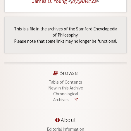
James O. Young
<
joy
@
uvic
.
ca
>
This is a file in the archives of the Stanford Encyclopedia
of Philosophy.
Please note that some links may no longer be functional.
Browse
Table of Contents
New in this Archive
Chronological
Archives
About
Editorial Information