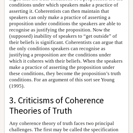
conditions under which speakers make a practice of
asserting it. Coherentists can then maintain that
speakers can only make a practice of asserting a
proposition under conditions the speakers are able to
recognise as justifying the proposition. Now the
(supposed) inability of speakers to “get outside” of
their beliefs is significant. Coherentists can argue that
the only conditions speakers can recognise as
justifying a proposition are the conditions under
which it coheres with their beliefs. When the speakers
make a practice of asserting the proposition under
these conditions, they become the proposition’s truth
conditions. For an argument of this sort see Young
(1995).
3. Criticisms of Coherence
Theories of Truth
Any coherence theory of truth faces two principal
challenges. The first may be called the specification