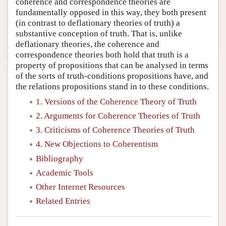
coherence and correspondence theories are
fundamentally opposed in this way, they both present
(in contrast to deflationary theories of truth) a
substantive conception of truth. That is, unlike
deflationary theories, the coherence and
correspondence theories both hold that truth is a
property of propositions that can be analysed in terms
of the sorts of truth-conditions propositions have, and
the relations propositions stand in to these conditions.
1. Versions of the Coherence Theory of Truth
2. Arguments for Coherence Theories of Truth
3. Criticisms of Coherence Theories of Truth
4. New Objections to Coherentism
Bibliography
Academic Tools
Other Internet Resources
Related Entries