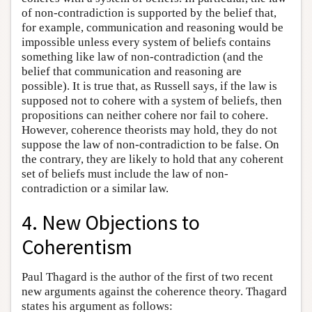
of non-contradiction is supported by the belief that,
for example, communication and reasoning would be
impossible unless every system of beliefs contains
something like law of non-contradiction (and the
belief that communication and reasoning are
possible). It is true that, as Russell says, if the law is
supposed not to cohere with a system of beliefs, then
propositions can neither cohere nor fail to cohere.
However, coherence theorists may hold, they do not
suppose the law of non-contradiction to be false. On
the contrary, they are likely to hold that any coherent
set of beliefs must include the law of non-
contradiction or a similar law.
4. New Objections to
Coherentism
Paul Thagard is the author of the first of two recent
new arguments against the coherence theory. Thagard
states his argument as follows: