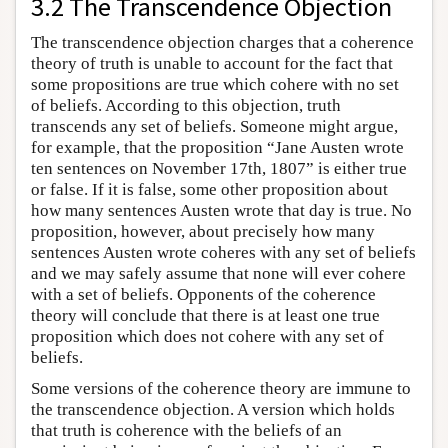
3.2 The Transcendence Objection
The transcendence objection charges that a coherence
theory of truth is unable to account for the fact that
some propositions are true which cohere with no set
of beliefs. According to this objection, truth
transcends any set of beliefs. Someone might argue,
for example, that the proposition “Jane Austen wrote
ten sentences on November 17th, 1807” is either true
or false. If it is false, some other proposition about
how many sentences Austen wrote that day is true. No
proposition, however, about precisely how many
sentences Austen wrote coheres with any set of beliefs
and we may safely assume that none will ever cohere
with a set of beliefs. Opponents of the coherence
theory will conclude that there is at least one true
proposition which does not cohere with any set of
beliefs.
Some versions of the coherence theory are immune to
the transcendence objection. A version which holds
that truth is coherence with the beliefs of an