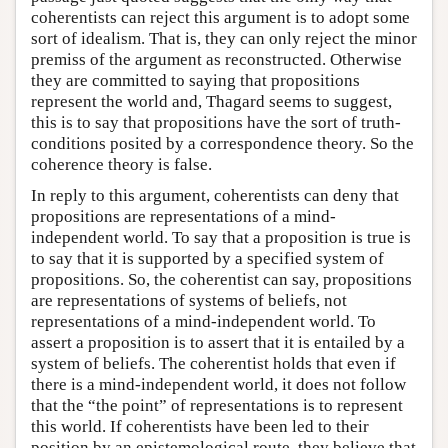
coherentists can reject this argument is to adopt some
sort of idealism. That is, they can only reject the minor
premiss of the argument as reconstructed. Otherwise
they are committed to saying that propositions
represent the world and, Thagard seems to suggest,
this is to say that propositions have the sort of truth-
conditions posited by a correspondence theory. So the
coherence theory is false.
In reply to this argument, coherentists can deny that
propositions are representations of a mind-
independent world. To say that a proposition is true is
to say that it is supported by a specified system of
propositions. So, the coherentist can say, propositions
are representations of systems of beliefs, not
representations of a mind-independent world. To
assert a proposition is to assert that it is entailed by a
system of beliefs. The coherentist holds that even if
there is a mind-independent world, it does not follow
that the “the point” of representations is to represent
this world. If coherentists have been led to their
position by an epistemological route, they believe that