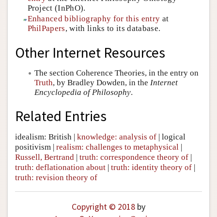
Project (InPhO).
Enhanced bibliography for this entry
at
PhilPapers
, with links to its database.
Other Internet Resources
The section Coherence Theories, in the entry on
Truth
, by Bradley Dowden, in the
Internet
Encyclopedia of Philosophy
.
Related Entries
idealism: British
|
knowledge: analysis of
|
logical
positivism
|
realism: challenges to metaphysical
|
Russell, Bertrand
|
truth: correspondence theory of
|
truth: deflationation about
|
truth: identity theory of
|
truth: revision theory of
Copyright © 2018
by