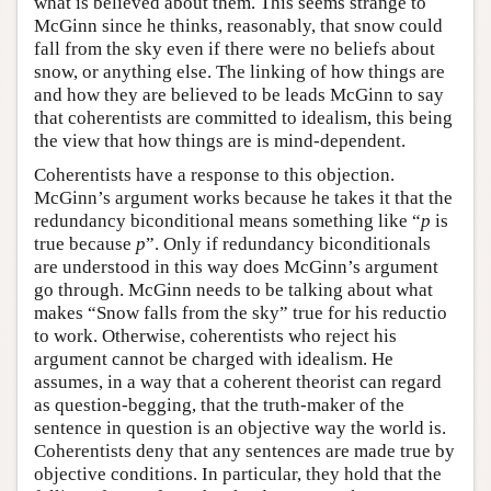
what is believed about them. This seems strange to
McGinn since he thinks, reasonably, that snow could
fall from the sky even if there were no beliefs about
snow, or anything else. The linking of how things are
and how they are believed to be leads McGinn to say
that coherentists are committed to idealism, this being
the view that how things are is mind-dependent.
Coherentists have a response to this objection.
McGinn’s argument works because he takes it that the
redundancy biconditional means something like “
p
is
true because
p
”. Only if redundancy biconditionals
are understood in this way does McGinn’s argument
go through. McGinn needs to be talking about what
makes “Snow falls from the sky” true for his reductio
to work. Otherwise, coherentists who reject his
argument cannot be charged with idealism. He
assumes, in a way that a coherent theorist can regard
as question-begging, that the truth-maker of the
sentence in question is an objective way the world is.
Coherentists deny that any sentences are made true by
objective conditions. In particular, they hold that the