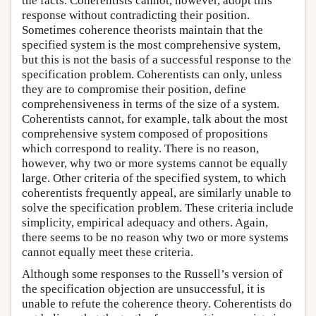
the facts. Coherentists cannot, however, adopt this
response without contradicting their position.
Sometimes coherence theorists maintain that the
specified system is the most comprehensive system,
but this is not the basis of a successful response to the
specification problem. Coherentists can only, unless
they are to compromise their position, define
comprehensiveness in terms of the size of a system.
Coherentists cannot, for example, talk about the most
comprehensive system composed of propositions
which correspond to reality. There is no reason,
however, why two or more systems cannot be equally
large. Other criteria of the specified system, to which
coherentists frequently appeal, are similarly unable to
solve the specification problem. These criteria include
simplicity, empirical adequacy and others. Again,
there seems to be no reason why two or more systems
cannot equally meet these criteria.
Although some responses to the Russell’s version of
the specification objection are unsuccessful, it is
unable to refute the coherence theory. Coherentists do