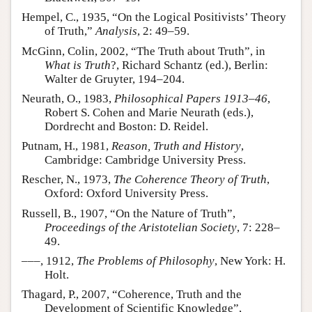
Hempel, C., 1935, “On the Logical Positivists’ Theory
of Truth,”
Analysis
, 2: 49–59.
McGinn, Colin, 2002, “The Truth about Truth”, in
What is Truth
?, Richard Schantz (ed.), Berlin:
Walter de Gruyter, 194–204.
Neurath, O., 1983,
Philosophical Papers 1913–46
,
Robert S. Cohen and Marie Neurath (eds.),
Dordrecht and Boston: D. Reidel.
Putnam, H., 1981,
Reason, Truth and History
,
Cambridge: Cambridge University Press.
Rescher, N., 1973,
The Coherence Theory of Truth
,
Oxford: Oxford University Press.
Russell, B., 1907, “On the Nature of Truth”,
Proceedings of the Aristotelian Society
, 7: 228–
49.
–––, 1912,
The Problems of Philosophy
, New York: H.
Holt.
Thagard, P., 2007, “Coherence, Truth and the
Development of Scientific Knowledge”,