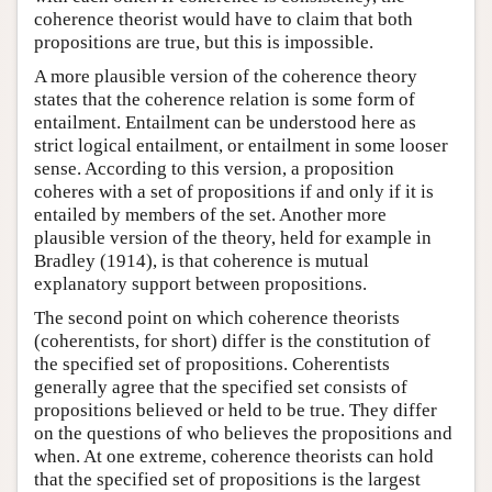
coherence theorist would have to claim that both
propositions are true, but this is impossible.
A more plausible version of the coherence theory
states that the coherence relation is some form of
entailment. Entailment can be understood here as
strict logical entailment, or entailment in some looser
sense. According to this version, a proposition
coheres with a set of propositions if and only if it is
entailed by members of the set. Another more
plausible version of the theory, held for example in
Bradley (1914), is that coherence is mutual
explanatory support between propositions.
The second point on which coherence theorists
(coherentists, for short) differ is the constitution of
the specified set of propositions. Coherentists
generally agree that the specified set consists of
propositions believed or held to be true. They differ
on the questions of who believes the propositions and
when. At one extreme, coherence theorists can hold
that the specified set of propositions is the largest