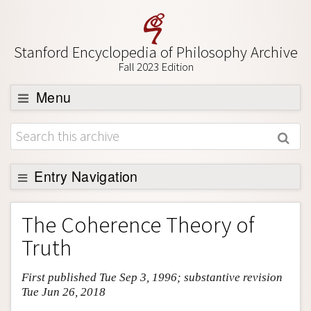
Stanford Encyclopedia of Philosophy Archive
Fall 2023 Edition
Menu
Browse
About
Support SEP
Entry Navigation
Entry Contents
The Coherence Theory of
Bibliography
Truth
Academic Tools
First published Tue Sep 3, 1996; substantive revision
Friends PDF Preview
Tue Jun 26, 2018
Author and Citation Info