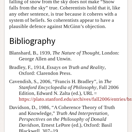
falling of snow from the sky does not make “Snow
falls from the sky” true. Coherentists hold that it, like
any other sentence, is true because it coheres with a
system of beliefs. So coherentists appear to have a
plausible defence against McGinn’s objection.
Bibliography
Blanshard, B., 1939,
The Nature of Thought
, London:
George Allen and Unwin.
Bradley, F., 1914,
Essays on Truth and Reality
,
Oxford: Clarendon Press.
Cavendish, S., 2006, “Francis H. Bradley”, in
The
Stanford Encyclopedia of Philosophy
, Fall 2006
Edition, Edward N. Zalta (ed.), URL =
https://plato.stanford.edu/archives/fall2006/entries/b
Davidson, D., 1986, “A Coherence Theory of Truth
and Knowledge,”
Truth And Interpretation,
Perspectives on the Philosophy of Donald
Davidson
, Ernest LePore (ed.), Oxford: Basil
Blackwell, 307–19.