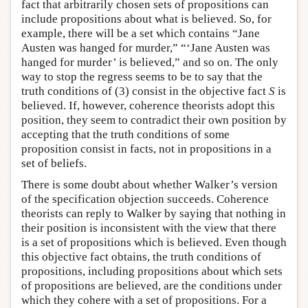
fact that arbitrarily chosen sets of propositions can
include propositions about what is believed. So, for
example, there will be a set which contains “Jane
Austen was hanged for murder,” “‘Jane Austen was
hanged for murder’ is believed,” and so on. The only
way to stop the regress seems to be to say that the
truth conditions of (3) consist in the objective fact
S
is
believed. If, however, coherence theorists adopt this
position, they seem to contradict their own position by
accepting that the truth conditions of some
proposition consist in facts, not in propositions in a
set of beliefs.
There is some doubt about whether Walker’s version
of the specification objection succeeds. Coherence
theorists can reply to Walker by saying that nothing in
their position is inconsistent with the view that there
is a set of propositions which is believed. Even though
this objective fact obtains, the truth conditions of
propositions, including propositions about which sets
of propositions are believed, are the conditions under
which they cohere with a set of propositions. For a