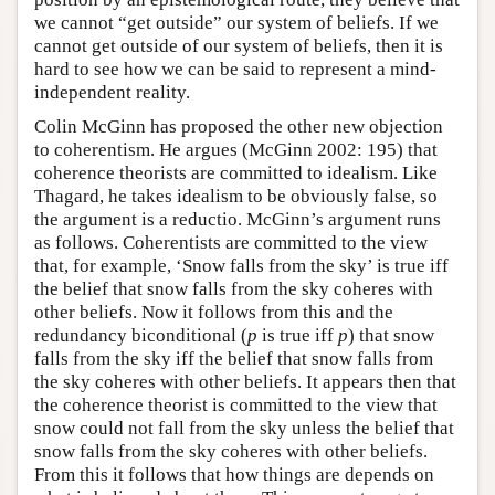
we cannot “get outside” our system of beliefs. If we
cannot get outside of our system of beliefs, then it is
hard to see how we can be said to represent a mind-
independent reality.
Colin McGinn has proposed the other new objection
to coherentism. He argues (McGinn 2002: 195) that
coherence theorists are committed to idealism. Like
Thagard, he takes idealism to be obviously false, so
the argument is a reductio. McGinn’s argument runs
as follows. Coherentists are committed to the view
that, for example, ‘Snow falls from the sky’ is true iff
the belief that snow falls from the sky coheres with
other beliefs. Now it follows from this and the
redundancy biconditional (
p
is true iff
p
) that snow
falls from the sky iff the belief that snow falls from
the sky coheres with other beliefs. It appears then that
the coherence theorist is committed to the view that
snow could not fall from the sky unless the belief that
snow falls from the sky coheres with other beliefs.
From this it follows that how things are depends on