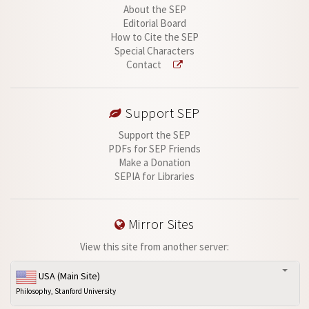
About the SEP
Editorial Board
How to Cite the SEP
Special Characters
Contact
Support SEP
Support the SEP
PDFs for SEP Friends
Make a Donation
SEPIA for Libraries
Mirror Sites
View this site from another server:
USA (Main Site)
Philosophy, Stanford University