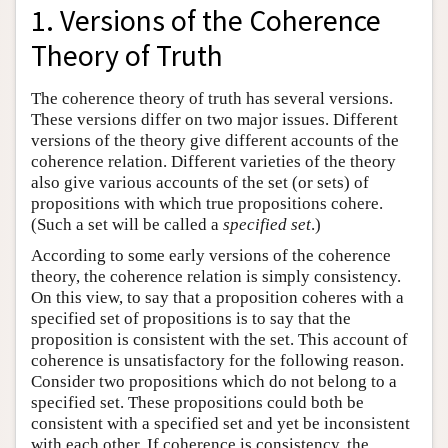
1. Versions of the Coherence
Theory of Truth
The coherence theory of truth has several versions.
These versions differ on two major issues. Different
versions of the theory give different accounts of the
coherence relation. Different varieties of the theory
also give various accounts of the set (or sets) of
propositions with which true propositions cohere.
(Such a set will be called a
specified set
.)
According to some early versions of the coherence
theory, the coherence relation is simply consistency.
On this view, to say that a proposition coheres with a
specified set of propositions is to say that the
proposition is consistent with the set. This account of
coherence is unsatisfactory for the following reason.
Consider two propositions which do not belong to a
specified set. These propositions could both be
consistent with a specified set and yet be inconsistent
with each other. If coherence is consistency, the