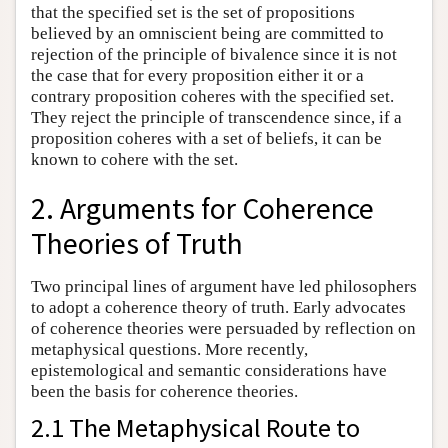
that the specified set is the set of propositions
believed by an omniscient being are committed to
rejection of the principle of bivalence since it is not
the case that for every proposition either it or a
contrary proposition coheres with the specified set.
They reject the principle of transcendence since, if a
proposition coheres with a set of beliefs, it can be
known to cohere with the set.
2. Arguments for Coherence
Theories of Truth
Two principal lines of argument have led philosophers
to adopt a coherence theory of truth. Early advocates
of coherence theories were persuaded by reflection on
metaphysical questions. More recently,
epistemological and semantic considerations have
been the basis for coherence theories.
2.1 The Metaphysical Route to