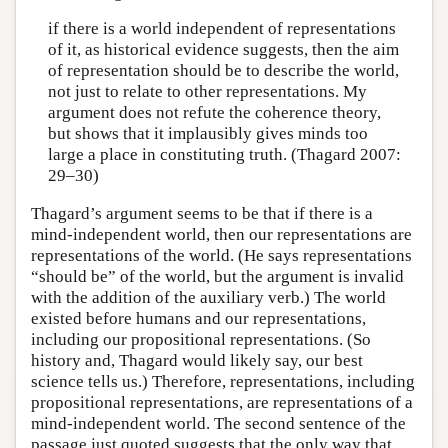
if there is a world independent of representations
of it, as historical evidence suggests, then the aim
of representation should be to describe the world,
not just to relate to other representations. My
argument does not refute the coherence theory,
but shows that it implausibly gives minds too
large a place in constituting truth. (Thagard 2007:
29–30)
Thagard’s argument seems to be that if there is a
mind-independent world, then our representations are
representations of the world. (He says representations
“should be” of the world, but the argument is invalid
with the addition of the auxiliary verb.) The world
existed before humans and our representations,
including our propositional representations. (So
history and, Thagard would likely say, our best
science tells us.) Therefore, representations, including
propositional representations, are representations of a
mind-independent world. The second sentence of the
passage just quoted suggests that the only way that