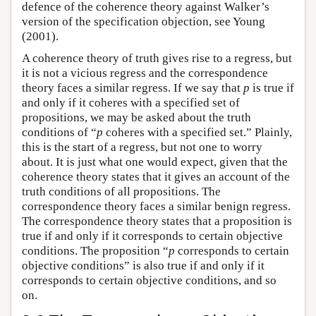
defence of the coherence theory against Walker’s
version of the specification objection, see Young
(2001).
A coherence theory of truth gives rise to a regress, but
it is not a vicious regress and the correspondence
theory faces a similar regress. If we say that
p
is true if
and only if it coheres with a specified set of
propositions, we may be asked about the truth
conditions of “
p
coheres with a specified set.” Plainly,
this is the start of a regress, but not one to worry
about. It is just what one would expect, given that the
coherence theory states that it gives an account of the
truth conditions of all propositions. The
correspondence theory faces a similar benign regress.
The correspondence theory states that a proposition is
true if and only if it corresponds to certain objective
conditions. The proposition “
p
corresponds to certain
objective conditions” is also true if and only if it
corresponds to certain objective conditions, and so
on.