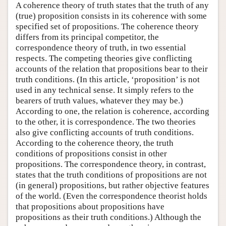
A coherence theory of truth states that the truth of any
(true) proposition consists in its coherence with some
specified set of propositions. The coherence theory
differs from its principal competitor, the
correspondence theory of truth, in two essential
respects. The competing theories give conflicting
accounts of the relation that propositions bear to their
truth conditions. (In this article, ‘proposition’ is not
used in any technical sense. It simply refers to the
bearers of truth values, whatever they may be.)
According to one, the relation is coherence, according
to the other, it is correspondence. The two theories
also give conflicting accounts of truth conditions.
According to the coherence theory, the truth
conditions of propositions consist in other
propositions. The correspondence theory, in contrast,
states that the truth conditions of propositions are not
(in general) propositions, but rather objective features
of the world. (Even the correspondence theorist holds
that propositions about propositions have
propositions as their truth conditions.) Although the