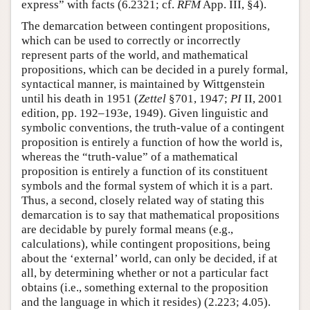
express” with facts (6.2321; cf.
RFM
App. III, §4).
The demarcation between contingent propositions,
which can be used to correctly or incorrectly
represent parts of the world, and mathematical
propositions, which can be decided in a purely formal,
syntactical manner, is maintained by Wittgenstein
until his death in 1951 (
Zettel
§701, 1947;
PI
II, 2001
edition, pp. 192–193e, 1949). Given linguistic and
symbolic conventions, the truth-value of a contingent
proposition is entirely a function of how the world is,
whereas the “truth-value” of a mathematical
proposition is entirely a function of its constituent
symbols and the formal system of which it is a part.
Thus, a second, closely related way of stating this
demarcation is to say that mathematical propositions
are decidable by purely formal means (e.g.,
calculations), while contingent propositions, being
about the ‘external’ world, can only be decided, if at
all, by determining whether or not a particular fact
obtains (i.e., something external to the proposition
and the language in which it resides) (2.223; 4.05).