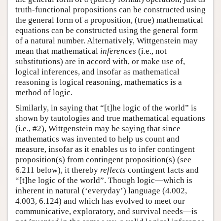
truth-functional propositions can be constructed using
the general form of a proposition, (true) mathematical
equations can be constructed using the general form
of a natural number. Alternatively, Wittgenstein may
mean that mathematical
inferences
(i.e., not
substitutions) are in accord with, or make use of,
logical inferences, and insofar as mathematical
reasoning is logical reasoning, mathematics is a
method of logic.
Similarly, in saying that “[t]he logic of the world” is
shown by tautologies and true mathematical equations
(i.e., #2), Wittgenstein may be saying that since
mathematics was invented to help us count and
measure, insofar as it enables us to infer contingent
proposition(s) from contingent proposition(s) (see
6.211 below), it thereby
reflects
contingent facts and
“[t]he logic of the world”. Though logic—which is
inherent in natural (‘everyday’) language (4.002,
4.003, 6.124) and which has evolved to meet our
communicative, exploratory, and survival needs—is