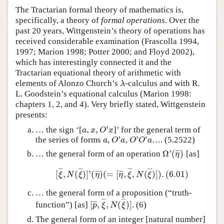
The Tractarian formal theory of mathematics is,
specifically, a theory of
formal operations
. Over the
past 20 years, Wittgenstein’s theory of operations has
received considerable examination (Frascolla 1994,
1997; Marion 1998; Potter 2000; and Floyd 2002),
which has interestingly connected it and the
Tractarian equational theory of arithmetic with
elements of Alonzo Church’s
-calculus and with R.
λ
λ
L. Goodstein’s equational calculus (Marion 1998:
chapters 1, 2, and 4). Very briefly stated, Wittgenstein
presents:
,
,
'
… the sign ‘[
]’ for the general term of
a
,
x
,
O
'
x
a
x
O
x
'
'
'
the series of forms
,
,
…. (5.2522)
a
O
'
a
O
'
O
'
a
a
O
a
O
O
a
Ω
'
(
)
¯
¯
¯
… the general form of an operation
[as]
Ω
'
(
η
¯
)
η
¯
¯
¯
¯
¯
¯
¯
¯
[
,
(
)
]
'
(
)
(
=
[
,
,
(
)
]
)
.
(
6.01
)
¯
¯
¯
¯
¯
¯
[
ξ
¯
,
N
(
ξ
¯
)
]
'
(
η
¯
)
(
=
[
η
¯
,
ξ
¯
,
N
(
ξ
¯
)
]
)
.
(
6.01
)
ξ
N
ξ
η
η
ξ
N
ξ
… the general form of a proposition (“truth-
¯
¯
¯
¯
[
,
,
(
)
]
¯
¯
¯
function”) [as]
. (6)
[
p
¯
,
ξ
¯
,
N
(
ξ
¯
)
]
p
ξ
N
ξ
The general form of an integer [natural number]