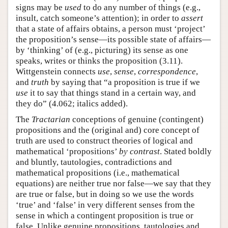
signs may be
used
to do any number of things (e.g.,
insult, catch someone’s attention); in order to
assert
that a state of affairs obtains, a person must ‘project’
the proposition’s sense—its possible state of affairs—
by ‘thinking’ of (e.g., picturing) its sense as one
speaks, writes or thinks the proposition (3.11).
Wittgenstein connects
use
,
sense
,
correspondence
,
and
truth
by saying that “a proposition is true if we
use
it to say that things stand in a certain way, and
they do” (4.062; italics added).
The
Tractarian
conceptions of genuine (contingent)
propositions and the (original and) core concept of
truth are used to construct theories of logical and
mathematical ‘propositions’
by contrast
. Stated boldly
and bluntly, tautologies, contradictions and
mathematical propositions (i.e., mathematical
equations) are neither true nor false—we say that they
are true or false, but in doing so we use the words
‘true’ and ‘false’ in very different senses from the
sense in which a contingent proposition is true or
false. Unlike genuine propositions, tautologies and