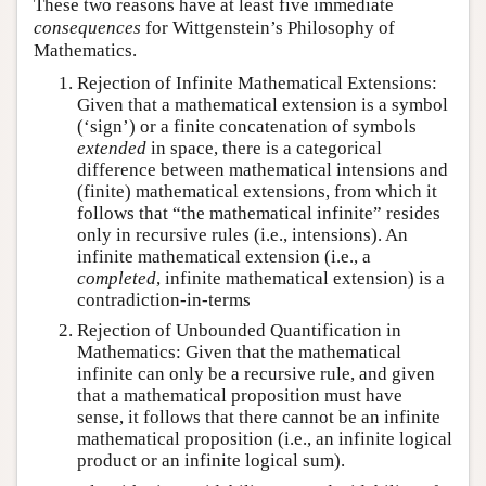
These two reasons have at least five immediate
consequences
for Wittgenstein’s Philosophy of
Mathematics.
Rejection of Infinite Mathematical Extensions:
Given that a mathematical extension is a symbol
(‘sign’) or a finite concatenation of symbols
extended
in space, there is a categorical
difference between mathematical intensions and
(finite) mathematical extensions, from which it
follows that “the mathematical infinite” resides
only in recursive rules (i.e., intensions). An
infinite mathematical extension (i.e., a
completed
, infinite mathematical extension) is a
contradiction-in-terms
Rejection of Unbounded Quantification in
Mathematics: Given that the mathematical
infinite can only be a recursive rule, and given
that a mathematical proposition must have
sense, it follows that there cannot be an infinite
mathematical proposition (i.e., an infinite logical
product or an infinite logical sum).