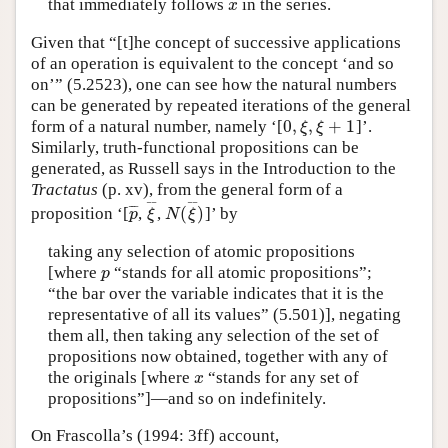
that immediately follows
in the series.
x
x
Given that “[t]he concept of successive applications
of an operation is equivalent to the concept ‘and so
on’” (5.2523), one can see how the natural numbers
can be generated by repeated iterations of the general
0
,
,
+
1
form of a natural number, namely ‘[
]’.
0
,
ξ
,
ξ
+
1
ξ
ξ
Similarly, truth-functional propositions can be
generated, as Russell says in the Introduction to the
Tractatus
(p. xv), from the general form of a
¯
¯
¯
¯
(
)
¯
¯
¯
proposition ‘[
,
,
]’ by
p
¯
ξ
¯
N
(
ξ
¯
)
p
ξ
N
ξ
taking any selection of atomic propositions
[where
“stands for all atomic propositions”;
p
p
“the bar over the variable indicates that it is the
representative of all its values” (5.501)], negating
them all, then taking any selection of the set of
propositions now obtained, together with any of
the originals [where
“stands for any set of
x
x
propositions”]—and so on indefinitely.
On Frascolla’s (1994: 3ff) account,