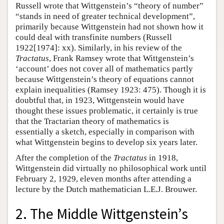
Russell wrote that Wittgenstein’s “theory of number”
“stands in need of greater technical development”,
primarily because Wittgenstein had not shown how it
could deal with transfinite numbers (Russell
1922[1974]: xx). Similarly, in his review of the
Tractatus
, Frank Ramsey wrote that Wittgenstein’s
‘account’ does not cover all of mathematics partly
because Wittgenstein’s theory of equations cannot
explain inequalities (Ramsey 1923: 475). Though it is
doubtful that, in 1923, Wittgenstein would have
thought these issues problematic, it certainly is true
that the Tractarian theory of mathematics is
essentially a sketch, especially in comparison with
what Wittgenstein begins to develop six years later.
After the completion of the
Tractatus
in 1918,
Wittgenstein did virtually no philosophical work until
February 2, 1929, eleven months after attending a
lecture by the Dutch mathematician L.E.J. Brouwer.
2. The Middle Wittgenstein’s