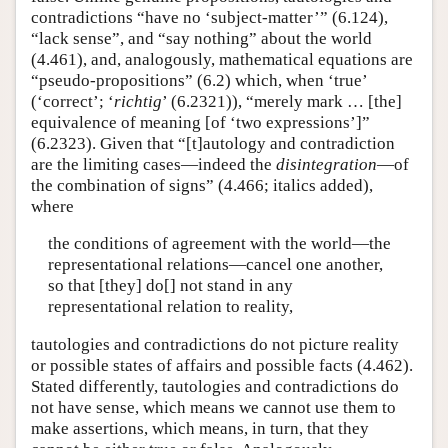
contradictions “have no ‘subject-matter’” (6.124),
“lack sense”, and “say nothing” about the world
(4.461), and, analogously, mathematical equations are
“pseudo-propositions” (6.2) which, when ‘true’
(‘correct’; ‘
richtig
’ (6.2321)), “merely mark … [the]
equivalence of meaning [of ‘two expressions’]”
(6.2323). Given that “[t]autology and contradiction
are the limiting cases—indeed the
disintegration
—of
the combination of signs” (4.466; italics added),
where
the conditions of agreement with the world—the
representational relations—cancel one another,
so that [they] do[] not stand in any
representational relation to reality,
tautologies and contradictions do not picture reality
or possible states of affairs and possible facts (4.462).
Stated differently, tautologies and contradictions do
not have sense, which means we cannot use them to
make assertions, which means, in turn, that they