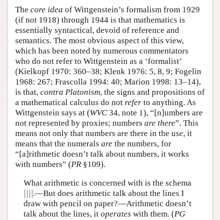
The
core idea
of Wittgenstein’s formalism from 1929
(if not 1918) through 1944 is that mathematics is
essentially syntactical, devoid of reference and
semantics. The most obvious aspect of this view,
which has been noted by numerous commentators
who do not refer to Wittgenstein as a ‘formalist’
(Kielkopf 1970: 360–38; Klenk 1976: 5, 8, 9; Fogelin
1968: 267; Frascolla 1994: 40; Marion 1998: 13–14),
is that,
contra Platonism
, the signs and propositions of
a mathematical calculus do not
refer
to anything. As
Wittgenstein says at (
WVC
34, note 1), “[n]umbers are
not represented by proxies; numbers
are there
”. This
means not only that numbers are there in the
use
, it
means that the numerals
are
the numbers, for
“[a]rithmetic doesn’t talk about numbers, it works
with numbers” (
PR
§109).
What arithmetic is concerned with is the schema
|
|
|
|
.—But does arithmetic talk about the lines I
|
|
|
|
draw with pencil on paper?—Arithmetic doesn’t
talk about the lines, it
operates
with them. (
PG