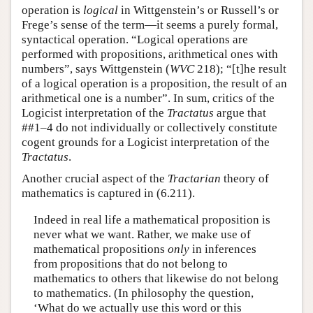
operation is
logical
in Wittgenstein’s or Russell’s or
Frege’s sense of the term—it seems a purely formal,
syntactical operation. “Logical operations are
performed with propositions, arithmetical ones with
numbers”, says Wittgenstein (
WVC
218); “[t]he result
of a logical operation is a proposition, the result of an
arithmetical one is a number”. In sum, critics of the
Logicist interpretation of the
Tractatus
argue that
##1–4 do not individually or collectively constitute
cogent grounds for a Logicist interpretation of the
Tractatus
.
Another crucial aspect of the
Tractarian
theory of
mathematics is captured in (6.211).
Indeed in real life a mathematical proposition is
never what we want. Rather, we make use of
mathematical propositions
only
in inferences
from propositions that do not belong to
mathematics to others that likewise do not belong
to mathematics. (In philosophy the question,
‘What do we actually use this word or this