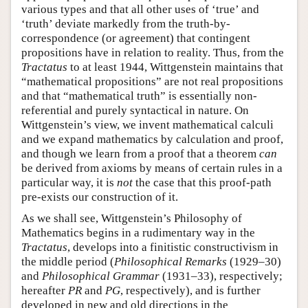
various types and that all other uses of ‘true’ and
‘truth’ deviate markedly from the truth-by-
correspondence (or agreement) that contingent
propositions have in relation to reality. Thus, from the
Tractatus
to at least 1944, Wittgenstein maintains that
“mathematical propositions” are not real propositions
and that “mathematical truth” is essentially non-
referential and purely syntactical in nature. On
Wittgenstein’s view, we invent mathematical calculi
and we expand mathematics by calculation and proof,
and though we learn from a proof that a theorem
can
be derived from axioms by means of certain rules in a
particular way, it is
not
the case that this proof-path
pre-exists our construction of it.
As we shall see, Wittgenstein’s Philosophy of
Mathematics begins in a rudimentary way in the
Tractatus
, develops into a finitistic constructivism in
the middle period (
Philosophical Remarks
(1929–30)
and
Philosophical Grammar
(1931–33), respectively;
hereafter
PR
and
PG
, respectively), and is further
developed in new and old directions in the