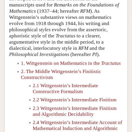
manuscripts used for
Remarks on the Foundations of
Mathematics
(1937–44; hereafter
RFM
). As
Wittgenstein’s substantive views on mathematics
evolve from 1918 through 1944, his writing and
philosophical
styles
evolve from the assertoric,
aphoristic style of the
Tractatus
to a clearer,
argumentative style in the middle period, to a
dialectical, interlocutory style in
RFM
and the
Philosophical Investigations
(hereafter
PI
).
1. Wittgenstein on Mathematics in the
Tractatus
2. The Middle Wittgenstein’s Finitistic
Constructivism
2.1 Wittgenstein’s Intermediate
Constructive Formalism
2.2 Wittgenstein’s Intermediate Finitism
2.3 Wittgenstein’s Intermediate Finitism
and Algorithmic Decidability
2.4 Wittgenstein’s Intermediate Account of
Mathematical Induction and Algorithmic