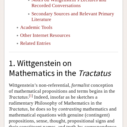
Recorded Conversations
Secondary Sources and Relevant Primary
Literature
Academic Tools
Other Internet Resources
Related Entries
1. Wittgenstein on
Mathematics in the
Tractatus
Wittgenstein’s non-referential,
formalist
conception
of mathematical propositions and terms begins in the
[
1
]
Tractatus
.
Indeed, insofar as he sketches a
rudimentary Philosophy of Mathematics in the
Tractatus
, he does so by
contrasting
mathematics and
mathematical equations with genuine (contingent)
propositions, sense, thought, propositional signs and
their constituent names, and truth-by-correspondence.