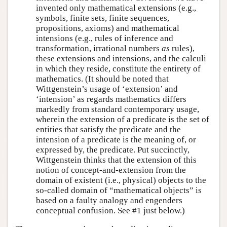
invented only mathematical extensions (e.g.,
symbols, finite sets, finite sequences,
propositions, axioms) and mathematical
intensions (e.g., rules of inference and
transformation, irrational numbers
as
rules),
these extensions and intensions, and the calculi
in which they reside, constitute the entirety of
mathematics. (It should be noted that
Wittgenstein’s usage of ‘extension’ and
‘intension’ as regards mathematics differs
markedly from standard contemporary usage,
wherein the extension of a predicate is the set of
entities that satisfy the predicate and the
intension of a predicate is the meaning of, or
expressed by, the predicate. Put succinctly,
Wittgenstein thinks that the extension of this
notion of concept-and-extension from the
domain of existent (i.e., physical) objects to the
so-called domain of “mathematical objects” is
based on a faulty analogy and engenders
conceptual confusion. See #1 just below.)