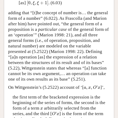
[
0
,
,
+
1
]
[as]
. (6.03)
[
0
,
ξ
,
ξ
+
1
]
ξ
ξ
adding that “[t]he concept of number is… the general
form of a number” (6.022). As Frascolla (and Marion
after him) have pointed out, “the general form of a
proposition is a
particular case
of the general form of
an ‘operation’” (Marion 1998: 21), and all three
general forms (i.e., of operation, proposition, and
natural number) are modeled on the variable
presented at (5.2522) (Marion 1998: 22). Defining
“[a]n operation [as] the expression of a relation
between the structures of its result and of its bases”
(5.22), Wittgenstein states that whereas “[a] function
cannot be its own argument,… an operation can take
one of its own results as its base” (5.251).
,
,
'
On Wittgenstein’s (5.2522) account of ‘[
]’,
a
,
x
,
O
'
x
a
x
O
x
the first term of the bracketed expression is the
beginning of the series of forms, the second is the
form of a term
arbitrarily selected from the
x
x
'
series, and the third [
] is the form of the term
O
'
x
O
x