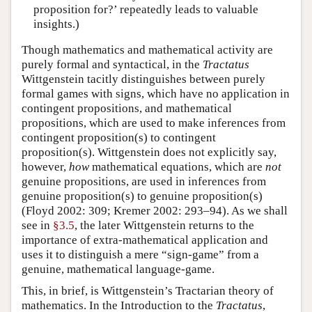
proposition for?’ repeatedly leads to valuable
insights.)
Though mathematics and mathematical activity are
purely formal and syntactical, in the
Tractatus
Wittgenstein tacitly distinguishes between purely
formal games with signs, which have no application in
contingent propositions, and mathematical
propositions, which are used to make inferences from
contingent proposition(s) to contingent
proposition(s). Wittgenstein does not explicitly say,
however,
how
mathematical equations, which are
not
genuine propositions, are used in inferences from
genuine proposition(s) to genuine proposition(s)
(Floyd 2002: 309; Kremer 2002: 293–94). As we shall
see in
§3.5
, the later Wittgenstein returns to the
importance of extra-mathematical application and
uses it to distinguish a mere “sign-game” from a
genuine, mathematical language-game.
This, in brief, is Wittgenstein’s Tractarian theory of
mathematics. In the Introduction to the
Tractatus
,