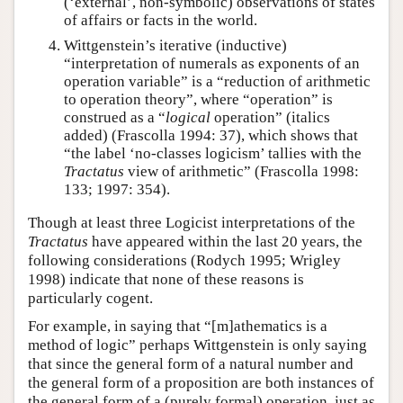
(‘external’, non-symbolic) observations of states
of affairs or facts in the world.
Wittgenstein’s iterative (inductive)
“interpretation of numerals as exponents of an
operation variable” is a “reduction of arithmetic
to operation theory”, where “operation” is
construed as a “
logical
operation” (italics
added) (Frascolla 1994: 37), which shows that
“the label ‘no-classes logicism’ tallies with the
Tractatus
view of arithmetic” (Frascolla 1998:
133; 1997: 354).
Though at least three Logicist interpretations of the
Tractatus
have appeared within the last 20 years, the
following considerations (Rodych 1995; Wrigley
1998) indicate that none of these reasons is
particularly cogent.
For example, in saying that “[m]athematics is a
method of logic” perhaps Wittgenstein is only saying
that since the general form of a natural number and
the general form of a proposition are both instances of
the general form of a (purely formal) operation, just as