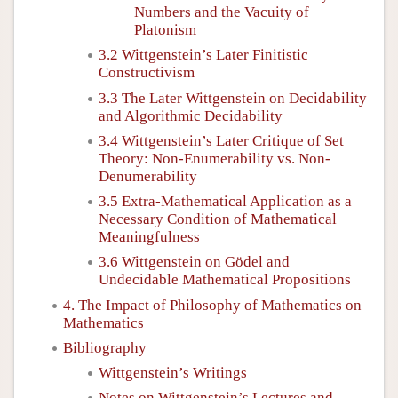
Numbers and the Vacuity of
Platonism
3.2 Wittgenstein’s Later Finitistic
Constructivism
3.3 The Later Wittgenstein on Decidability
and Algorithmic Decidability
3.4 Wittgenstein’s Later Critique of Set
Theory: Non-Enumerability vs. Non-
Denumerability
3.5 Extra-Mathematical Application as a
Necessary Condition of Mathematical
Meaningfulness
3.6 Wittgenstein on Gödel and
Undecidable Mathematical Propositions
4. The Impact of Philosophy of Mathematics on
Mathematics
Bibliography
Wittgenstein’s Writings
Notes on Wittgenstein’s Lectures and