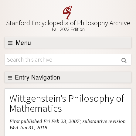
Stanford Encyclopedia of Philosophy Archive
Fall 2023 Edition
Menu
Browse
About
Support SEP
Entry Navigation
Entry Contents
Wittgenstein’s Philosophy of
Bibliography
Mathematics
Academic Tools
First published Fri Feb 23, 2007; substantive revision
Friends PDF Preview
Wed Jan 31, 2018
Author and Citation Info