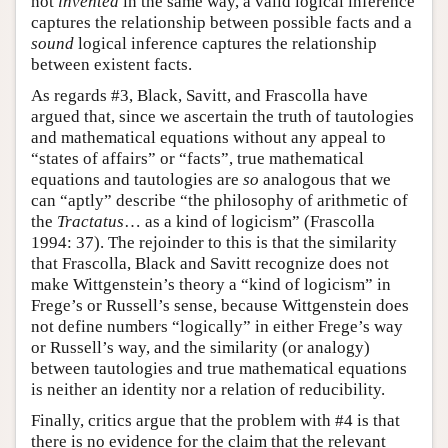
not
invented
in the same way, a valid logical inference
captures the relationship between possible facts and a
sound
logical inference captures the relationship
between existent facts.
As regards #3, Black, Savitt, and Frascolla have
argued that, since we ascertain the truth of tautologies
and mathematical equations without any appeal to
“states of affairs” or “facts”, true mathematical
equations and tautologies are
so
analogous that we
can “aptly” describe “the philosophy of arithmetic of
the
Tractatus
… as a kind of logicism” (Frascolla
1994: 37). The rejoinder to this is that the similarity
that Frascolla, Black and Savitt recognize does not
make Wittgenstein’s theory a “kind of logicism” in
Frege’s or Russell’s sense, because Wittgenstein does
not define numbers “logically” in either Frege’s way
or Russell’s way, and the similarity (or analogy)
between tautologies and true mathematical equations
is neither an identity nor a relation of reducibility.
Finally, critics argue that the problem with #4 is that
there is no evidence for the claim that the relevant