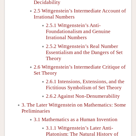
Decidability
2.5 Wittgenstein’s Intermediate Account of
Irrational Numbers
2.5.1 Wittgenstein’s Anti-
Foundationalism and Genuine
Irrational Numbers
2.5.2 Wittgenstein’s Real Number
Essentialism and the Dangers of Set
Theory
2.6 Wittgenstein’s Intermediate Critique of
Set Theory
2.6.1 Intensions, Extensions, and the
Fictitious Symbolism of Set Theory
2.6.2 Against Non-Denumerability
3. The Later Wittgenstein on Mathematics: Some
Preliminaries
3.1 Mathematics as a Human Invention
3.1.1 Wittgenstein’s Later Anti-
Platonism: The Natural History of