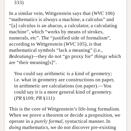
333)
In a similar vein, Wittgenstein says that (
WVC
106)
“mathematics is always a machine, a calculus” and
“[a] calculus is an abacus, a calculator, a calculating
machine”, which “works by means of strokes,
numerals, etc”. The “justified side of formalism”,
according to Wittgenstein (
WVC
105), is that
mathematical symbols “lack a meaning” (i.e.,
Bedeutung
)—they do not “go proxy for”
things
which
are “their meaning[s]”.
You could say arithmetic is a kind of geometry;
i.e. what in geometry are constructions on paper,
in arithmetic are calculations (on paper).—You
could say it is a more general kind of geometry.
(
PR
§109;
PR
§111)
This is the core of Wittgenstein’s life-long formalism.
When we prove a theorem or decide a proposition, we
operate in a
purely formal
, syntactical manner. In
doing
mathematics, we do not discover pre-existing