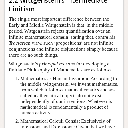
Finitism
The single most important difference between the
Early and Middle Wittgenstein is that, in the middle
period, Wittgenstein rejects quantification over an
infinite mathematical domain, stating that, contra his
Tractarian
view, such ‘propositions’ are not infinite
conjunctions and infinite disjunctions simply because
there are no such things.
Wittgenstein’s
principal reasons
for developing a
finitistic Philosophy of Mathematics are as follows.
Mathematics as Human Invention: According to
the middle Wittgenstein, we invent mathematics,
from which it follows that mathematics and so-
called mathematical objects do not exist
independently of our inventions. Whatever is
mathematical is fundamentally a product of
human activity.
Mathematical Calculi Consist Exclusively of
Intensions and Extensions: Given that we have