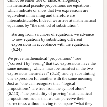
cannot be either true or false. Analogously,
mathematical pseudo-propositions are equations,
which indicate or show that two expressions are
equivalent in meaning and therefore are
intersubstitutable. Indeed, we arrive at mathematical
equations by “the method of substitution”:
starting from a number of equations, we advance
to new equations by substituting different
expressions in accordance with the equations.
(6.24)
We prove mathematical ‘propositions’ ‘true’
(‘correct’) by ‘seeing’ that two expressions have the
same meaning, which “must be manifest in the two
expressions themselves” (6.23), and by substituting
one expression for another with the same meaning.
Just as “one can recognize that [‘logical
propositions’] are true from the symbol alone”
(6.113), “the possibility of proving” mathematical
propositions means that we can perceive their
correctness without having to compare “what they