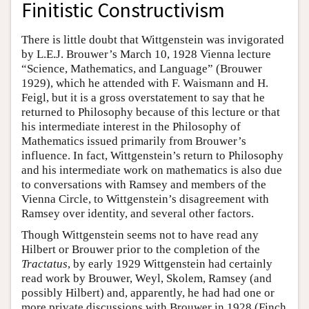
Finitistic Constructivism
There is little doubt that Wittgenstein was invigorated
by L.E.J. Brouwer’s March 10, 1928 Vienna lecture
“Science, Mathematics, and Language” (Brouwer
1929), which he attended with F. Waismann and H.
Feigl, but it is a gross overstatement to say that he
returned to Philosophy because of this lecture or that
his intermediate interest in the Philosophy of
Mathematics issued primarily from Brouwer’s
influence. In fact, Wittgenstein’s return to Philosophy
and his intermediate work on mathematics is also due
to conversations with Ramsey and members of the
Vienna Circle, to Wittgenstein’s disagreement with
Ramsey over identity, and several other factors.
Though Wittgenstein seems not to have read any
Hilbert or Brouwer prior to the completion of the
Tractatus
, by early 1929 Wittgenstein had certainly
read work by Brouwer, Weyl, Skolem, Ramsey (and
possibly Hilbert) and, apparently, he had had one or
more private discussions with Brouwer in 1928 (Finch