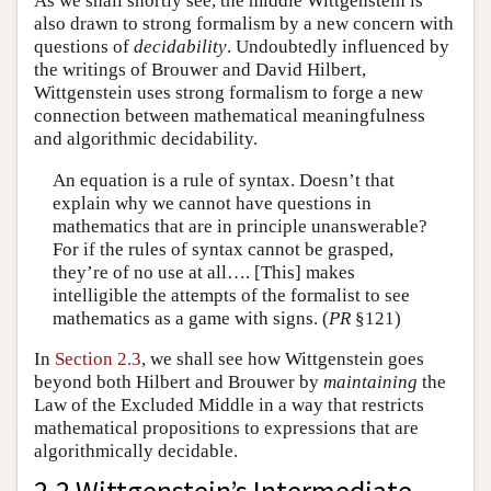
As we shall shortly see, the middle Wittgenstein is
also drawn to strong formalism by a new concern with
questions of
decidability
. Undoubtedly influenced by
the writings of Brouwer and David Hilbert,
Wittgenstein uses strong formalism to forge a new
connection between mathematical meaningfulness
and algorithmic decidability.
An equation is a rule of syntax. Doesn’t that
explain why we cannot have questions in
mathematics that are in principle unanswerable?
For if the rules of syntax cannot be grasped,
they’re of no use at all…. [This] makes
intelligible the attempts of the formalist to see
mathematics as a game with signs. (
PR
§121)
In
Section 2.3
, we shall see how Wittgenstein goes
beyond both Hilbert and Brouwer by
maintaining
the
Law of the Excluded Middle in a way that restricts
mathematical propositions to expressions that are
algorithmically decidable.
2.2 Wittgenstein’s Intermediate