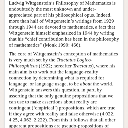
Ludwig Wittgenstein’s Philosophy of Mathematics is
undoubtedly the most unknown and under-
appreciated part of his philosophical opus. Indeed,
more than half of Wittgenstein’s writings from 1929
through 1944 are devoted to mathematics, a fact that
Wittgenstein himself emphasized in 1944 by writing
that his “chief contribution has been in the philosophy
of mathematics” (Monk 1990: 466).
The core of Wittgenstein’s conception of mathematics
is very much set by the
Tractatus Logico-
Philosophicus
(1922; hereafter
Tractatus
), where his
main aim is to work out the language-reality
connection by determining what is required for
language, or language usage, to be
about
the world.
Wittgenstein answers this question, in part, by
asserting that the only genuine propositions that we
can use to make assertions about reality are
contingent (‘empirical’) propositions, which are true
if they agree with reality and false otherwise (4.022,
4.25, 4.062, 2.222). From this it follows that all other
apparent propositions are pseudo-propositions of