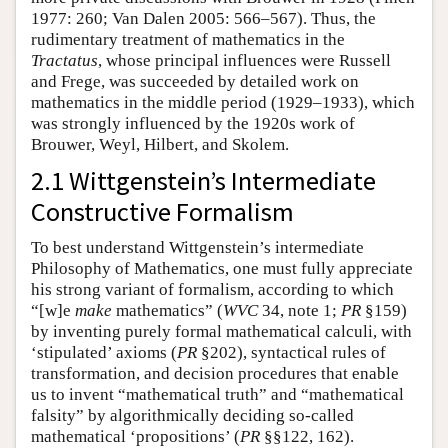
1977: 260; Van Dalen 2005: 566–567). Thus, the
rudimentary treatment of mathematics in the
Tractatus
, whose principal influences were Russell
and Frege, was succeeded by detailed work on
mathematics in the middle period (1929–1933), which
was strongly influenced by the 1920s work of
Brouwer, Weyl, Hilbert, and Skolem.
2.1 Wittgenstein’s Intermediate
Constructive Formalism
To best understand Wittgenstein’s intermediate
Philosophy of Mathematics, one must fully appreciate
his strong variant of formalism, according to which
“[w]e
make
mathematics” (
WVC
34, note 1;
PR
§159)
by inventing purely formal mathematical calculi, with
‘stipulated’ axioms (
PR
§202), syntactical rules of
transformation, and decision procedures that enable
us to invent “mathematical truth” and “mathematical
falsity” by algorithmically deciding so-called
mathematical ‘propositions’ (
PR
§§122, 162).