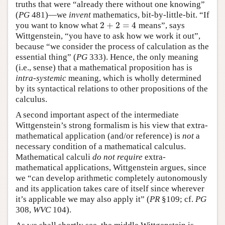
truths that were “already there without one knowing”
(
PG
481)—we
invent
mathematics, bit-by-little-bit. “If
2
+
2
=
4
you want to know what
means”, says
2
+
2
=
4
Wittgenstein, “you have to ask how we work it out”,
because “we consider the process of calculation as the
essential thing” (
PG
333). Hence, the only meaning
(i.e., sense) that a mathematical proposition has is
intra-systemic
meaning, which is wholly determined
by its syntactical relations to other propositions of the
calculus.
A second important aspect of the intermediate
Wittgenstein’s strong formalism is his view that extra-
mathematical application (and/or reference) is
not
a
necessary condition of a mathematical calculus.
Mathematical calculi
do not require
extra-
mathematical applications, Wittgenstein argues, since
we “can develop arithmetic completely autonomously
and its application takes care of itself since wherever
it’s applicable we may also apply it” (
PR
§109; cf.
PG
308,
WVC
104).