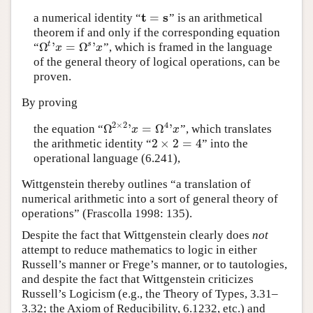
t
s
=
a numerical identity
“
”
is an arithmetical
t
=
s
theorem if and only if the corresponding equation
Ω
'
=
Ω
'
t
s
“
”,
which is framed in the language
Ω
t
'
x
=
Ω
s
'
x
x
x
of the general theory of logical operations, can be
proven.
By proving
2
×
2
4
Ω
'
=
Ω
'
the equation
“
”,
which translates
Ω
2
×
2
'
x
=
Ω
4
'
x
x
x
2
×
2
=
4
the arithmetic identity
“
”
into the
2
×
2
=
4
operational language (6.241),
Wittgenstein thereby outlines “a translation of
numerical arithmetic into a sort of general theory of
operations” (Frascolla 1998: 135).
Despite the fact that Wittgenstein clearly does
not
attempt to reduce mathematics to logic in either
Russell’s manner or Frege’s manner, or to tautologies,
and despite the fact that Wittgenstein criticizes
Russell’s Logicism (e.g., the Theory of Types, 3.31–
3.32; the Axiom of Reducibility, 6.1232, etc.) and