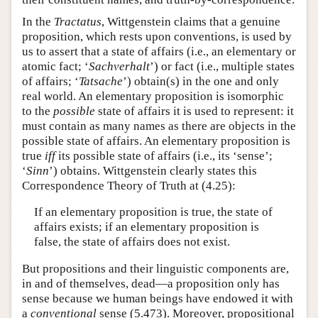
In the
Tractatus
, Wittgenstein claims that a genuine
proposition, which rests upon conventions, is used by
us to assert that a state of affairs (i.e., an elementary or
atomic fact; ‘
Sachverhalt
’) or fact (i.e., multiple states
of affairs; ‘
Tatsache
’) obtain(s) in the one and only
real world. An elementary proposition is isomorphic
to the
possible
state of affairs it is used to represent: it
must contain as many names as there are objects in the
possible state of affairs. An elementary proposition is
true
iff
its possible state of affairs (i.e., its ‘sense’;
‘
Sinn
’) obtains. Wittgenstein clearly states this
Correspondence Theory of Truth at (4.25):
If an elementary proposition is true, the state of
affairs exists; if an elementary proposition is
false, the state of affairs does not exist.
But propositions and their linguistic components are,
in and of themselves, dead—a proposition only has
sense because we human beings have endowed it with
a
conventional
sense (5.473). Moreover, propositional