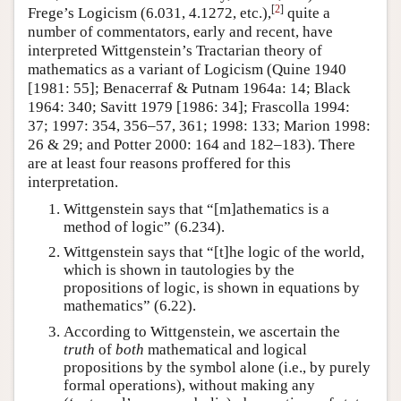
[
2
]
Frege’s Logicism (6.031, 4.1272, etc.),
quite a
number of commentators, early and recent, have
interpreted Wittgenstein’s Tractarian theory of
mathematics as a variant of Logicism (Quine 1940
[1981: 55]; Benacerraf & Putnam 1964a: 14; Black
1964: 340; Savitt 1979 [1986: 34]; Frascolla 1994:
37; 1997: 354, 356–57, 361; 1998: 133; Marion 1998:
26 & 29; and Potter 2000: 164 and 182–183). There
are at least four reasons proffered for this
interpretation.
Wittgenstein says that “[m]athematics is a
method of logic” (6.234).
Wittgenstein says that “[t]he logic of the world,
which is shown in tautologies by the
propositions of logic, is shown in equations by
mathematics” (6.22).
According to Wittgenstein, we ascertain the
truth
of
both
mathematical and logical
propositions by the symbol alone (i.e., by purely
formal operations), without making any