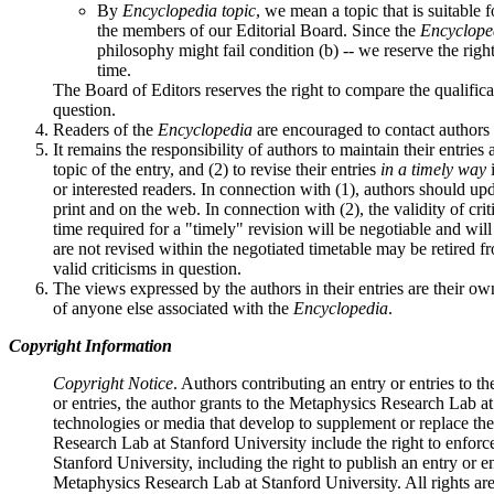
By
Encyclopedia topic
, we mean a topic that is suitable 
the members of our Editorial Board. Since the
Encyclope
philosophy might fail condition (b) -- we reserve the righ
time.
The Board of Editors reserves the right to compare the qualifica
question.
Readers of the
Encyclopedia
are encouraged to contact authors 
It remains the responsibility of authors to maintain their entrie
topic of the entry, and (2) to revise their entries
in a timely way
i
or interested readers. In connection with (1), authors should up
print and on the web. In connection with (2), the validity of cri
time required for a "timely" revision will be negotiable and wil
are not revised within the negotiated timetable may be retired f
valid criticisms in question.
The views expressed by the authors in their entries are their o
of anyone else associated with the
Encyclopedia
.
Copyright Information
Copyright Notice
. Authors contributing an entry or entries to t
or entries, the author grants to the Metaphysics Research Lab at
technologies or media that develop to supplement or replace th
Research Lab at Stanford University include the right to enforce
Stanford University, including the right to publish an entry or e
Metaphysics Research Lab at Stanford University. All rights are