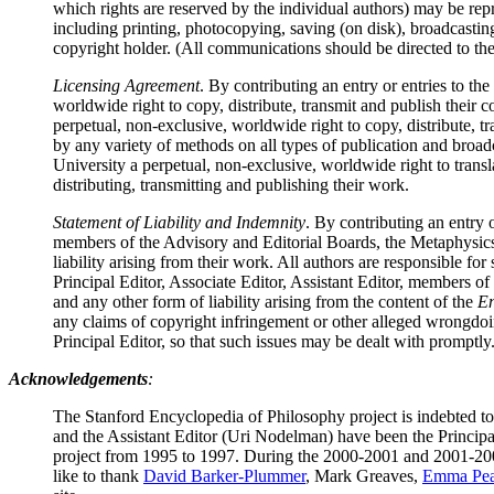
which rights are reserved by the individual authors) may be rep
including printing, photocopying, saving (on disk), broadcasting
copyright holder. (All communications should be directed to the 
Licensing Agreement
. By contributing an entry or entries to the
worldwide right to copy, distribute, transmit and publish their
perpetual, non-exclusive, worldwide right to copy, distribute, t
by any variety of methods on all types of publication and broa
University a perpetual, non-exclusive, worldwide right to transl
distributing, transmitting and publishing their work.
Statement of Liability and Indemnity
. By contributing an entry o
members of the Advisory and Editorial Boards, the Metaphysics 
liability arising from their work. All authors are responsible fo
Principal Editor, Associate Editor, Assistant Editor, members of
and any other form of liability arising from the content of the
En
any claims of copyright infringement or other alleged wrongdoing
Principal Editor, so that such issues may be dealt with promptly
Acknowledgements
:
The Stanford Encyclopedia of Philosophy project is indebted t
and the Assistant Editor (Uri Nodelman) have been the Princip
project from 1995 to 1997. During the 2000-2001 and 2001-200
like to thank
David Barker-Plummer
, Mark Greaves,
Emma Pea