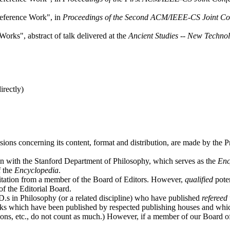
eference Work", in
Proceedings of the Second ACM/IEEE-CS Joint Conf
rks", abstract of talk delivered at the
Ancient Studies -- New Techno
irectly)
isions concerning its content, format and distribution, are made by the Pr
on with the Stanford Department of Philosophy, which serves as the
Enc
f the
Encyclopedia
.
vitation from a member of the Board of Editors. However,
qualified
poten
of the Editorial Board.
D.s in Philosophy (or a related discipline) who have published
refereed
books which have been published by respected publishing houses and whi
ons, etc., do not count as much.) However, if a member of our Board of E