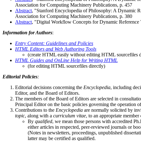
Association for Computing Machinery Publications, p. 457
Abstract
, "Stanford Encyclopedia of Philosophy: A Dynamic R
Association for Computing Machinery Publications, p. 380
Abstract
, "Digital Workflow Concepts for Dynamic Reference Wo
Information for Authors
:
Entry Content: Guidelines and Policies
HTML Editors and Web Authoring Tools
(create HTML easily without editing HTML sourcefiles d
HTML Guides and OnLine Help for Writing HTML
(for editing HTML sourcefiles directly)
Editorial Policies
:
Editorial decisions concerning the
Encyclopedia
, including dec
Editor, and the Board of Editors.
The members of the Board of Editors are selected in consultati
Principal Editor on the basic policies governing the operation o
Contributions to the
Encyclopedia
are normally solicited by in
topic
, along with a
curriculum vitae
, to an appropriate member 
By
qualified
, we mean those persons with accredited Ph.
either articles in respected, peer-reviewed journals or 
(Notes in newsletters, proceedings, unpublished dissertati
latter may be certified as qualified.