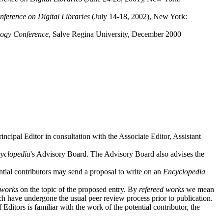
erence on Digital Libraries
(July 14-18, 2002), New York:
logy Conference
, Salve Regina University, December 2000
incipal Editor in consultation with the Associate Editor, Assistant
yclopedia
's Advisory Board. The Advisory Board also advises the
tial contributors may send a proposal to write on an
Encyclopedia
 works
on the topic of the proposed entry. By
refereed works
we mean
ch have undergone the usual peer review process prior to publication.
ditors is familiar with the work of the potential contributor, the