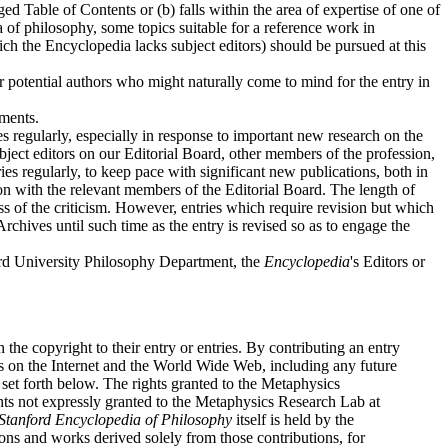
ged Table of Contents or (b) falls within the area of expertise of one of
a of philosophy, some topics suitable for a reference work in
ich the Encyclopedia lacks subject editors) should be pursued at this
r potential authors who might naturally come to mind for the entry in
ements.
ies regularly, especially in response to important new research on the
ubject editors on our Editorial Board, other members of the profession,
ies regularly, to keep pace with significant new publications, both in
tion with the relevant members of the Editorial Board. The length of
ess of the criticism. However, entries which require revision but which
rchives until such time as the entry is revised so as to engage the
nford University Philosophy Department, the
Encyclopedia
's Editors or
n the copyright to their entry or entries. By contributing an entry
ies on the Internet and the World Wide Web, including any future
set forth below. The rights granted to the Metaphysics
ights not expressly granted to the Metaphysics Research Lab at
Stanford Encyclopedia of Philosophy
itself is held by the
ons and works derived solely from those contributions, for