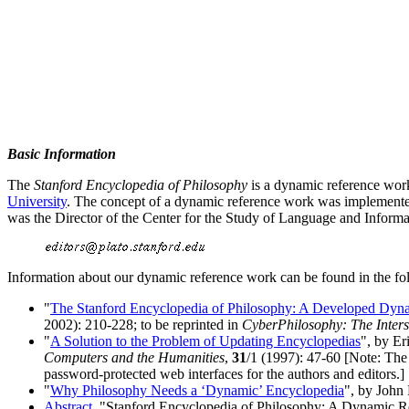
Basic Information
The
Stanford Encyclopedia of Philosophy
is a dynamic reference work
University
. The concept of a dynamic reference work was implemente
was the Director of the Center for the Study of Language and Informa
Information about our dynamic reference work can be found in the fol
"
The Stanford Encyclopedia of Philosophy: A Developed Dyn
2002): 210-228; to be reprinted in
CyberPhilosophy: The Inter
"
A Solution to the Problem of Updating Encyclopedias
", by E
Computers and the Humanities
,
31
/1 (1997): 47-60 [Note: The
password-protected web interfaces for the authors and editors.]
"
Why Philosophy Needs a ‘Dynamic’ Encyclopedia
", by John
Abstract
, "Stanford Encyclopedia of Philosophy: A Dynamic R