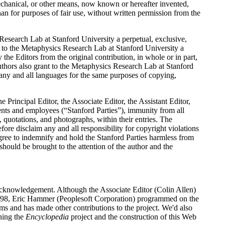
mechanical, or other means, now known or hereafter invented,
han for purposes of fair use, without written permission from the
Research Lab at Stanford University a perpetual, exclusive,
t to the Metaphysics Research Lab at Stanford University a
the Editors from the original contribution, in whole or in part,
uthors also grant to the Metaphysics Research Lab at Stanford
o any and all languages for the same purposes of copying,
he Principal Editor, the Associate Editor, the Assistant Editor,
ents and employees (“Stanford Parties”), immunity from all
, quotations, and photographs, within their entries. The
ore disclaim any and all responsibility for copyright violations
gree to indemnify and hold the Stanford Parties harmless from
should be brought to the attention of the author and the
 acknowledgement. Although the Associate Editor (Colin Allen)
e 1998, Eric Hammer (Peoplesoft Corporation) programmed on the
 and has made other contributions to the project. We'd also
ning the
Encyclopedia
project and the construction of this Web