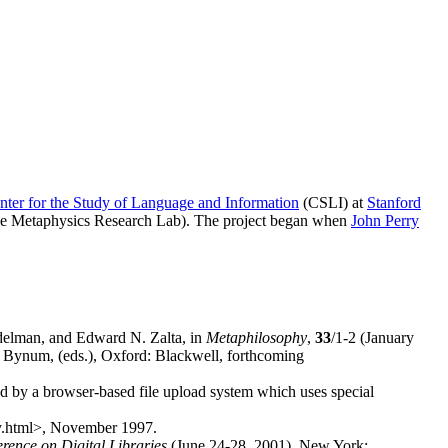
nter for the Study of Language and Information
(CSLI) at
Stanford
the Metaphysics Research Lab). The project began when
John Perry
elman, and Edward N. Zalta, in
Metaphilosophy
,
33
/1-2 (January
 Bynum, (eds.), Oxford: Blackwell, forthcoming
ed by a browser-based file upload system which uses special
hy.html>, November 1997.
rence on Digital Libraries
(June 24-28, 2001), New York: