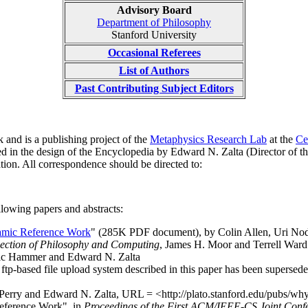
Advisory Board
Department of Philosophy
Stanford University
Occasional Referees
List of Authors
Past Contributing Subject Editors
 and is a publishing project of the
Metaphysics Research Lab
at the
Ce
d in the design of the Encyclopedia by Edward N. Zalta (Director of 
tion. All correspondence should be directed to:
lowing papers and abstracts:
amic Reference Work
" (285K PDF document), by Colin Allen, Uri Nod
section of Philosophy and Computing
, James H. Moor and Terrell Ward
ric Hammer and Edward N. Zalta
 ftp-based file upload system described in this paper has been supersed
 Perry and Edward N. Zalta, URL = <http://plato.stanford.edu/pubs/w
eference Work", in
Proceedings of the First ACM/IEEE-CS Joint Confe