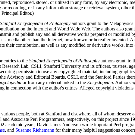
rinted, reproduced, stored, or utilized in any form, by any electronic, 
 or recording, or in any information storage or retrieval system, other t
Principal Editor.)
Stanford Encyclopedia of Philosophy
authors grant to the Metaphysics 
 contribution on the Internet and World Wide Web. The authors also gran
ransmit and publish any and all derivative works prepared or modified by 
dcast media other than the Internet, now known or hereafter invented. A
ate their contribution, as well as any modified or derivative works, int
r entries to the
Stanford Encyclopedia of Philosophy
authors grant, to t
Research Lab, CSLI, Stanford University and its officers, trustees, ag
r securing permission to use any copyrighted material, including graphics
 the Advisory and Editorial Boards, CSLI, and the Stanford Parties theref
cyclopedia
or from any material linked to the
Encyclopedia
. Authors a
 in connection with the author's entries. Alleged copyright violations 
.
o various people, both at Stanford and elsewhere, all of whom deserve
al and Associate Perl Programmers, respectively, on this project sinc
2 academic years, David James Anderson wrote important Perl programs
se
, and
Susanne Riehemann
for their many helpful suggestions concer