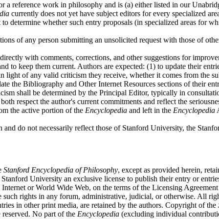
for a reference work in philosophy and is (a) either listed in our Unabrid
dia
currently does not yet have subject editors for every specialized are
t to determine whether such entry proposals (in specialized areas for wh
tions of any person submitting an unsolicited request with those of othe
directly with comments, corrections, and other suggestions for improv
s and to keep them current. Authors are expected: (1) to update their entr
n light of any valid criticism they receive, whether it comes from the s
date the Bibliography and Other Internet Resources sections of their entr
ticism shall be determined by the Principal Editor, typically in consulta
l both respect the author's current commitments and reflect the seriousn
rom the active portion of the
Encyclopedia
and left in the
Encyclopedia
A
wn and do not necessarily reflect those of Stanford University, the Sta
he
Stanford Encyclopedia of Philosophy
, except as provided herein, retai
 Stanford University an exclusive license to publish their entry or entr
e Internet or World Wide Web, on the terms of the Licensing Agreement 
 such rights in any forum, administrative, judicial, or otherwise. All r
ntries in other print media, are retained by the authors. Copyright of the
 reserved. No part of the
Encyclopedia
(excluding individual contributi