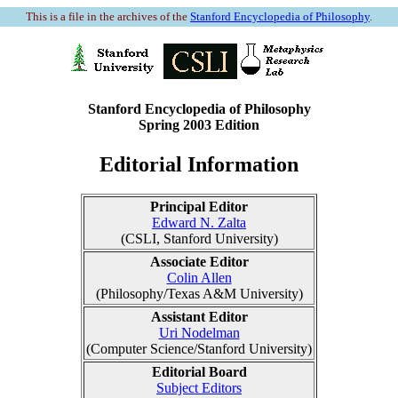
This is a file in the archives of the
Stanford Encyclopedia of Philosophy
.
Stanford Encyclopedia of Philosophy
Spring 2003 Edition
Editorial Information
Principal Editor
Edward N. Zalta
(CSLI, Stanford University)
Associate Editor
Colin Allen
(Philosophy/Texas A&M University)
Assistant Editor
Uri Nodelman
(Computer Science/Stanford University)
Editorial Board
Subject Editors