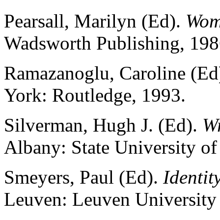
Pearsall, Marilyn (Ed).
Wom
Wadsworth Publishing, 198
Ramazanoglu, Caroline (Ed
York: Routledge, 1993.
Silverman, Hugh J. (Ed).
Wr
Albany: State University o
Smeyers, Paul (Ed).
Identit
Leuven: Leuven University 