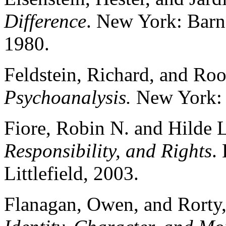
Difference
. New York: Barn
1980.
Feldstein, Richard, and Roo
Psychoanalysis.
New York: 
Fiore, Robin N. and Hilde
Responsibility, and Rights
.
Littlefield, 2003.
Flanagan, Owen, and Rorty