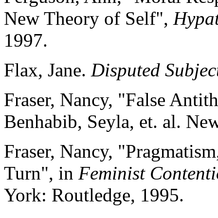
New Theory of Self",
Hypat
1997.
Flax, Jane.
Disputed Subjec
Fraser, Nancy, "False Antit
Benhabib, Seyla, et. al. Ne
Fraser, Nancy, "Pragmatism
Turn", in
Feminist Content
York: Routledge, 1995.