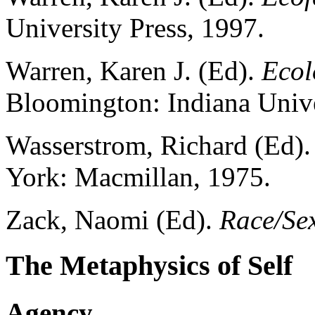
University Press, 1997.
Warren, Karen J. (Ed).
Ecol
Bloomington: Indiana Unive
Wasserstrom, Richard (Ed)
York: Macmillan, 1975.
Zack, Naomi (Ed).
Race/Se
The Metaphysics of Self
Agency