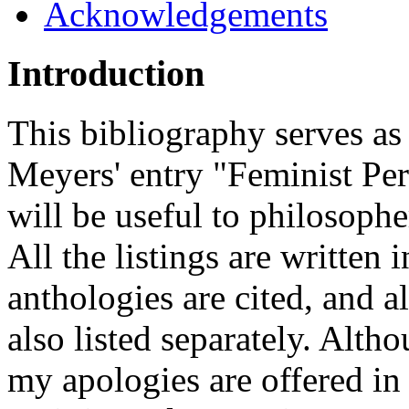
Acknowledgements
Introduction
This bibliography serves as
Meyers' entry "Feminist Pers
will be useful to philosophe
All the listings are written 
anthologies are cited, and a
also listed separately. Alth
my apologies are offered in