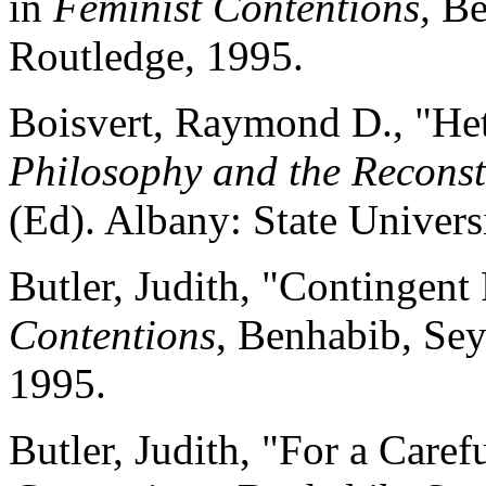
in
Feminist Contentions,
Ben
Routledge, 1995.
Boisvert, Raymond D., "He
Philosophy and the Reconst
(Ed). Albany: State Univers
Butler, Judith, "Contingent
Contentions
, Benhabib, Sey
1995.
Butler, Judith, "For a Care