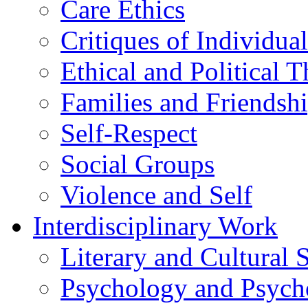
Care Ethics
Critiques of Individua
Ethical and Political 
Families and Friendsh
Self-Respect
Social Groups
Violence and Self
Interdisciplinary Work
Literary and Cultural 
Psychology and Psych