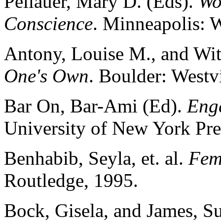
Pellauer, Mary D. (Eds).
Wo
Conscience
. Minneapolis: 
Antony, Louise M., and Witt
One's Own
. Boulder: Westv
Bar On, Bar-Ami (Ed).
Eng
University of New York Pre
Benhabib, Seyla, et. al.
Fem
Routledge, 1995.
Bock, Gisela, and James, S