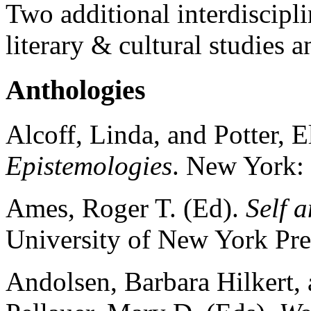
Two additional interdiscipli
literary & cultural studies
Anthologies
Alcoff, Linda, and Potter, E
Epistemologies
. New York:
Ames, Roger T. (Ed).
Self 
University of New York Pre
Andolsen, Barbara Hilkert, 