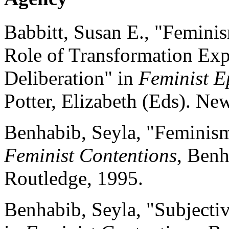
Babbitt, Susan E., "Feminis
Role of Transformation Exp
Deliberation" in
Feminist E
Potter, Elizabeth (Eds). Ne
Benhabib, Seyla, "Feminis
Feminist Contentions
, Benh
Routledge, 1995.
Benhabib, Seyla, "Subjectiv