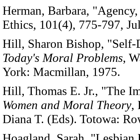
Herman, Barbara, "Agency, 
Ethics, 101(4), 775-797, Ju
Hill, Sharon Bishop, "Self
Today's Moral Problems
, W
York: Macmillan, 1975.
Hill, Thomas E. Jr., "The 
Women and Moral Theory
,
Diana T. (Eds). Totowa: Ro
Hoagland, Sarah, "Lesbian 