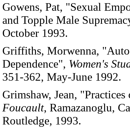
Gowens, Pat, "Sexual Em
and Topple Male Supremac
October 1993.
Griffiths, Morwenna, "Auto
Dependence",
Women's Stud
351-362, May-June 1992.
Grimshaw, Jean, "Practices
Foucault
, Ramazanoglu, Ca
Routledge, 1993.