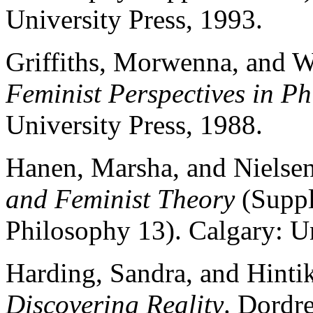
University Press, 1993.
Griffiths, Morwenna, and W
Feminist Perspectives in P
University Press, 1988.
Hanen, Marsha, and Nielsen
and Feminist Theory
(Suppl
Philosophy 13). Calgary: Un
Harding, Sandra, and Hintik
Discovering Reality
. Dordre