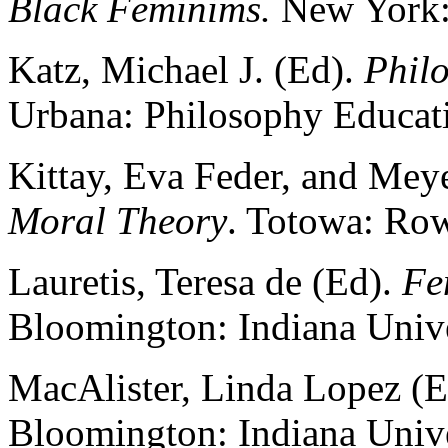
Black Feminims.
New York:
Katz, Michael J. (Ed).
Phil
Urbana: Philosophy Educati
Kittay, Eva Feder, and Meye
Moral Theory
. Totowa: Row
Lauretis, Teresa de (Ed).
Fe
Bloomington: Indiana Unive
MacAlister, Linda Lopez (
Bloomington: Indiana Unive