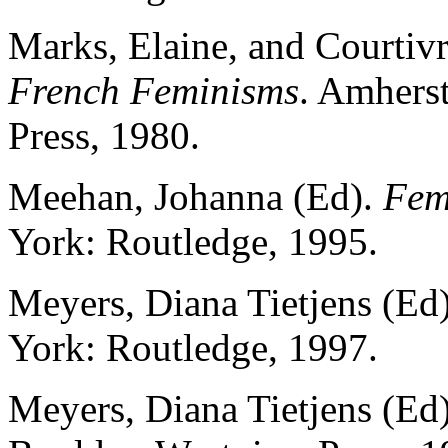
Marks, Elaine, and Courtivr
French Feminisms
. Amherst
Press, 1980.
Meehan, Johanna (Ed).
Fem
York: Routledge, 1995.
Meyers, Diana Tietjens (Ed
York: Routledge, 1997.
Meyers, Diana Tietjens (Ed