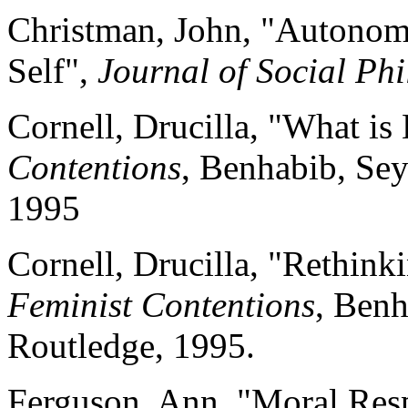
Christman, John, "Autonomy
Self",
Journal of Social Phi
Cornell, Drucilla, "What is
Contentions
, Benhabib, Sey
1995
Cornell, Drucilla, "Rethink
Feminist Contentions
, Benh
Routledge, 1995.
Ferguson, Ann, "Moral Resp