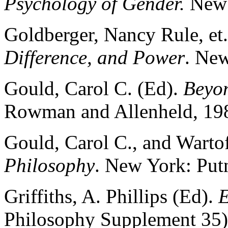
Psychology of Gender.
New 
Goldberger, Nancy Rule, et.
Difference, and Power
. New
Gould, Carol C. (Ed).
Beyo
Rowman and Allenheld, 19
Gould, Carol C., and Warto
Philosophy
. New York: Put
Griffiths, A. Phillips (Ed).
E
Philosophy Supplement 35