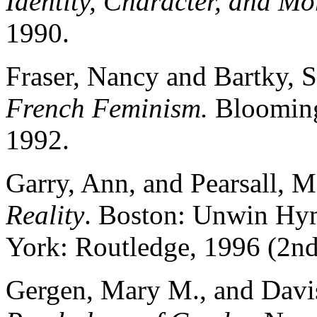
Identity, Character, and Mo
1990.
Fraser, Nancy and Bartky, 
French Feminism.
Bloomingt
1992.
Garry, Ann, and Pearsall, M
Reality
. Boston: Unwin Hym
York: Routledge, 1996 (2nd
Gergen, Mary M., and Davis