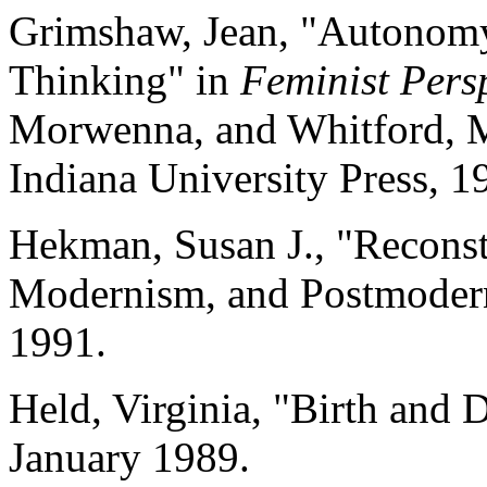
Grimshaw, Jean, "Autonomy 
Thinking" in
Feminist Pers
Morwenna, and Whitford, M
Indiana University Press, 1
Hekman, Susan J., "Reconst
Modernism, and Postmoder
1991.
Held, Virginia, "Birth and 
January 1989.