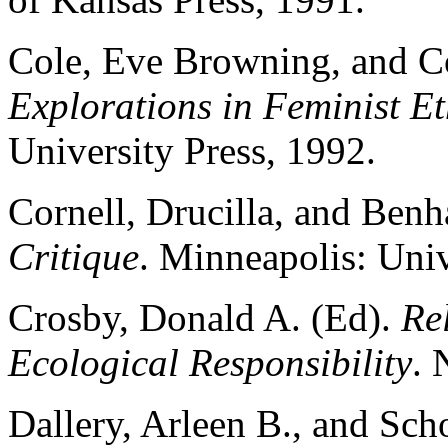
Cole, Eve Browning, and C
Explorations in Feminist Et
University Press, 1992.
Cornell, Drucilla, and Benh
Critique
. Minneapolis: Univ
Crosby, Donald A. (Ed).
Re
Ecological Responsibility
. 
Dallery, Arleen B., and Scho