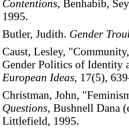
Contentions
, Benhabib, Sey
1995.
Butler, Judith.
Gender Trou
Caust, Lesley, "Community
Gender Politics of Identity
European Ideas
, 17(5), 63
Christman, John, "Femini
Questions
, Bushnell Dana
Littlefield, 1995.