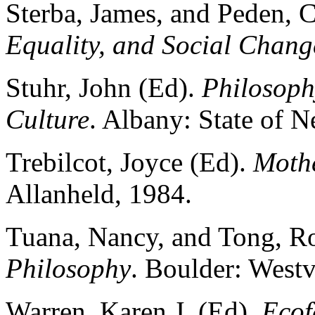
Sterba, James, and Peden, 
Equality, and Social Chang
Stuhr, John (Ed).
Philosoph
Culture
. Albany: State of 
Trebilcot, Joyce (Ed).
Mothe
Allanheld, 1984.
Tuana, Nancy, and Tong, R
Philosophy
. Boulder: West
Warren, Karen J. (Ed).
Ecof