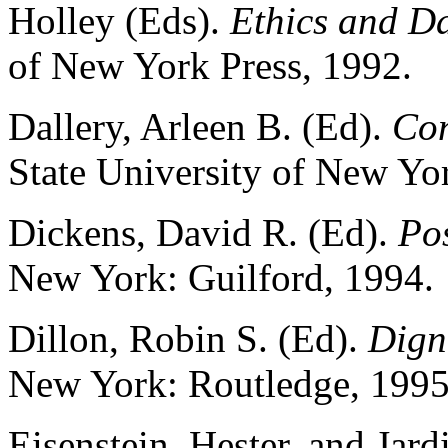
Holley (Eds).
Ethics and D
of New York Press, 1992.
Dallery, Arleen B. (Ed).
Con
State University of New Yor
Dickens, David R. (Ed).
Po
New York: Guilford, 1994.
Dillon, Robin S. (Ed).
Digni
New York: Routledge, 1995
Eisenstein, Hester, and Jard