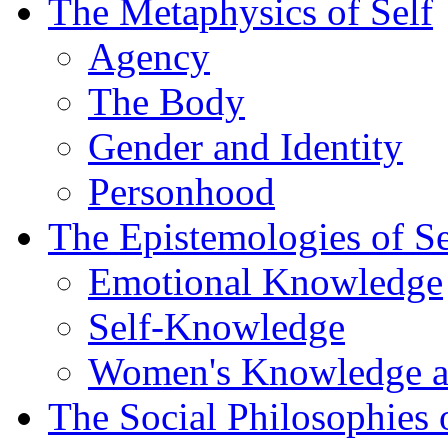
The Metaphysics of Self
Agency
The Body
Gender and Identity
Personhood
The Epistemologies of Se
Emotional Knowledge
Self-Knowledge
Women's Knowledge a
The Social Philosophies 