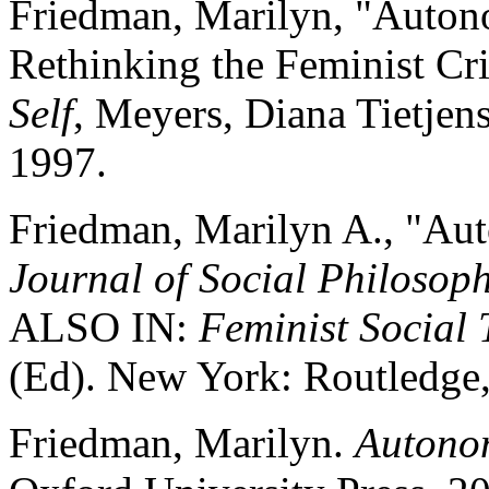
Friedman, Marilyn, "Autono
Rethinking the Feminist Cr
Self
, Meyers, Diana Tietjen
1997.
Friedman, Marilyn A., "Aut
Journal of Social Philosop
ALSO IN:
Feminist Social
(Ed). New York: Routledge
Friedman, Marilyn.
Autonom