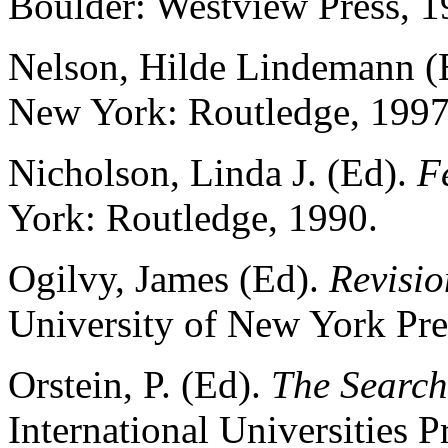
Boulder: Westview Press, 1
Nelson, Hilde Lindemann (
New York: Routledge, 1997
Nicholson, Linda J. (Ed).
F
York: Routledge, 1990.
Ogilvy, James (Ed).
Revisio
University of New York Pre
Orstein, P. (Ed).
The Search 
International Universities P