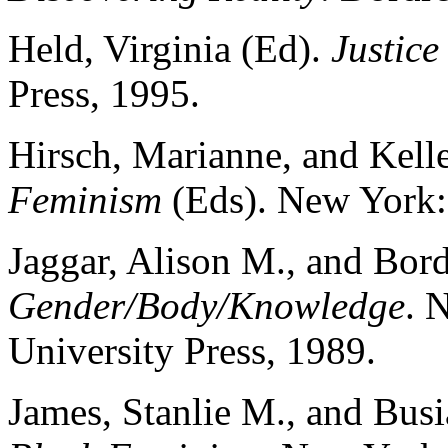
Held, Virginia (Ed).
Justice
Press, 1995.
Hirsch, Marianne, and Kell
Feminism
(Eds). New York:
Jaggar, Alison M., and Bord
Gender/Body/Knowledge
. 
University Press, 1989.
James, Stanlie M., and Busi