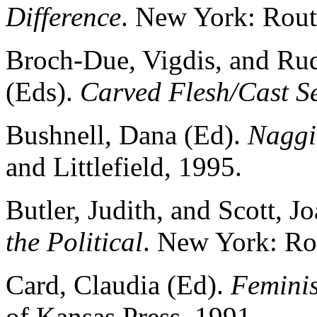
Difference
. New York: Rout
Broch-Due, Vigdis, and Rudi
(Eds).
Carved Flesh/Cast Se
Bushnell, Dana (Ed).
Naggi
and Littlefield, 1995.
Butler, Judith, and Scott, J
the Political
. New York: Ro
Card, Claudia (Ed).
Feminis
of Kansas Press, 1991.