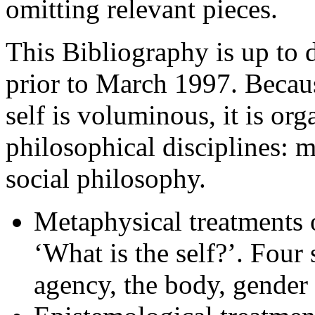
omitting relevant pieces.
This Bibliography is up to d
prior to March 1997. Because
self is voluminous, it is or
philosophical disciplines: 
social philosophy.
Metaphysical treatments o
‘What is the self?’. Four
agency, the body, gender