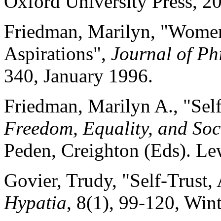
Oxford University Press, 2
Friedman, Marilyn, "Wome
Aspirations",
Journal of Ph
340, January 1996.
Friedman, Marilyn A., "Self
Freedom, Equality, and So
Peden, Creighton (Eds). Le
Govier, Trudy, "Self-Trust
Hypatia
, 8(1), 99-120, Win