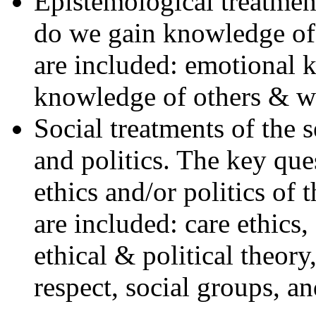
Epistemological treatmen
do we gain knowledge of 
are included: emotional 
knowledge of others & 
Social treatments of the s
and politics. The key que
ethics and/or politics of 
are included: care ethics,
ethical & political theory
respect, social groups, an