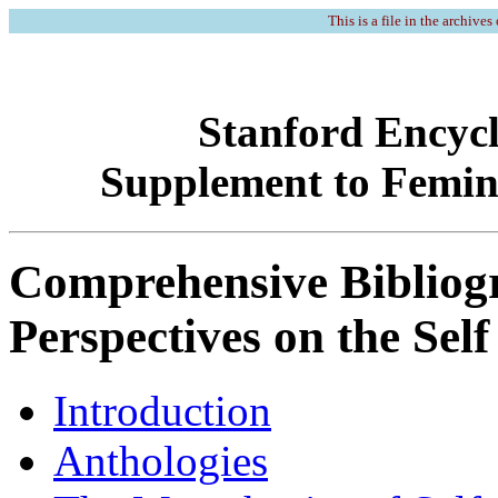
This is a file in the archives
Stanford Encycl
Supplement to Feminis
Comprehensive Bibliog
Perspectives on the Self
Introduction
Anthologies