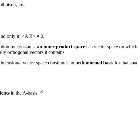
h itself, i.e.,
and only if, <A|B> = 0.
cation by constants,
an inner product space
is a vector space on which 
y orthogonal vectors it contains.
dimensional vector space constitutes an
orthonormal basis
for that spa
[
5
]
ients
in the A-basis.