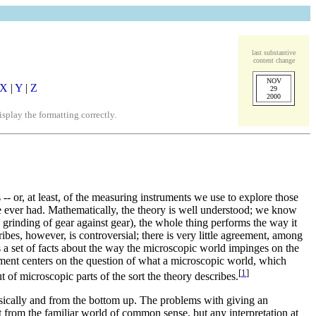
last substantive
content change
NOV
X
|
Y
|
Z
29
2000
play the formatting correctly.
 -- or, at least, of the measuring instruments we use to explore those
ve ever had. Mathematically, the theory is well understood; we know
l grinding of gear against gear), the whole thing performs the way it
ibes, however, is controversial; there is very little agreement, among
 a set of facts about the way the microscopic world impinges on the
ement centers on the question of what a microscopic world, which
[
1
]
 of microscopic parts of the sort the theory describes.
nsically and from the bottom up. The problems with giving an
rent from the familiar world of common sense, but any interpretation at