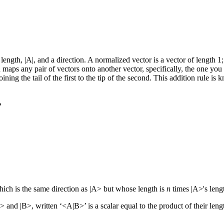
length, |A|, and a direction. A normalized vector is a vector of length 1;
aps any pair of vectors onto another vector, specifically, the one you g
n joining the tail of the first to the tip of the second. This addition rul
which is the same direction as |A> but whose length is
n
times |A>'s leng
> and |B>, written ‘<A|B>’ is a scalar equal to the product of their leng