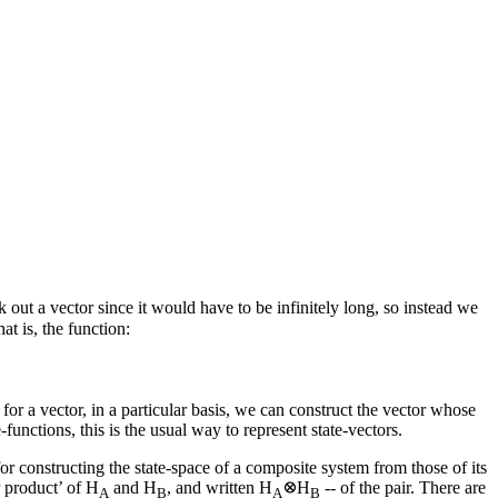
out a vector since it would have to be infinitely long, so instead we
at is, the function:
for a vector, in a particular basis, we can construct the vector whose
functions, this is the usual way to represent state-vectors.
or constructing the state-space of a composite system from those of its
r product’ of H
and H
, and written H
H
-- of the pair. There are
A
B
A
B