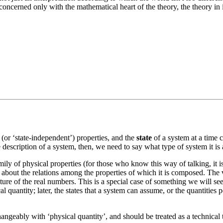
e concerned only with the mathematical heart of the theory, the theory in
(or ‘state-independent’) properties, and the
state
of a system at a time c
description of a system, then, we need to say what type of system it is a
ly of physical properties (for those who know this way of talking, it is a
 about the relations among the properties of which it is composed. The va
cture of the real numbers. This is a special case of something we will s
 quantity; later, the states that a system can assume, or the quantities per
changeably with ‘physical quantity’, and should be treated as a technical