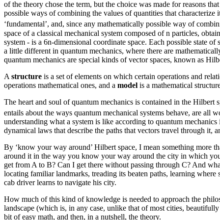
of the theory chose the term, but the choice was made for reasons tha
possible ways of combining the values of quantities that characterize it 
‘fundamental’, and, since any mathematically possible way of combining
space of a classical mechanical system composed of n particles, obtain
system - is a 6n-dimensional coordinate space. Each possible state of s
a little different in quantum mechanics, where there are mathematically
quantum mechanics are special kinds of vector spaces, known as Hilbert
A
structure
is a set of elements on which certain operations and relat
operations mathematical ones, and a
model
is a mathematical structure
The heart and soul of quantum mechanics is contained in the Hilbert sp
entails about the ways quantum mechanical systems behave, are all wo
understanding what a system is like according to quantum mechanics is
dynamical laws that describe the paths that vectors travel through it, 
By ‘know your way around’ Hilbert space, I mean something more tha
around it in the way you know your way around the city in which you l
get from A to B? Can I get there without passing through C? And what 
locating familiar landmarks, treading its beaten paths, learning where
cab driver learns to navigate his city.
How much of this kind of knowledge is needed to approach the philoso
landscape (which is, in any case, unlike that of most cities, beautifully
bit of easy math, and then, in a nutshell, the theory.