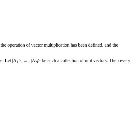
the operation of vector multiplication has been defined, and the
ce. Let |A
>, ... , |A
> be such a collection of unit vectors. Then every
1
N