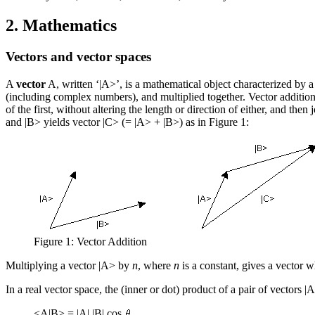
2. Mathematics
Vectors and vector spaces
A
vector
A, written ‘|A>’, is a mathematical object characterized by a 
(including complex numbers), and multiplied together. Vector addition m
of the first, without altering the length or direction of either, and the
and |B> yields vector |C> (= |A> + |B>) as in Figure 1:
Figure 1: Vector Addition
Multiplying a vector |A> by
n
, where
n
is a constant, gives a vector 
In a real vector space, the
(inner or dot) product
of a pair of vectors |A
<A|B> = |A| |B| cos