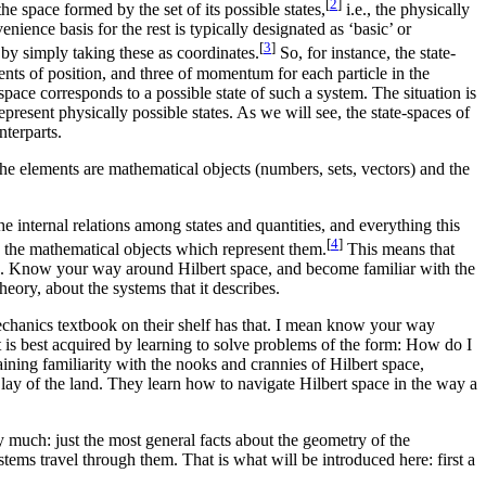
[
2
]
he space formed by the set of its possible states,
i.e., the physically
enience basis for the rest is typically designated as ‘basic’ or
[
3
]
 by simply taking these as coordinates.
So, for instance, the state-
ents of position, and three of momentum for each particle in the
space corresponds to a possible state of such a system. The situation is
present physically possible states. As we will see, the state-spaces of
nterparts.
 the elements are mathematical objects (numbers, sets, vectors) and the
 internal relations among states and quantities, and everything this
[
4
]
g the mathematical objects which represent them.
This means that
ces. Know your way around Hilbert space, and become familiar with the
eory, about the systems that it describes.
hanics textbook on their shelf has that. I mean know your way
 is best acquired by learning to solve problems of the form: How do I
ining familiarity with the nooks and crannies of Hilbert space,
 lay of the land. They learn how to navigate Hilbert space in the way a
 much: just the most general facts about the geometry of the
ystems travel through them. That is what will be introduced here: first a