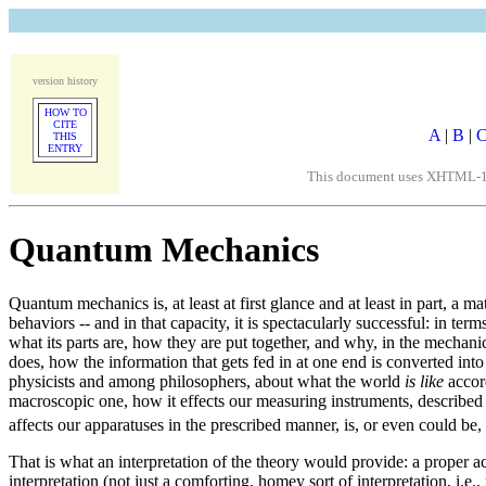
version history
HOW TO
CITE
A
|
B
|
THIS
ENTRY
This document uses XHTML-1/Un
Quantum Mechanics
Quantum mechanics is, at least at first glance and at least in part, a m
behaviors -- and in that capacity, it is spectacularly successful: in
what its parts are, how they are put together, and why, in the mechanic
does, how the information that gets fed in at one end is converted into
physicists and among philosophers, about what the world
is like
accord
macroscopic one, how it effects our measuring instruments, described
affects our apparatuses in the prescribed manner, is, or even could be,
That is what an interpretation of the theory would provide: a proper 
interpretation (not just a comforting, homey sort of interpretation, i.e