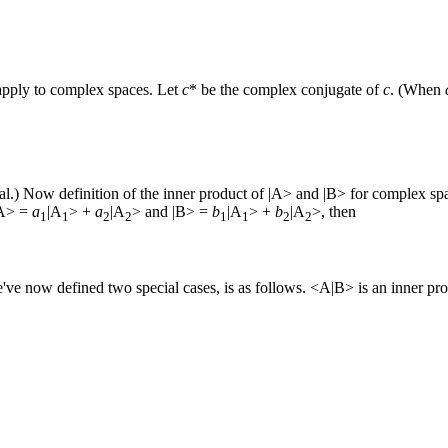
 apply to complex spaces. Let
c
* be the complex conjugate of
c
. (When
eal.) Now definition of the inner product of |A> and |B> for complex spa
 |A> =
a
|A
> +
a
|A
> and |B> =
b
|A
> +
b
|A
>, then
1
1
2
2
1
1
2
2
've now defined two special cases, is as follows. <A|B> is an inner pro