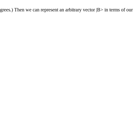
grees.) Then we can represent an arbitrary vector |B> in terms of our