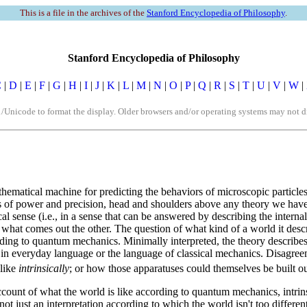
This is a file in the archives of the
Stanford Encyclopedia of Philosophy
.
Stanford Encyclopedia of Philosophy
C
|
D
|
E
|
F
|
G
|
H
|
I
|
J
|
K
|
L
|
M
|
N
|
O
|
P
|
Q
|
R
|
S
|
T
|
U
|
V
|
W
|
icode to format the display. Older browsers and/or operating systems may not dis
athematical machine for predicting the behaviors of microscopic particles
 terms of power and precision, head and shoulders above any theory we ha
al sense (i.e., in a sense that can be answered by describing the interna
 what comes out the other. The question of what kind of a world it descr
ing to quantum mechanics. Minimally interpreted, the theory describes
 in everyday language or the language of classical mechanics. Disagre
 like
intrinsically
; or how those apparatuses could themselves be built out
account of what the world is like according to quantum mechanics, intri
., not just an interpretation according to which the world isn't too diffe