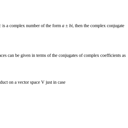
c
is a complex number of the form
a
±
bi
, then the complex conjugate
ces can be given in terms of the conjugates of complex coefficients as
duct on a vector space V just in case