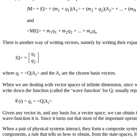
|M> + |Q> = (
m
+
q
)|A
> + (
m
+
q
)|A
> + ... + (
m
1
1
1
2
2
2
N
and
<M|Q> =
m
q
+
m
q
+ ... +
m
q
1
1
2
2
n
n
There is another way of writing vectors, namely by writing their expans
q
1
|Q> =
q
2
where
q
= <Q|A
> and the A
are the chosen basis vectors.
i
i
i
When we are dealing with vector spaces of infinite dimension, since we
write down the function (called the ‘wave function’ for Q, usually re
(
i
) =
q
= <Q|A
>
i
i
Given any vector in, and any basis for, a vector space, we can obtain t
wave-function it is. Since it turns out that most of the important opera
When a pair of physical systems interact, they form a composite system
components, a rule that tells us how to obtain, from the state-spaces, 