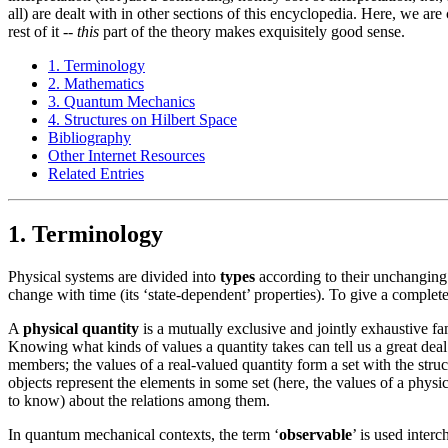
all) are dealt with in other sections of this encyclopedia. Here, we ar
rest of it --
this
part of the theory makes exquisitely good sense.
1. Terminology
2. Mathematics
3. Quantum Mechanics
4. Structures on Hilbert Space
Bibliography
Other Internet Resources
Related Entries
1. Terminology
Physical systems are divided into
types
according to their unchanging 
change with time (its ‘state-dependent’ properties). To give a complete 
A
physical quantity
is a mutually exclusive and jointly exhaustive fami
Knowing what kinds of values a quantity takes can tell us a great deal
members; the values of a real-valued quantity form a set with the stru
objects represent the elements in some set (here, the values of a physical
to know) about the relations among them.
In quantum mechanical contexts, the term ‘
observable
’ is used inter