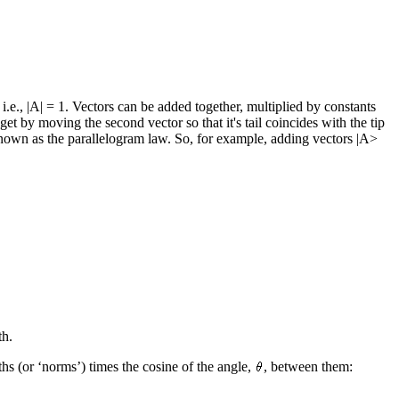
 i.e., |A| = 1. Vectors can be added together, multiplied by constants
et by moving the second vector so that it's tail coincides with the tip
e is known as the parallelogram law. So, for example, adding vectors |A>
th.
ths (or ‘norms’) times the cosine of the angle,
, between them: