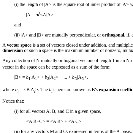
(i) the length of |A> is the square root of inner product of |A> wit
|A| =
<A|A>,
and
(ii) |A> and |B> are mutually perpendicular, or
orthogonal,
if, 
A
vector space
is a set of vectors closed under addition, and multipli
dimension
of such a space is the maximum number of nonzero, mutuall
Any collection of N mutually orthogonal vectors of length 1 in an N-
vector in the space can be expressed as a sum of the form:
|B> =
b
|A
> +
b
|A
> + ... +
b
|A
>,
1
1
2
2
N
N
where
b
= <B|A
>. The
b
's here are known as B's
expansion coeffic
i
i
i
Notice that:
(i) for all vectors A, B, and C in a given space,
<A|B+C> = <A|B> + <A|C>
(ii) for any vectors M and Q, expressed in terms of the A-basis,