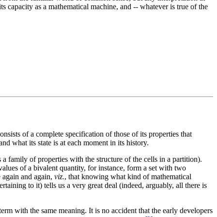
 its capacity as a mathematical machine, and -- whatever is true of the
onsists of a complete specification of those of its properties that
nd what its state is at each moment in its history.
 family of properties with the structure of the cells in a partition).
lues of a bivalent quantity, for instance, form a set with two
ee again and again,
viz.
, that knowing what kind of mathematical
taining to it) tells us a very great deal (indeed, arguably, all there is
 term with the same meaning. It is no accident that the early developers