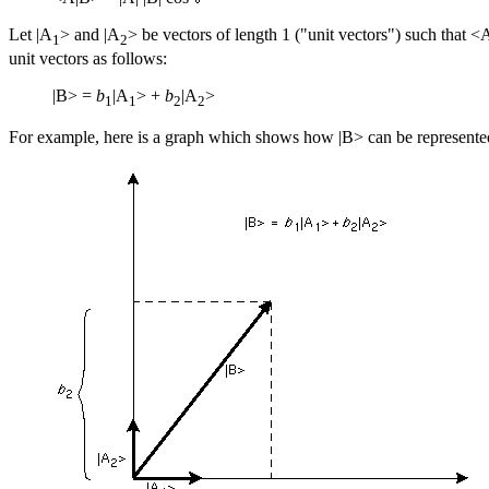
Let |A
> and |A
> be vectors of length 1 ("unit vectors") such that <
1
2
unit vectors as follows:
|B> =
b
|A
> +
b
|A
>
1
1
2
2
For example, here is a graph which shows how |B> can be represented