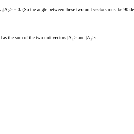
A
|A
> = 0. (So the angle between these two unit vectors must be 90 de
1
2
 as the sum of the two unit vectors |A
> and |A
>:
1
2