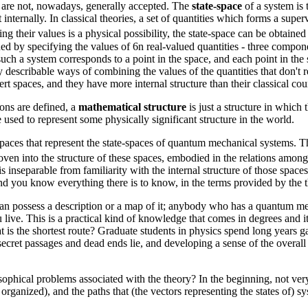
t are not, nowadays, generally accepted. The
state-space
of a system is t
internally. In classical theories, a set of quantities which forms a superv
 their values is a physical possibility, the state-space can be obtained
ed by specifying the values of 6n real-valued quantities - three compon
uch a system corresponds to a point in the space, and each point in the 
 describable ways of combining the values of the quantities that don't re
 spaces, and they have more internal structure than their classical cou
ions are defined, a
mathematical structure
is just a structure in which
 used to represent some physically significant structure in the world.
aces that represent the state-spaces of quantum mechanical systems. The
ven into the structure of these spaces, embodied in the relations amon
 inseparable from familiarity with the internal structure of those spa
and you know everything there is to know, in the terms provided by the th
n possess a description or a map of it; anybody who has a quantum mec
ive. This is a practical kind of knowledge that comes in degrees and it
is the shortest route? Graduate students in physics spend long years ga
 secret passages and dead ends lie, and developing a sense of the overall
phical problems associated with the theory? In the beginning, not very
 organized), and the paths that (the vectors representing the states of) s