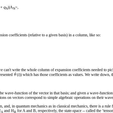
+
q
)|A
>,
N
N
ion coefficients (relative to a given basis) in a column, like so:
 can't write the whole column of expansion coefficients needed to pick 
presented
(
i
)) which has those coefficients as values. We write down, th
he wave-function of the vector in that basis; and given a wave-function 
tions on vectors correspond to simple algebraic operations on their wave-
, and, in quantum mechanics as in classical mechanics, there is a rule f
H
and H
for A and B, respectively, the state-space -- called the ‘tenso
A
B