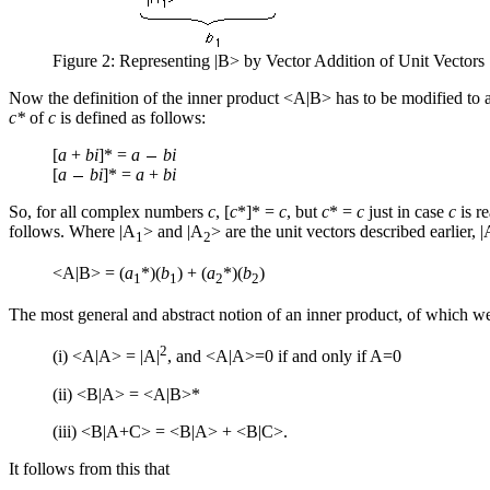
Figure 2: Representing |B> by Vector Addition of Unit Vectors
Now the definition of the inner product <A|B> has to be modified to
c*
of
c
is defined as follows:
[
a
+
bi
]* =
a
bi
[
a
bi
]* =
a
+
bi
So, for all complex numbers
c
, [
c
*]* =
c
, but
c
* =
c
just in case
c
is r
follows. Where |A
> and |A
> are the unit vectors described earlier,
1
2
<A|B> = (
a
*)(
b
) + (
a
*)(
b
)
1
1
2
2
The most general and abstract notion of an inner product, of which we
2
(i) <A|A> = |A|
, and <A|A>=0 if and only if A=0
(ii) <B|A> = <A|B>*
(iii) <B|A+C> = <B|A> + <B|C>.
It follows from this that