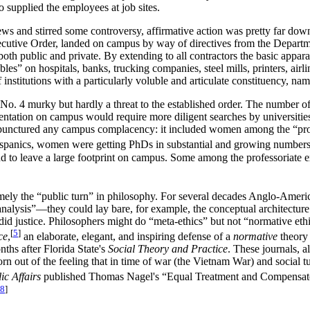
o supplied the employees at job sites.
ws and stirred some controversy, affirmative action was pretty far down
cutive Order, landed on campus by way of directives from the Departme
both public and private. By extending to all contractors the basic appar
ables” on hospitals, banks, trucking companies, steel mills, printers, air
 institutions with a particularly voluble and articulate constituency, na
er No. 4 murky but hardly a threat to the established order. The number o
sentation on campus would require more diligent searches by universities,
at punctured any campus complacency: it included women among the “pro
panics, women were getting PhDs in substantial and growing numbers. If
 to leave a large footprint on campus. Some among the professoriate ex
ely the “public turn” in philosophy. For several decades Anglo-Americ
nalysis”—they could lay bare, for example, the conceptual architecture o
ly did justice. Philosophers might do “meta-ethics” but not “normative e
[
5
]
ce
,
an elaborate, elegant, and inspiring defense of a
normative
theory 
ths after Florida State's
Social Theory and Practice
. These journals, a
born out of the feeling that in time of war (the Vietnam War) and socia
c Affairs
published Thomas Nagel's “Equal Treatment and Compensato
8
]