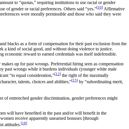
ount to “quotas,” requiring institutions to use racial or gender
[
10
]
use of gender or racial preferences. Others said “yes.”
Affirmative
 preferences were morally permissible and those who said they were
d blacks as a form of compensation for their past exclusion from the
k a kind of social good, and without doing violence to justice.
ing economic reward to earned credentials was itself indefensible.
bly makes up for past wrongs. Preferential hiring seen as compensation
 by past wrongs while it burdens individuals (younger white male
[
12
]
licant “to equal consideration,”
the right of the maximally
[
15
]
aracter, talents, choices and abilities;”
by “subordinating merit,
ext of entrenched gender discrimination, gender preferences might
 will have benefited in the past and/or will benefit in the
al women receive apparently unearned bonuses [through
[
18
]
t attitudes.