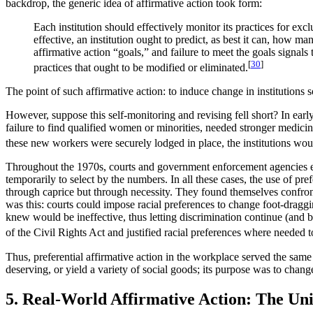
backdrop, the generic idea of affirmative action took form:
Each institution should effectively monitor its practices for ex
effective, an institution ought to predict, as best it can, how m
affirmative action “goals,” and failure to meet the goals signals t
[
30
]
practices that ought to be modified or eliminated.
The point of such affirmative action: to induce change in institutions
However, suppose this self-monitoring and revising fell short? In early
failure to find qualified women or minorities, needed stronger medicin
these new workers were securely lodged in place, the institutions woul
Throughout the 1970s, courts and government enforcement agencies 
temporarily to select by the numbers. In all these cases, the use of pre
through caprice but through necessity. They found themselves confro
was this: courts could impose racial preferences to change foot-draggin
knew would be ineffective, thus letting discrimination continue (and b
of the Civil Rights Act and justified racial preferences where needed 
Thus, preferential affirmative action in the workplace served the same 
deserving, or yield a variety of social goods; its purpose was to chan
5. Real-World Affirmative Action: The Uni