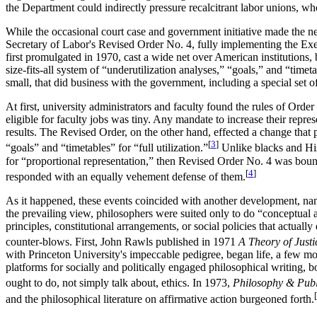
the Department could indirectly pressure recalcitrant labor unions, wh
While the occasional court case and government initiative made the ne
Secretary of Labor's Revised Order No. 4, fully implementing the Exe
first promulgated in 1970, cast a wide net over American institutions, 
size-fits-all system of “underutilization analyses,” “goals,” and “timet
small, that did business with the government, including a special set of
At first, university administrators and faculty found the rules of Ord
eligible for faculty jobs was tiny. Any mandate to increase their repre
results. The Revised Order, on the other hand, effected a change th
[
3
]
“goals” and “timetables” for “full utilization.”
Unlike blacks and His
for “proportional representation,” then Revised Order No. 4 was bound
[
4
]
responded with an equally vehement defense of them.
As it happened, these events coincided with another development, nam
the prevailing view, philosophers were suited only to do “conceptual a
principles, constitutional arrangements, or social policies that actual
counter-blows. First, John Rawls published in 1971
A Theory of Justi
with Princeton University's impeccable pedigree, began life, a few mon
platforms for socially and politically engaged philosophical writing, 
ought to do, not simply talk about, ethics. In 1973,
Philosophy & Publi
[
and the philosophical literature on affirmative action burgeoned forth.