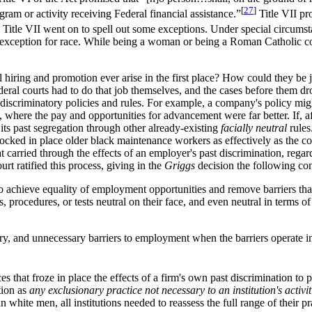
[
27
]
gram or activity receiving Federal financial assistance.”
Title VII pr
Title VII went on to spell out some exceptions. Under special circumstan
h exception for race. While being a woman or being a Roman Catholic co
l hiring and promotion ever arise in the first place? How could they be j
eral courts had to do that job themselves, and the cases before them dro
lly discriminatory policies and rules. For example, a company's policy m
 where the pay and opportunities for advancement were far better. If, a
of its past segregation through other already-existing
facially neutral
rules
locked in place older black maintenance workers as effectively as the com
t carried through the effects of an employer's past discrimination, regard
t ratified this process, giving in the
Griggs
decision the following cons
achieve equality of employment opportunities and remove barriers that 
procedures, or tests neutral on their face, and even neutral in terms of 
rary, and unnecessary barriers to employment when the barriers operate in
that froze in place the effects of a firm's own past discrimination to pr
tion as
any exclusionary practice not necessary to an institution's activit
white men, all institutions needed to reassess the full range of their pra