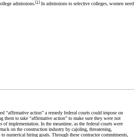
[
1
]
college admissions.
In admissions to selective colleges, women need
ed “affirmative action” a remedy federal courts could impose on
ng them to take “affirmative action” to make sure they were not
s of implementation. In the meantime, as the federal courts were
tack on the construction industry by cajoling, threatening,
es to numerical hiring goals. Through these contractor commitments,