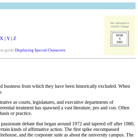
last substantive
content change
MAR
X
|
Y
|
Z
4
2005
our guide
Displaying Special Characters
.
and business from which they have been historically excluded. When
y.
ative as courts, legislatures, and executive departments of
erential treatment has spawned a vast literature, pro and con. Often
asis or practice.
of passionate debate that began around 1972 and tapered off after 1980,
rtain kinds of affirmative action. The first spike encompassed
firehouse, and the corporate suite as about the university campus. The