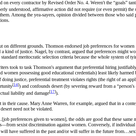
d on every contractor by Revised Order No. 4. Weren't the “goals” tantam
rly understood, affirmative action did not require (or even permit) the 
nced them. Among the yea-sayers, opinion divided between those who said
tions.
 on different grounds. Thomson endorsed job preferences for women an
a kind of justice. Nagel, by contrast, argued that preferences might wor
 standard meritocratic selection criteria because the whole system of ty
riters took to task Thomson's argument that preferential hiring justifia
 and women possessing good educational credentials) least likely harmed
 doing justice, preferential treatment violates rights (the right of an app
[
14
]
rtunity
) and confounds desert (by severing reward from a “person's ch
[
17
]
tual liability and damage
).
ert in their cause. Mary Anne Warren, for example, argued that in a cont
 desert need not be violated.
…[job preferences given to women], the odds are good that these same men
ys—from sexist discrimination against women. Conversely, if individu
 will have suffered in the past and/or will suffer in the future from…sexis