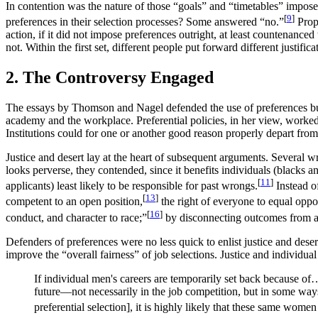
In contention was the nature of those “goals” and “timetables” impose
[
9
]
preferences in their selection processes? Some answered “no.”
Prope
action, if it did not impose preferences outright, at least countena
not. Within the first set, different people put forward different justifica
2. The Controversy Engaged
The essays by Thomson and Nagel defended the use of preferences but
academy and the workplace. Preferential policies, in her view, worked 
Institutions could for one or another good reason properly depart from
Justice and desert lay at the heart of subsequent arguments. Several w
looks perverse, they contended, since it benefits individuals (blacks
[
11
]
applicants) least likely to be responsible for past wrongs.
Instead of
[
13
]
competent to an open position,
the right of everyone to equal oppo
[
16
]
conduct, and character to race;”
by disconnecting outcomes from ac
Defenders of preferences were no less quick to enlist justice and des
improve the “overall fairness” of job selections. Justice and individual
If individual men's careers are temporarily set back because of
future—not necessarily in the job competition, but in some wa
preferential selection], it is highly likely that these same women