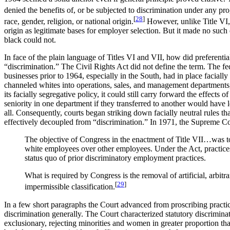
denied the benefits of, or be subjected to discrimination under any pro
[
28
]
race, gender, religion, or national origin.
However, unlike Title VI, 
origin as legitimate bases for employer selection. But it made no suc
black could not.
In face of the plain language of Titles VI and VII, how did preferentia
“discrimination.” The Civil Rights Act did not define the term. The fed
businesses prior to 1964, especially in the South, had in place facia
channeled whites into operations, sales, and management departments,
its facially segregative policy, it could still carry forward the effects 
seniority in one department if they transferred to another would have 
all. Consequently, courts began striking down facially neutral rules tha
effectively decoupled from “discrimination.” In 1971, the Supreme Cour
The objective of Congress in the enactment of Title VII…was to 
white employees over other employees. Under the Act, practices, 
status quo of prior discriminatory employment practices.
What is required by Congress is the removal of artificial, arbit
[
29
]
impermissible classification.
In a few short paragraphs the Court advanced from proscribing practices 
discrimination generally. The Court characterized statutory discrimina
exclusionary, rejecting minorities and women in greater proportion than 