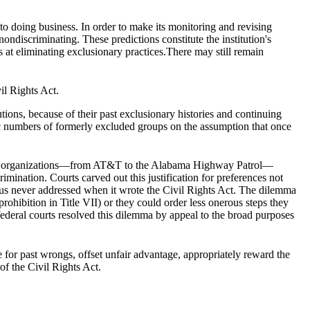
 to doing business. In order to make its monitoring and revising
nondiscriminating. These predictions constitute the institution's
rts at eliminating exclusionary practices.There may still remain
il Rights Act.
utions, because of their past exclusionary histories and continuing
ific numbers of formerly excluded groups on the assumption that once
s and organizations—from AT&T to the Alabama Highway Patrol—
rimination. Courts carved out this justification for preferences not
hus never addressed when it wrote the Civil Rights Act. The dilemma
rohibition in Title VII) or they could order less onerous steps they
federal courts resolved this dilemma by appeal to the broad purposes
for past wrongs, offset unfair advantage, appropriately reward the
of the Civil Rights Act.