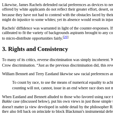
Likewise, James Rachels defended racial preferences as devices to neutr
offered by white applicants do not reflect their greater effort, desert
because they have not had to contend with the obstacles faced by thei
might do injustice to some whites; yet its absence would result in inj
Rachels' diffidence was warranted in light of the counter-responses. I
calibrated to fit the variety of backgrounds aspirants brought to an
[
20
]
to micro-distribute opportunities fairly.
3. Rights and Consistency
To many of its critics, reverse discrimination was simply incoherent
Crow discrimination. “Just as the previous discrimination did, this rev
William Bennett and Terry Eastland likewise saw racial preferences as 
To count by race, to use the means of numerical equality to achi
counting will not, cannot, issue in an end where race does not m
When Eastland and Bennett alluded to those who favored using race to
Bakke
case (discussed below), put his own views in just those simple
doesn't matter (a view developed in subtle detail by the philosopher 
they also fell back on principle to block Blackmun's instrumental def