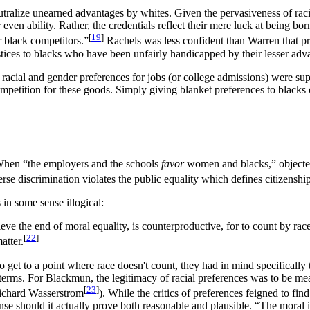
alize unearned advantages by whites. Given the pervasiveness of racial d
, or even ability. Rather, the credentials reflect their mere luck at bein
[
19
]
r black competitors.”
Rachels was less confident than Warren that pr
ustices to blacks who have been unfairly handicapped by their lesser adv
f racial and gender preferences for jobs (or college admissions) were su
y competition for these goods. Simply giving blanket preferences to bl
. When “the employers and the schools
favor
women and blacks,” objected
erse discrimination violates the public equality which defines citizenshi
in some sense illogical:
eve the end of moral equality, is counterproductive, for to count by rac
[
22
]
atter.
 get to a point where race doesn't count, they had in mind specifical
 terms. For Blackmun, the legitimacy of racial preferences was to be 
[
23
]
Richard Wasserstrom
). While the critics of preferences feigned to fin
ense should it actually prove both reasonable and plausible. “The moral