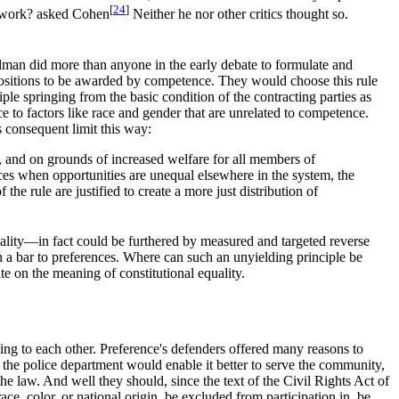
[
24
]
d work? asked Cohen
Neither he nor other critics thought so.
ldman did more than anyone in the early debate to formulate and
g positions to be awarded by competence. They would choose this rule
ciple springing from the basic condition of the contracting parties as
ce to factors like race and gender that are unrelated to competence.
 consequent limit this way:
rt, and on grounds of increased welfare for all members of
stices when opportunities are unequal elsewhere in the system, the
he rule are justified to create a more just distribution of
quality—in fact could be furthered by measured and targeted reverse
n a bar to preferences. Where can such an unyielding principle be
e on the meaning of constitutional equality.
ng to each other. Preference's defenders offered many reasons to
in the police department would enable it better to serve the community,
e law. And well they should, since the text of the Civil Rights Act of
e, color, or national origin, be excluded from participation in, be