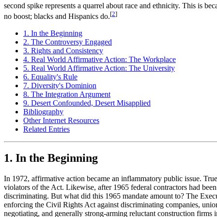
second spike represents a quarrel about race and ethnicity. This is beca
[
2
]
no boost; blacks and Hispanics do.
1. In the Beginning
2. The Controversy Engaged
3. Rights and Consistency
4. Real World Affirmative Action: The Workplace
5. Real World Affirmative Action: The University
6. Equality's Rule
7. Diversity's Dominion
8. The Integration Argument
9. Desert Confounded, Desert Misapplied
Bibliography
Other Internet Resources
Related Entries
1. In the Beginning
In 1972, affirmative action became an inflammatory public issue. Tru
violators of the Act. Likewise, after 1965 federal contractors had be
discriminating. But what did this 1965 mandate amount to? The Executi
enforcing the Civil Rights Act against discriminating companies, union
negotiating, and generally strong-arming reluctant construction firms