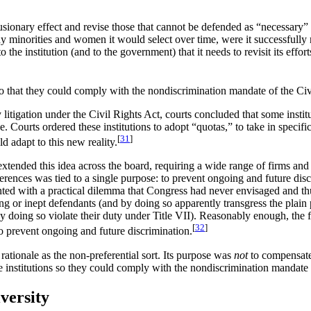
clusionary effect and revise those that cannot be defended as “necessary”
any minorities and women it would select over time, were it successfully 
o the institution (and to the government) that it needs to revisit its effo
 so that they could comply with the nondiscrimination mandate of the Civ
 litigation under the Civil Rights Act, courts concluded that some instit
e. Courts ordered these institutions to adopt “quotas,” to take in spec
[
31
]
d adapt to this new reality.
extended this idea across the board, requiring a wide range of firm
ferences was tied to a single purpose: to prevent ongoing and future disc
nted with a practical dilemma that Congress had never envisaged and t
g or inept defendants (and by doing so apparently transgress the plain p
y doing so violate their duty under Title VII). Reasonably enough, the 
[
32
]
to prevent ongoing and future discrimination.
rationale as the non-preferential sort. Its purpose was
not
to compensate 
ge institutions so they could comply with the nondiscrimination mandate 
versity