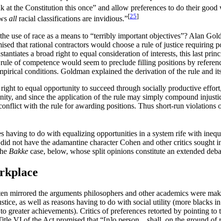
 at the Constitution this once” and allow preferences to do their goo
[
25
]
aws
all
racial classifications are invidious.”
the use of race as a means to “terribly important objectives”? Alan Go
mised that rational contractors would choose a rule of justice requirin
stantiates a broad right to equal consideration of interests, this last prin
the rule of competence would seem to preclude filling positions by referen
rical conditions. Goldman explained the derivation of the rule and its
a right to equal opportunity to succeed through socially productive effo
portunity, and since the application of the rule may simply compound inju
flict with the rule for awarding positions. Thus short-run violations of t
es having to do with equalizing opportunities in a system rife with ine
e did not have the adamantine character Cohen and other critics sought i
the
Bakke
case, below, whose split opinions constitute an extended debat
rkplace
ften mirrored the arguments philosophers and other academics were maki
stice, as well as reasons having to do with social utility (more blacks 
reater achievements). Critics of preferences retorted by pointing to th
itle VI of the Act promised that “[n]o person…shall, on the ground of rac