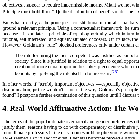
objectives…appear to require impermissible means. Might we not wink
Principle must hold firm. “[I]n the distribution of benefits under the l
But what, exactly,
is
the principle—constitutional or moral—that bars 
ground a relevant principle. Using a contractualist framework, he sur
because it instantiates a principle of equal opportunity which in turn in
rational, self-interested, and equally situated choosers. On its face, 
However, Goldman's “rule” blocked preferences only under certain empi
The rule for hiring the most competent was justified as part of 
society. Since it is justified in relation to a right to equal op
creation of more equal opportunities takes precedence when in con
[
26
]
benefits by applying the rule itself in future years.
In other words, if “terribly important objectives”—especially objectiv
discrimination, justice wouldn't stand in the way. Goldman's principl
found? I postpone further examination of this question until I discuss 
4. Real-World Affirmative Action: The Wo
The terms of the popular debate over racial and gender preferences o
justify them, reasons having to do with compensatory or distributive ju
more female professors in the classroom would inspire young women to g
1964 seemed a solid anchor even if general principle proved elusive. T