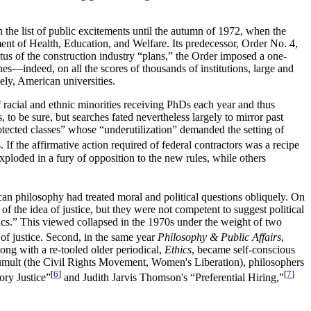
 the list of public excitements until the autumn of 1972, when the
nt of Health, Education, and Welfare. Its predecessor, Order No. 4,
atus of the construction industry “plans,” the Order imposed a one-
lines—indeed, on all the scores of thousands of institutions, large and
mely, American universities.
f racial and ethnic minorities receiving PhDs each year and thus
 to be sure, but searches fated nevertheless largely to mirror past
tected classes” whose “underutilization” demanded the setting of
 the affirmative action required of federal contractors was a recipe
ploded in a fury of opposition to the new rules, while others
an philosophy had treated moral and political questions obliquely. On
f the idea of justice, but they were not competent to suggest political
thics.” This viewed collapsed in the 1970s under the weight of two
of justice. Second, in the same year
Philosophy & Public Affairs
,
long with a re-tooled older periodical,
Ethics
, became self-conscious
l tumult (the Civil Rights Movement, Women's Liberation), philosophers
[
6
]
[
7
]
ry Justice”
and Judith Jarvis Thomson's “Preferential Hiring,”