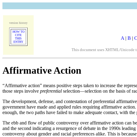
version history
HOW TO
CITE
A
|
B
|
THIS
ENTRY
This document uses XHTML/Unicode to fo
Affirmative Action
“Affirmative action” means positive steps taken to increase the repr
those steps involve
preferential
selection—selection on the basis of rac
The development, defense, and contestation of preferential affirmative
government have made and applied rules requiring affirmative action. T
enough, the two paths have failed to make adequate contact, with the p
The ebb and flow of public controversy over affirmative action can be 
and the second indicating a resurgence of debate in the 1990s leading
controversy about gender and racial preferences alike. This is because