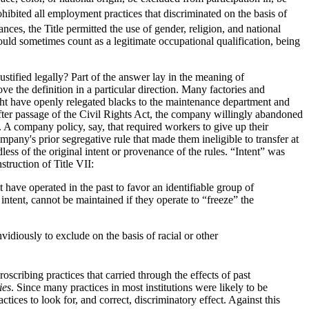
ohibited all employment practices that discriminated on the basis of
ces, the Title permitted the use of gender, religion, and national
uld sometimes count as a legitimate occupational qualification, being
ustified legally? Part of the answer lay in the meaning of
ve the definition in a particular direction. Many factories and
ight have openly relegated blacks to the maintenance department and
fter passage of the Civil Rights Act, the company willingly abandoned
. A company policy, say, that required workers to give up their
pany's prior segregative rule that made them ineligible to transfer at
less of the original intent or provenance of the rules. “Intent” was
truction of Title VII:
have operated in the past to favor an identifiable group of
intent, cannot be maintained if they operate to “freeze” the
vidiously to exclude on the basis of racial or other
oscribing practices that carried through the effects of past
ies
. Since many practices in most institutions were likely to be
ctices to look for, and correct, discriminatory effect. Against this