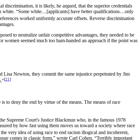
iscrimination, it is likely, he argued, that the superior credentials
g born white. “Some white…[applicants] have better qualifications…only
eferences worked uniformly accurate offsets. Reverse discrimination
antages.
pposed to neutralize unfair competitive advantages, they needed to be
acks or women seemed much too ham-handed an approach if the point was
 Lisa Newton, they commit the same injustice perpetrated by Jim
[
21
]
p.”
e is to deny the end by virtue of the means. The means of race
ly the Supreme Court's Justice Blackmun who, in the famous 1978
measured by how fast using them moves us toward a society where race
d the very idea of using race to end racism illogical and incoherent,
 issue comes in classic form,” wrote Carl Cohen. “Terribly important