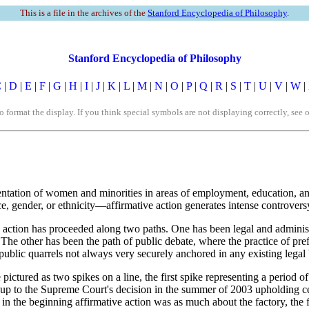
This is a file in the archives of the
Stanford Encyclopedia of Philosophy
.
Stanford Encyclopedia of Philosophy
C
|
D
|
E
|
F
|
G
|
H
|
I
|
J
|
K
|
L
|
M
|
N
|
O
|
P
|
Q
|
R
|
S
|
T
|
U
|
V
|
W
|
rmat the display. If you think special symbols are not displaying correctly, see 
esentation of women and minorities in areas of employment, education, 
e, gender, or ethnicity—affirmative action generates intense controvers
 action has proceeded along two paths. One has been legal and administr
he other has been the path of public debate, where the practice of pref
ublic quarrels not always very securely anchored in any existing legal b
pictured as two spikes on a line, the first spike representing a period 
 up to the Supreme Court's decision in the summer of 2003 upholding ce
 in the beginning affirmative action was as much about the factory, the 