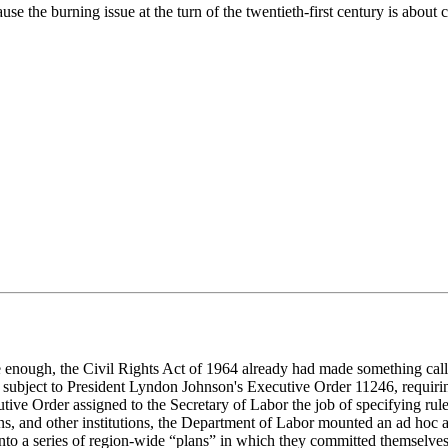
use the burning issue at the turn of the twentieth-first century is about 
e enough, the Civil Rights Act of 1964 already had made something call
en subject to President Lyndon Johnson's Executive Order 11246, requiri
ve Order assigned to the Secretary of Labor the job of specifying rule
s, and other institutions, the Department of Labor mounted an ad hoc at
 into a series of region-wide “plans” in which they committed themselv