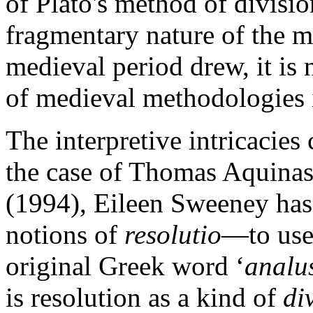
of Plato's method of divisio
fragmentary nature of the m
medieval period drew, it is 
of medieval methodologies i
The interpretive intricacies 
the case of Thomas Aquinas 
(1994), Eileen Sweeney has 
notions of
resolutio
—to use 
original Greek word ‘
analu
is resolution as a kind of
di