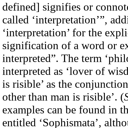
defined] signifies or connot
called ‘interpretation’”, add
‘interpretation’ for the expli
signification of a word or e
interpreted”. The term ‘phil
interpreted as ‘lover of wi
is risible’ as the conjunctio
other than man is risible’. (
examples can be found in the
entitled ‘Sophismata’, altho