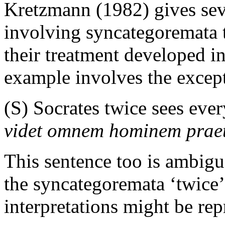
Kretzmann (1982) gives sev
involving syncategoremata t
their treatment developed i
example involves the except
(S) Socrates twice sees ever
videt omnem hominem prae
This sentence too is ambig
the syncategoremata ‘twice’
interpretations might be rep