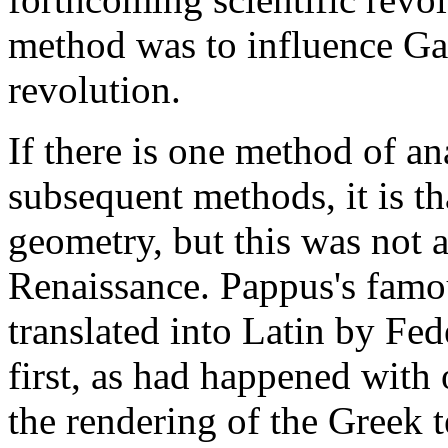
method was to influence Gal
revolution.
If there is one method of ana
subsequent methods, it is th
geometry, but this was not ap
Renaissance. Pappus's famo
translated into Latin by F
first, as had happened with 
the rendering of the Greek t