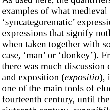
examples of what medieval l
‘syncategorematic’ expressi
expressions that signify no
when taken together with so
case, ‘man’ or ‘donkey’). F
there was much discussion o
and exposition (
expositio
),
one of the main tools of el
fourteenth century, until th