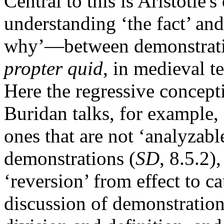
Central to this is Aristotle'
understanding ‘the fact’ an
why’—between demonstrat
propter quid
, in medieval t
Here the regressive concept
Buridan talks, for example,
ones that are not ‘analyzable
demonstrations (
SD
, 8.5.2)
‘reversion’ from effect to ca
discussion of demonstration