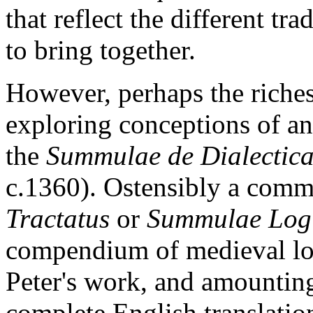
that reflect the different t
to bring together.
However, perhaps the richest
exploring conceptions of an
the
Summulae de Dialectic
c.1360). Ostensibly a comme
Tractatus
or
Summulae Logi
compendium of medieval lo
Peter's work, and amounting
complete English translatio