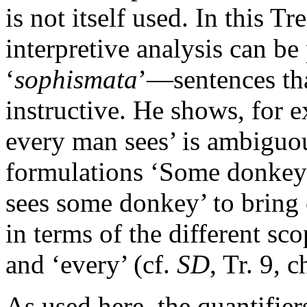
is not itself used. In this T
interpretive analysis can be
‘
sophismata
’—sentences tha
instructive. He shows, for
every man sees’ is ambiguo
formulations ‘Some donkey
sees some donkey’ to bring
in terms of the different sc
and ‘every’ (cf.
SD
, Tr. 9, 
As used here, the quantifier