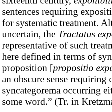
sixteenth century,
exponibil
sentences requiring exposit
for systematic treatment. Al
uncertain, the
Tractatus exp
representative of such trea
here defined in terms of s
proposition [
propositio expo
an obscure sense requiring 
syncategorema occurring eit
some word.” (Tr. in Kretzm