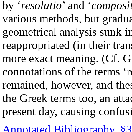
by ‘
resolutio
’ and ‘
composi
various methods, but gradual
geometrical analysis sunk i
reappropriated (in their tran
more exact meaning. (Cf. Gi
connotations of the terms ‘
remained, however, and thes
the Greek terms too, an atta
present day, causing confusi
Annotated Bibliography, §3