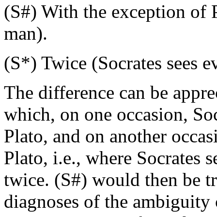
(S#) With the exception of 
man).
(S*) Twice (Socrates sees e
The difference can be appre
which, on one occasion, Soc
Plato, and on another occas
Plato, i.e., where Socrates 
twice. (S#) would then be tr
diagnoses of the ambiguity c