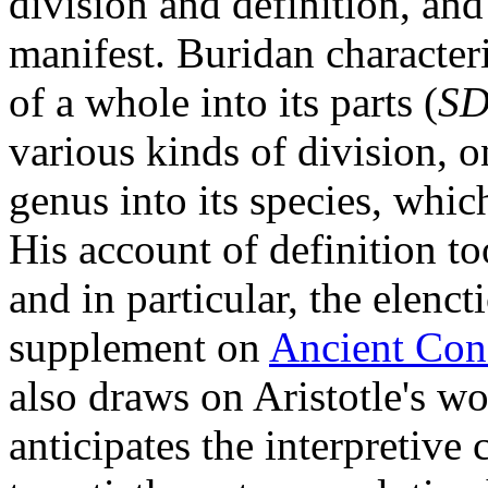
division and definition, and
manifest. Buridan characteri
of a whole into its parts (
S
various kinds of division, o
genus into its species, whic
His account of definition too
and in particular, the elenct
supplement on
Ancient Conc
also draws on Aristotle's wo
anticipates the interpretive