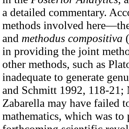
a detailed commentary. Acco
methods involved here—th
and
methodus compositiva
(
in providing the joint metho
other methods, such as Plat
inadequate to generate gen
and Schmitt 1992, 118-21; 
Zabarella may have failed t
mathematics, which was to p
forthcoming scientific revol