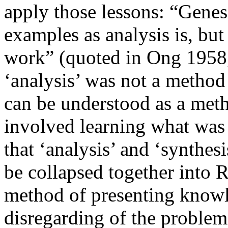
apply those lessons: “Genesi
examples as analysis is, but
work” (quoted in Ong 1958,
‘analysis’ was not a method 
can be understood as a meth
involved learning what was 
that ‘analysis’ and ‘synthesi
be collapsed together into
method of presenting knowle
disregarding of the problem