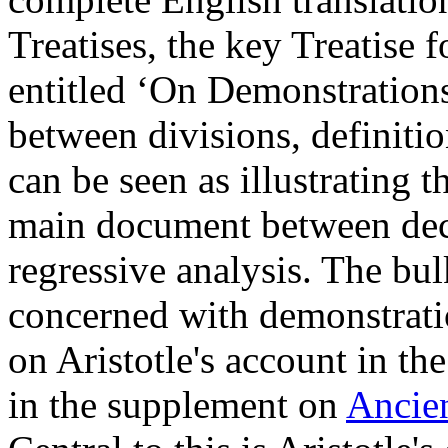
Treatises, the key Treatise f
entitled ‘On Demonstrations
between divisions, definiti
can be seen as illustrating 
main document between deco
regressive analysis. The bulk
concerned with demonstrati
on Aristotle's account in th
in the supplement on
Ancien