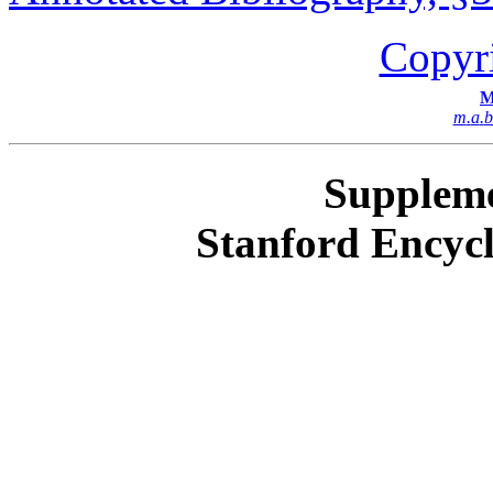
Copyr
M
m
.
a
.
b
Suppleme
Stanford Encycl