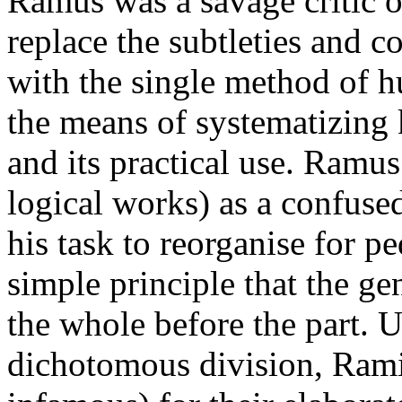
Ramus was a savage critic o
replace the subtleties and c
with the single method of h
the means of systematizing 
and its practical use. Ramus
logical works) as a confuse
his task to reorganise for p
simple principle that the ge
the whole before the part. U
dichotomous division, Ram