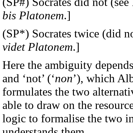
(SP#) Socrates did not (see 
bis Platonem
.]
(SP*) Socrates twice (did no
videt Platonem
.]
Here the ambiguity depends 
and ‘not’ (‘
non
’), which Al
formulates the two alternat
able to draw on the resourc
logic to formalise the two in
understands them.