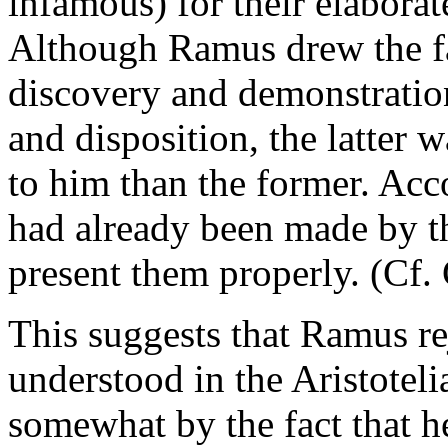
infamous) for their elaborat
Although Ramus drew the fa
discovery and demonstration,
and disposition, the latter 
to him than the former. Acc
had already been made by th
present them properly. (Cf. 
This suggests that Ramus rej
understood in the Aristoteli
somewhat by the fact that he