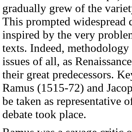
gradually grew of the variet
This prompted widespread d
inspired by the very proble
texts. Indeed, methodology 
issues of all, as Renaissanc
their great predecessors. Ke
Ramus (1515-72) and Jacop
be taken as representative 
debate took place.