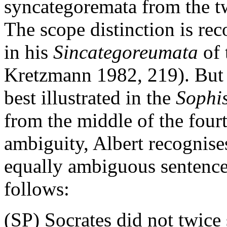
syncategoremata from the twe
The scope distinction is re
in his
Sincategoreumata
of 
Kretzmann 1982, 219). But t
best illustrated in the
Sophi
from the middle of the four
ambiguity, Albert recognises
equally ambiguous sentence
follows:
(SP) Socrates did not twice 