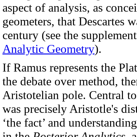
aspect of analysis, as conce
geometers, that Descartes w
century (see the supplemen
Analytic Geometry
).
If Ramus represents the Plat
the debate over method, the
Aristotelian pole. Central t
was precisely Aristotle's d
‘the fact’ and understanding
in the
Posterior Analytics
, 