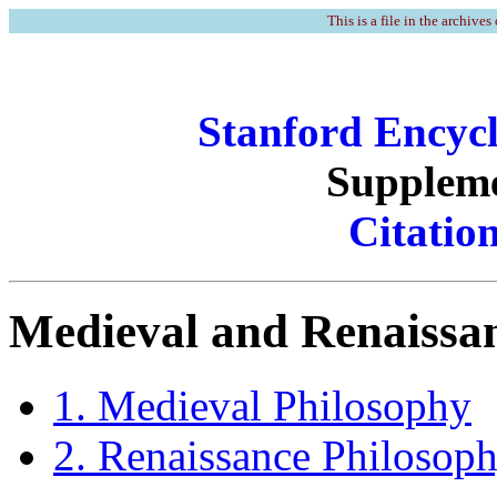
This is a file in the archives
Stanford Encycl
Suppleme
Citatio
Medieval and Renaissan
1. Medieval Philosophy
2. Renaissance Philosop