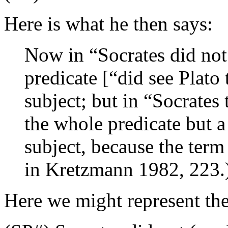
Here is what he then says:
Now in “Socrates did not
predicate [“did see Plato
subject; but in “Socrates 
the whole predicate but a 
subject, because the term
in Kretzmann 1982, 223.
Here we might represent the