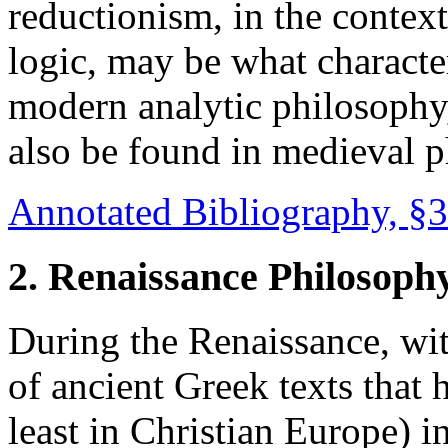
reductionism, in the contex
logic, may be what character
modern analytic philosophy,
also be found in medieval p
Annotated Bibliography, §3
2. Renaissance Philosoph
During the Renaissance, wit
of ancient Greek texts that
least in Christian Europe) 