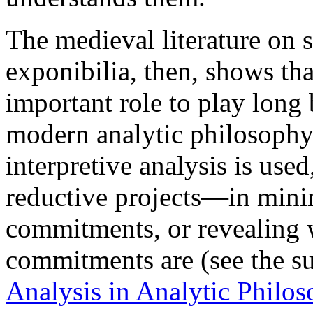
The medieval literature on
exponibilia, then, shows tha
important role to play long 
modern analytic philosophy
interpretive analysis is used,
reductive projects—in mini
commitments, or revealing 
commitments are (see the 
Analysis in Analytic Philo