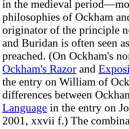
in the medieval period—most
philosophies of Ockham an
originator of the principl
and Buridan is often seen 
preached. (On Ockham's nom
Ockham's Razor
and
Exposi
the entry on William of Ock
differences between Ockham
Language
in the entry on J
2001, xxvii f.) The combinat