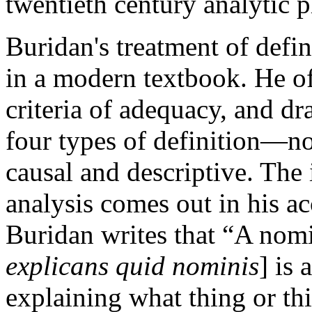
twentieth century analytic 
Buridan's treatment of defi
in a modern textbook. He of
criteria of adequacy, and dr
four types of definition—nom
causal and descriptive. The 
analysis comes out in his a
Buridan writes that “A nomi
explicans quid nominis
] is
explaining what thing or thi