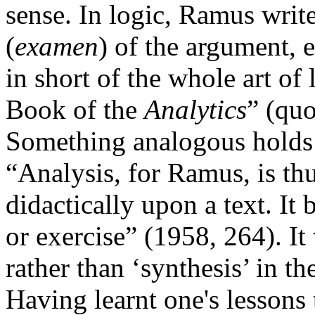
sense. In logic, Ramus write
(
examen
) of the argument, 
in short of the whole art of l
Book of the
Analytics
” (qu
Something analogous holds i
“Analysis, for Ramus, is thu
didactically upon a text. It 
or exercise” (1958, 264). 
rather than ‘synthesis’ in t
Having learnt one's lessons