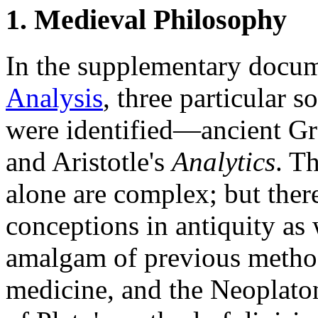
1. Medieval Philosophy
In the supplementary docu
Analysis
, three particular 
were identified—ancient Gr
and Aristotle's
Analytics
. T
alone are complex; but there
conceptions in antiquity as
amalgam of previous method
medicine, and the Neoplaton