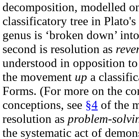
decomposition, modelled 
classificatory tree in Plato
genus is ‘broken down’ into 
second is resolution as
reve
understood in opposition to 
the movement
up
a classifi
Forms. (For more on the co
conceptions, see
§4
of the m
resolution as
problem-solvi
the systematic act of demons