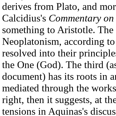
derives from Plato, and mor
Calcidius's
Commentary on 
something to Aristotle. The
Neoplatonism, according to 
resolved into their principl
the One (God). The third (
document) has its roots in 
mediated through the works o
right, then it suggests, at th
tensions in Aquinas's discu