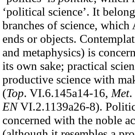
‘political science’. It belon
branches of science, which A
ends or objects. Contemplat
and metaphysics) is concern
its own sake; practical scie
productive science with mak
(
Top
. VI.6.145a14-16,
Met
.
EN
VI.2.1139a26-8). Politics 
concerned with the noble act
(although it resembles a pro