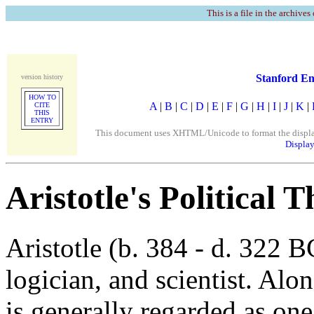
This is a file in the archives
Stanford En
version history
HOW TO
A
|
B
|
C
|
D
|
E
|
F
|
G
|
H
|
I
|
J
|
K
|
CITE
THIS
ENTRY
This document uses XHTML/Unicode to format the display. 
Display
Aristotle's Political 
Aristotle (b. 384 - d. 322 
logician, and scientist. Alon
is generally regarded as one