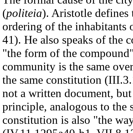
(
politeia
). Aristotle defines
ordering of the inhabitants 
41). He also speaks of the 
"the form of the compound"
community is the same over
the same constitution (III.3
not a written document, bu
principle, analogous to the 
constitution is also "the way