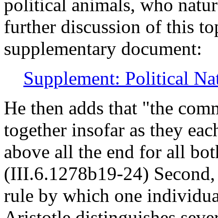
political animals, who natur
further discussion of this to
supplementary document:
Supplement: Political Na
He then adds that "the com
together insofar as they each
above all the end for all b
(III.6.1278b19-24) Second, 
rule by which one individua
Aristotle distinguishes sever