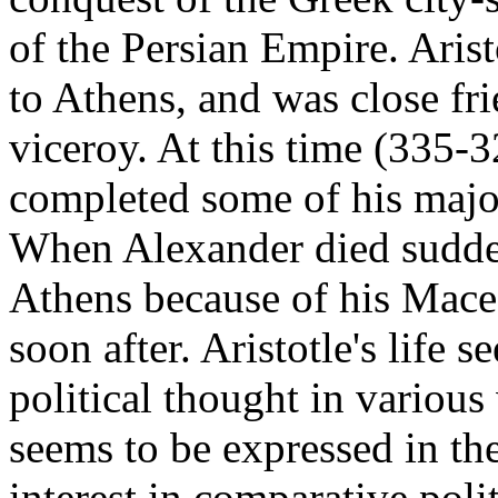
of the Persian Empire. Arist
to Athens, and was close fr
viceroy. At this time (335-3
completed some of his major
When Alexander died suddenl
Athens because of his Mace
soon after. Aristotle's life 
political thought in various
seems to be expressed in the
interest in comparative poli