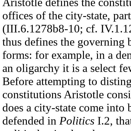
Aristotle defines the consti
offices of the city-state, pa
(III.6.1278b8-10; cf. IV.1.
thus defines the governing 
forms: for example, in a dem
an oligarchy it is a select f
Before attempting to distin
constitutions Aristotle cons
does a city-state come into 
defended in
Politics
I.2, th