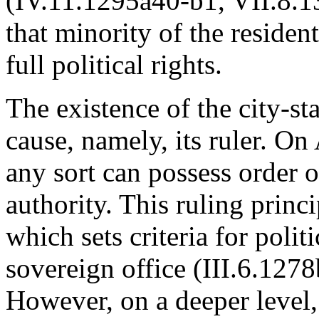
(IV.11.1295a40-b1, VII.8.13
that minority of the residen
full political rights.
The existence of the city-sta
cause, namely, its ruler. On
any sort can possess order o
authority. This ruling princi
which sets criteria for politi
sovereign office (III.6.127
However, on a deeper level, 