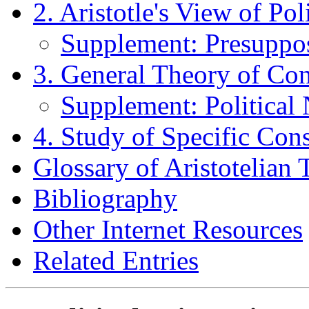
2. Aristotle's View of Poli
Supplement: Presupposit
3. General Theory of Con
Supplement: Political 
4. Study of Specific Cons
Glossary of Aristotelian 
Bibliography
Other Internet Resources
Related Entries