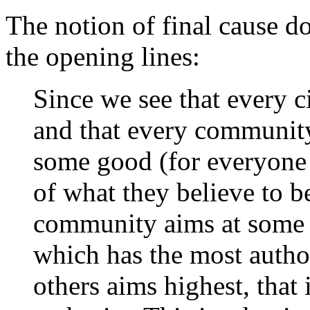
The notion of final cause d
the opening lines:
Since we see that every c
and that every community 
some good (for everyone 
of what they believe to be
community aims at some
which has the most author
others aims highest, that 