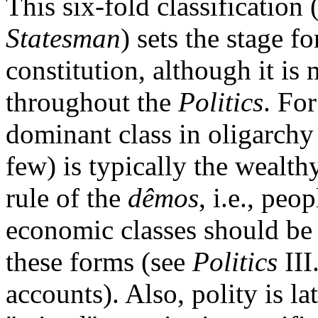
This six-fold classification
Statesman
) sets the stage fo
constitution, although it is
throughout the
Politics
. Fo
dominant class in oligarchy 
few) is typically the wealth
rule of the
dêmos
, i.e., peop
economic classes should be 
these forms (see
Politics
III
accounts). Also, polity is la