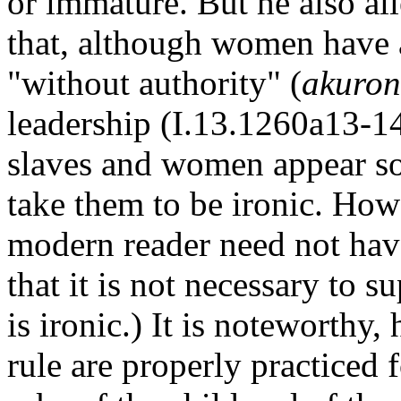
or immature. But he also all
that, although women have a 
"without authority" (
akuron
leadership (I.13.1260a13-14
slaves and women appear s
take them to be ironic. How
modern reader need not have
that it is not necessary to s
is ironic.) It is noteworthy,
rule are properly practiced f