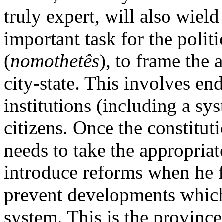
truly expert, will also wiel
important task for the politi
(
nomothetês
), to frame the 
city-state. This involves e
institutions (including a sy
citizens. Once the constituti
needs to take the appropriat
introduce reforms when he f
prevent developments which 
system. This is the province