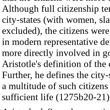
Although full citizenship te
city-states (with women, sl
excluded), the citizens wer
in modern representative d
more directly involved in go
Aristotle's definition of the
Further, he defines the city-
a multitude of such citizens
sufficient life (1275b20-21)