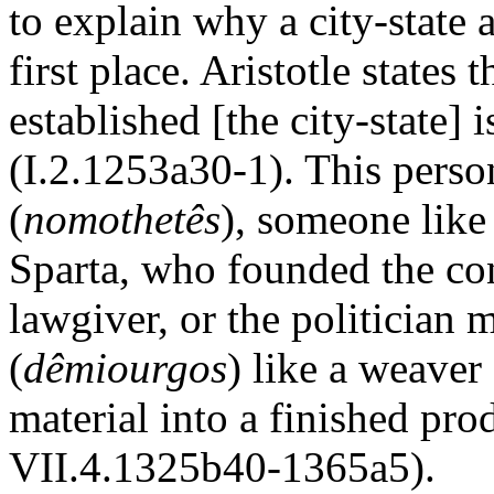
to explain why a city-state a
first place. Aristotle states 
established [the city-state] 
(I.2.1253a30-1). This perso
(
nomothetês
), someone like
Sparta, who founded the con
lawgiver, or the politician 
(
dêmiourgos
) like a weaver
material into a finished pr
VII.4.1325b40-1365a5).