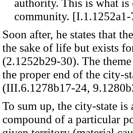
authority. This is what is 
community. [I.1.1252a1-
Soon after, he states that th
the sake of life but exists f
(2.1252b29-30). The theme t
the proper end of the city-s
(III.6.1278b17-24, 9.1280b
To sum up, the city-state is
compound of a particular pop
given territory (material ca