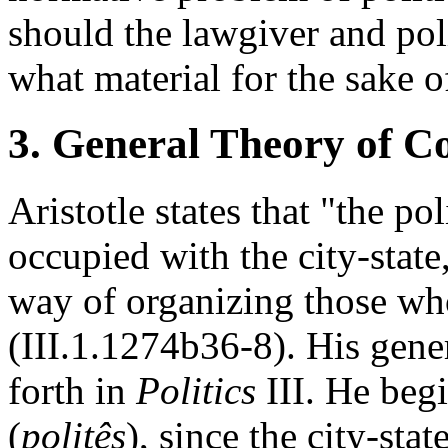
should the lawgiver and poli
what material for the sake 
3. General Theory of Co
Aristotle states that "the po
occupied with the city-state,
way of organizing those who
(III.1.1274b36-8). His gener
forth in
Politics
III. He begi
(
politês
), since the city-stat