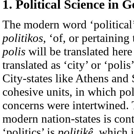
1. Political Science in 
The modern word ‘political
politikos
, ‘of, or pertaining
polis
will be translated here a
translated as ‘city’ or ‘polis
City-states like Athens and 
cohesive units, in which poli
concerns were intertwined. T
modern nation-states is cont
‘politics’ is
politikê
, which 