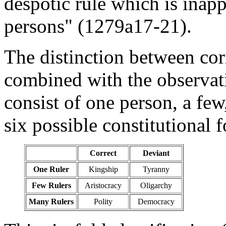
despotic rule which is inap
persons" (1279a17-21).
The distinction between corr
combined with the observat
consist of one person, a few
six possible constitutional 
Correct
Deviant
One Ruler
Kingship
Tyranny
Few Rulers
Aristocracy
Oligarchy
Many Rulers
Polity
Democracy