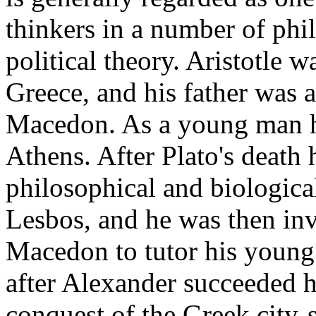
thinkers in a number of phil
political theory. Aristotle w
Greece, and his father was a
Macedon. As a young man he
Athens. After Plato's death 
philosophical and biologica
Lesbos, and he was then inv
Macedon to tutor his young
after Alexander succeeded hi
conquest of the Greek city-