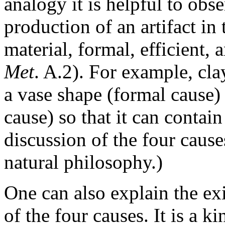
analogy it is helpful to obse
production of an artifact in 
material, formal, efficient, 
Met
. A.2). For example, cla
a vase shape (formal cause) 
cause) so that it can contain
discussion of the four cause
natural philosophy
.)
One can also explain the exi
of the four causes. It is a 