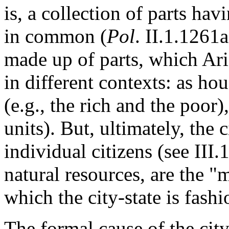
is, a collection of parts ha
in common (
Pol
. II.1.1261a
made up of parts, which Ari
in different contexts: as ho
(e.g., the rich and the poor),
units). But, ultimately, the 
individual citizens (see II
natural resources, are the "
which the city-state is fas
The formal cause of the city-