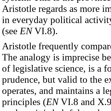
Aristotle regards as more im
in everyday political activi
(see
EN
VI.8).
Aristotle frequently compare
The analogy is imprecise bec
of legislative science, is a
prudence, but valid to the e
operates, and maintains a l
principles (
EN
VI.8 and X.9)