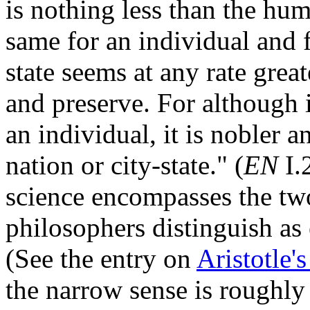
is nothing less than the hum
same for an individual and fo
state seems at any rate grea
and preserve. For although it
an individual, it is nobler 
nation or city-state." (
EN
I.
science encompasses the tw
philosophers distinguish as 
(See the entry on
Aristotle's
the narrow sense is roughly 