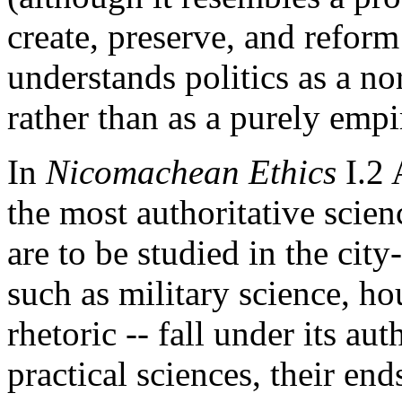
create, preserve, and reform 
understands politics as a no
rather than as a purely empir
In
Nicomachean Ethics
I.2 
the most authoritative scien
are to be studied in the city-
such as military science, 
rhetoric -- fall under its au
practical sciences, their en