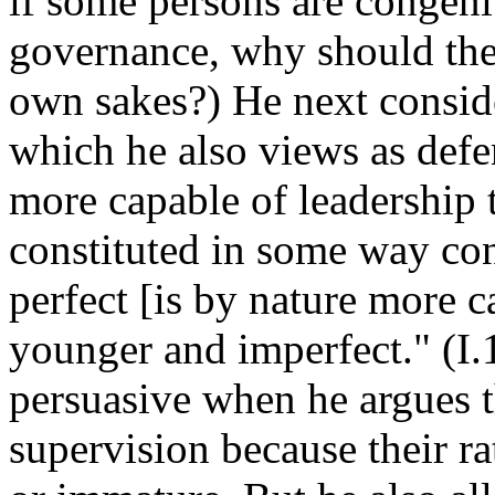
if some persons are congenit
governance, why should they
own sakes?) He next conside
which he also views as defen
more capable of leadership t
constituted in some way con
perfect [is by nature more c
younger and imperfect." (I.
persuasive when he argues t
supervision because their rat