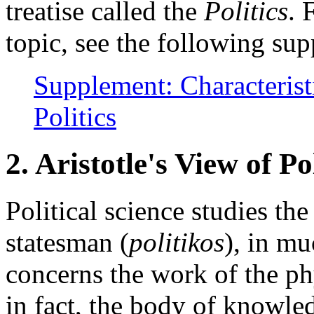
treatise called the
Politics
. 
topic, see the following s
Supplement: Characteristi
Politics
2. Aristotle's View of Pol
Political science studies the
statesman (
politikos
), in mu
concerns the work of the ph
in fact, the body of knowled