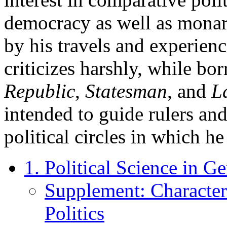
democracy as well as mona
by his travels and experienc
criticizes harshly, while bo
Republic
,
Statesman
, and
L
intended to guide rulers and
political circles in which h
1. Political Science in Ge
Supplement: Characteri
Politics