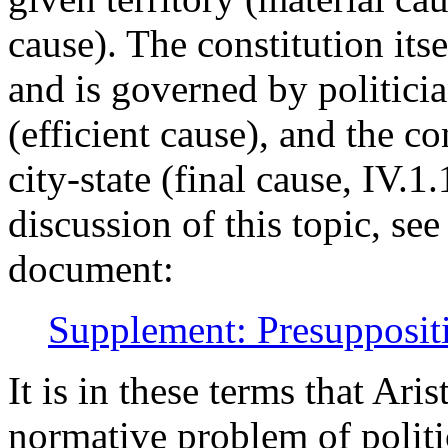
cause). The constitution its
and is governed by politici
(efficient cause), and the co
city-state (final cause, IV.
discussion of this topic, se
document:
Supplement: Presuppositio
It is in these terms that Ar
normative problem of politi