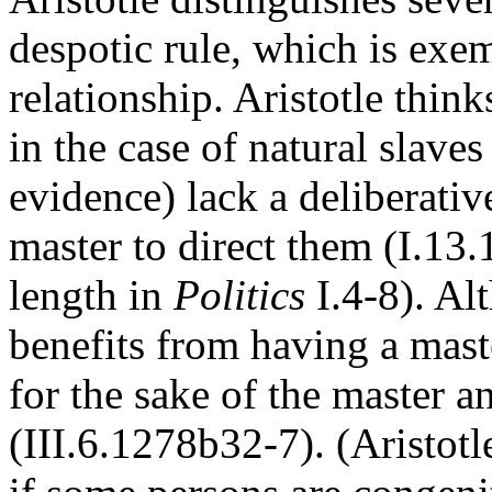
despotic rule, which is exem
relationship. Aristotle thinks
in the case of natural slave
evidence) lack a deliberativ
master to direct them (I.13.
length in
Politics
I.4-8). Al
benefits from having a master
for the sake of the master a
(III.6.1278b32-7). (Aristotl