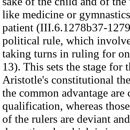
sake of the child and of the 
like medicine or gymnastics 
patient (III.6.1278b37-1279
political rule, which involv
taking turns in ruling for 
13). This sets the stage for
Aristotle's constitutional t
the common advantage are c
qualification, whereas thos
of the rulers are deviant an