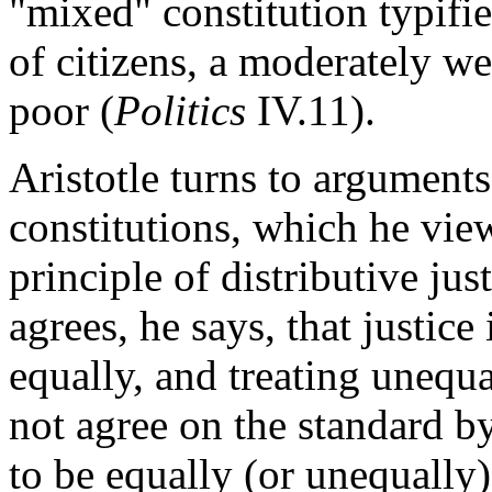
"mixed" constitution typifi
of citizens, a moderately we
poor (
Politics
IV.11).
Aristotle turns to arguments
constitutions, which he view
principle of distributive ju
agrees, he says, that justice
equally, and treating unequ
not agree on the standard b
to be equally (or unequally