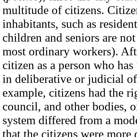
multitude of citizens. Citiz
inhabitants, such as residen
children and seniors are not
most ordinary workers). Afte
citizen as a person who has 
in deliberative or judicial 
example, citizens had the ri
council, and other bodies, o
system differed from a mod
that the citizens were more 