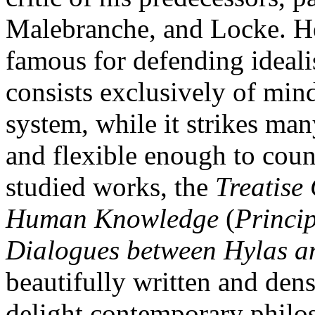
Malebranche, and Locke. He
famous for defending idealis
consists exclusively of mind
system, while it strikes many
and flexible enough to coun
studied works, the
Treatise
Human Knowledge
(
Princip
Dialogues between Hylas a
beautifully written and dens
delight contemporary philo