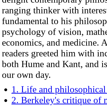
ranging thinker with interes
fundamental to his philosop
psychology of vision, mathe
economics, and medicine. A
readers greeted him with i
both Hume and Kant, and is 
our own day.
1. Life and philosophica
2. Berkeley's critique of