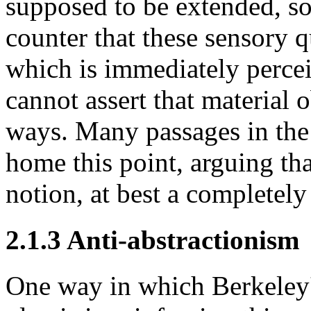
supposed to be extended, so
counter that these sensory qu
which is immediately perceiv
cannot assert that material o
ways. Many passages in th
home this point, arguing tha
notion, at best a completel
2.1.3 Anti-abstractionism
One way in which Berkeley'