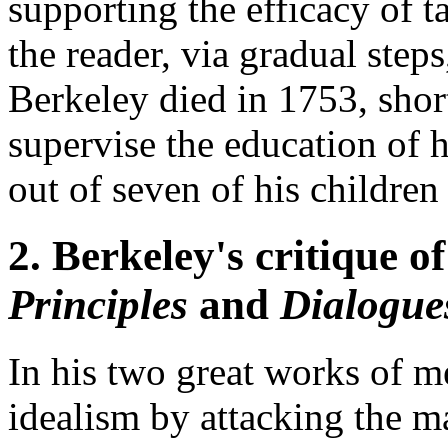
supporting the efficacy of t
the reader, via gradual ste
Berkeley died in 1753, shor
supervise the education of h
out of seven of his children
2. Berkeley's critique o
Principles
and
Dialogue
In his two great works of m
idealism by attacking the ma