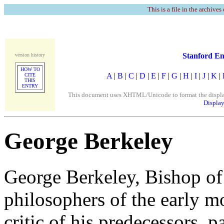
This is a file in the archives
Stanford En
version history
HOW TO
A
|
B
|
C
|
D
|
E
|
F
|
G
|
H
|
I
|
J
|
K
|
CITE
THIS
ENTRY
This document uses XHTML/Unicode to format the display. 
Display
George Berkeley
George Berkeley, Bishop of
philosophers of the early m
critic of his predecessors, p