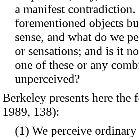
a manifest contradiction.
forementioned objects bu
sense, and what do we pe
or sensations; and is it n
one of these or any comb
unperceived?
Berkeley presents here the 
1989, 138):
(1) We perceive ordinary