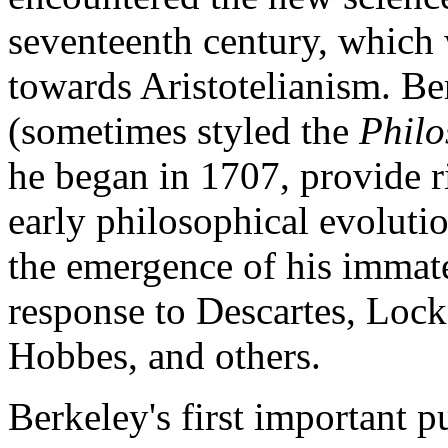
seventeenth century, which 
towards Aristotelianism. Be
(sometimes styled the
Philo
he began in 1707, provide r
early philosophical evolutio
the emergence of his immater
response to Descartes, Loc
Hobbes, and others.
Berkeley's first important 