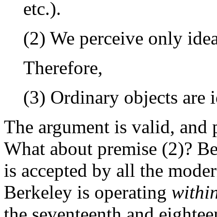
etc.).
(2) We perceive only idea
Therefore,
(3) Ordinary objects are i
The argument is valid, and 
What about premise (2)? Ber
is accepted by all the mode
Berkeley is operating
withi
the seventeenth and eighteen