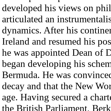
developed his views on phi
articulated an instrumental
dynamics. After his continen
Ireland and resumed his pos
he was appointed Dean of De
began developing his scheme
Bermuda. He was convinced 
decay and that the New Wor
age. Having secured a chart
the British Parliament, Berk