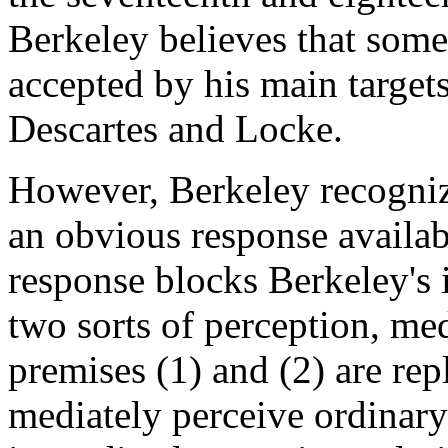
Berkeley believes that some 
accepted by his main targets
Descartes and Locke.
However, Berkeley recogniz
an obvious response availab
response blocks Berkeley's 
two sorts of perception, me
premises (1) and (2) are rep
mediately perceive ordinary