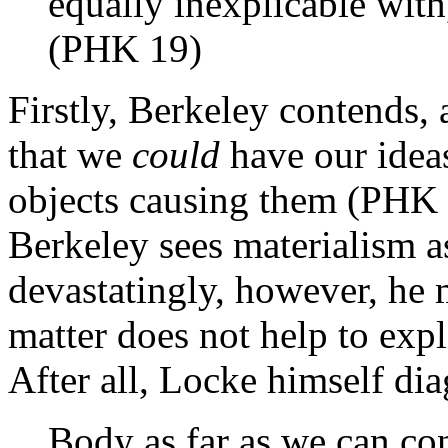
equally inexplicable with
(PHK 19)
Firstly, Berkeley contends, 
that we
could
have our ideas
objects causing them (PHK 
Berkeley sees materialism a
devastatingly, however, he m
matter does not help to expl
After all, Locke himself dia
Body as far as we can con