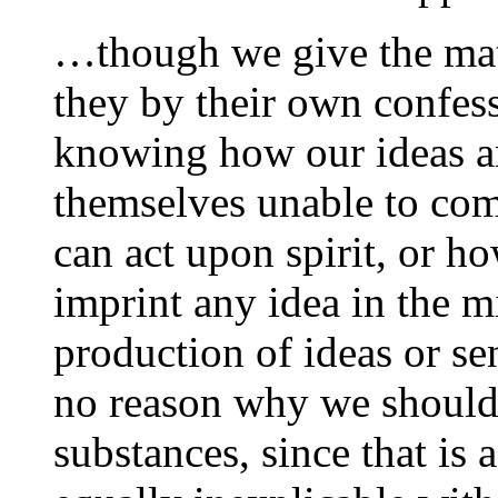
…though we give the mater
they by their own confess
knowing how our ideas a
themselves unable to co
can act upon spirit, or ho
imprint any idea in the m
production of ideas or se
no reason why we should 
substances, since that is