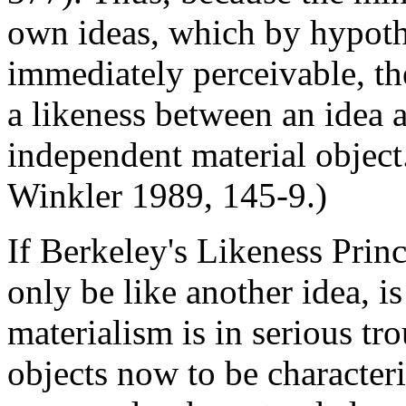
own ideas, which by hypothe
immediately perceivable, the
a likeness between an idea 
independent material object.
Winkler 1989, 145-9.)
If Berkeley's Likeness Princi
only be like another idea, is
materialism is in serious tr
objects now to be characteri