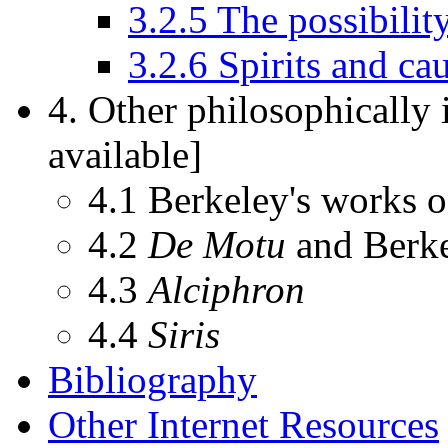
3.2.5 The possibility
3.2.6 Spirits and ca
4. Other philosophically
available]
4.1 Berkeley's works o
4.2
De Motu
and Berke
4.3
Alciphron
4.4
Siris
Bibliography
Other Internet Resources