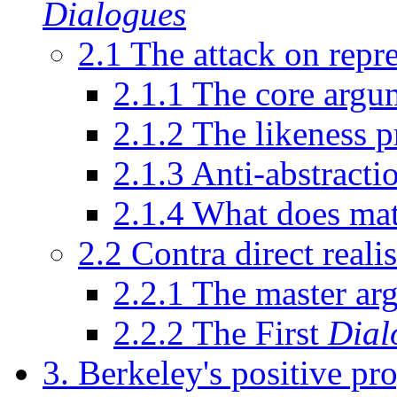
Dialogues
2.1 The attack on repre
2.1.1 The core argu
2.1.2 The likeness p
2.1.3 Anti-abstracti
2.1.4 What does mat
2.2 Contra direct reali
2.2.1 The master ar
2.2.2 The First
Dial
3. Berkeley's positive p