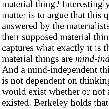
material thing? Interestingly
matter is to argue that this 
answered by the materialists
their supposed material thi
captures what exactly it is t
material things are
mind-in
And a mind-independent thi
is not dependent on thinkin
would exist whether or not 
existed. Berkeley holds tha