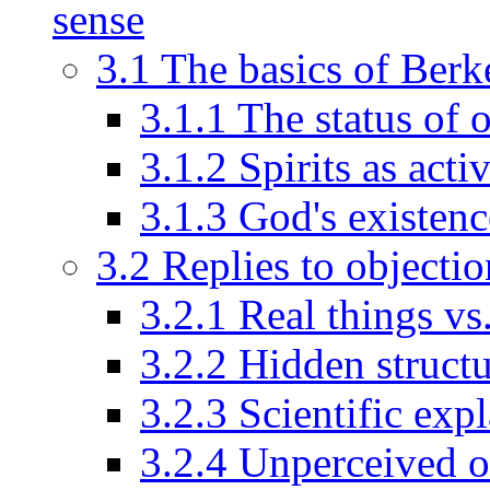
sense
3.1 The basics of Berk
3.1.1 The status of 
3.1.2 Spirits as acti
3.1.3 God's existenc
3.2 Replies to objectio
3.2.1 Real things vs
3.2.2 Hidden struct
3.2.3 Scientific exp
3.2.4 Unperceived 