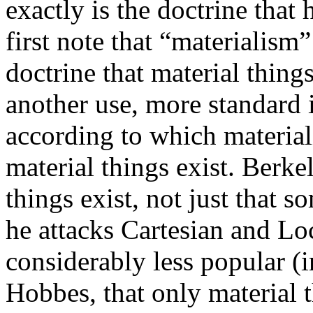
exactly is the doctrine that
first note that “materialism
doctrine that material things
another use, more standard 
according to which material
material things exist. Berk
things exist, not just that 
he attacks Cartesian and L
considerably less popular (i
Hobbes, that only material t