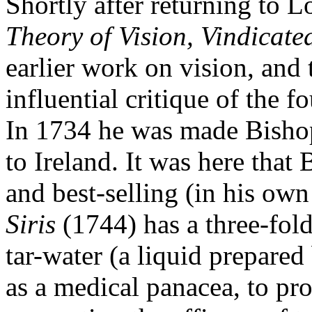
Shortly after returning to
Theory of Vision, Vindicat
earlier work on vision, and
influential critique of the 
In 1734 he was made Bishop
to Ireland. It was here that 
and best-selling (in his own
Siris
(1744) has a three-fold 
tar-water (a liquid prepared 
as a medical panacea, to pr