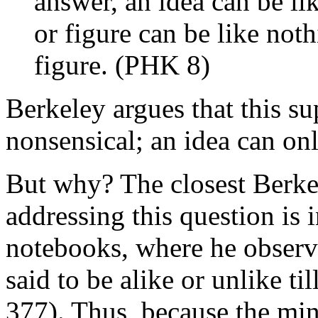
answer, an idea can be li
or figure can be like not
figure. (PHK 8)
Berkeley argues that this s
nonsensical; an idea can onl
But why? The closest Berkel
addressing this question is 
notebooks, where he observ
said to be alike or unlike t
377). Thus, because the min