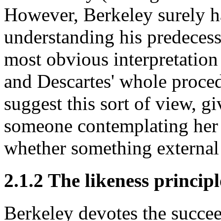
However, Berkeley surely h
understanding his predecesso
most obvious interpretation
and Descartes' whole proce
suggest this sort of view, gi
someone contemplating her 
whether something external
2.1.2 The likeness principl
Berkeley devotes the succee